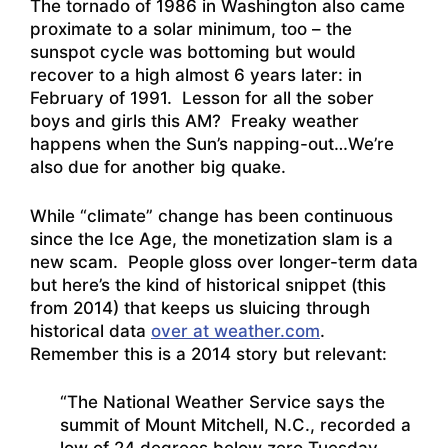
The tornado of 1986 in Washington also came
proximate to a solar minimum, too – the
sunspot cycle was bottoming but would
recover to a high almost 6 years later: in
February of 1991. Lesson for all the sober
boys and girls this AM? Freaky weather
happens when the Sun’s napping-out…We’re
also due for another big quake.
While “climate” change has been continuous
since the Ice Age, the monetization slam is a
new scam. People gloss over longer-term data
but here’s the kind of historical snippet (this
from 2014) that keeps us sluicing through
historical data
over at weather.com
.
Remember this is a 2014 story but relevant:
“The National Weather Service says the
summit of Mount Mitchell, N.C., recorded a