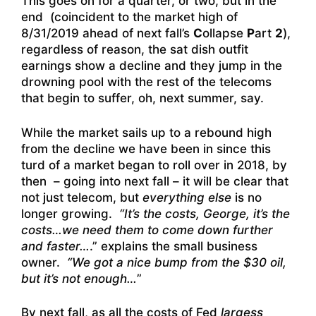
This goes on for a quarter, or two, but in the
end (coincident to the market high of
8/31/2019 ahead of next fall’s
C
ollapse
P
art
2
),
regardless of reason, the sat dish outfit
earnings show a decline and they jump in the
drowning pool with the rest of the telecoms
that begin to suffer, oh, next summer, say.
While the market sails up to a rebound high
from the decline we have been in since this
turd of a market began to roll over in 2018, by
then – going into next fall – it will be clear that
not just telecom, but
everything else
is no
longer growing.
“It’s the costs, George, it’s the
costs…we need them to come down further
and faster…
.” explains the small business
owner.
“We got a nice bump from the $30 oil,
but it’s not enough…
”
By next fall, as all the costs of Fed
largess