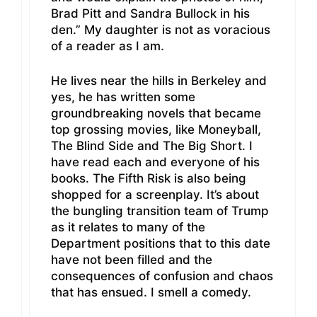
Brad Pitt and Sandra Bullock in his
den.” My daughter is not as voracious
of a reader as I am.
He lives near the hills in Berkeley and
yes, he has written some
groundbreaking novels that became
top grossing movies, like Moneyball,
The Blind Side and The Big Short. I
have read each and everyone of his
books. The Fifth Risk is also being
shopped for a screenplay. It’s about
the bungling transition team of Trump
as it relates to many of the
Department positions that to this date
have not been filled and the
consequences of confusion and chaos
that has ensued. I smell a comedy.