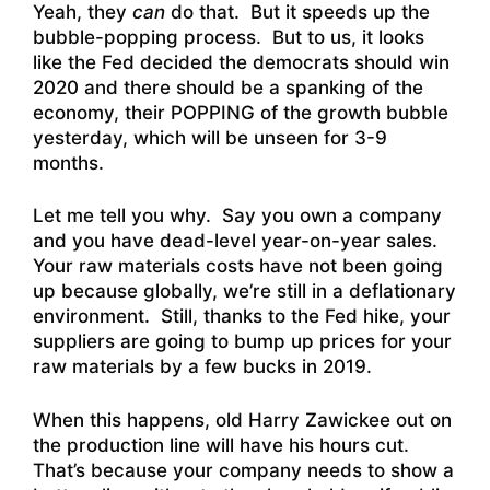
Yeah, they
can
do that. But it speeds up the
bubble-popping process. But to us, it looks
like the Fed decided the democrats should win
2020 and there should be a spanking of the
economy, their POPPING of the growth bubble
yesterday, which will be unseen for 3-9
months.
Let me tell you why. Say you own a company
and you have dead-level year-on-year sales.
Your raw materials costs have not been going
up because globally, we’re still in a deflationary
environment. Still, thanks to the Fed hike, your
suppliers are going to bump up prices for your
raw materials by a few bucks in 2019.
When this happens, old Harry Zawickee out on
the production line will have his hours cut.
That’s because your company needs to show a