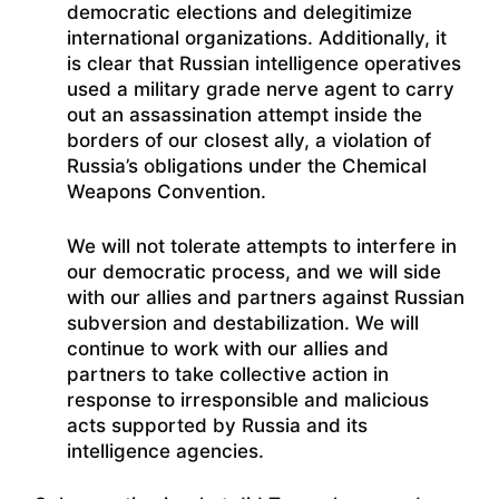
democratic elections and delegitimize
international organizations. Additionally, it
is clear that Russian intelligence operatives
used a military grade nerve agent to carry
out an assassination attempt inside the
borders of our closest ally, a violation of
Russia’s obligations under the Chemical
Weapons Convention.
We will not tolerate attempts to interfere in
our democratic process, and we will side
with our allies and partners against Russian
subversion and destabilization. We will
continue to work with our allies and
partners to take collective action in
response to irresponsible and malicious
acts supported by Russia and its
intelligence agencies.