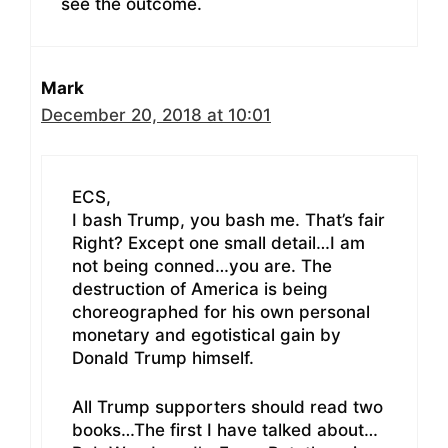
see the outcome.
Mark
December 20, 2018 at 10:01
ECS,
I bash Trump, you bash me. That’s fair
Right? Except one small detail…I am
not being conned…you are. The
destruction of America is being
choreographed for his own personal
monetary and egotistical gain by
Donald Trump himself.
All Trump supporters should read two
books…The first I have talked about…