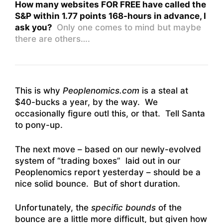
How many websites FOR FREE have called the
S&P within 1.77 points 168-hours in advance, I
ask you?
Only one comes to mind but maybe
there are others….
This is why
Peoplenomics.com
is a steal at
$40-bucks a year, by the way. We
occasionally figure outl this, or that. Tell Santa
to pony-up.
The next move – based on our newly-evolved
system of “trading boxes” laid out in our
Peoplenomics report yesterday – should be a
nice solid bounce. But of short duration.
Unfortunately, the
specific bounds
of the
bounce are a little more difficult, but given how