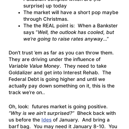
surprise) up today
The market will have a short pop maybe
through Christmas.
The the REAL point is: When a Bankster
says “
Well, the outlook has cooled, but
we’re going to raise rates anyway
…”
Don’t trust ’em as far as you can throw them.
They are driving under the influence of
Variable Value Money
. They need to take
Goldalizer and get into Interest Rehab. The
Federal Debt is going higher and until we
actually pay down something on it, this is the
track we’re on..
Oh, look: futures market is going positive.
“Why is we ain’t surprised?”
Bheck back with
us before the
Ides
of January. And bring a
barf bag. You may need it January 8-10. You