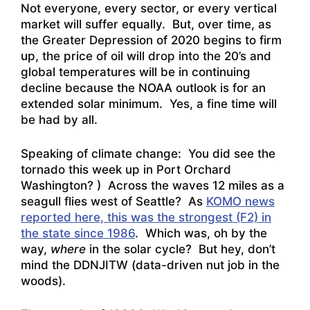
Not everyone, every sector, or every vertical
market will suffer equally. But, over time, as
the Greater Depression of 2020 begins to firm
up, the price of oil will drop into the 20’s and
global temperatures will be in continuing
decline because the NOAA outlook is for an
extended solar minimum. Yes, a fine time will
be had by all.
Speaking of climate change: You did see the
tornado this week up in Port Orchard
Washington? ) Across the waves 12 miles as a
seagull flies west of Seattle? As
KOMO news
reported here, this was the strongest (F2) in
the state since 1986
. Which was, oh by the
way,
where
in the solar cycle? But hey, don’t
mind the DDNJITW (data-driven nut job in the
woods).