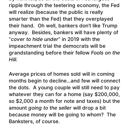
ripple through the teetering economy, the Fed
will realize (because the public is really
smarter than the Fed) that they overplayed
their hand. Oh well, bankers don’t like Trump
anyway. Besides, bankers will have plenty of
“
cover to hide under
” in 2019 with the
impeachment trial the democrats will be
grandstanding before their fellow
Fools on the
Hill.
Average prices of homes sold will in coming
months begin to decline…and few will connect
the dots. A young couple will still need to pay
whatever they can for a home (say $200,000,
so $2,000 a month for note and taxes) but the
amount
going to the seller
will drop a bit
because money will be going to whom? The
Banksters, of course.