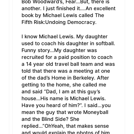
Bob Woodward’s, Fear…But, there is
another. I just finished it….An excellent
book by Michael Lewis called The
Fifth Risk:Undoing Democracy.
I know Michael Lewis. My daughter
used to coach his daughter in softball.
Funny story…My daughter was
recruited for a paid position to coach
a 14 year old travel ball team and was
told that there was a meeting at one
of the dad’s Home in Berkeley. After
getting to the home, she called me
and said “Dad, I am at this guy’s
house…His name is Michael Lewis.
Have you heard of him?”. I said…you
mean the guy that wrote Moneyball
and the Blind Side? She
replied…”OhYeah, that makes sense
and would explain the photos of him,