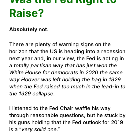
Raise?
Absolutely not.
There are plenty of warning signs on the
horizon that the US is heading into a recession
next year and, in our view, the Fed is acting in
a
totally partisan way that has just won the
White House for democrats in 2020 the same
way Hoover was left holding the bag in 1929
when the Fed raised too much in the lead-in to
the 1929 collapse
.
I listened to the Fed Chair waffle his way
through reasonable questions, but he stuck by
his guns holding that the Fed outlook for 2019
is a “
very solid one
.”