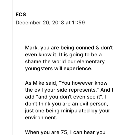
ECS
December 20, 2018 at 11:59
Mark, you are being conned & don’t
even know it. It is going to be a
shame the world our elementary
youngsters will experience.
As Mike said, “You however know
the evil your side represents.” And I
add “and you don’t even see it”. I
don’t think you are an evil person,
just one being minipulated by your
environment.
When you are 75, I can hear you