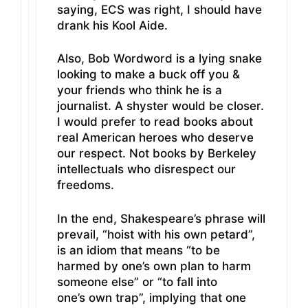
saying, ECS was right, I should have
drank his Kool Aide.
Also, Bob Wordword is a lying snake
looking to make a buck off you &
your friends who think he is a
journalist. A shyster would be closer.
I would prefer to read books about
real American heroes who deserve
our respect. Not books by Berkeley
intellectuals who disrespect our
freedoms.
In the end, Shakespeare’s phrase will
prevail, “hoist with his own petard”,
is an idiom that means “to be
harmed by one’s own plan to harm
someone else” or “to fall into
one’s own trap”, implying that one