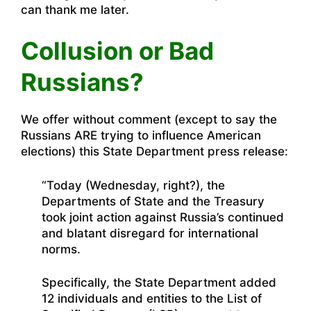
can thank me later.
Collusion or Bad
Russians?
We offer without comment (except to say the
Russians ARE trying to influence American
elections) this State Department press release:
“Today (Wednesday, right?), the
Departments of State and the Treasury
took joint action against Russia’s continued
and blatant disregard for international
norms.
Specifically, the State Department added
12 individuals and entities to the List of