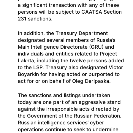
a significant transaction with any of these
persons will be subject to CAATSA Section
231 sanctions.
In addition, the Treasury Department
designated several members of Russia’s
Main Intelligence Directorate (GRU) and
individuals and entities related to Project
Lakhta, including the twelve persons added
to the LSP. Treasury also designated Victor
Boyarkin for having acted or purported to
act for or on behalf of Oleg Deripaska.
The sanctions and listings undertaken
today are one part of an aggressive stand
against the irresponsible acts directed by
the Government of the Russian Federation.
Russian intelligence services’ cyber
operations continue to seek to undermine