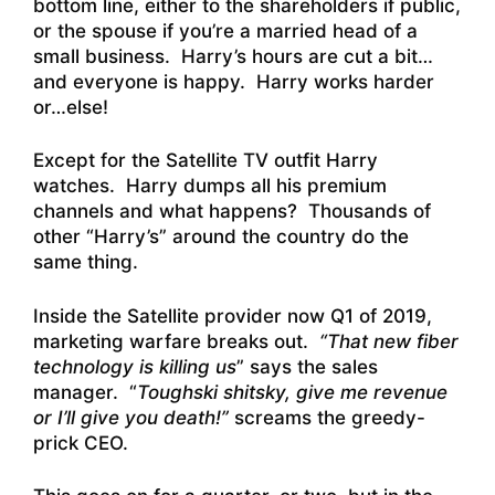
bottom line, either to the shareholders if public,
or the spouse if you’re a married head of a
small business. Harry’s hours are cut a bit…
and everyone is happy. Harry works harder
or…else!
Except for the Satellite TV outfit Harry
watches. Harry dumps all his premium
channels and what happens? Thousands of
other “Harry’s” around the country do the
same thing.
Inside the Satellite provider now Q1 of 2019,
marketing warfare breaks out.
“That new fiber
technology is killing us
” says the sales
manager. “
Toughski shitsky, give me revenue
or I’ll give you death!”
screams the greedy-
prick CEO.