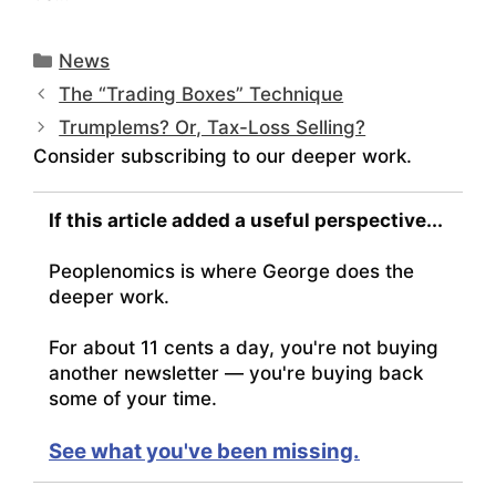
Categories
News
The “Trading Boxes” Technique
Trumplems? Or, Tax-Loss Selling?
Consider subscribing to our deeper work.
If this article added a useful perspective...
Peoplenomics is where George does the
deeper work.
For about 11 cents a day, you're not buying
another newsletter — you're buying back
some of your time.
See what you've been missing.