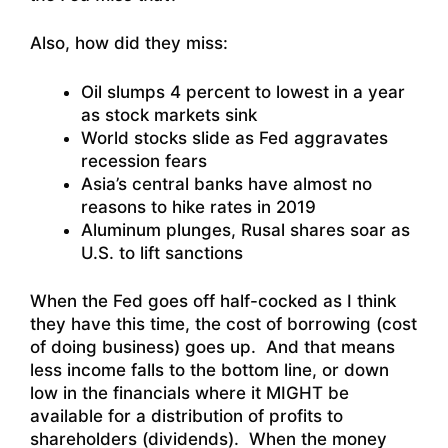
Also, how did they miss:
Oil slumps 4 percent to lowest in a year
as stock markets sink
World stocks slide as Fed aggravates
recession fears
Asia’s central banks have almost no
reasons to hike rates in 2019
Aluminum plunges, Rusal shares soar as
U.S. to lift sanctions
When the Fed goes off half-cocked as I think
they have this time, the cost of borrowing (cost
of doing business) goes up. And that means
less income falls to the bottom line, or down
low in the financials where it MIGHT be
available for a distribution of profits to
shareholders (dividends). When the money