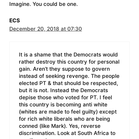
Imagine. You could be one.
ECS
December 20, 2018 at 07:30
It is a shame that the Democrats would
rather destroy this country for personal
gain. Aren’t they suppose to govern
instead of seeking revenge. The people
elected PT & that should be respected,
but it is not. Instead the Democrats
depise those who voted for PT. I feel
this country is becoming anti white
(whites are made to feel guilty) except
for rich white liberals who are being
conned (like Mark). Yes, reverse
discrimination. Look at South Africa to