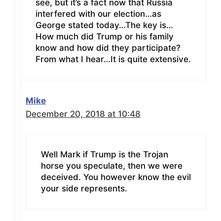
see, but it’s a fact now that Russia
interfered with our election…as
George stated today…The key is…
How much did Trump or his family
know and how did they participate?
From what I hear…It is quite extensive.
Mike
December 20, 2018 at 10:48
Well Mark if Trump is the Trojan
horse you speculate, then we were
deceived. You however know the evil
your side represents.