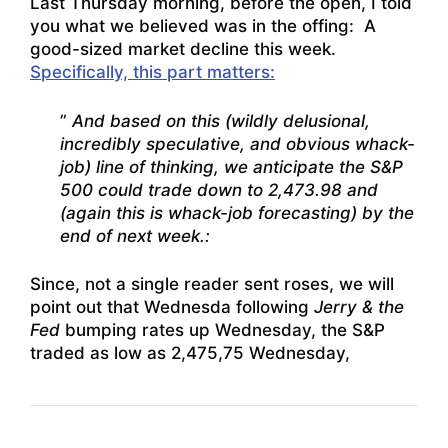
Last Thursday morning, before the open, I told
you what we believed was in the offing: A
good-sized market decline this week.
Specifically, this part matters:
”
And based on this (wildly delusional,
incredibly speculative, and obvious whack-
job) line of thinking, we anticipate the S&P
500 could trade down to 2,473.98 and
(again this is whack-job forecasting) by the
end of next week.:
Since, not a single reader sent roses, we will
point out that Wednesda following
Jerry & the
Fed
bumping rates up Wednesday, the S&P
traded as low as 2,475,75 Wednesday,