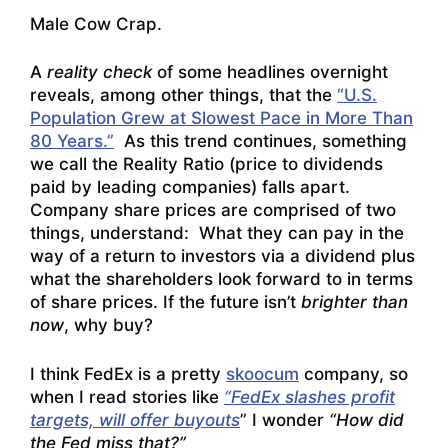
Male Cow Crap.
A
reality check
of some headlines overnight
reveals, among other things, that the
“U.S.
Population Grew at Slowest Pace in More Than
80 Years.”
As this trend continues, something
we call the Reality Ratio (price to dividends
paid by leading companies) falls apart.
Company share prices are comprised of two
things, understand: What they can pay in the
way of a return to investors via a dividend plus
what the shareholders look forward to in terms
of share prices. If the future isn’t
brighter than
now
, why buy?
I think FedEx is a pretty
skoocum
company, so
when I read stories like
“FedEx slashes profit
targets, will offer buyouts
” I wonder
“How did
the Fed miss that?”