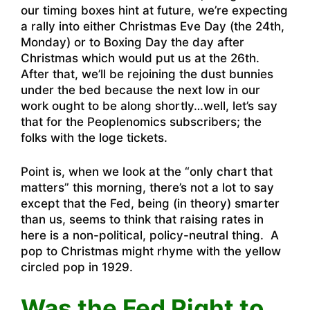
our timing boxes hint at future, we’re expecting
a rally into either Christmas Eve Day (the 24th,
Monday) or to Boxing Day the day after
Christmas which would put us at the 26th.
After that, we’ll be rejoining the dust bunnies
under the bed because the next low in our
work ought to be along shortly…well, let’s say
that for the Peoplenomics subscribers; the
folks with the loge tickets.
Point is, when we look at the “only chart that
matters” this morning, there’s not a lot to say
except that the Fed, being (in theory) smarter
than us, seems to think that raising rates in
here is a non-political, policy-neutral thing. A
pop to Christmas might rhyme with the yellow
circled pop in 1929.
Was the Fed Right to