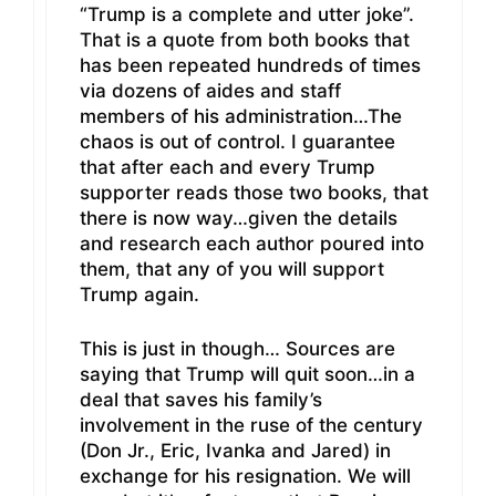
“Trump is a complete and utter joke”.
That is a quote from both books that
has been repeated hundreds of times
via dozens of aides and staff
members of his administration…The
chaos is out of control. I guarantee
that after each and every Trump
supporter reads those two books, that
there is now way…given the details
and research each author poured into
them, that any of you will support
Trump again.
This is just in though… Sources are
saying that Trump will quit soon…in a
deal that saves his family’s
involvement in the ruse of the century
(Don Jr., Eric, Ivanka and Jared) in
exchange for his resignation. We will