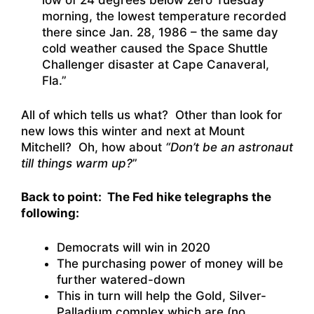
low of 24 degrees below zero Tuesday
morning, the lowest temperature recorded
there since Jan. 28, 1986 – the same day
cold weather caused the Space Shuttle
Challenger disaster at Cape Canaveral,
Fla.”
All of which tells us what? Other than look for
new lows this winter and next at Mount
Mitchell? Oh, how about
“Don’t be an astronaut
till things warm up?
”
Back to point: The Fed hike telegraphs the
following:
Democrats will win in 2020
The purchasing power of money will be
further watered-down
This in turn will help the Gold, Silver-
Palladium complex which are (no