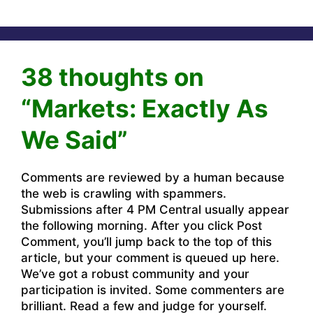
38 thoughts on
“Markets: Exactly As
We Said”
Comments are reviewed by a human because
the web is crawling with spammers.
Submissions after 4 PM Central usually appear
the following morning. After you click Post
Comment, you’ll jump back to the top of this
article, but your comment is queued up here.
We’ve got a robust community and your
participation is invited. Some commenters are
brilliant. Read a few and judge for yourself.