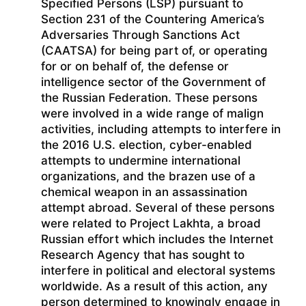
Specified Persons (LSP) pursuant to
Section 231 of the Countering America’s
Adversaries Through Sanctions Act
(CAATSA) for being part of, or operating
for or on behalf of, the defense or
intelligence sector of the Government of
the Russian Federation. These persons
were involved in a wide range of malign
activities, including attempts to interfere in
the 2016 U.S. election, cyber-enabled
attempts to undermine international
organizations, and the brazen use of a
chemical weapon in an assassination
attempt abroad. Several of these persons
were related to Project Lakhta, a broad
Russian effort which includes the Internet
Research Agency that has sought to
interfere in political and electoral systems
worldwide. As a result of this action, any
person determined to knowingly engage in