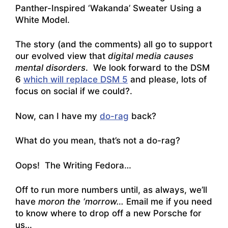
Panther-Inspired ‘Wakanda’ Sweater Using a
White Model
.
The story (and the comments) all go to support
our evolved view that
digital media causes
mental disorders
. We look forward to the DSM
6
which will replace DSM 5
and please, lots of
focus on social if we could?.
Now, can I have my
do-rag
back?
What do you mean, that’s not a do-rag?
Oops! The Writing Fedora…
Off to run more numbers until, as always, we’ll
have
moron the ‘morrow…
Email me if you need
to know where to drop off a new Porsche for
us…