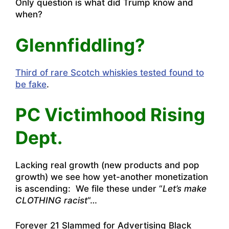
Only question is what did Trump know and
when?
Glennfiddling?
Third of rare Scotch whiskies tested found to
be fake
.
PC Victimhood Rising
Dept.
Lacking real growth (new products and pop
growth) we see how yet-another monetization
is ascending: We file these under “
Let’s make
CLOTHING racist
“…
Forever 21 Slammed for Advertising Black