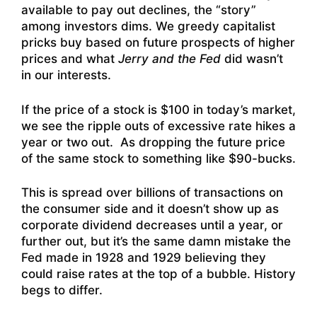
available to pay out declines, the “story”
among investors dims. We greedy capitalist
pricks buy based on future prospects of higher
prices and what
Jerry and the Fed
did wasn’t
in our interests.
If the price of a stock is $100 in today’s market,
we see the ripple outs of excessive rate hikes a
year or two out. As dropping the future price
of the same stock to something like $90-bucks.
This is spread over billions of transactions on
the consumer side and it doesn’t show up as
corporate dividend decreases until a year, or
further out, but it’s the same damn mistake the
Fed made in 1928 and 1929 believing they
could raise rates at the top of a bubble. History
begs to differ.