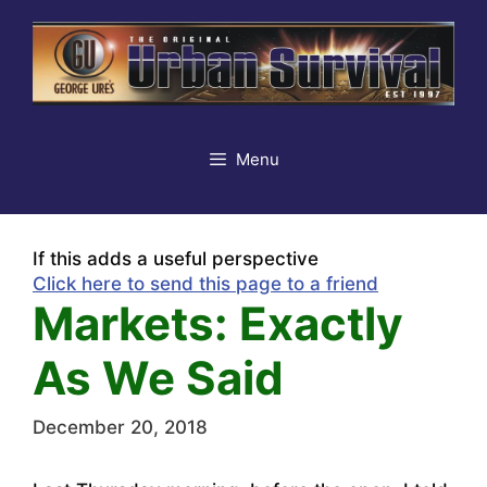
Skip
to
content
Menu
If this adds a useful perspective
Click here to send this page to a friend
Markets: Exactly
As We Said
December 20, 2018