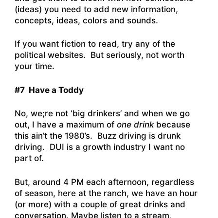
(ideas) you need to add new information,
concepts, ideas, colors and sounds.
If you want fiction to read, try any of the
political websites. But seriously, not worth
your time.
#7 Have a Toddy
No, we;re not ‘big drinkers’ and when we go
out, I have a maximum of
one drink
because
this ain’t the 1980’s. Buzz driving is drunk
driving. DUI is a growth industry I want no
part of.
But, around 4 PM each afternoon, regardless
of season, here at the ranch, we have an hour
(or more) with a couple of great drinks and
conversation. Maybe listen to a stream,