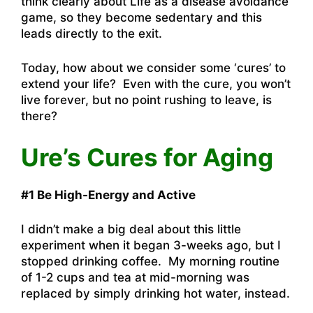
think clearly about Life as a disease avoidance
game, so they become sedentary and this
leads directly to the exit.
Today, how about we consider some ‘cures’ to
extend your life? Even with the cure, you won’t
live forever, but no point rushing to leave, is
there?
Ure’s Cures for Aging
#1 Be High-Energy and Active
I didn’t make a big deal about this little
experiment when it began 3-weeks ago, but I
stopped drinking coffee. My morning routine
of 1-2 cups and tea at mid-morning was
replaced by simply drinking hot water, instead.