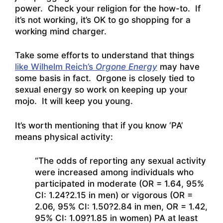
power. Check your religion for the how-to. If
it’s not working, it’s OK to go shopping for a
working mind charger.
Take some efforts to understand that things
like Wilhelm Reich’s
Orgone Energy
may have
some basis in fact. Orgone is closely tied to
sexual energy so work on keeping up your
mojo. It will keep you young.
It’s worth mentioning that if you know ‘PA’
means physical activity:
“The odds of reporting any sexual activity
were increased among individuals who
participated in moderate (OR = 1.64, 95%
CI: 1.24?2.15 in men) or vigorous (OR =
2.06, 95% CI: 1.50?2.84 in men, OR = 1.42,
95% CI: 1.09?1.85 in women) PA at least