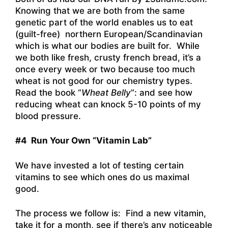
Knowing that we are both from the same
genetic part of the world enables us to eat
(guilt-free) northern European/Scandinavian
which is what our bodies are built for. While
we both like fresh, crusty french bread, it’s a
once every week or two because too much
wheat is not good for our chemistry types.
Read the book “
Wheat Belly
“: and see how
reducing wheat can knock 5-10 points of my
blood pressure.
#4 Run Your Own “Vitamin Lab”
We have invested a lot of testing certain
vitamins to see which ones do us maximal
good.
The process we follow is: Find a new vitamin,
take it for a month, see if there’s any noticeable