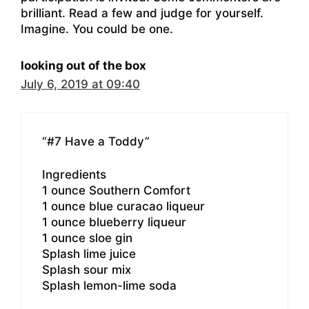
brilliant. Read a few and judge for yourself.
Imagine. You could be one.
looking out of the box
July 6, 2019 at 09:40
“#7 Have a Toddy”
Ingredients
1 ounce Southern Comfort
1 ounce blue curacao liqueur
1 ounce blueberry liqueur
1 ounce sloe gin
Splash lime juice
Splash sour mix
Splash lemon-lime soda