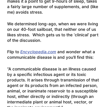
makes it a point to get 9-hours of sleep, takes
a fairly large number of supplements, and (like
me) avoids stress.
We determined long-ago, when we were living
on our 40-foot sailboat, that neither one of us
likes stress. Which gets us to the ‘clinical’ part
of the discussion.
Flip to
Encyclopedia.com
and wonder what a
communicable disease is and you’ll find this:
“A communicable disease is an illness caused
by a specific infectious agent or its toxic
products. It arises through transmission of that
agent or its products from an infected person,
animal, or inanimate reservoir to a susceptible
host, either directly or indirectly (through an
intermediate plant or animal host, vector, or