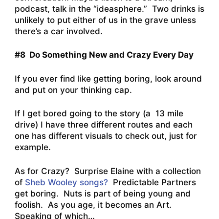
podcast, talk in the “ideasphere.” Two drinks is
unlikely to put either of us in the grave unless
there’s a car involved.
#8 Do Something New and Crazy Every Day
If you ever find like getting boring, look around
and put on your thinking cap.
If I get bored going to the story (a 13 mile
drive) I have three different routes and each
one has different visuals to check out, just for
example.
As for Crazy? Surprise Elaine with a collection
of
Sheb Wooley songs?
Predictable Partners
get boring. Nuts is part of being young and
foolish. As you age, it becomes an Art.
Speaking of which…