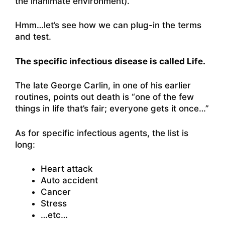
the inanimate environment).”
Hmm…let’s see how we can plug-in the terms
and test.
The specific infectious disease is called Life.
The late George Carlin, in one of his earlier
routines, points out death is
“one of the few
things in life that’s fair; everyone gets it once…”
As for specific infectious agents, the list is
long:
Heart attack
Auto accident
Cancer
Stress
…etc…