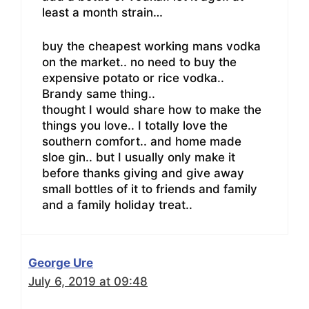
least a month strain…
buy the cheapest working mans vodka
on the market.. no need to buy the
expensive potato or rice vodka..
Brandy same thing..
thought I would share how to make the
things you love.. I totally love the
southern comfort.. and home made
sloe gin.. but I usually only make it
before thanks giving and give away
small bottles of it to friends and family
and a family holiday treat..
George Ure
July 6, 2019 at 09:48