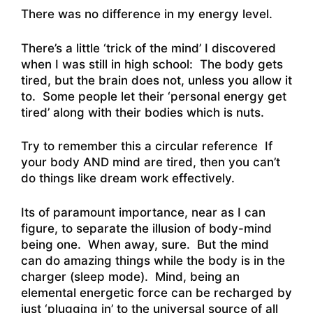
There was no difference in my energy level.
There’s a little ‘trick of the mind’ I discovered
when I was still in high school: The body gets
tired, but the brain does not, unless you allow it
to. Some people let their ‘personal energy get
tired’ along with their bodies which is nuts.
Try to remember this a circular reference If
your body AND mind are tired, then you can’t
do things like dream work effectively.
Its of paramount importance, near as I can
figure, to separate the illusion of body-mind
being one. When away, sure. But the mind
can do amazing things while the body is in the
charger (sleep mode). Mind, being an
elemental energetic force can be recharged by
just ‘plugging in’ to the universal source of all