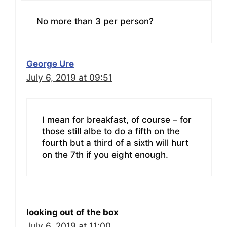
No more than 3 per person?
George Ure
July 6, 2019 at 09:51
I mean for breakfast, of course – for
those still albe to do a fifth on the
fourth but a third of a sixth will hurt
on the 7th if you eight enough.
looking out of the box
July 6, 2019 at 11:00