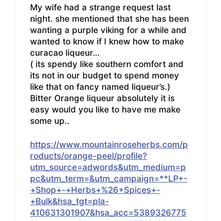
My wife had a strange request last
night. she mentioned that she has been
wanting a purple viking for a while and
wanted to know if I knew how to make
curacao liqueur…
( its spendy like southern comfort and
its not in our budget to spend money
like that on fancy named liqueur’s.)
Bitter Orange liqueur absolutely it is
easy would you like to have me make
some up..
https://www.mountainroseherbs.com/p
roducts/orange-peel/profile?
utm_source=adwords&utm_medium=p
pc&utm_term=&utm_campaign=**LP+-
+Shop+-+Herbs+%26+Spices+-
+Bulk&hsa_tgt=pla-
410631301907&hsa_acc=5389326775