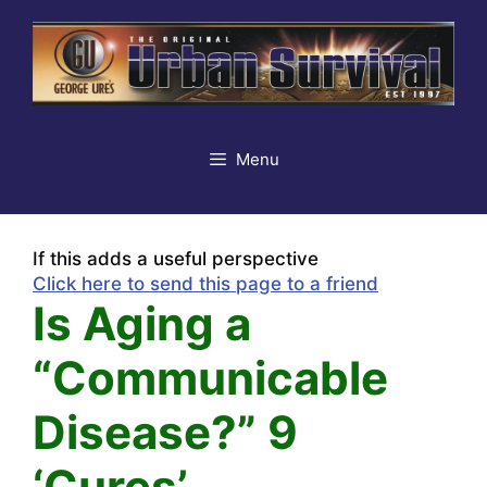
Skip
to
content
Menu
If this adds a useful perspective
Click here to send this page to a friend
Is Aging a
“Communicable
Disease?” 9
‘Cures’