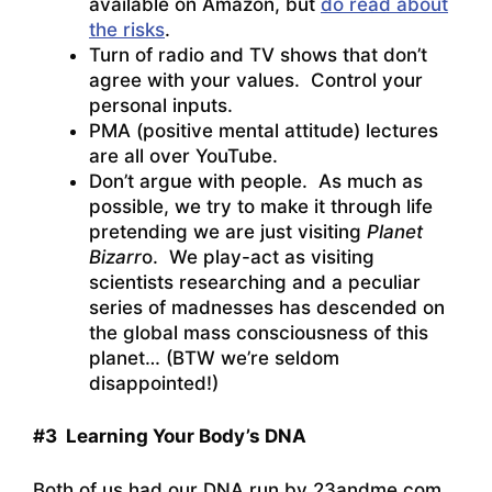
available on Amazon, but
do read about
the risks
.
Turn of radio and TV shows that don’t
agree with your values. Control your
personal inputs.
PMA (positive mental attitude) lectures
are all over YouTube.
Don’t argue with people. As much as
possible, we try to make it through life
pretending we are just visiting
Planet
Bizarr
o. We play-act as visiting
scientists researching and a peculiar
series of madnesses has descended on
the global mass consciousness of this
planet… (BTW we’re seldom
disappointed!)
#3 Learning Your Body’s DNA
Both of us had our DNA run by 23andme.com.