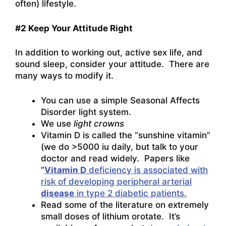
often) lifestyle.
#2 Keep Your Attitude Right
In addition to working out, active sex life, and
sound sleep, consider your attitude. There are
many ways to modify it.
You can use a simple Seasonal Affects
Disorder light system.
We use
light crowns
Vitamin D is called the “sunshine vitamin”
(we do >5000 iu daily, but talk to your
doctor and read widely. Papers like
“
Vitamin D
deficiency is associated with
risk of developing peripheral arterial
disease
in type 2 diabetic patients.
Read some of the literature on extremely
small doses of lithium orotate. It’s