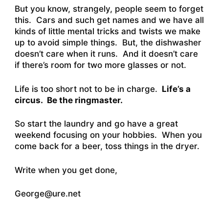
But you know, strangely, people seem to forget
this. Cars and such get names and we have all
kinds of little mental tricks and twists we make
up to avoid simple things. But, the dishwasher
doesn’t care when it runs. And it doesn’t care
if there’s room for two more glasses or not.
Life is too short not to be in charge.
Life’s a
circus. Be the ringmaster.
So start the laundry and go have a great
weekend focusing on your hobbies. When you
come back for a beer, toss things in the dryer.
Write when you get done,
George@ure.net