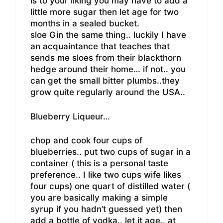
is to your liking you may have to add a
little more sugar then let age for two
months in a sealed bucket.
sloe Gin the same thing.. luckily I have
an acquaintance that teaches that
sends me sloes from their blackthorn
hedge around their home… if not.. you
can get the small bitter plumbs..they
grow quite regularly around the USA..
Blueberry Liqueur…
chop and cook four cups of
blueberries.. put two cups of sugar in a
container ( this is a personal taste
preference.. I like two cups wife likes
four cups) one quart of distilled water (
you are basically making a simple
syrup if you hadn’t guessed yet) then
add a bottle of vodka.. let it age.. at