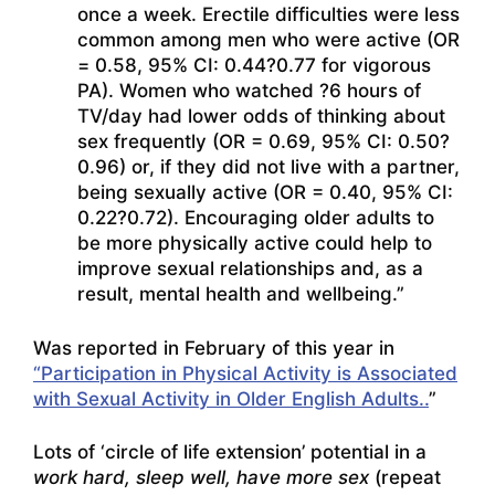
once a week. Erectile difficulties were less
common among men who were active (OR
= 0.58, 95% CI: 0.44?0.77 for vigorous
PA). Women who watched ?6 hours of
TV/day had lower odds of thinking about
sex frequently (OR = 0.69, 95% CI: 0.50?
0.96) or, if they did not live with a partner,
being sexually active (OR = 0.40, 95% CI:
0.22?0.72). Encouraging older adults to
be more physically active could help to
improve sexual relationships and, as a
result, mental health and wellbeing.”
Was reported in February of this year in
“Participation in Physical Activity is Associated
with Sexual Activity in Older English Adults..
”
Lots of ‘circle of life extension’ potential in a
work hard, sleep well, have more sex
(repeat