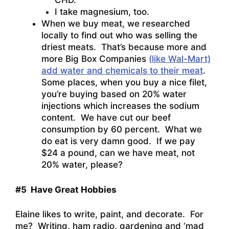
CHD.”
I take magnesium, too.
When we buy meat, we researched
locally to find out who was selling the
driest meats. That’s because more and
more Big Box Companies
(like Wal-Mart)
add water and chemicals to their meat
.
Some places, when you buy a nice filet,
you’re buying based on 20% water
injections which increases the sodium
content. We have cut our beef
consumption by 60 percent. What we
do eat is very damn good. If we pay
$24 a pound, can we have meat, not
20% water, please?
#5 Have Great Hobbies
Elaine likes to write, paint, and decorate. For
me? Writing, ham radio, gardening and ‘mad