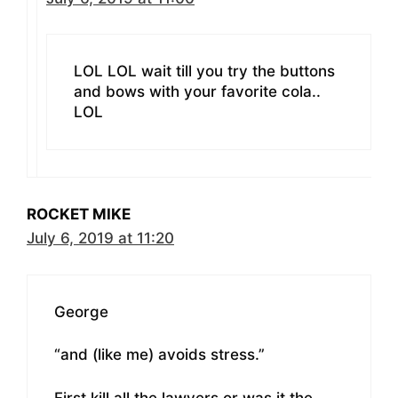
LOL LOL wait till you try the buttons
and bows with your favorite cola..
LOL
ROCKET MIKE
July 6, 2019 at 11:20
George
“and (like me) avoids stress.”
First kill all the lawyers or was it the