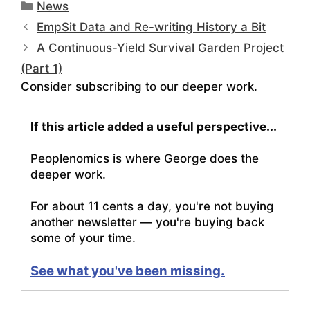
Categories
News
EmpSit Data and Re-writing History a Bit
A Continuous-Yield Survival Garden Project
(Part 1)
Consider subscribing to our deeper work.
If this article added a useful perspective...
Peoplenomics is where George does the
deeper work.
For about 11 cents a day, you're not buying
another newsletter — you're buying back
some of your time.
See what you've been missing.