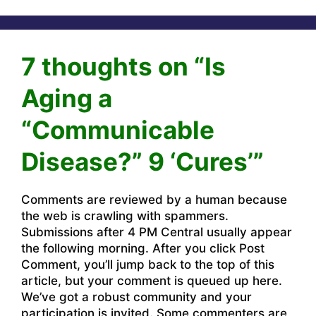
7 thoughts on “Is
Aging a
“Communicable
Disease?” 9 ‘Cures’”
Comments are reviewed by a human because
the web is crawling with spammers.
Submissions after 4 PM Central usually appear
the following morning. After you click Post
Comment, you’ll jump back to the top of this
article, but your comment is queued up here.
We’ve got a robust community and your
participation is invited. Some commenters are