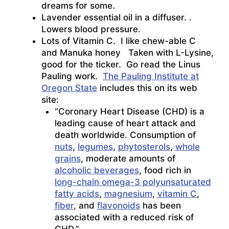
dreams for some.
Lavender essential oil in a diffuser. .
Lowers blood pressure.
Lots of Vitamin C. I like chew-able C
and Manuka honey Taken with L-Lysine,
good for the ticker. Go read the Linus
Pauling work.
The Pauling Institute at
Oregon State
includes this on its web
site:
“Coronary Heart Disease (CHD) is a
leading cause of heart attack and
death worldwide. Consumption of
nuts
,
legumes
,
phytosterols
,
whole
grains
, moderate amounts of
alcoholic beverages
, food rich in
long-chain omega-3 polyunsaturated
fatty acids
,
magnesium
,
vitamin C
,
fiber
, and
flavonoids
has been
associated with a reduced risk of