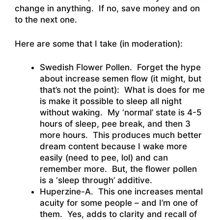
change in anything. If no, save money and on
to the next one.
Here are some that I take (in moderation):
Swedish Flower Pollen. Forget the hype
about increase semen flow (it might, but
that’s not the point): What is does for me
is make it possible to sleep all night
without waking. My ‘normal’ state is 4-5
hours of sleep, pee break, and then 3
more hours. This produces much better
dream content because I wake more
easily (need to pee, lol) and can
remember more. But, the flower pollen
is a ‘sleep through’ additive.
Huperzine-A. This one increases mental
acuity for some people – and I’m one of
them. Yes, adds to clarity and recall of