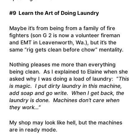
#9 Learn the Art of Doing Laundry
Maybe it’s from being from a family of fire
fighters (son G 2 is now a volunteer fireman
and EMT in Leavenworth, Wa.), but it’s the
same “rig gets clean before chow” mentality.
Nothing pleases me more than everything
being clean. As I explained to Elaine when she
asked why I was doing a load of laundry: “
This
is magic. I put dirty laundry in this machine,
add soap and go write. When I get back, the
laundry is done. Machines don’t care when
they work…”
My shop may look like hell, but the machines
are in ready mode.