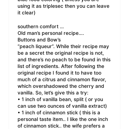
using it as triplesec then you can leave
it clear)
southern comfort …
Old man’s personal recipe….
Buttons and Bow’s
“peach liqueur”. While their recipe may
be a secret the original recipe is not,
and there’s no peach to be found in this
list of ingredients. After following the
original recipe I found it to have too
much of a citrus and cinnamon flavor,
which overshadowed the cherry and
vanilla. So, let’s give this a try:
• 1 inch of vanilla bean, split ( or you
can use two ounces of vanilla extract)
• 1 inch of cinnamon stick ( this is a
personal taste item.. I like the one inch
of cinnamon stick.. the wife prefers a