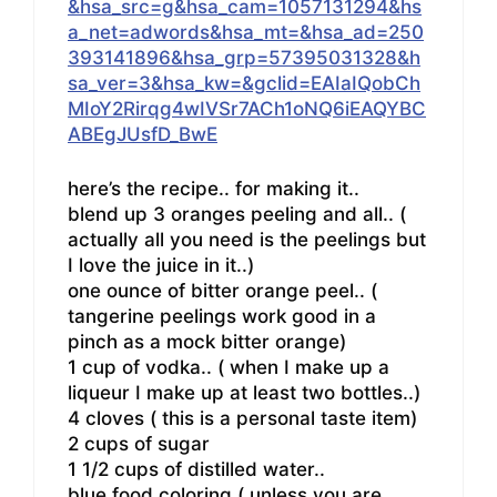
&hsa_src=g&hsa_cam=1057131294&hs
a_net=adwords&hsa_mt=&hsa_ad=250
393141896&hsa_grp=57395031328&h
sa_ver=3&hsa_kw=&gclid=EAIaIQobCh
MIoY2Rirqg4wIVSr7ACh1oNQ6iEAQYBC
ABEgJUsfD_BwE
here’s the recipe.. for making it..
blend up 3 oranges peeling and all.. (
actually all you need is the peelings but
I love the juice in it..)
one ounce of bitter orange peel.. (
tangerine peelings work good in a
pinch as a mock bitter orange)
1 cup of vodka.. ( when I make up a
liqueur I make up at least two bottles..)
4 cloves ( this is a personal taste item)
2 cups of sugar
1 1/2 cups of distilled water..
blue food coloring ( unless you are