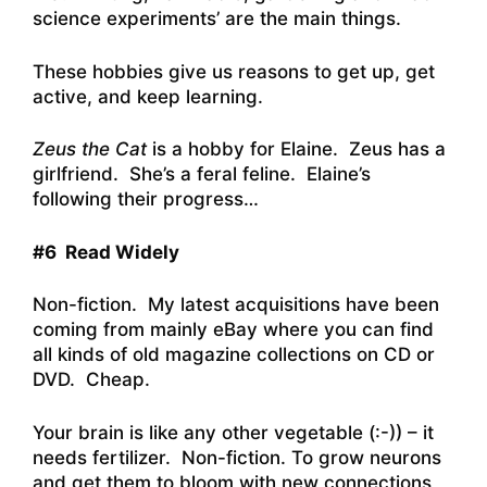
science experiments’ are the main things.
These hobbies give us reasons to get up, get
active, and keep learning.
Zeus the Cat
is a hobby for Elaine. Zeus has a
girlfriend. She’s a feral feline. Elaine’s
following their progress…
#6 Read Widely
Non-fiction. My latest acquisitions have been
coming from mainly eBay where you can find
all kinds of old magazine collections on CD or
DVD. Cheap.
Your brain is like any other vegetable (:-)) – it
needs fertilizer. Non-fiction. To grow neurons
and get them to bloom with new connections