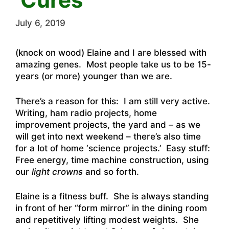
July 6, 2019
(knock on wood) Elaine and I are blessed with
amazing genes. Most people take us to be 15-
years (or more) younger than we are.
There’s a reason for this: I am still very active.
Writing, ham radio projects, home
improvement projects, the yard and – as we
will get into next weekend – there’s also time
for a lot of home ‘science projects.’ Easy stuff:
Free energy, time machine construction, using
our
light crowns
and so forth.
Elaine is a fitness buff. She is always standing
in front of her “form mirror” in the dining room
and repetitively lifting modest weights. She