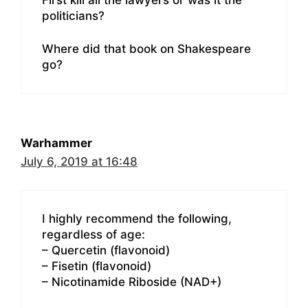
politicians?
Where did that book on Shakespeare
go?
Warhammer
July 6, 2019 at 16:48
I highly recommend the following,
regardless of age:
– Quercetin (flavonoid)
– Fisetin (flavonoid)
– Nicotinamide Riboside (NAD+)