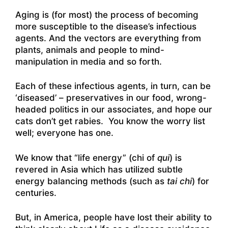
Aging is (for most) the process of becoming
more susceptible to the disease’s infectious
agents. And the vectors are everything from
plants, animals and people to mind-
manipulation in media and so forth.
Each of these infectious agents, in turn, can be
‘diseased’ – preservatives in our food, wrong-
headed politics in our associates, and hope our
cats don’t get rabies. You know the worry list
well; everyone has one.
We know that “life energy” (chi of
qui
) is
revered in Asia which has utilized subtle
energy balancing methods (such as
tai chi
) for
centuries.
But, in America, people have lost their ability to