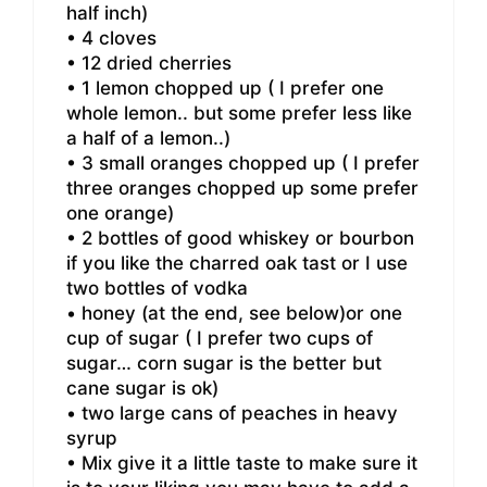
half inch)
• 4 cloves
• 12 dried cherries
• 1 lemon chopped up ( I prefer one
whole lemon.. but some prefer less like
a half of a lemon..)
• 3 small oranges chopped up ( I prefer
three oranges chopped up some prefer
one orange)
• 2 bottles of good whiskey or bourbon
if you like the charred oak tast or I use
two bottles of vodka
• honey (at the end, see below)or one
cup of sugar ( I prefer two cups of
sugar… corn sugar is the better but
cane sugar is ok)
• two large cans of peaches in heavy
syrup
• Mix give it a little taste to make sure it