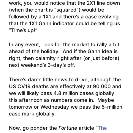
work, you would notice that the 2X1 line down
(when the chart is “squared”) would be
followed by a 1X1 and there’s a case evolving
that the 1X1 Gann indicator could be telling us
“Time’s up!”
In any event, look for the market to rally a bit
ahead of the holiday. And if the Gann idea is
right, then calamity right after (or just before)
next weekend’s 3-day’s off.
There’s damn little news to drive, although the
US CV19 deaths are effectively at 90,000 and
we will likely pass 4.8 million cases globally
this afternoon as numbers come in. Maybe
tomorrow or Wednesday we pass the 5-million
case mark globally.
Now, go ponder the
Fortune
article “
The