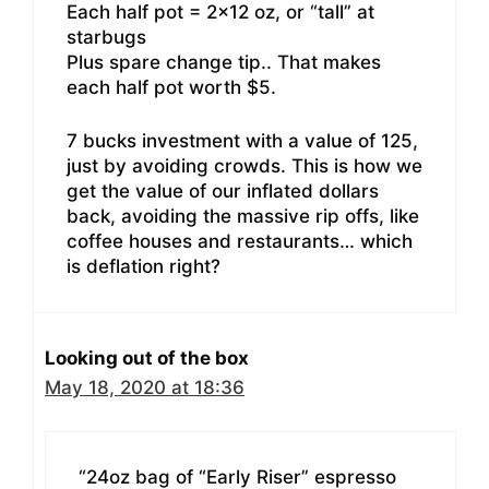
Each half pot = 2×12 oz, or “tall” at
starbugs
Plus spare change tip.. That makes
each half pot worth $5.
7 bucks investment with a value of 125,
just by avoiding crowds. This is how we
get the value of our inflated dollars
back, avoiding the massive rip offs, like
coffee houses and restaurants… which
is deflation right?
Looking out of the box
May 18, 2020 at 18:36
“24oz bag of “Early Riser” espresso