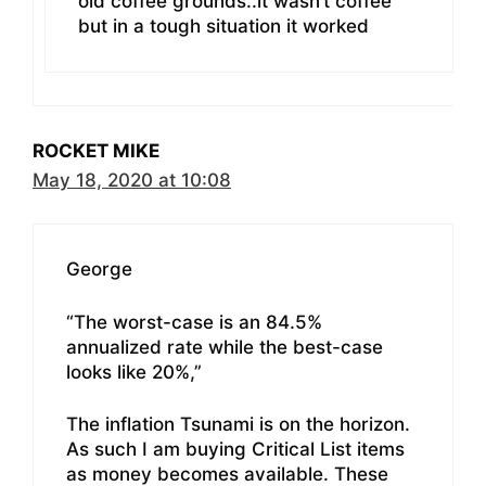
old coffee grounds..it wasn’t coffee
but in a tough situation it worked
ROCKET MIKE
May 18, 2020 at 10:08
George
“The worst-case is an 84.5%
annualized rate while the best-case
looks like 20%,”
The inflation Tsunami is on the horizon.
As such I am buying Critical List items
as money becomes available. These