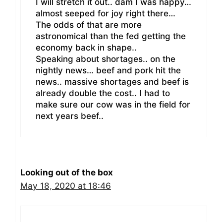
I will stretch it out.. dam I was happy…
almost seeped for joy right there…
The odds of that are more
astronomical than the fed getting the
economy back in shape..
Speaking about shortages.. on the
nightly news… beef and pork hit the
news.. massive shortages and beef is
already double the cost.. I had to
make sure our cow was in the field for
next years beef..
Looking out of the box
May 18, 2020 at 18:46