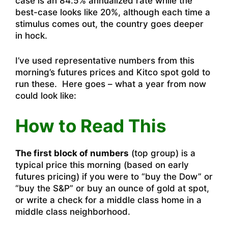
case is an 84.5% annualized rate while the
best-case looks like 20%, although each time a
stimulus comes out, the country goes deeper
in hock.
I’ve used representative numbers from this
morning’s futures prices and Kitco spot gold to
run these. Here goes – what a year from now
could look like:
How to Read This
The first block of numbers
(top group) is a
typical price this morning (based on early
futures pricing) if you were to “buy the Dow” or
“buy the S&P” or buy an ounce of gold at spot,
or write a check for a middle class home in a
middle class neighborhood.