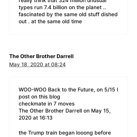
really think that 324 million unusual
types run 7.4 billion on the planet ..
fascinated by the same old stuff dished
out . at the same old time
The Other Brother Darrell
May 18, 2020 at 08:24
WOO-WOO Back to the Future, on 5/15 I
post on this blog
checkmate in 7 moves
The Other Brother Darrell on May 15,
2020 at 16:13
the Trump train began looong before