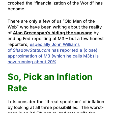
crooked the “financialization of the World” has
become.
There are only a few of us “Old Men of the
Web” who have been writing about the reality
of
Alan Greenspan’s hiding the sausage
by
ending Fed reporting of M3 – but a few honest
reporters,
especially John Williams
of
ShadowStats.com
has reported a (close)
approximation of M3 (which he calls M3b) is
now running about 20%
.
So, Pick an Inflation
Rate
Lets consider the “threat spectrum” of inflation
by looking at all three possibilities. The worst-