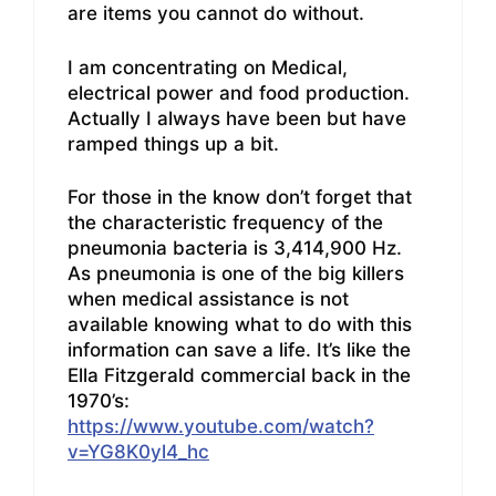
are items you cannot do without.
I am concentrating on Medical,
electrical power and food production.
Actually I always have been but have
ramped things up a bit.
For those in the know don’t forget that
the characteristic frequency of the
pneumonia bacteria is 3,414,900 Hz.
As pneumonia is one of the big killers
when medical assistance is not
available knowing what to do with this
information can save a life. It’s like the
Ella Fitzgerald commercial back in the
1970’s:
https://www.youtube.com/watch?
v=YG8K0yl4_hc