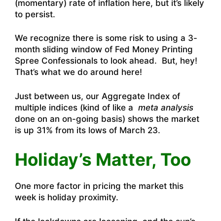
(momentary) rate of inflation here, but it’s likely
to persist.
We recognize there is some risk to using a 3-
month sliding window of Fed Money Printing
Spree Confessionals to look ahead. But, hey!
That’s what we do around here!
Just between us, our Aggregate Index of
multiple indices (kind of like a
meta analysis
done on an on-going basis) shows the market
is up 31% from its lows of March 23.
Holiday’s Matter, Too
One more factor in pricing the market this
week is holiday proximity.