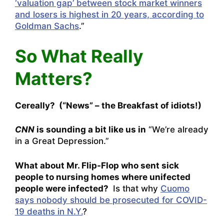
‘valuation gap’ between stock market winners
and losers is highest in 20 years, according to
Goldman Sachs
.”
So What Really
Matters?
Cereally? (“News” – the Breakfast of idiots!)
CNN
is sounding a bit like us in
“
We’re already
in a Great Depression.”
What about Mr. Flip-Flop who sent sick
people to nursing homes where unifected
people were infected?
Is that why
Cuomo
says nobody should be prosecuted for COVID-
19 deaths in N.Y.
?