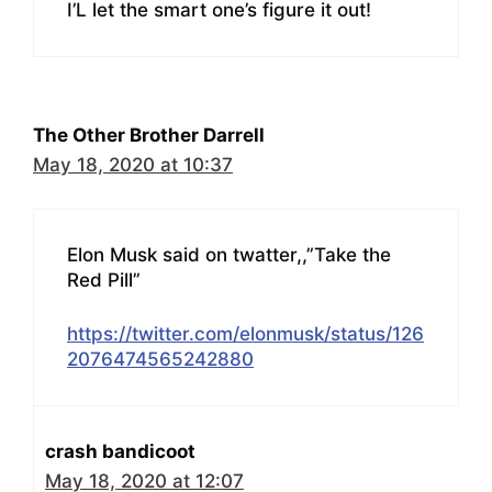
I’L let the smart one’s figure it out!
The Other Brother Darrell
May 18, 2020 at 10:37
Elon Musk said on twatter,,”Take the
Red Pill”
https://twitter.com/elonmusk/status/126
2076474565242880
crash bandicoot
May 18, 2020 at 12:07