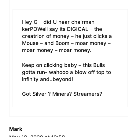
Hey G – did U hear chairman
kerPOWell say its DIGICAL – the
creatrion of money – he just clicks a
Mouse – and Boom – moar money –
moar money – moar money.
Keep on clicking baby – this Bulls
gotta run- wahooo a blow off top to
infinity and..beyond!
Got Silver ? Miners? Streamers?
Mark