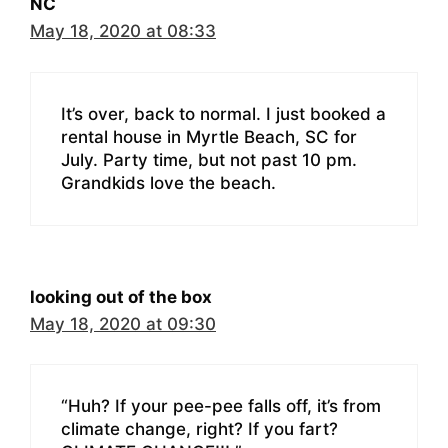
NC
May 18, 2020 at 08:33
It’s over, back to normal. I just booked a
rental house in Myrtle Beach, SC for
July. Party time, but not past 10 pm.
Grandkids love the beach.
looking out of the box
May 18, 2020 at 09:30
“Huh? If your pee-pee falls off, it’s from
climate change, right? If you fart?