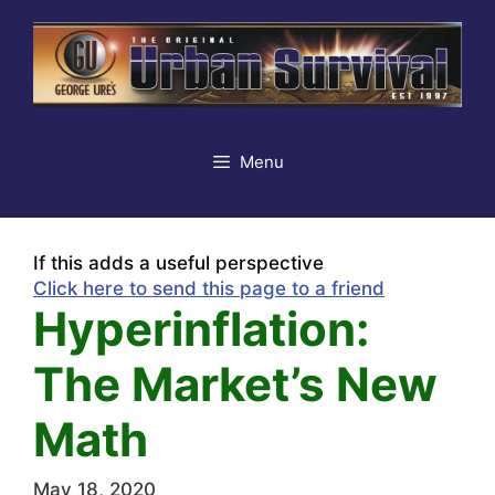
Skip
to
content
Menu
If this adds a useful perspective
Click here to send this page to a friend
Hyperinflation:
The Market’s New
Math
May 18, 2020