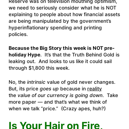
Reserve was on television mouthing optimism,
we need to seriously consider what he is NOT
explaining to people about how financial assets
are being manipulated by the government’s
hyperinflationary spending and printing
policies.
Because the Big Story this week is NOT pre-
holiday Hype
. It’s that the Truth Behind Gold is
leaking out. And looks to us like it could sail
through $1,800 this week.
No, the
intrinsic
value of gold never changes.
But, its price
goes up
because in
reality
the
value of our currency is going down
. Take
more paper — and that’s what we think of
when we talk “price.” (Crazy apes, huh?)
Is Your Hair on Fire,