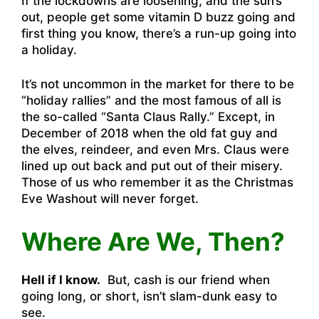
If the lockdowns are loosening, and the sun’s
out, people get some vitamin D buzz going and
first thing you know, there’s a run-up going into
a holiday.
It’s not uncommon in the market for there to be
“holiday rallies” and the most famous of all is
the so-called “Santa Claus Rally.” Except, in
December of 2018 when the old fat guy and
the elves, reindeer, and even Mrs. Claus were
lined up out back and put out of their misery.
Those of us who remember it as the Christmas
Eve Washout will never forget.
Where Are We, Then?
Hell if I know.
But, cash is our friend when
going long, or short, isn’t slam-dunk easy to
see.