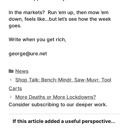
In the markets? Run ’em up, then mow ’em
down, feels like…but let’s see how the week
goes.
Write when you get rich,
george@ure.net
Categories
News
Shop Talk: Bench-Mindr, Saw-Muvr, Tool
Carts
More Deaths or More Lockdowns?
Consider subscribing to our deeper work.
If this article added a useful perspective...