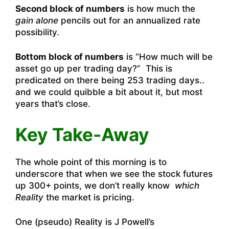
Second block of numbers
is how much the
gain alone
pencils out for an annualized rate
possibility.
Bottom block of numbers
is “How much will be
asset go up per trading day?” This is
predicated on there being 253 trading days..
and we could quibble a bit about it, but most
years that’s close.
Key Take-Away
The whole point of this morning is to
underscore that when we see the stock futures
up 300+ points, we don’t really know
which
Reality
the market is pricing.
One (pseudo) Reality is J Powell’s