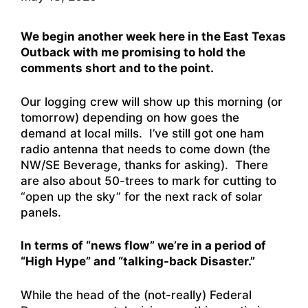
We begin another week here in the East Texas
Outback with me promising to hold the
comments short and to the point.
Our logging crew will show up this morning (or
tomorrow) depending on how goes the
demand at local mills. I’ve still got one ham
radio antenna that needs to come down (the
NW/SE Beverage, thanks for asking). There
are also about 50-trees to mark for cutting to
“open up the sky” for the next rack of solar
panels.
In terms of “news flow” we’re in a period of
“High Hype” and “talking-back Disaster.”
While the head of the (not-really) Federal