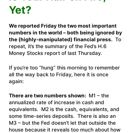
Yet?
We reported Friday the two most important
numbers in the world – both being ignored by
the (highly-manipulated) financial press.
To
repeat, it’s the summary of the Fed’s H.6
Money Stocks report of last Thursday.
If you’re too “hung” this morning to remember
all the way back to Friday, here it is once
again:
There are two numbers shown:
M1 – the
annualized rate of increase in cash and
equivalents. M2 is the cash, equivalents, and
some time-series deposits. There is also an
M3 – but the Fed doesn’t let that outside the
house because it reveals too much about how