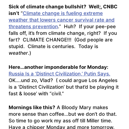
Sick of climate change bullshit? Well;, CNBC
isn’t
“
Climate change is fueling extreme
weather that lowers cancer survival rate and
threatens prevention
.” Huh? If your pee-pee
falls off, it’s from climate change, right? If you
fart? CLIMATE CHANGE!!! (God people are
stupid. Climate is centuries. Today is
weather
.)
Here…another imponderable for Monday:
Russia Is a ‘Distinct Civilization,’ Putin Says.
OK….und zo, Vlad? ( could argue Los Angeles
is a ‘Distinct Civilization’ but that’d be playing it
fast & loose’ with “civil.”
Mornings like this?
A Bloody Mary makes
more sense than coffee…but we don’t do that.
So time to go work my ass off till Miller time.
Have a chipper Monday and more tomorrow.