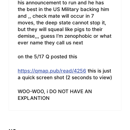
his announcement to run and he has
the best in the US Military backing him
and ,, check mate will occur in 7
moves, the deep state cannot stop it,
but they will squeal like pigs to their
demise,,, guess I’m zenophobic or what
ever name they call us next
on the 5/17 Q posted this
https://qmap.pub/read/4256
this is just
a quick screen shot (2 seconds to view)
WOO-WOO, i DO NOT HAVE AN
EXPLANTION