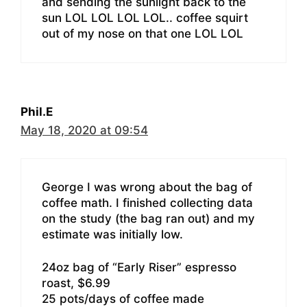
and sending the sunlight back to the
sun LOL LOL LOL LOL.. coffee squirt
out of my nose on that one LOL LOL
Phil.E
May 18, 2020 at 09:54
George I was wrong about the bag of
coffee math. I finished collecting data
on the study (the bag ran out) and my
estimate was initially low.
24oz bag of “Early Riser” espresso
roast, $6.99
25 pots/days of coffee made