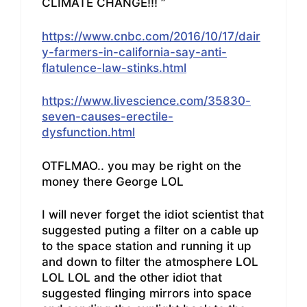
CLIMATE CHANGE!!! ”
https://www.cnbc.com/2016/10/17/dair
y-farmers-in-california-say-anti-
flatulence-law-stinks.html
https://www.livescience.com/35830-
seven-causes-erectile-
dysfunction.html
OTFLMAO.. you may be right on the
money there George LOL
I will never forget the idiot scientist that
suggested puting a filter on a cable up
to the space station and running it up
and down to filter the atmosphere LOL
LOL LOL and the other idiot that
suggested flinging mirrors into space