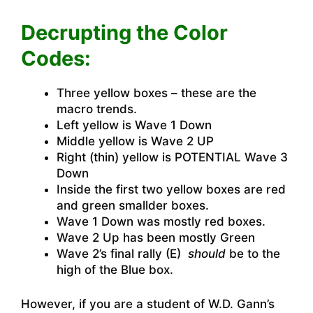
Decrupting the Color
Codes:
Three yellow boxes – these are the
macro trends.
Left yellow is Wave 1 Down
Middle yellow is Wave 2 UP
Right (thin) yellow is POTENTIAL Wave 3
Down
Inside the first two yellow boxes are red
and green smallder boxes.
Wave 1 Down was mostly red boxes.
Wave 2 Up has been mostly Green
Wave 2’s final rally (E)
should
be to the
high of the Blue box.
However, if you are a student of W.D. Gann’s