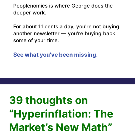
Peoplenomics is where George does the
deeper work.
For about 11 cents a day, you're not buying
another newsletter — you're buying back
some of your time.
See what you've been missing.
39 thoughts on
“Hyperinflation: The
Market’s New Math”