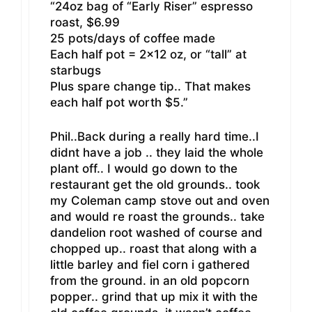
“24oz bag of “Early Riser” espresso
roast, $6.99
25 pots/days of coffee made
Each half pot = 2×12 oz, or “tall” at
starbugs
Plus spare change tip.. That makes
each half pot worth $5.”
Phil..Back during a really hard time..I
didnt have a job .. they laid the whole
plant off.. I would go down to the
restaurant get the old grounds.. took
my Coleman camp stove out and oven
and would re roast the grounds.. take
dandelion root washed of course and
chopped up.. roast that along with a
little barley and fiel corn i gathered
from the ground. in an old popcorn
popper.. grind that up mix it with the