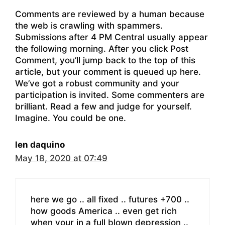
Comments are reviewed by a human because
the web is crawling with spammers.
Submissions after 4 PM Central usually appear
the following morning. After you click Post
Comment, you’ll jump back to the top of this
article, but your comment is queued up here.
We’ve got a robust community and your
participation is invited. Some commenters are
brilliant. Read a few and judge for yourself.
Imagine. You could be one.
len daquino
May 18, 2020 at 07:49
here we go .. all fixed .. futures +700 ..
how goods America .. even get rich
when your in a full blown depression ..