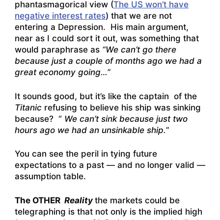
phantasmagorical view (
The US won’t have
negative interest rates
) that we are not
entering a Depression. His main argument,
near as I could sort it out, was something that
would paraphrase as
“We can’t go there
because just a couple of months ago we had a
great economy going…”
It sounds good, but it’s like the captain of the
Titanic
refusing to believe his ship was sinking
because? “
We can’t sink because just two
hours ago we had an unsinkable ship.
”
You can see the peril in tying future
expectations to a past — and no longer valid —
assumption table.
The OTHER
Reality
the markets could be
telegraphing is that not only is the implied high