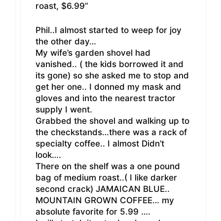
roast, $6.99”
Phil..I almost started to weep for joy
the other day…
My wife’s garden shovel had
vanished.. ( the kids borrowed it and
its gone) so she asked me to stop and
get her one.. I donned my mask and
gloves and into the nearest tractor
supply I went.
Grabbed the shovel and walking up to
the checkstands…there was a rack of
specialty coffee.. I almost Didn’t
look….
There on the shelf was a one pound
bag of medium roast..( I like darker
second crack) JAMAICAN BLUE..
MOUNTAIN GROWN COFFEE… my
absolute favorite for 5.99 ….