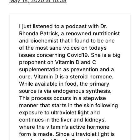
May 18, 2020 at 10:58
I just listened to a podcast with Dr.
Rhonda Patrick, a renowned nutritionist
and biochemist that I found to be one
of the most sane voices on todays
issues concerning Covid19. She is a big
proponent on Vitamin D and C
supplementation as prevention and a
cure. Vitamin D is a steroid hormone.
While available in food, the primary
source is via endogenous synthesis.
This process occurs in a stepwise
manner that starts in the skin following
exposure to ultraviolet light and
continues in the liver and kidneys,
where the vitamin’s active hormone
form is made. Since ultraviolet light is