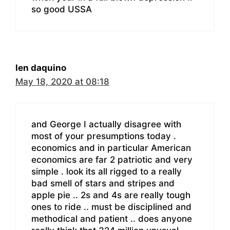
so good USSA
len daquino
May 18, 2020 at 08:18
and George I actually disagree with
most of your presumptions today .
economics and in particular American
economics are far 2 patriotic and very
simple . look its all rigged to a really
bad smell of stars and stripes and
apple pie .. 2s and 4s are really tough
ones to ride .. must be disciplined and
methodical and patient .. does anyone