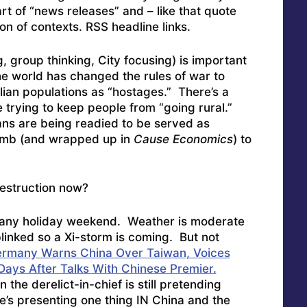
rt of “news releases” and – like that quote
on of contexts. RSS headline links.
 group thinking, City focusing) is important
e world has changed the rules of war to
ilian populations as “hostages.” There’s a
 trying to keep people from “going rural.”
ns are being readied to be served as
dumb (and wrapped up in
Cause Economics
) to
estruction now?
o any holiday weekend. Weather is moderate
 blinked so a Xi-storm is coming. But not
rmany Warns China Over Taiwan, Voices
ays After Talks With Chinese Premier.
 the derelict-in-chief is still pretending
e’s presenting one thing IN China and the