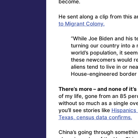
become.
He sent along a clip from this a
to Migrant Colony.
“While Joe Biden and his 
turning our country into a 
world’s population, it seems
these newcomers would resi
aliens tend to live in or 
House-engineered border
There’s more – and none of it’s
of my life, gone from an 85 per
without so much as a single ove
you’ll see stories like
Hispanics 
Texas, census data confirms.
China’s going through somethin