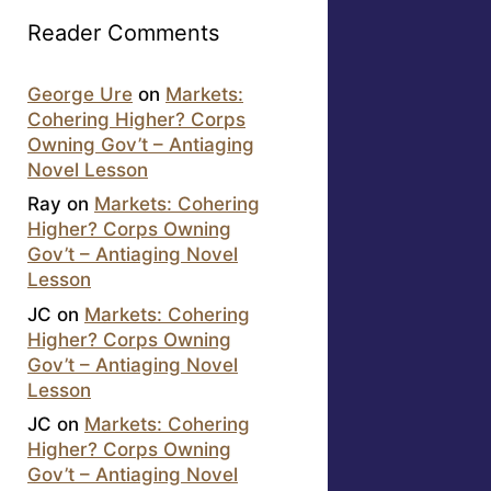
Reader Comments
George Ure
on
Markets:
Cohering Higher? Corps
Owning Gov’t – Antiaging
Novel Lesson
Ray
on
Markets: Cohering
Higher? Corps Owning
Gov’t – Antiaging Novel
Lesson
JC
on
Markets: Cohering
Higher? Corps Owning
Gov’t – Antiaging Novel
Lesson
JC
on
Markets: Cohering
Higher? Corps Owning
Gov’t – Antiaging Novel