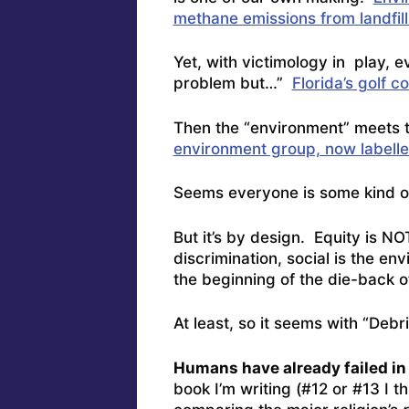
methane emissions from landfill
Yet, with victimology in play, e
problem but…”
Florida’s golf c
Then the “environment” meets 
environment group, now labelle
Seems everyone is some kind o
But it’s by design. Equity is N
discrimination, social is the en
the beginning of the die-back o
At least, so it seems with “Debr
Humans have already failed i
book I’m writing (#12 or #13 I t