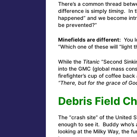
There’s a common thread betwee
difference is simply
timing
. In 
happened” and we become intr
be prevented?”
Minefields are different:
You lo
“Which one of these will “light t
While the
Titanic
“Second Sinkin
into the GMC (global mass consc
firefighter’s cup of coffee back 
“There, but for the grace of G
Debris Field C
The “crash site” of the United 
enough to see it. Buddy who’s a
looking at the Milky Way, the fu