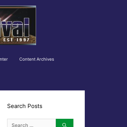
nter
Content Archives
Search Posts
Search