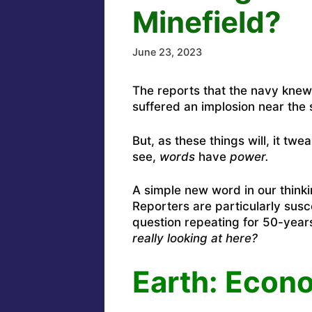
Minefield?
June 23, 2023
The reports that the navy kne
suffered an implosion near the
But, as these things will, it t
see,
words
have
power.
A simple new word in our think
Reporters are particularly susc
question repeating for 50-years
really looking at here?
Earth: Econo