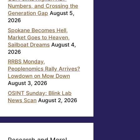
Numbers, and Crossing the
Generation Gap
August 5,
2026
Spokane Becomes Hell,
Market Goes to Heaven,
Sailboat Dreams
August 4,
2026
RRBS Monday,
Peoplenomics Rally Arrives?
Lowdown on Mow Down
August 3, 2026
OSINT Sunday: Blink Lab
News Scan
August 2, 2026
Research and More!