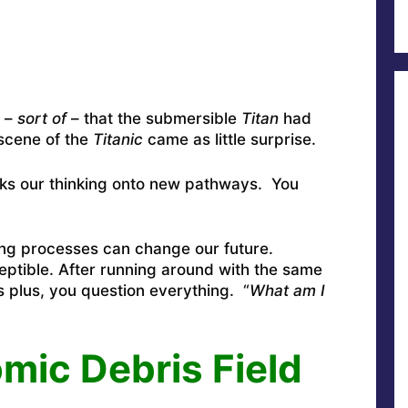
w –
sort of
– that the submersible
Titan
had
 scene of the
Titanic
came as little surprise.
weaks our thinking onto new pathways. You
ing processes can change our future.
eptible. After running around with the same
 plus, you question everything. “
What am I
mic Debris Field