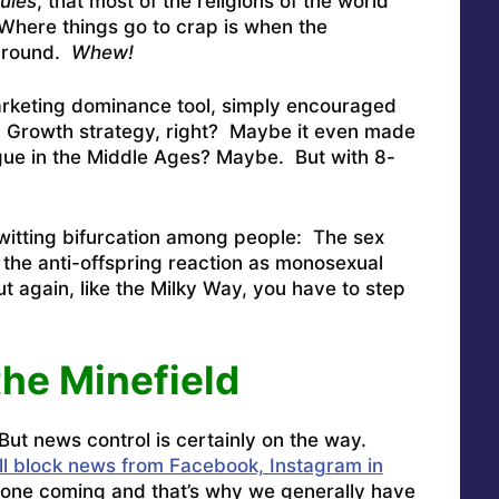
rules
, that most of the religions of the world
Where things go to crap is when the
round.
Whew!
arketing dominance tool, simply encouraged
l. Growth strategy, right? Maybe it even made
ague in the Middle Ages? Maybe. But with 8-
itting bifurcation among people: The sex
the anti-offspring reaction as monosexual
t again, like the Milky Way, you have to step
the Minefield
But news control is certainly on the way.
ill block news from Facebook, Instagram in
one coming and that’s why we generally have