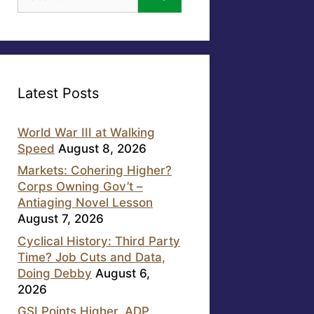
for:
Latest Posts
World War III at Walking
Speed
August 8, 2026
Markets: Cohering Higher?
Corps Owning Gov’t –
Antiaging Novel Lesson
August 7, 2026
Cyclical History: Third Party
Time? Job Cuts and Data,
Doing Debby
August 6,
2026
GSI Points Higher, ADP