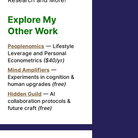
Explore My
Other Work
Peoplenomics
— Lifestyle
Leverage and Personal
Econometrics
($40/yr)
Mind Amplifiers
—
Experiments in cognition &
human upgrades
(free)
Hidden Guild
— AI
collaboration protocols &
future craft
(free)