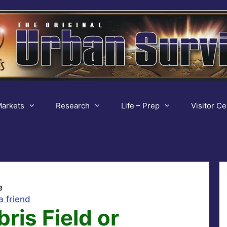
arkets
Research
Life – Prep
Visitor Ce
e
a friend
ris Field or