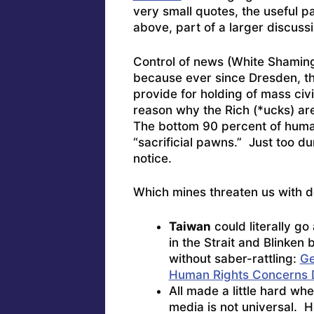
very small quotes, the useful pa
above, part of a larger discussi
Control of news (White Shaming,
because ever since Dresden, th
provide for holding of mass civ
reason why the Rich (*ucks) are
The bottom 90 percent of huma
“sacrificial pawns.” Just too 
notice.
Which mines threaten us with d
Taiwan
could literally g
in the Strait and Blinken
without saber-rattling:
Ge
Human Rights Concerns D
All made a little hard when
media is not universal. H