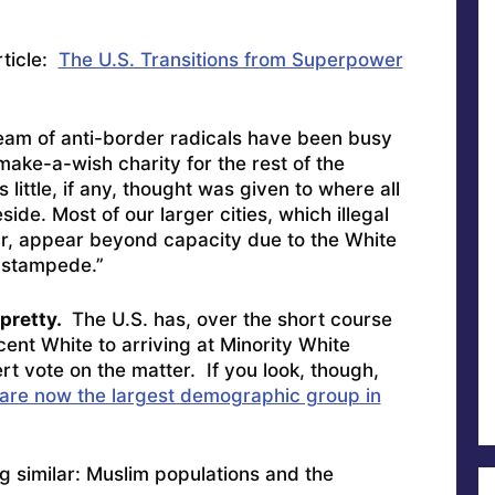
rticle:
The U.S. Transitions from Superpower
team of anti-border radicals have been busy
make-a-wish charity for the rest of the
 little, if any, thought was given to where all
de. Most of our larger cities, which illegal
near, appear beyond capacity due to the White
 stampede.”
 pretty.
The U.S. has, over the short course
cent White to arriving at Minority White
rt vote on the matter. If you look, though,
are now the largest demographic group in
g similar: Muslim populations and the