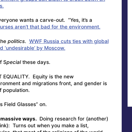
s.
veryone wants a carve-out. “Yes, it’s a
ourses aren’t that bad for the environment.
the
politics
.
WWF Russia cuts ties with global
d ‘undesirable’ by Moscow.
f S
pecial
these days.
OT EQUALITY. Equity is the new
vironment and migrations front, and gender is
f population.
is Field Glasses” on.
n massive ways.
Doing research for (another)
hink): Turns out when you make a list,