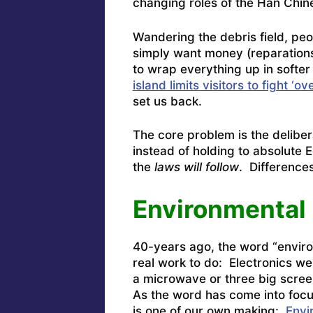
changing roles of the Han Chin
Wandering the debris field, peo
simply want money (reparations
to wrap everything up in softe
island limits visitors to fight ‘
set us back.
The core problem is the delibe
instead of holding to absolute 
the
laws will follow
. Differenc
Environmental 
40-years ago, the word “envir
real work to do: Electronics we
a microwave or three big scre
As the word has come into focu
is one of our own making:
Envi