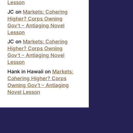
Lesson
JC
on
Markets: Cohering
Higher? Corps Owning
Gov’t – Antiaging Novel
Lesson
JC
on
Markets: Cohering
Higher? Corps Owning
Gov’t – Antiaging Novel
Lesson
Hank in Hawaii
on
Markets:
Cohering Higher? Corps
Owning Gov’t – Antiaging
Novel Lesson