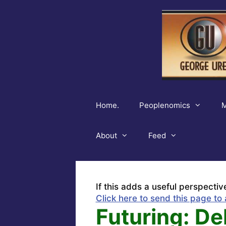
Skip
to
content
Home.
Peoplenomics
M
About
Feed
If this adds a useful perspectiv
Click here to send this page to 
Futuring: Deb