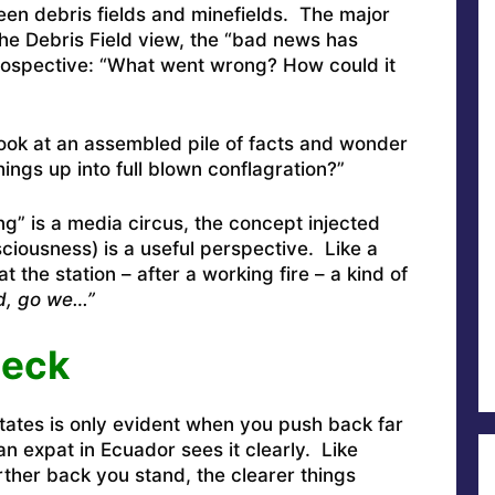
n debris fields and minefields. The major
the Debris Field view, the “bad news has
ospective: “What went wrong? How could it
ok at an assembled pile of facts and wonder
hings up into full blown conflagration?”
g” is a media circus, the concept injected
iousness) is a useful perspective. Like a
at the station – after a working fire – a kind of
od, go we…”
heck
States is only evident when you push back far
n expat in Ecuador sees it clearly. Like
rther back you stand, the clearer things