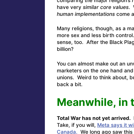
comparing the major religion’s
have very
similar core values
. 
human implementations
come a
Many religions, though, as a m
more sex and less birth contro
sense, too. After the Black Pl
billion?
You can almost make out an unw
marketers on the one hand and 
unions. Weird to think about, bu
back a bit.
Meanwhile, in 
Total War has not yet arrived.
Take, if you will,
Meta says it w
Canada.
We long ago saw this 