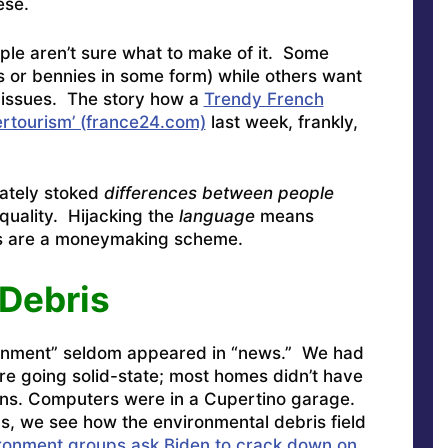
ese.
ple aren’t sure what to make of it. Some
 or bennies in some form) while others want
r issues. The story how a
Trendy French
overtourism’ (france24.com)
last week, frankly,
rately stoked
differences between people
Equality. Hijacking the
language
means
es are a moneymaking scheme.
Debris
onment” seldom appeared in “news.” We had
re going solid-state; most homes didn’t have
ens. Computers were in a Cupertino garage.
s, we see how the environmental debris field
ronment groups ask Biden to crack down on