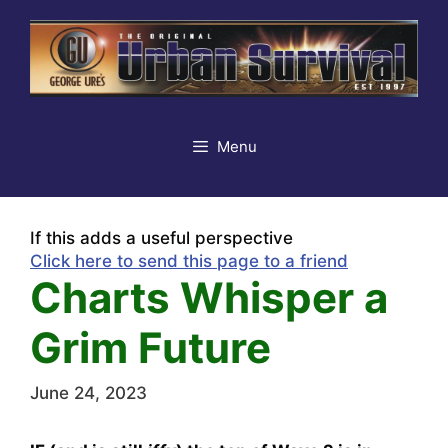
Skip
to
content
Menu
If this adds a useful perspective
Click here to send this page to a friend
Charts Whisper a
Grim Future
June 24, 2023