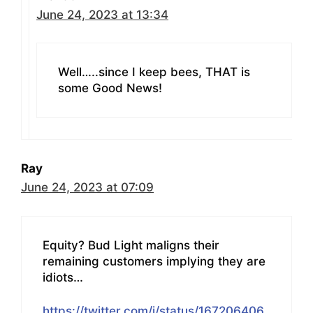
June 24, 2023 at 13:34
Well…..since I keep bees, THAT is
some Good News!
Ray
June 24, 2023 at 07:09
Equity? Bud Light maligns their
remaining customers implying they are
idiots…
https://twitter.com/i/status/167206406