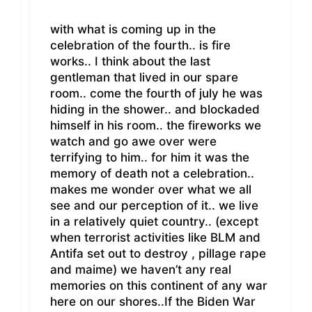
with what is coming up in the
celebration of the fourth.. is fire
works.. I think about the last
gentleman that lived in our spare
room.. come the fourth of july he was
hiding in the shower.. and blockaded
himself in his room.. the fireworks we
watch and go awe over were
terrifying to him.. for him it was the
memory of death not a celebration..
makes me wonder over what we all
see and our perception of it.. we live
in a relatively quiet country.. (except
when terrorist activities like BLM and
Antifa set out to destroy , pillage rape
and maime) we haven’t any real
memories on this continent of any war
here on our shores..If the Biden War