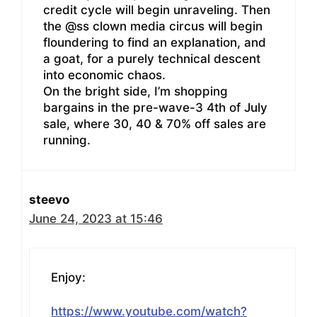
credit cycle will begin unraveling. Then
the @ss clown media circus will begin
floundering to find an explanation, and
a goat, for a purely technical descent
into economic chaos.
On the bright side, I’m shopping
bargains in the pre-wave-3 4th of July
sale, where 30, 40 & 70% off sales are
running.
steevo
June 24, 2023 at 15:46
Enjoy:
https://www.youtube.com/watch?