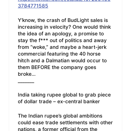
3784771585
Y’know, the crash of BudLight sales is
increasing in velocity? One would think
the idea of an apology, a promise to
stay the f*** out of politics and away
from “woke,” and maybe a heart-jerk
commercial featuring the 40 horse
hitch and a Dalmatian would occur to
them BEFORE the company goes
broke…
_______
India taking rupee global to grab piece
of dollar trade – ex-central banker
The Indian rupee’s global ambitions
could ease trade settlements with other
nations, a former official from the