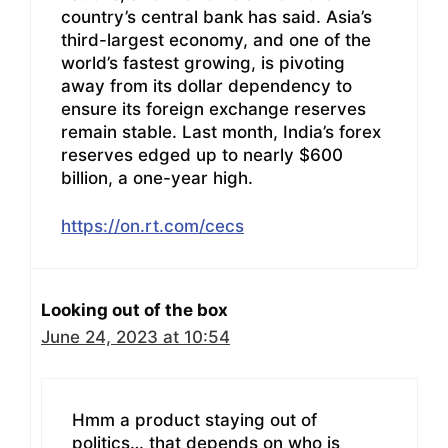
country’s central bank has said. Asia’s
third-largest economy, and one of the
world’s fastest growing, is pivoting
away from its dollar dependency to
ensure its foreign exchange reserves
remain stable. Last month, India’s forex
reserves edged up to nearly $600
billion, a one-year high.
https://on.rt.com/cecs
Looking out of the box
June 24, 2023 at 10:54
Hmm a product staying out of
politics… that depends on who is