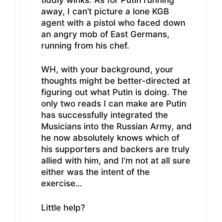
away, I can’t picture a lone KGB
agent with a pistol who faced down
an angry mob of East Germans,
running from his chef.
WH, with your background, your
thoughts might be better-directed at
figuring out what Putin is doing. The
only two reads I can make are Putin
has successfully integrated the
Musicians into the Russian Army, and
he now absolutely knows which of
his supporters and backers are truly
allied with him, and I’m not at all sure
either was the intent of the
exercise…
Little help?