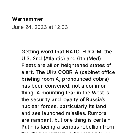
Warhammer
June 24, 2023 at 12:03
Getting word that NATO, EUCOM, the
U.S. 2nd (Atlantic) and 6th (Med)
Fleets are all on heightened states of
alert. The UK’s COBR-A (cabinet office
briefing room A, pronounced cobra)
has been convened, not a common
thing. A mounting fear in the West is
the security and loyalty of Russia’s
nuclear forces, particularly its land
and sea launched missiles. Rumors
are rampant, but one thing is certain –
Putin is facing a serious rebellion from