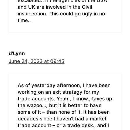
escalated.. if the agencies of the USA
and UK are involved in the Civil
insurrection.. this could go ugly in no
time..
d'Lynn
June 24, 2023 at 09:45
As of yesterday afternoon, I have been
working on an exit strategy for my
trade accounts. Yeah., I know., taxes up
the wazoo…, but it is better to have
some of it – than none of it. It has been
decades since I haven’t had a market
trade account – or a trade desk., and I