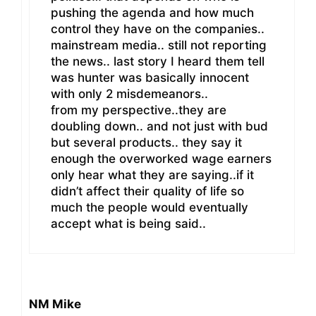
pushing the agenda and how much
control they have on the companies..
mainstream media.. still not reporting
the news.. last story I heard them tell
was hunter was basically innocent
with only 2 misdemeanors..
from my perspective..they are
doubling down.. and not just with bud
but several products.. they say it
enough the overworked wage earners
only hear what they are saying..if it
didn’t affect their quality of life so
much the people would eventually
accept what is being said..
NM Mike