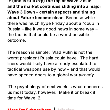
IF (and is still
iffy
) the top of Wave 2 is in –
and the market continues sliding into a major
Wave 3 Down – certain aspects and timing
about Future become clear.
Because while
there was much hype Friday about a “coup in
Russia – like it was good news in some way –
the fact is that could be a worst possible
outcome.
The reason is simple: Vlad Putin is not the
worst president Russia could have. The hard
liners would likely have already escalated to
tactical weapons use by now – and that would
have opened doors to a global war
already
.
‘The psychology of next week is what concerns
us most today, however. Make it or break it
time for Wave 2.
More for Subscribers
|||
Missing