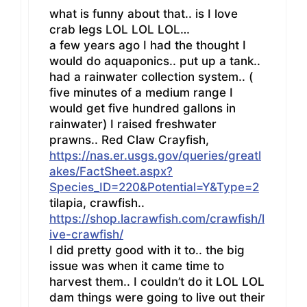
what is funny about that.. is I love
crab legs LOL LOL LOL…
a few years ago I had the thought I
would do aquaponics.. put up a tank..
had a rainwater collection system.. (
five minutes of a medium range I
would get five hundred gallons in
rainwater) I raised freshwater
prawns.. Red Claw Crayfish,
https://nas.er.usgs.gov/queries/greatl
akes/FactSheet.aspx?
Species_ID=220&Potential=Y&Type=2
tilapia, crawfish..
https://shop.lacrawfish.com/crawfish/l
ive-crawfish/
I did pretty good with it to.. the big
issue was when it came time to
harvest them.. I couldn’t do it LOL LOL
dam things were going to live out their