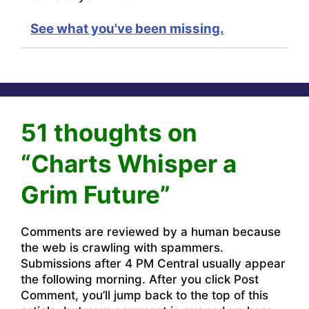
See what you've been missing.
51 thoughts on
“Charts Whisper a
Grim Future”
Comments are reviewed by a human because
the web is crawling with spammers.
Submissions after 4 PM Central usually appear
the following morning. After you click Post
Comment, you’ll jump back to the top of this