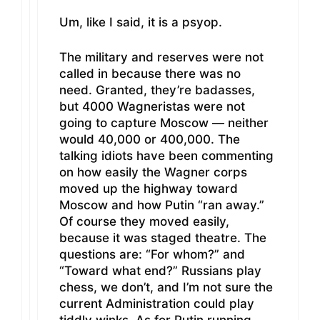
Um, like I said, it is a psyop.
The military and reserves were not
called in because there was no
need. Granted, they’re badasses,
but 4000 Wagneristas were not
going to capture Moscow — neither
would 40,000 or 400,000. The
talking idiots have been commenting
on how easily the Wagner corps
moved up the highway toward
Moscow and how Putin “ran away.”
Of course they moved easily,
because it was staged theatre. The
questions are: “For whom?” and
“Toward what end?” Russians play
chess, we don’t, and I’m not sure the
current Administration could play
tiddly winks. As for Putin running