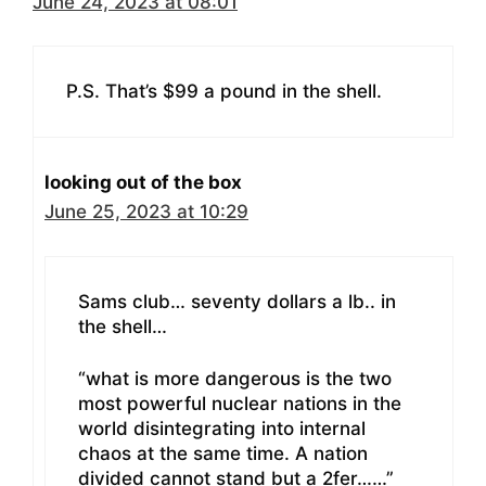
June 24, 2023 at 08:01
P.S. That’s $99 a pound in the shell.
looking out of the box
June 25, 2023 at 10:29
Sams club… seventy dollars a lb.. in
the shell…
“what is more dangerous is the two
most powerful nuclear nations in the
world disintegrating into internal
chaos at the same time. A nation
divided cannot stand but a 2fer……”