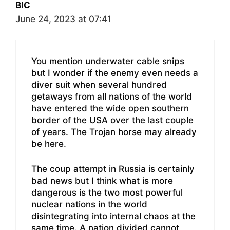
BIC
June 24, 2023 at 07:41
You mention underwater cable snips
but I wonder if the enemy even needs a
diver suit when several hundred
getaways from all nations of the world
have entered the wide open southern
border of the USA over the last couple
of years. The Trojan horse may already
be here.
The coup attempt in Russia is certainly
bad news but I think what is more
dangerous is the two most powerful
nuclear nations in the world
disintegrating into internal chaos at the
same time. A nation divided cannot