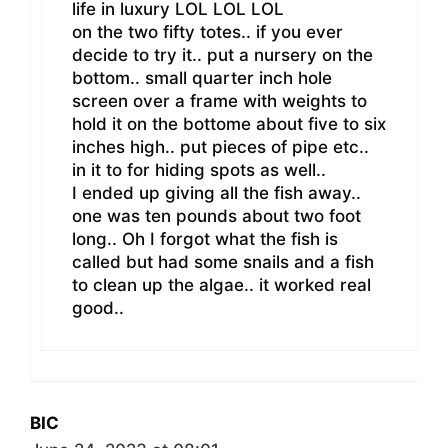
life in luxury LOL LOL LOL
on the two fifty totes.. if you ever
decide to try it.. put a nursery on the
bottom.. small quarter inch hole
screen over a frame with weights to
hold it on the bottome about five to six
inches high.. put pieces of pipe etc..
in it to for hiding spots as well..
I ended up giving all the fish away..
one was ten pounds about two foot
long.. Oh I forgot what the fish is
called but had some snails and a fish
to clean up the algae.. it worked real
good..
BIC