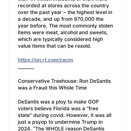
recorded at stores across the country
over the past year – the highest level in
a decade, and up from 970,000 the
year before. The most commonly stolen
items were meat, alcohol and sweets,
which are typically considered high
value items that can be resold.
https://on.rt.com/cecm
_______
Conservative Treehouse: Ron DeSantis
was a Fraud this Whole Time
DeSantis was a ploy to make GOP
voters believe Florida was a “free
state” during covid. However, it was all
just a psyop to undermine Trump in
2024. “The WHOLE reason DeSantis