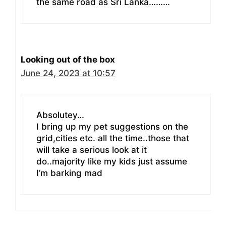
the same road as Sri Lanka………
Looking out of the box
June 24, 2023 at 10:57
Absolutey…
I bring up my pet suggestions on the
grid,cities etc. all the time..those that
will take a serious look at it
do..majority like my kids just assume
I’m barking mad