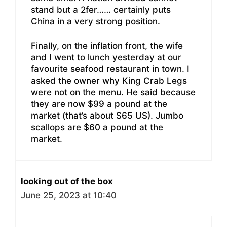
stand but a 2fer…… certainly puts
China in a very strong position.
Finally, on the inflation front, the wife
and I went to lunch yesterday at our
favourite seafood restaurant in town. I
asked the owner why King Crab Legs
were not on the menu. He said because
they are now $99 a pound at the
market (that’s about $65 US). Jumbo
scallops are $60 a pound at the
market.
looking out of the box
June 25, 2023 at 10:40