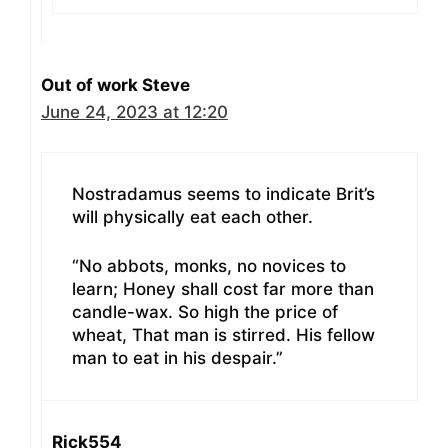
Out of work Steve
June 24, 2023 at 12:20
Nostradamus seems to indicate Brit’s
will physically eat each other.
“No abbots, monks, no novices to
learn; Honey shall cost far more than
candle-wax. So high the price of
wheat, That man is stirred. His fellow
man to eat in his despair.”
Rick554