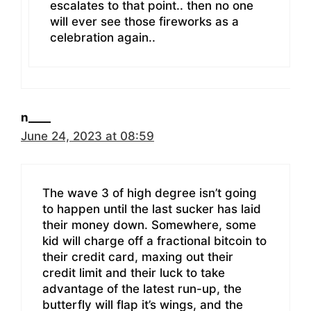
escalates to that point.. then no one
will ever see those fireworks as a
celebration again..
n____
June 24, 2023 at 08:59
The wave 3 of high degree isn’t going
to happen until the last sucker has laid
their money down. Somewhere, some
kid will charge off a fractional bitcoin to
their credit card, maxing out their
credit limit and their luck to take
advantage of the latest run-up, the
butterfly will flap it’s wings, and the