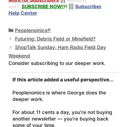
out?
SUBSCRIBE NOW!
!!
|||
Subscriber
Help
Center
Categories
Peoplenomics®
Futuring: Debris Field or Minefield?
ShopTalk Sunday: Ham Radio Field Day
Weekend
Consider subscribing to our deeper work.
If this article added a useful perspective...
Peoplenomics is where George does the
deeper work.
For about 11 cents a day, you're not buying
another newsletter — you're buying back
some of your time.