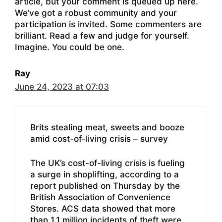
article, but your comment is queued up here.
We’ve got a robust community and your
participation is invited. Some commenters are
brilliant. Read a few and judge for yourself.
Imagine. You could be one.
Ray
June 24, 2023 at 07:03
Brits stealing meat, sweets and booze
amid cost-of-living crisis – survey
The UK’s cost-of-living crisis is fueling
a surge in shoplifting, according to a
report published on Thursday by the
British Association of Convenience
Stores. ACS data showed that more
than 1.1 million incidents of theft were