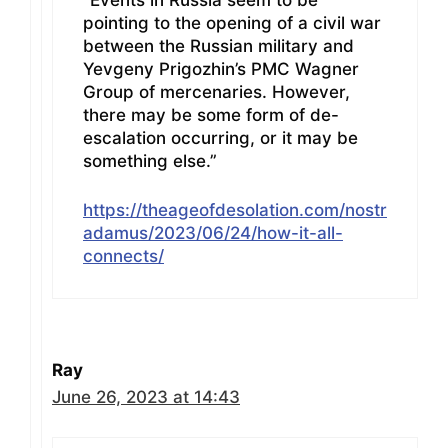
“Events in Russia seem to be
pointing to the opening of a civil war
between the Russian military and
Yevgeny Prigozhin’s PMC Wagner
Group of mercenaries. However,
there may be some form of de-
escalation occurring, or it may be
something else.”
https://theageofdesolation.com/nostr
adamus/2023/06/24/how-it-all-
connects/
Ray
June 26, 2023 at 14:43