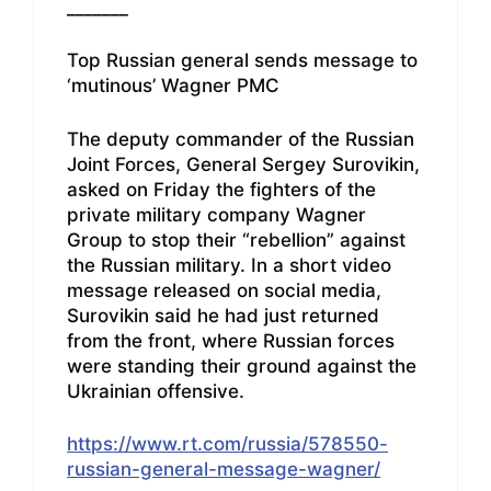
_______
Top Russian general sends message to
‘mutinous’ Wagner PMC
The deputy commander of the Russian
Joint Forces, General Sergey Surovikin,
asked on Friday the fighters of the
private military company Wagner
Group to stop their “rebellion” against
the Russian military. In a short video
message released on social media,
Surovikin said he had just returned
from the front, where Russian forces
were standing their ground against the
Ukrainian offensive.
https://www.rt.com/russia/578550-
russian-general-message-wagner/