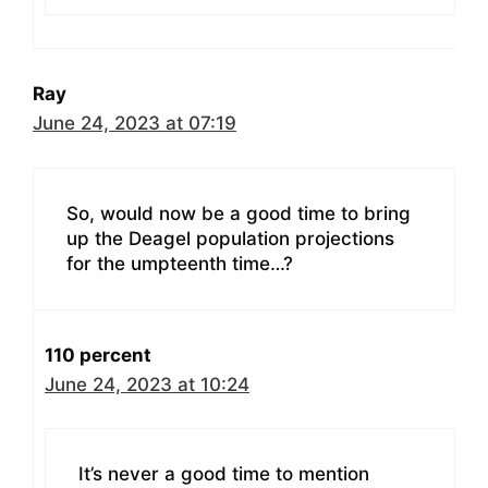
Ray
June 24, 2023 at 07:19
So, would now be a good time to bring
up the Deagel population projections
for the umpteenth time…?
110 percent
June 24, 2023 at 10:24
It’s never a good time to mention