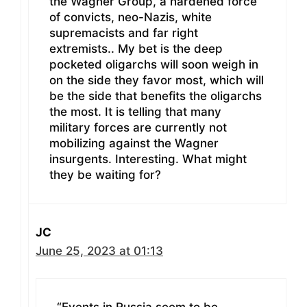
the Wagner Group, a hardened force
of convicts, neo-Nazis, white
supremacists and far right
extremists.. My bet is the deep
pocketed oligarchs will soon weigh in
on the side they favor most, which will
be the side that benefits the oligarchs
the most. It is telling that many
military forces are currently not
mobilizing against the Wagner
insurgents. Interesting. What might
they be waiting for?
JC
June 25, 2023 at 01:13