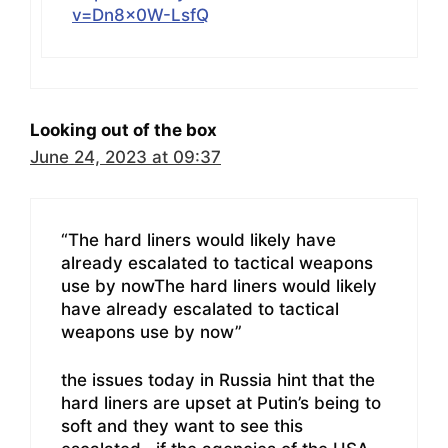
v=Dn8x0W-LsfQ
Looking out of the box
June 24, 2023 at 09:37
“The hard liners would likely have
already escalated to tactical weapons
use by nowThe hard liners would likely
have already escalated to tactical
weapons use by now”
the issues today in Russia hint that the
hard liners are upset at Putin’s being to
soft and they want to see this