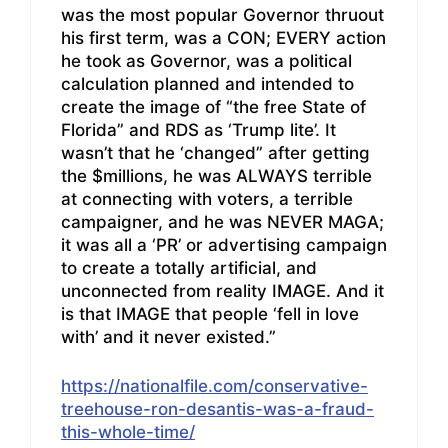
was the most popular Governor thruout
his first term, was a CON; EVERY action
he took as Governor, was a political
calculation planned and intended to
create the image of “the free State of
Florida” and RDS as ‘Trump lite’. It
wasn’t that he ‘changed” after getting
the $millions, he was ALWAYS terrible
at connecting with voters, a terrible
campaigner, and he was NEVER MAGA;
it was all a ‘PR’ or advertising campaign
to create a totally artificial, and
unconnected from reality IMAGE. And it
is that IMAGE that people ‘fell in love
with’ and it never existed.”
https://nationalfile.com/conservative-
treehouse-ron-desantis-was-a-fraud-
this-whole-time/