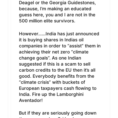
Deagel or the Georgia Guidestones,
because, I’m making an educated
guess here, you and I are not in the
500 million elite survivors.
However……India has just announced
it is buying shares in Indias oil
companies in order to “assist” them in
achieving their net zero “climate
change goals”. As one Indian
suggested if this is a scam to sell
carbon credits to the EU then it’s all
good. Everybody benefits from the
“climate crisis” with buckets of
European taxpayers cash flowing to
India. Fire up the Lamborghini
Aventador!
But if they are seriously going down