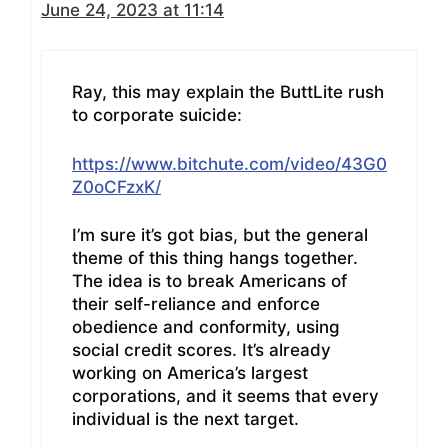
June 24, 2023 at 11:14
Ray, this may explain the ButtLite rush
to corporate suicide:
https://www.bitchute.com/video/43G0
Z0oCFzxK/
I’m sure it’s got bias, but the general
theme of this thing hangs together.
The idea is to break Americans of
their self-reliance and enforce
obedience and conformity, using
social credit scores. It’s already
working on America’s largest
corporations, and it seems that every
individual is the next target.