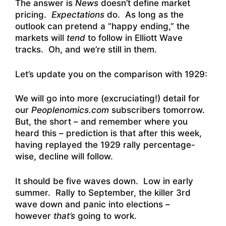
The answer is
News
doesn’t define market
pricing.
Expectations
do. As long as the
outlook can pretend a “happy ending,” the
markets will
tend
to follow in Elliott Wave
tracks. Oh, and we’re still in them.
Let’s update you on the comparison with 1929:
We will go into more (excruciating!) detail for
our
Peoplenomics.com
subscribers tomorrow.
But, the short – and remember where you
heard this – prediction is that after this week,
having replayed the 1929 rally percentage-
wise, decline will follow.
It should be five waves down. Low in early
summer. Rally to September, the killer 3rd
wave down and panic into elections –
however
that’s
going to work.