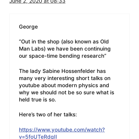
June 2, 2020 at 08:33
George
“Out in the shop (also known as Old
Man Labs) we have been continuing
our space-time bending research”
The lady Sabine Hossenfelder has
many very interesting short talks on
youtube about modern physics and
why we should not be so sure what is
held true is so.
Here’s two of her talks:
https://www.youtube.com/watch?
v=5foUTeRdqII