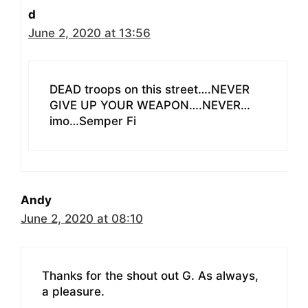
d
June 2, 2020 at 13:56
DEAD troops on this street….NEVER
GIVE UP YOUR WEAPON….NEVER…
imo…Semper Fi
Andy
June 2, 2020 at 08:10
Thanks for the shout out G. As always,
a pleasure.