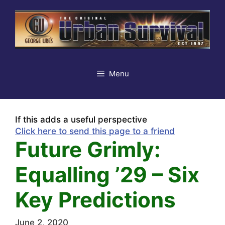
Skip
to
content
Menu
If this adds a useful perspective
Click here to send this page to a friend
Future Grimly:
Equalling ’29 – Six
Key Predictions
June 2, 2020