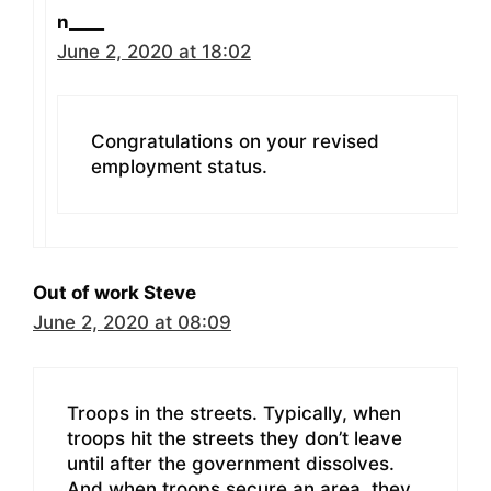
n____
June 2, 2020 at 18:02
Congratulations on your revised
employment status.
Out of work Steve
June 2, 2020 at 08:09
Troops in the streets. Typically, when
troops hit the streets they don’t leave
until after the government dissolves.
And when troops secure an area, they