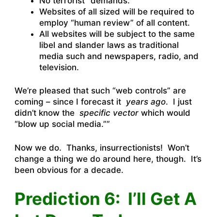
No terrorist “demands.”
Websites of all sized will be required to
employ “human review” of all content.
All websites will be subject to the same
libel and slander laws as traditional
media such and newspapers, radio, and
television.
We’re pleased that such “web controls” are
coming – since I forecast it
years ago
. I just
didn’t know the
specific vector
which would
“blow up social media.””
Now we do. Thanks, insurrectionists! Won’t
change a thing we do around here, though. It’s
been obvious for a decade.
Prediction 6: I’ll Get A