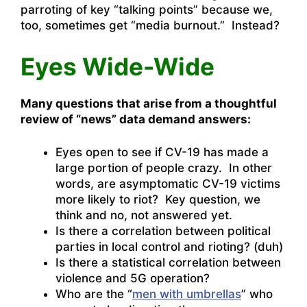
parroting of key “talking points” because we,
too, sometimes get “media burnout.” Instead?
Eyes Wide-Wide
Many questions that arise from a thoughtful
review of “news” data demand answers:
Eyes open to see if CV-19 has made a
large portion of people crazy. In other
words, are asymptomatic CV-19 victims
more likely to riot? Key question, we
think and no, not answered yet.
Is there a correlation between political
parties in local control and rioting? (duh)
Is there a statistical correlation between
violence and 5G operation?
Who are the “
men with umbrellas
” who