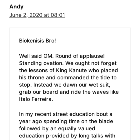
Andy
June 2, 2020 at 08:01
Biokenisis Bro!
Well said OM. Round of applause!
Standing ovation. We ought not forget
the lessons of King Kanute who placed
his throne and commanded the tide to
stop. Instead we dawn our wet suit,
grab our board and ride the waves like
Italo Ferreira.
In my recent street education bout a
year ago spending time on the blade
followed by an equally valued
education provided by long talks with