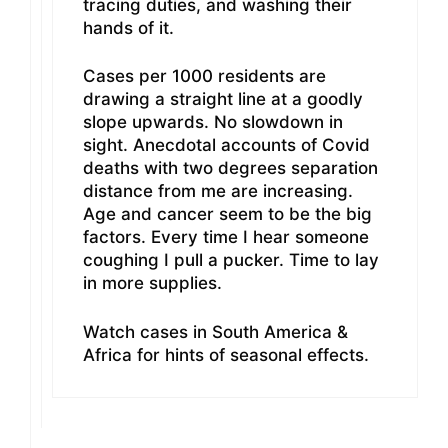
tracing duties, and washing their
hands of it.
Cases per 1000 residents are
drawing a straight line at a goodly
slope upwards. No slowdown in
sight. Anecdotal accounts of Covid
deaths with two degrees separation
distance from me are increasing.
Age and cancer seem to be the big
factors. Every time I hear someone
coughing I pull a pucker. Time to lay
in more supplies.
Watch cases in South America &
Africa for hints of seasonal effects.