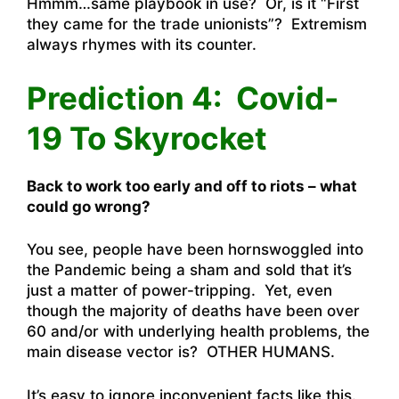
Hmmm…same playbook in use? Or, is it “First
they came for the trade unionists”? Extremism
always rhymes with its counter.
Prediction 4: Covid-
19 To Skyrocket
Back to work too early and off to riots – what
could go wrong?
You see, people have been hornswoggled into
the Pandemic being a sham and sold that it’s
just a matter of power-tripping. Yet, even
though the majority of deaths have been over
60 and/or with underlying health problems, the
main disease vector is? OTHER HUMANS.
It’s easy to ignore inconvenient facts like this.