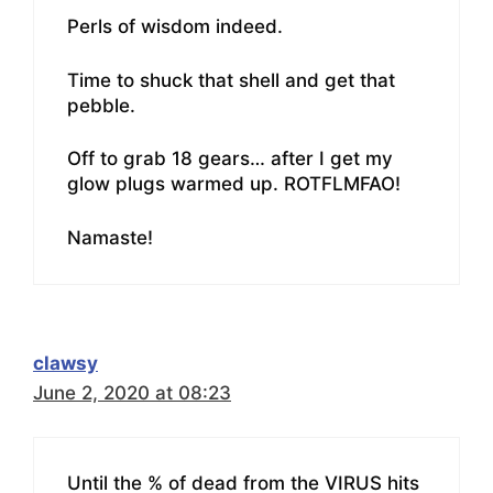
Perls of wisdom indeed.
Time to shuck that shell and get that
pebble.
Off to grab 18 gears… after I get my
glow plugs warmed up. ROTFLMFAO!
Namaste!
clawsy
June 2, 2020 at 08:23
Until the % of dead from the VIRUS hits