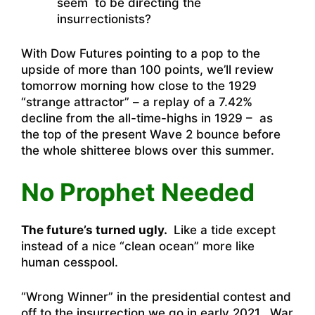
seem to be directing the
insurrectionists?
With Dow Futures pointing to a pop to the
upside of more than 100 points, we’ll review
tomorrow morning how close to the 1929
“strange attractor” – a replay of a 7.42%
decline from the all-time-highs in 1929 – as
the top of the present Wave 2 bounce before
the whole shitteree blows over this summer.
No Prophet Needed
The future’s turned ugly.
Like a tide except
instead of a nice “clean ocean” more like
human cesspool.
“Wrong Winner” in the presidential contest and
off to the insurrection we go in early 2021. War