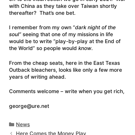
with China as they take over Taiwan shortly
thereafter? That’s one bet.
I remember from my own “
dark night of the
soul”
seeing that one of my missions in life
would be to write “play-by-play at the End of
the World” so people would
know
.
From the cheap seats, here in the East Texas
Outback bleachers, looks like only a few more
years of writing ahead.
Comments welcome – write when you get rich,
george@ure.net
Categories
News
Here Comes the Money Play