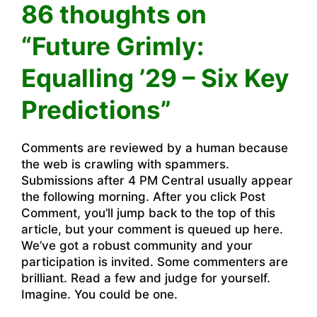
86 thoughts on
“Future Grimly:
Equalling ’29 – Six Key
Predictions”
Comments are reviewed by a human because
the web is crawling with spammers.
Submissions after 4 PM Central usually appear
the following morning. After you click Post
Comment, you’ll jump back to the top of this
article, but your comment is queued up here.
We’ve got a robust community and your
participation is invited. Some commenters are
brilliant. Read a few and judge for yourself.
Imagine. You could be one.