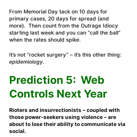
From Memorial Day tack on 10 days for
primary cases, 20 days for spread (and
more). Then count from the Outrage Idiocy
starting last week and you can “call the ball”
when the rates should spike.
It’s not “rocket surgery” – it’s this other thing:
epidemiology
.
Prediction 5: Web
Controls Next Year
Rioters and insurrectionists – coupled with
those power-seekers using violence – are
about to lose their ability to communicate via
social.