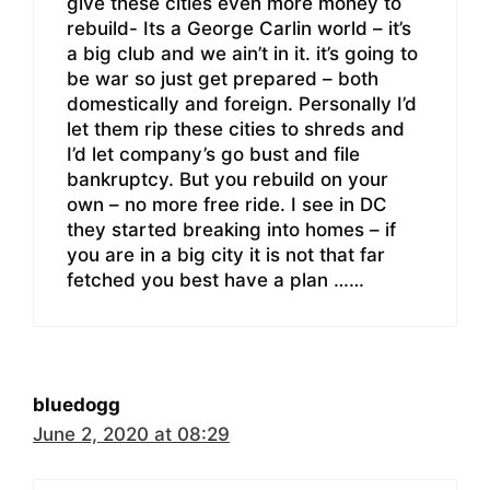
give these cities even more money to
rebuild- Its a George Carlin world – it’s
a big club and we ain’t in it. it’s going to
be war so just get prepared – both
domestically and foreign. Personally I’d
let them rip these cities to shreds and
I’d let company’s go bust and file
bankruptcy. But you rebuild on your
own – no more free ride. I see in DC
they started breaking into homes – if
you are in a big city it is not that far
fetched you best have a plan ……
bluedogg
June 2, 2020 at 08:29