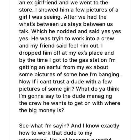
an ex girlfriend and we went to the
store. I showed him a few pictures of a
girl I was seeing. After we had the
what’s between us stays between us
talk. Which he nodded and said yes yes
yes. He was tryin to work into a crew
and my friend said feel him out. I
dropped him off at my ex’s place and
by the time I got to the gas station I’m
getting an earful from my ex about
some pictures of some hoe I’m banging.
Now If i cant trust a dude with a few
pictures of some girl? What do ya think
I’m gonna say to the dude managing
the crew he wants to get on with where
the big money is?
See what I’m sayin? And I know exactly
how to work that dude to my
advantage. He just became a useful