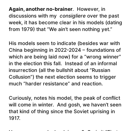
Again, another no-brainer
. However, in
discussions with my
consigliere
over the past
week, it has become clear in his models (dating
from 1979) that “We ain’t seen nothing yet.”
His models seem to indicate (besides war with
China beginning in 2022-2024 – foundations of
which are being laid now) for a “wrong winner”
in the election this fall. Instead of an informal
insurrection (all the bullshit about “Russian
Collusion”) the next election seems to trigger
much “harder resistance” and reaction.
Curiously, notes his model, the peak of conflict
will come in winter. And gosh, we haven’t seen
that kind of thing since the Soviet uprising in
1917.