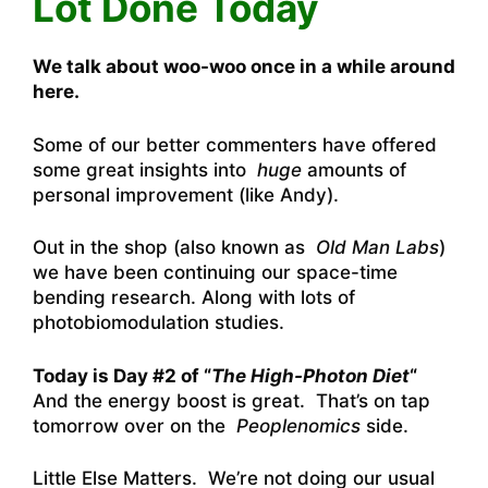
Lot Done Today
We talk about woo-woo once in a while around
here.
Some of our better commenters have offered
some great insights into
huge
amounts of
personal improvement (like Andy).
Out in the shop (also known as
Old Man Labs
)
we have been continuing our space-time
bending research. Along with lots of
photobiomodulation studies.
Today is Day #2 of “
The High-Photon Diet
“
And the energy boost is great. That’s on tap
tomorrow over on the
Peoplenomics
side.
Little Else Matters. We’re not doing our usual