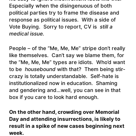
Especially when the disingenuous of both
political parties try to frame the disease and
response as political issues. With a side of
Vote Buying. Sorry to report, CV is
still a
medical issue.
People – of the “Me, Me, Me” stripe don’t really
like themselves. Can’t say we blame them, for
the “Me, Me, Me” types are idiots. Who’d want
to be
housebound
with that? Them being stir-
crazy is totally understandable. Self-hate is
institutionalized now in education. Shaming
and gendering and…well, you can see in that
box if you care to look hard enough.
On the other hand, crowding over Memorial
Day and attending insurrections, is likely to
result in a spike of new cases beginning next
week.