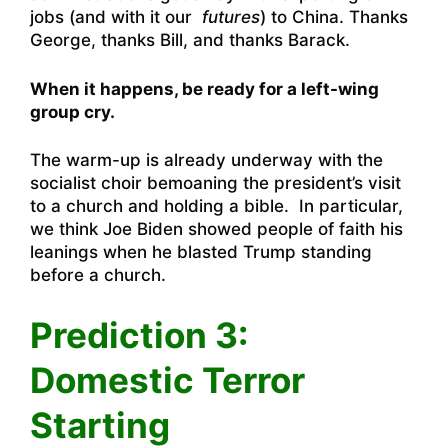
jobs (and with it our
futures
) to China. Thanks
George, thanks Bill, and thanks Barack.
When it happens, be ready for a left-wing
group cry.
The warm-up is already underway with the
socialist choir bemoaning the president’s visit
to a church and holding a bible. In particular,
we think Joe Biden showed people of faith his
leanings when he blasted Trump
standing
before a church.
Prediction 3:
Domestic Terror
Starting