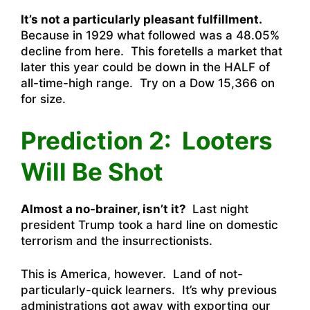
It’s not a particularly pleasant fulfillment.
Because in 1929 what followed was a 48.05%
decline from here. This foretells a market that
later this year could be down in the HALF of
all-time-high range. Try on a Dow 15,366 on
for size.
Prediction 2: Looters
Will Be Shot
Almost a no-brainer, isn’t it?
Last night
president Trump took a hard line on domestic
terrorism and the insurrectionists.
This is America, however. Land of not-
particularly-quick learners. It’s why previous
administrations got away with exporting our