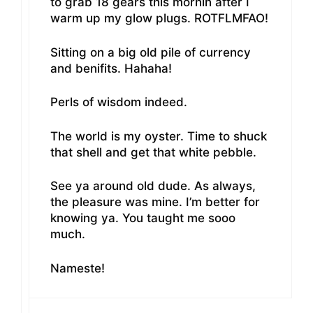
to grab 18 gears this mornin after I
warm up my glow plugs. ROTFLMFAO!
Sitting on a big old pile of currency
and benifits. Hahaha!
Perls of wisdom indeed.
The world is my oyster. Time to shuck
that shell and get that white pebble.
See ya around old dude. As always,
the pleasure was mine. I’m better for
knowing ya. You taught me sooo
much.
Nameste!