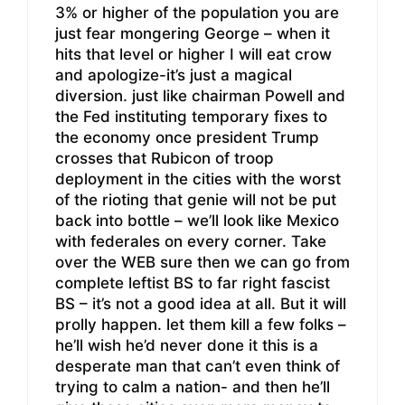
3% or higher of the population you are
just fear mongering George – when it
hits that level or higher I will eat crow
and apologize-it’s just a magical
diversion. just like chairman Powell and
the Fed instituting temporary fixes to
the economy once president Trump
crosses that Rubicon of troop
deployment in the cities with the worst
of the rioting that genie will not be put
back into bottle – we’ll look like Mexico
with federales on every corner. Take
over the WEB sure then we can go from
complete leftist BS to far right fascist
BS – it’s not a good idea at all. But it will
prolly happen. let them kill a few folks –
he’ll wish he’d never done it this is a
desperate man that can’t even think of
trying to calm a nation- and then he’ll