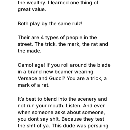
the wealthy. I learned one thing of
great value.
Both play by the same rulz!
Their are 4 types of people in the
street. The trick, the mark, the rat and
the made.
Camoflage! If you roll around the blade
in a brand new beamer wearing
Versace and Gucci? You are a trick, a
mark of a rat.
It’s best to blend into the scenery and
not run your mouth. Listen. And even
when someone asks about someone,
you dont say sh!t. Because they test
the sh!t of ya. This dude was persuing