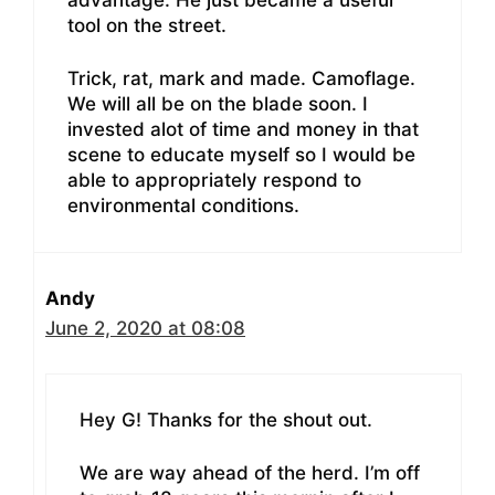
tool on the street.
Trick, rat, mark and made. Camoflage.
We will all be on the blade soon. I
invested alot of time and money in that
scene to educate myself so I would be
able to appropriately respond to
environmental conditions.
Andy
June 2, 2020 at 08:08
Hey G! Thanks for the shout out.
We are way ahead of the herd. I’m off