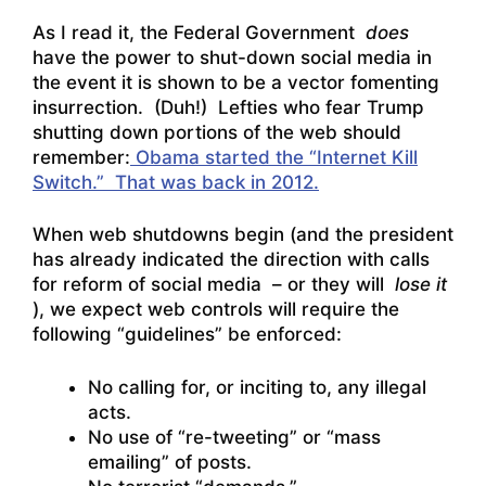
As I read it, the Federal Government
does
have the power to shut-down social media in
the event it is shown to be a vector fomenting
insurrection. (Duh!) Lefties who fear Trump
shutting down portions of the web should
remember:
Obama started the “Internet Kill
Switch.” That was back in 2012.
When web shutdowns begin (and the president
has already indicated the direction with calls
for reform of social media – or they will
lose it
), we expect web controls will require the
following “guidelines” be enforced:
No calling for, or inciting to, any illegal
acts.
No use of “re-tweeting” or “mass
emailing” of posts.