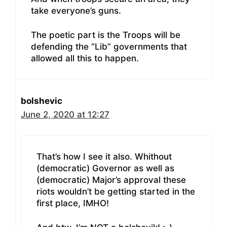
take everyone’s guns.
The poetic part is the Troops will be
defending the “Lib” governments that
allowed all this to happen.
bolshevic
June 2, 2020 at 12:27
That’s how I see it also. Whithout
(democratic) Governor as well as
(democratic) Major’s approval these
riots wouldn’t be getting started in the
first place, IMHO!