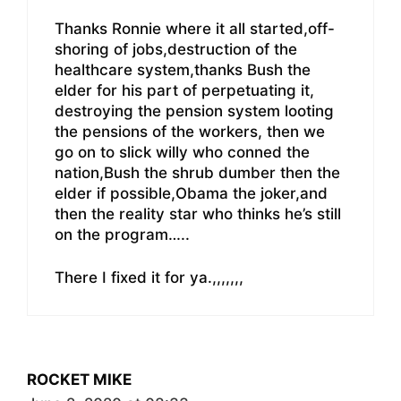
Thanks Ronnie where it all started,off-
shoring of jobs,destruction of the
healthcare system,thanks Bush the
elder for his part of perpetuating it,
destroying the pension system looting
the pensions of the workers, then we
go on to slick willy who conned the
nation,Bush the shrub dumber then the
elder if possible,Obama the joker,and
then the reality star who thinks he’s still
on the program…..
There I fixed it for ya.,,,,,,,
ROCKET MIKE