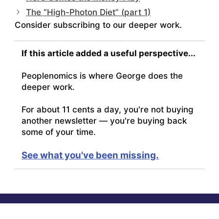
The “High-Photon Diet” (part 1)
Consider subscribing to our deeper work.
If this article added a useful perspective...
Peoplenomics is where George does the
deeper work.
For about 11 cents a day, you're not buying
another newsletter — you're buying back
some of your time.
See what you've been missing.