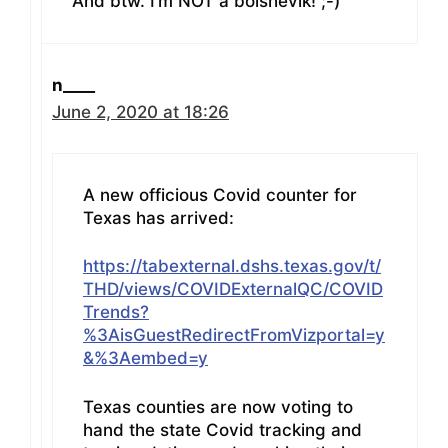
And btw. I’m NOT a bolshevik! ;-)
n____
June 2, 2020 at 18:26
A new officious Covid counter for
Texas has arrived:
https://tabexternal.dshs.texas.gov/t/
THD/views/COVIDExternalQC/COVID
Trends?
%3AisGuestRedirectFromVizportal=y
&%3Aembed=y
Texas counties are now voting to
hand the state Covid tracking and