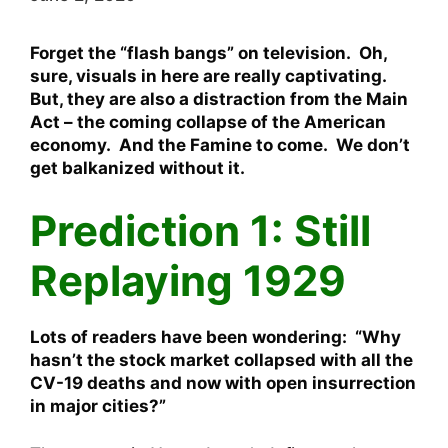
Forget the “flash bangs” on television. Oh,
sure, visuals in here are really captivating.
But, they are also a distraction from the Main
Act – the coming collapse of the American
economy. And the Famine to come. We don’t
get balkanized without it.
Prediction 1: Still
Replaying 1929
Lots of readers have been wondering: “Why
hasn’t the stock market collapsed with all the
CV-19 deaths and now with open insurrection
in major cities?”