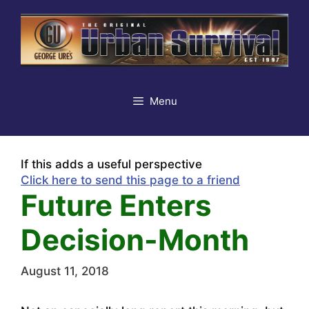
Skip
to
content
Menu
If this adds a useful perspective
Click here to send this page to a friend
Future Enters
Decision-Month
August 11, 2018