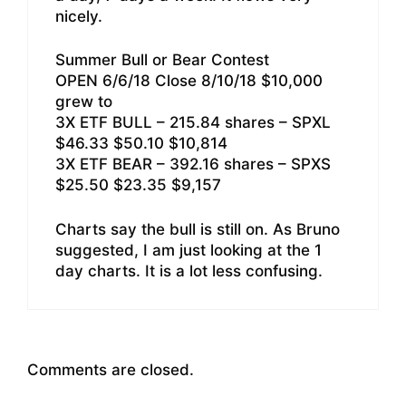
nicely.
Summer Bull or Bear Contest
OPEN 6/6/18 Close 8/10/18 $10,000
grew to
3X ETF BULL – 215.84 shares – SPXL
$46.33 $50.10 $10,814
3X ETF BEAR – 392.16 shares – SPXS
$25.50 $23.35 $9,157
Charts say the bull is still on. As Bruno
suggested, I am just looking at the 1
day charts. It is a lot less confusing.
Comments are closed.