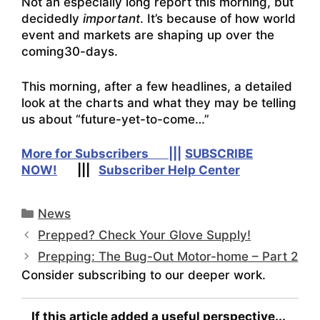
Not an especially long report this morning, but
decidedly
important
. It’s because of how world
event and markets are shaping up over the
coming30-days.
This morning, after a few headlines, a detailed
look at the charts and what they may be telling
us about “future-yet-to-come…”
More for Subscribers |||
SUBSCRIBE
NOW!
|||
Subscriber Help Center
Categories
News
Prepped? Check Your Glove Supply!
Prepping: The Bug-Out Motor-home – Part 2
Consider subscribing to our deeper work.
If this article added a useful perspective...