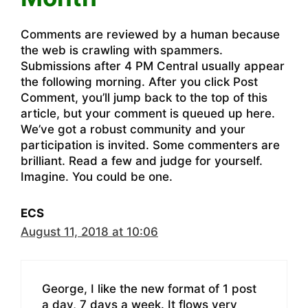
Comments are reviewed by a human because
the web is crawling with spammers.
Submissions after 4 PM Central usually appear
the following morning. After you click Post
Comment, you’ll jump back to the top of this
article, but your comment is queued up here.
We’ve got a robust community and your
participation is invited. Some commenters are
brilliant. Read a few and judge for yourself.
Imagine. You could be one.
ECS
August 11, 2018 at 10:06
George, I like the new format of 1 post
a day, 7 days a week. It flows very