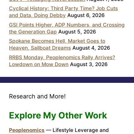
Cyclical History: Third Party Time? Job Cuts
and Data, Doing Debby
August 6, 2026
GSI Points Higher, ADP Numbers, and Crossing
the Generation Gap
August 5, 2026
Spokane Becomes Hell, Market Goes to
Heaven, Sailboat Dreams
August 4, 2026
RRBS Monday, Peoplenomics Rally Arrives?
Lowdown on Mow Down
August 3, 2026
Research and More!
Explore My Other Work
Peoplenomics
— Lifestyle Leverage and