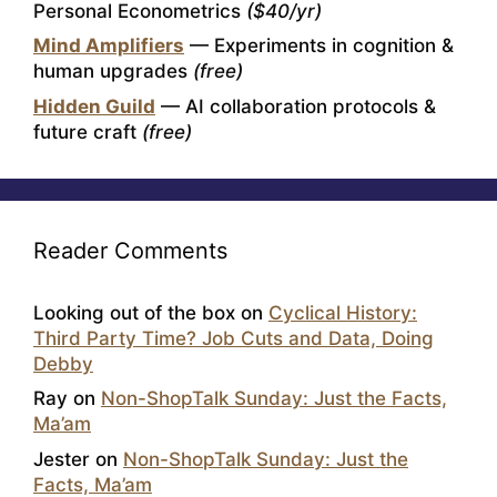
Personal Econometrics
($40/yr)
Mind Amplifiers
— Experiments in cognition &
human upgrades
(free)
Hidden Guild
— AI collaboration protocols &
future craft
(free)
Reader Comments
Looking out of the box
on
Cyclical History:
Third Party Time? Job Cuts and Data, Doing
Debby
Ray
on
Non-ShopTalk Sunday: Just the Facts,
Ma’am
Jester
on
Non-ShopTalk Sunday: Just the
Facts, Ma’am