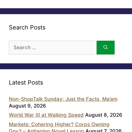
Search Posts
Search
for:
Latest Posts
Non-ShopTalk Sunday: Just the Facts, Ma’am
August 9, 2026
World War III at Walking Speed
August 8, 2026
Markets: Cohering Higher? Corps Owning
Gov’t – Antiaging Novel Lesson
August 7, 2026