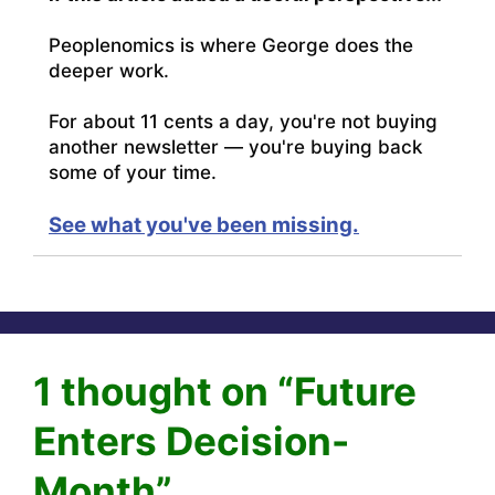
Peoplenomics is where George does the
deeper work.
For about 11 cents a day, you're not buying
another newsletter — you're buying back
some of your time.
See what you've been missing.
1 thought on “Future
Enters Decision-
Month”