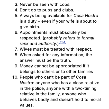
Never be seen with cops.
Don’t go to pubs and clubs.
Always being available for
Cosa Nostra
is a duty – even if your wife is about to
give birth.
Appointments must absolutely be
respected. (
probably refers to formal
[134]
rank and authority.
)
Wives must be treated with respect.
When asked for any information, the
answer must be the truth.
Money cannot be appropriated if it
belongs to others or to other families
People who can’t be part of
Cosa
Nostra
: anyone who has a close relative
in the police, anyone with a two-timing
relative in the family, anyone who
behaves badly and doesn’t hold to moral
values.