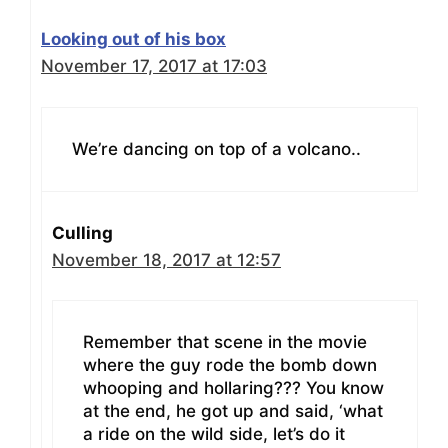
Looking out of his box
November 17, 2017 at 17:03
We’re dancing on top of a volcano..
Culling
November 18, 2017 at 12:57
Remember that scene in the movie
where the guy rode the bomb down
whooping and hollaring??? You know
at the end, he got up and said, ‘what
a ride on the wild side, let’s do it