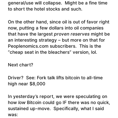
general/use will collapse. Might be a fine time
to short the hotel stocks and such.
On the other hand, since oil is out of favor right
now, putting a few dollars into oil companies
that have the largest
proven reserves
might be
an interesting strategy – but more on that for
Peoplenomics.com subscribers. This is the
“cheap seat in the bleachers” version, lol.
Next chart?
Driver? See:
Fork talk lifts bitcoin to all-time
high near $8,000
In yesterday’s report, we were speculating on
how
low
Bitcoin could go IF there was no quick,
sustained up-move. Specifically, what I said
was: