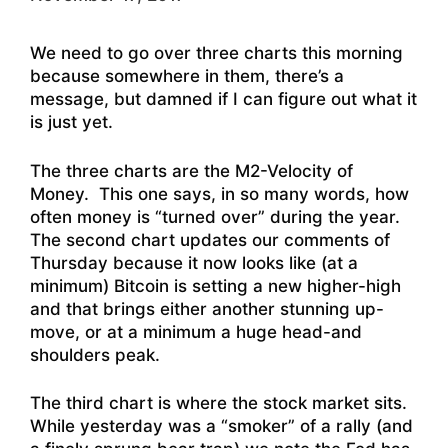
We need to go over three charts this morning
because somewhere in them, there’s a
message, but damned if I can figure out what it
is just yet.
The three charts are the M2-Velocity of
Money. This one says, in so many words, how
often money is “turned over” during the year.
The second chart updates our comments of
Thursday because it now looks like (at a
minimum) Bitcoin is setting a new higher-high
and that brings either another stunning up-
move, or at a minimum a huge head-and
shoulders peak.
The third chart is where the stock market sits.
While yesterday was a “smoker” of a rally (and