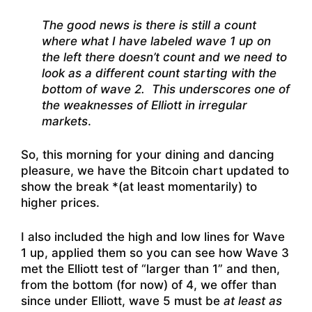
The good news is there is still a count
where what I have labeled wave 1 up on
the left there doesn’t count and we need to
look as a different count starting with the
bottom of wave 2. This underscores one of
the weaknesses of Elliott in irregular
markets
.
So, this morning for your dining and dancing
pleasure, we have the Bitcoin chart updated to
show the break *(at least momentarily) to
higher prices.
I also included the high and low lines for Wave
1 up, applied them so you can see how Wave 3
met the Elliott test of “larger than 1” and then,
from the bottom (for now) of 4, we offer than
since under Elliott, wave 5 must be
at least as