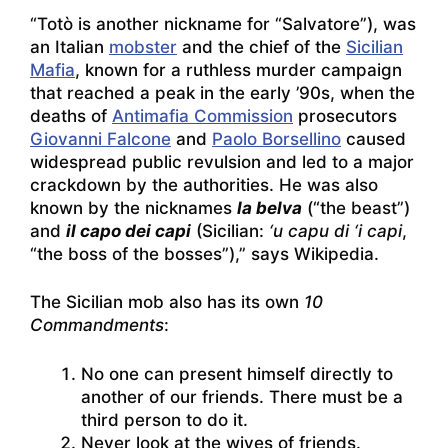
“Totò is another nickname for “Salvatore”), was
an Italian
mobster
and the chief of the
Sicilian
Mafia
, known for a ruthless murder campaign
that reached a peak in the early ’90s, when the
deaths of
Antimafia Commission
prosecutors
Giovanni Falcone
and
Paolo Borsellino
caused
widespread public revulsion and led to a major
crackdown by the authorities. He was also
known by the nicknames
la belva
(“the beast”)
and
il capo dei capi
(Sicilian:
‘u capu di ‘i capi
,
“the boss of the bosses”),” says Wikipedia.
The Sicilian mob also has its own
10
Commandments
:
No one can present himself directly to
another of our friends. There must be a
third person to do it.
Never look at the wives of friends.