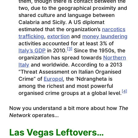
them, though there is contact between the
two, due to the geographical proximity and
shared culture and language between
Calabria and Sicily. A US diplomat
estimated that the organization’s
narcotics
trafficking
,
extortion
and
money laundering
activities accounted for at least 3% of
[3]
Italy’s GDP
in 2010.
Since the 1950s, the
organization has spread towards
Northern
Italy
and worldwide. According to a 2013
“Threat Assessment on Italian Organised
Crime” of
Europol
, the ‘Ndrangheta is
among the richest and most powerful
[4]
organised crime groups at a global level.
Now you understand a bit more about how
The
Network
operates…
Las Vegas Leftovers…