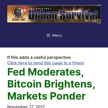
Skip
to
content
Menu
If this adds a useful perspective
Click here to send this page to a friend
Fed Moderates,
Bitcoin Brightens,
Markets Ponder
November 17, 2017