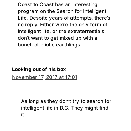
Coast to Coast has an interesting
program on the Search for Intelligent
Life. Despite years of attempts, there’s
no reply. Either we’re the only form of
intelligent life, or the extraterrestials
don’t want to get mixed up with a
bunch of idiotic earthlings.
Looking out of his box
November 17, 2017 at 17:01
As long as they don’t try to search for
intelligent life in D.C. They might find
it.