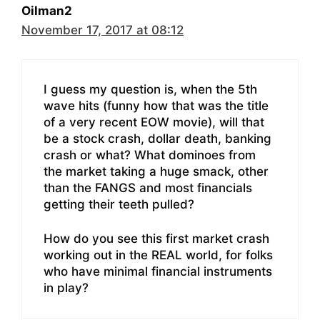
Oilman2
November 17, 2017 at 08:12
I guess my question is, when the 5th
wave hits (funny how that was the title
of a very recent EOW movie), will that
be a stock crash, dollar death, banking
crash or what? What dominoes from
the market taking a huge smack, other
than the FANGS and most financials
getting their teeth pulled?
How do you see this first market crash
working out in the REAL world, for folks
who have minimal financial instruments
in play?