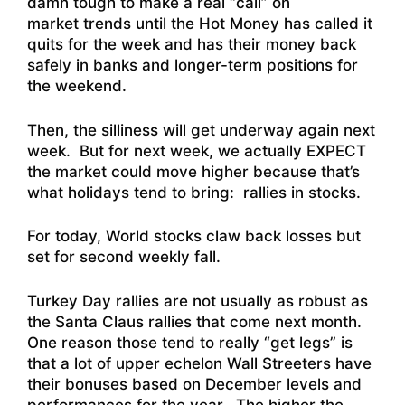
damn tough to make a real “call” on
market trends until the Hot Money has called it
quits for the week and has their money back
safely in banks and longer-term positions for
the weekend.
Then, the silliness will get underway again next
week. But for next week, we actually EXPECT
the market could move higher because that’s
what holidays tend to bring: rallies in stocks.
For today,
World stocks claw back losses but
set for second weekly fall
.
Turkey Day rallies are not usually as robust as
the Santa Claus rallies that come next month.
One reason those tend to really “get legs” is
that a lot of upper echelon Wall Streeters have
their bonuses based on December levels and
performances for the year. The higher the