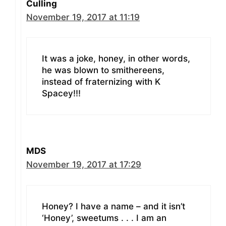
Culling
November 19, 2017 at 11:19
It was a joke, honey, in other words,
he was blown to smithereens,
instead of fraternizing with K
Spacey!!!
MDS
November 19, 2017 at 17:29
Honey? I have a name – and it isn’t
‘Honey’, sweetums . . . I am an