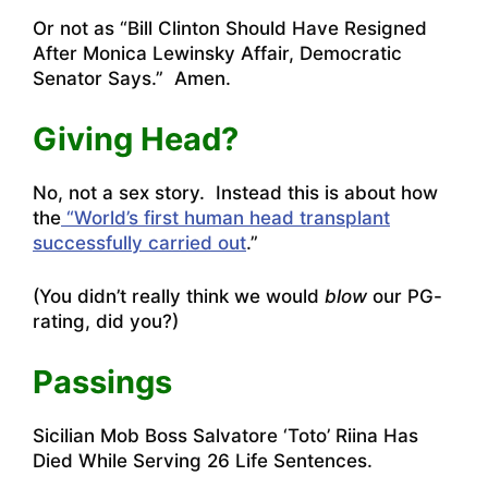
Or not as “
Bill Clinton Should Have Resigned
After Monica Lewinsky Affair, Democratic
Senator Says
.” Amen.
Giving Head?
No, not a sex story. Instead this is about how
the
“World’s first human head transplant
successfully carried out
.”
(You didn’t really think we would
blow
our PG-
rating, did you?)
Passings
Sicilian Mob Boss Salvatore ‘Toto’ Riina Has
Died While Serving 26 Life Sentences
.