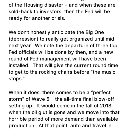
of the Housing disaster – and when these are
sold-back to investors, then the Fed will be
ready for another crisis.
We don’t honestly anticipate the Big One
(depression) to really get organized until mid
next year. We note the departure of three top
Fed officials will be done by then, and a new
round of Fed management will have been
installed. That will give the current round time
to get to the rocking chairs before “the music
stops.”
When it does, there comes to be a “perfect
storm” of Wave 5 – the all-time final blow-off
setting up. It would come in the fall of 2018
when the oil glut is gone and we move into that
horrible period of more demand than available
production. At that point, auto and travel in