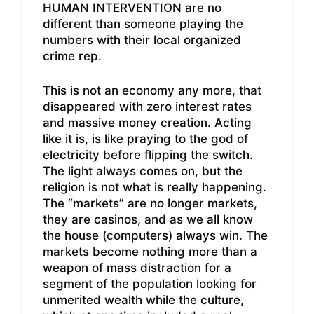
HUMAN INTERVENTION are no
different than someone playing the
numbers with their local organized
crime rep.
This is not an economy any more, that
disappeared with zero interest rates
and massive money creation. Acting
like it is, is like praying to the god of
electricity before flipping the switch.
The light always comes on, but the
religion is not what is really happening.
The “markets” are no longer markets,
they are casinos, and as we all know
the house (computers) always win. The
markets become nothing more than a
weapon of mass distraction for a
segment of the population looking for
unmerited wealth while the culture,