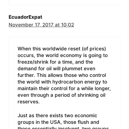
EcuadorExpat
November 17, 2017 at 10:02
When this worldwide reset (of prices)
occurs, the world economy is going to
freeze/shrink for a time, and the
demand for oil will plummet even
further. This allows those who control
the world with hydrocarbon energy to
maintain their control for a while longer,
even through a period of shrinking oil
reserves.
Just as there exists two economic
groups in the USA, those flush and
those essentially insolvent, two groups