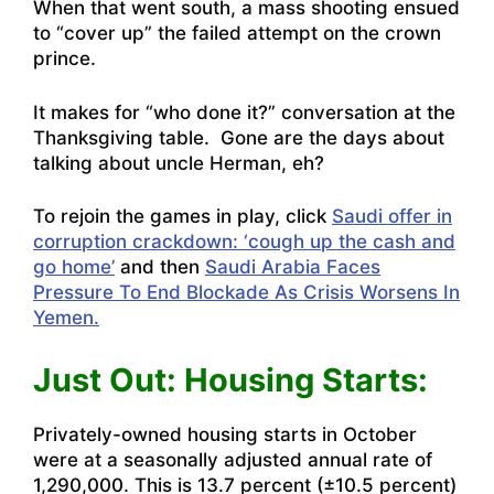
When that went south, a mass shooting ensued
to “cover up” the failed attempt on the crown
prince.
It makes for “who done it?” conversation at the
Thanksgiving table. Gone are the days about
talking about uncle Herman, eh?
To rejoin the games in play, click
Saudi offer in
corruption crackdown: ‘cough up the cash and
go home’
and then
Saudi Arabia Faces
Pressure To End Blockade As Crisis Worsens In
Yemen.
Just Out: Housing Starts:
Privately-owned housing starts in October
were at a seasonally adjusted annual rate of
1,290,000. This is 13.7 percent (±10.5 percent)