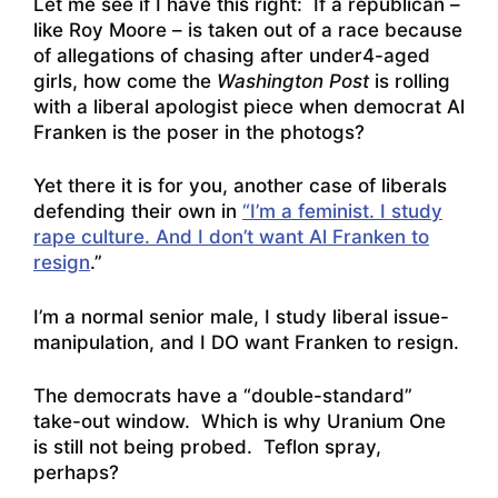
Let me see if I have this right: If a republican –
like Roy Moore – is taken out of a race because
of allegations of chasing after under4-aged
girls, how come the
Washington Post
is rolling
with a liberal apologist piece when democrat Al
Franken is the poser in the photogs?
Yet there it is for you, another case of liberals
defending their own in
“I’m a feminist. I study
rape culture. And I don’t want Al Franken to
resign
.”
I’m a normal senior male, I study liberal issue-
manipulation, and I DO want Franken to resign.
The democrats have a “double-standard”
take-out window. Which is why Uranium One
is still not being probed. Teflon spray,
perhaps?