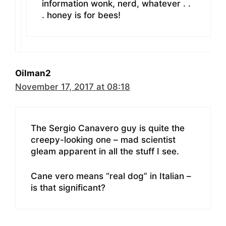
information wonk, nerd, whatever . .
. honey is for bees!
Oilman2
November 17, 2017 at 08:18
The Sergio Canavero guy is quite the
creepy-looking one – mad scientist
gleam apparent in all the stuff I see.
Cane vero means “real dog” in Italian –
is that significant?