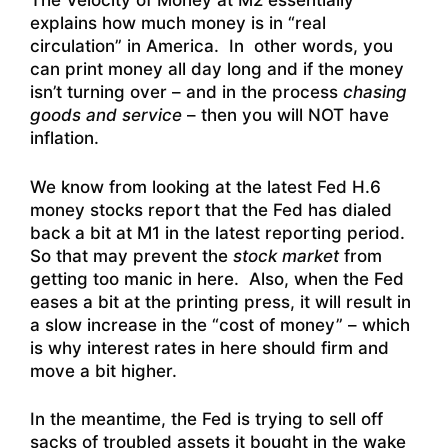
The Velocity of Money at M2 essentially
explains how much money is in “real
circulation” in America. In other words, you
can print money all day long and if the money
isn’t turning over – and in the process
chasing
goods and service
– then you will NOT have
inflation.
We know from looking at the latest Fed H.6
money stocks report that the Fed has dialed
back a bit at M1 in the latest reporting period.
So that may prevent the
stock market
from
getting too manic in here. Also, when the Fed
eases a bit at the printing press, it will result in
a slow increase in the “cost of money” – which
is why interest rates in here should firm and
move a bit higher.
In the meantime, the Fed is trying to sell off
sacks of troubled assets it bought in the wake