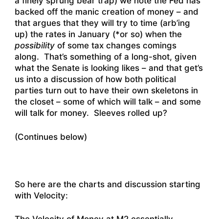
a finely sprung bear trap) we note the Fed has
backed off the manic creation of money – and
that argues that they will try to time (arb’ing
up) the rates in January (*or so) when the
possibility
of some tax changes comings
along. That’s something of a long-shot, given
what the Senate is looking likes – and that get’s
us into a discussion of how both political
parties turn out to have their own skeletons in
the closet – some of which will talk – and some
will talk for money. Sleeves rolled up?
(Continues below)
So here are the charts and discussion starting
with Velocity: