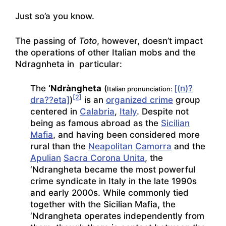
Just so’a you know.
The passing of
Toto
, however, doesn’t impact
the operations of other Italian mobs and the
Ndragnheta in particular:
The
‘Ndràngheta
(
[(n)?
Italian pronunciation:
[2]
dra??eta]
)
is an
organized crime
group
centered in
Calabria
,
Italy
. Despite not
being as famous abroad as the
Sicilian
Mafia
, and having been considered more
rural than the
Neapolitan
Camorra
and the
Apulian
Sacra Corona Unita
, the
‘Ndrangheta became the most powerful
crime syndicate in Italy in the late 1990s
and early 2000s. While commonly tied
together with the Sicilian Mafia, the
‘Ndrangheta operates independently from