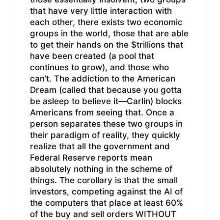
that have very little interaction with
each other, there exists two economic
groups in the world, those that are able
to get their hands on the $trillions that
have been created (a pool that
continues to grow), and those who
can’t. The addiction to the American
Dream (called that because you gotta
be asleep to believe it—Carlin) blocks
Americans from seeing that. Once a
person separates these two groups in
their paradigm of reality, they quickly
realize that all the government and
Federal Reserve reports mean
absolutely nothing in the scheme of
things. The corollary is that the small
investors, competing against the AI of
the computers that place at least 60%
of the buy and sell orders WITHOUT