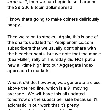
large as 1
, then we can begin to sniff around
the $9,500 Bitcoin dollar spread.
I know that’s going to make coiners deliriously
happy…
Then we’re on to stocks. Again, this is one of
the charts updated for Peoiplenomics.com
subscribers that we usually don’t share with
the bleacher seats, but we note that the manic
(bear-killer) rally of Thursday did NOT put a
new all-time high into our Aggregate Index
approach to markets.
What it
did
do, however, was generate a close
above the red line, which is a 9- moving
average. We will have this all updated
tomorrow on the subscriber side because it’s
axiomatic in our work that it’s pretty