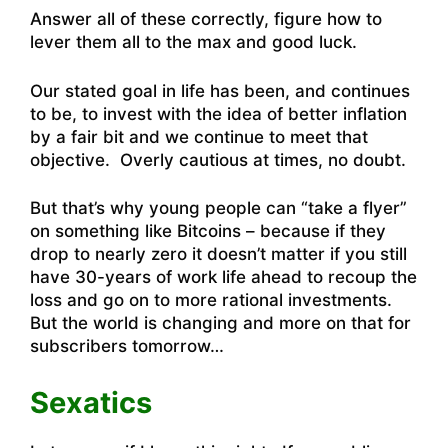
Answer all of these correctly, figure how to
lever them all to the max and good luck.
Our stated goal in life has been, and continues
to be, to invest with the idea of better inflation
by a fair bit and we continue to meet that
objective. Overly cautious at times, no doubt.
But that’s why young people can “take a flyer”
on something like Bitcoins – because if they
drop to nearly zero it doesn’t matter if you still
have 30-years of work life ahead to recoup the
loss and go on to more rational investments.
But the world is changing and more on that for
subscribers tomorrow…
Sexatics