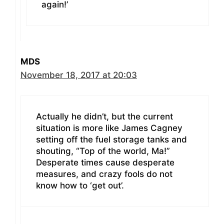
again!’
MDS
November 18, 2017 at 20:03
Actually he didn’t, but the current
situation is more like James Cagney
setting off the fuel storage tanks and
shouting, “Top of the world, Ma!”
Desperate times cause desperate
measures, and crazy fools do not
know how to ‘get out’.