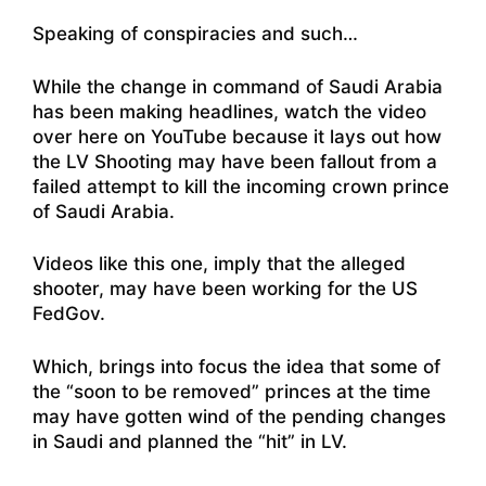
Speaking of conspiracies and such…
While the change in command of Saudi Arabia
has been making headlines,
watch the video
over here on YouTube
because it lays out how
the LV Shooting may have been fallout from a
failed attempt to kill the incoming crown prince
of Saudi Arabia.
Videos
like this one, imply that the alleged
shooter, may have been working for the US
FedGov
.
Which, brings into focus the idea that some of
the “soon to be removed” princes at the time
may have gotten wind of the pending changes
in Saudi and planned the “hit” in LV.