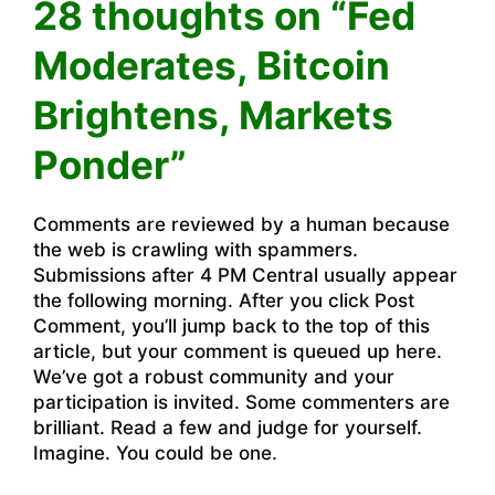
28 thoughts on “Fed
Moderates, Bitcoin
Brightens, Markets
Ponder”
Comments are reviewed by a human because
the web is crawling with spammers.
Submissions after 4 PM Central usually appear
the following morning. After you click Post
Comment, you’ll jump back to the top of this
article, but your comment is queued up here.
We’ve got a robust community and your
participation is invited. Some commenters are
brilliant. Read a few and judge for yourself.
Imagine. You could be one.