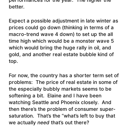
better.
Expect a possible adjustment in late winter as
prices could go down (thinking in terms of a
macro-trend wave 4 down) to set up the all
time high which would be a monster wave 5
which would bring the huge rally in oil, and
gold, and another real estate bubble kind of
top.
For now, the country has a shorter term set of
problems: The price of real estate in some of
the especially bubbly markets seems to be
softening a bit. Elaine and I have been
watching Seattle and Phoenix closely. And
then there’s the problem of consumer super-
saturation. That’s the “what’s left to buy that
we actually
need
that’s out there?