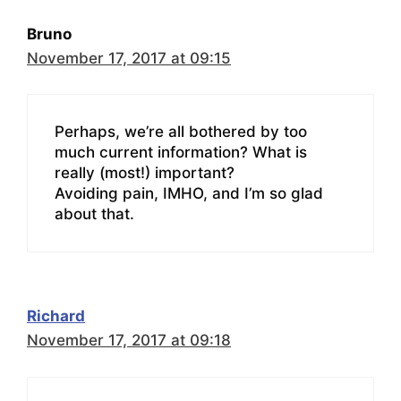
Bruno
November 17, 2017 at 09:15
Perhaps, we’re all bothered by too
much current information? What is
really (most!) important?
Avoiding pain, IMHO, and I’m so glad
about that.
Richard
November 17, 2017 at 09:18