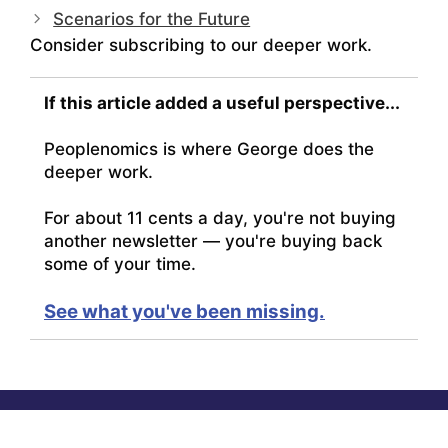
Scenarios for the Future
Consider subscribing to our deeper work.
If this article added a useful perspective...
Peoplenomics is where George does the
deeper work.
For about 11 cents a day, you're not buying
another newsletter — you're buying back
some of your time.
See what you've been missing.