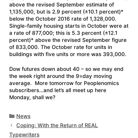
above the revised September estimate of
1,135,000, but is 2.9 percent (±10.1 percent)*
below the October 2016 rate of 1,328,000.
Single-family housing starts in October were at
a rate of 877,000; this is 5.3 percent (±12.1
percent)* above the revised September figure
of 833,000. The October rate for units in
buildings with five units or more was 393,000.
Dow futures down about 40 – so we may end
the week right around the 9=day moving
average. More tomorrow for Peoplenomics
subscribers…and let’s all meet up here
Monday, shall we?
Categories
News
Coping: With the Return of REAL
Typewriters