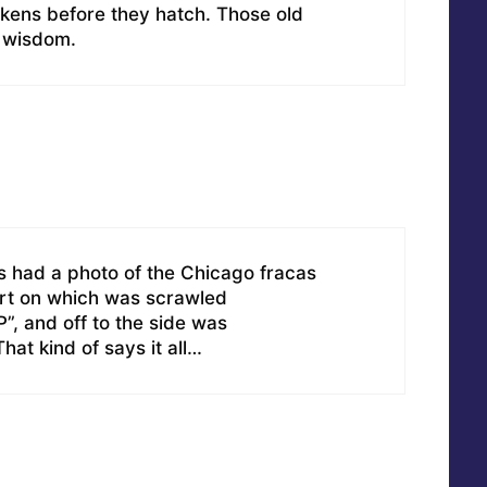
ckens before they hatch. Those old
f wisdom.
s had a photo of the Chicago fracas
irt on which was scrawled
and off to the side was
at kind of says it all…