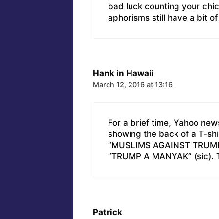
bad luck counting your chi
aphorisms still have a bit o
Hank in Hawaii
March 12, 2016 at 13:16
For a brief time, Yahoo new
showing the back of a T-sh
“MUSLIMS AGAINST TRUMP”, 
“TRUMP A MANYAK” (sic). Th
Patrick