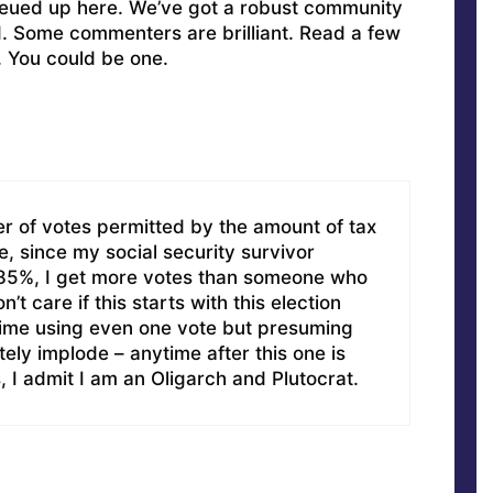
ueued up here. We’ve got a robust community
ed. Some commenters are brilliant. Read a few
. You could be one.
r of votes permitted by the amount of tax
e, since my social security survivor
t 85%, I get more votes than someone who
n’t care if this starts with this election
 time using even one vote but presuming
ely implode – anytime after this one is
, I admit I am an Oligarch and Plutocrat.