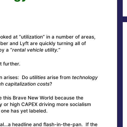
ked at “utilization” in a number of areas,
er and Lyft are quickly turning all of
by a “
rental vehicle utility.
”
 further.
on arises: Do
utilities
arise from
technology
gh capitalization costs
?
fine this Brave New World because the
gy or high CAPEX driving more socialism
 one has yet labeled.
eal…a headline and flash-in-the-pan. If the