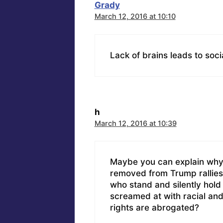
Grady
March 12, 2016 at 10:10
Lack of brains leads to soc
h
March 12, 2016 at 10:39
Maybe you can explain why p
removed from Trump rallies 
who stand and silently hold
screamed at with racial an
rights are abrogated?