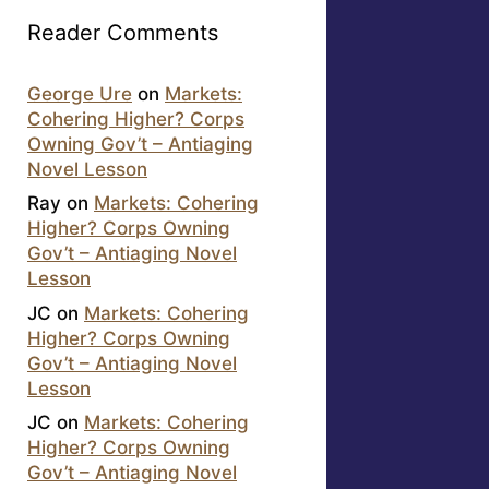
Reader Comments
George Ure
on
Markets:
Cohering Higher? Corps
Owning Gov’t – Antiaging
Novel Lesson
Ray
on
Markets: Cohering
Higher? Corps Owning
Gov’t – Antiaging Novel
Lesson
JC
on
Markets: Cohering
Higher? Corps Owning
Gov’t – Antiaging Novel
Lesson
JC
on
Markets: Cohering
Higher? Corps Owning
Gov’t – Antiaging Novel