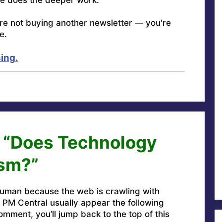
're not buying another newsletter — you're
e.
ing.
n “Does Technology
ism?”
uman because the web is crawling with
PM Central usually appear the following
omment, you’ll jump back to the top of this