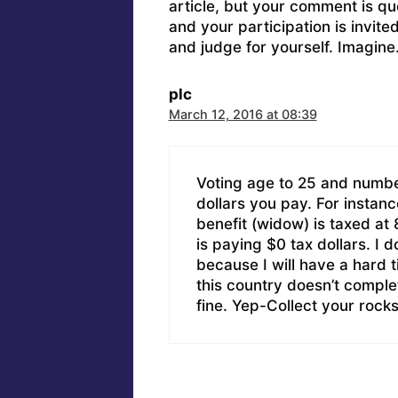
article, but your comment is q
and your participation is invit
and judge for yourself. Imagine
plc
March 12, 2016 at 08:39
Voting age to 25 and numbe
dollars you pay. For instanc
benefit (widow) is taxed a
is paying $0 tax dollars. I do
because I will have a hard
this country doesn’t complet
fine. Yep-Collect your rocks