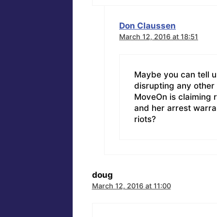
Don Claussen
March 12, 2016 at 18:51
Maybe you can tell 
disrupting any other
MoveOn is claiming r
and her arrest warra
riots?
doug
March 12, 2016 at 11:00