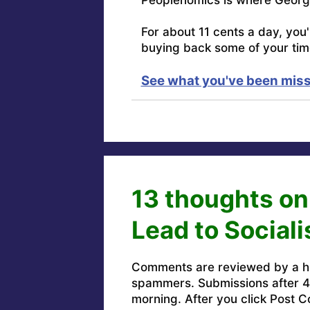
For about 11 cents a day, you
buying back some of your tim
See what you've been miss
13 thoughts o
Lead to Social
Comments are reviewed by a h
spammers. Submissions after 4 
morning. After you click Post C