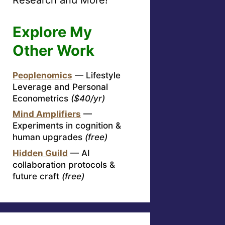
Explore My
Other Work
Peoplenomics
— Lifestyle
Leverage and Personal
Econometrics
($40/yr)
Mind Amplifiers
—
Experiments in cognition &
human upgrades
(free)
Hidden Guild
— AI
collaboration protocols &
future craft
(free)