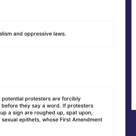
ialism and oppressive laws.
otential protesters are forcibly
before they say a word. If protesters
 up a sign are roughed up, spat upon,
d sexual epithets, whose First Amendment