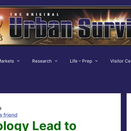
arkets
Research
Life – Prep
Visitor Ce
e
a friend
logy Lead to