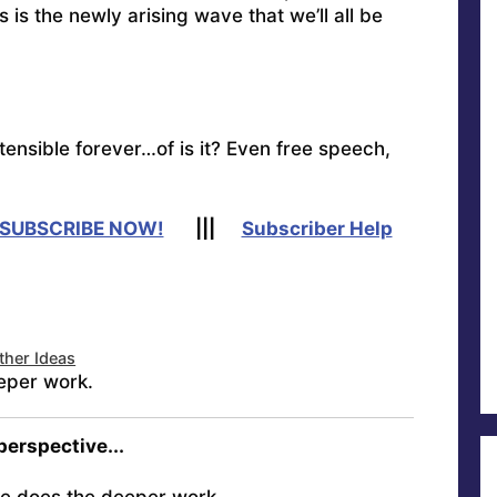
s is the newly arising wave that we’ll all be
tensible forever…of is it?
Even free speech,
SUBSCRIBE NOW!
|||
Subscriber Help
ther Ideas
eper work.
 perspective...
e does the deeper work.