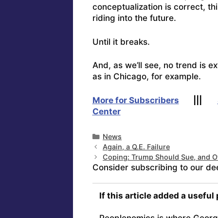
conceptualization is correct, thi
riding into the future.
Until it breaks.
And, as we’ll see, no trend is ex
as in Chicago, for example.
More for Subscribers
|||
Center
Categories
News
Again, a Q.E. Failure
Coping: Trump Should Sue, and O
Consider subscribing to our de
If this article added a useful
Peoplenomics is where Georg