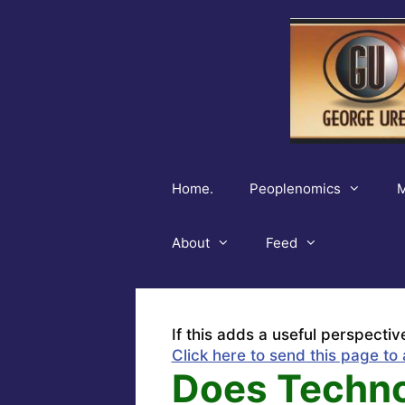
Skip
to
content
Home.
Peoplenomics
M
About
Feed
If this adds a useful perspectiv
Click here to send this page to 
Does Techno