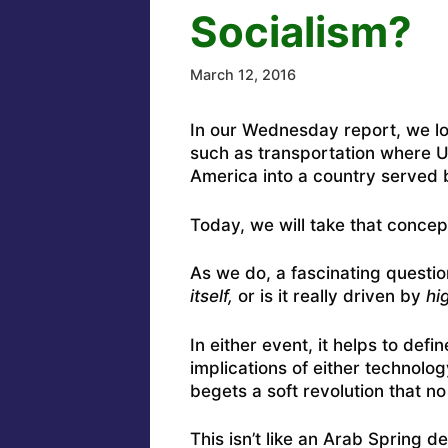
Socialism?
March 12, 2016
In our Wednesday report, we loo
such as transportation where Ub
America into a country served 
Today, we will take that concept
As we do, a fascinating questi
itself,
or is it really driven by
hi
In either event, it helps to de
implications of either technolo
begets a soft revolution that no
This isn’t like an Arab Spring d