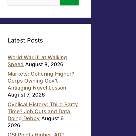
for:
Latest Posts
World War III at Walking
Speed
August 8, 2026
Markets: Cohering Higher?
Corps Owning Gov’t –
Antiaging Novel Lesson
August 7, 2026
Cyclical History: Third Party
Time? Job Cuts and Data,
Doing Debby
August 6,
2026
GSI Points Higher, ADP