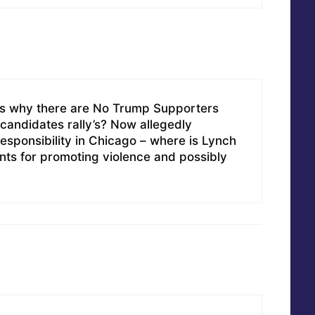
us why there are No Trump Supporters
 candidates rally’s? Now allegedly
esponsibility in Chicago – where is Lynch
nts for promoting violence and possibly