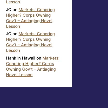
Lesson
JC
on
Markets: Cohering
Higher? Corps Owning
Gov’t – Antiaging Novel
Lesson
JC
on
Markets: Cohering
Higher? Corps Owning
Gov’t – Antiaging Novel
Lesson
Hank in Hawaii
on
Markets:
Cohering Higher? Corps
Owning Gov’t – Antiaging
Novel Lesson