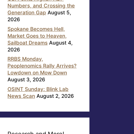
Numbers, and Crossing the
Generation Gap
August 5,
2026
Spokane Becomes Hell,
Market Goes to Heaven,
Sailboat Dreams
August 4,
2026
RRBS Monday,
Peoplenomics Rally Arrives?
Lowdown on Mow Down
August 3, 2026
OSINT Sunday: Blink Lab
News Scan
August 2, 2026
Research and More!