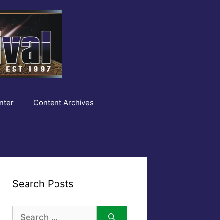
nter
Content Archives
Search Posts
Search