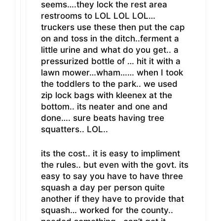
seems….they lock the rest area
restrooms to LOL LOL LOL…
truckers use these then put the cap
on and toss in the ditch..ferment a
little urine and what do you get.. a
pressurized bottle of … hit it with a
lawn mower…wham…… when I took
the toddlers to the park.. we used
zip lock bags with kleenex at the
bottom.. its neater and one and
done…. sure beats having tree
squatters.. LOL..
its the cost.. it is easy to impliment
the rules.. but even with the govt. its
easy to say you have to have three
squash a day per person quite
another if they have to provide that
squash… worked for the county..