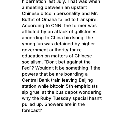
hibernation last July. That was when
a meeting between an upstart
Chinese bitcoin personality and Mr.
Buffet of Omaha failed to transpire.
According to CNN, the former was
afflicted by an attack of gallstones;
according to China birdsong, the
young ‘un was detained by higher
government authority for re-
education on matters of Chinese
socialism. “Don’t bet against the
Fed”? Wouldn’t it be something if the
powers that be are boarding a
Central Bank train leaving Beijing
station while bitcoin 5th empiricists
sip gruel at the bus depot wondering
why the Ruby Tuesday special hasn’t
pulled up. Showers are in the
forecast?