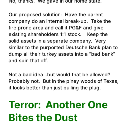
No, thanks. We gave in our home state.
Our proposed solution: Have the parent
company do an internal break-up. Take the
fire prone area and call it PG&F and give
existing shareholders 1:1 stock. Keep the
solid assets in a separate company. Very
similar to the purported Deutsche Bank plan to
dump all their turkey assets into a “bad bank”
and spin that off.
Not a bad idea…but would that be allowed?
Probably not. But in the piney woods of Texas,
it looks better than just pulling the plug.
Terror: Another One
Bites the Dust