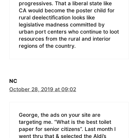
progressives. That a liberal state like
CA would become the poster child for
rural deelectification looks like
legislative madness committed by
urban port centers who continue to loot
resources from the rural and interior
regions of the country.
NC
October 28, 2019 at 09:02
George, the ads on your site are
targeting me. “What is the best toilet
paper for senior citizens”. Last month I
went thru that & selected the Aldi’s