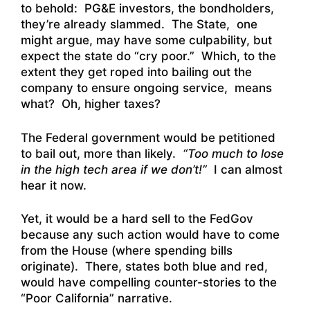
to behold: PG&E investors, the bondholders,
they’re already slammed. The State, one
might argue, may have some culpability, but
expect the state do “cry poor.” Which, to the
extent they get roped into bailing out the
company to ensure ongoing service, means
what? Oh, higher taxes?
The Federal government would be petitioned
to bail out, more than likely.
“Too much to lose
in the high tech area if we don’t!”
I can almost
hear it now.
Yet, it would be a hard sell to the FedGov
because any such action would have to come
from the House (where spending bills
originate). There, states both blue and red,
would have compelling counter-stories to the
“Poor California” narrative.