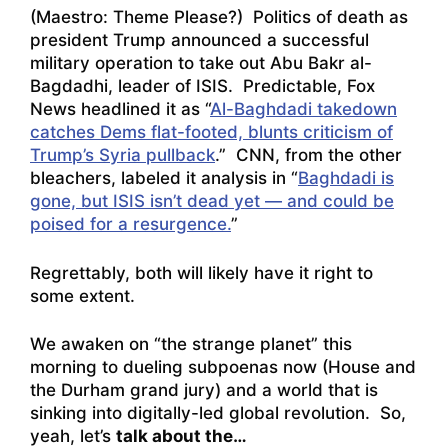
(Maestro:
Theme Please?
) Politics of death as
president Trump announced a successful
military operation to take out Abu Bakr al-
Bagdadhi, leader of ISIS. Predictable, Fox
News headlined it as “
Al-Baghdadi takedown
catches Dems flat-footed, blunts criticism of
Trump’s Syria pullback
.” CNN, from the other
bleachers, labeled it analysis in “
Baghdadi is
gone, but ISIS isn’t dead yet — and could be
poised for a resurgence.
”
Regrettably, both will likely have it right to
some extent.
We awaken on “the strange planet” this
morning to dueling subpoenas now (House and
the Durham grand jury) and a world that is
sinking into digitally-led global revolution. So,
yeah, let’s
talk about the…