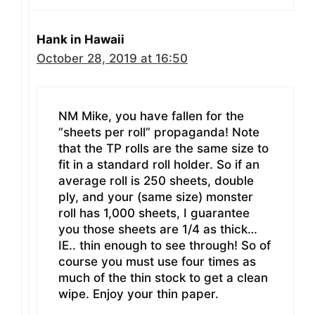
Hank in Hawaii
October 28, 2019 at 16:50
NM Mike, you have fallen for the
“sheets per roll” propaganda! Note
that the TP rolls are the same size to
fit in a standard roll holder. So if an
average roll is 250 sheets, double
ply, and your (same size) monster
roll has 1,000 sheets, I guarantee
you those sheets are 1/4 as thick…
IE.. thin enough to see through! So of
course you must use four times as
much of the thin stock to get a clean
wipe. Enjoy your thin paper.