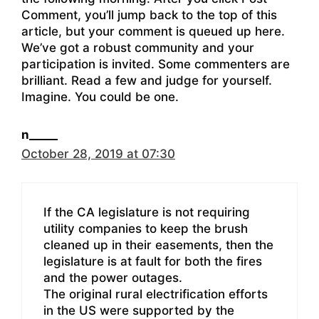
Comment, you’ll jump back to the top of this
article, but your comment is queued up here.
We’ve got a robust community and your
participation is invited. Some commenters are
brilliant. Read a few and judge for yourself.
Imagine. You could be one.
n_____
October 28, 2019 at 07:30
If the CA legislature is not requiring
utility companies to keep the brush
cleaned up in their easements, then the
legislature is at fault for both the fires
and the power outages.
The original rural electrification efforts
in the US were supported by the