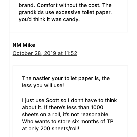
brand. Comfort without the cost. The
grandkids use excessive toilet paper,
you’d think it was candy.
NM Mike
October 28, 2019 at 11:52
The nastier your toilet paper is, the
less you will use!
I just use Scott so I don’t have to think
about it. If there’s less than 1000
sheets on a roll, it’s not reasonable.
Who wants to store six months of TP
at only 200 sheets/roll!