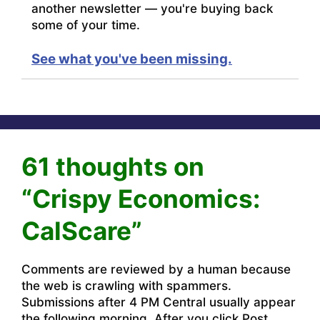
another newsletter — you're buying back
some of your time.
See what you've been missing.
61 thoughts on
“Crispy Economics:
CalScare”
Comments are reviewed by a human because
the web is crawling with spammers.
Submissions after 4 PM Central usually appear
the following morning. After you click Post