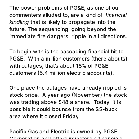
The power problems of PG&E, as one of our
commenters alluded to, are a kind of
financial
kindling
that is likely to propagate into the
future. The sequencing, going beyond the
immediate fire dangers, ripple in all directions.
To begin with is the cascading financial hit to
PG&E. With a million customers (there abouts)
with outages, that’s about 18% of PG&E
customers (5.4 million electric accounts).
One place the outages have already rippled is
stock price. A year ago (November) the stock
was trading above $48 a share. Today, it is
possible it could bounce from the $5-buck
area where it closed Friday.
Pacific Gas and Electric is owned by PG&E
Corporation and offers investors
a financials-