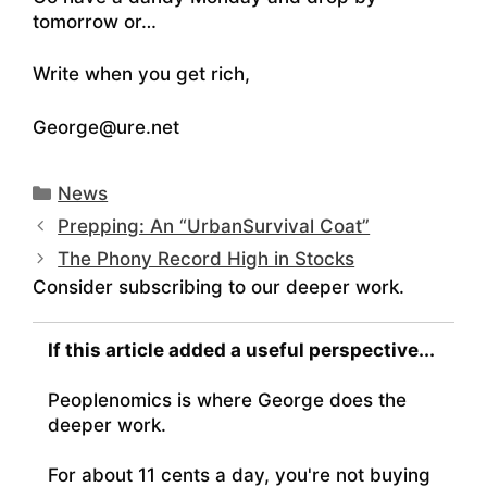
tomorrow or…
Write when you get rich,
George@ure.net
Categories
News
Prepping: An “UrbanSurvival Coat”
The Phony Record High in Stocks
Consider subscribing to our deeper work.
If this article added a useful perspective...
Peoplenomics is where George does the
deeper work.
For about 11 cents a day, you're not buying