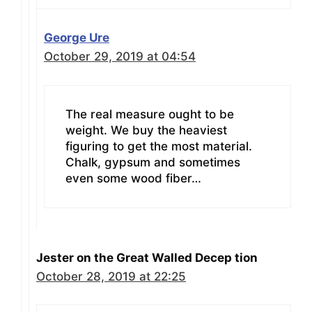
George Ure
October 29, 2019 at 04:54
The real measure ought to be
weight. We buy the heaviest
figuring to get the most material.
Chalk, gypsum and sometimes
even some wood fiber…
Jester on the Great Walled Decep tion
October 28, 2019 at 22:25