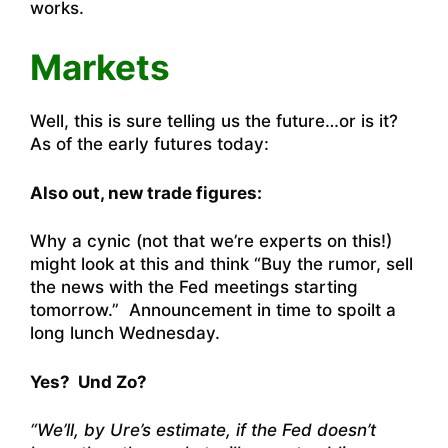
works.
Markets
Well, this is sure telling us the future…or is it?
As of the early futures today:
Also out, new trade figures:
Why a cynic (not that we’re experts on this!)
might look at this and think “Buy the rumor, sell
the news with the Fed meetings starting
tomorrow.” Announcement in time to spoilt a
long lunch Wednesday.
Yes? Und Zo?
“We’ll, by Ure’s estimate, if the Fed doesn’t