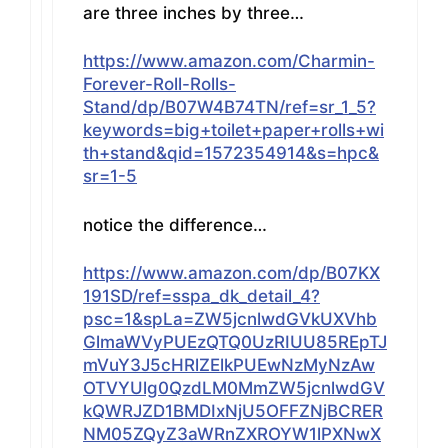
are three inches by three…
https://www.amazon.com/Charmin-
Forever-Roll-Rolls-
Stand/dp/B07W4B74TN/ref=sr_1_5?
keywords=big+toilet+paper+rolls+wi
th+stand&qid=1572354914&s=hpc&
sr=1-5
notice the difference…
https://www.amazon.com/dp/B07KX
191SD/ref=sspa_dk_detail_4?
psc=1&spLa=ZW5jcnlwdGVkUXVhb
GlmaWVyPUEzQTQ0UzRIUU85REpTJ
mVuY3J5cHRlZElkPUEwNzMyNzAw
OTVYUlg0QzdLM0MmZW5jcnlwdGV
kQWRJZD1BMDIxNjU5OFFZNjBCRER
NM05ZQyZ3aWRnZXROYW1lPXNwX