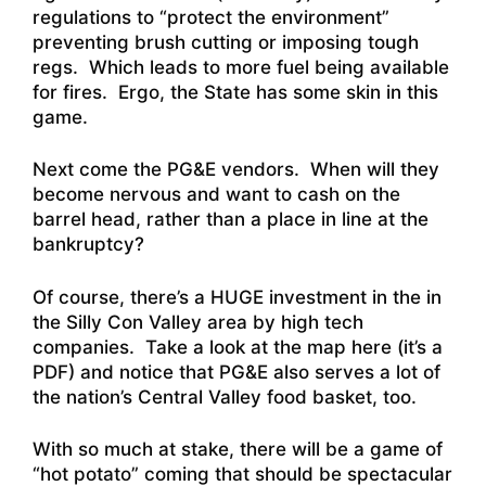
regulations to “protect the environment”
preventing brush cutting or imposing tough
regs. Which leads to more fuel being available
for fires. Ergo, the State has some skin in this
game.
Next come the PG&E vendors. When will they
become nervous and want to cash on the
barrel head, rather than a place in line at the
bankruptcy?
Of course, there’s a HUGE investment in the in
the Silly Con Valley area by high tech
companies. T
ake a look at the map here (it’s a
PDF) and notice that PG&E also serves a lot of
the nation’s Central Valley food basket
, too.
With so much at stake, there will be a game of
“hot potato” coming that should be spectacular