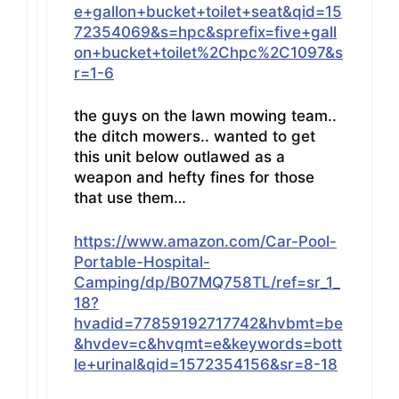
e+gallon+bucket+toilet+seat&qid=15
72354069&s=hpc&sprefix=five+gall
on+bucket+toilet%2Chpc%2C1097&s
r=1-6
the guys on the lawn mowing team..
the ditch mowers.. wanted to get
this unit below outlawed as a
weapon and hefty fines for those
that use them…
https://www.amazon.com/Car-Pool-
Portable-Hospital-
Camping/dp/B07MQ758TL/ref=sr_1_
18?
hvadid=77859192717742&hvbmt=be
&hvdev=c&hvqmt=e&keywords=bott
le+urinal&qid=1572354156&sr=8-18