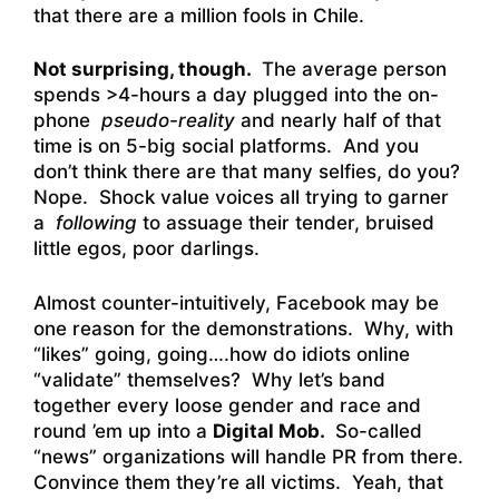
that there are a million fools in Chile.
Not surprising, though.
The average person
spends >4-hours a day plugged into the on-
phone
pseudo-reality
and nearly half of that
time is on 5-big social platforms. And you
don’t think there are that many selfies, do you?
Nope. Shock value voices all trying to garner
a
following
to assuage their tender, bruised
little egos, poor darlings.
Almost counter-intuitively, Facebook may be
one reason for the demonstrations. Why, with
“likes” going, going….how do idiots online
“validate” themselves? Why let’s band
together every loose gender and race and
round ’em up into a
Digital Mob.
So-called
“news” organizations will handle PR from there.
Convince them they’re all victims. Yeah, that