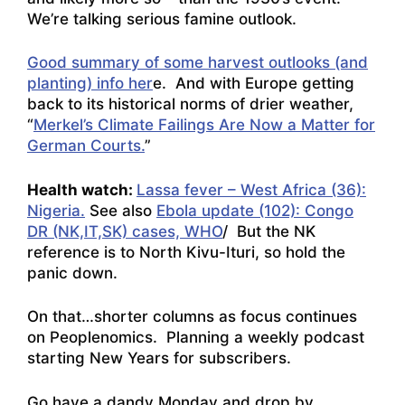
We’re talking serious famine outlook.
Good summary of some harvest outlooks (and
planting) info her
e. And with Europe getting
back to its historical norms of drier weather,
“
Merkel’s Climate Failings Are Now a Matter for
German Courts.
”
Health watch:
Lassa fever – West Africa (36):
Nigeria.
See also
Ebola update (102): Congo
DR (NK,IT,SK) cases, WHO
/ But the NK
reference is to North Kivu-Ituri, so hold the
panic down.
On that…shorter columns as focus continues
on Peoplenomics. Planning a weekly podcast
starting New Years for subscribers.
Go have a dandy Monday and drop by