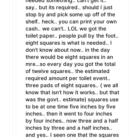
needed something.. can’t get it..
say.. but its required.. should I just
stop by and pick some up off of the
shelf.. heck.. you can print your own
cash.. we can’t.. LOL we got the
toilet paper.. people pull by the foot..
eight squares is what is needed.. I
don’t know about now.. in the day
there would be eight squares in an
mre…so every day you got the total
of twelve squares.. the estimated
required amount per toilet event..
three pads of eight squares.. ( we all
know that isn’t how it works.. but that
was the govt.. estimate) squares use
to be at one time five inches by five
inches.. then it went to four inches
by four inches.. now three and a half
inches by three and a half inches..
and yes.. I seen one that the squares