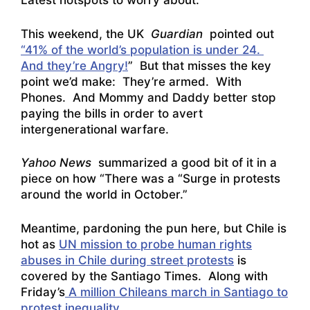
Latest hotspots to worry about:
This weekend, the UK
Guardian
pointed out
“41% of the world’s population is under 24.
And they’re Angry!
” But that misses the key
point we’d make: They’re armed. With
Phones. And Mommy and Daddy better stop
paying the bills in order to avert
intergenerational warfare.
Yahoo News
summarized a good bit of it in a
piece on how
“There was a “Surge in protests
around the world in October
.”
Meantime, pardoning the pun here, but Chile is
hot as
UN mission to probe human rights
abuses in Chile during street protests
is
covered by the Santiago Times. Along with
Friday’s
A million Chileans march in Santiago to
protest inequality
.