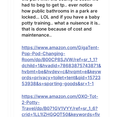
had to beg to get tp.. ever notice
how public bathrooms in a park are
locked… LOL and if you have a baby
potty training.. what a nuisence it is..
that is done because of cost and
maintenance..
https://www.amazon.com/GigaTent-
Pop-Pod-Changing-
Room/dp/B00CP8SJVW/ref=sr_1_1?
dchild=1&hvadid=78683875743871&
hvbmt=be&hvdev=c&hvqmt=e&keyw
ords=privacy+toilet+tent&qid=15723
53938&s=sporting-goods&sr=1-1
https://www.amazon.com/OXO-Tot-
2-Potty-
Travel/dp/B071GV1VYY/ref=sr_1_6?
crid=1LL1IZHGQOT50&keywords=fiv