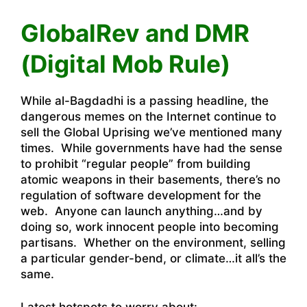
GlobalRev
and
DMR
(Digital Mob Rule)
While al-Bagdadhi is a passing headline, the
dangerous memes on the Internet continue to
sell the Global Uprising we’ve mentioned many
times. While governments have had the sense
to prohibit “regular people” from building
atomic weapons in their basements, there’s no
regulation of software development for the
web. Anyone can launch anything…and by
doing so, work innocent people into becoming
partisans. Whether on the environment, selling
a particular gender-bend, or climate…it all’s the
same.