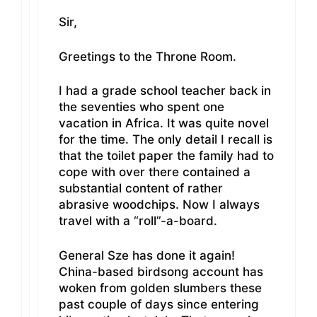
Sir,
Greetings to the Throne Room.
I had a grade school teacher back in
the seventies who spent one
vacation in Africa. It was quite novel
for the time. The only detail I recall is
that the toilet paper the family had to
cope with over there contained a
substantial content of rather
abrasive woodchips. Now I always
travel with a “roll”-a-board.
General Sze has done it again!
China-based birdsong account has
woken from golden slumbers these
past couple of days since entering