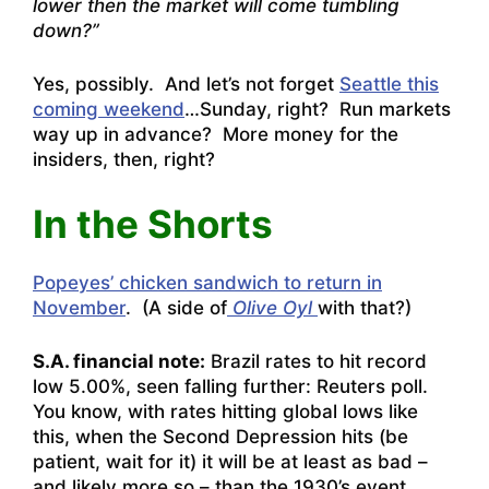
lower then the market will come tumbling
down?”
Yes, possibly. And let’s not forget
Seattle this
coming weekend
…Sunday, right? Run markets
way up in advance? More money for the
insiders, then, right?
In the Shorts
Popeyes’ chicken sandwich to return in
November
. (A side of
Olive Oyl
with that?)
S.A. financial note:
Brazil rates to hit record
low 5.00%, seen falling further: Reuters poll.
You know, with rates hitting global lows like
this, when the Second Depression hits (be
patient, wait for it) it will be at least as bad –
and likely more so – than the 1930’s event.