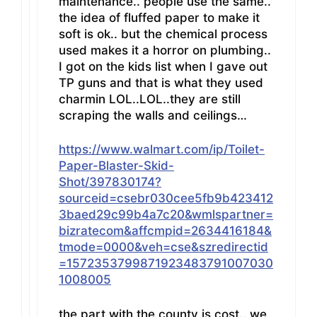
maintenance.. people use the same..
the idea of fluffed paper to make it
soft is ok.. but the chemical process
used makes it a horror on plumbing..
I got on the kids list when I gave out
TP guns and that is what they used
charmin LOL..LOL..they are still
scraping the walls and ceilings…
https://www.walmart.com/ip/Toilet-
Paper-Blaster-Skid-
Shot/397830174?
sourceid=csebr030cee5fb9b423412
3baed29c99b4a7c20&wmlspartner=
bizratecom&affcmpid=2634416184&
tmode=0000&veh=cse&szredirectid
=1572353799871923483791007030
1008005
the part with the county is cost.. we