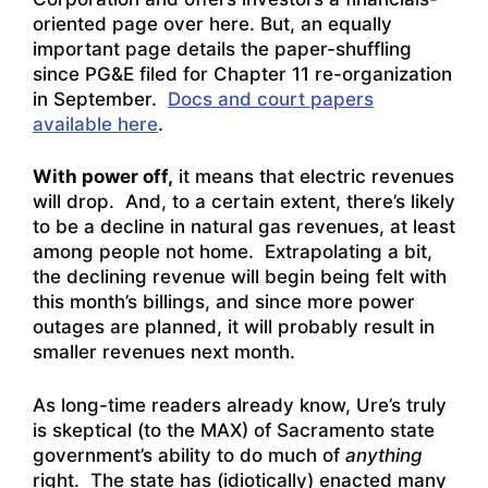
oriented page over here
. But, an equally
important page details the paper-shuffling
since PG&E filed for Chapter 11 re-organization
in September.
Docs and court papers
available here
.
With power off,
it means that electric revenues
will drop. And, to a certain extent, there’s likely
to be a decline in natural gas revenues, at least
among people not home. Extrapolating a bit,
the declining revenue will begin being felt with
this month’s billings, and since more power
outages are planned, it will probably result in
smaller revenues next month.
As long-time readers already know, Ure’s truly
is skeptical (to the MAX) of Sacramento state
government’s ability to do much of
anything
right. The state has (idiotically) enacted many