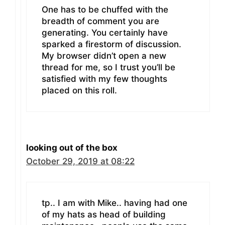
One has to be chuffed with the
breadth of comment you are
generating. You certainly have
sparked a firestorm of discussion.
My browser didn’t open a new
thread for me, so I trust you’ll be
satisfied with my few thoughts
placed on this roll.
looking out of the box
October 29, 2019 at 08:22
tp.. I am with Mike.. having had one
of my hats as head of building