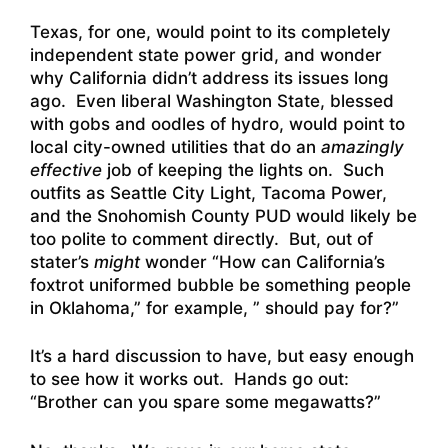
Texas, for one, would point to its completely
independent state power grid, and wonder
why California didn’t address its issues long
ago. Even liberal Washington State, blessed
with gobs and oodles of hydro, would point to
local city-owned utilities that do an
amazingly
effective
job of keeping the lights on. Such
outfits as Seattle City Light, Tacoma Power,
and the Snohomish County PUD would likely be
too polite to comment directly. But, out of
stater’s
might
wonder “How can California’s
foxtrot uniformed bubble be something people
in Oklahoma,” for example, ” should pay for?”
It’s a hard discussion to have, but easy enough
to see how it works out. Hands go out:
“Brother can you spare some megawatts?”