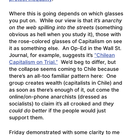
Where this is going depends on which glasses
you put on. While our view is that
it’s anarchy
on the web spilling into the streets
(something
obvious as hell when you study it), those with
the rose-colored glasses of Capitalism on see
it as something else. An Op-Ed in the Wall St.
Journal, for example, suggests it’s
“Chilean
Capitalism on Trial.”
We’d beg to differ, but
the collapse seems coming to Chile because
there’s an all-too familiar pattern here: One
group creates wealth (capitalists in Chile) and
as soon as there’s enough of it, out come the
online/on-phone anarchists (dressed as
socialists) to claim it’s all crooked and
they
could do better
if the people would just
support them.
Friday demonstrated with some clarity to me