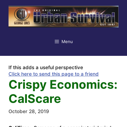
Skip
to
content
Menu
If this adds a useful perspective
Click here to send this page to a friend
Crispy Economics:
CalScare
October 28, 2019