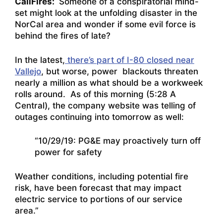
CaliFires:
Someone of a conspiratorial mind-
set might look at the unfolding disaster in the
NorCal area and wonder if some evil force is
behind the fires of late?
In the latest,
there’s part of I-80 closed near
Vallejo
, but worse, power blackouts threaten
nearly a million as what should be a workweek
rolls around. As of this morning (5:28 A
Central), the company website was telling of
outages continuing into tomorrow as well:
“10/29/19: PG&E may proactively turn off
power for safety
Weather conditions, including potential fire
risk, have been forecast that may impact
electric service to portions of our service
area.”