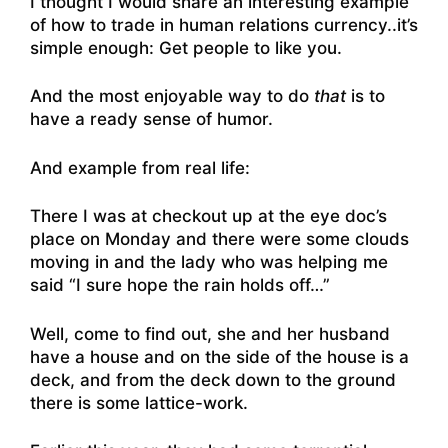
I thought I would share an interesting example
of how to trade in human relations currency..it’s
simple enough: Get people to like you.
And the most enjoyable way to do
that
is to
have a ready sense of humor.
And example from real life:
There I was at checkout up at the eye doc’s
place on Monday and there were some clouds
moving in and the lady who was helping me
said “I sure hope the rain holds off…”
Well, come to find out, she and her husband
have a house and on the side of the house is a
deck, and from the deck down to the ground
there is some lattice-work.