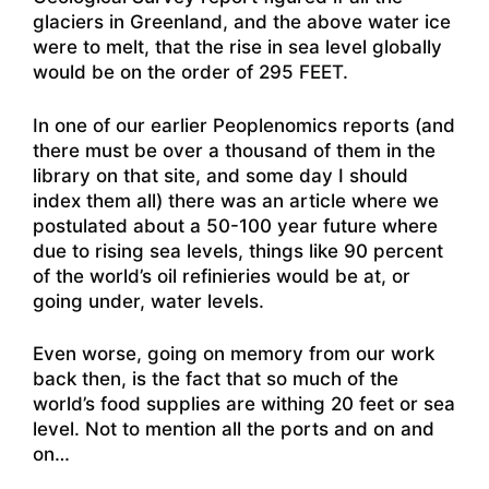
glaciers in Greenland, and the above water ice
were to melt, that the rise in sea level globally
would be on the order of 295 FEET.
In one of our earlier Peoplenomics reports (and
there must be over a thousand of them in the
library on that site, and some day I should
index them all) there was an article where we
postulated about a 50-100 year future where
due to rising sea levels, things like 90 percent
of the world’s oil refinieries would be at, or
going under, water levels.
Even worse, going on memory from our work
back then, is the fact that so much of the
world’s food supplies are withing 20 feet or sea
level. Not to mention all the ports and on and
on…