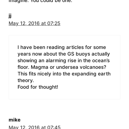
Imagine. You could be one.
jj
May 12, 2016 at 07:25
I have been reading articles for some
years now about the GS buoys actually
showing an alarming rise in the ocean’s
floor. Magma or undersea volcanoes?
This fits nicely into the expanding earth
theory.
Food for thought!
mike
May 12, 2016 at 07:45