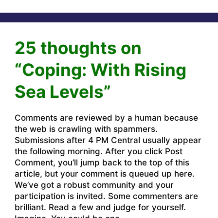
25 thoughts on
“Coping: With Rising
Sea Levels”
Comments are reviewed by a human because
the web is crawling with spammers.
Submissions after 4 PM Central usually appear
the following morning. After you click Post
Comment, you’ll jump back to the top of this
article, but your comment is queued up here.
We’ve got a robust community and your
participation is invited. Some commenters are
brilliant. Read a few and judge for yourself.