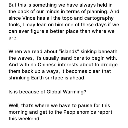
But this is something we have always held in
the back of our minds in terms of planning. And
since Vince has all the topo and cartography
tools, I may lean on him one of these days if we
can ever figure a better place than where we
are.
When we read about “islands” sinking beneath
the waves, it’s usually sand bars to begin with.
And with no Chinese interests about to dredge
them back up a ways, it becomes clear that
shrinking Earth surface is ahead.
Is is because of Global Warming?
Well, that’s where we have to pause for this
morning and get to the Peoplenomics report
this weekend.