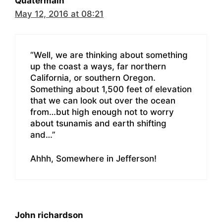
Quatermain
May 12, 2016 at 08:21
“Well, we are thinking about something
up the coast a ways, far northern
California, or southern Oregon.
Something about 1,500 feet of elevation
that we can look out over the ocean
from…but high enough not to worry
about tsunamis and earth shifting
and…”
Ahhh, Somewhere in Jefferson!
John richardson