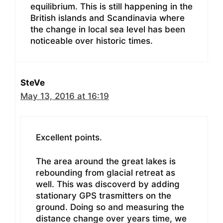
equilibrium. This is still happening in the
British islands and Scandinavia where
the change in local sea level has been
noticeable over historic times.
SteVe
May 13, 2016 at 16:19
Excellent points.
The area around the great lakes is
rebounding from glacial retreat as
well. This was discoverd by adding
stationary GPS trasmitters on the
ground. Doing so and measuring the
distance change over years time, we