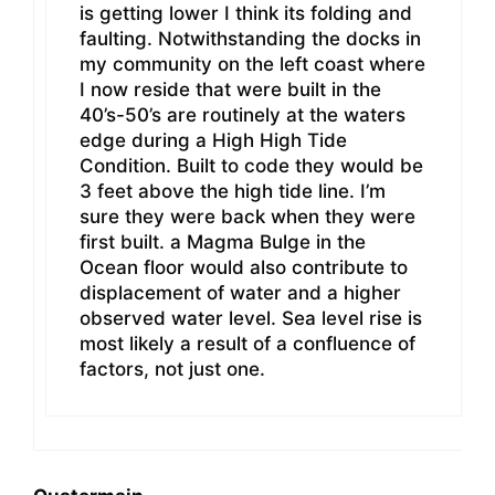
is getting lower I think its folding and
faulting. Notwithstanding the docks in
my community on the left coast where
I now reside that were built in the
40’s-50’s are routinely at the waters
edge during a High High Tide
Condition. Built to code they would be
3 feet above the high tide line. I’m
sure they were back when they were
first built. a Magma Bulge in the
Ocean floor would also contribute to
displacement of water and a higher
observed water level. Sea level rise is
most likely a result of a confluence of
factors, not just one.