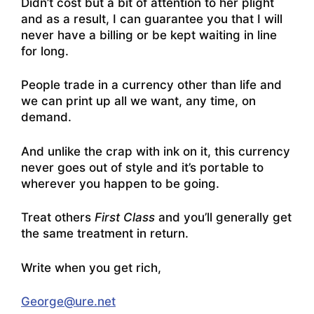
Didn’t cost but a bit of attention to her plight
and as a result, I can guarantee you that I will
never have a billing or be kept waiting in line
for long.
People trade in a currency other than life and
we can print up all we want, any time, on
demand.
And unlike the crap with ink on it, this currency
never goes out of style and it’s portable to
wherever you happen to be going.
Treat others
First Class
and you’ll generally get
the same treatment in return.
Write when you get rich,
George@ure.net