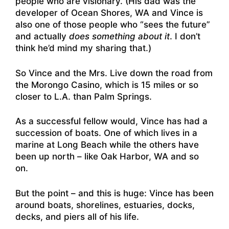
people who are visionary. (His dad was the
developer of Ocean Shores, WA and Vince is
also one of those people who “sees the future”
and actually
does something about it
. I don’t
think he’d mind my sharing that.)
So Vince and the Mrs. Live down the road from
the Morongo Casino, which is 15 miles or so
closer to L.A. than Palm Springs.
As a successful fellow would, Vince has had a
succession of boats. One of which lives in a
marine at Long Beach while the others have
been up north – like Oak Harbor, WA and so
on.
But the point – and this is huge: Vince has been
around boats, shorelines, estuaries, docks,
decks, and piers all of his life.