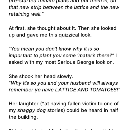
pre-started tomato plans and put them in, on
that new strip between the lattice and the new
retaining wall.”
At first, she thought about it. Then she looked
up and gave me this quizzical look.
“
You mean you don’t know why it is so
important to plant you some ‘mater’s there?”
I
asked with my most Serious George look on.
She shook her head slowly.
“
Why it’s so you and your husband will always
remember yo have LATTICE AND TOMATOES!”
Her laughter (*at having fallen victim to one of
my
shaggy dog
stories) could be heard in half
the building.