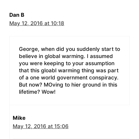
Dan B
May 12, 2016 at 10:18
George, when did you suddenly start to
believe in global warming. I assumed
you were keeping to your assumption
that this gloabl warming thing was part
of a one world government conspiracy.
But now? MOving to hier ground in this
lifetime? Wow!
Mike
May 12, 2016 at 15:06