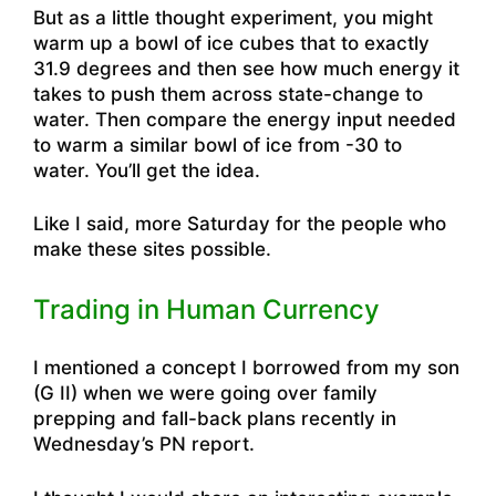
But as a little thought experiment, you might
warm up a bowl of ice cubes that to exactly
31.9 degrees and then see how much energy it
takes to push them across state-change to
water. Then compare the energy input needed
to warm a similar bowl of ice from -30 to
water. You’ll get the idea.
Like I said, more Saturday for the people who
make these sites possible.
Trading in Human Currency
I mentioned a concept I borrowed from my son
(G II) when we were going over family
prepping and fall-back plans recently in
Wednesday’s PN report.