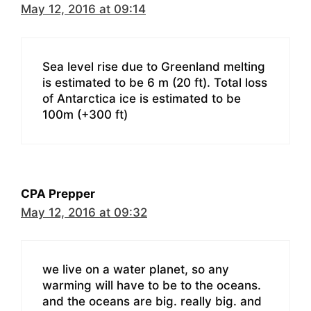
May 12, 2016 at 09:14
Sea level rise due to Greenland melting
is estimated to be 6 m (20 ft). Total loss
of Antarctica ice is estimated to be
100m (+300 ft)
CPA Prepper
May 12, 2016 at 09:32
we live on a water planet, so any
warming will have to be to the oceans.
and the oceans are big. really big. and