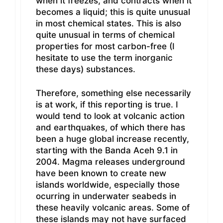
when it freezes, and contracts when it
becomes a liquid; this is quite unusual
in most chemical states. This is also
quite unusual in terms of chemical
properties for most carbon-free (I
hesitate to use the term inorganic
these days) substances.
Therefore, something else necessarily
is at work, if this reporting is true. I
would tend to look at volcanic action
and earthquakes, of which there has
been a huge global increase recently,
starting with the Banda Aceh 9.1 in
2004. Magma releases underground
have been known to create new
islands worldwide, especially those
ocurring in underwater seabeds in
these heavily volcanic areas. Some of
these islands may not have surfaced