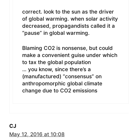
correct. look to the sun as the driver
of global warming. when solar activity
decreased, propagandists called it a
“pause” in global warming.
Blaming CO2 is nonsense, but could
make a convenient guise under which
to tax the global population
… you know, since there’s a
(manufactured) “consensus” on
anthropomorphic global climate
change due to CO2 emissions
CJ
May 12, 2016 at 10:08