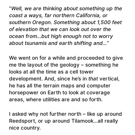
“
Well, we are thinking about something up the
coast a ways, far northern California, or
southern Oregon. Something about 1,500 feet
of elevation that we can look out over the
ocean from…but high enough not to worry
about tsunamis and earth shifting and…”
We went on for a while and proceeded to give
me the layout of the geology – something he
looks at all the time as a cell tower
development. And, since he’s in
that
vertical,
he has all the terrain maps and computer
horsepower on Earth to look at coverage
areas, where utilities are and so forth.
I asked why not further north – like up around
Reedsport, or up around Tilamook…all really
nice country.