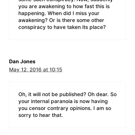
you are awakening to how fast this is
happening. When did I miss your
awakening? Or is there some other
conspiracy to have taken its place?
Dan Jones
May 12, 2016 at 10:15
Oh, it will not be published? Oh dear. So
your internal paranoia is now having
you censor contrary opinions. I am so
sorry to hear that.