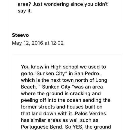
area? Just wondering since you didn’t
say it.
Steevo
May 12, 2016 at 12:02
You know in High school we used to
go to “Sunken City” in San Pedro ,
which is the next town north of Long
Beach. ” Sunken City “was an area
where the ground is cracking and
peeling off into the ocean sending the
former streets and houses built on
that land down with it. Palos Verdes
has similar areas as well such as
Portuguese Bend. So YES, the ground