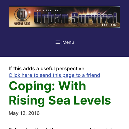
Skip
to
content
Menu
If this adds a useful perspective
Click here to send this page to a friend
Coping: With
Rising Sea Levels
May 12, 2016