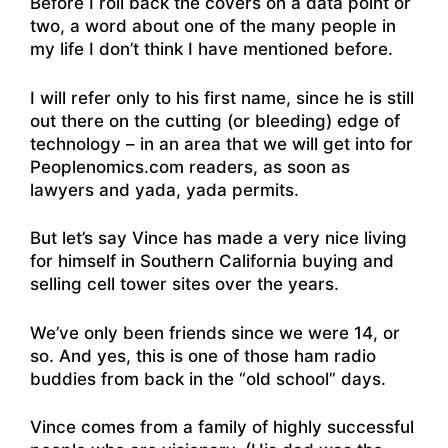
Before I roll back the covers on a data point or
two, a word about one of the many people in
my life I don’t think I have mentioned before.
I will refer only to his first name, since he is still
out there on the cutting (or bleeding) edge of
technology – in an area that we will get into for
Peoplenomics.com readers, as soon as
lawyers and yada, yada permits.
But let’s say Vince has made a very nice living
for himself in Southern California buying and
selling cell tower sites over the years.
We’ve only been friends since we were 14, or
so. And yes, this is one of those ham radio
buddies from back in the “old school” days.
Vince comes from a family of highly successful