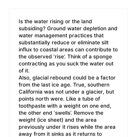
Is the water rising or the land
subsiding? Ground water depletion and
water management practices that
substantially reduce or eliminate silt
influx to coastal areas can contribute to
the observed ‘rise’. Think of a sponge
contracting as you suck the water out
of it.
Also, glacial rebound could be a factor
from the last ice age. True, southern
California was not under a glacier, but
points north were. Like a tube of
toothpaste with a weight on one end,
the other end ‘swells’. Remove the
weight (ice sheet) and the area
previously under it rises while the area
away from it sinks as it returns to