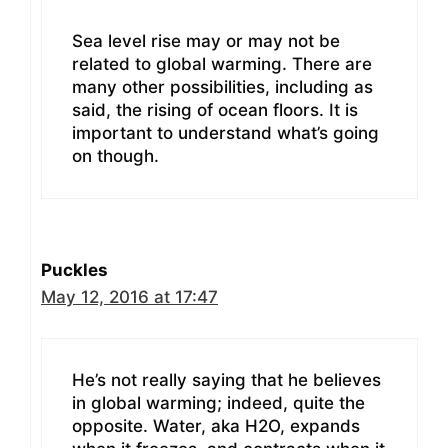
Sea level rise may or may not be
related to global warming. There are
many other possibilities, including as
said, the rising of ocean floors. It is
important to understand what’s going
on though.
Puckles
May 12, 2016 at 17:47
He’s not really saying that he believes
in global warming; indeed, quite the
opposite. Water, aka H2O, expands