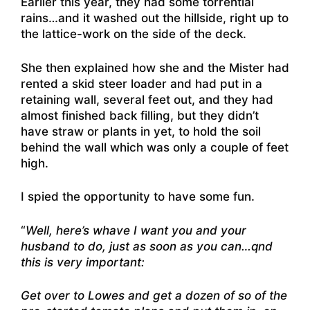
Earlier this year, they had some torrential
rains…and it washed out the hillside, right up to
the lattice-work on the side of the deck.
She then explained how she and the Mister had
rented a skid steer loader and had put in a
retaining wall, several feet out, and they had
almost finished back filling, but they didn’t
have straw or plants in yet, to hold the soil
behind the wall which was only a couple of feet
high.
I spied the opportunity to have some fun.
“
Well, here’s whave I want you and your
husband to do, just as soon as you can…qnd
this is very important:
Get over to Lowes and get a dozen of so of the