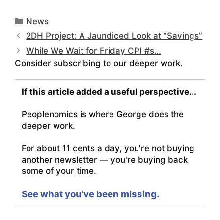
Categories
News
2DH Project: A Jaundiced Look at “Savings”
While We Wait for Friday CPI #s…
Consider subscribing to our deeper work.
If this article added a useful perspective...
Peoplenomics is where George does the
deeper work.
For about 11 cents a day, you're not buying
another newsletter — you're buying back
some of your time.
See what you've been missing.