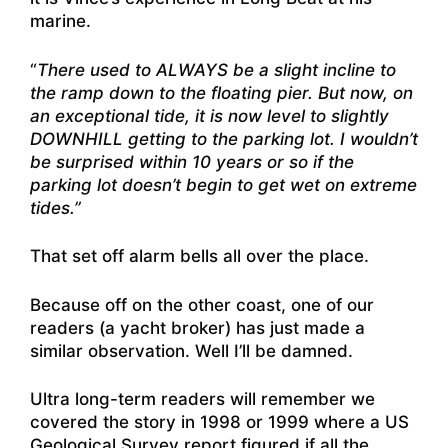
marine.
“
There used to ALWAYS be a slight incline to
the ramp down to the floating pier. But now, on
an exceptional tide, it is now level to slightly
DOWNHILL getting to the parking lot. I wouldn’t
be surprised within 10 years or so if the
parking lot doesn’t begin to get wet on extreme
tides.”
That set off alarm bells all over the place.
Because off on the other coast, one of our
readers (a yacht broker) has just made a
similar observation. Well I’ll be damned.
Ultra long-term readers will remember we
covered the story in 1998 or 1999 where a US
Geological Survey report figured if all the