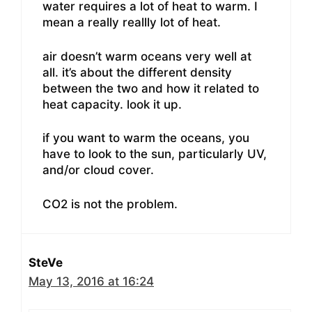
water requires a lot of heat to warm. I
mean a really reallly lot of heat.
air doesn’t warm oceans very well at
all. it’s about the different density
between the two and how it related to
heat capacity. look it up.
if you want to warm the oceans, you
have to look to the sun, particularly UV,
and/or cloud cover.
CO2 is not the problem.
SteVe
May 13, 2016 at 16:24