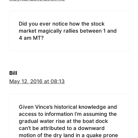
Did you ever notice how the stock
market magically rallies between 1 and
4 am MT?
Bill
May 12, 2016 at 08:13
Given Vince’s historical knowledge and
access to information I’m assuming the
gradual water rise at the boat dock
can’t be attributed to a downward
motion of the dry land in a quake prone