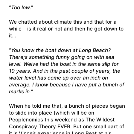
“
Too low
.”
We chatted about climate this and that for a
while – is it real or not and then he got down to
it…
“
You know the boat down at Long Beach?
There;s something funny going on with sea
level. Welve had the boat in the same slip for
10 years. And in the past couple of years, the
water level has come up over an inch on
average. I know because I have put a bunch of
marks in.”
When he told me that, a bunch of pieces began
to slide into place (which will be on
Peoplenomics this weekend as The Wildest
Conspiracy Theory EVER. But one small part of
it is Vince’s experience in Long Beat at his