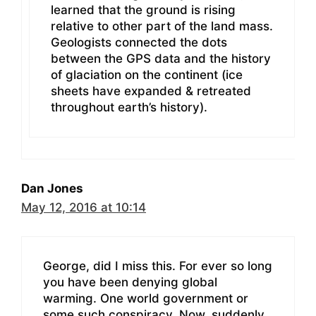
learned that the ground is rising
relative to other part of the land mass.
Geologists connected the dots
between the GPS data and the history
of glaciation on the continent (ice
sheets have expanded & retreated
throughout earth’s history).
Dan Jones
May 12, 2016 at 10:14
George, did I miss this. For ever so long
you have been denying global
warming. One world government or
some such conspiracy. Now, suddenly