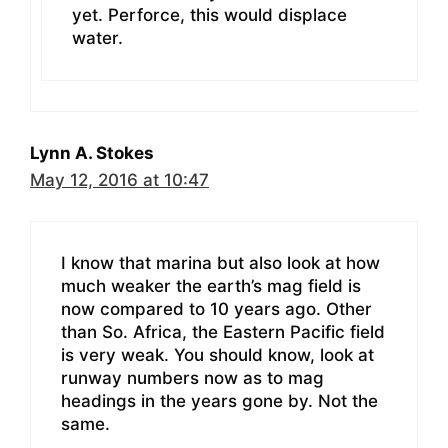
yet. Perforce, this would displace
water.
Lynn A. Stokes
May 12, 2016 at 10:47
I know that marina but also look at how
much weaker the earth’s mag field is
now compared to 10 years ago. Other
than So. Africa, the Eastern Pacific field
is very weak. You should know, look at
runway numbers now as to mag
headings in the years gone by. Not the
same.