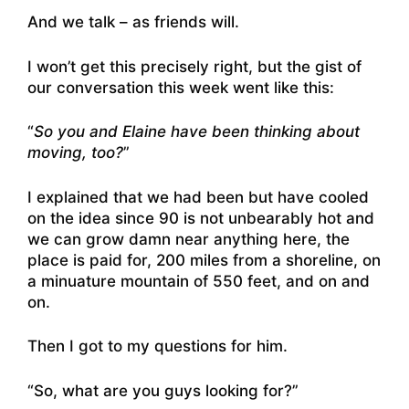
And we talk – as friends will.
I won’t get this precisely right, but the gist of
our conversation this week went like this:
“
So you and Elaine have been thinking about
moving, too?
”
I explained that we had been but have cooled
on the idea since 90 is not unbearably hot and
we can grow damn near anything here, the
place is paid for, 200 miles from a shoreline, on
a minuature mountain of 550 feet, and on and
on.
Then I got to my questions for him.
“So, what are you guys looking for?”