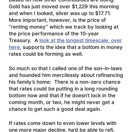
Gold has just moved over $1,229 this morning
and when I looked, silver was up to $17.71.
More important, however, is the price of
“renting money” which we track by looking at
the price performance of the 10-year
Treasury. A
look at the longest timescale, over
here
, supports the idea that a bottom in money
rates could be forming as well.
So much so that I called one of the son-in-laws
and hounded him mercilessly about refinancing
his family’s home: There is a non-zero chance
that rates could be putting in a long rounding
bottom now and that if he doesn’t lock in the
coming month, or two, he might never get a
chance to get such a good deal again.
If rates come down to even lower levels with
one more major decline, he’d be able to refi.