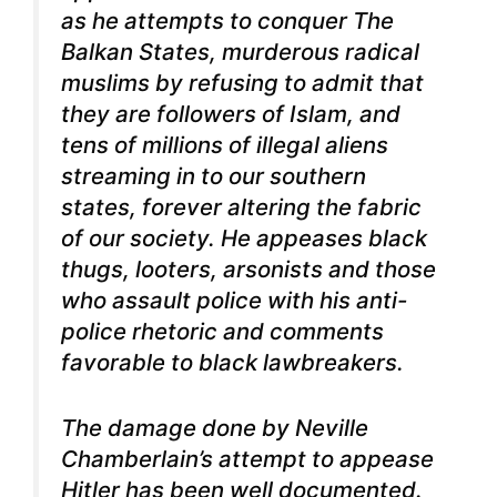
as he attempts to conquer The
Balkan States, murderous radical
muslims by refusing to admit that
they are followers of Islam, and
tens of millions of illegal aliens
streaming in to our southern
states, forever altering the fabric
of our society. He appeases black
thugs, looters, arsonists and those
who assault police with his anti-
police rhetoric and comments
favorable to black lawbreakers.
The damage done by Neville
Chamberlain’s attempt to appease
Hitler has been well documented.