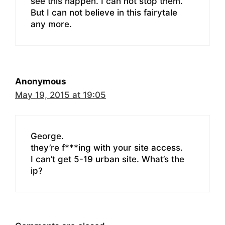
see this happen. I can not stop them.
But I can not believe in this fairytale
any more.
Anonymous
May 19, 2015 at 19:05
George.
they’re f***ing with your site access.
I can’t get 5-19 urban site. What’s the
ip?