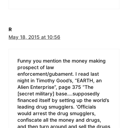
R
May 18, 2015 at 10:56
Funny you mention the money making
prospect of law
enforcement/gubament. I read last
night in Timothy Good’s, “EARTH, an
Alien Enterprise”, page 375 “The
[secret military] base….supposedly
financed itself by setting up the world’s
leading drug smugglers. ‘Officials
would arrest the drug smugglers,
confiscate all the money and drugs,
and then turn around and sell the drugs