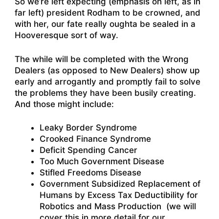
So we’re left expecting (emphasis on left, as in
far left) president Rodham to be crowned, and
with her, our fate really oughta be sealed in a
Hooveresque sort of way.
The while will be completed with the Wrong
Dealers (as opposed to New Dealers) show up
early and arrogantly and promptly fail to solve
the problems they have been busily creating.
And those might include:
Leaky Border Syndrome
Crooked Finance Syndrome
Deficit Spending Cancer
Too Much Government Disease
Stifled Freedoms Disease
Government Subsidized Replacement of
Humans by Excess Tax Deductibility for
Robotics and Mass Production (we will
cover this in more detail for our