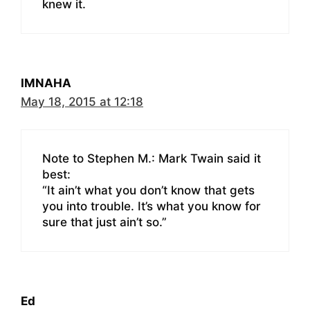
knew it.
IMNAHA
May 18, 2015 at 12:18
Note to Stephen M.: Mark Twain said it
best:
“It ain’t what you don’t know that gets
you into trouble. It’s what you know for
sure that just ain’t so.”
Ed