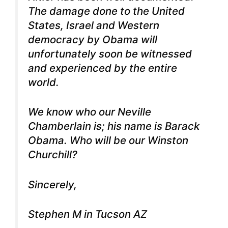
The damage done to the United
States, Israel and Western
democracy by Obama will
unfortunately soon be witnessed
and experienced by the entire
world.
We know who our Neville
Chamberlain is; his name is Barack
Obama. Who will be our Winston
Churchill?
Sincerely,
Stephen M in Tucson AZ