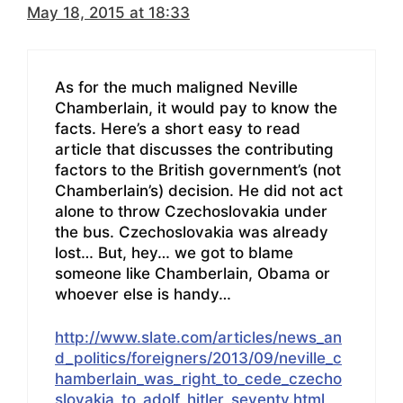
May 18, 2015 at 18:33
As for the much maligned Neville
Chamberlain, it would pay to know the
facts. Here’s a short easy to read
article that discusses the contributing
factors to the British government’s (not
Chamberlain’s) decision. He did not act
alone to throw Czechoslovakia under
the bus. Czechoslovakia was already
lost… But, hey… we got to blame
someone like Chamberlain, Obama or
whoever else is handy…
http://www.slate.com/articles/news_an
d_politics/foreigners/2013/09/neville_c
hamberlain_was_right_to_cede_czecho
slovakia_to_adolf_hitler_seventy.html