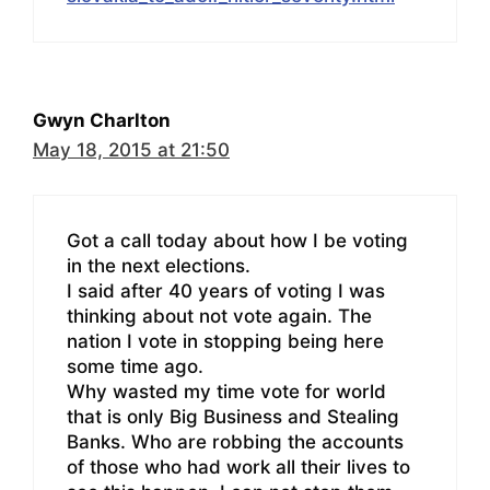
Gwyn Charlton
May 18, 2015 at 21:50
Got a call today about how I be voting
in the next elections.
I said after 40 years of voting I was
thinking about not vote again. The
nation I vote in stopping being here
some time ago.
Why wasted my time vote for world
that is only Big Business and Stealing
Banks. Who are robbing the accounts
of those who had work all their lives to