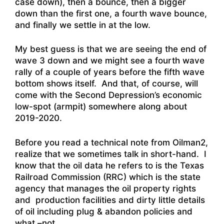
case down), then a bounce, then a bigger
down than the first one, a fourth wave bounce,
and finally we settle in at the low.
My best guess is that we are seeing the end of
wave 3 down and we might see a fourth wave
rally of a couple of years before the fifth wave
bottom shows itself. And that, of course, will
come with the Second Depression’s economic
low-spot (armpit) somewhere along about
2019-2020.
Before you read a technical note from Oilman2,
realize that we sometimes talk in short-hand. I
know that the oil data he refers to is the Texas
Railroad Commission (RRC) which is the state
agency that manages the oil property rights
and production facilities and dirty little details
of oil including plug & abandon policies and
what –not.