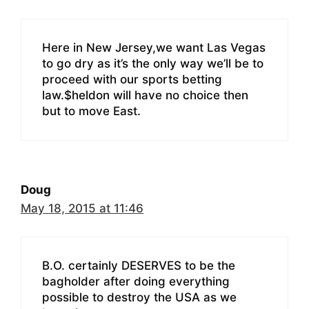
Here in New Jersey,we want Las Vegas
to go dry as it’s the only way we’ll be to
proceed with our sports betting
law.$heldon will have no choice then
but to move East.
Doug
May 18, 2015 at 11:46
B.O. certainly DESERVES to be the
bagholder after doing everything
possible to destroy the USA as we