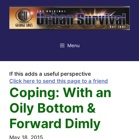
Skip
to
content
Menu
If this adds a useful perspective
Click here to send this page to a friend
Coping: With an
Oily Bottom &
Forward Dimly
May 18, 2015