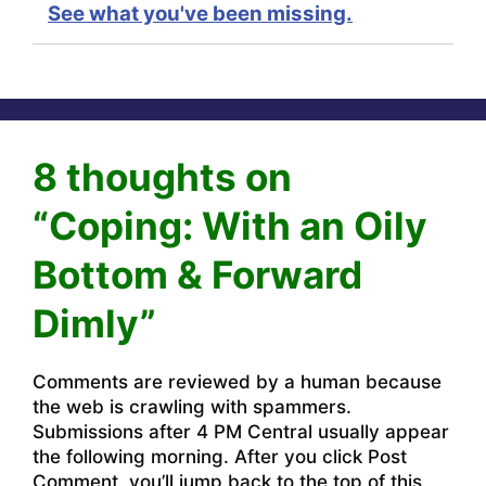
See what you've been missing.
8 thoughts on
“Coping: With an Oily
Bottom & Forward
Dimly”
Comments are reviewed by a human because
the web is crawling with spammers.
Submissions after 4 PM Central usually appear
the following morning. After you click Post
Comment, you’ll jump back to the top of this