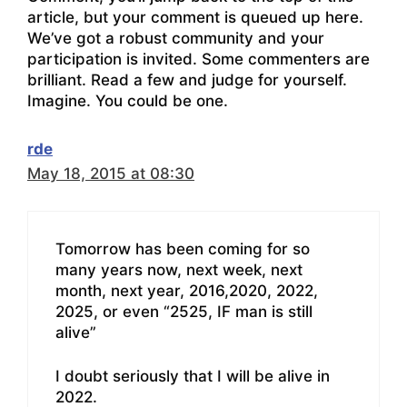
article, but your comment is queued up here.
We’ve got a robust community and your
participation is invited. Some commenters are
brilliant. Read a few and judge for yourself.
Imagine. You could be one.
rde
May 18, 2015 at 08:30
Tomorrow has been coming for so
many years now, next week, next
month, next year, 2016,2020, 2022,
2025, or even “2525, IF man is still
alive”
I doubt seriously that I will be alive in
2022.