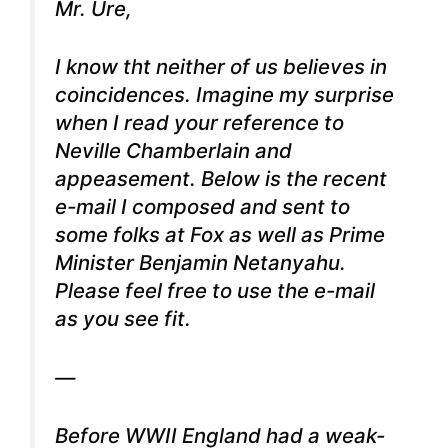
Mr. Ure,
I know tht neither of us believes in
coincidences. Imagine my surprise
when I read your reference to
Neville Chamberlain and
appeasement. Below is the recent
e-mail I composed and sent to
some folks at Fox as well as Prime
Minister Benjamin Netanyahu.
Please feel free to use the e-mail
as you see fit.
—
Before WWII England had a weak-