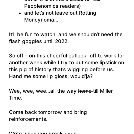
Peoplenomics readers)
and let’s not leave out Rotting
Moneynoma…
It’ll be fun to watch, and we shouldn’t need the
flash goggles until 2022.
So off – on this cheerful outlook- off to work for
another week while I try to put some lipstick on
this pig of history that’s wiggling before us.
Hand me some lip gloss, would’ja?
Wee, wee, wee…all the way
home
till Miller
Time.
Come back tomorrow and bring
reinforcements.
Write when you break-even