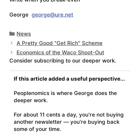
George
george@ure.net
Categories
News
A Pretty Good "Get Rich" Scheme
Economics of the Waco Shoot-Out
Consider subscribing to our deeper work.
If this article added a useful perspective...
Peoplenomics is where George does the
deeper work.
For about 11 cents a day, you're not buying
another newsletter — you're buying back
some of your time.