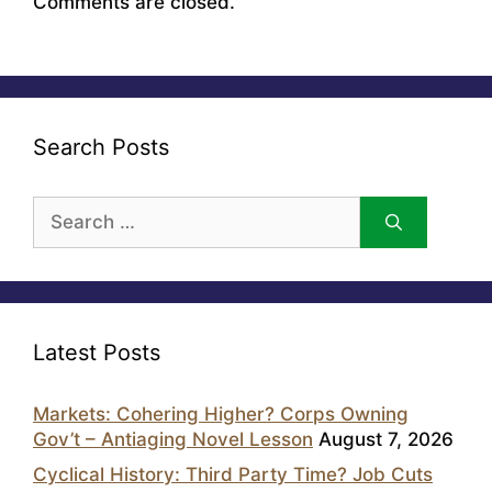
Comments are closed.
Search Posts
Search
for:
Latest Posts
Markets: Cohering Higher? Corps Owning
Gov’t – Antiaging Novel Lesson
August 7, 2026
Cyclical History: Third Party Time? Job Cuts