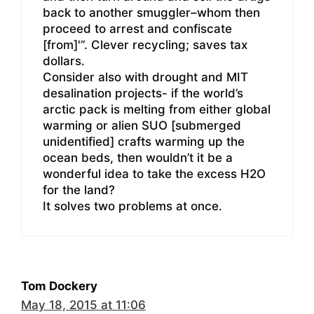
back to another smuggler–whom then
proceed to arrest and confiscate
[from]'”. Clever recycling; saves tax
dollars.
Consider also with drought and MIT
desalination projects- if the world’s
arctic pack is melting from either global
warming or alien SUO [submerged
unidentified] crafts warming up the
ocean beds, then wouldn’t it be a
wonderful idea to take the excess H2O
for the land?
It solves two problems at once.
Tom Dockery
May 18, 2015 at 11:06