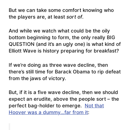
But we can take some comfort knowing who
the players are, at least
sort of
.
And while we watch what could be the oily
bottom beginning to form, the only really BIG
QUESTION (and it’s an ugly one) is what kind of
Elliott Wave is history preparing for breakfast?
If we’re doing as three wave decline, then
there’s still time for Barack Obama to rip defeat
from the jaws of victory.
But, if it is a five wave decline, then we should
expect an erudite, above the people sort – the
perfect bag-holder to emerge.
Not that
Hoover was a dummy…far from it
: