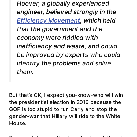
Hoover, a globally experienced
engineer, believed strongly in the
Efficiency Movement
, which held
that the government and the
economy were riddled with
inefficiency and waste, and could
be improved by experts who could
identify the problems and solve
them.
But that’s OK, I expect you-know-who will win
the presidential election in 2016 because the
GOP is too stupid to run Carly and stop the
gender-war that Hillary will ride to the White
House.