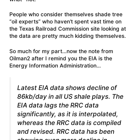
People who consider themselves shade tree
“oil experts” who haven’t spent vast time on
the Texas Railroad Commission site looking at
the data are pretty much kidding themselves.
So much for my part…now the note from
Oilman2 after I remind you the EIA is the
Energy Information Administration…
Latest EIA data shows decline of
86kb/day in all US shale plays. The
EIA data lags the RRC data
significantly, as it is interpolated,
whereas the RRC data is compiled
and revised. RRC data has been