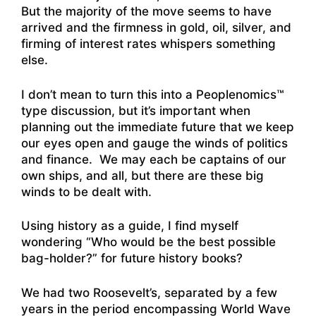
But the majority of the move seems to have
arrived and the firmness in gold, oil, silver, and
firming of interest rates whispers something
else.
I don’t mean to turn this into a Peoplenomics™
type discussion, but it’s important when
planning out the immediate future that we keep
our eyes open and gauge the winds of politics
and finance. We may each be captains of our
own ships, and all, but there are these big
winds to be dealt with.
Using history as a guide, I find myself
wondering “Who would be the best possible
bag-holder?” for future history books?
We had two Roosevelt’s, separated by a few
years in the period encompassing World Wave