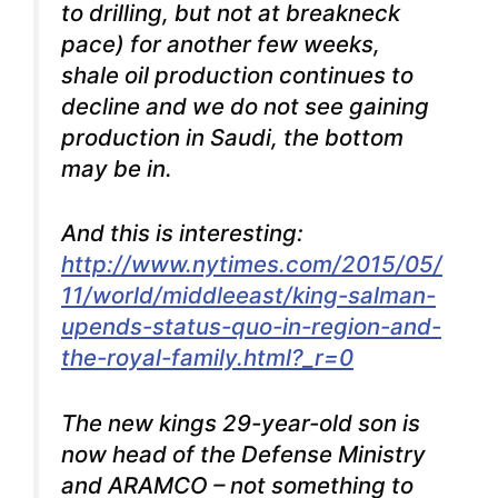
to drilling, but not at breakneck
pace) for another few weeks,
shale oil production continues to
decline and we do not see gaining
production in Saudi, the bottom
may be in.
And this is interesting:
http://www.nytimes.com/2015/05/
11/world/middleeast/king-salman-
upends-status-quo-in-region-and-
the-royal-family.html?_r=0
The new kings 29-year-old son is
now head of the Defense Ministry
and ARAMCO – not something to