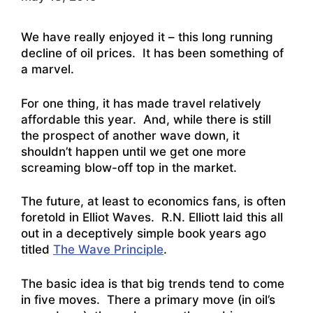
We have really enjoyed it – this long running
decline of oil prices. It has been something of
a marvel.
For one thing, it has made travel relatively
affordable this year. And, while there is still
the prospect of another wave down, it
shouldn’t happen until we get one more
screaming blow-off top in the market.
The future, at least to economics fans, is often
foretold in Elliot Waves. R.N. Elliott laid this all
out in a deceptively simple book years ago
titled
The Wave Principle
.
The basic idea is that big trends tend to come
in five moves. There a primary move (in oil’s