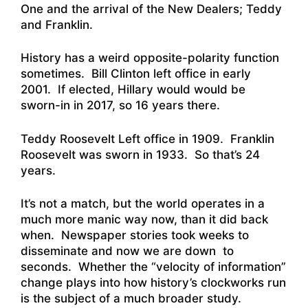
One and the arrival of the New Dealers; Teddy
and Franklin.
History has a weird opposite-polarity function
sometimes. Bill Clinton left office in early
2001. If elected, Hillary would would be
sworn-in in 2017, so 16 years there.
Teddy Roosevelt Left office in 1909. Franklin
Roosevelt was sworn in 1933. So that’s 24
years.
It’s not a match, but the world operates in a
much more manic way now, than it did back
when. Newspaper stories took weeks to
disseminate and now we are down to
seconds. Whether the “velocity of information”
change plays into how history’s clockworks run
is the subject of a much broader study.