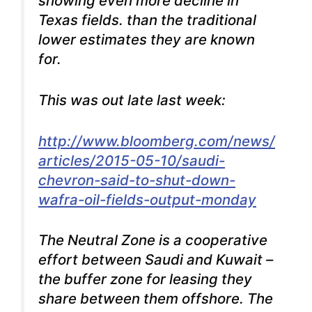
showing even more decline in
Texas fields. than the traditional
lower estimates they are known
for.
This was out late last week:
http://www.bloomberg.com/news/
articles/2015-05-10/saudi-
chevron-said-to-shut-down-
wafra-oil-fields-output-monday
The Neutral Zone is a cooperative
effort between Saudi and Kuwait –
the buffer zone for leasing they
share between them offshore. The