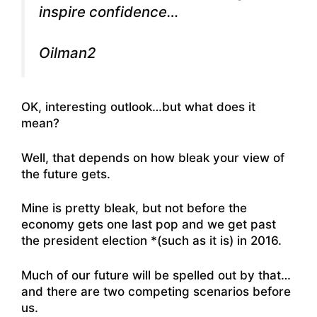
inspire confidence…
Oilman2
OK, interesting outlook…but what does it
mean?
Well, that depends on how bleak your view of
the future gets.
Mine is pretty bleak, but not before the
economy gets one last pop and we get past
the president election *(such as it is) in 2016.
Much of our future will be spelled out by that…
and there are two competing scenarios before
us.