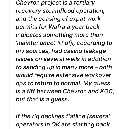
Chevron project is a tertiary
recovery steamflood operation,
and the ceasing of expat work
permits for Wafra a year back
indicates something more than
‘maintenance’. Khafji, according to
my sources, had casing leakage
issues on several wells in addition
to sanding up in many more – both
would require extensive workover
ops to return to normal. My guess
is a tiff between Chevron and KOC,
but that is a guess.
If the rig declines flatline (several
operators in OK are starting back