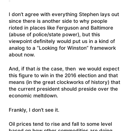
I don’t agree with everything Stephen lays out
since there is another side to why people
rioted in places like Ferguson and Baltimore
(abuse of police/state power), but this
viewpoint definitely would put us in a kind of
analog to a “Looking for Winston” framework
about now.
And, if that
is
the case, then we would expect
this figure to win in the 2016 election and that
means (in the great clockworks of history) that
the current president should preside over the
economic meltdown.
Frankly, I don’t see it.
Oil prices tend to rise and fall to some level
based on how other commodities are doing.