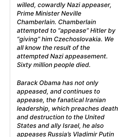
willed, cowardly Nazi appeaser,
Prime Minister Neville
Chamberlain. Chamberlain
attempted to “appease” Hitler by
“giving” him Czechoslovakia. We
all know the result of the
attempted Nazi appeasement.
Sixty million people died.
Barack Obama has not only
appeased, and continues to
appease, the fanatical Iranian
leadership, which preaches death
and destruction to the United
States and ally Israel, he also
appeases Russia’s Vladimir Putin