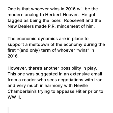
One is that whoever wins in 2016 will be the
modern analog to Herbert Hoover. He got
tagged as being the loser. Roosevelt and the
New Dealers made P.R. mincemeat of him.
The economic dynamics are in place to
support a meltdown of the economy during the
first *(and only) term of whoever “wins” in
2016.
However, there’s another possibility in play.
This one was suggested in an extensive email
from a reader who sees negotiations with Iran
and very much in harmony with Neville
Chamberlain’s trying to appease Hitler prior to
WW II.