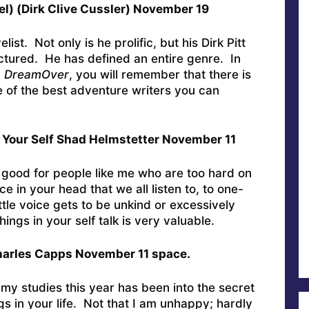
vel) (Dirk Clive Cussler) November 19
ist. Not only is he prolific, but his Dirk Pitt
ructured. He has defined an entire genre. In
,
DreamOver
, you will remember that there is
ne of the best adventure writers you can
 Your Self Shad Helmstetter November 11
 good for people like me who are too hard on
ce in your head that we all listen to, to one-
ittle voice gets to be unkind or excessively
hings in your self talk is very valuable.
harles Capps November 11 space.
y studies this year has been into the secret
gs in your life. Not that I am unhappy; hardly