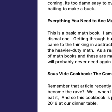
coming, its too damn easy to ov
baiting to make a buck…
Everything You Need to Ace M
This is a basic math book. I am
dismal one. Getting through bu
came to the thinking in abstrac
the heavier-duty math. As a res
of math books and these are ma
will probably never need again in
Sous Vide Cookbook: The Comp
Remember that article recently
become the rave? Well, when I w
eat it, And so this cookbook is 
2019 at our dinner table.