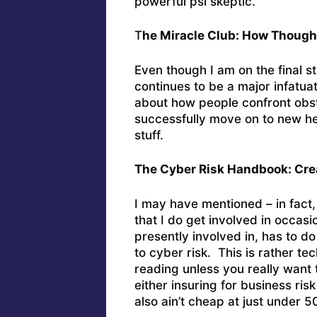
powerful psi skeptic.
T
he Miracle Club: How Though
Even though I am on the final s
continues to be a major infatuat
about how people confront obsta
successfully move on to new he
stuff.
The Cyber Risk Handbook: Cre
I may have mentioned – in fact,
that I do get involved in occas
presently involved in, has to do
to cyber risk. This is rather t
reading unless you really want 
either insuring for business ris
also ain’t cheap at just under 5