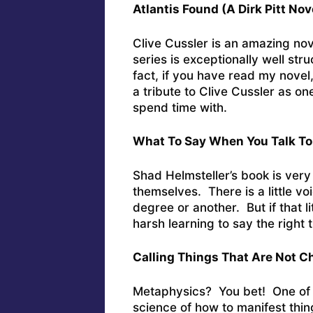
Atlantis Found (A Dirk Pitt No
Clive Cussler is an amazing novel
series is exceptionally well st
fact, if you have read my novel
a tribute to Clive Cussler as o
spend time with.
What To Say When You Talk To
Shad Helmsteller’s book is very
themselves. There is a little voi
degree or another. But if that l
harsh learning to say the right t
Calling Things That Are Not C
Metaphysics? You bet! One of m
science of how to manifest thin