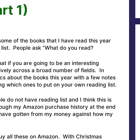
rt 1)
ome of the books that I have read this year
g list. People ask “What do you read?
t if you are going to be an interesting
ively across a broad number of fields. In
ics about the books this year with a few notes
g which ones to put on your own reading list.
le do not have reading list and I think this is
through my Amazon purchase history at the end
I have gotten from my money against how my
o buy all these on Amazon. With Christmas