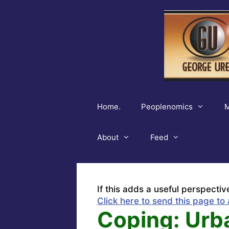
Skip
to
content
Home.
Peoplenomics
M
About
Feed
If this adds a useful perspectiv
Click here to send this page to 
Coping: Urb