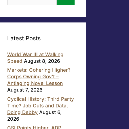
for:
Latest Posts
World War III at Walking
Speed
August 8, 2026
Markets: Cohering Higher?
Corps Owning Gov’t –
Antiaging Novel Lesson
August 7, 2026
Cyclical History: Third Party
Time? Job Cuts and Data,
Doing Debby
August 6,
2026
GSI Points Higher, ADP