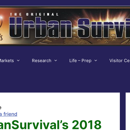
arkets
Research
Life – Prep
Visitor Ce
e
a friend
anSurvival’s 2018