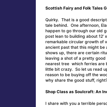
Scottish Fairy and Folk Tales
Quirky. That is a good descripti
tale behind. One afternoon, El
happen to go through our old go
post lean to building about 12’ x
remarkable circular growth of v
ancient past that this might be a
shows up, there are certain rit
leaving a shot of a pretty good
nearest tree which ferries are 
little bit crazy. So let us read u
reason to be buying off the w
why share the good stuff, right
Shop Class as Soulcraft: An In
I share with you a terrible per