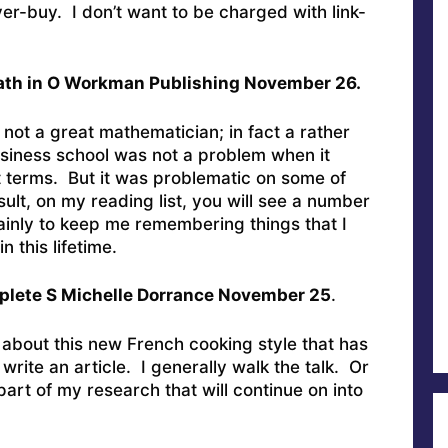
er-buy. I don’t want to be charged with link-
ath in O Workman Publishing November 26.
 not a great mathematician; in fact a rather
siness school was not a problem when it
t terms. But it was problematic on some of
ult, on my reading list, you will see a number
inly to keep me remembering things that I
 this lifetime.
lete S Michelle Dorrance November 25
.
 about this new French cooking style that has
rite an article. I generally walk the talk. Or
part of my research that will continue on into