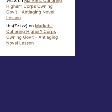
Vic S
on
Markets: Cohering
Higher? Corps Owning
Gov’t – Antiaging Novel
Lesson
tbs(Zzzzz)
on
Markets:
Cohering Higher? Corps
Owning Gov’t – Antiaging
Novel Lesson