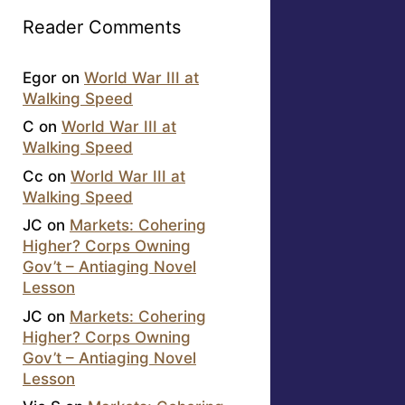
Reader Comments
Egor
on
World War III at
Walking Speed
C
on
World War III at
Walking Speed
Cc
on
World War III at
Walking Speed
JC
on
Markets: Cohering
Higher? Corps Owning
Gov’t – Antiaging Novel
Lesson
JC
on
Markets: Cohering
Higher? Corps Owning
Gov’t – Antiaging Novel
Lesson