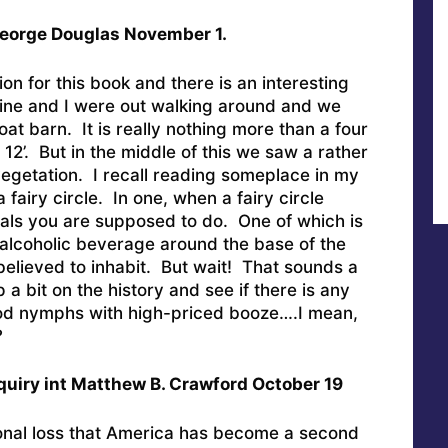
 George Douglas November 1.
on for this book and there is an interesting
aine and I were out walking around and we
at barn. It is really nothing more than a four
 12’. But in the middle of this we saw a rather
egetation. I recall reading someplace in my
 fairy circle. In one, when a fairy circle
uals you are supposed to do. One of which is
 alcoholic beverage around the base of the
believed to inhabit. But wait! That sounds a
p a bit on the history and see if there is any
ood nymphs with high-priced booze….I mean,
?
quiry int Matthew B. Crawford October 19
sonal loss that America has become a second