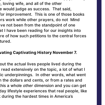
, loving wife, and all of the other
e would judge as success. That said,
for improvement. This is one of those books
rs work while other prayers, do not Mind
have not been from the standpoint of one
t I have been reading for our insights into
ure of how such petitions to the central forces
tured.
vating Captivating History November 7.
ut the actual lives people lived during the
ead extensively on the topic, a lot of what I
ic underpinnings. In other words, what went
 the dollars and cents, or from a rates and
 this a whole
other
dimension and you can get
day lifestyle experiences that real people, like
during the hardest times in America’s