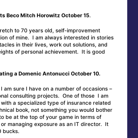
ts Beco Mitch Horowitz October 15
.
tretch to 70 years old, self-improvement
ion of mine. I am always interested in stories
cles in their lives, work out solutions, and
ights of personal achievement. It is good
ating a Domenic Antonucci October 10.
 I am sure I have on a number of occasions –
ional consulting projects. One of those I am
 with a specialized type of insurance related
echnical book, not something you would bother
to be at the top of your game in terms of
k or managing exposure as an IT director. It
0 bucks.