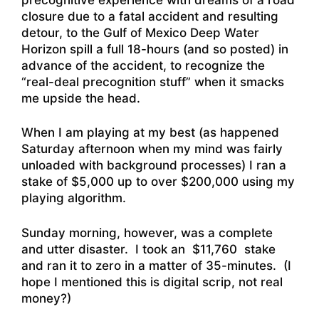
closure due to a fatal accident and resulting
detour, to the Gulf of Mexico Deep Water
Horizon spill a full 18-hours (and so posted) in
advance of the accident, to recognize the
“real-deal precognition stuff” when it smacks
me upside the head.
When I am playing at my best (as happened
Saturday afternoon when my mind was fairly
unloaded with background processes) I ran a
stake of $5,000 up to over $200,000 using my
playing algorithm.
Sunday morning, however, was a complete
and utter disaster. I took an $11,760 stake
and ran it to zero in a matter of 35-minutes. (I
hope I mentioned this is digital scrip, not real
money?)