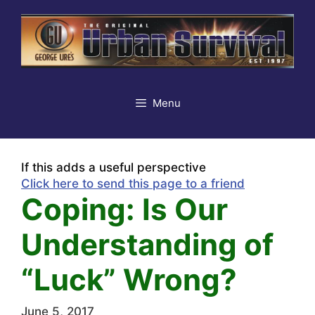
Skip
to
content
Menu
If this adds a useful perspective
Click here to send this page to a friend
Coping: Is Our
Understanding of
“Luck” Wrong?
June 5, 2017