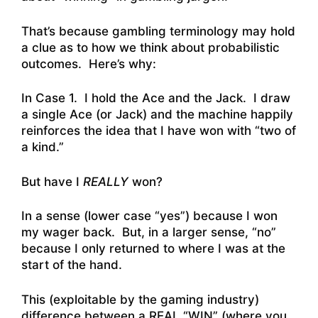
That’s because gambling terminology may hold
a clue as to how we think about probabilistic
outcomes. Here’s why:
In Case 1. I hold the Ace and the Jack. I draw
a single Ace (or Jack) and the machine happily
reinforces the idea that I have won with “two of
a kind.”
But have I
REALLY
won?
In a sense (lower case “yes”) because I won
my wager back. But, in a larger sense, “no”
because I only returned to where I was at the
start of the hand.
This (exploitable by the gaming industry)
difference between a REAL “WIN” (where you