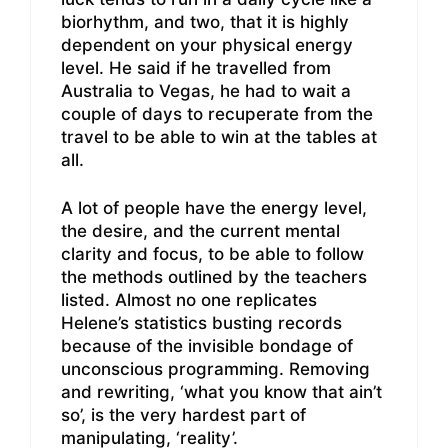
biorhythm, and two, that it is highly
dependent on your physical energy
level. He said if he travelled from
Australia to Vegas, he had to wait a
couple of days to recuperate from the
travel to be able to win at the tables at
all.
A lot of people have the energy level,
the desire, and the current mental
clarity and focus, to be able to follow
the methods outlined by the teachers
listed. Almost no one replicates
Helene’s statistics busting records
because of the invisible bondage of
unconscious programming. Removing
and rewriting, ‘what you know that ain’t
so’, is the very hardest part of
manipulating, ‘reality’.