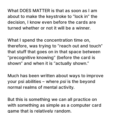
What DOES MATTER is that as soon as I am
about to make the keystroke to “lock in” the
decision, I know even before the cards are
turned whether or not it will be a winner.
What I spend the concentration time on,
therefore, was trying to “reach out and touch”
that stuff that goes on in that space between
“precognitive knowing” (before the card is
shown” and when it is “actually shown.”
Much has been written about ways to improve
your psi abilities – where
psi
is the beyond
normal realms of mental activity.
But this is something we can all practice on
with something as simple as a computer card
game that is relatively random.