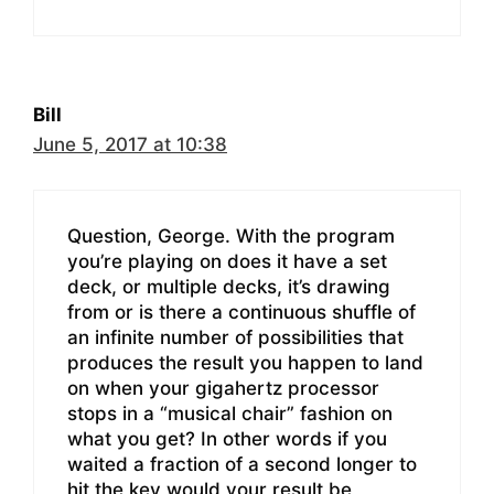
Bill
June 5, 2017 at 10:38
Question, George. With the program
you’re playing on does it have a set
deck, or multiple decks, it’s drawing
from or is there a continuous shuffle of
an infinite number of possibilities that
produces the result you happen to land
on when your gigahertz processor
stops in a “musical chair” fashion on
what you get? In other words if you
waited a fraction of a second longer to
hit the key would your result be