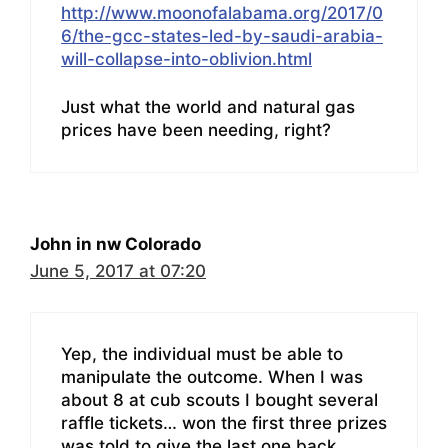
http://www.moonofalabama.org/2017/0
6/the-gcc-states-led-by-saudi-arabia-
will-collapse-into-oblivion.html
Just what the world and natural gas
prices have been needing, right?
John in nw Colorado
June 5, 2017 at 07:20
Yep, the individual must be able to
manipulate the outcome. When I was
about 8 at cub scouts I bought several
raffle tickets… won the first three prizes
was told to give the last one back.