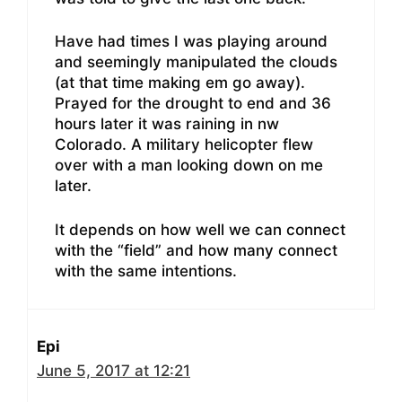
Have had times I was playing around
and seemingly manipulated the clouds
(at that time making em go away).
Prayed for the drought to end and 36
hours later it was raining in nw
Colorado. A military helicopter flew
over with a man looking down on me
later.
It depends on how well we can connect
with the “field” and how many connect
with the same intentions.
Epi
June 5, 2017 at 12:21