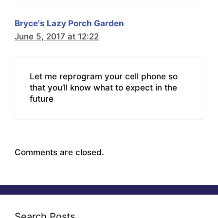
Bryce's Lazy Porch Garden
June 5, 2017 at 12:22
Let me reprogram your cell phone so
that you’ll know what to expect in the
future
Comments are closed.
Search Posts