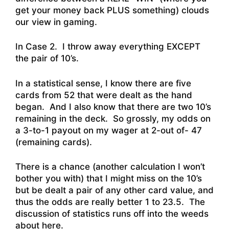
get your money back PLUS something) clouds
our view in gaming.
In Case 2. I throw away everything EXCEPT
the pair of 10’s.
In a statistical sense, I know there are five
cards from 52 that were dealt as the hand
began. And I also know that there are two 10’s
remaining in the deck. So grossly, my odds on
a 3-to-1 payout on my wager at 2-out of- 47
(remaining cards).
There is a chance (another calculation I won’t
bother you with) that I might miss on the 10’s
but be dealt a pair of any other card value, and
thus the odds are really better 1 to 23.5. The
discussion of statistics runs off into the weeds
about here.