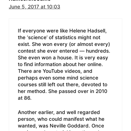
June 5, 2017 at 10:03
If everyone were like Helene Hadsell,
the ‘science’ of statistics might not
exist. She won every (or almost every)
contest she ever entered — hundreds.
She even won a house. It is very easy
to find information about her online.
There are YouTube videos, and
perhaps even some mind science
courses still left out there, devoted to
her method. She passed over in 2010
at 86.
Another earlier, and well regarded
person, who could manifest what he
wanted, was Neville Goddard. Once