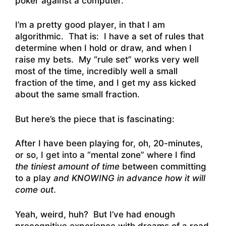
poker against a computer.
I’m a pretty good player, in that I am
algorithmic. That is: I have a set of rules that
determine when I hold or draw, and when I
raise my bets. My “rule set” works very well
most of the time, incredibly well a small
fraction of the time, and I get my ass kicked
about the same small fraction.
But here’s the piece that is fascinating:
After I have been playing for, oh, 20-minutes,
or so, I get into a “mental zone” where I find
the tiniest amount of time
between committing
to a play
and KNOWING in advance how it will
come out
.
Yeah, weird, huh? But I’ve had enough
precognitive experience with dreams of a road