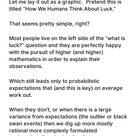
Let me lay it out as a graphic. Pretend this is
titled “How We Humans Think About Luck.”
That seems pretty simple, right?
Most people live on the left side of the “what is
luck?” question and they are perfectly happy
with the pursuit of higher (and higher)
mathematics in order to explain their
observations.
Which still leads only to probabilistic
expectations that (and this is key)
on average
work out.
When they don’t, or when there is a large
variance from expectations (the outlier or black
swan events) then we dig up more
mostly
rational
more complexly formulated