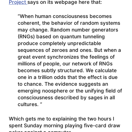
Project
says on its webpage here that:
“When human consciousness becomes
coherent, the behavior of random systems
may change. Random number generators
(RNGs) based on quantum tunneling
produce completely unpredictable
sequences of zeroes and ones. But when a
great event synchronizes the feelings of
millions of people, our network of RNGs
becomes subtly structured. We calculate
one in a trillion odds that the effect is due
to chance. The evidence suggests an
emerging noosphere or the unifying field of
consciousness described by sages in all
cultures. “
Which gets me to explaining the two hours I
spent Sunday morning playing five-card draw