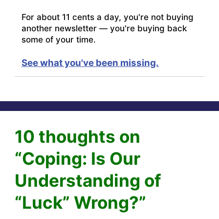
For about 11 cents a day, you're not buying
another newsletter — you're buying back
some of your time.
See what you've been missing.
10 thoughts on
“Coping: Is Our
Understanding of
“Luck” Wrong?”