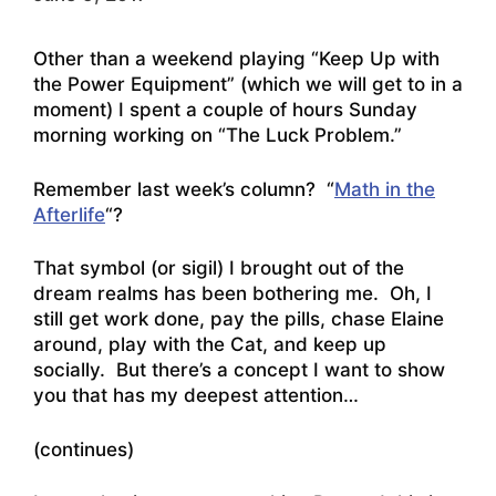
Other than a weekend playing “Keep Up with
the Power Equipment” (which we will get to in a
moment) I spent a couple of hours Sunday
morning working on “The Luck Problem.”
Remember last week’s column? “
Math in the
Afterlife
“?
That symbol (or sigil) I brought out of the
dream realms has been bothering me. Oh, I
still get work done, pay the pills, chase Elaine
around, play with the Cat, and keep up
socially. But there’s a concept I want to show
you that has my deepest attention…
(continues)