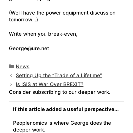
(We’ll have the power equipment discussion
tomorrow…)
Write when you break-even,
George@ure.net
Categories
News
Setting Up the “Trade of a Lifetime”
Is ISIS at War Over BREXIT?
Consider subscribing to our deeper work.
If this article added a useful perspective...
Peoplenomics is where George does the
deeper work.