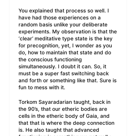
You explained that process so well. I
have had those experiences on a
random basis unlike your deliberate
experiments. My observation is that the
‘clear’ meditative type state is the key
for precognition, yet, I wonder as you
do, how to maintain that state and do
the conscious functioning
simultaneously. I doubt it can. So, it
must be a super fast switching back
and forth or something like that. Sure is
fun to mess with it.
Torkom Sayaradarian taught, back in
the 90’s, that our etheric bodies are
cells in the etheric body of Gaia, and
that that is where the deep connection
is. He also taught that advanced