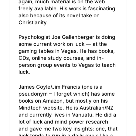
again, much material is on the web
freely available. His work is fascinating
also because of its novel take on
Christianity.
Psychologist Joe Gallenberger is doing
some current work on luck — at the
gaming tables in Vegas. He has books,
CDs, online study courses, and in-
person group events to Vegas to teach
luck.
James Coyle/Jim Francis (one is a
pseudonym – I forget which) has some
books on Amazon, but mostly on his
Mindtech website. He is Australian/NZ
and currently lives in Vanuatu. He did a
lot of luck and mind power research
and gave me two key insights: one, that
luck tends to run in a daily cycle like a