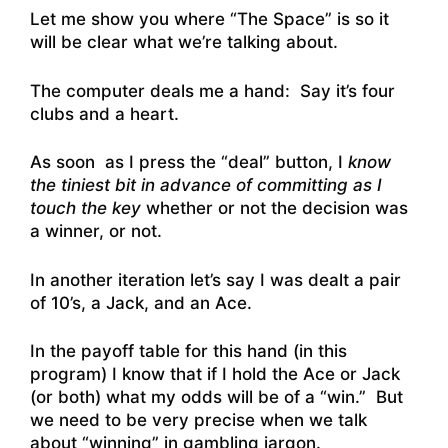
Let me show you where “The Space” is so it
will be clear what we’re talking about.
The computer deals me a hand: Say it’s four
clubs and a heart.
As soon as I press the “deal” button, I
know
the tiniest bit in advance of committing as I
touch the key
whether or not the decision was
a winner, or not.
In another iteration let’s say I was dealt a pair
of 10’s, a Jack, and an Ace.
In the payoff table for this hand (in this
program) I know that if I hold the Ace or Jack
(or both) what my odds will be of a “win.” But
we need to be very precise when we talk
about “winning” in gambling jargon.