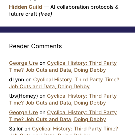
Hidden Guild
— AI collaboration protocols &
future craft
(free)
Reader Comments
George Ure
on
Cyclical History: Third Party
Time? Job Cuts and Data, Doing Debby
dLynn
on
Cyclical History: Third Party Time?
Job Cuts and Data, Doing Debby
tbs(Homey)
on
Cyclical History: Third Party
Time? Job Cuts and Data, Doing Debby
George Ure
on
Cyclical History: Third Party
Time? Job Cuts and Data, Doing Debby
Sailor
on
Cyclical History: Third Party Time?