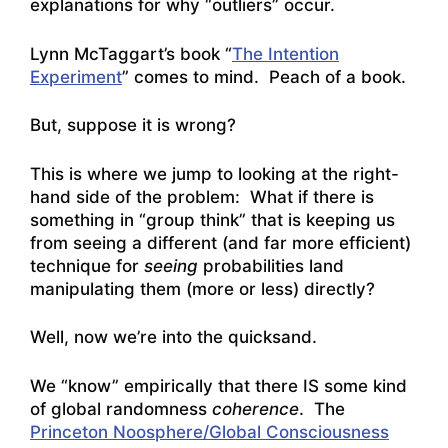
explanations for why “outliers” occur.
Lynn McTaggart’s book “
The Intention
Experiment
” comes to mind. Peach of a book.
But, suppose it is wrong?
This is where we jump to looking at the right-
hand side of the problem: What if there is
something in “group think” that is keeping us
from seeing a different (and far more efficient)
technique for
seeing
probabilities land
manipulating them (more or less) directly?
Well, now we’re into the quicksand.
We “know” empirically that there IS some kind
of global randomness
coherence
. The
Princeton Noosphere/Global Consciousness