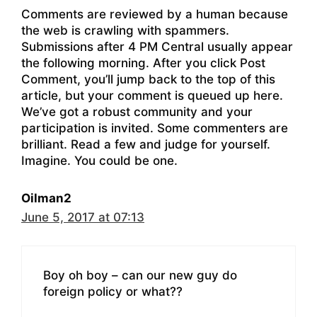
Comments are reviewed by a human because
the web is crawling with spammers.
Submissions after 4 PM Central usually appear
the following morning. After you click Post
Comment, you’ll jump back to the top of this
article, but your comment is queued up here.
We’ve got a robust community and your
participation is invited. Some commenters are
brilliant. Read a few and judge for yourself.
Imagine. You could be one.
Oilman2
June 5, 2017 at 07:13
Boy oh boy – can our new guy do
foreign policy or what??