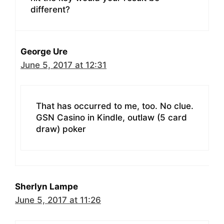
different?
George Ure
June 5, 2017 at 12:31
That has occurred to me, too. No clue.
GSN Casino in Kindle, outlaw (5 card
draw) poker
Sherlyn Lampe
June 5, 2017 at 11:26