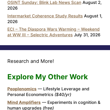
OSINT Sunday: Blink Lab News Scan
August 2,
2026
Intermarket Coherence Study Results
August 1,
2026
ECI – The Diaspora Wars Warming – Weekend
at WW III – Selectric Adventures
July 31, 2026
Research and More!
Explore My Other Work
Peoplenomics
— Lifestyle Leverage and
Personal Econometrics
($40/yr)
Mind Amplifiers
— Experiments in cognition &
human upgrades
(free)