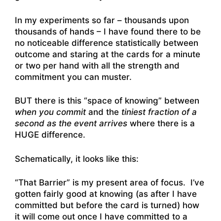
In my experiments so far – thousands upon
thousands of hands – I have found there to be
no noticeable difference statistically between
outcome and staring at the cards for a minute
or two per hand with all the strength and
commitment you can muster.
BUT there is this “space of knowing” between
when you commit
and the
tiniest fraction of a
second as the event arrives
where there is a
HUGE difference.
Schematically, it looks like this:
“That Barrier” is my present area of focus. I’ve
gotten fairly good at knowing (as after I have
committed but before the card is turned) how
it will come out once I have committed to a