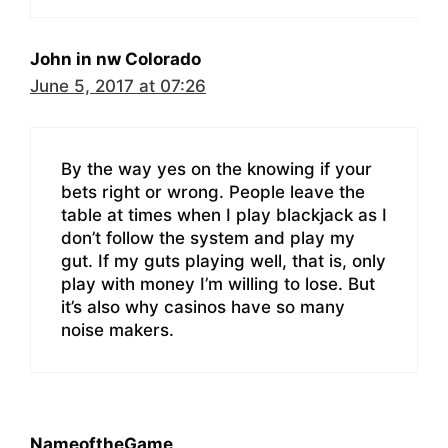
John in nw Colorado
June 5, 2017 at 07:26
By the way yes on the knowing if your
bets right or wrong. People leave the
table at times when I play blackjack as I
don’t follow the system and play my
gut. If my guts playing well, that is, only
play with money I’m willing to lose. But
it’s also why casinos have so many
noise makers.
NameoftheGame