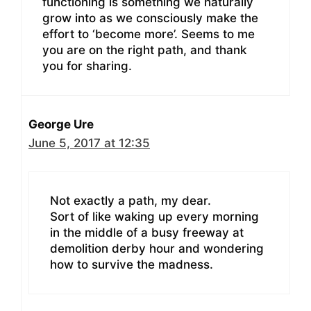
functioning is something we naturally
grow into as we consciously make the
effort to ‘become more’. Seems to me
you are on the right path, and thank
you for sharing.
George Ure
June 5, 2017 at 12:35
Not exactly a path, my dear.
Sort of like waking up every morning
in the middle of a busy freeway at
demolition derby hour and wondering
how to survive the madness.