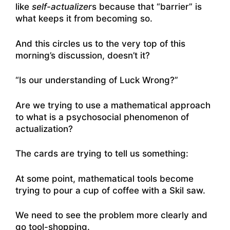
like
self-actualizer
s because that “barrier” is
what keeps it from becoming so.
And this circles us to the very top of this
morning’s discussion, doesn’t it?
“Is our understanding of Luck Wrong?”
Are we trying to use a mathematical approach
to what is a psychosocial phenomenon of
actualization?
The cards are trying to tell us something:
At some point, mathematical tools become
trying to pour a cup of coffee with a Skil saw.
We need to see the problem more clearly and
go tool-shopping.