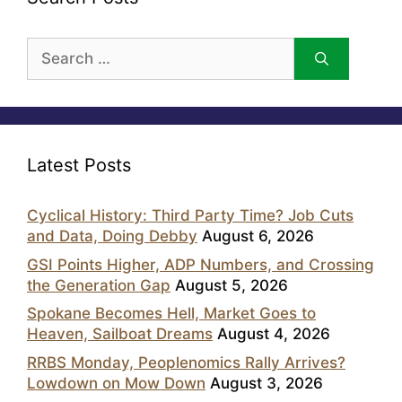
Search
for:
Latest Posts
Cyclical History: Third Party Time? Job Cuts
and Data, Doing Debby
August 6, 2026
GSI Points Higher, ADP Numbers, and Crossing
the Generation Gap
August 5, 2026
Spokane Becomes Hell, Market Goes to
Heaven, Sailboat Dreams
August 4, 2026
RRBS Monday, Peoplenomics Rally Arrives?
Lowdown on Mow Down
August 3, 2026