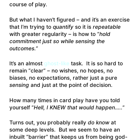
course of play.
But what I haven’t figured – and it’s an exercise
that I’m trying to
quantify
so it is
repeatable
with greater regularity – is how to “
hold
commitment just so while sensing the
outcomes.”
It’s an almost
ghost-like
task. It is so hard to
remain “clear” – no wishes, no hopes, no
biases, no expectations, rather just a pure
sensing
and just at the point of decision.
How many times in card play have you told
yourself “
Hell, I KNEW that would happen…..
”
Turns out, you probably really
do know
at
some deep levels. But we seem to have an
inbuilt “barrier” that keeps us from being god-