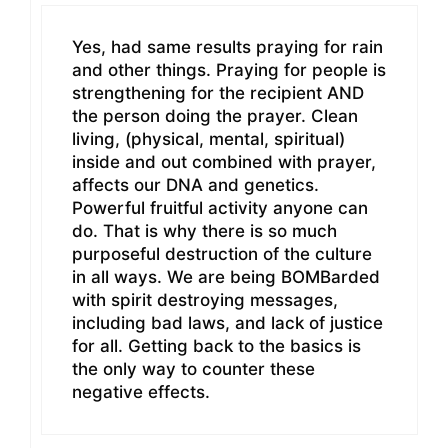
Yes, had same results praying for rain
and other things. Praying for people is
strengthening for the recipient AND
the person doing the prayer. Clean
living, (physical, mental, spiritual)
inside and out combined with prayer,
affects our DNA and genetics.
Powerful fruitful activity anyone can
do. That is why there is so much
purposeful destruction of the culture
in all ways. We are being BOMBarded
with spirit destroying messages,
including bad laws, and lack of justice
for all. Getting back to the basics is
the only way to counter these
negative effects.