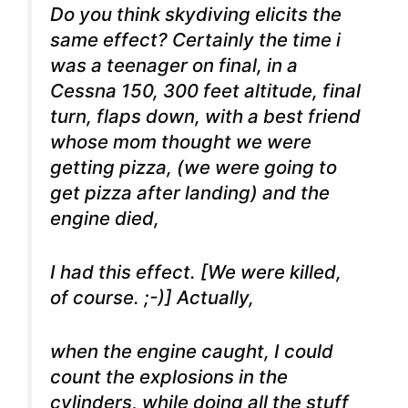
Do you think skydiving elicits the
same effect? Certainly the time i
was a teenager on final, in a
Cessna 150, 300 feet altitude, final
turn, flaps down, with a best friend
whose mom thought we were
getting pizza, (we were going to
get pizza after landing) and the
engine died,
I had this effect. [We were killed,
of course. ;-)] Actually,
when the engine caught, I could
count the explosions in the
cylinders, while doing all the stuff