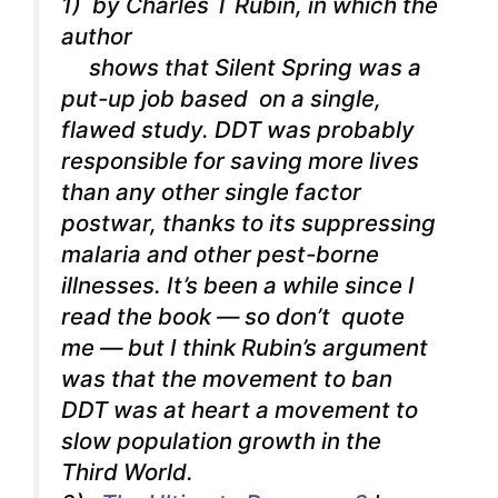
1) by Charles T Rubin, in which the
author
shows that Silent Spring was a
put-up job based on a single,
flawed study. DDT was probably
responsible for saving more lives
than any other single factor
postwar, thanks to its suppressing
malaria and other pest-borne
illnesses. It’s been a while since I
read the book — so don’t quote
me — but I think Rubin’s argument
was that the movement to ban
DDT was at heart a movement to
slow population growth in the
Third World.