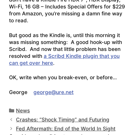
Wi-Fi, 16 GB – Includes Special Offers
for $229
from Amazon, you’re missing a damn fine way
to read.
But good as the Kindle is, until this morning it
was missing something: A good hook-up with
Scribd. And now that little problem has been
resolved with
a Scribd Kindle plugin that you
can get over here
.
OK, write when you break-even, or before…
George
george@ure.net
Categories
News
Crashes: “Shock Timing” and Futuring
Fed Aftermath: End of the World In Sight