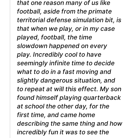
that one reason many of us like
football, aside from the primate
territorial defense simulation bit, is
that when we play, or in my case
played, football, the time
slowdown happened on every
play. Incredibly cool to have
seemingly infinite time to decide
what to do in a fast moving and
slightly dangerous situation, and
to repeat at will this effect. My son
found himself playing quarterback
at school the other day, for the
first time, and came home
describing the same thing and how
incredibly fun it was to see the