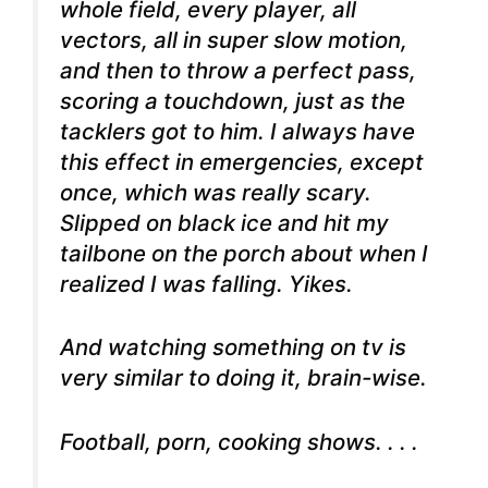
whole field, every player, all
vectors, all in super slow motion,
and then to throw a perfect pass,
scoring a touchdown, just as the
tacklers got to him. I always have
this effect in emergencies, except
once, which was really scary.
Slipped on black ice and hit my
tailbone on the porch about when I
realized I was falling. Yikes.
And watching something on tv is
very similar to doing it, brain-wise.
Football, porn, cooking shows. . . .