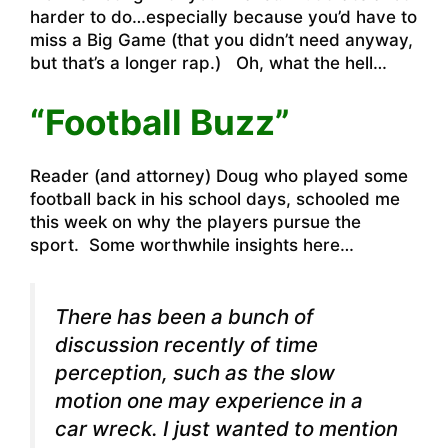
harder to do…especially because you’d have to
miss a Big Game (that you didn’t need anyway,
but that’s a longer rap.) Oh, what the hell…
“Football Buzz”
Reader (and attorney) Doug who played some
football back in his school days, schooled me
this week on why the players pursue the
sport. Some worthwhile insights here…
There has been a bunch of
discussion recently of time
perception, such as the slow
motion one may experience in a
car wreck. I just wanted to mention