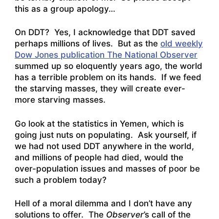
this as a group apology…
On DDT? Yes, I acknowledge that DDT saved
perhaps millions of lives. But as the
old weekly
Dow Jones publication The National Observer
summed up so eloquently years ago, the world
has a terrible problem on its hands. If we feed
the starving masses, they will create ever-
more starving masses.
Go look at the statistics in Yemen, which is
going just nuts on populating. Ask yourself, if
we had not used DDT anywhere in the world,
and millions of people had died, would the
over-population issues and masses of poor be
such a problem today?
Hell of a moral dilemma and I don’t have any
solutions to offer. The
Observer
’s call of the