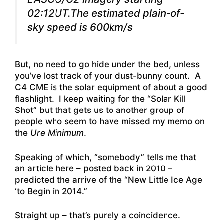
02:12UT.The estimated plain-of-
sky speed is 600km/s
But, no need to go hide under the bed, unless
you’ve lost track of your dust-bunny count. A
C4 CME is the solar equipment of about a good
flashlight. I keep waiting for the “Solar Kill
Shot” but that gets us to another group of
people who seem to have missed my memo on
the
Ure Minimum
.
Speaking of which, “somebody” tells me that
an article here – posted back in 2010 –
predicted the arrive of the “New Little Ice Age
‘to Begin in 2014
.”
Straight up – that’s purely a coincidence.