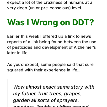
expect a lot of the craziness of humans at a
very deep (un or pre-conscious) level.
Was I Wrong on DDT?
Earlier this week I offered up a link to news
reports of a link being found between the use
of pesticides and development of Alzheimer’s
later in life…
As you’d expect, some people said that sure
squared with their experience in life…
Wow almost exact same story with
my father, fruit trees, grapes,
garden all sorts of sprayers,
powders, liquids swirling around