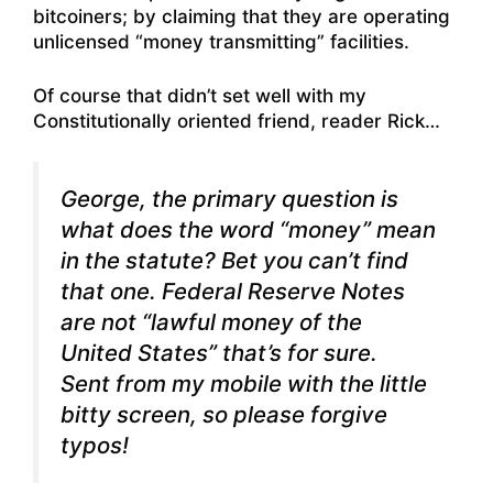
bitcoiners; by claiming that they are operating
unlicensed “money transmitting” facilities.
Of course that didn’t set well with my
Constitutionally oriented friend, reader Rick…
George, the primary question is
what does the word “money” mean
in the statute? Bet you can’t find
that one. Federal Reserve Notes
are not “lawful money of the
United States” that’s for sure.
Sent from my mobile with the little
bitty screen, so please forgive
typos!