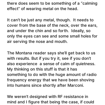
there does seem to be something of a “calming
effect” of wearing metal on the head.
It can’t be just any metal, though. It needs to
cover from the base of the neck, over the ears,
and under the chin and so forth. Ideally, so
only the eyes can see and some small holes for
air serving the nose and mouth.
The Montana reader says she’ll get back to us
with results. But if you try it, see if you don’t
also experience a sense of calm of quietness.
My thinking on this stuff is that it has
something to do with the huge amount of radio
frequency energy that we have been shoving
into humans since shortly after Marconi.
We weren’t designed with RF resistance in
mind and I figure that being the case, if could