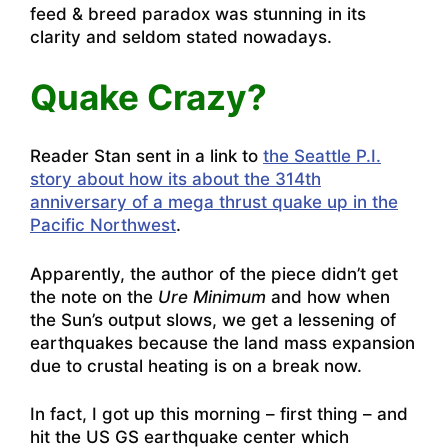
feed & breed paradox was stunning in its
clarity and seldom stated nowadays.
Quake Crazy?
Reader Stan sent in a link to
the Seattle P.I.
story about how its about the 314th
anniversary of a mega thrust quake up in the
Pacific Northwest
.
Apparently, the author of the piece didn’t get
the note on the
Ure Minimum
and how when
the Sun’s output slows, we get a lessening of
earthquakes because the land mass expansion
due to crustal heating is on a break now.
In fact, I got up this morning – first thing – and
hit the US GS earthquake center which