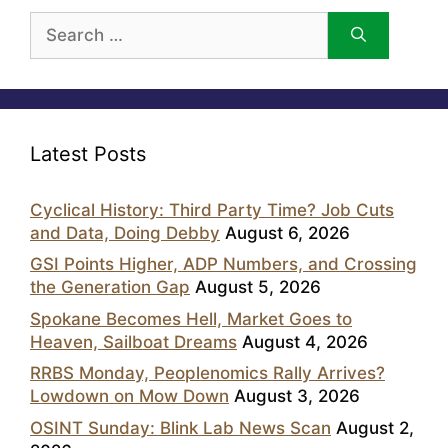
Search
for:
Latest Posts
Cyclical History: Third Party Time? Job Cuts
and Data, Doing Debby
August 6, 2026
GSI Points Higher, ADP Numbers, and Crossing
the Generation Gap
August 5, 2026
Spokane Becomes Hell, Market Goes to
Heaven, Sailboat Dreams
August 4, 2026
RRBS Monday, Peoplenomics Rally Arrives?
Lowdown on Mow Down
August 3, 2026
OSINT Sunday: Blink Lab News Scan
August 2,