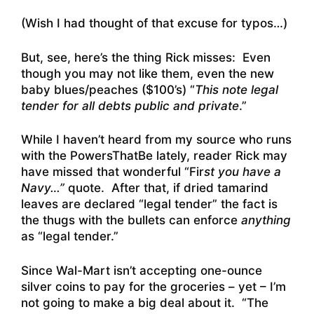
(Wish I had thought of that excuse for typos…)
But, see, here’s the thing Rick misses: Even
though you may not like them, even the new
baby blues/peaches ($100’s) “
This note legal
tender for all debts public and private
.”
While I haven’t heard from my source who runs
with the PowersThatBe lately, reader Rick may
have missed that wonderful “Fir
st you have a
Navy…”
quote. After that, if dried tamarind
leaves are declared “legal tender” the fact is
the thugs with the bullets can enforce
anything
as “legal tender.”
Since Wal-Mart isn’t accepting one-ounce
silver coins to pay for the groceries – yet – I’m
not going to make a big deal about it. “The