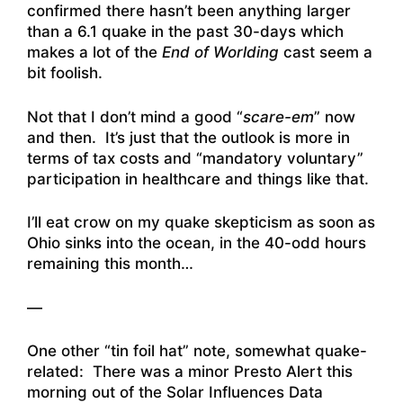
confirmed there hasn’t been anything larger
than a 6.1 quake in the past 30-days which
makes a lot of the
End of Worlding
cast seem a
bit foolish.
Not that I don’t mind a good “
scare-em
” now
and then. It’s just that the outlook is more in
terms of tax costs and “mandatory voluntary”
participation in healthcare and things like that.
I’ll eat crow on my quake skepticism as soon as
Ohio sinks into the ocean, in the 40-odd hours
remaining this month…
—
One other “tin foil hat” note, somewhat quake-
related: There was a minor Presto Alert this
morning out of the Solar Influences Data