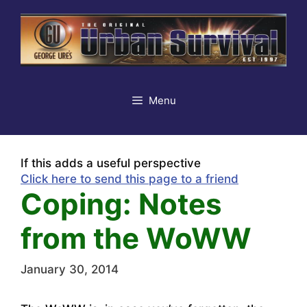
Skip
to
content
Menu
If this adds a useful perspective
Click here to send this page to a friend
Coping: Notes
from the WoWW
January 30, 2014