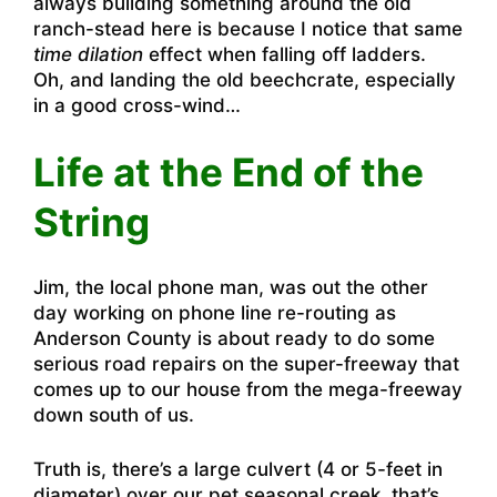
always building something around the old
ranch-stead here is because I notice that same
time dilation
effect when falling off ladders.
Oh, and landing the old beechcrate, especially
in a good cross-wind…
Life at the End of the
String
Jim, the local phone man, was out the other
day working on phone line re-routing as
Anderson County is about ready to do some
serious road repairs on the super-freeway that
comes up to our house from the mega-freeway
down south of us.
Truth is, there’s a large culvert (4 or 5-feet in
diameter) over our pet seasonal creek, that’s