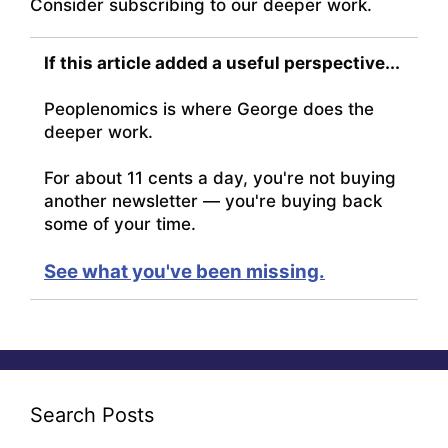
Consider subscribing to our deeper work.
If this article added a useful perspective...
Peoplenomics is where George does the
deeper work.
For about 11 cents a day, you're not buying
another newsletter — you're buying back
some of your time.
See what you've been missing.
Search Posts