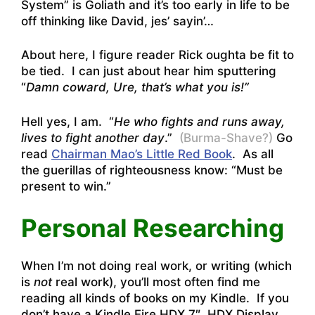
System” is Goliath and it’s too early in life to be
off thinking like David, jes’ sayin’…
About here, I figure reader Rick oughta be fit to
be tied. I can just about hear him sputtering
“
Damn coward, Ure, that’s what you is!”
Hell yes, I am. “
He who fights and runs away,
lives to fight another day
.”
(Burma-Shave?)
Go
read
Chairman Mao’s Little Red Book
. As all
the guerillas of righteousness know: “Must be
present to win.”
Personal Researching
When I’m not doing real work, or writing (which
is
not
real work), you’ll most often find me
reading all kinds of books on my Kindle. If you
don’t have a
Kindle Fire HDX 7″, HDX Display,