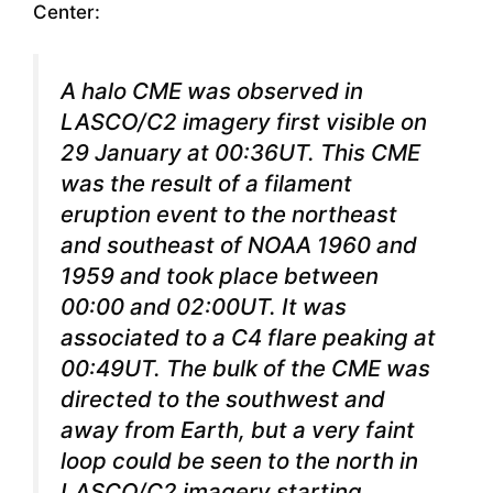
Center:
A halo CME was observed in
LASCO/C2 imagery first visible on
29 January at 00:36UT. This CME
was the result of a filament
eruption event to the northeast
and southeast of NOAA 1960 and
1959 and took place between
00:00 and 02:00UT. It was
associated to a C4 flare peaking at
00:49UT. The bulk of the CME was
directed to the southwest and
away from Earth, but a very faint
loop could be seen to the north in
LASCO/C2 imagery starting