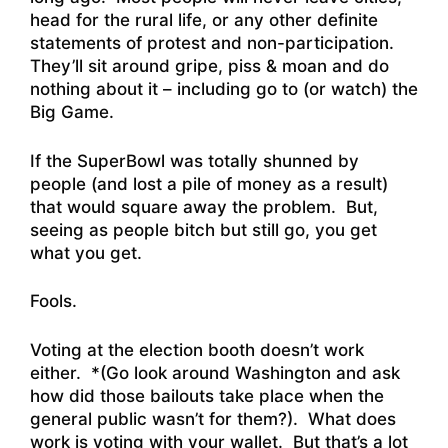
head for the rural life, or any other definite
statements of protest and non-participation.
They’ll sit around gripe, piss & moan and do
nothing about it – including go to (or watch) the
Big Game.
If the SuperBowl was totally shunned by
people (and lost a pile of money as a result)
that would square away the problem. But,
seeing as people bitch but still go, you get
what you get.
Fools.
Voting at the election booth doesn’t work
either. *(Go look around Washington and ask
how did those bailouts take place when the
general public wasn’t for them?). What does
work is voting with your wallet. But that’s a lot