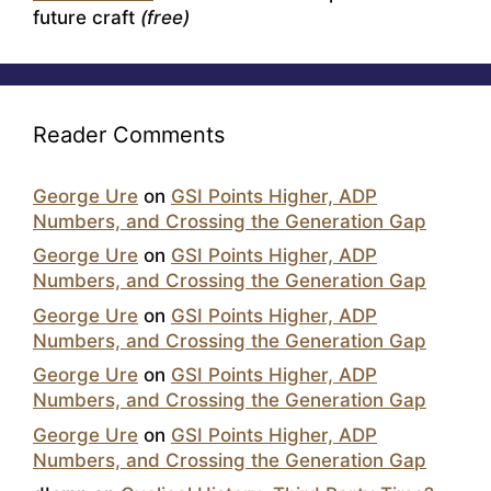
future craft
(free)
Reader Comments
George Ure
on
GSI Points Higher, ADP
Numbers, and Crossing the Generation Gap
George Ure
on
GSI Points Higher, ADP
Numbers, and Crossing the Generation Gap
George Ure
on
GSI Points Higher, ADP
Numbers, and Crossing the Generation Gap
George Ure
on
GSI Points Higher, ADP
Numbers, and Crossing the Generation Gap
George Ure
on
GSI Points Higher, ADP
Numbers, and Crossing the Generation Gap