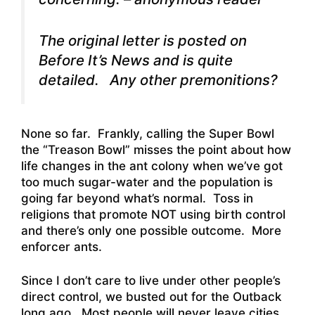
The original letter is posted on
Before It’s News and is quite
detailed. Any other premonitions?
None so far. Frankly, calling the Super Bowl
the “Treason Bowl” misses the point about how
life changes in the ant colony when we’ve got
too much sugar-water and the population is
going far beyond what’s normal. Toss in
religions that promote NOT using birth control
and there’s only one possible outcome. More
enforcer ants.
Since I don’t care to live under other people’s
direct control, we busted out for the Outback
long ago. Most people will never leave cities,