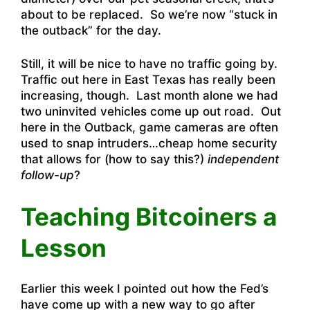
about to be replaced. So we’re now “stuck in
the outback” for the day.
Still, it will be nice to have no traffic going by.
Traffic out here in East Texas has really been
increasing, though. Last month alone we had
two uninvited vehicles come up out road. Out
here in the Outback, game cameras are often
used to snap intruders…cheap home security
that allows for (how to say this?)
independent
follow-up
?
Teaching Bitcoiners a
Lesson
Earlier this week I pointed out how the Fed’s
have come up with a new way to go after