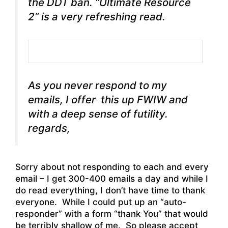
the DDT ban. “Ultimate Resource
2” is a very refreshing read.
As you never respond to my
emails, I offer this up FWIW and
with a deep sense of futility.
regards,
Sorry about not responding to each and every
email – I get 300-400 emails a day and while I
do read everything, I don’t have time to thank
everyone. While I could put up an “auto-
responder” with a form “thank You” that would
be terribly shallow of me. So please accept