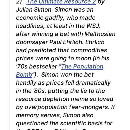
2)
The Ultimate Resource 2
by
Julian Simon. Simon was an
economic gadfly, who made
headlines, at least in the
WSJ
,
after winning a bet with Malthusian
doomsayer Paul Ehrlich. Ehrlich
had predicted that commodities
prices were going to moon (in his
’70s bestseller “
The Population
Bomb
“). Simon won the bet
handily as prices fell dramatically
in the ’80s, putting the lie to the
resource depletion meme so loved
by overpopulation fear-mongers. If
memory serves, Simon also
questioned the scientific basis for