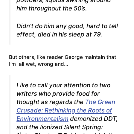
him throughout the 50’s.
Didn’t do him any good, hard to tell
effect, died in his sleep at 79.
But others, like reader George maintain that
I’m all wet, wrong and…
Like to call your attention to two
writers who provide food for
thought as regards the
The Green
Crusade: Rethinking the Roots of
Environmentalism
demonized DDT,
and the lionized Silent Spring: