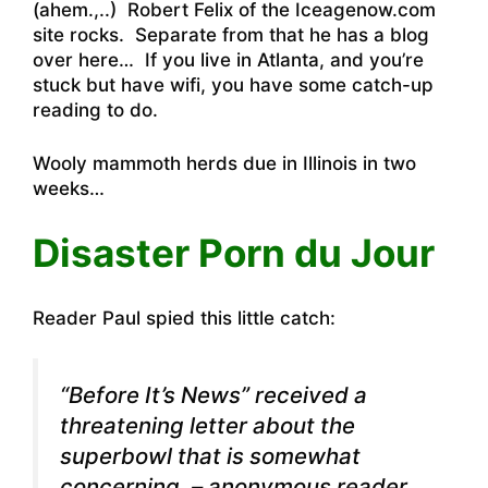
(ahem.,..)
Robert Felix of the Iceagenow.com
site rocks
.
Separate from that he has a blog
over here
… If you live in Atlanta, and you’re
stuck but have wifi, you have some catch-up
reading to do.
Wooly mammoth herds due in Illinois in two
weeks…
Disaster Porn du Jour
Reader Paul spied this little catch:
“Before It’s News” received a
threatening letter about the
superbowl
that is somewhat
concerning. – anonymous reader