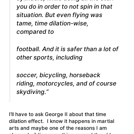
you do in order to not spin in that
situation. But even flying was
tame, time dilation-wise,
compared to
football. And it is safer than a lot of
other sports, including
soccer, bicycling, horseback
riding, motorcycles, and of course
skydiving.”
I’ll have to ask George II about that time
dilation effect. I know it happens in martial
arts and maybe one of the reasons I am