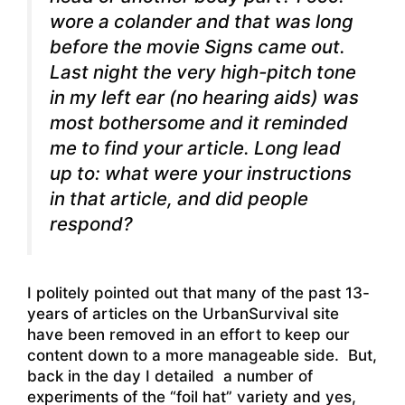
wore a colander and that was long
before the movie Signs came out.
Last night the very high-pitch tone
in my left ear (no hearing aids) was
most bothersome and it reminded
me to find your article. Long lead
up to: what were your instructions
in that article, and did people
respond?
I politely pointed out that many of the past 13-
years of articles on the UrbanSurvival site
have been removed in an effort to keep our
content down to a more manageable side. But,
back in the day I detailed a number of
experiments of the “foil hat” variety and yes,