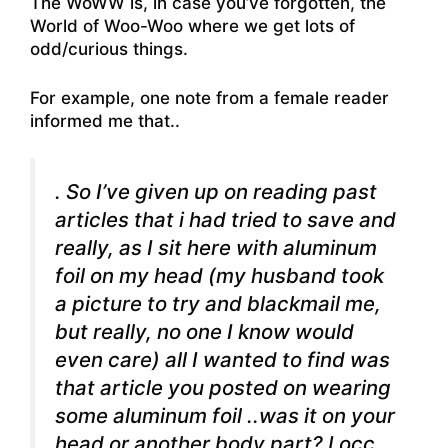
The WoWW is, in case you’ve forgotten, the
World of Woo-Woo where we get lots of
odd/curious things.
For example, one note from a female reader
informed me that..
. So I’ve given up on reading past
articles that i had tried to save and
really, as I sit here with aluminum
foil on my head (my husband took
a picture to try and blackmail me,
but really, no one I know would
even care) all I wanted to find was
that article you posted on wearing
some aluminum foil ..was it on your
head or another body part? I occ.