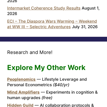
2026
Intermarket Coherence Study Results
August 1,
2026
ECI – The Diaspora Wars Warming – Weekend
at WW III – Selectric Adventures
July 31, 2026
Research and More!
Explore My Other Work
Peoplenomics
— Lifestyle Leverage and
Personal Econometrics
($40/yr)
Mind Amplifiers
— Experiments in cognition &
human upgrades
(free)
Hidden Guild
— AI collaboration protocols &