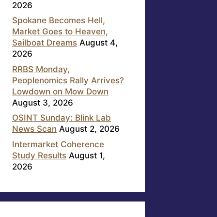
2026
Spokane Becomes Hell,
Market Goes to Heaven,
Sailboat Dreams
August 4,
2026
RRBS Monday,
Peoplenomics Rally Arrives?
Lowdown on Mow Down
August 3, 2026
OSINT Sunday: Blink Lab
News Scan
August 2, 2026
Intermarket Coherence
Study Results
August 1,
2026