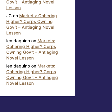
Gov’t – Antiaging Novel
Lesson
JC
on
Markets: Cohering
Higher? Corps Owning
Gov’t – Antiaging Novel
Lesson
len daquino
on
Markets:
Cohering Higher? Corps
Owning Gov’t – Antiaging
Novel Lesson
len daquino
on
Markets:
Cohering Higher? Corps
Owning Gov’t – Antiaging
Novel Lesson