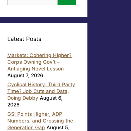
for:
Latest Posts
Markets: Cohering Higher?
Corps Owning Gov’t –
Antiaging Novel Lesson
August 7, 2026
Cyclical History: Third Party
Time? Job Cuts and Data,
Doing Debby
August 6,
2026
GSI Points Higher, ADP
Numbers, and Crossing the
Generation Gap
August 5,