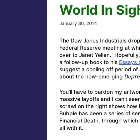
World In Sig
January 30, 2014
The Dow Jones Industrials dro
Federal Reserve meeting at wh
over to Janet Yellen. Hopefully,
a follow-up book to his
Essays 
suggest a cooling off period of 
about the now-emerging
Depre
You’ll have to pardon my artwo
massive layoffs and I can’t seem
scrawl on the right shows how F
Bubble has been a series of ser
Financial Death, through which 
all with it.