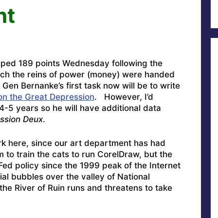
ht
pped 189 points Wednesday following the
ich the reins of power (money) were handed
 Gen Bernanke’s first task now will be to write
on the Great Depression
. However, I’d
4-5 years so he will have additional data
ssion Deux
.
rk here, since our art department has had
 to train the cats to run CorelDraw, but the
ed policy since the 1999 peak of the Internet
ial bubbles over the valley of National
the River of Ruin runs and threatens to take