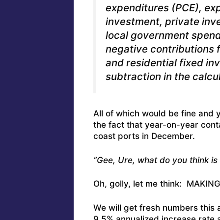
expenditures (PCE), exp
investment, private inv
local government spendi
negative contributions
and residential fixed in
subtraction in the calcu
All of which would be fine and 
the fact that year-on-year con
coast ports in December.
“Gee, Ure, what do you think is
Oh, golly, let me think: MAKI
We will get fresh numbers this 
9.5% annualized increase rate 