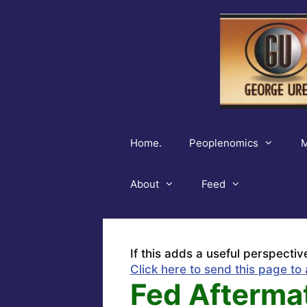
Skip
to
content
Home.
Peoplenomics
M
About
Feed
If this adds a useful perspectiv
Click here to send this page to 
Fed Aftermat