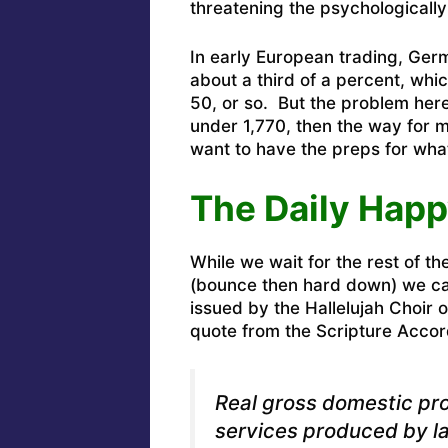
threatening the psychologically
In early European trading, Ger
about a third of a percent, wh
50, or so. But the problem here
under 1,770, then the way for 
want to have the preps for what
The Daily Happ
While we wait for the rest of th
(bounce then hard down) we can
issued by the Hallelujah Choir
quote from the Scripture Accor
Real gross domestic pr
services produced by la