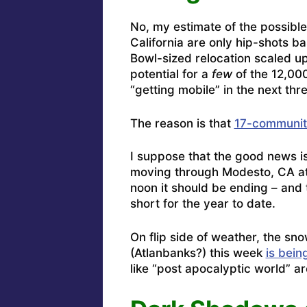
No, my estimate of the possible
California are only hip-shots 
Bowl-sized relocation scaled up
potential for a
few
of the 12,000
“getting mobile” in the next thr
The reason is that
17-communiti
I suppose that the good news is
moving through Modesto, CA at t
noon it should be ending – and 
short for the year to date.
On flip side of weather, the s
(Atlanbanks?) this week
is bein
like “post apocalyptic world” a