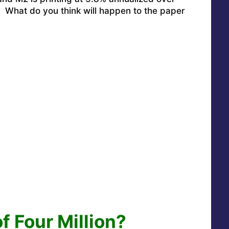
: What do you think will happen to the paper
of Four Million?