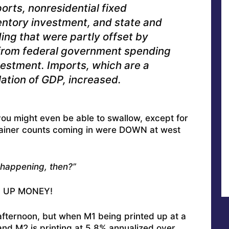
orts, nonresidential fixed
entory investment, and state and
ng that were partly offset by
 from federal government spending
vestment. Imports, which are a
lation of GDP, increased.
you might even be able to swallow, except for
tainer counts coming in were DOWN at west
 happening, then?”
NG UP MONEY!
afternoon, but when M1 being printed up at a
and M2 is printing at 5.8% annualized over