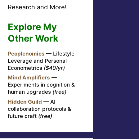
Research and More!
Explore My
Other Work
Peoplenomics
— Lifestyle
Leverage and Personal
Econometrics
($40/yr)
Mind Amplifiers
—
Experiments in cognition &
human upgrades
(free)
Hidden Guild
— AI
collaboration protocols &
future craft
(free)