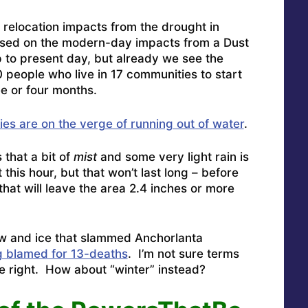
 relocation impacts from the drought in
based on the modern-day impacts from a Dust
 to present day, but already we see the
 people who live in 17 communities to start
ee or four months.
es are on the verge of running out of water
.
 that a bit of
mist
and some very light rain is
his hour, but that won’t last long – before
that will leave the area 2.4 inches or more
now and ice that slammed Anchorlanta
g blamed for 13-deaths
. I’m not sure terms
re right. How about “winter” instead?