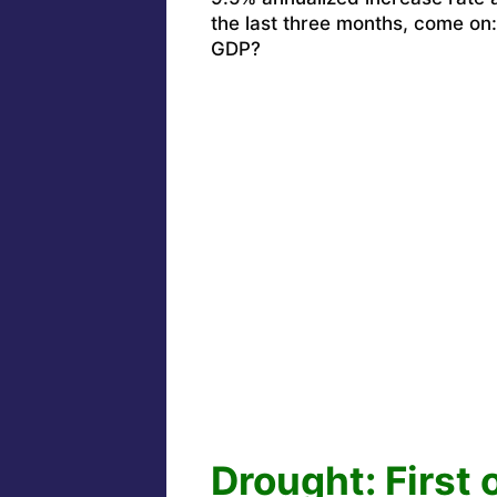
the last three months, come on
GDP?
Drought: First 