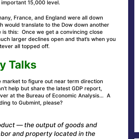
 important 15,000 level.
many, France, and England were all down
ich would translate to the Dow down another
 is this: Once we get a convincing close
much larger declines open and that’s when you
ever all topped off.
y Talks
e market to figure out near term direction
’t help but share the latest GDP report,
 over at the Bureau of Economic Analysis… A
ding to Gubmint, please?
oduct — the output of goods and
bor and property located in the