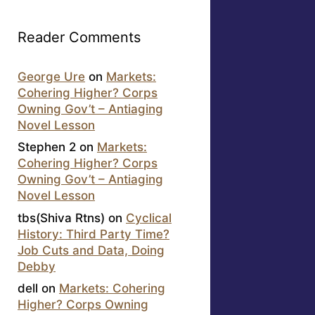
Reader Comments
George Ure
on
Markets:
Cohering Higher? Corps
Owning Gov’t – Antiaging
Novel Lesson
Stephen 2
on
Markets:
Cohering Higher? Corps
Owning Gov’t – Antiaging
Novel Lesson
tbs(Shiva Rtns)
on
Cyclical
History: Third Party Time?
Job Cuts and Data, Doing
Debby
dell
on
Markets: Cohering
Higher? Corps Owning