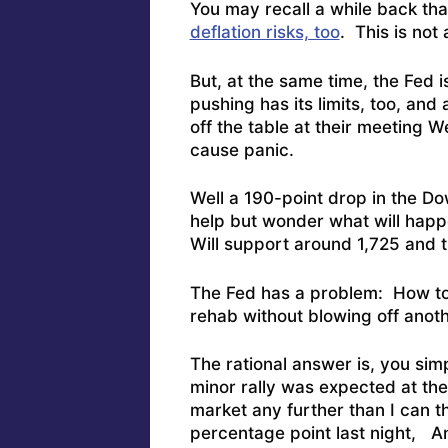
You may recall a while back th
deflation risks, too
. This is not
But, at the same time, the Fed i
pushing has its limits, too, and
off the table at their meeting 
cause panic.
Well a 190-point drop in the Do
help but wonder what will happ
Will support around 1,725 and th
The Fed has a problem: How to
rehab without blowing off anoth
The rational answer is, you simp
minor rally was expected at the 
market any further than I can 
percentage point last night, 