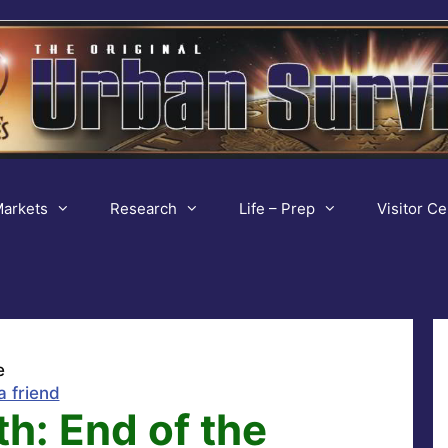
arkets
Research
Life – Prep
Visitor Ce
e
a friend
h: End of the