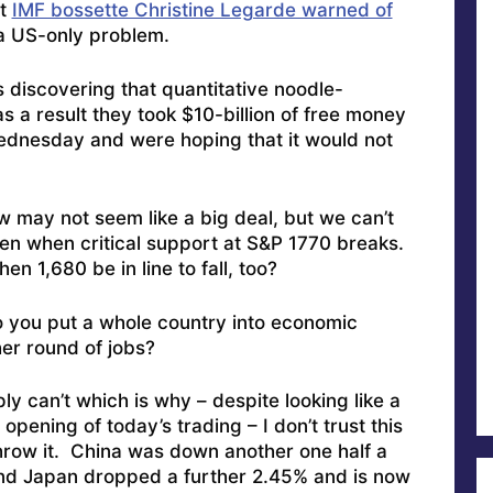
at
IMF bossette Christine Legarde warned of
 a US-only problem.
s discovering that quantitative noodle-
 as a result they took $10-billion of free money
Wednesday and were hoping that it would not
w may not seem like a big deal, but we can’t
en when critical support at S&P 1770 breaks.
en 1,680 be in line to fall, too?
 you put a whole country into economic
er round of jobs?
ly can’t which is why – despite looking like a
opening of today’s trading – I don’t trust this
throw it. China was down another one half a
And Japan dropped a further 2.45% and is now