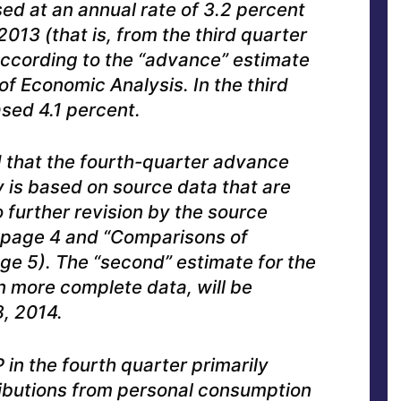
ed at an annual rate of 3.2 percent
2013 (that is, from the third quarter
 according to the “advance” estimate
of Economic Analysis. In the third
ased 4.1 percent.
that the fourth-quarter advance
 is based on source data that are
 further revision by the source
 page 4 and “Comparisons of
ge 5). The “second” estimate for the
n more complete data, will be
, 2014.
 in the fourth quarter primarily
ributions from personal consumption