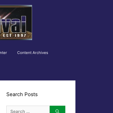
nter
Content Archives
Search Posts
Search