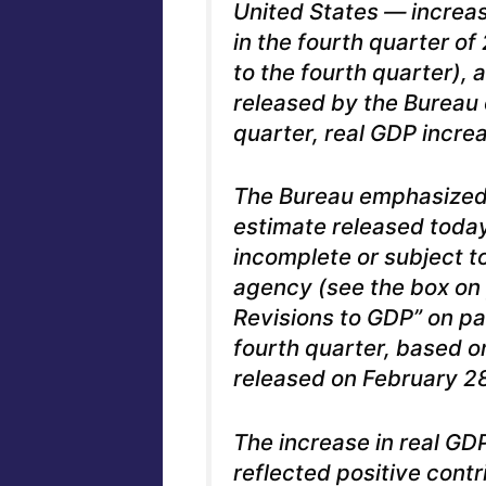
United States — increas
in the fourth quarter of 
to the fourth quarter),
released by the Bureau 
quarter, real GDP incre
The Bureau emphasized 
estimate released today
incomplete or subject to
agency (see the box on
Revisions to GDP” on pa
fourth quarter, based o
released on February 28
The increase in real GDP
reflected positive cont