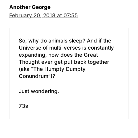
Another George
February 20, 2018 at 07:55
So, why do animals sleep? And if the
Universe of multi-verses is constantly
expanding, how does the Great
Thought ever get put back together
(aka “The Humpty Dumpty
Conundrum”)?
Just wondering.
73s