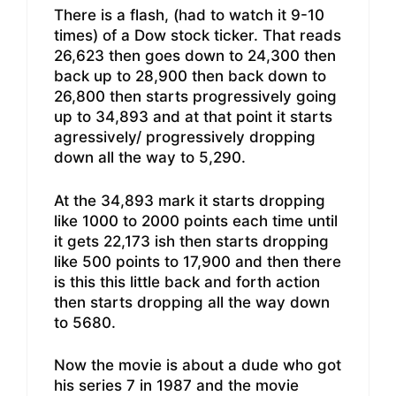
There is a flash, (had to watch it 9-10
times) of a Dow stock ticker. That reads
26,623 then goes down to 24,300 then
back up to 28,900 then back down to
26,800 then starts progressively going
up to 34,893 and at that point it starts
agressively/ progressively dropping
down all the way to 5,290.
At the 34,893 mark it starts dropping
like 1000 to 2000 points each time until
it gets 22,173 ish then starts dropping
like 500 points to 17,900 and then there
is this this little back and forth action
then starts dropping all the way down
to 5680.
Now the movie is about a dude who got
his series 7 in 1987 and the movie