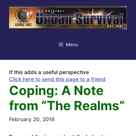
Skip
to
content
Menu
If this adds a useful perspective
Click here to send this page to a friend
Coping: A Note
from “The Realms”
February 20, 2018