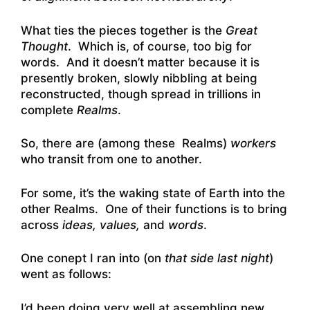
What ties the pieces together is the
Great
Thought
. Which is, of course, too big for
words. And it doesn’t matter because it is
presently broken, slowly nibbling at being
reconstructed, though spread in trillions in
complete
Realms
.
So, there are (among these Realms)
workers
who transit from one to another.
For some, it’s the waking state of Earth into the
other Realms. One of their functions is to bring
across
ideas, values,
and
words
.
One conept I ran into (on
that side last night
)
went as follows:
I’d been doing very well at assembling new