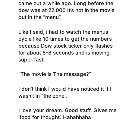
came out a while ago. Long before the
dow was at 22,000 It’s not in the movie
but in the “menu”.
Like I said, i had to watch the menus
cycle like 10 times to get the numbers
because Dow stock ticker only flashes
for about 5-8 seconds and is moving
super fast.
“The movie is The message?”
I don’t think I would have noticed it if I
wasn’t in “the zone”.
I love your dream. Good stuff. Gives me
‘food for thought’. Hahahhaha