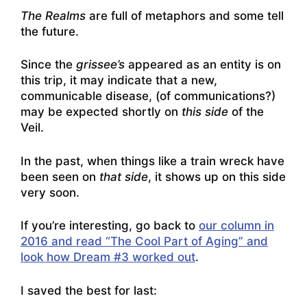
The Realms
are full of metaphors and some tell
the future.
Since the
grissee’s
appeared as an entity is on
this trip, it may indicate that a new,
communicable disease, (of communications?)
may be expected shortly on
this side
of the
Veil.
In the past, when things like a train wreck have
been seen on
that side
, it shows up on this side
very soon.
If you’re interesting, go back to
our column in
2016 and read “The Cool Part of Aging” and
look how Dream #3 worked out
.
I saved the best for last: