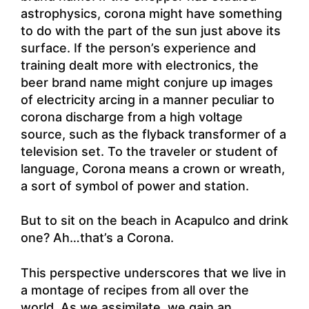
astrophysics, corona might have something
to do with the part of the sun just above its
surface. If the person’s experience and
training dealt more with electronics, the
beer brand name might conjure up images
of electricity arcing in a manner peculiar to
corona discharge from a high voltage
source, such as the flyback transformer of a
television set. To the traveler or student of
language, Corona means a crown or wreath,
a sort of symbol of power and station.
But to sit on the beach in Acapulco and drink
one? Ah…that’s a Corona.
This perspective underscores that we live in
a montage of recipes from all over the
world. As we assimilate, we gain an