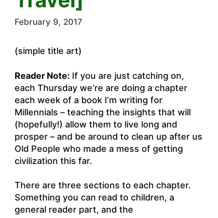
February 9, 2017
(simple title art)
Reader Note:
If you are just catching on,
each Thursday we’re are doing a chapter
each week of a book I’m writing for
Millennials – teaching the insights that will
(hopefully!) allow them to live long and
prosper – and be around to clean up after us
Old People who made a mess of getting
civilization this far.
There are three sections to each chapter.
Something you can read to children, a
general reader part, and the