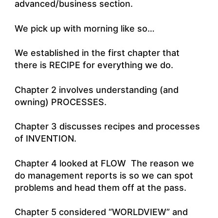
advanced/business section.
We pick up with morning like so…
We established in the first chapter that
there is RECIPE for everything we do.
Chapter 2 involves understanding (and
owning) PROCESSES.
Chapter 3 discusses recipes and processes
of INVENTION.
Chapter 4 looked at FLOW The reason we
do management reports is so we can spot
problems and head them off at the pass.
Chapter 5 considered “WORLDVIEW” and