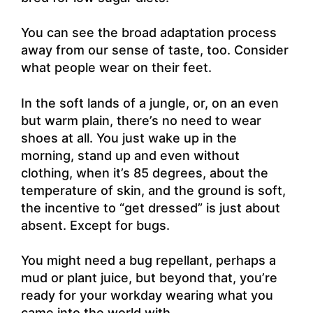
You can see the broad adaptation process
away from our sense of taste, too. Consider
what people wear on their feet.
In the soft lands of a jungle, or, on an even
but warm plain, there’s no need to wear
shoes at all. You just wake up in the
morning, stand up and even without
clothing, when it’s 85 degrees, about the
temperature of skin, and the ground is soft,
the incentive to “get dressed” is just about
absent. Except for bugs.
You might need a bug repellant, perhaps a
mud or plant juice, but beyond that, you’re
ready for your workday wearing what you
came into the world with.