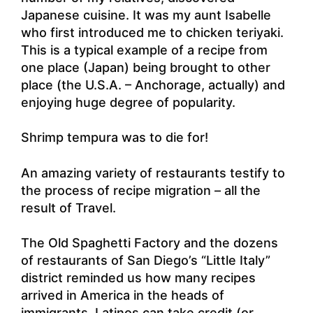
Japanese cuisine. It was my aunt Isabelle
who first introduced me to chicken teriyaki.
This is a typical example of a recipe from
one place (Japan) being brought to other
place (the U.S.A. – Anchorage, actually) and
enjoying huge degree of popularity.
Shrimp tempura was to die for!
An amazing variety of restaurants testify to
the process of recipe migration – all the
result of Travel.
The Old Spaghetti Factory and the dozens
of restaurants of San Diego’s “Little Italy”
district reminded us how many recipes
arrived in America in the heads of
immigrants. Latinos can take credit (or