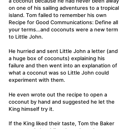
a coconut because he had never been away
on one of his sailing adventures to a tropical
island. Tom failed to remember his own
Recipe for Good Communications: Define all
your terms…and coconuts were a new term
to Little John.
He hurried and sent Little John a letter (and
a huge box of coconuts) explaining his
failure and then went into an explanation of
what a coconut was so Little John could
experiment with them.
He even wrote out the recipe to open a
coconut by hand and suggested he let the
King himself try it.
If the King liked their taste, Tom the Baker