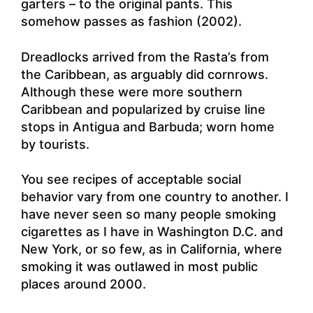
garters – to the original pants. This
somehow passes as fashion (2002).
Dreadlocks arrived from the Rasta’s from
the Caribbean, as arguably did cornrows.
Although these were more southern
Caribbean and popularized by cruise line
stops in Antigua and Barbuda; worn home
by tourists.
You see recipes of acceptable social
behavior vary from one country to another. I
have never seen so many people smoking
cigarettes as I have in Washington D.C. and
New York, or so few, as in California, where
smoking it was outlawed in most public
places around 2000.