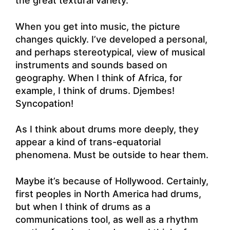
the great textural variety.
When you get into music, the picture
changes quickly. I’ve developed a personal,
and perhaps stereotypical, view of musical
instruments and sounds based on
geography. When I think of Africa, for
example, I think of drums. Djembes!
Syncopation!
As I think about drums more deeply, they
appear a kind of trans-equatorial
phenomena. Must be outside to hear them.
Maybe it’s because of Hollywood. Certainly,
first peoples in North America had drums,
but when I think of drums as a
communications tool, as well as a rhythm