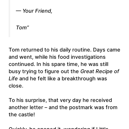
— Your Friend,
Tom”
Tom returned to his daily routine. Days came
and went, while his food investigations
continued. In his spare time, he was still
busy trying to figure out the
Great Recipe of
Life
and he felt like a breakthrough was
close.
To his surprise, that very day he received
another letter – and the postmark was from
the castle!