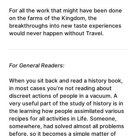
For all the work that might have been done
on the farms of the Kingdom, the
breakthroughs into new taste experiences
would never happen without Travel.
For General Readers:
When you sit back and read a history book,
in most cases you’re not reading about
discreet actions of people in a vacuum. A
very useful part of the study of history is in
the learning how people assimilated various
recipes for all activities in Life. Someone,
somewhere, had solved almost all problems
before, so it becomes a simple matter of