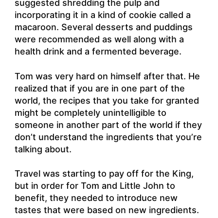
suggested shredding the pulp and
incorporating it in a kind of cookie called a
macaroon. Several desserts and puddings
were recommended as well along with a
health drink and a fermented beverage.
Tom was very hard on himself after that. He
realized that if you are in one part of the
world, the recipes that you take for granted
might be completely unintelligible to
someone in another part of the world if they
don’t understand the ingredients that you’re
talking about.
Travel was starting to pay off for the King,
but in order for Tom and Little John to
benefit, they needed to introduce new
tastes that were based on new ingredients.