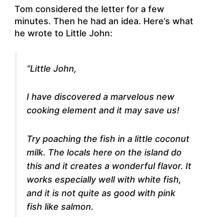
Tom considered the letter for a few
minutes. Then he had an idea. Here’s what
he wrote to Little John:
“Little John,
I have discovered a marvelous new
cooking element and it may save us!
Try poaching the fish in a little coconut
milk. The locals here on the island do
this and it creates a wonderful flavor. It
works especially well with white fish,
and it is not quite as good with pink
fish like salmon.