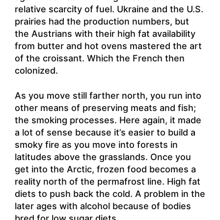
relative scarcity of fuel. Ukraine and the U.S.
prairies had the production numbers, but
the Austrians with their high fat availability
from butter and hot ovens mastered the art
of the croissant. Which the French then
colonized.
As you move still farther north, you run into
other means of preserving meats and fish;
the smoking processes. Here again, it made
a lot of sense because it’s easier to build a
smoky fire as you move into forests in
latitudes above the grasslands. Once you
get into the Arctic, frozen food becomes a
reality north of the permafrost line. High fat
diets to push back the cold. A problem in the
later ages with alcohol because of bodies
bred for low sugar diets.