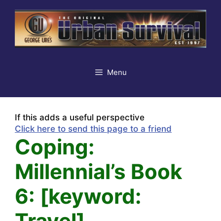
Skip
to
content
Menu
If this adds a useful perspective
Click here to send this page to a friend
Coping:
Millennial’s Book
6: [keyword:
Travel]