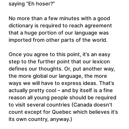
saying “Eh hoser?”
No more than a few minutes with a good
dictionary is required to reach agreement
that a huge portion of our language was
imported from other parts of the world.
Once you agree to this point, it’s an easy
step to the further point that our lexicon
defines our thoughts. Or, put another way,
the more global our language, the more
ways we will have to express ideas. That’s
actually pretty cool – and by itself is a fine
reason all young people should be required
to visit several countries (Canada doesn’t
count except for Quebec which believes it’s
its own country, anyway.)