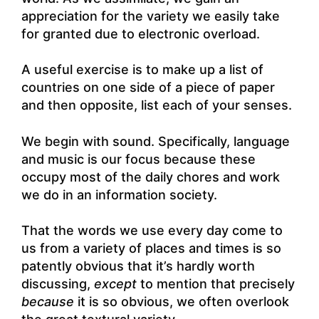
appreciation for the variety we easily take
for granted due to electronic overload.
A useful exercise is to make up a list of
countries on one side of a piece of paper
and then opposite, list each of your senses.
We begin with sound. Specifically, language
and music is our focus because these
occupy most of the daily chores and work
we do in an information society.
That the words we use every day come to
us from a variety of places and times is so
patently obvious that it’s hardly worth
discussing,
except
to mention that precisely
because
it is so obvious, we often overlook