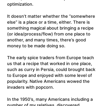
optimization.
It doesn’t matter whether the “somewhere
else” is a place or a time, either. There is
something magical about bringing a recipe
(or idea/process/flow) from one place to
another, and many times, there’s good
money to be made doing so.
The early spice traders from Europe teach
us that a recipe that worked in one place,
such as curry in Persia, could brought back
to Europe and enjoyed with some level of
popularity. Native Americans wowed the
invaders with popcorn.
In the 1950’s, many Americans including a
number of my relatives, discovered