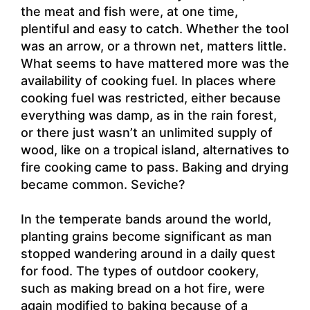
the meat and fish were, at one time,
plentiful and easy to catch. Whether the tool
was an arrow, or a thrown net, matters little.
What seems to have mattered more was the
availability of cooking fuel. In places where
cooking fuel was restricted, either because
everything was damp, as in the rain forest,
or there just wasn’t an unlimited supply of
wood, like on a tropical island, alternatives to
fire cooking came to pass. Baking and drying
became common. Seviche?
In the temperate bands around the world,
planting grains become significant as man
stopped wandering around in a daily quest
for food. The types of outdoor cookery,
such as making bread on a hot fire, were
again modified to baking because of a