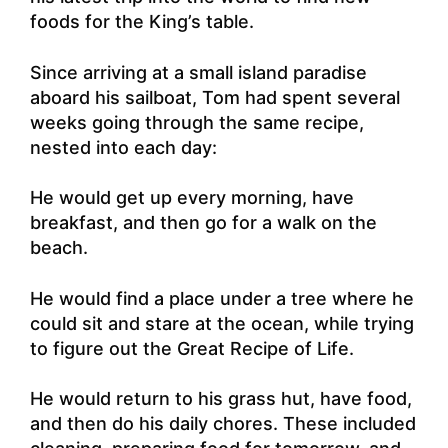
foods for the King’s table.
Since arriving at a small island paradise
aboard his sailboat, Tom had spent several
weeks going through the same recipe,
nested into each day:
He would get up every morning, have
breakfast, and then go for a walk on the
beach.
He would find a place under a tree where he
could sit and stare at the ocean, while trying
to figure out the Great Recipe of Life.
He would return to his grass hut, have food,
and then do his daily chores. These included