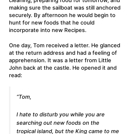
cleaning, preparing food for tomorrow, and
making sure the sailboat was still anchored
securely. By afternoon he would begin to
hunt for new foods that he could
incorporate into new Recipes.
One day, Tom received a letter. He glanced
at the return address and had a feeling of
apprehension. It was a letter from Little
John back at the castle. He opened it and
read:
“Tom,
I hate to disturb you while you are
searching out new foods on the
tropical island, but the King came to me