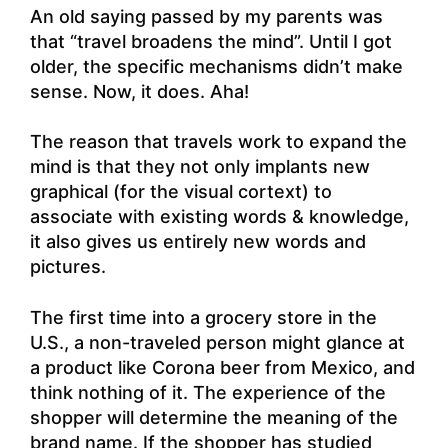
An old saying passed by my parents was
that “travel broadens the mind”. Until I got
older, the specific mechanisms didn’t make
sense. Now, it does. Aha!
The reason that travels work to expand the
mind is that they not only implants new
graphical (for the visual cortext) to
associate with existing words & knowledge,
it also gives us entirely new words and
pictures.
The first time into a grocery store in the
U.S., a non-traveled person might glance at
a product like Corona beer from Mexico, and
think nothing of it. The experience of the
shopper will determine the meaning of the
brand name. If the shopper has studied