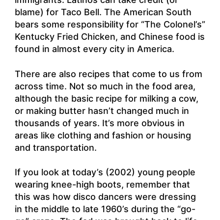
blame) for Taco Bell. The American South
bears some responsibility for “The Colonel’s”
Kentucky Fried Chicken, and Chinese food is
found in almost every city in America.
There are also recipes that come to us from
across time. Not so much in the food area,
although the basic recipe for milking a cow,
or making butter hasn’t changed much in
thousands of years. It’s more obvious in
areas like clothing and fashion or housing
and transportation.
If you look at today’s (2002) young people
wearing knee-high boots, remember that
this was how disco dancers were dressing
in the middle to late 1960’s during the “go-