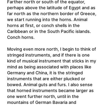
Farther north or south of the equator,
perhaps above the latitude of Egypt and as
far north as the northern border of Greece,
we start running into the horns. Animal
horns at first, or conch shells in the
Caribbean or in the South Pacific islands.
Conch horns.
Moving even more north, I begin to think of
stringed instruments, and if there is one
kind of musical instrument that sticks in my
mind as being associated with places like
Germany and China, it is the stringed
instruments that are either plucked or
bowed. Animal guts and furs. I also sense
that horned instruments became larger as
one went further north, until in the
mountains of German Bavaria and