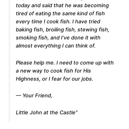
today and said that he was becoming
tired of eating the same kind of fish
every time I cook fish. I have tried
baking fish, broiling fish, stewing fish,
smoking fish, and I’ve done it with
almost everything I can think of.
Please help me. I need to come up with
a new way to cook fish for His
Highness, or I fear for our jobs.
— Your Friend,
Little John at the Castle”