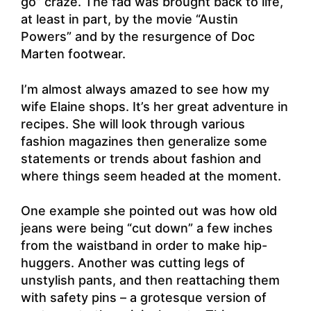
go” craze. The fad was brought back to life,
at least in part, by the movie “Austin
Powers” and by the resurgence of Doc
Marten footwear.
I’m almost always amazed to see how my
wife Elaine shops. It’s her great adventure in
recipes. She will look through various
fashion magazines then generalize some
statements or trends about fashion and
where things seem headed at the moment.
One example she pointed out was how old
jeans were being “cut down” a few inches
from the waistband in order to make hip-
huggers. Another was cutting legs of
unstylish pants, and then reattaching them
with safety pins – a grotesque version of