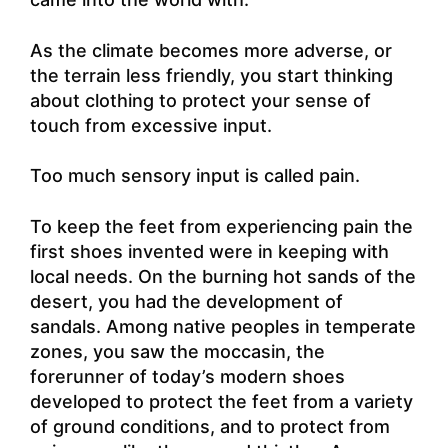
As the climate becomes more adverse, or
the terrain less friendly, you start thinking
about clothing to protect your sense of
touch from excessive input.
Too much sensory input is called pain.
To keep the feet from experiencing pain the
first shoes invented were in keeping with
local needs. On the burning hot sands of the
desert, you had the development of
sandals. Among native peoples in temperate
zones, you saw the moccasin, the
forerunner of today’s modern shoes
developed to protect the feet from a variety
of ground conditions, and to protect from