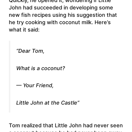
Quickly, he opened it, wondering if Little
John had succeeded in developing some
new fish recipes using his suggestion that
he try cooking with coconut milk. Here’s
what it said:
“Dear Tom,
What is a coconut?
— Your Friend,
Little John at the Castle”
Tom realized that Little John had never seen