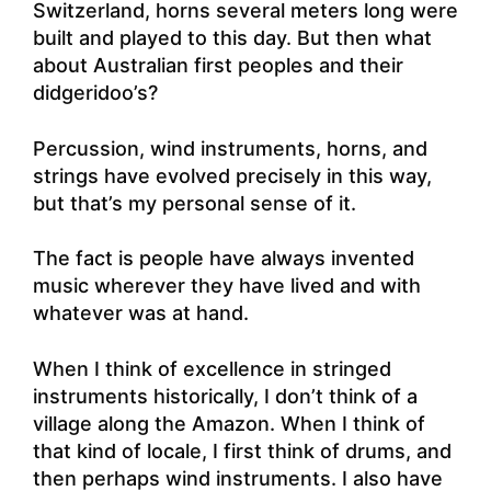
Switzerland, horns several meters long were
built and played to this day. But then what
about Australian first peoples and their
didgeridoo’s?
Percussion, wind instruments, horns, and
strings have evolved precisely in this way,
but that’s my personal sense of it.
The fact is people have always invented
music wherever they have lived and with
whatever was at hand.
When I think of excellence in stringed
instruments historically, I don’t think of a
village along the Amazon. When I think of
that kind of locale, I first think of drums, and
then perhaps wind instruments. I also have