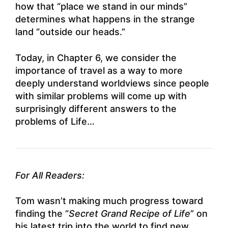
how that “place we stand in our minds”
determines what happens in the strange
land “outside our heads.”
Today, in Chapter 6, we consider the
importance of travel as a way to more
deeply understand worldviews since people
with similar problems will come up with
surprisingly different answers to the
problems of Life…
For All Readers:
Tom wasn’t making much progress toward
finding the “
Secret Grand Recipe of Life
” on
his latest trip into the world to find new