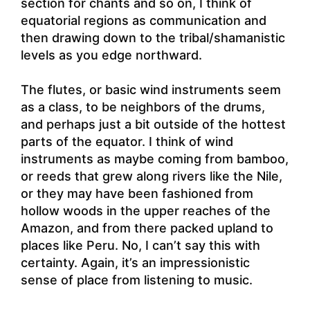
section for chants and so on, I think of
equatorial regions as communication and
then drawing down to the tribal/shamanistic
levels as you edge northward.
The flutes, or basic wind instruments seem
as a class, to be neighbors of the drums,
and perhaps just a bit outside of the hottest
parts of the equator. I think of wind
instruments as maybe coming from bamboo,
or reeds that grew along rivers like the Nile,
or they may have been fashioned from
hollow woods in the upper reaches of the
Amazon, and from there packed upland to
places like Peru. No, I can’t say this with
certainty. Again, it’s an impressionistic
sense of place from listening to music.