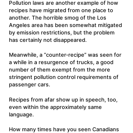
Pollution laws are another example of how
recipes have migrated from one place to
another. The horrible smog of the Los
Angeles area has been somewhat mitigated
by emission restrictions, but the problem
has certainly not disappeared.
Meanwhile, a “counter-recipe” was seen for
a while in a resurgence of trucks, a good
number of them exempt from the more
stringent pollution control requirements of
passenger cars.
Recipes from afar show up in speech, too,
even within the approximately same
language.
How many times have you seen Canadians