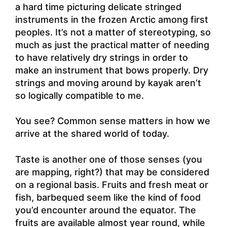
a hard time picturing delicate stringed
instruments in the frozen Arctic among first
peoples. It’s not a matter of stereotyping, so
much as just the practical matter of needing
to have relatively dry strings in order to
make an instrument that bows properly. Dry
strings and moving around by kayak aren’t
so logically compatible to me.
You see? Common sense matters in how we
arrive at the shared world of today.
Taste is another one of those senses (you
are mapping, right?) that may be considered
on a regional basis. Fruits and fresh meat or
fish, barbequed seem like the kind of food
you’d encounter around the equator. The
fruits are available almost year round, while