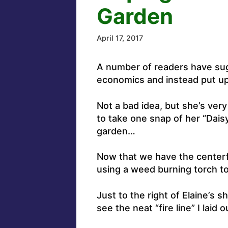
Garden
April 17, 2017
A number of readers have sugg
economics and instead put up 
Not a bad idea, but she’s ver
to take one snap of her “Dai
garden…
Now that we have the centerfo
using a weed burning torch to
Just to the right of Elaine’s 
see the neat “fire line” I laid