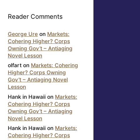
Reader Comments
George Ure
on
Markets:
Cohering Higher? Corps
Owning Gov’t – Antiaging
Novel Lesson
olfart
on
Markets: Cohering
Higher? Corps Owning
Gov’t – Antiaging Novel
Lesson
Hank in Hawaii
on
Markets:
Cohering Higher? Corps
Owning Gov’t – Antiaging
Novel Lesson
Hank in Hawaii
on
Markets:
Cohering Higher? Corps