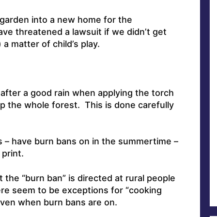
w garden into a new home for the
e threatened a lawsuit if we didn’t get
a matter of child’s play.
 after a good rain when applying the torch
p the whole forest. This is done carefully
rs – have burn bans on in the summertime –
 print.
t the “burn ban” is directed at rural people
here seem to be exceptions for “cooking
” even when burn bans are on.