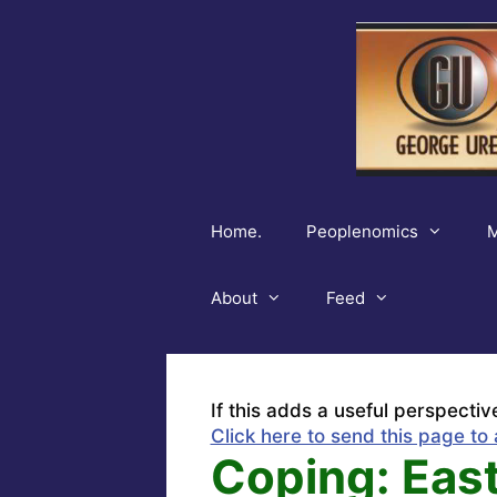
Skip
to
content
Home.
Peoplenomics
M
About
Feed
If this adds a useful perspectiv
Click here to send this page to 
Coping: Eas