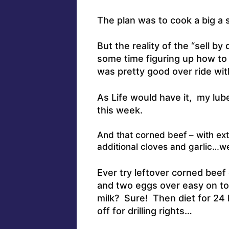
The plan was to cook a big a 
But the reality of the “sell by
some time figuring up how to 
was pretty good over ride with
As Life would have it, my lube,
this week.
And that corned beef – with ext
additional cloves and garlic…wel
Ever try leftover corned beef
and two eggs over easy on t
milk? Sure! Then diet for 24 
off for drilling rights…