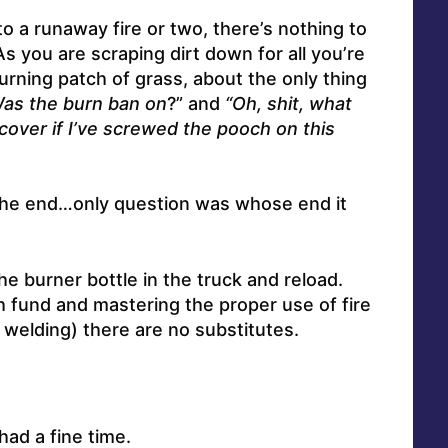
o a runaway fire or two, there’s nothing to
As you are scraping dirt down for all you’re
urning patch of grass, about the only thing
as the burn ban on
?” and
“Oh, shit, what
over if I’ve screwed the pooch on this
in the end…only question was whose end it
 the burner bottle in the truck and reload.
 fund and mastering the proper use of fire
 welding) there are no substitutes.
ad a fine time.