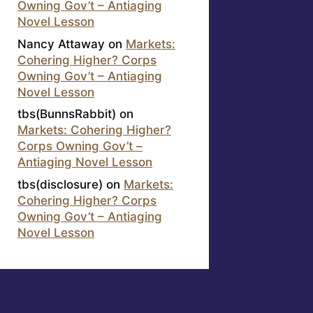
Owning Gov’t – Antiaging
Novel Lesson
Nancy Attaway
on
Markets:
Cohering Higher? Corps
Owning Gov’t – Antiaging
Novel Lesson
tbs(BunnsRabbit)
on
Markets: Cohering Higher?
Corps Owning Gov’t –
Antiaging Novel Lesson
tbs(disclosure)
on
Markets:
Cohering Higher? Corps
Owning Gov’t – Antiaging
Novel Lesson