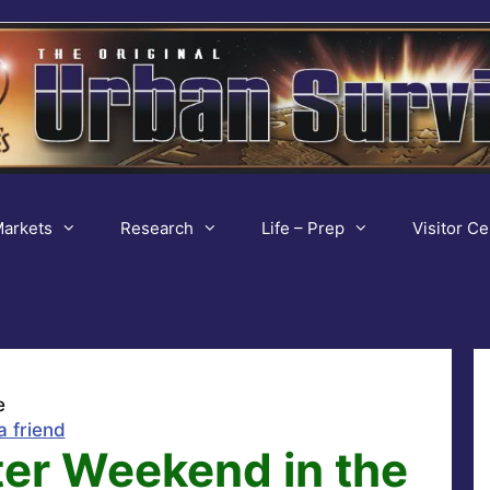
arkets
Research
Life – Prep
Visitor Ce
e
a friend
ter Weekend in the