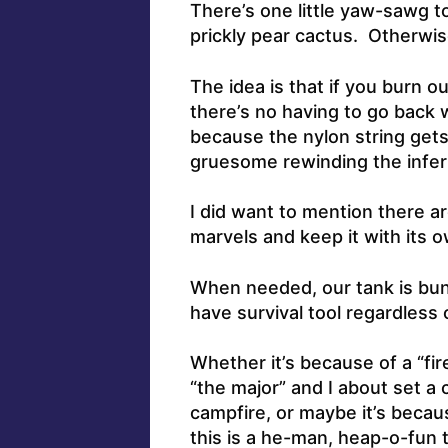
There’s one little yaw-sawg t
prickly pear cactus. Otherwise,
The idea is that if you burn 
there’s no having to go back 
because the nylon string gets 
gruesome rewinding the infern
I did want to mention there a
marvels and keep it with its
When needed, our tank is bun
have survival tool regardless 
Whether it’s because of a “fi
“the major” and I about set a 
campfire, or maybe it’s becaus
this is a he-man, heap-o-fun t