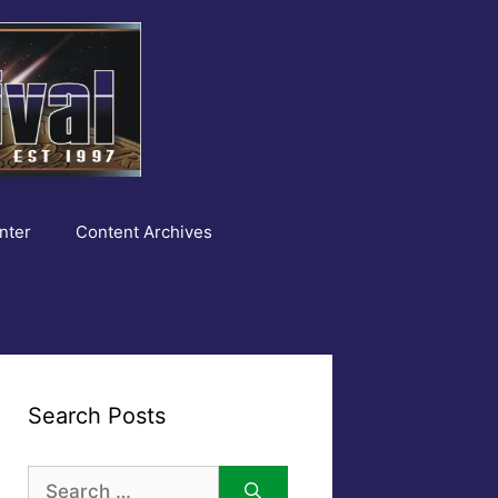
nter
Content Archives
Search Posts
Search