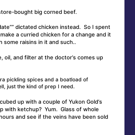
store-bought big corned beef.
 date”” dictated chicken instead. So I spent
make a curried chicken for a change and it
 some raisins in it and such.
.
 oil, and filter at the doctor’s comes up
ra pickling spices and a boatload of
l, just the kind of prep I need.
 cubed up with a couple of Yukon Gold’s
op with ketchup? Yum. Glass of whole
hours and see if the veins have been sold