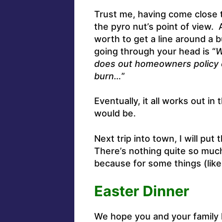
Trust me, having come close t
the pyro nut’s point of view. 
worth to get a line around a b
going through your head is “
W
does out homeowners policy c
burn…
”
Eventually, it all works out 
would be.
Next trip into town, I will put
There’s nothing quite so much
because for some things (like
Easter Dinner
We hope you and your family h