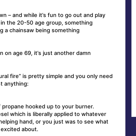
n – and while it’s fun to go out and play
 in the 20-50 age group, something
g a chainsaw being something
in on age 69, it’s just another damn
ural fire” is pretty simple and you only need
t anything:
f propane hooked up to your burner.
esel which is liberally applied to whatever
elping hand, or you just was to see what
excited about.