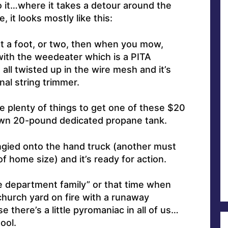
o it…where it takes a detour around the
 it looks mostly like this:
out a foot, or two, then when you mow,
with the weedeater which is a PITA
all twisted up in the wire mesh and it’s
al string trimmer.
re plenty of things to get one of these $20
 own 20-pound dedicated propane tank.
gied onto the hand truck (another must
of home size) and it’s ready for action.
re department family” or that time when
church yard on fire with a runaway
e there’s a little pyromaniac in all of us…
ool.