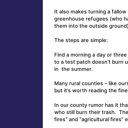
It also makes turning a fallo
greenhouse refugees (who hav
them into the outside ground) 
The steps are simple:
Find a morning a day or three
to a test patch doesn’t burn u
in the summer.
Many rural counties – like ou
but it’s worth reading the fine
In our county rumor has it tha
who still burn their trash. T
fires” and “agricultural fires