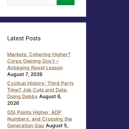
for:
Latest Posts
Markets: Cohering Higher?
Corps Owning Gov’t –
Antiaging Novel Lesson
August 7, 2026
Cyclical History: Third Party
Time? Job Cuts and Data,
Doing Debby
August 6,
2026
GSI Points Higher, ADP
Numbers, and Crossing the
Generation Gap
August 5,