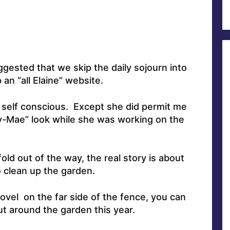
ested that we skip the daily sojourn into
an “all Elaine” website.
y self conscious. Except she did permit me
sy-Mae” look while she was working on the
ld out of the way, the real story is about
 clean up the garden.
shovel on the far side of the fence, you can
 out around the garden this year.