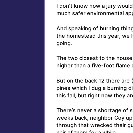
I don’t know how a jury would t
much safer environmental app
And speaking of burning thing
the homestead this year, we h
going.
The two closest to the house
higher than a five-foot flame 
But on the back 12 there are (
pines which I dug a burning di
this fall, but right now they ar
There’s never a shortage of s
weeks back, neighbor Coy up 
through that wrecked their g
hair of them for a while.