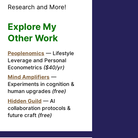
Research and More!
Explore My
Other Work
Peoplenomics
— Lifestyle
Leverage and Personal
Econometrics
($40/yr)
Mind Amplifiers
—
Experiments in cognition &
human upgrades
(free)
Hidden Guild
— AI
collaboration protocols &
future craft
(free)