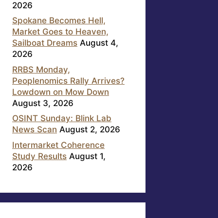
2026
Spokane Becomes Hell,
Market Goes to Heaven,
Sailboat Dreams
August 4,
2026
RRBS Monday,
Peoplenomics Rally Arrives?
Lowdown on Mow Down
August 3, 2026
OSINT Sunday: Blink Lab
News Scan
August 2, 2026
Intermarket Coherence
Study Results
August 1,
2026