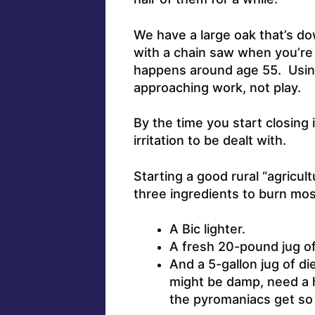
We have a large oak that’s dow
with a chain saw when you’re
happens around age 55. Usin
approaching work, not play.
By the time you start closing 
irritation to be dealt with.
Starting a good rural “agricult
three ingredients to burn mos
A Bic lighter.
A fresh 20-pound jug o
And a 5-gallon jug of di
might be damp, need a h
the pyromaniacs get so 