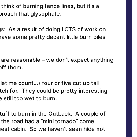
hink of burning fence lines, but it’s a
roach that glysophate.
s: As a result of doing LOTS of work on
ave some pretty decent little burn piles
 are reasonable – we don’t expect anything
off them.
let me count…) four or five cut up tall
tch for. They could be pretty interesting
e still too wet to burn.
tuff to burn in the Outback. A couple of
the road had a “mini tornado” come
uest cabin. So we haven’t seen hide not