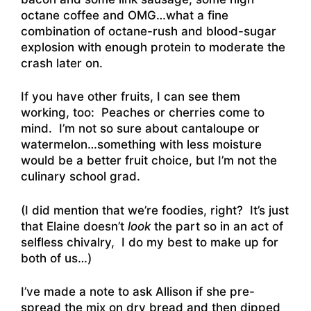
octane coffee and OMG…what a fine
combination of octane-rush and blood-sugar
explosion with enough protein to moderate the
crash later on.
If you have other fruits, I can see them
working, too: Peaches or cherries come to
mind. I’m not so sure about cantaloupe or
watermelon…something with less moisture
would be a better fruit choice, but I’m not the
culinary school grad.
(I did mention that we’re foodies, right? It’s just
that Elaine doesn’t
look
the part so in an act of
selfless chivalry, I do my best to make up for
both of us…)
I’ve made a note to ask Allison if she pre-
spread the mix on dry bread and then dipped