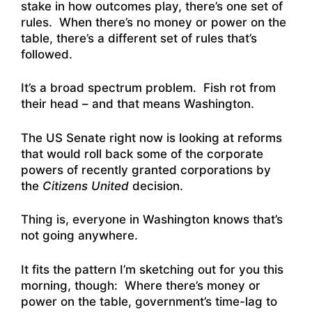
stake in how outcomes play, there’s one set of
rules. When there’s no money or power on the
table, there’s a different set of rules that’s
followed.
It’s a broad spectrum problem. Fish rot from
their head – and that means Washington.
The US Senate right now is looking at reforms
that would roll back some of the corporate
powers of recently granted corporations by
the
Citizens United
decision.
Thing is, everyone in Washington knows that’s
not going anywhere.
It fits the pattern I’m sketching out for you this
morning, though: Where there’s money or
power on the table, government’s time-lag to