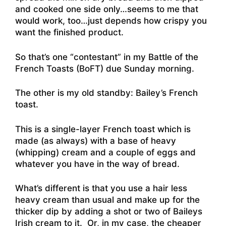
and cooked one side only…seems to me that
would work, too…just depends how crispy you
want the finished product.
So that’s one “contestant” in my Battle of the
French Toasts (BoFT) due Sunday morning.
The other is my old standby: Bailey’s French
toast.
This is a single-layer French toast which is
made (as always) with a base of heavy
(whipping) cream and a couple of eggs and
whatever you have in the way of bread.
What’s different is that you use a hair less
heavy cream than usual and make up for the
thicker dip by adding a shot or two of Baileys
Irish cream to it. Or, in my case, the cheaper