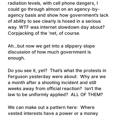
radiation levels, with cell phone dangers, I
could go through almost on an agency-by-
agency basis and show how government’s lack
of ability to see clearly is hosed in a serious
way. WTF was internet slowdown day about?
Corpjacking of the ‘net, of course.
Ah…but now we get into a slippery slope
discussion of how much government is
enough.
Do you see it, yet? That’s what the protests in
Ferguson yesterday were about: Why are we
a month after a shooting incident and still
weeks away from official reaction? Isn’t the
law to be uniformly applied? ALL OF THEM?
We can make out a pattern here: Where
vested interests have a power or a money