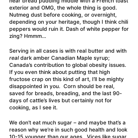
near bread pudding middle with a French toast
exterior and OMG, the whole thing is good.
Nutmeg dust before cooking, or overnight,
depending on your heritage, though I think chili
peppers would ruin it. Dash of white pepper for
zing? Hmmm…
Serving in all cases is with real butter and with
real
dark amber Canadian Maple syrup;
Canada’s contribution to global obesity issues.
If you even think about putting that high
fructose crap on this kind of art, I’ll be mighty
disappointed in you. Corn should be real,
saved for breads, breading, and the last 90-
days of cattle’s lives but certainly not for
cooking, as I see it.
We don’t eat much sugar – and maybe that’s a
reason why we’re in such good health and look
10-15 younger than our ages. Vices like sugar,