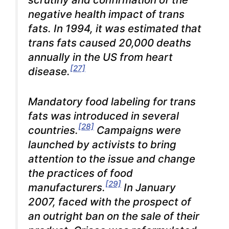
negative health impact of trans
fats. In 1994, it was estimated that
trans fats caused 20,000 deaths
annually in the US from heart
[27]
disease.
Mandatory food labeling for
trans
fats was introduced in several
[28]
countries.
Campaigns were
launched by activists to bring
attention to the issue and change
the practices of food
[29]
manufacturers.
In January
2007, faced with the prospect of
an outright ban on the sale of their