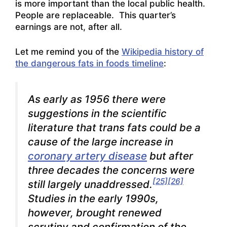
is more important than the local public health.
People are replaceable. This quarter’s
earnings are not, after all.
Let me remind you of the
Wikipedia history of
the dangerous fats in foods timeline
:
As early as 1956 there were
suggestions in the scientific
literature that
trans
fats could be a
cause of the large increase in
coronary artery disease
but after
three decades the concerns were
[25]
[26]
still largely unaddressed.
Studies in the early 1990s,
however, brought renewed
scrutiny and confirmation of the