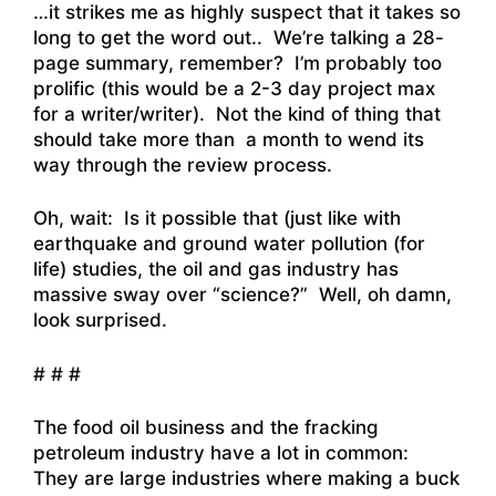
…it strikes me as highly suspect that it takes so
long to get the word out.. We’re talking a 28-
page summary, remember? I’m probably too
prolific (this would be a 2-3 day project max
for a writer/writer). Not the kind of thing that
should take more than a month to wend its
way through the review process.
Oh, wait: Is it possible that (just like with
earthquake and ground water pollution (for
life) studies, the oil and gas industry has
massive sway over “science?” Well, oh damn,
look surprised.
# # #
The food oil business and the fracking
petroleum industry have a lot in common:
They are large industries where making a buck