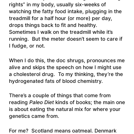
rights” in my body, usually six-weeks of
watching the fatty food intake, plugging in the
treadmill for a half hour (or more) per day,
drops things back to fit and healthy.
Sometimes I walk on the treadmill while it’s
running. But the meter doesn’t seem to care if
I fudge, or not.
When I do this, the doc shrugs, pronounces me
alive and skips the speech on how I might use
a cholesterol drug. To my thinking, they’re the
hydrogenated fats of blood chemistry.
There’s a couple of things that come from
reading
Paleo Diet
kinds of books; the main one
is about eating the natural mix for where your
genetics came from.
For me? Scotland means oatmeal. Denmark