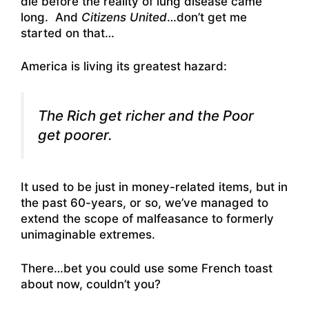
die before the reality of lung disease came
long. And
Citizens United
…don’t get me
started on that…
America is living its greatest hazard:
The Rich get richer and the Poor
get poorer.
It used to be just in money-related items, but in
the past 60-years, or so, we’ve managed to
extend the scope of malfeasance to formerly
unimaginable extremes.
There…bet you could use some French toast
about now, couldn’t you?