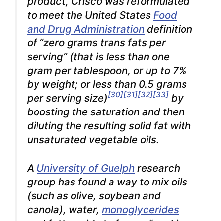
product, Crisco was reformulated
to meet the United States
Food
and Drug Administration
definition
of “zero grams trans fats per
serving” (that is less than one
gram per tablespoon, or up to 7%
by weight; or less than 0.5 grams
[30]
[31]
[32]
[33]
per serving size)
by
boosting the saturation and then
diluting the resulting solid fat with
unsaturated vegetable oils.
A
University of Guelph
research
group has found a way to mix oils
(such as olive, soybean and
canola), water,
monoglycerides