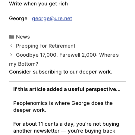
Write when you get rich
George
george@ure.net
Categories
News
Prepping for Retirement
Goodbye 17,000, Farewell 2,000: Where’s
my Bottom?
Consider subscribing to our deeper work.
If this article added a useful perspective...
Peoplenomics is where George does the
deeper work.
For about 11 cents a day, you're not buying
another newsletter — you're buying back