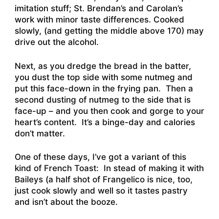
imitation stuff; St. Brendan’s and Carolan’s
work with minor taste differences. Cooked
slowly, (and getting the middle above 170) may
drive out the alcohol.
Next, as you dredge the bread in the batter,
you dust the top side with some nutmeg and
put this face-down in the frying pan. Then a
second dusting of nutmeg to the side that is
face-up – and you then cook and gorge to your
heart’s content. It’s a binge-day and calories
don’t matter.
One of these days, I’ve got a variant of this
kind of French Toast: In stead of making it with
Baileys (a half shot of Frangelico is nice, too,
just cook slowly and well so it tastes pastry
and isn’t about the booze.