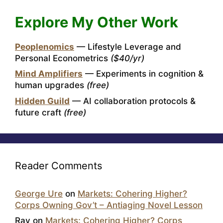
Explore My Other Work
Peoplenomics
— Lifestyle Leverage and
Personal Econometrics
($40/yr)
Mind Amplifiers
— Experiments in cognition &
human upgrades
(free)
Hidden Guild
— AI collaboration protocols &
future craft
(free)
Reader Comments
George Ure
on
Markets: Cohering Higher?
Corps Owning Gov’t – Antiaging Novel Lesson
Ray
on
Markets: Cohering Higher? Corps