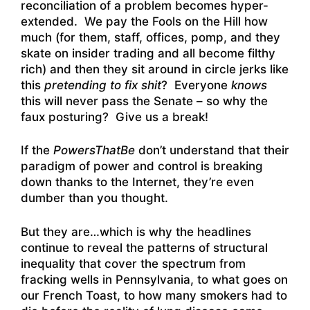
reconciliation of a problem becomes hyper-
extended. We pay the Fools on the Hill how
much (for them, staff, offices, pomp, and they
skate on insider trading and all become filthy
rich) and then they sit around in circle jerks like
this
pretending to fix shit
? Everyone
knows
this will never pass the Senate – so why the
faux posturing? Give us a break!
If the
PowersThatBe
don’t understand that their
paradigm of power and control is breaking
down thanks to the Internet, they’re even
dumber than you thought.
But they are…which is why the headlines
continue to reveal the patterns of structural
inequality that cover the spectrum from
fracking wells in Pennsylvania, to what goes on
our French Toast, to how many smokers had to