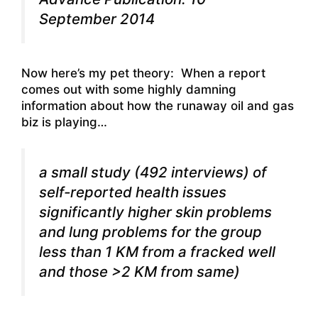
September 2014
Now here’s my pet theory: When a report
comes out with some highly damning
information about how the runaway oil and gas
biz is playing…
a small study (492 interviews) of
self-reported health issues
significantly higher skin problems
and lung problems for the group
less than 1 KM from a fracked well
and those >2 KM from same)