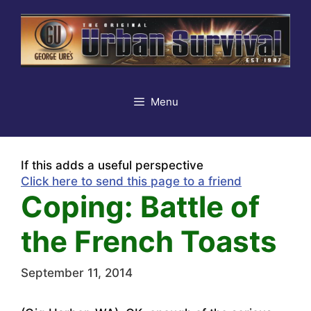
Skip
to
content
Menu
If this adds a useful perspective
Click here to send this page to a friend
Coping: Battle of
the French Toasts
September 11, 2014