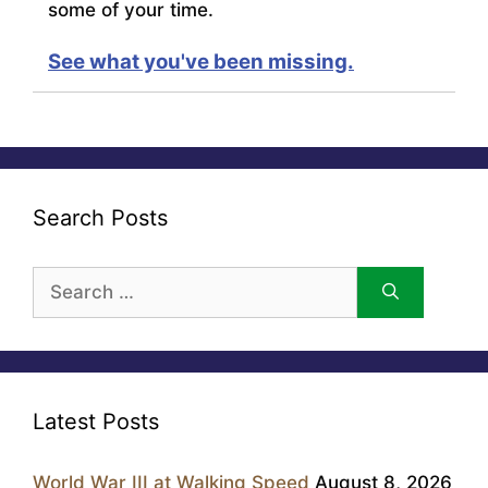
some of your time.
See what you've been missing.
Search Posts
Search
for:
Latest Posts
World War III at Walking Speed
August 8, 2026