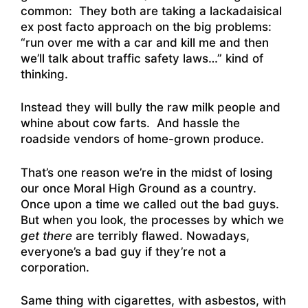
common: They both are taking a lackadaisical
ex post facto approach on the big problems:
“run over me with a car and kill me and then
we’ll talk about traffic safety laws…” kind of
thinking.
Instead they will bully the raw milk people and
whine about cow farts. And hassle the
roadside vendors of home-grown produce.
That’s one reason we’re in the midst of losing
our once Moral High Ground as a country.
Once upon a time we called out the bad guys.
But when you look, the processes by which we
get there
are terribly flawed. Nowadays,
everyone’s a bad guy if they’re not a
corporation.
Same thing with cigarettes, with asbestos, with