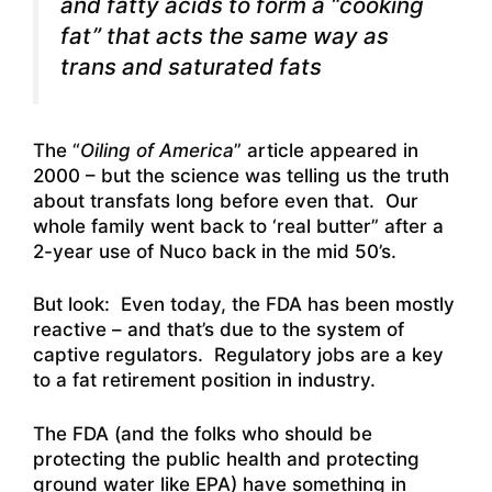
and fatty acids to form a “cooking
fat” that acts the same way as
trans and saturated fats
The “
Oiling of America
” article appeared in
2000 – but the science was telling us the truth
about transfats long before even that. Our
whole family went back to ‘real butter” after a
2-year use of Nuco back in the mid 50’s.
But look: Even today, the FDA has been mostly
reactive – and that’s due to the system of
captive regulators. Regulatory jobs are a key
to a fat retirement position in industry.
The FDA (and the folks who should be
protecting the public health and protecting
ground water like EPA) have something in