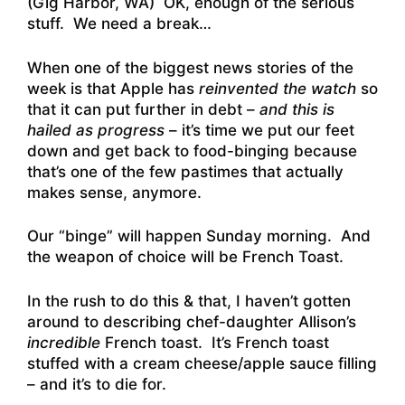
(Gig Harbor, WA) OK, enough of the serious
stuff. We need a break…
When one of the biggest news stories of the
week is that Apple has
reinvented the watch
so
that it can put further in debt –
and this is
hailed as progress
– it’s time we put our feet
down and get back to food-binging because
that’s one of the few pastimes that actually
makes sense, anymore.
Our “binge” will happen Sunday morning. And
the weapon of choice will be French Toast.
In the rush to do this & that, I haven’t gotten
around to describing chef-daughter Allison’s
incredible
French toast. It’s French toast
stuffed with a cream cheese/apple sauce filling
– and it’s to die for.