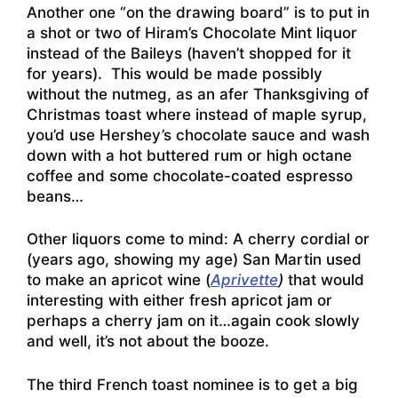
Another one “on the drawing board” is to put in
a shot or two of Hiram’s Chocolate Mint liquor
instead of the Baileys (haven’t shopped for it
for years). This would be made possibly
without the nutmeg, as an afer Thanksgiving of
Christmas toast where instead of maple syrup,
you’d use Hershey’s chocolate sauce and wash
down with a hot buttered rum or high octane
coffee and some chocolate-coated espresso
beans…
Other liquors come to mind: A cherry cordial or
(years ago, showing my age) San Martin used
to make an apricot wine (
Aprivette
)
that would
interesting with either fresh apricot jam or
perhaps a cherry jam on it…again cook slowly
and well, it’s not about the booze.
The third French toast nominee is to get a big