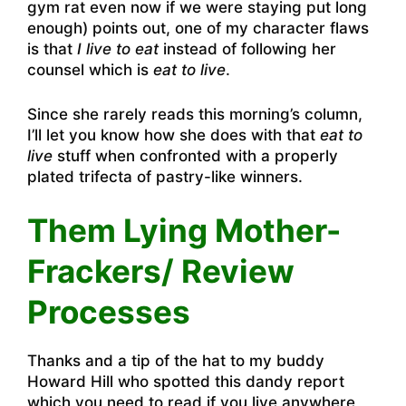
gym rat even now if we were staying put long
enough) points out, one of my character flaws
is that
I live to eat
instead of following her
counsel which is
eat to live
.
Since she rarely reads this morning’s column,
I’ll let you know how she does with that
eat to
live
stuff when confronted with a properly
plated trifecta of pastry-like winners.
Them Lying Mother-
Frackers/ Review
Processes
Thanks and a tip of the hat to my buddy
Howard Hill who spotted this dandy report
which you need to read if you live anywhere