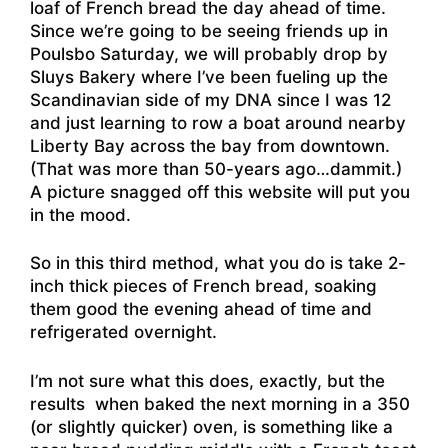
loaf of French bread the day ahead of time.
Since we’re going to be seeing friends up in
Poulsbo Saturday, we will probably drop by
Sluys Bakery where I’ve been fueling up the
Scandinavian side of my DNA since I was 12
and just learning to row a boat around nearby
Liberty Bay across the bay from downtown.
(That was more than 50-years ago…dammit.)
A picture snagged off this website
will put you
in the mood.
So in this third method, what you do is take 2-
inch thick pieces of French bread, soaking
them good the evening ahead of time and
refrigerated overnight.
I’m not sure what this does, exactly, but the
results when baked the next morning in a 350
(or slightly quicker) oven, is something like a