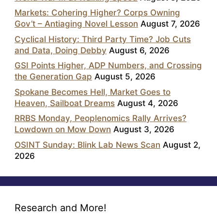
Markets: Cohering Higher? Corps Owning
Gov’t – Antiaging Novel Lesson
August 7, 2026
Cyclical History: Third Party Time? Job Cuts
and Data, Doing Debby
August 6, 2026
GSI Points Higher, ADP Numbers, and Crossing
the Generation Gap
August 5, 2026
Spokane Becomes Hell, Market Goes to
Heaven, Sailboat Dreams
August 4, 2026
RRBS Monday, Peoplenomics Rally Arrives?
Lowdown on Mow Down
August 3, 2026
OSINT Sunday: Blink Lab News Scan
August 2,
2026
Research and More!