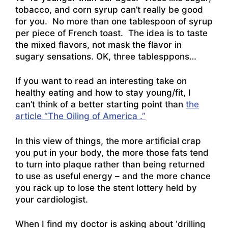
tobacco, and corn syrup can’t really be good
for you. No more than one tablespoon of syrup
per piece of French toast. The idea is to taste
the mixed flavors, not mask the flavor in
sugary sensations. OK, three tablesppons…
If you want to read an interesting take on
healthy eating and how to stay young/fit, I
can’t think of a better starting point than
the
article “The Oiling of America .”
In this view of things, the more artificial crap
you put in your body, the more those fats tend
to turn into plaque rather than being returned
to use as useful energy – and the more chance
you rack up to lose the stent lottery held by
your cardiologist.
When I find my doctor is asking about ‘drilling