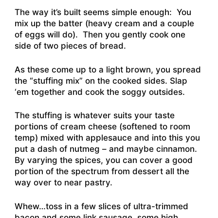
The way it’s built seems simple enough: You
mix up the batter (heavy cream and a couple
of eggs will do). Then you gently cook one
side of two pieces of bread.
As these come up to a light brown, you spread
the “stuffing mix” on the cooked sides. Slap
‘em together and cook the soggy outsides.
The stuffing is whatever suits your taste
portions of cream cheese (softened to room
temp) mixed with applesauce and into this you
put a dash of nutmeg – and maybe cinnamon.
By varying the spices, you can cover a good
portion of the spectrum from dessert all the
way over to near pastry.
Whew…toss in a few slices of ultra-trimmed
bacon and some link sausage, some high