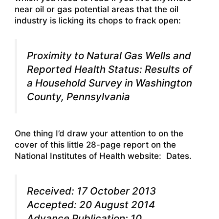
near oil or gas potential areas that the oil
industry is licking its chops to frack open:
Proximity to Natural Gas Wells and
Reported Health Status: Results of
a Household Survey in Washington
County, Pennsylvania
One thing I’d draw your attention to on the
cover of this little 28-page report on the
National Institutes of Health website: Dates.
Received: 17 October 2013
Accepted: 20 August 2014
Advance Publication: 10