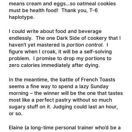
means cream and eggs…so oatmeal cookies
must be health food! Thank you, T-6
haplotype.
I could write about food and beverage
endlessly. The one Dark Side of cookery that I
haven’t yet mastered is
portion control
. I
figure when I croak, it will be a self-solving
problem. I promise to drop my portions to
zero calories immediately after dying.
In the meantime, the battle of French Toasts
seems a fine way to spend a lazy Sunday
morning – the winner will be the one that tastes
most like a perfect pastry without so much
sugary stuff on it. Judging could last an hour,
or so.
Elaine (a long-time personal trainer who’d be a