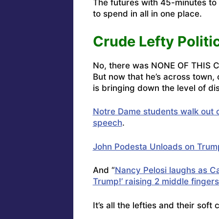
The futures with 45-minutes to
to spend in all in one place.
Crude Lefty Politi
No, there was NONE OF THIS 
But now that he’s across town, 
is bringing down the level of dis
Notre Dame students walk out
speech
.
John Podesta Unloads on Trum
And “
Nancy Pelosi laughs as Ca
Trump!’ raising 2 middle finger
It’s all the lefties and their so