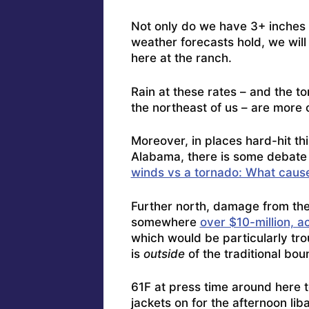
Not only do we have 3+ inches i
weather forecasts hold, we will 
here at the ranch.
Rain at these rates – and the 
the northeast of us – are more
Moreover, in places hard-hit t
Alabama, there is some debate
winds vs a tornado: What caus
Further north, damage from the
somewhere
over $10-million, ac
which would be particularly trou
is
outside
of the traditional bou
61F at press time around here t
jackets on for the afternoon li