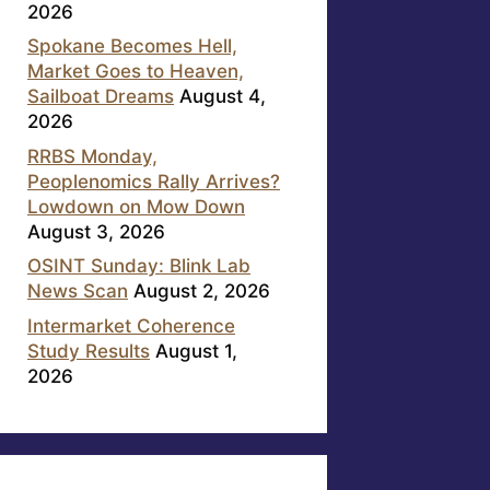
2026
Spokane Becomes Hell,
Market Goes to Heaven,
Sailboat Dreams
August 4,
2026
RRBS Monday,
Peoplenomics Rally Arrives?
Lowdown on Mow Down
August 3, 2026
OSINT Sunday: Blink Lab
News Scan
August 2, 2026
Intermarket Coherence
Study Results
August 1,
2026