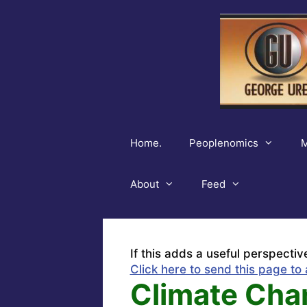
Skip
to
content
Home.
Peoplenomics
M
About
Feed
If this adds a useful perspectiv
Click here to send this page to 
Climate Ch