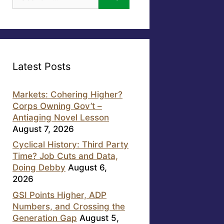
for:
Latest Posts
Markets: Cohering Higher?
Corps Owning Gov’t –
Antiaging Novel Lesson
August 7, 2026
Cyclical History: Third Party
Time? Job Cuts and Data,
Doing Debby
August 6,
2026
GSI Points Higher, ADP
Numbers, and Crossing the
Generation Gap
August 5,