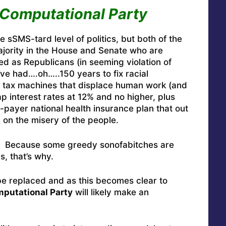
Computational Party
 sSMS-tard level of politics, but both of the
ajority in the House and Senate who are
ed as Republicans (in seeming violation of
ave had….oh…..150 years to fix racial
to tax machines that displace human work (and
 interest rates at 12% and no higher, plus
payer national health insurance plan that out
g
on the misery of the people.
y? Because some greedy sonofabitches are
s, that’s why.
be replaced and as this becomes clear to
putational Party
will likely make an