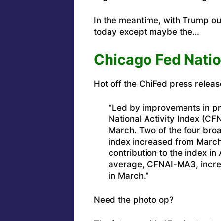
In the meantime, with Trump out 
today except maybe the…
Chicago Fed Natio
Hot off the ChiFed press releas
“Led by improvements in pr
National Activity Index (CFN
March. Two of the four broa
index increased from March
contribution to the index in
average, CFNAI-MA3, increas
in March.”
Need the photo op?