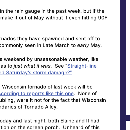
n the rain gauge in the past week, but if the
make it out of May without it even hitting 90F
tornados they have spawned and sent off to
 commonly seen in Late March to
early
May.
his weekend by unseasonable weather, like
 as to
just what it was
. See “
Straight-line
ed Saturday’s storm damage?”
 Wisconsin tornado of last week will be
cording to reports like this one
. None of
bling, were it not for the fact that Wisconsin
ndaries of Tornado Alley.
oday and last night, both Elaine and II had
bation on the screen porch. Unheard of this