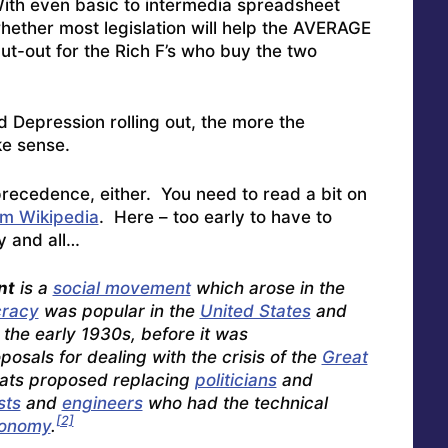
With even basic to intermedia spreadsheet
whether most legislation will help the AVERAGE
cut-out for the Rich F’s who buy the two
 Depression rolling out, the more the
e sense.
cal precedence, either. You need to read a bit on
m Wikipedia
. Here – too early to have to
y and all…
nt
is a
social movement
which arose in the
racy
was popular in the
United States
and
n the early 1930s, before it was
sals for dealing with the crisis of the
Great
ats proposed replacing
politicians
and
sts
and
engineers
who had the technical
[2]
onomy
.