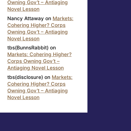
Owning Gov’t – Antiaging
Novel Lesson
Nancy Attaway
on
Markets:
Cohering Higher? Corps
Owning Gov’t – Antiaging
Novel Lesson
tbs(BunnsRabbit)
on
Markets: Cohering Higher?
Corps Owning Gov’t –
Antiaging Novel Lesson
tbs(disclosure)
on
Markets:
Cohering Higher? Corps
Owning Gov’t – Antiaging
Novel Lesson