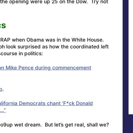
 the opening were up 25 on the Dow. Try not
cs
CRAP when Obama was in the White House.
oh look surprised as how the coordinated left
course in politics:
 on Mike Pence during commencement
p
.
lifornia Democrats chant ‘F*ck Donald
s…”
ft co9up wet dream. But let’s get real, shall we?