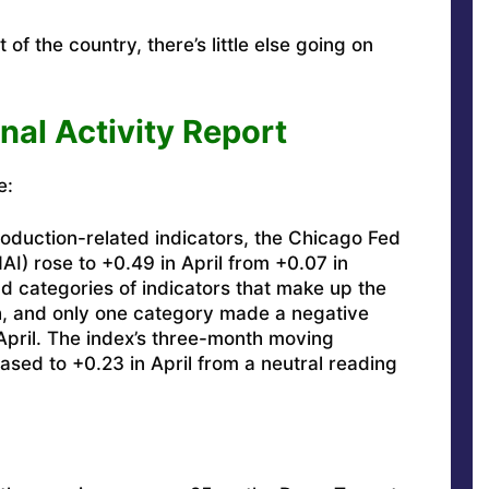
of the country, there’s little else going on
nal Activity Report
e:
oduction-related indicators, the Chicago Fed
AI) rose to +0.49 in April from +0.07 in
d categories of indicators that make up the
, and only one category made a negative
 April. The index’s three-month moving
ed to +0.23 in April from a neutral reading