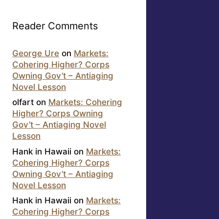
Reader Comments
George Ure
on
Markets:
Cohering Higher? Corps
Owning Gov’t – Antiaging
Novel Lesson
olfart
on
Markets: Cohering
Higher? Corps Owning
Gov’t – Antiaging Novel
Lesson
Hank in Hawaii
on
Markets:
Cohering Higher? Corps
Owning Gov’t – Antiaging
Novel Lesson
Hank in Hawaii
on
Markets:
Cohering Higher? Corps