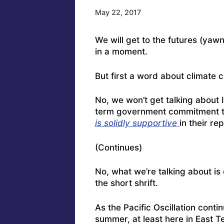
May 22, 2017
We will get to the futures (yaw
in a moment.
But first a word about climate 
No, we won’t get talking about 
term government commitment to
is solidly supportive
in their re
(Continues)
No, what we’re talking about is 
the short shrift.
As the Pacific Oscillation conti
summer, at least here in East Te