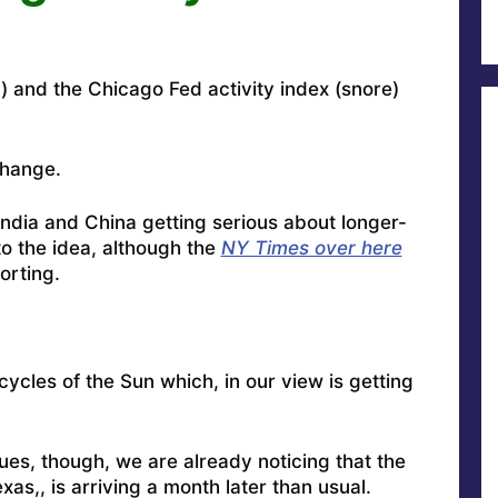
n) and the Chicago Fed activity index (snore)
change.
India and China getting serious about longer-
 the idea, although the
NY Times over here
porting.
cycles of the Sun which, in our view is getting
nues, though, we are already noticing that the
xas,, is arriving a month later than usual.