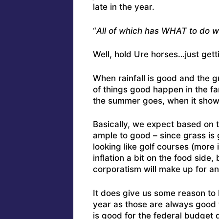
late in the year.
“
All of which has WHAT to do w
Well, hold Ure horses…just getti
When rainfall is good and the g
of things good happen in the fa
the summer goes, when it show
Basically, we expect based on th
ample to good – since grass is
looking like golf courses (more 
inflation a bit on the food side
corporatism will make up for a
It does give us some reason to 
year as those are always good f
is good for the federal budget d