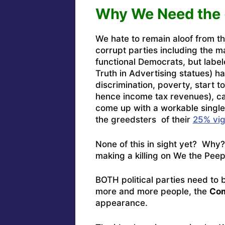
Why We Need the
We hate to remain aloof from the
corrupt parties including the m
functional Democrats, but label
Truth in Advertising statues) h
discrimination, poverty, start 
hence income tax revenues), cap
come up with a workable single-
the greedsters of their
25% vi
None of this in sight yet? Wh
making a killing on We the Peep
BOTH political parties need to 
more and more people, the
Com
appearance.