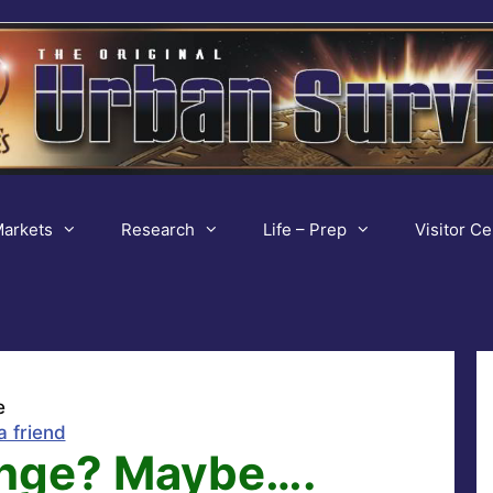
arkets
Research
Life – Prep
Visitor Ce
e
a friend
ange? Maybe….