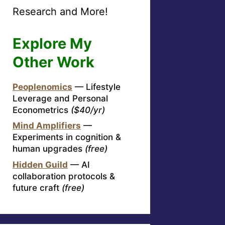
Research and More!
Explore My
Other Work
Peoplenomics
— Lifestyle
Leverage and Personal
Econometrics
($40/yr)
Mind Amplifiers
—
Experiments in cognition &
human upgrades
(free)
Hidden Guild
— AI
collaboration protocols &
future craft
(free)