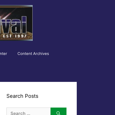
nter
Content Archives
Search Posts
Search