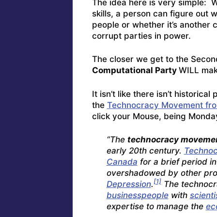
The idea here is very simple: 
skills, a person can figure out 
people or whether it’s another 
corrupt parties in power.
The closer we get to the Second
Computational Party
WILL mak
It isn’t like there isn’t histori
the
Technocracy Movement fro
click your Mouse, being Monda
“The
technocracy moveme
early 20th century.
Technoc
Canada
for a brief period i
overshadowed by other propo
[1]
Depression
.
The technocr
businesspeople
with
scienti
expertise to manage the
ec