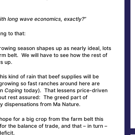
ith long wave economics, exactly?
”
ng to that:
rowing season shapes up as nearly ideal, lots
rm belt. We will have to see how the rest of
s up.
is kind of rain that beef supplies will be
 growing so fast ranches around here are
in
Coping
today). That lessens price-driven
, but rest assured: The greed part of
ny dispensations from Ma Nature.
hope for a big crop from the farm belt this
or the balance of trade, and that – in turn –
eficit.