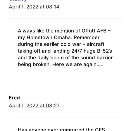
April 1, 2022 at 08:14
Always like the mention of Offutt AFB –
my Hometown Omaha. Remember
during the earlier cold war – aircraft
taking off and landing 24/7 huge B-52’s
and the daily boom of the sound barrier
being broken. Here we are again…..
Fred
April 1, 2022 at 08:27
Has anyone ever compared the CES