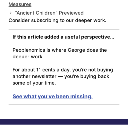
Measures
“Ancient Children” Previewed
Consider subscribing to our deeper work.
If this article added a useful perspective...
Peoplenomics is where George does the
deeper work.
For about 11 cents a day, you're not buying
another newsletter — you're buying back
some of your time.
See what you've been missing.