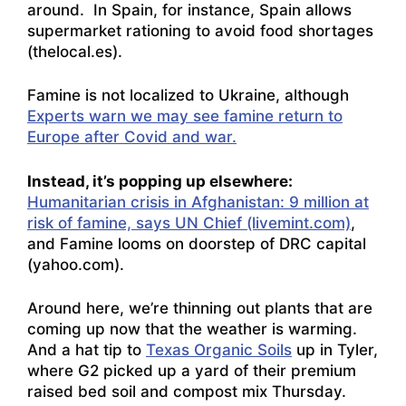
around. In Spain, for instance,
Spain allows
supermarket rationing to avoid food shortages
(thelocal.es)
.
Famine is not localized to Ukraine, although
Experts warn we may see famine return to
Europe after Covid and war.
Instead, it’s popping up elsewhere:
Humanitarian crisis in Afghanistan: 9 million at
risk of famine, says UN Chief (livemint.com)
,
and
Famine looms on doorstep of DRC capital
(yahoo.com)
.
Around here, we’re thinning out plants that are
coming up now that the weather is warming.
And a hat tip to
Texas Organic Soils
up in Tyler,
where G2 picked up a yard of their premium
raised bed soil and compost mix Thursday.