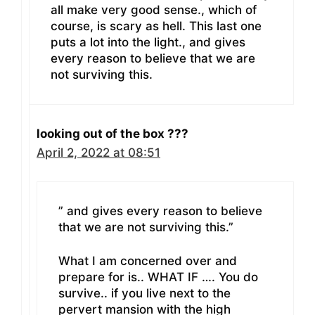
all make very good sense., which of
course, is scary as hell. This last one
puts a lot into the light., and gives
every reason to believe that we are
not surviving this.
looking out of the box ???
April 2, 2022 at 08:51
” and gives every reason to believe
that we are not surviving this.”
What I am concerned over and
prepare for is.. WHAT IF …. You do
survive.. if you live next to the
pervert mansion with the high