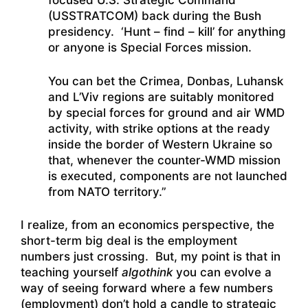
focused U.S. Strategic Command
(USSTRATCOM) back during the Bush
presidency. ‘Hunt – find – kill’ for anything
or anyone is Special Forces mission.
You can bet the Crimea, Donbas, Luhansk
and L’Viv regions are suitably monitored
by special forces for ground and air WMD
activity, with strike options at the ready
inside the border of Western Ukraine so
that, whenever the counter-WMD mission
is executed, components are not launched
from NATO territory.”
I realize, from an economics perspective, the
short-term big deal is the employment
numbers just crossing. But, my point is that in
teaching yourself
algothink
you can evolve a
way of seeing forward where a few numbers
(employment) don’t hold a candle to strategic