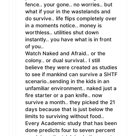
fence.. your gone.. no worries.. but
what if your in the wastelands and
do survive.. life flips completely over
in a moments notice.. money is
worthless.. utilities shut down
instantly.. you have what is in front
of you..
Watch Naked and Afraid.. or the
colony.. or dual survival.. I still
believe they were created as studies
to see if mankind can survive a SHTF
scenario..sending in the kids in an
unfamiliar environment.. naked just a
fire starter or a pan knife.. now
survive a month.. they picked the 21
days because that is just below the
limits to surviving without food..
Every Academic study that has been
done predicts four to seven percent