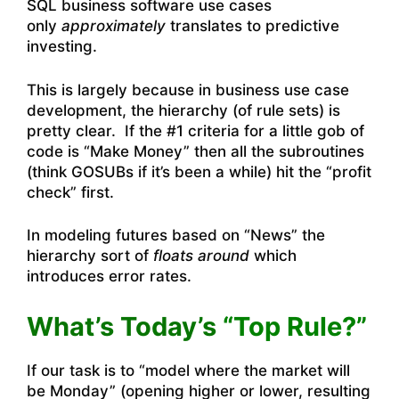
SQL business software use cases
only
approximately
translates to predictive
investing.
This is largely because in business use case
development, the hierarchy (of rule sets) is
pretty clear. If the #1 criteria for a little gob of
code is “Make Money” then all the subroutines
(think GOSUBs if it’s been a while) hit the “profit
check” first.
In modeling futures based on “News” the
hierarchy sort of
floats around
which
introduces error rates.
What’s Today’s
“Top Rule?”
If our task is to “model where the market will
be Monday” (opening higher or lower, resulting