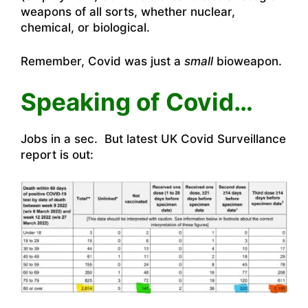
weapons of all sorts, whether nuclear,
chemical, or biological.
Remember, Covid was just a
small
bioweapon.
Speaking of Covid…
Jobs in a sec. But latest UK Covid Surveillance
report is out: