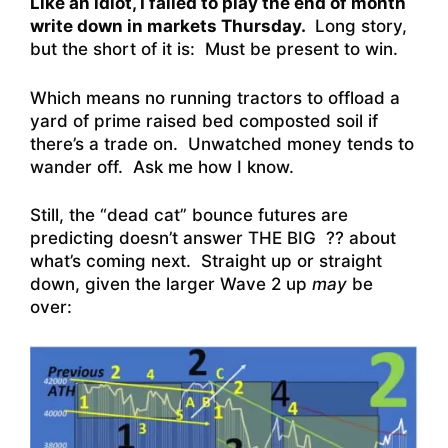
Like an idiot, I failed to play the end of month
write down in markets Thursday.
Long story,
but the short of it is: Must be present to win.
Which means no running tractors to offload a
yard of prime raised bed composted soil if
there’s a trade on. Unwatched money tends to
wander off. Ask me how I know.
Still, the “dead cat” bounce futures are
predicting doesn’t answer THE BIG ?? about
what’s coming next. Straight up or straight
down, given the larger Wave 2 up
may
be
over: