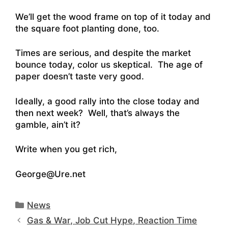
We’ll get the wood frame on top of it today and
the square foot planting done, too.
Times are serious, and despite the market
bounce today, color us skeptical. The age of
paper doesn’t taste very good.
Ideally, a good rally into the close today and
then next week? Well, that’s always the
gamble, ain’t it?
Write when you get rich,
George@Ure.net
Categories
News
Gas & War, Job Cut Hype, Reaction Time