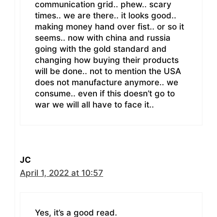
communication grid.. phew.. scary
times.. we are there.. it looks good..
making money hand over fist.. or so it
seems.. now with china and russia
going with the gold standard and
changing how buying their products
will be done.. not to mention the USA
does not manufacture anymore.. we
consume.. even if this doesn’t go to
war we will all have to face it..
JC
April 1, 2022 at 10:57
Yes, it’s a good read.