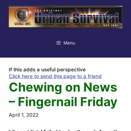
Skip
to
content
Menu
If this adds a useful perspective
Click here to send this page to a friend
Chewing on News
– Fingernail Friday
April 1, 2022