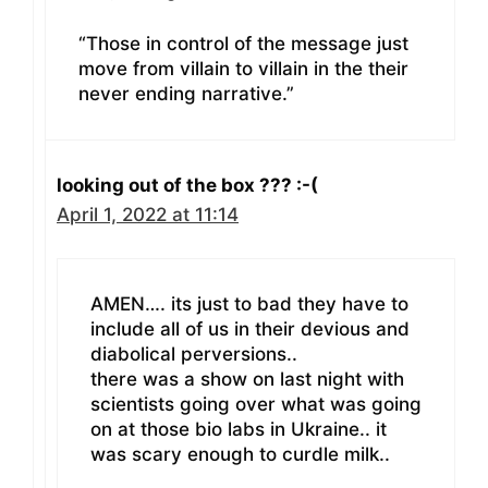
“Those in control of the message just
move from villain to villain in the their
never ending narrative.”
looking out of the box ??? :-(
April 1, 2022 at 11:14
AMEN…. its just to bad they have to
include all of us in their devious and
diabolical perversions..
there was a show on last night with
scientists going over what was going
on at those bio labs in Ukraine.. it
was scary enough to curdle milk..