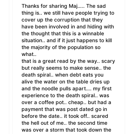
Thanks for sharing Maj….. The sad
thing is.. we still have people trying to
cover up the corruption that they
have been involved in and hiding with
the thought that this is a winnable
situation.. and if it just happens to kill
the majority of the population so
what..
that is a great read by the way.. scary
but really seems to make sense.. the
death spiral.. when debt eats you
alive the water on the table dries up
and the noodle pulls apart…. my first
experience to the death spiral.. was
over a coffee pot.. cheap.. but had a
payment that was post dated go in
before the date.. it took off.. scared
the hell out of me.. the second time
was over a storm that took down the