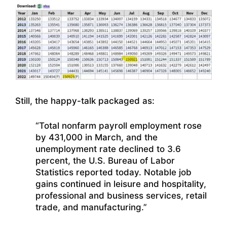
Still, the happy-talk packaged as:
“Total nonfarm payroll employment rose
by 431,000 in March, and the
unemployment rate declined to 3.6
percent, the U.S. Bureau of Labor
Statistics reported today. Notable job
gains continued in leisure and hospitality,
professional and business services, retail
trade, and manufacturing.”