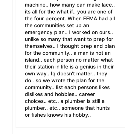
machine.. how many can make lace..
its all for the what if.. you are one of
the four percent..When FEMA had all
the communities set up an
emergency plan.. I worked on ours..
unlike so many that want to prep for
themselves.. I thought prep and plan
for the community.. a man is not an
island.. each person no matter what
their station in life is a genius in their
own way.. Iq doesn’t matter.. they
do.. so we wrote the plan for the
community.. list each persons likes
dislikes and hobbies.. career
choices.. etc.. a plumber is still a
plumber.. etc.. someone that hunts
or fishes knows his hobby..