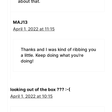
about that.
MAJ13
April 1, 2022 at 11:15
Thanks and I was kind of ribbing you
a little. Keep doing what you’re
doing!
looking out of the box ??? :-(
April 1, 2022 at 10:15