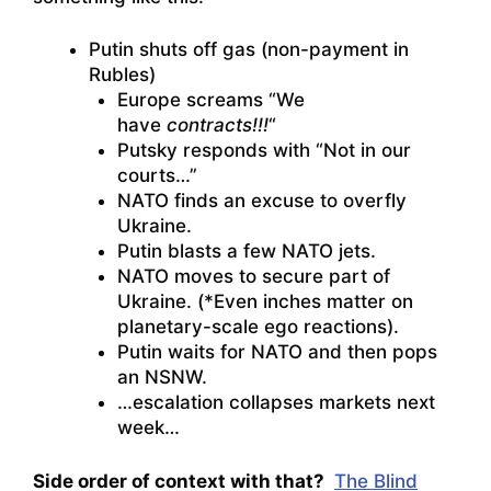
Putin shuts off gas (non-payment in
Rubles)
Europe screams “We
have
contracts!!!
“
Putsky responds with “Not in our
courts…”
NATO finds an excuse to overfly
Ukraine.
Putin blasts a few NATO jets.
NATO moves to secure part of
Ukraine. (*Even inches matter on
planetary-scale ego reactions).
Putin waits for NATO and then pops
an NSNW.
…escalation collapses markets next
week…
Side order of context with that?
The Blind