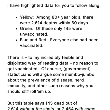
I have highlighted data for you to follow along:
Yellow: Among 80+ year old’s, there
were 2,614 deaths within 60 days
Green: Of these only 145 were
unvaccinated.
Blue and Red: Everyone else had been
vaccinated.
There is – to my incredibly feeble and
disjointed way of reading data – no reason to
get vaccinated. Of course, (government)
statisticians will argue some mumbo-jumbo
about the prevalence of disease, herd
immunity, and other such reasons why you
should
still
roll ’em up.
But this table says 145 dead out of
2,614
without the shots
, or 2,454
with some