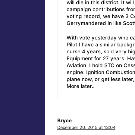
will die in this district. It 
campaign contributions fro
voting record, we have 3 C
Gerrymandered in like Scott
With vote yesterday who ca
Pilot I have a similar backg
nurse 4 years, sold very hi
Equipment for 27 years. H
Aviation. I hold STC on Ce
engine. Ignition Combustion
plane now, or get less later
More later..
Bryce
December 20, 2015 at 13:04