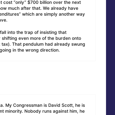
 cost “only” $700 billion over the next
ow much after that. We already have
xpenditures” which are simply another way
ave.
all into the trap of insisting that
 shifting even more of the burden onto
lat tax). That pendulum had already swung
going in the wrong direction.
gia. My Congressman is David Scott, he is
cent minority. Nobody runs against him, he