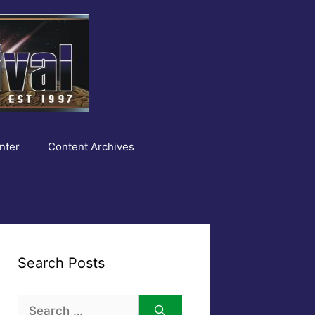
nter
Content Archives
Search Posts
Search