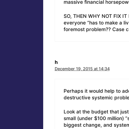
massive financial horsepow
SO, THEN WHY NOT FIX IT F
everyone “has to make a livi
foremost problem?? Case clo
h
December 19, 2015 at 14:34
Perhaps it would help to ad
destructive systemic proble
Look at the budget that jus
small (under $100 million) “s
biggest change, and system