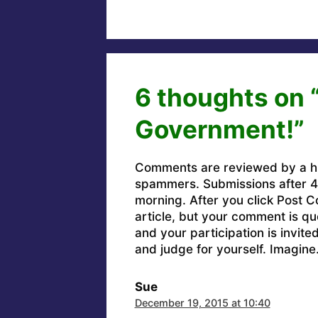
6 thoughts on 
Government!”
Comments are reviewed by a h
spammers. Submissions after 4 
morning. After you click Post C
article, but your comment is q
and your participation is invit
and judge for yourself. Imagine
Sue
December 19, 2015 at 10:40