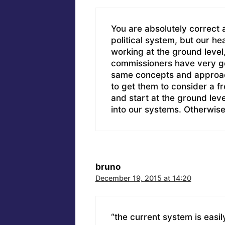
You are absolutely correct 
political system, but our he
working at the ground level
commissioners have very goo
same concepts and approach
to get them to consider a f
and start at the ground leve
into our systems. Otherwise, i
bruno
December 19, 2015 at 14:20
“the current system is easi