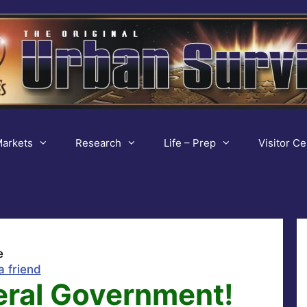
arkets
Research
Life – Prep
Visitor Ce
e
a friend
eral Government!