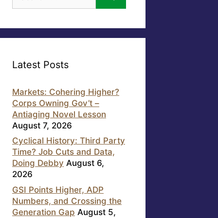
for:
Latest Posts
Markets: Cohering Higher?
Corps Owning Gov’t –
Antiaging Novel Lesson
August 7, 2026
Cyclical History: Third Party
Time? Job Cuts and Data,
Doing Debby
August 6,
2026
GSI Points Higher, ADP
Numbers, and Crossing the
Generation Gap
August 5,