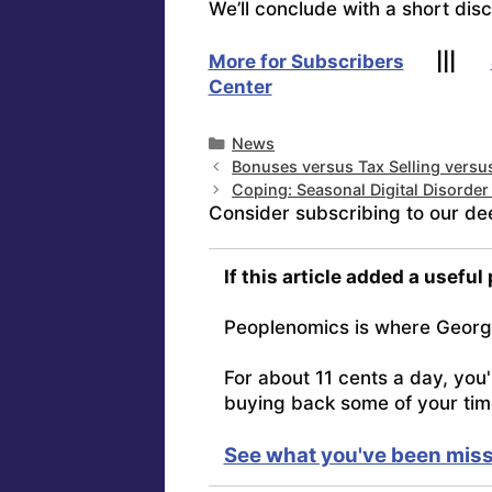
We’ll conclude with a short dis
More for Subscribers
|||
Center
Categories
News
Bonuses versus Tax Selling vers
Coping: Seasonal Digital Disorde
Consider subscribing to our de
If this article added a useful
Peoplenomics is where Georg
For about 11 cents a day, you
buying back some of your tim
See what you've been miss