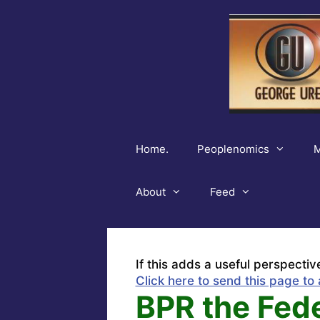
Skip
to
content
Home.
Peoplenomics
M
About
Feed
If this adds a useful perspectiv
Click here to send this page to 
BPR the Fed