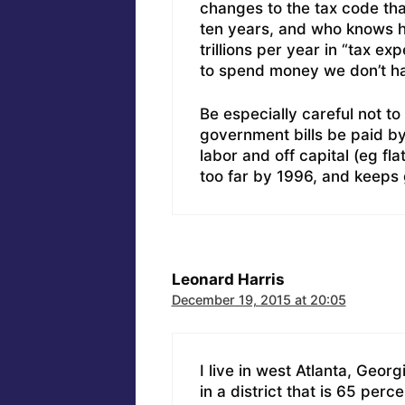
changes to the tax code that
ten years, and who knows h
trillions per year in “tax e
to spend money we don’t h
Be especially careful not to f
government bills be paid by
labor and off capital (eg f
too far by 1996, and keeps 
Leonard Harris
December 19, 2015 at 20:05
I live in west Atlanta, Geor
in a district that is 65 per