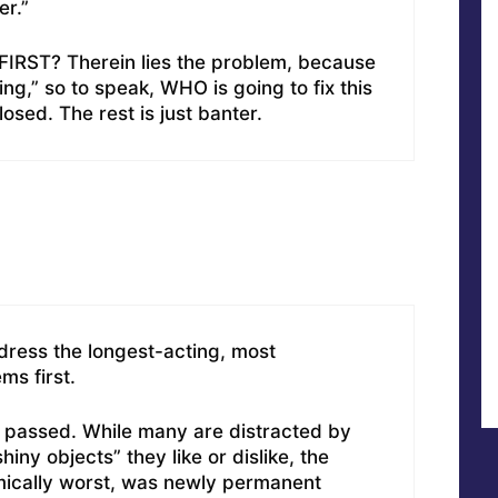
er.”
IRST? Therein lies the problem, because
ng,” so to speak, WHO is going to fix this
sed. The rest is just banter.
dress the longest-acting, most
ms first.
t passed. While many are distracted by
hiny objects” they like or dislike, the
ically worst, was newly permanent