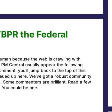
“BPR the Federal
uman because the web is crawling with
PM Central usually appear the following
omment, you’ll jump back to the top of this
ueued up here. We’ve got a robust community
ed. Some commenters are brilliant. Read a few
. You could be one.