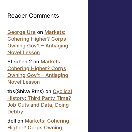
Reader Comments
George Ure
on
Markets:
Cohering Higher? Corps
Owning Gov’t – Antiaging
Novel Lesson
Stephen 2
on
Markets:
Cohering Higher? Corps
Owning Gov’t – Antiaging
Novel Lesson
tbs(Shiva Rtns)
on
Cyclical
History: Third Party Time?
Job Cuts and Data, Doing
Debby
dell
on
Markets: Cohering
Higher? Corps Owning