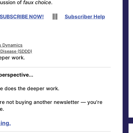
cussion of
faux choice
.
SUBSCRIBE NOW!
|||
Subscriber Help
us Dynamics
r Disease (SDDD)
eper work.
 perspective...
e does the deeper work.
're not buying another newsletter — you're
e.
ing.