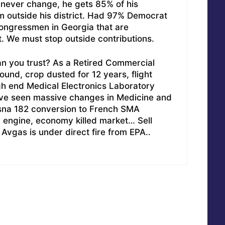
will never change, he gets 85% of his
m outside his district. Had 97% Democrat
ongressmen in Georgia that are
. We must stop outside contributions.
n you trust? As a Retired Commercial
round, crop dusted for 12 years, flight
gh end Medical Electronics Laboratory
ave seen massive changes in Medicine and
ssna 182 conversion to French SMA
 engine, economy killed market… Sell
, Avgas is under direct fire from EPA..