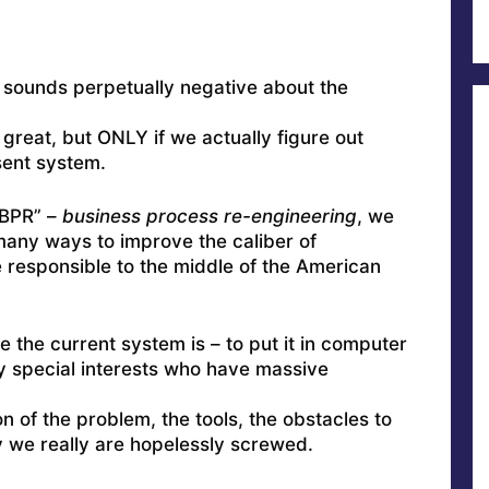
o sounds perpetually negative about the
 great, but ONLY if we actually figure out
sent system.
“BPR” –
business process re-engineering
, we
many ways to improve the caliber of
responsible to the middle of the American
e the current system is – to put it in computer
by special interests who have massive
n of the problem, the tools, the obstacles to
 we really are hopelessly screwed.