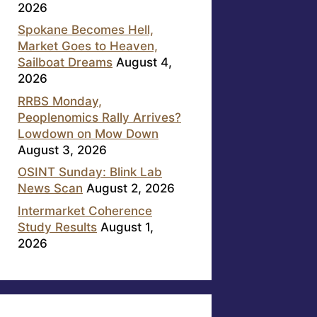
2026
Spokane Becomes Hell,
Market Goes to Heaven,
Sailboat Dreams
August 4,
2026
RRBS Monday,
Peoplenomics Rally Arrives?
Lowdown on Mow Down
August 3, 2026
OSINT Sunday: Blink Lab
News Scan
August 2, 2026
Intermarket Coherence
Study Results
August 1,
2026