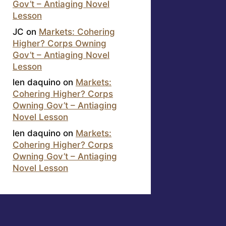
Gov’t – Antiaging Novel
Lesson
JC
on
Markets: Cohering
Higher? Corps Owning
Gov’t – Antiaging Novel
Lesson
len daquino
on
Markets:
Cohering Higher? Corps
Owning Gov’t – Antiaging
Novel Lesson
len daquino
on
Markets:
Cohering Higher? Corps
Owning Gov’t – Antiaging
Novel Lesson