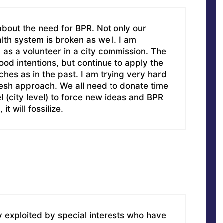
about the need for BPR. Not only our
alth system is broken as well. I am
, as a volunteer in a city commission. The
d intentions, but continue to apply the
es as in the past. I am trying very hard
resh approach. We all need to donate time
l (city level) to force new ideas and BPR
t will fossilize.
ly exploited by special interests who have