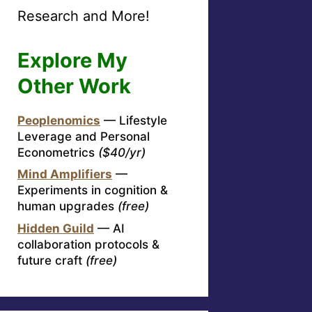
Research and More!
Explore My
Other Work
Peoplenomics
— Lifestyle
Leverage and Personal
Econometrics
($40/yr)
Mind Amplifiers
—
Experiments in cognition &
human upgrades
(free)
Hidden Guild
— AI
collaboration protocols &
future craft
(free)