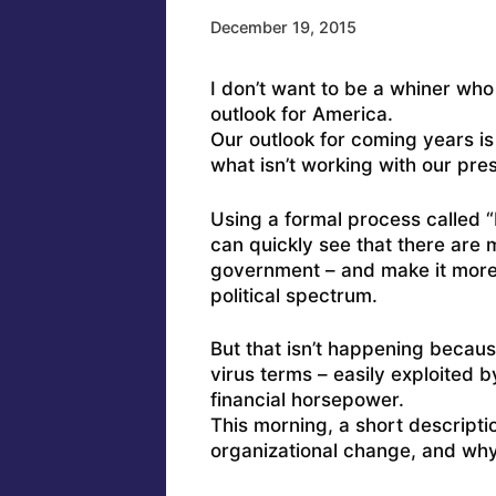
December 19, 2015
I don’t want to be a whiner wh
outlook for America.
Our outlook for coming years is
what isn’t working with our pre
Using a formal process called 
can quickly see that there are 
government – and make it more 
political spectrum.
But that isn’t happening becaus
virus terms – easily exploited 
financial horsepower.
This morning, a short descriptio
organizational change, and why