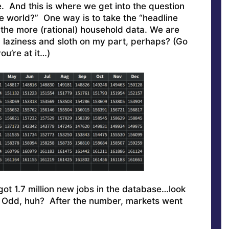
 And this is where we get into the question
e world?” One way is to take the “headline
 the more (rational) household data. We are
laziness and sloth on my part, perhaps? (Go
ou’re at it…)
got 1.7 million new jobs in the database…look
 Odd, huh? After the number, markets went