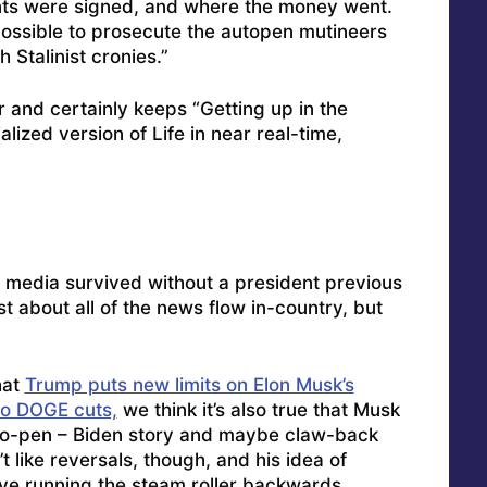
nts were signed, and where the money went.
be possible to prosecute the autopen mutineers
 Stalinist cronies.”
er and certainly keeps “Getting up in the
alized version of Life in near real-time,
media survived without a president previous
t about all of the news flow in-country, but
hat
Trump puts new limits on Elon Musk’s
to DOGE cuts,
we think it’s also true that Musk
auto-pen – Biden story and maybe claw-back
like reversals, though, and his idea of
ve running the steam roller backwards.