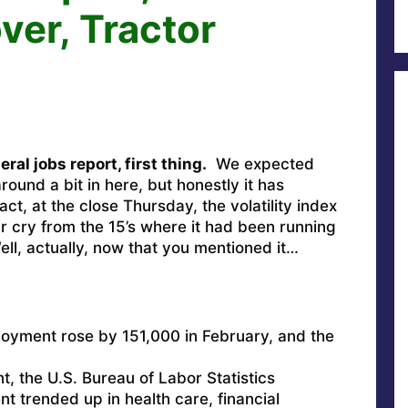
er, Tractor
ral jobs report, first thing.
We expected
ound a bit in here, but honestly it has
act, at the close Thursday, the volatility index
ar cry from the 15’s where it had been running
ll, actually, now that you mentioned it…
:
loyment rose by 151,000 in February, and the
nt, the U.S. Bureau of Labor Statistics
 trended up in health care, financial