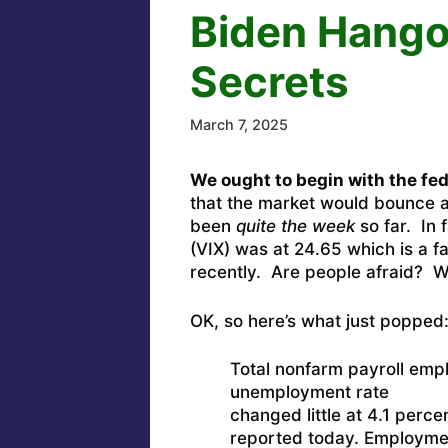
Biden Hangov
Secrets
March 7, 2025
We ought to begin with the fede
that the market would bounce ar
been
quite the week
so far. In f
(VIX) was at 24.65 which is a f
recently. Are people afraid? We
OK, so here’s what just popped
Total nonfarm payroll emp
unemployment rate
changed little at 4.1 perce
reported today. Employment