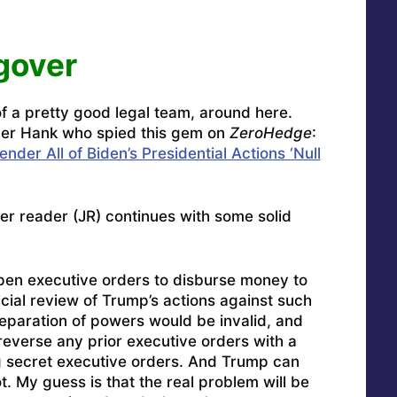
gover
 a pretty good legal team, around here.
ader Hank who spied this gem on
ZeroHedge
:
der All of Biden’s Presidential Actions ‘Null
her reader (JR) continues with some solid
open executive orders to disburse money to
icial review of Trump’s actions against such
paration of powers would be invalid, and
reverse any prior executive orders with a
ng secret executive orders. And Trump can
t. My guess is that the real problem will be