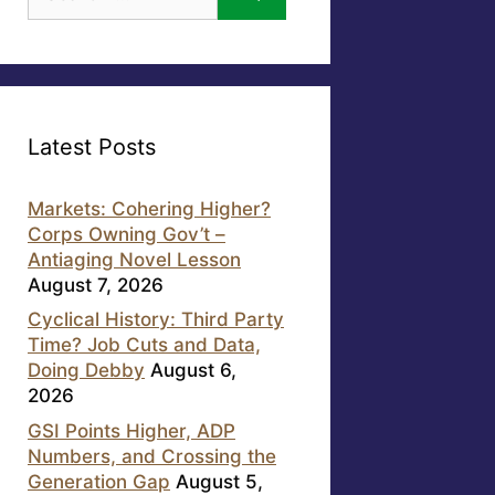
for:
Latest Posts
Markets: Cohering Higher?
Corps Owning Gov’t –
Antiaging Novel Lesson
August 7, 2026
Cyclical History: Third Party
Time? Job Cuts and Data,
Doing Debby
August 6,
2026
GSI Points Higher, ADP
Numbers, and Crossing the
Generation Gap
August 5,