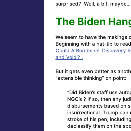
surprised? Well, a bit, maybe…
The Biden Han
We seem to have the makings of
Beginning with a hat-tip to re
Could A Bombshell Discovery Ren
and Void’? .
But it gets even better as anot
“extensible thinking” on point:
“Did Biden’s staff use aut
NGO’s ? If so, then any jud
disbursements based on se
insurrectional. Trump can 
stroke of his pen, includi
declassify them on the spo