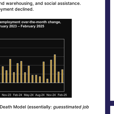
 and warehousing, and social assistance.
yment declined.
Death Model (essentially:
guesstimated job