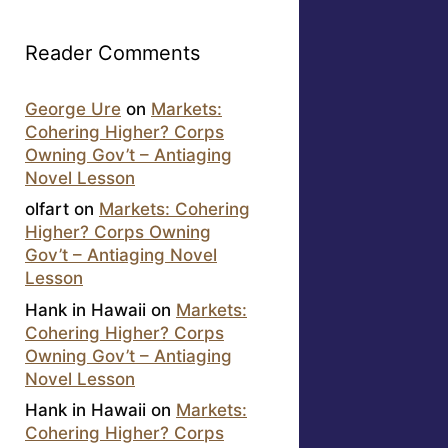
Reader Comments
George Ure
on
Markets:
Cohering Higher? Corps
Owning Gov’t – Antiaging
Novel Lesson
olfart
on
Markets: Cohering
Higher? Corps Owning
Gov’t – Antiaging Novel
Lesson
Hank in Hawaii
on
Markets:
Cohering Higher? Corps
Owning Gov’t – Antiaging
Novel Lesson
Hank in Hawaii
on
Markets:
Cohering Higher? Corps