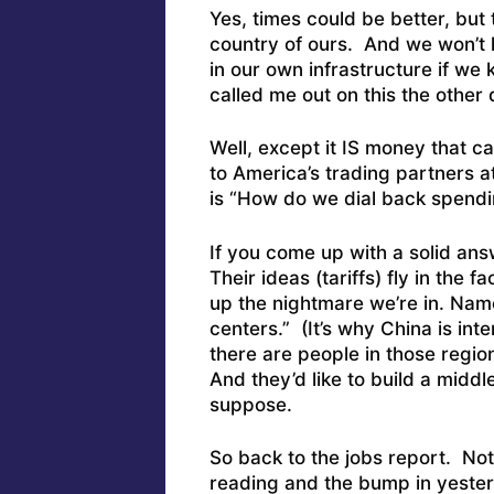
Yes, times could be better, but th
country of ours. And we won’t
in our own infrastructure if we
called me out on this the other 
Well, except it IS money that c
to America’s trading partners 
is “How do we dial back spendi
If you come up with a solid ans
Their ideas (tariffs) fly in the 
up the nightmare we’re in. Namel
centers.” (It’s why China is in
there are people in those regi
And they’d like to build a midd
suppose.
So back to the jobs report. Not
reading and the bump in yeste