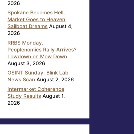
2026
Spokane Becomes Hell,
Market Goes to Heaven,
Sailboat Dreams
August 4,
2026
RRBS Monday,
Peoplenomics Rally Arrives?
Lowdown on Mow Down
August 3, 2026
OSINT Sunday: Blink Lab
News Scan
August 2, 2026
Intermarket Coherence
Study Results
August 1,
2026