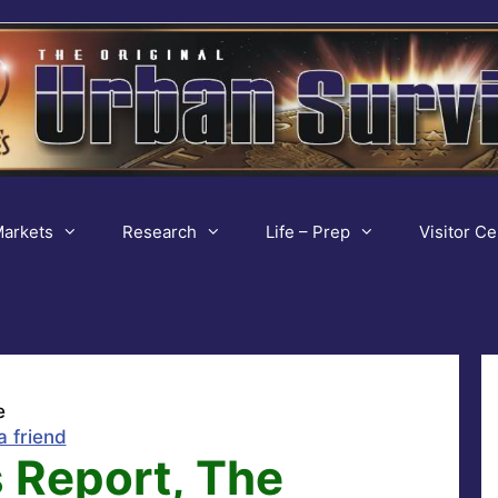
arkets
Research
Life – Prep
Visitor Ce
e
a friend
 Report, The