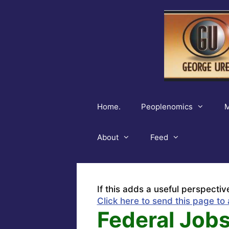
Skip
to
content
Home.
Peoplenomics
M
About
Feed
If this adds a useful perspectiv
Click here to send this page to 
Federal Jobs