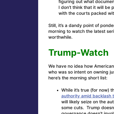
figuring out what docume
I don’t think that it will 
with the courts packed with
Still, it’s a dandy point of pond
morning to watch the latest seri
worthwhile.
Trump-Watch
We have no idea how American 
who was so intent on owning jus
here’s the morning short list:
While it’s true (for now) t
authority amid backlash 
will likely seize on the 
some cuts. Trump doesn’t 
governance doesn’t invol