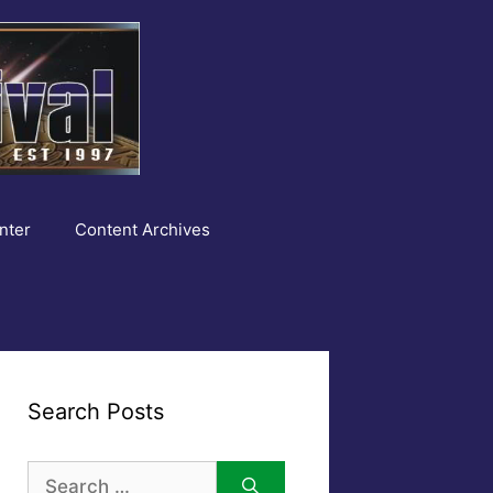
nter
Content Archives
Search Posts
Search