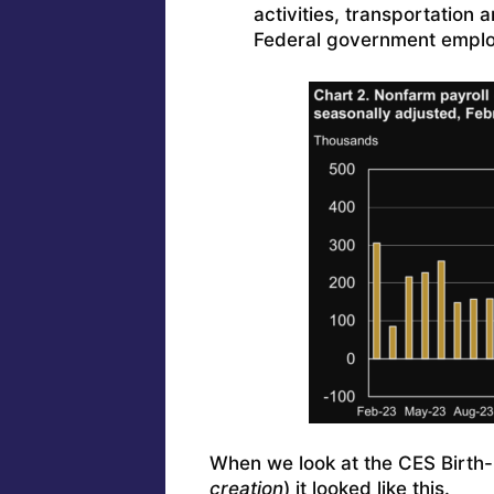
activities, transportation
Federal government emplo
When we look at the CES Birth-
creation
) it looked like this.