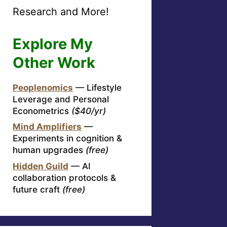
Research and More!
Explore My
Other Work
Peoplenomics
— Lifestyle
Leverage and Personal
Econometrics
($40/yr)
Mind Amplifiers
—
Experiments in cognition &
human upgrades
(free)
Hidden Guild
— AI
collaboration protocols &
future craft
(free)