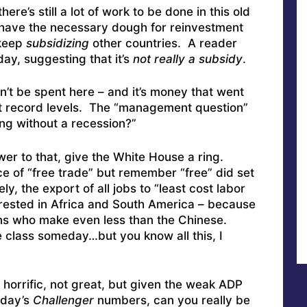
ere’s still a lot of work to be done in this old
 have the necessary dough for reinvestment
 keep
subsidizing
other countries. A reader
day, suggesting that it’s
not really a subsidy
.
an’t be spent here – and it’s money that went
at record levels. The “management question”
ng without a recession?”
wer to that, give the White House a ring.
face of “free trade” but remember “free” did set
y, the export of all jobs to “least cost labor
terested in Africa and South America – because
ons who make even less than the Chinese.
le class someday…but you know all this, I
 horrific, not great, but given the weak ADP
rday’s
Challenger
numbers, can you really be