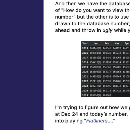
And then we have the database.
of “How do you want to view th
number” but the other is to use
drawn to the database number; 
ahead and throw in
ugly
while y
I’m trying to figure out how we 
at Dec 24 and today’s number.
into playing “
Flatliner
s
….”