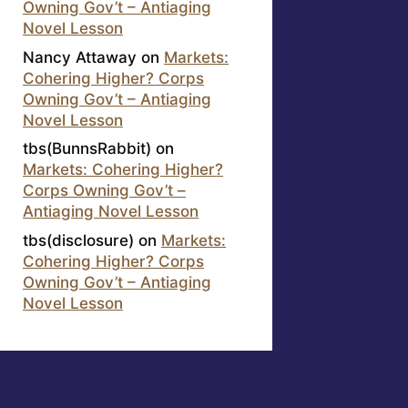
Owning Gov’t – Antiaging
Novel Lesson
Nancy Attaway
on
Markets:
Cohering Higher? Corps
Owning Gov’t – Antiaging
Novel Lesson
tbs(BunnsRabbit)
on
Markets: Cohering Higher?
Corps Owning Gov’t –
Antiaging Novel Lesson
tbs(disclosure)
on
Markets:
Cohering Higher? Corps
Owning Gov’t – Antiaging
Novel Lesson