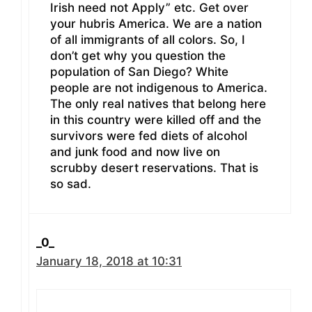
Irish need not Apply” etc. Get over
your hubris America. We are a nation
of all immigrants of all colors. So, I
don’t get why you question the
population of San Diego? White
people are not indigenous to America.
The only real natives that belong here
in this country were killed off and the
survivors were fed diets of alcohol
and junk food and now live on
scrubby desert reservations. That is
so sad.
_0_
January 18, 2018 at 10:31