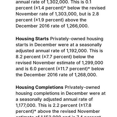
annual rate of 1,302,000. This is 0.1
percent (±1.4 percent)* below the revised
November rate of 1,303,000, but is 2.8
percent (±1.9 percent) above the
December 2016 rate of 1,266,000.
Housing Starts
Privately-owned housing
starts in December were at a seasonally
adjusted annual rate of 1,192,000. This is
8.2 percent (±7.7 percent) below the
revised November estimate of 1,299,000
and is 6.0 percent (±11.7 percent)* below
the December 2016 rate of 1,268,000.
Housing Completions
Privately-owned
housing completions in December were at
a seasonally adjusted annual rate of
1,177,000. This is 2.2 percent (±17.8
percent)* above the revised November