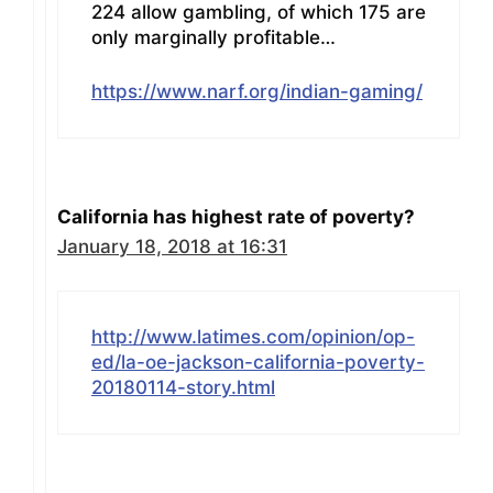
224 allow gambling, of which 175 are
only marginally profitable…
https://www.narf.org/indian-gaming/
California has highest rate of poverty?
January 18, 2018 at 16:31
http://www.latimes.com/opinion/op-
ed/la-oe-jackson-california-poverty-
20180114-story.html