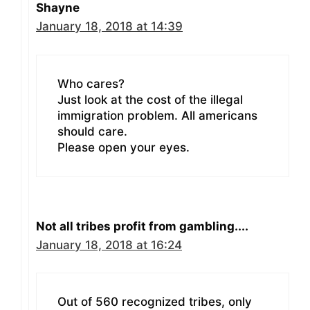
Shayne
January 18, 2018 at 14:39
Who cares?
Just look at the cost of the illegal
immigration problem. All americans
should care.
Please open your eyes.
Not all tribes profit from gambling....
January 18, 2018 at 16:24
Out of 560 recognized tribes, only