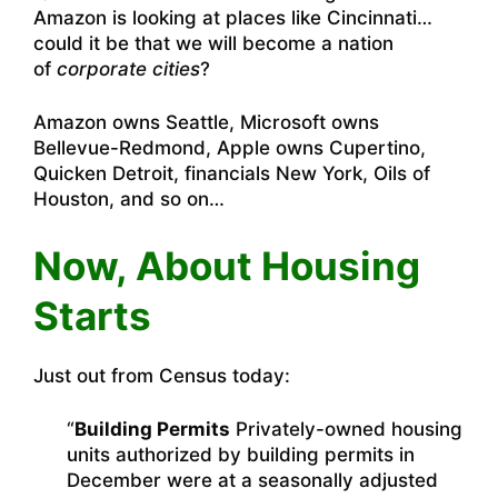
Amazon is looking at places like Cincinnati…
could it be that we will become a nation
of
corporate cities
?
Amazon owns Seattle, Microsoft owns
Bellevue-Redmond, Apple owns Cupertino,
Quicken Detroit, financials New York, Oils of
Houston, and so on…
Now, About Housing
Starts
Just out from Census today:
“
Building Permits
Privately-owned housing
units authorized by building permits in
December were at a seasonally adjusted