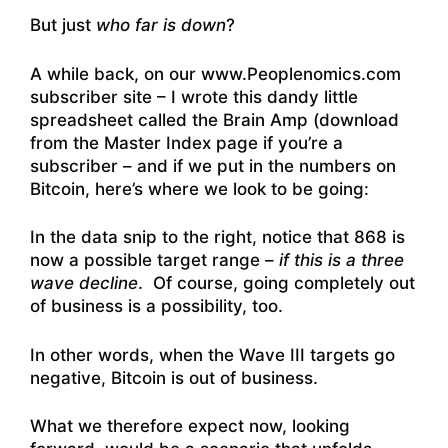
But just
who far is down
?
A while back, on our www.Peoplenomics.com
subscriber site – I wrote this dandy little
spreadsheet called the Brain Amp (download
from the Master Index page if you’re a
subscriber – and if we put in the numbers on
Bitcoin, here’s where we look to be going:
In the data snip to the right, notice that 868 is
now a possible target range –
if this is a three
wave decline
. Of course, going completely out
of business is a possibility, too.
In other words, when the Wave III targets go
negative, Bitcoin is out of business.
What we therefore expect now, looking