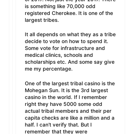
is something like 70,000 odd
registered Cherokee. It is one of the
largest tribes.
It all depends on what they as a tribe
decide to vote on how to spend it.
Some vote for infrastructure and
medical clinics, schools and
scholarships etc. And some say give
me my percentage.
One of the largest tribal casino is the
Mohegan Sun. It is the 3rd largest
casino in the world. If I remember
right they have 5000 some odd
actual tribal members and their per
capita checks are like a million and a
half. I can’t verify that. But I
remember that they were