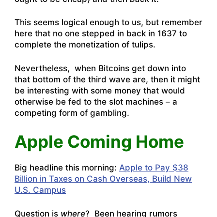
This seems logical enough to us, but remember
here that no one stepped in back in 1637 to
complete the monetization of tulips.
Nevertheless, when Bitcoins get down into
that bottom of the third wave are, then it might
be interesting with some money that would
otherwise be fed to the slot machines – a
competing form of gambling.
Apple Coming Home
Big headline this morning:
Apple to Pay $38
Billion in Taxes on Cash Overseas, Build New
U.S. Campus
Question is
where
? Been hearing rumors