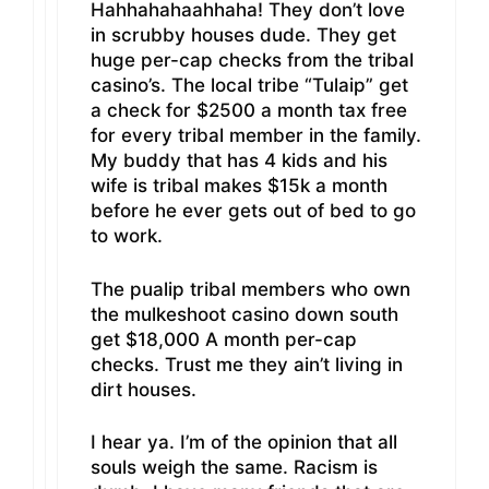
Hahhahahaahhaha! They don’t love
in scrubby houses dude. They get
huge per-cap checks from the tribal
casino’s. The local tribe “Tulaip” get
a check for $2500 a month tax free
for every tribal member in the family.
My buddy that has 4 kids and his
wife is tribal makes $15k a month
before he ever gets out of bed to go
to work.
The pualip tribal members who own
the mulkeshoot casino down south
get $18,000 A month per-cap
checks. Trust me they ain’t living in
dirt houses.
I hear ya. I’m of the opinion that all
souls weigh the same. Racism is