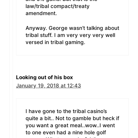
law/tribal compact/treaty
amendment.
Anyway. George wasn’t talking about
tribal stuff. I am very very very well
versed in tribal gaming.
Looking out of his box
January 19, 2018 at 12:43
I have gone to the tribal casino’s
quite a bit.. Not to gamble but heck if
you want a great meal..wow..I went
to one even had a nine hole golf