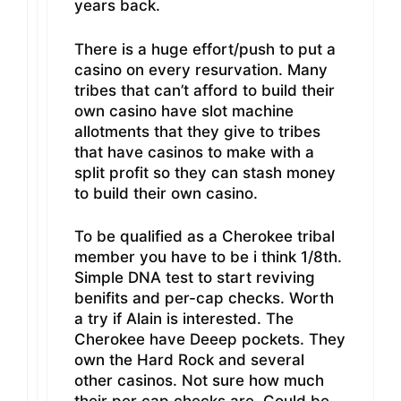
years back.
There is a huge effort/push to put a
casino on every resurvation. Many
tribes that can’t afford to build their
own casino have slot machine
allotments that they give to tribes
that have casinos to make with a
split profit so they can stash money
to build their own casino.
To be qualified as a Cherokee tribal
member you have to be i think 1/8th.
Simple DNA test to start reviving
benifits and per-cap checks. Worth
a try if Alain is interested. The
Cherokee have Deeep pockets. They
own the Hard Rock and several
other casinos. Not sure how much