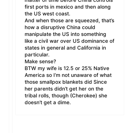
matter of time before China controls
first ports in mexico and then along
the US west coast.
And when those are squeezed, that’s
how a disruptive China could
manipulate the US into something
like a civil war over US dominance of
states in general and California in
particular.
Make sense?
BTW my wife is 12.5 or 25% Native
America so I’m not unaware of what
those smallpox blankets did Since
her parents didn’t get her on the
tribal rolls, though (Cherokee) she
doesn’t get a dime.