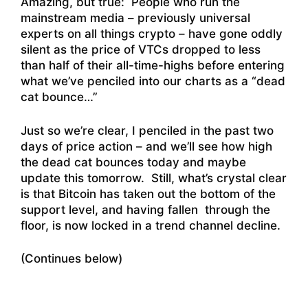
Amazing, but true: People who run the
mainstream media – previously universal
experts on all things crypto – have gone oddly
silent as the price of VTCs dropped to less
than half of their all-time-highs before entering
what we’ve penciled into our charts as a “dead
cat bounce…”
Just so we’re clear, I penciled in the past two
days of price action – and we’ll see how high
the dead cat bounces today and maybe
update this tomorrow. Still, what’s crystal clear
is that Bitcoin has taken out the bottom of the
support level, and having fallen through the
floor, is now locked in a trend channel decline.
(Continues below)