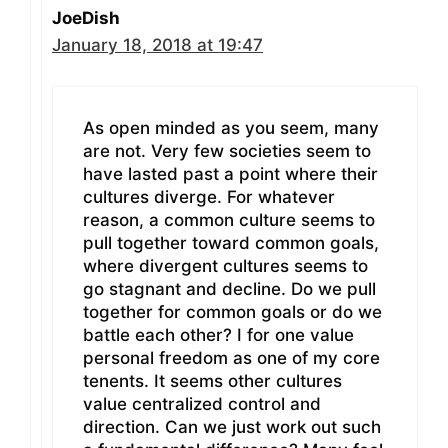
JoeDish
January 18, 2018 at 19:47
As open minded as you seem, many
are not. Very few societies seem to
have lasted past a point where their
cultures diverge. For whatever
reason, a common culture seems to
pull together toward common goals,
where divergent cultures seems to
go stagnant and decline. Do we pull
together for common goals or do we
battle each other? I for one value
personal freedom as one of my core
tenents. It seems other cultures
value centralized control and
direction. Can we just work out such