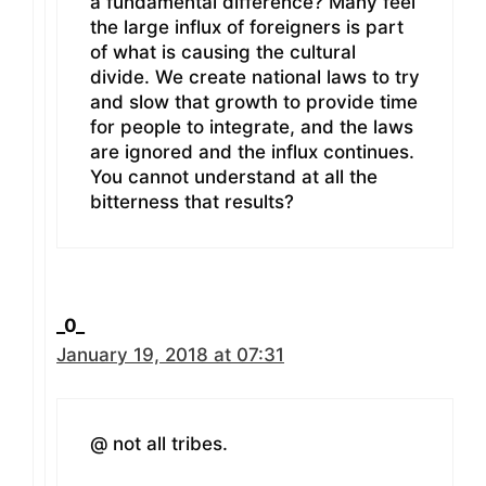
a fundamental difference? Many feel
the large influx of foreigners is part
of what is causing the cultural
divide. We create national laws to try
and slow that growth to provide time
for people to integrate, and the laws
are ignored and the influx continues.
You cannot understand at all the
bitterness that results?
_0_
January 19, 2018 at 07:31
@ not all tribes.