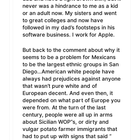
never was a hindrance to me as a kid
or an adult now. My sisters and went
to great colleges and now have
followed in my dad’s footsteps in his
software business. I work for Apple.
But back to the comment about why it
seems to be a problem for Mexicans
to be the largest ethnic groups in San
Diego…American white people have
always had prejudices against anyone
that wasn’t pure white and of
European decent. And even then, it
depended on what part of Europe you
were from. At the turn of the last
century, people were all up in arms
about Sicilian WOP”s, or dirty and
vulgar potato farmer immigrants that
had to put up with signs that said “