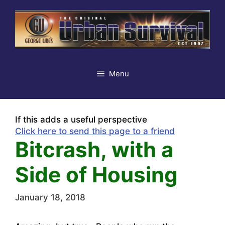
Skip
to
content
Menu
If this adds a useful perspective
Click here to send this page to a friend
Bitcrash, with a
Side of Housing
January 18, 2018