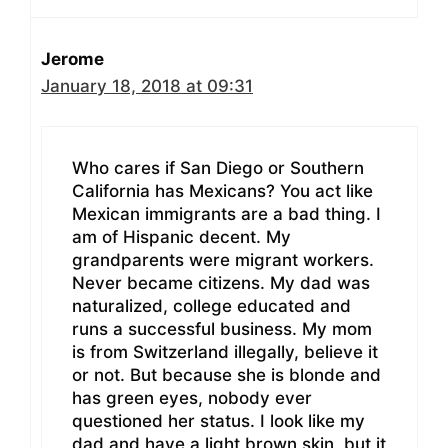
Jerome
January 18, 2018 at 09:31
Who cares if San Diego or Southern
California has Mexicans? You act like
Mexican immigrants are a bad thing. I
am of Hispanic decent. My
grandparents were migrant workers.
Never became citizens. My dad was
naturalized, college educated and
runs a successful business. My mom
is from Switzerland illegally, believe it
or not. But because she is blonde and
has green eyes, nobody ever
questioned her status. I look like my
dad and have a light brown skin, but it