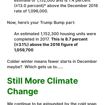
estimate of 1,152,000 and is 7.4 percent
(±13.0 percent)* above the December 2016
rate of 1,096,000.
Now, here’s your Trump Bump part:
An estimated 1,152,300 housing units were
completed in 2017.
This is 8.7 percent
(±3.1%) above the 2016 figure of
1,059,700
Colder winter means fewer starts in December
maybe? Which gets us to……
Still More Climate
Change
We continue to be astounded by the cold snap