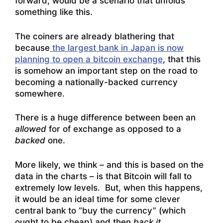
forward, would be a scenario that unfolds
something like this.
The coiners are already blathering that
because
the largest bank in Japan is now
planning to open a bitcoin exchange
, that this
is somehow an important step on the road to
becoming a nationally-backed currency
somewhere.
There is a huge difference between been an
allowed
for of exchange as opposed to a
backed
one.
More likely, we think – and this is based on the
data in the charts – is that Bitcoin will fall to
extremely low levels. But, when this happens,
it would be an ideal time for some clever
central bank to “buy the currency” (which
ought to be cheap) and then
back it
.