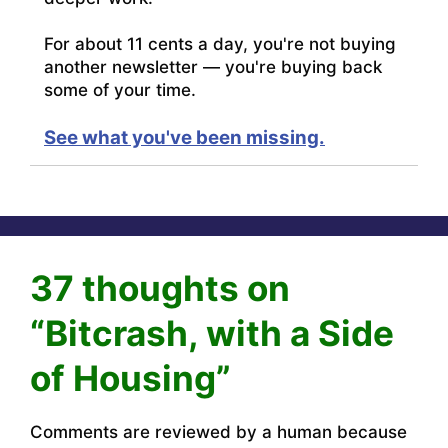
For about 11 cents a day, you're not buying
another newsletter — you're buying back
some of your time.
See what you've been missing.
37 thoughts on
“Bitcrash, with a Side
of Housing”
Comments are reviewed by a human because