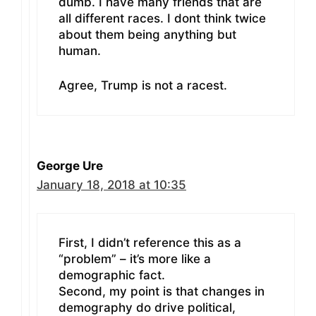
dumb. I have many friends that are
all different races. I dont think twice
about them being anything but
human.
Agree, Trump is not a racest.
George Ure
January 18, 2018 at 10:35
First, I didn’t reference this as a
“problem” – it’s more like a
demographic fact.
Second, my point is that changes in
demography do drive political,