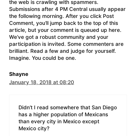
the web is crawling with spammers.
Submissions after 4 PM Central usually appear
the following morning. After you click Post
Comment, you’ll jump back to the top of this
article, but your comment is queued up here.
We’ve got a robust community and your
participation is invited. Some commenters are
brilliant. Read a few and judge for yourself.
Imagine. You could be one.
Shayne
January 18, 2018 at 08:20
Didn’t I read somewhere that San Diego
has a higher population of Mexicans
than every city in Mexico except
Mexico city?