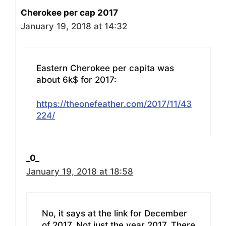
Cherokee per cap 2017
January 19, 2018 at 14:32
Eastern Cherokee per capita was
about 6k$ for 2017:
https://theonefeather.com/2017/11/43
224/
_0_
January 19, 2018 at 18:58
No, it says at the link for December
of 2017. Not just the year 2017. There