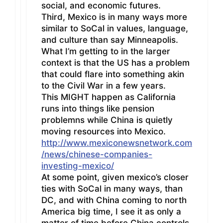
social, and economic futures.
Third, Mexico is in many ways more
similar to SoCal in values, language,
and culture than say Minneapolis.
What I’m getting to in the larger
context is that the US has a problem
that could flare into something akin
to the Civil War in a few years.
This MIGHT happen as California
runs into things like pension
problemns while China is quietly
moving resources into Mexico.
http://www.mexiconewsnetwork.com
/news/chinese-companies-
investing-mexico/
At some point, given mexico’s closer
ties with SoCal in many ways, than
DC, and with China coming to north
America big time, I see it as only a