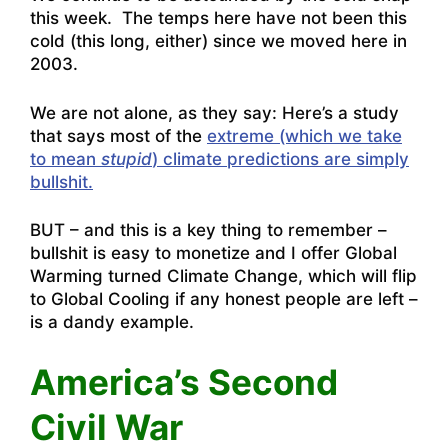
this week. The temps here have not been this
cold (this long, either) since we moved here in
2003.
We are not alone, as they say: Here’s a study
that says most of the
extreme (which we take
to mean
stupid
) climate predictions are simply
bullshit.
BUT – and this is a key thing to remember –
bullshit is easy to monetize and I offer Global
Warming turned Climate Change, which will flip
to Global Cooling if any honest people are left –
is a dandy example.
America’s Second
Civil War