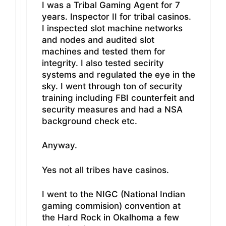
I was a Tribal Gaming Agent for 7
years. Inspector II for tribal casinos.
I inspected slot machine networks
and nodes and audited slot
machines and tested them for
integrity. I also tested secirity
systems and regulated the eye in the
sky. I went through ton of security
training including FBI counterfeit and
security measures and had a NSA
background check etc.
Anyway.
Yes not all tribes have casinos.
I went to the NIGC (National Indian
gaming commision) convention at
the Hard Rock in Okalhoma a few