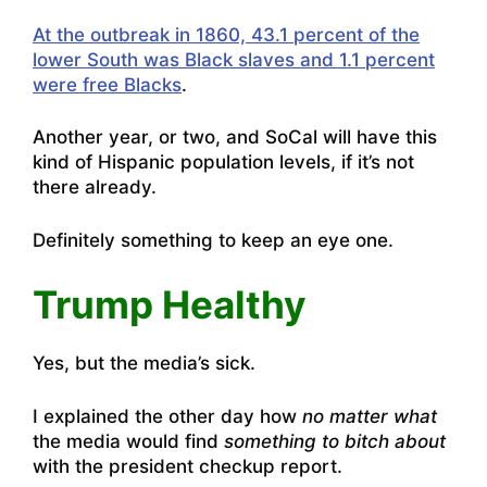
At the outbreak in 1860, 43.1 percent of the
lower South was Black slaves and 1.1 percent
were free Blacks
.
Another year, or two, and SoCal will have this
kind of Hispanic population levels, if it’s not
there already.
Definitely something to keep an eye one.
Trump Healthy
Yes, but the media’s sick.
I explained the other day how
no matter what
the media would find
something to bitch about
with the president checkup report.