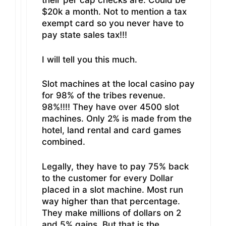
their per cap checks are. Could be
$20k a month. Not to mention a tax
exempt card so you never have to
pay state sales tax!!!
I will tell you this much.
Slot machines at the local casino pay
for 98% of the tribes revenue.
98%!!!! They have over 4500 slot
machines. Only 2% is made from the
hotel, land rental and card games
combined.
Legally, they have to pay 75% back
to the customer for every Dollar
placed in a slot machine. Most run
way higher than that percentage.
They make millions of dollars on 2
and 5% gains. But that is the