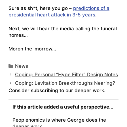
Sure as sh*t, here you go –
predictions of a
presidential heart attack in 3-5 years
.
Next, we will hear the media calling the funeral
homes…
Moron the ‘morrow…
Categories
News
Coping: Personal “Hype Filter” Design Notes
Coping: Levitation Breakthroughs Nearing?
Consider subscribing to our deeper work.
If this article added a useful perspective...
Peoplenomics is where George does the
deeper work.