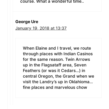
course. What a wonderful time..
George Ure
January 19, 2018 at 13:37
When Elaine and I travel, we route
through places with Indian Casinos
for the same reason. Twin Arrows
up in the Flagsataff area, Seven
Feathers (or was it Cedars…) in
central Oregon, the Grand when we
visit the Landry’s up in Oklahioma…
fine places and marvelous chow