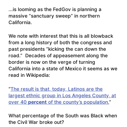
..
.is looming as the FedGov is planning a
massive “sanctuary sweep” in northern
California
.
We note with interest that this is all blowback
from a long history of both the congress and
past presidents “kicking the can down the
road.” Decades of appeasement along the
border is now on the verge of turning
California into a state of Mexico it seems as we
read in Wikipedia:
“
The result is that, today, Latinos are the
largest ethnic group in Los Angeles County, at
over 40
percent
of the county’s population.
”
What percentage of the South was Black when
the Civil War broke out?