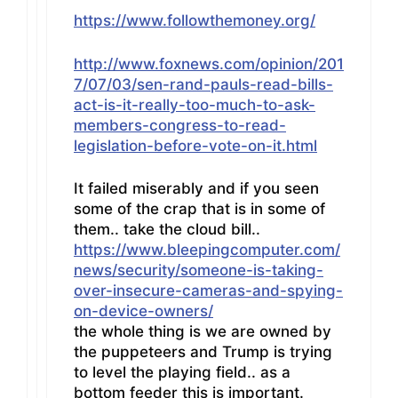
https://www.followthemoney.org/
http://www.foxnews.com/opinion/201
7/07/03/sen-rand-pauls-read-bills-
act-is-it-really-too-much-to-ask-
members-congress-to-read-
legislation-before-vote-on-it.html
It failed miserably and if you seen
some of the crap that is in some of
them.. take the cloud bill..
https://www.bleepingcomputer.com/
news/security/someone-is-taking-
over-insecure-cameras-and-spying-
on-device-owners/
the whole thing is we are owned by
the puppeteers and Trump is trying
to level the playing field.. as a
bottom feeder this is important.