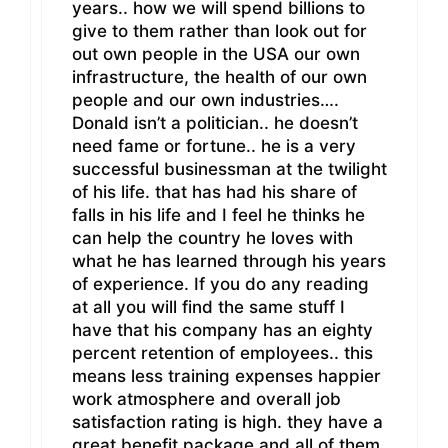
years.. how we will spend billions to
give to them rather than look out for
out own people in the USA our own
infrastructure, the health of our own
people and our own industries….
Donald isn’t a politician.. he doesn’t
need fame or fortune.. he is a very
successful businessman at the twilight
of his life. that has had his share of
falls in his life and I feel he thinks he
can help the country he loves with
what he has learned through his years
of experience. If you do any reading
at all you will find the same stuff I
have that his company has an eighty
percent retention of employees.. this
means less training expenses happier
work atmosphere and overall job
satisfaction rating is high. they have a
great benefit package and all of them