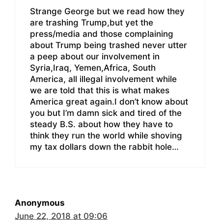
Strange George but we read how they
are trashing Trump,but yet the
press/media and those complaining
about Trump being trashed never utter
a peep about our involvement in
Syria,Iraq, Yemen,Africa, South
America, all illegal involvement while
we are told that this is what makes
America great again.I don’t know about
you but I’m damn sick and tired of the
steady B.S. about how they have to
think they run the world while shoving
my tax dollars down the rabbit hole…
Anonymous
June 22, 2018 at 09:06