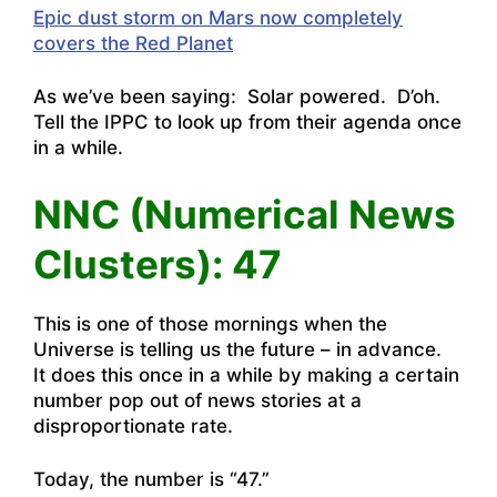
Epic dust storm on Mars now completely
covers the Red Planet
As we’ve been saying: Solar powered. D’oh.
Tell the IPPC to look up from their agenda once
in a while.
NNC (Numerical News
Clusters): 47
This is one of those mornings when the
Universe is telling us the future – in advance.
It does this once in a while by making a certain
number pop out of news stories at a
disproportionate rate.
Today, the number is “47.”