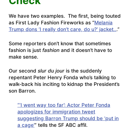
Check
We have two examples. The first, being touted
as First Lady Fashion Fireworks as “
Melania
Trump dons ‘I really don’t care, do u?’ jacket..
.”
Some reporters don’t know that sometimes
fashion is just
fashion
and it doesn’t have to
make sense.
Our second
slur du jour
is the suddenly
repentant Peter Henry Fonda who’s talking to
walk-back his inciting to kidnap the President’s
son Barron.
“‘I went way too far’: Actor Peter Fonda
apologizes for immigration tweet
suggesting Barron Trump should be ‘put in
a cage’
” tells the SF ABC affil.