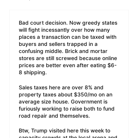
Bad court decision. Now greedy states
will fight incessantly over how many
places a transaction can be taxed with
buyers and sellers trapped in a
confusing middle. Brick and mortar
stores are still screwed because online
prices are better even after eating $6-
8 shipping.
Sales taxes here are over 8% and
property taxes about $350/mo on an
average size house. Government is
furiously working to raise both to fund
road repair and themselves.
Btw, Trump visited here this week to
capacity crowds at the local arena and