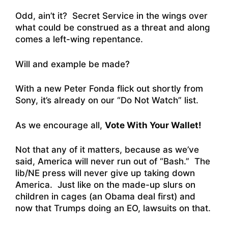
Odd, ain’t it? Secret Service in the wings over
what could be construed as a threat and along
comes a left-wing repentance.
Will and example be made?
With a new Peter Fonda flick out shortly from
Sony, it’s already on our “Do Not Watch” list.
As we encourage all,
Vote With Your Wallet!
Not that any of it matters, because as we’ve
said, America will never run out of “Bash.” The
lib/NE press will never give up taking down
America. Just like on the made-up slurs on
children in cages (an Obama deal first) and
now that Trumps doing an EO, lawsuits on that.