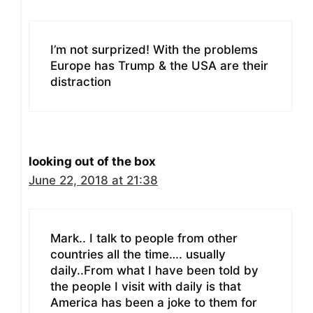
I’m not surprized! With the problems
Europe has Trump & the USA are their
distraction
looking out of the box
June 22, 2018 at 21:38
Mark.. I talk to people from other
countries all the time…. usually
daily..From what I have been told by
the people I visit with daily is that
America has been a joke to them for