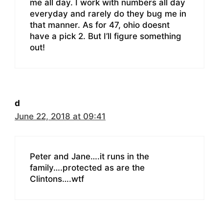
me all day. I work with numbers all day
everyday and rarely do they bug me in
that manner. As for 47, ohio doesnt
have a pick 2. But I’ll figure something
out!
d
June 22, 2018 at 09:41
Peter and Jane….it runs in the
family….protected as are the
Clintons….wtf