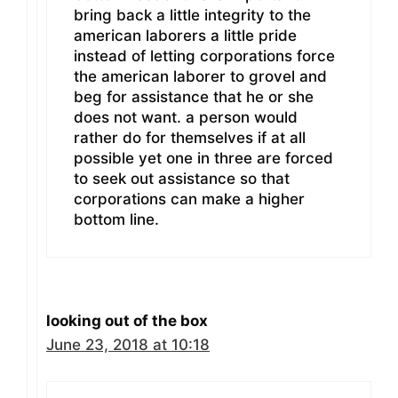
bring back a little integrity to the
american laborers a little pride
instead of letting corporations force
the american laborer to grovel and
beg for assistance that he or she
does not want. a person would
rather do for themselves if at all
possible yet one in three are forced
to seek out assistance so that
corporations can make a higher
bottom line.
looking out of the box
June 23, 2018 at 10:18