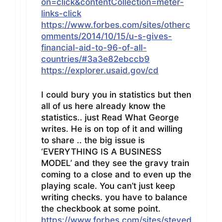
on=click&contentCollection=meter-
links-click
https://www.forbes.com/sites/otherc
omments/2014/10/15/u-s-gives-
financial-aid-to-96-of-all-
countries/#3a3e82ebccb9
https://explorer.usaid.gov/cd
I could bury you in statistics but then
all of us here already know the
statistics.. just Read What George
writes. He is on top of it and willing
to share .. the big issue is
‘EVERYTHING IS A BUSINESS
MODEL’ and they see the gravy train
coming to a close and to even up the
playing scale. You can’t just keep
writing checks. you have to balance
the checkbook at some point.
https://www.forbes.com/sites/steved