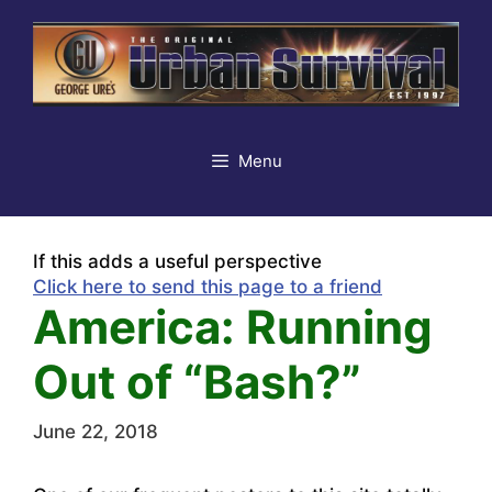
Skip
to
content
Menu
If this adds a useful perspective
Click here to send this page to a friend
America: Running
Out of “Bash?”
June 22, 2018