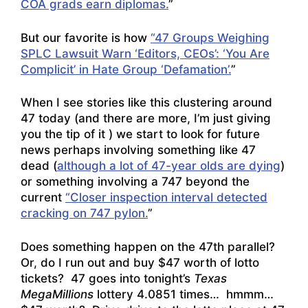
COA grads earn diplomas.
”
But our favorite is how
“47 Groups Weighing
SPLC Lawsuit Warn ‘Editors, CEOs’: ‘You Are
Complicit’ in Hate Group ‘Defamation’.
”
When I see stories like this clustering around
47 today (and there are more, I’m just giving
you the tip of it ) we start to look for future
news perhaps involving something like 47
dead (
although a lot of 47-year olds are dying
)
or something involving a 747 beyond the
current
“Closer inspection interval detected
cracking on 747 pylon.
”
Does something happen on the 47th parallel?
Or, do I run out and buy $47 worth of lotto
tickets? 47 goes into tonight’s
Texas
MegaMillions
lottery 4.0851 times… hmmm…