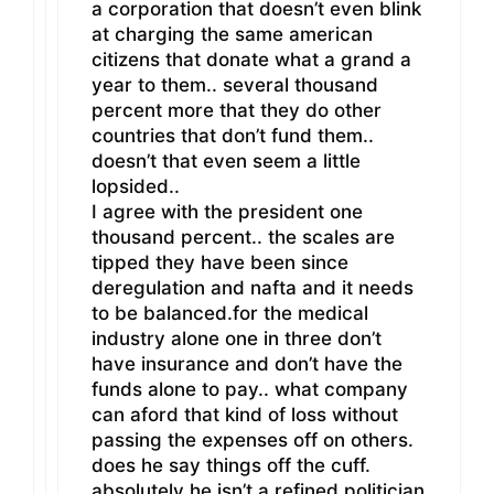
a corporation that doesn’t even blink
at charging the same american
citizens that donate what a grand a
year to them.. several thousand
percent more that they do other
countries that don’t fund them..
doesn’t that even seem a little
lopsided..
I agree with the president one
thousand percent.. the scales are
tipped they have been since
deregulation and nafta and it needs
to be balanced.for the medical
industry alone one in three don’t
have insurance and don’t have the
funds alone to pay.. what company
can aford that kind of loss without
passing the expenses off on others.
does he say things off the cuff.
absolutely he isn’t a refined politician