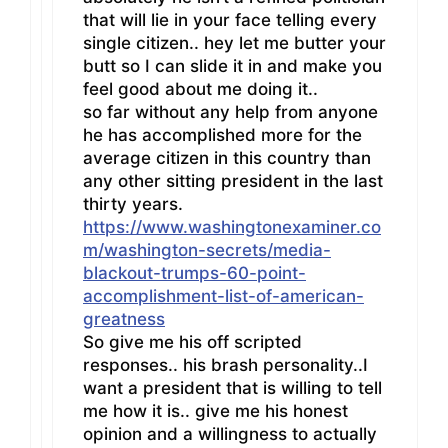
that will lie in your face telling every
single citizen.. hey let me butter your
butt so I can slide it in and make you
feel good about me doing it..
so far without any help from anyone
he has accomplished more for the
average citizen in this country than
any other sitting president in the last
thirty years.
https://www.washingtonexaminer.co
m/washington-secrets/media-
blackout-trumps-60-point-
accomplishment-list-of-american-
greatness
So give me his off scripted
responses.. his brash personality..I
want a president that is willing to tell
me how it is.. give me his honest
opinion and a willingness to actually