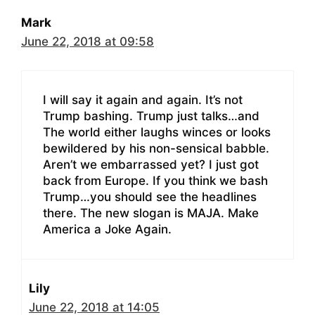
Mark
June 22, 2018 at 09:58
I will say it again and again. It’s not
Trump bashing. Trump just talks…and
The world either laughs winces or looks
bewildered by his non-sensical babble.
Aren’t we embarrassed yet? I just got
back from Europe. If you think we bash
Trump…you should see the headlines
there. The new slogan is MAJA. Make
America a Joke Again.
Lily
June 22, 2018 at 14:05