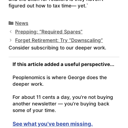
figured out how to tax time— yet.`
Categories
News
Prepping: “Required Spares”
Forget Retirement: Try “Downscaling”
Consider subscribing to our deeper work.
If this article added a useful perspective...
Peoplenomics is where George does the
deeper work.
For about 11 cents a day, you're not buying
another newsletter — you're buying back
some of your time.
See what you've been missing.