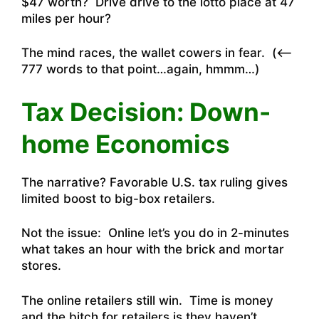
$47 worth? Drive drive to the lotto place at 47
miles per hour?
The mind races, the wallet cowers in fear. (<—
777 words to that point…again, hmmm…)
Tax Decision: Down-
home Economics
The narrative?
Favorable U.S. tax ruling gives
limited boost to big-box retailers
.
Not the issue: Online let’s you do in 2-minutes
what takes an hour with the brick and mortar
stores.
The online retailers still win. Time is money
and the bitch for retailers is they haven’t