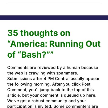
35 thoughts on
“America: Running Out
of “Bash?””
Comments are reviewed by a human because
the web is crawling with spammers.
Submissions after 4 PM Central usually appear
the following morning. After you click Post
Comment, you’ll jump back to the top of this
article, but your comment is queued up here.
We’ve got a robust community and your
participation is invited. Some commenters are