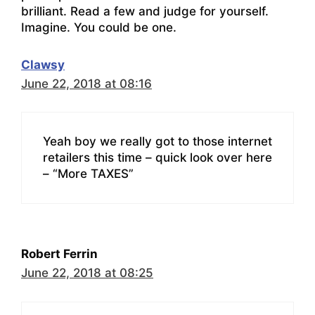
brilliant. Read a few and judge for yourself.
Imagine. You could be one.
Clawsy
June 22, 2018 at 08:16
Yeah boy we really got to those internet
retailers this time – quick look over here
– “More TAXES”
Robert Ferrin
June 22, 2018 at 08:25