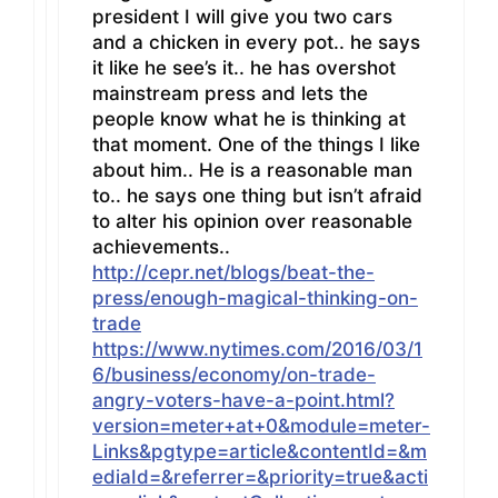
president I will give you two cars
and a chicken in every pot.. he says
it like he see’s it.. he has overshot
mainstream press and lets the
people know what he is thinking at
that moment. One of the things I like
about him.. He is a reasonable man
to.. he says one thing but isn’t afraid
to alter his opinion over reasonable
achievements..
http://cepr.net/blogs/beat-the-
press/enough-magical-thinking-on-
trade
https://www.nytimes.com/2016/03/1
6/business/economy/on-trade-
angry-voters-have-a-point.html?
version=meter+at+0&module=meter-
Links&pgtype=article&contentId=&m
ediaId=&referrer=&priority=true&acti