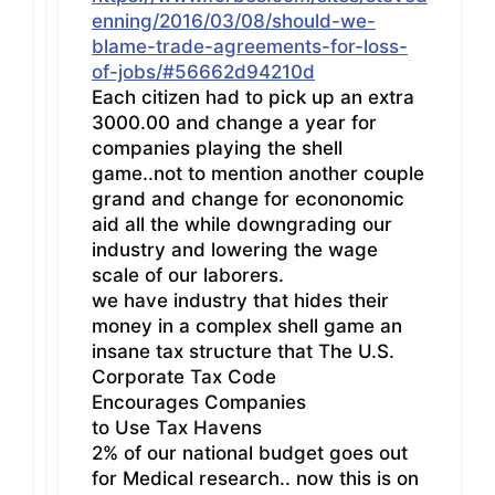
enning/2016/03/08/should-we-
blame-trade-agreements-for-loss-
of-jobs/#56662d94210d
Each citizen had to pick up an extra
3000.00 and change a year for
companies playing the shell
game..not to mention another couple
grand and change for econonomic
aid all the while downgrading our
industry and lowering the wage
scale of our laborers.
we have industry that hides their
money in a complex shell game an
insane tax structure that The U.S.
Corporate Tax Code
Encourages Companies
to Use Tax Havens
2% of our national budget goes out
for Medical research.. now this is on