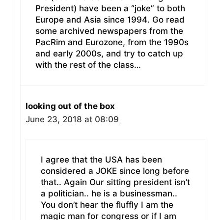
President) have been a “joke” to both
Europe and Asia since 1994. Go read
some archived newspapers from the
PacRim and Eurozone, from the 1990s
and early 2000s, and try to catch up
with the rest of the class…
looking out of the box
June 23, 2018 at 08:09
I agree that the USA has been
considered a JOKE since long before
that.. Again Our sitting president isn’t
a politician.. he is a businessman..
You don’t hear the fluffly I am the
magic man for congress or if I am