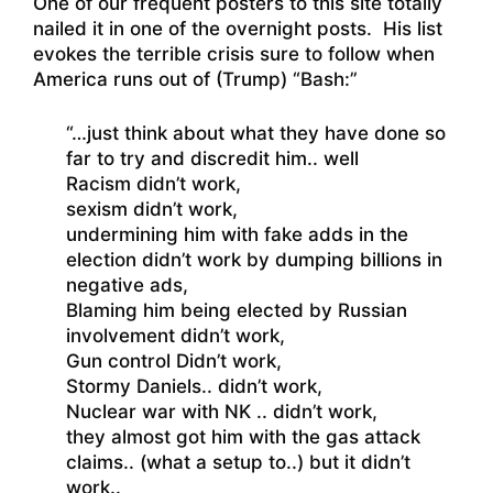
One of our frequent posters to this site totally
nailed it in one of the overnight posts. His list
evokes the terrible crisis sure to follow when
America runs out of (Trump) “Bash:”
“…just think about what they have done so
far to try and discredit him.. well
Racism didn’t work,
sexism didn’t work,
undermining him with fake adds in the
election didn’t work by dumping billions in
negative ads,
Blaming him being elected by Russian
involvement didn’t work,
Gun control Didn’t work,
Stormy Daniels.. didn’t work,
Nuclear war with NK .. didn’t work,
they almost got him with the gas attack
claims.. (what a setup to..) but it didn’t
work..