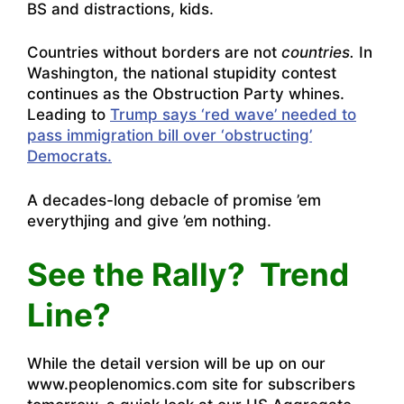
BS and distractions, kids.
Countries without borders are not
countries.
In
Washington, the national stupidity contest
continues as the Obstruction Party whines.
Leading to
Trump says ‘red wave’ needed to
pass immigration bill over ‘obstructing’
Democrats.
A decades-long debacle of promise ’em
everythjing and give ’em nothing.
See the Rally? Trend
Line?
While the detail version will be up on our
www.peoplenomics.com site for subscribers