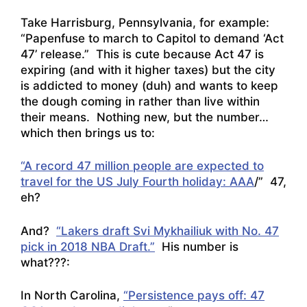
Take Harrisburg, Pennsylvania, for example:
“Papenfuse to march to Capitol to demand ‘Act
47’ release.
” This is cute because Act 47 is
expiring (and with it higher taxes) but the city
is addicted to money (duh) and wants to keep
the dough coming in rather than live within
their means. Nothing new, but the number…
which then brings us to:
“A record 47 million people are expected to
travel for the US July Fourth holiday: AAA
/” 47,
eh?
And?
“Lakers draft Svi Mykhailiuk with No. 47
pick in 2018 NBA Draft.”
His number is
what???:
In North Carolina,
“Persistence pays off: 47