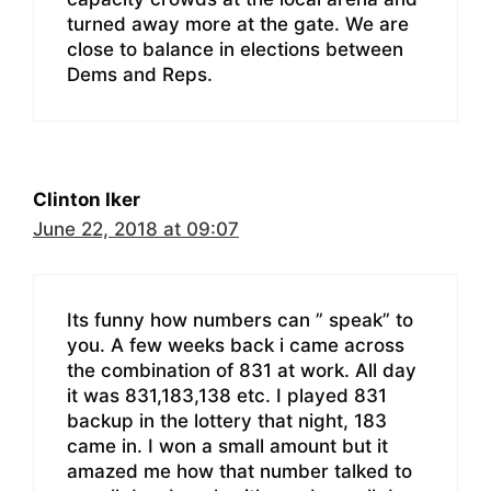
turned away more at the gate. We are
close to balance in elections between
Dems and Reps.
Clinton Iker
June 22, 2018 at 09:07
Its funny how numbers can ” speak” to
you. A few weeks back i came across
the combination of 831 at work. All day
it was 831,183,138 etc. I played 831
backup in the lottery that night, 183
came in. I won a small amount but it
amazed me how that number talked to