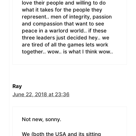
love their people and willing to do
what it takes for the people they
represent.. men of integrity, passion
and compassion that want to see
peace in a warlord world.. if these
three leaders just decided hey.. we
are tired of all the games lets work
together.. wow.. is what I think wow..
Ray
June 22, 2018 at 23:36
Not new, sonny.
We (both the USA and its sitting