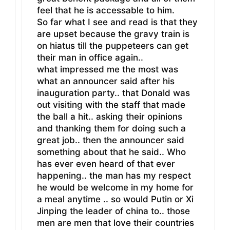
feel that he is accessable to him.
So far what I see and read is that they
are upset because the gravy train is
on hiatus till the puppeteers can get
their man in office again..
what impressed me the most was
what an announcer said after his
inauguration party.. that Donald was
out visiting with the staff that made
the ball a hit.. asking their opinions
and thanking them for doing such a
great job.. then the announcer said
something about that he said.. Who
has ever even heard of that ever
happening.. the man has my respect
he would be welcome in my home for
a meal anytime .. so would Putin or Xi
Jinping the leader of china to.. those
men are men that love their countries