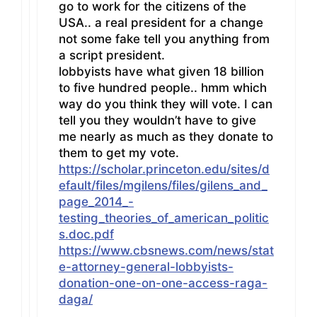
go to work for the citizens of the
USA.. a real president for a change
not some fake tell you anything from
a script president.
lobbyists have what given 18 billion
to five hundred people.. hmm which
way do you think they will vote. I can
tell you they wouldn’t have to give
me nearly as much as they donate to
them to get my vote.
https://scholar.princeton.edu/sites/d
efault/files/mgilens/files/gilens_and_
page_2014_-
testing_theories_of_american_politic
s.doc.pdf
https://www.cbsnews.com/news/stat
e-attorney-general-lobbyists-
donation-one-on-one-access-raga-
daga/