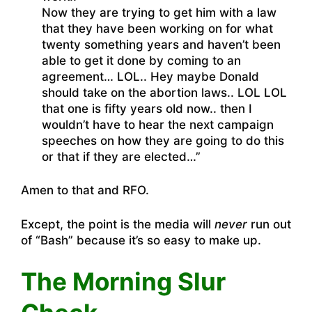
Now they are trying to get him with a law
that they have been working on for what
twenty something years and haven’t been
able to get it done by coming to an
agreement… LOL.. Hey maybe Donald
should take on the abortion laws.. LOL LOL
that one is fifty years old now.. then I
wouldn’t have to hear the next campaign
speeches on how they are going to do this
or that if they are elected…”
Amen to that and RFO.
Except, the point is the media will
never
run out
of “Bash” because it’s so easy to make up.
The Morning Slur