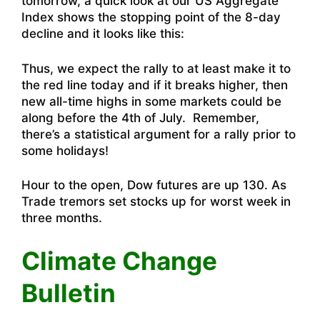
tomorrow, a quick look at our US Aggregate
Index shows the stopping point of the 8-day
decline and it looks like this:
Thus, we expect the rally to at least make it to
the red line today and if it breaks higher, then
new all-time highs in some markets could be
along before the 4th of July. Remember,
there’s a statistical argument for a rally prior to
some holidays!
Hour to the open, Dow futures are up 130. As
Trade tremors set stocks up for worst week in
three months
.
Climate Change
Bulletin