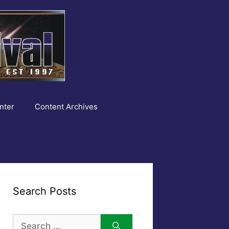
nter
Content Archives
Search Posts
Search