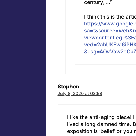
century, …”
I think this is the arti
https://www.google.
sa=t&source=web&rct
viewcontent.cgi%3F
ved=2ahUKEwi6iPH
&usg=AOvVaw2eCkZ
Stephen
July 8, 2020 at 08:58
I like the anti-aging piece! 
lived a long damned time. B
exposition is ‘belief’ or yo