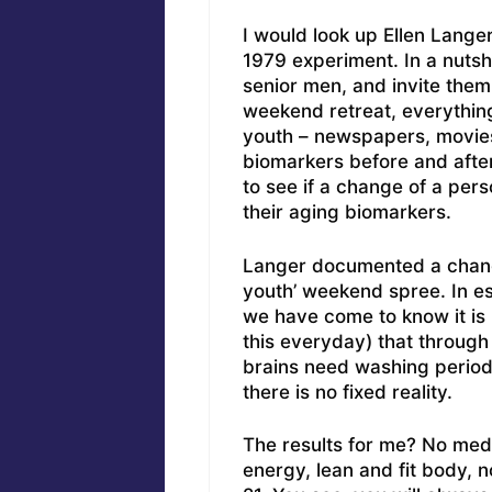
I would look up Ellen Lang
1979 experiment. In a nutsh
senior men, and invite them
weekend retreat, everythin
youth – newspapers, movies
biomarkers before and after
to see if a change of a per
their aging biomarkers.
Langer documented a change
youth’ weekend spree. In ess
we have come to know it is 
this everyday) that through 
brains need washing period
there is no fixed reality.
The results for me? No meds
energy, lean and fit body, n