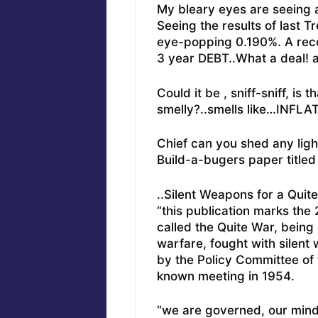
My bleary eyes are seeing 
Seeing the results of last T
eye-popping 0.190%. A reco
3 year DEBT..What a deal! 
Could it be , sniff-sniff, is 
smelly?..smells like…INFLA
Chief can you shed any ligh
Build-a-bugers paper title
..Silent Weapons for a Quit
“this publication marks the
called the Quite War, being
warfare, fought with silent 
by the Policy Committee of t
known meeting in 1954.
“we are governed, our mind