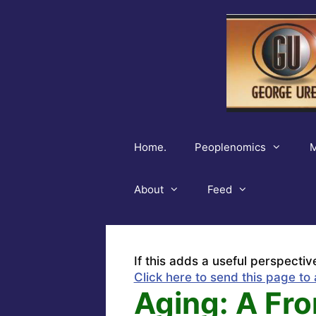
Skip
to
content
Home.
Peoplenomics
M
About
Feed
If this adds a useful perspectiv
Click here to send this page to 
Aging: A Fro