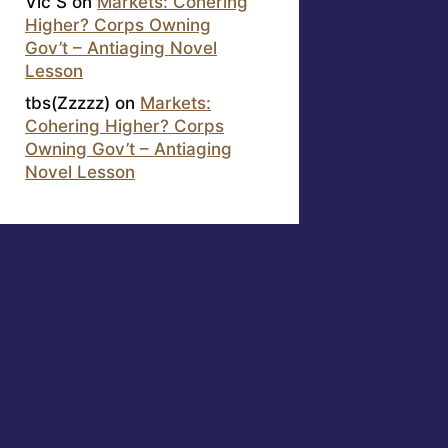
Vic S
on
Markets: Cohering
Higher? Corps Owning
Gov’t – Antiaging Novel
Lesson
tbs(Zzzzz)
on
Markets:
Cohering Higher? Corps
Owning Gov’t – Antiaging
Novel Lesson