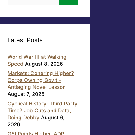
for:
Latest Posts
World War III at Walking
Speed
August 8, 2026
Markets: Cohering Higher?
Corps Owning Gov’t –
Antiaging Novel Lesson
August 7, 2026
Cyclical History: Third Party
Time? Job Cuts and Data,
Doing Debby
August 6,
2026
GSI Points Higher, ADP