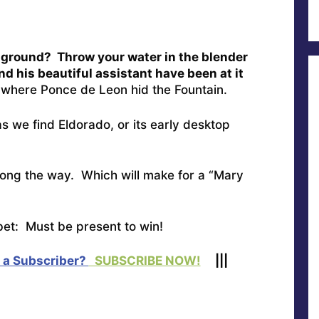
e ground? Throw your water in the blender
nd his beautiful assistant have been at it
here Ponce de Leon hid the Fountain.
s we find Eldorado, or its early desktop
ong the way. Which will make for a “Mary
et: Must be present to win!
 a Subscriber?
SUBSCRIBE NOW!
|||