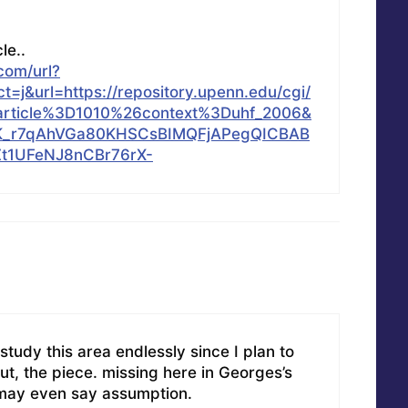
cle..
com/url?
=j&url=https://repository.upenn.edu/cgi/
article%3D1010%26context%3Duhf_2006&
K_r7qAhVGa80KHSCsBIMQFjAPegQICBAB
t1UFeNJ8nCBr76rX-
I study this area endlessly since I plan to
ut, the piece. missing here in Georges’s
u may even say assumption.