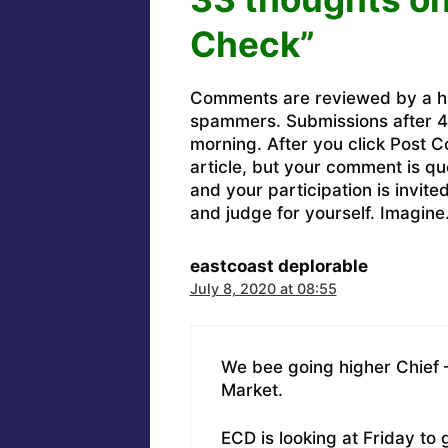
Check”
Comments are reviewed by a h
spammers. Submissions after 4 
morning. After you click Post C
article, but your comment is q
and your participation is invit
and judge for yourself. Imagine
eastcoast deplorable
July 8, 2020 at 08:55
We bee going higher Chief – 
Market.
ECD is looking at Friday to