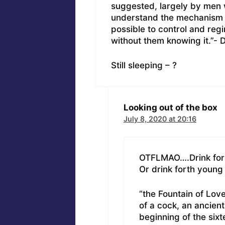
suggested, largely by men 
understand the mechanism a
possible to control and reg
without them knowing it.”- 
Still sleeping – ?
Looking out of the box
July 8, 2020 at 20:16
OTFLMAO….Drink forth
Or drink forth young 
“the Fountain of Love
of a cock, an ancien
beginning of the six