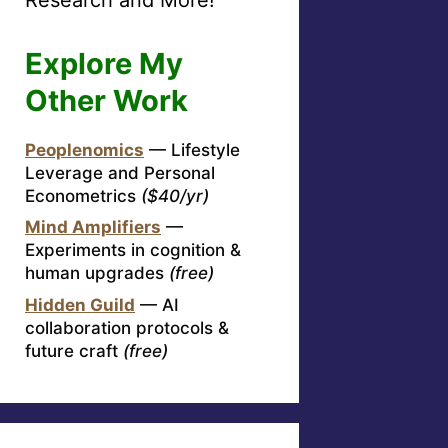
Explore My
Other Work
Peoplenomics
— Lifestyle
Leverage and Personal
Econometrics
($40/yr)
Mind Amplifiers
—
Experiments in cognition &
human upgrades
(free)
Hidden Guild
— AI
collaboration protocols &
future craft
(free)