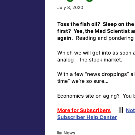
July 8, 2020
Toss the fish oil? Sleep on th
first? Yes, the Mad Scientist a
again.
Reading and pondering w
Which we will get into as soon a
analog – the stock market.
With a few “news droppings” al
time” we’re so sure…
Economics site on aging? You b
More for Subscribers
|||
Not
Subscriber Help Center
Categories
News