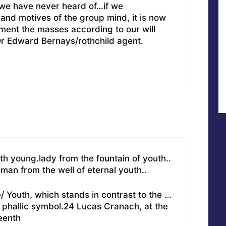
we have never heard of…if we
nd motives of the group mind, it is now
iment the masses according to our will
Dr Edward Bernays/rothchild agent.
 young.lady from the fountain of youth..
man from the well of eternal youth..
/ Youth, which stands in contrast to the …
t phallic symbol.24 Lucas Cranach, at the
teenth