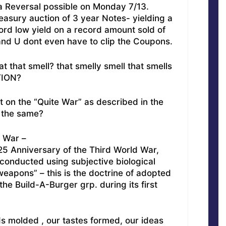
a Reversal possible on Monday 7/13.
reasury auction of 3 year Notes- yielding a
rd low yield on a record amount sold of
and U dont even have to clip the Coupons.
that that smell? that smelly smell that smells
TION?
t on the “Quite War” as described in the
d the same?
e War –
 25 Anniversary of the Third World War,
 conducted using subjective biological
weapons” – this is the doctrine of adopted
he Build-A-Burger grp. during its first
s molded , our tastes formed, our ideas