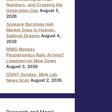
Numbers, and Crossing the
Generation Gap
August 5,
2026
Spokane Becomes Hell,
Market Goes to Heaven,
Sailboat Dreams
August 4,
2026
RRBS Monday,
Peoplenomics Rally Arrives?
Lowdown on Mow Down
August 3, 2026
OSINT Sunday: Blink Lab
News Scan
August 2, 2026
Research and More!