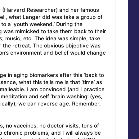
er (Harvard Researcher) and her famous
ell, what Langer did was take a group of
 to a ‘youth weekend.’ During the
g was mimicked to take them back to their
, music, etc. The idea was simple, take
 the retreat. The obvious objective was
son’s environment and belief would change
 in aging biomarkers after this ‘back to
ence, what this tells me is that ‘time’ as
malleable. I am convinced (and I practice
meditation and self ‘brain washing’ (yes,
ically), we can reverse age. Remember,
, no vaccines, no doctor visits, tons of
o chronic problems, and I will always be