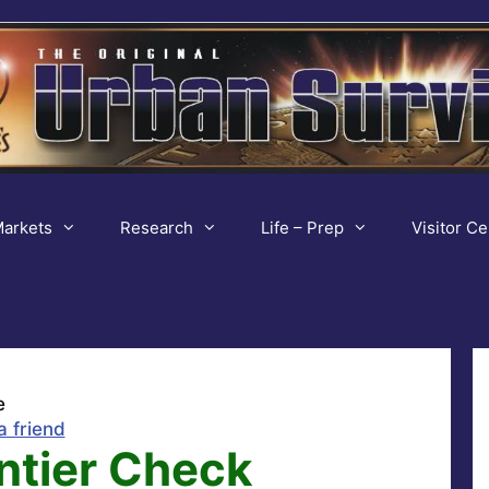
arkets
Research
Life – Prep
Visitor Ce
e
a friend
ntier Check