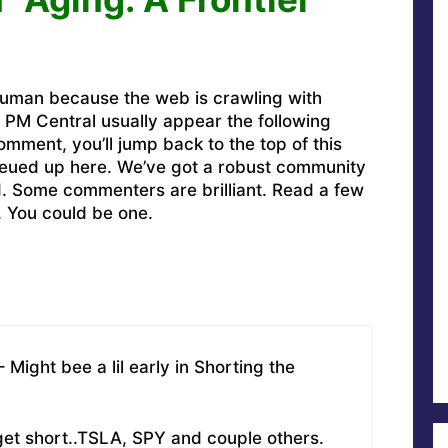
uman because the web is crawling with
PM Central usually appear the following
omment, you’ll jump back to the top of this
ueued up here. We’ve got a robust community
ed. Some commenters are brilliant. Read a few
. You could be one.
Might bee a lil early in Shorting the
 get short..TSLA, SPY and couple others.