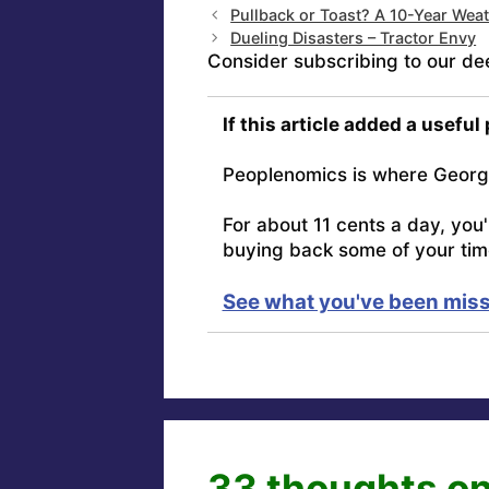
Pullback or Toast? A 10-Year Wea
Dueling Disasters – Tractor Envy
Consider subscribing to our de
If this article added a useful
Peoplenomics is where Georg
For about 11 cents a day, you
buying back some of your tim
See what you've been miss
33 thoughts on