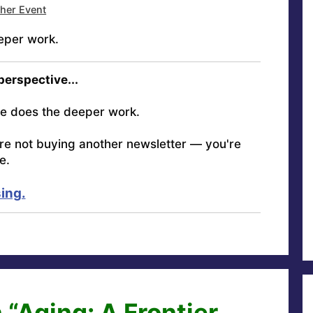
ther Event
eper work.
 perspective...
e does the deeper work.
're not buying another newsletter — you're
e.
ing.
 “Aging: A Frontier