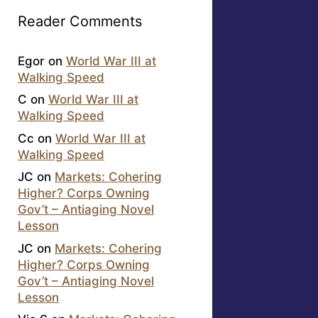
Reader Comments
Egor
on
World War III at
Walking Speed
C
on
World War III at
Walking Speed
Cc
on
World War III at
Walking Speed
JC
on
Markets: Cohering
Higher? Corps Owning
Gov’t – Antiaging Novel
Lesson
JC
on
Markets: Cohering
Higher? Corps Owning
Gov’t – Antiaging Novel
Lesson