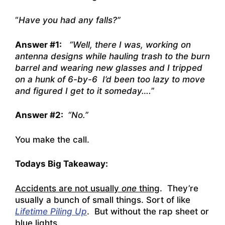
“
Have you had any falls?”
Answer #1:
“Well, there I was, working on
antenna designs while hauling trash to the burn
barrel and wearing new glasses and I tripped
on a hunk of 6-by-6 I’d been too lazy to move
and figured I get to it someday….
”
Answer #2:
“No.”
You make the call.
Todays Big Takeaway:
Accidents are not usually
one
thing
. They’re
usually a bunch of small things. Sort of like
Lifetime Piling Up
. But without the rap sheet or
blue lights.