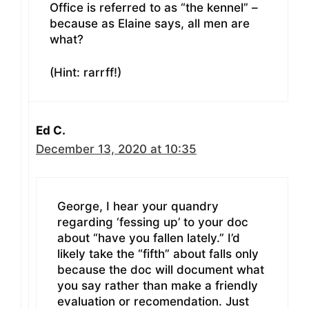
Office is referred to as “the kennel” –
because as Elaine says, all men are
what?
(Hint: rarrff!)
Ed C.
December 13, 2020 at 10:35
George, I hear your quandry
regarding ‘fessing up’ to your doc
about “have you fallen lately.” I’d
likely take the “fifth” about falls only
because the doc will document what
you say rather than make a friendly
evaluation or recomendation. Just