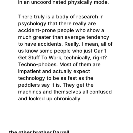
in an uncoordinated physically mode.
There truly is a body of research in
psychology that there really are
accident-prone people who show a
much greater than average tendency
to have accidents. Really. I mean, all of
us know some people who just Can’t
Get Stuff To Work, technically, right?
Techno-phobes. Most of them are
impatient and actually expect
technology to be as fast as the
peddlers say it is. They get the
machines and themselves all confused
and locked up chronically.
the other brother Darrell