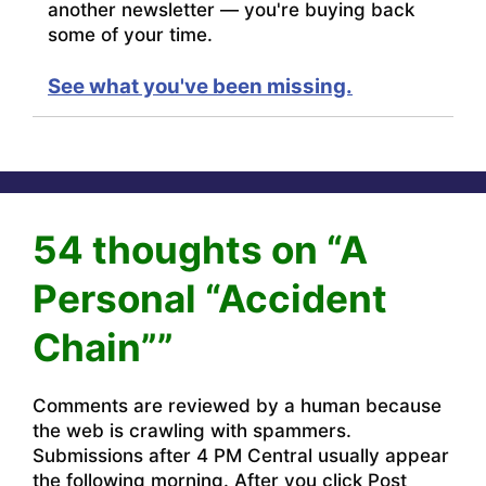
another newsletter — you're buying back
some of your time.
See what you've been missing.
54 thoughts on “A
Personal “Accident
Chain””
Comments are reviewed by a human because
the web is crawling with spammers.
Submissions after 4 PM Central usually appear
the following morning. After you click Post