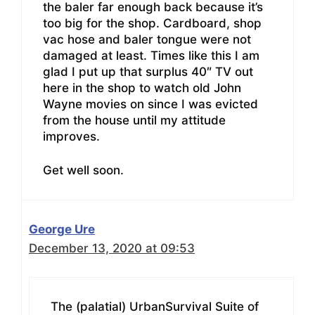
the baler far enough back because it’s
too big for the shop. Cardboard, shop
vac hose and baler tongue were not
damaged at least. Times like this I am
glad I put up that surplus 40″ TV out
here in the shop to watch old John
Wayne movies on since I was evicted
from the house until my attitude
improves.
Get well soon.
George Ure
December 13, 2020 at 09:53
The (palatial) UrbanSurvival Suite of