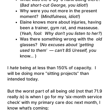
(
Bad short-cut George, you idiot!
)
Why were you not more in the present
moment? (
Mindfulness, idiot!
)
Elaine knows more about injuries, having
been a trainer, gym rat, and masseuse.
(
Yeah, fool: Why don’t you listen to her?
)
Was there something wrong with the
old
glasses? (
No excuses about ‘getting
used to them’ — can’t BS Ureself, you
know… )
I
hate
being at less than 150% of capacity. I
will be doing more “sitting projects” than
intended today.
But the worst part of all being old (not that 71.9
really
is
) is when I go for my ‘six-month service
check’ with my primary care doc next month, I
know what’s coming: