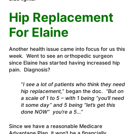
Hip Replacement
For Elaine
Another health issue came into focus for us this
week. Went to see an orthopedic surgeon
since Elaine has started having increased hip
pain. Diagnosis?
“
I see a lot of patients who think they need
hip replacement,
“
began the doc.
“But on
a scale of 1 to 5 – with 1 being “you’ll need
it some day” and 5 being “let’s get this
done NOW” you’re a 5…”
Since we have a reasonable Medicare
Advantage Plan, it won’t be a financially