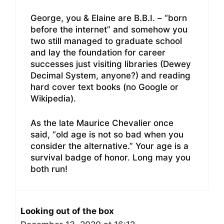
George, you & Elaine are B.B.I. – “born
before the internet” and somehow you
two still managed to graduate school
and lay the foundation for career
successes just visiting libraries (Dewey
Decimal System, anyone?) and reading
hard cover text books (no Google or
Wikipedia).
As the late Maurice Chevalier once
said, “old age is not so bad when you
consider the alternative.” Your age is a
survival badge of honor. Long may you
both run!
Looking out of the box