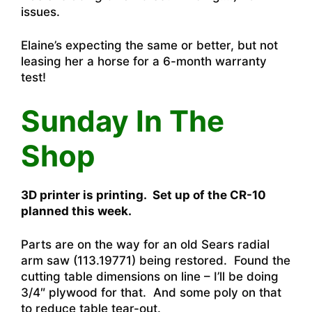
issues.
Elaine’s expecting the same or better, but not
leasing her a horse for a 6-month warranty
test!
Sunday In The
Shop
3D printer is printing. Set up of the CR-10
planned this week.
Parts are on the way for an old Sears radial
arm saw (113.19771) being restored. Found the
cutting table dimensions on line – I’ll be doing
3/4″ plywood for that. And some poly on that
to reduce table tear-out.