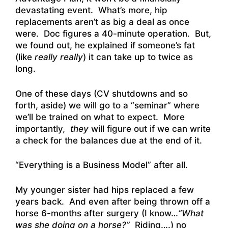
devastating event. What’s more, hip
replacements aren’t as big a deal as once
were. Doc figures a 40-minute operation. But,
we found out, he explained if someone’s fat
(like
really really
) it can take up to twice as
long.
One of these days (CV shutdowns and so
forth, aside) we will go to a “seminar” where
we’ll be trained on what to expect. More
importantly,
they
will figure out if we can write
a check for the balances due at the end of it.
“Everything is a Business Model” after all.
My younger sister had hips replaced a few
years back. And even after being thrown off a
horse 6-months after surgery (I know…
“What
was she doing on a horse?”
Riding….) no