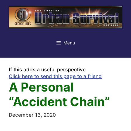
Skip
to
content
Menu
If this adds a useful perspective
Click here to send this page to a friend
A Personal
“Accident Chain”
December 13, 2020