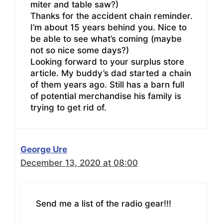
miter and table saw?)
Thanks for the accident chain reminder.
I’m about 15 years behind you. Nice to
be able to see what’s coming (maybe
not so nice some days?)
Looking forward to your surplus store
article. My buddy’s dad started a chain
of them years ago. Still has a barn full
of potential merchandise his family is
trying to get rid of.
George Ure
December 13, 2020 at 08:00
Send me a list of the radio gear!!!