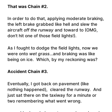
That was Chain #2.
In order to do that, applying moderate braking,
the left brake grabbed like hell and slew the
aircraft
off the runway
and toward to (OMG,
don’t hit one of those field lights!).
As I fought to dodge the field lights, now we
were onto
wet grass
…and braking was like
being on ice. Which, by my reckoning was?
Accident Chain #3.
Eventually, I got back on pavement (like
nothing happened), cleared the runway. And
just sat there on the taxiway for a minute or
two remembering what went wrong.