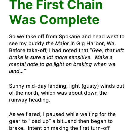
The First Chain
Was Complete
So we take off from Spokane and head west to
see my buddy
the Major
in Gig Harbor, Wa.
Before take-off, I had noted that “
Gee, that left
brake is sure a lot more sensitive. Make a
mental note to go light on braking when we
land…”
Sunny mid-day landing, light (gusty) winds out
of the north, which was about down the
runway heading.
As we flared, I paused while waiting for the
gear to “load up” a bit…and then began to
brake. Intent on making the first turn-off