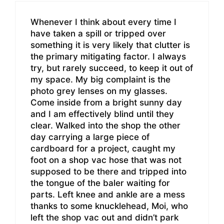
Whenever I think about every time I
have taken a spill or tripped over
something it is very likely that clutter is
the primary mitigating factor. I always
try, but rarely succeed, to keep it out of
my space. My big complaint is the
photo grey lenses on my glasses.
Come inside from a bright sunny day
and I am effectively blind until they
clear. Walked into the shop the other
day carrying a large piece of
cardboard for a project, caught my
foot on a shop vac hose that was not
supposed to be there and tripped into
the tongue of the baler waiting for
parts. Left knee and ankle are a mess
thanks to some knucklehead, Moi, who
left the shop vac out and didn’t park