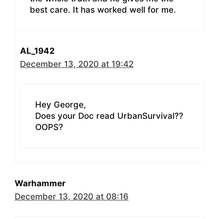
best care. It has worked well for me.
AL_1942
December 13, 2020 at 19:42
Hey George,
Does your Doc read UrbanSurvival??
OOPS?
Warhammer
December 13, 2020 at 08:16