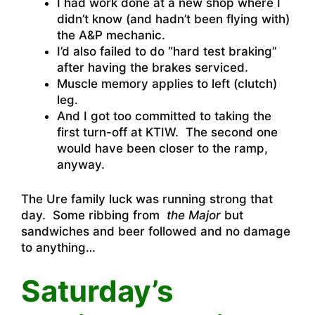
I had work done at a new shop where I
didn’t know (and hadn’t been flying with)
the A&P mechanic.
I’d also failed to do “hard test braking”
after having the brakes serviced.
Muscle memory applies to left (clutch)
leg.
And I got too committed to taking the
first turn-off at KTIW. The second one
would have been closer to the ramp,
anyway.
The Ure family luck was running strong that
day. Some ribbing from
the Major
but
sandwiches and beer followed and no damage
to anything…
Saturday’s