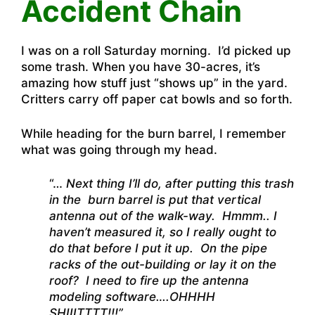
Accident Chain
I was on a roll Saturday morning. I’d picked up
some trash. When you have 30-acres, it’s
amazing how stuff just “shows up” in the yard.
Critters carry off paper cat bowls and so forth.
While heading for the burn barrel, I remember
what was going through my head.
“…
Next thing I’ll do, after putting this trash
in the burn barrel is put that vertical
antenna out of the walk-way. Hmmm.. I
haven’t measured it, so I really ought to
do that before I put it up. On the pipe
racks of the out-building or lay it on the
roof? I need to fire up the antenna
modeling software….OHHHH
SHIIITTTT!!!”