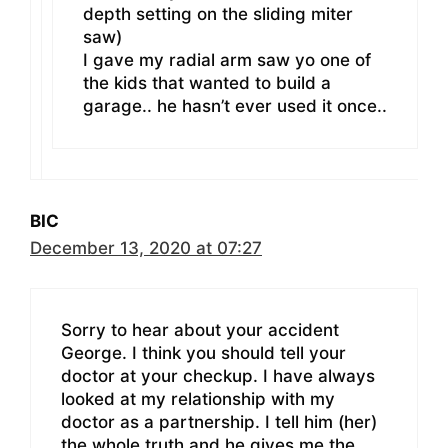
depth setting on the sliding miter
saw)
I gave my radial arm saw yo one of
the kids that wanted to build a
garage.. he hasn’t ever used it once..
BIC
December 13, 2020 at 07:27
Sorry to hear about your accident
George. I think you should tell your
doctor at your checkup. I have always
looked at my relationship with my
doctor as a partnership. I tell him (her)
the whole truth and he gives me the