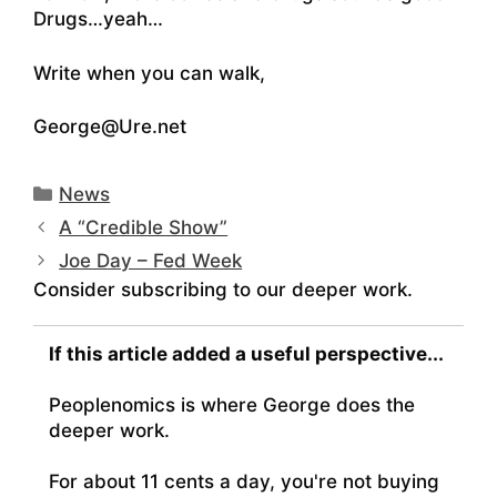
Drugs…yeah…
Write when you can walk,
George@Ure.net
Categories
News
A “Credible Show”
Joe Day – Fed Week
Consider subscribing to our deeper work.
If this article added a useful perspective...
Peoplenomics is where George does the
deeper work.
For about 11 cents a day, you're not buying