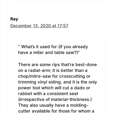
Ray
December 13, 2020 at 17:57
” What’s it used for (if you already
have a miter and table saw?)”
There are some rips that’re best-done
on a radial-arm; it is better than a
chop/mitre-saw for crosscutting or
trimming vinyl siding, and it is the only
power tool which will cut a dado or
rabbet with a consistent seat
(irrespective of material-thickness.)
They also usually have a molding-
cutter available for those for whom a