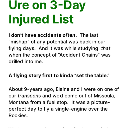
Ure on 3-Day
Injured List
I don’t have accidents
often
.
The last
“mishap” of any potential was back in our
flying days. And it was while studying
that
when the concept of “Accident Chains” was
drilled into me.
A flying story first to kinda “set the table.”
About 9-years ago, Elaine and I were on one of
our
transcons
and we’d come out of Missoula,
Montana from a fuel stop. It was a picture-
perfect day to fly a single-engine over the
Rockies.