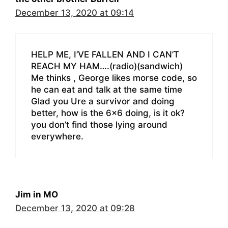
December 13, 2020 at 09:14
HELP ME, I’VE FALLEN AND I CAN’T
REACH MY HAM….(radio)(sandwich)
Me thinks , George likes morse code, so
he can eat and talk at the same time
Glad you Ure a survivor and doing
better, how is the 6×6 doing, is it ok?
you don’t find those lying around
everywhere.
Jim in MO
December 13, 2020 at 09:28