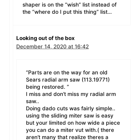
shaper is on the “wish” list instead of
the “where do I put this thing” list…
Looking out of the box
December 14, 2020 at 16:42
“Parts are on the way for an old
Sears radial arm saw (113.19771)
being restored. ”
I miss and don’t miss my radial arm
saw..
Doing dado cuts was fairly simple..
using the sliding miter saw is easy
but your limited on how wide a piece
you can do a miter vut with.( there
aren’t many that realize theres a