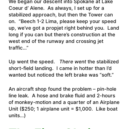
We began our descent into Spokane at Lake
Coeur d’ Alene. As always, I set up for a
stabilized approach, but then the Tower can
on. “Beech 1-2 Lima, please keep your speed
up, we’ve got a propjet right behind you. Land
long if you can but there’s construction at the
west end of the runway and crossing jet
traffic…”
Up went the speed.
There went
the stabilized
short-field landing. I came in hotter than I’d
wanted but noticed the left brake was “soft.”
An aircraft shop found the problem – pin-hole
line leak. A hose and brake fluid and 2-hours
of monkey-motion and a quarter of an Airplane
Unit ($250; 1 airplane unit = $1,000. Like boat
units…)