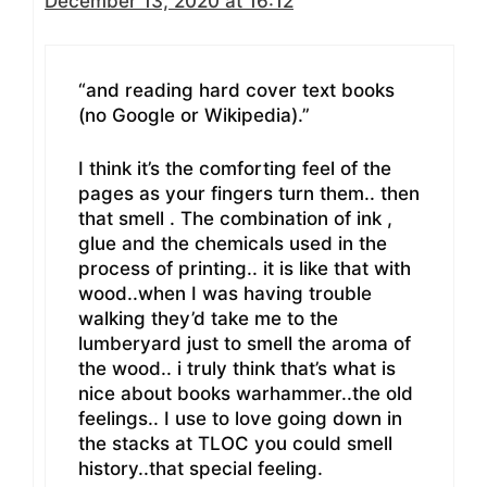
December 13, 2020 at 16:12
“and reading hard cover text books
(no Google or Wikipedia).”
I think it’s the comforting feel of the
pages as your fingers turn them.. then
that smell . The combination of ink ,
glue and the chemicals used in the
process of printing.. it is like that with
wood..when I was having trouble
walking they’d take me to the
lumberyard just to smell the aroma of
the wood.. i truly think that’s what is
nice about books warhammer..the old
feelings.. I use to love going down in
the stacks at TLOC you could smell
history..that special feeling.