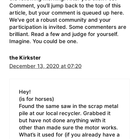
Comment, you’ll jump back to the top of this
article, but your comment is queued up here.
We’ve got a robust community and your
participation is invited. Some commenters are
brilliant. Read a few and judge for yourself.
Imagine. You could be one.
the Kirkster
December 13, 2020 at 07:20
Hey!
(is for horses)
Found the same saw in the scrap metal
pile at our local recycler. Grabbed it
but have not done anything with it
other than made sure the motor works.
What’s it used for (if you already have a