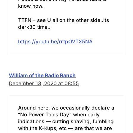
know how.
TTFN – see U all on the other side..its
dark30 time..
https://youtu.be/rrtpOVTX5NA
William of the Radio Ranch
December 13, 2020 at 08:55
Around here, we occasionally declare a
“No Power Tools Day” when early
indications — cutting shaving, fumbling
with the K-Kups, etc — are that we are