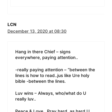
LCN
December 13, 2020 at 08:30
Hang in there Chief – signs
everywhere, paying attention..
-really paying attention – “between the
lines is how to read..jus like Ure holy
bible -between the lines.
Luv wins – Always, who/what do U
really luv..
Peace & Love ..Pray hard..as hard U