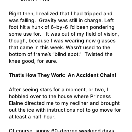
Right then, I realized that I had tripped and
was falling. Gravity was still in charge. Left
foot hit a hunk of 6-by-6 I’d been pondering
some use for. It was out of my field of vision,
though, because I was wearing new glasses
that came in this week. Wasn’t used to the
bottom of frame’s “blind spot.” Twisted the
knee good, for sure.
That’s How They Work: An Accident Chain!
After seeing stars for a moment, or two, I
hobbled over to the house where Princess
Elaine directed me to my recliner and brought
out the ice with instructions not to go move for
at least a half-hour.
Of course, sunny 60-degree weekend days