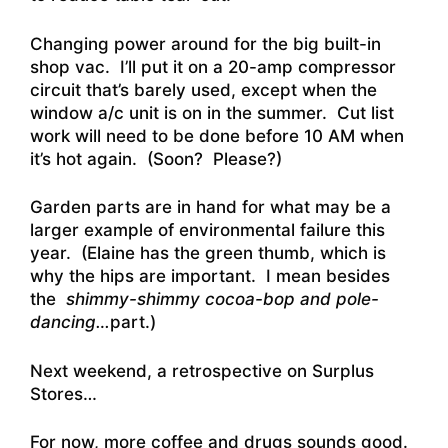
Changing power around for the big built-in
shop vac. I’ll put it on a 20-amp compressor
circuit that’s barely used, except when the
window a/c unit is on in the summer. Cut list
work will need to be done before 10 AM when
it’s hot again. (Soon? Please?)
Garden parts are in hand for what may be a
larger example of environmental failure this
year. (Elaine has the green thumb, which is
why the hips are important. I mean besides
the
shimmy-shimmy cocoa-bop and pole-
dancing…
part.)
Next weekend, a retrospective on Surplus
Stores…
For now, more coffee and drugs sounds good.