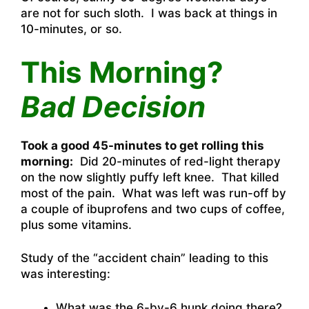
are not for such sloth. I was back at things in
10-minutes, or so.
This Morning?
Bad Decision
Took a good 45-minutes to get rolling this
morning:
Did 20-minutes of red-light therapy
on the now slightly puffy left knee. That killed
most of the pain. What was left was run-off by
a couple of ibuprofens and two cups of coffee,
plus some vitamins.
Study of the “accident chain” leading to this
was interesting:
What was the 6-by-6 hunk doing there?