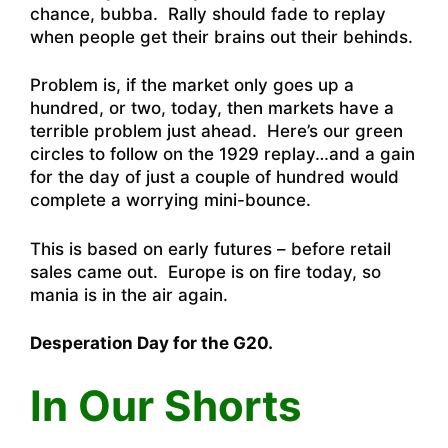
chance, bubba. Rally should fade to replay
when people get their brains out their behinds.
Problem is, if the market only goes up a
hundred, or two, today, then markets have a
terrible problem just ahead. Here’s our green
circles to follow on the 1929 replay…and a gain
for the day of just a couple of hundred would
complete a worrying mini-bounce.
This is based on early futures – before retail
sales came out. Europe is on fire today, so
mania is in the air again.
Desperation Day for the G20.
In Our Shorts