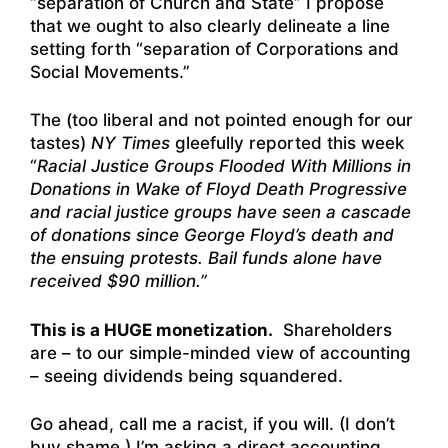
“separation of Church and State” I propose
that we ought to also clearly delineate a line
setting forth “separation of Corporations and
Social Movements.”
The (too liberal and not pointed enough for our
tastes)
NY Times
gleefully reported this week
“
Racial Justice Groups Flooded With Millions in
Donations in Wake of Floyd Death
Progressive
and racial justice groups have seen a cascade
of donations since George Floyd’s death and
the ensuing protests. Bail funds alone have
received $90 million.”
This is a HUGE monetization.
Shareholders
are – to our simple-minded view of accounting
– seeing dividends being squandered.
Go ahead, call me a racist, if you will. (I don’t
buy shame.) I’m asking a direct accounting