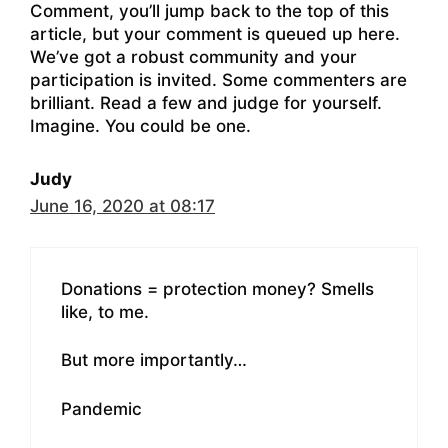
Comment, you’ll jump back to the top of this
article, but your comment is queued up here.
We’ve got a robust community and your
participation is invited. Some commenters are
brilliant. Read a few and judge for yourself.
Imagine. You could be one.
Judy
June 16, 2020 at 08:17
Donations = protection money? Smells
like, to me.
But more importantly…
Pandemic