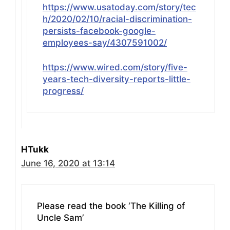
https://www.usatoday.com/story/tec
h/2020/02/10/racial-discrimination-
persists-facebook-google-
employees-say/4307591002/
https://www.wired.com/story/five-
years-tech-diversity-reports-little-
progress/
HTukk
June 16, 2020 at 13:14
Please read the book ‘The Killing of
Uncle Sam’