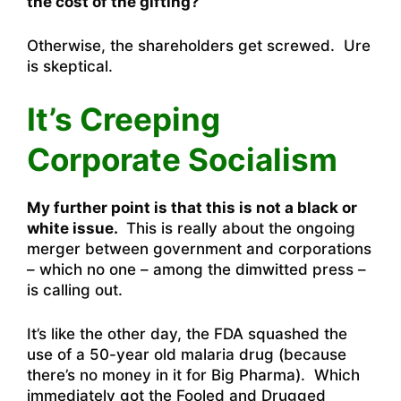
the cost of the gifting?
Otherwise, the shareholders get screwed. Ure
is skeptical.
It’s Creeping
Corporate Socialism
My further point is that this is not a black or
white issue.
This is really about the ongoing
merger between government and corporations
– which no one – among the dimwitted press –
is calling out.
It’s like the other day, the FDA squashed the
use of a 50-year old malaria drug (because
there’s no money in it for Big Pharma). Which
immediately got the Fooled and Drugged