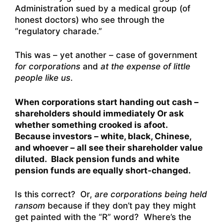
Administration sued by a medical group (of
honest doctors) who see through the
“regulatory charade.”
This was – yet another – case of government
for corporations
and
at the expense of little
people like us
.
When corporations start handing out cash –
shareholders should immediately Or ask
whether something crooked is afoot.
Because investors – white, black, Chinese,
and whoever – all see their shareholder value
diluted. Black pension funds and white
pension funds are equally short-changed.
Is this correct? Or,
are corporations being held
ransom
because if they don’t pay they might
get painted with the “R” word? Where’s the