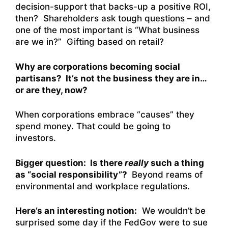
decision-support that backs-up a positive ROI,
then? Shareholders ask tough questions – and
one of the most important is “What business
are we in?” Gifting based on retail?
Why are corporations becoming social
partisans? It’s not the business they are in…
or are they, now?
When corporations embrace “causes” they
spend money. That could be going to
investors.
Bigger question: Is there
really
such a thing
as “social responsibility”?
Beyond reams of
environmental and workplace regulations.
Here’s an interesting notion:
We wouldn’t be
surprised some day if the FedGov were to sue