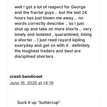
well I got a lot of respect for George
and the fractal guys .. but the last 24
hours has just blown me away .. no
words correctly describe .. so I just
shut up and take on more shorts .. very
lonely and isolated , quarantined, being
a shorter .. I just read rayard kipling
everyday and get on with it . definitely
the toughest traders and best are
disciplined shorters .
crash bandicoot
June 16, 2020 at 14:19
Suck it up “buttercup”