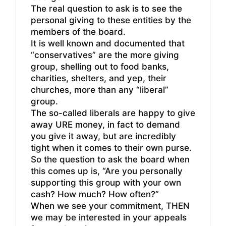
The real question to ask is to see the
personal giving to these entities by the
members of the board.
It is well known and documented that
“conservatives” are the more giving
group, shelling out to food banks,
charities, shelters, and yep, their
churches, more than any “liberal”
group.
The so-called liberals are happy to give
away URE money, in fact to demand
you give it away, but are incredibly
tight when it comes to their own purse.
So the question to ask the board when
this comes up is, “Are you personally
supporting this group with your own
cash? How much? How often?”
When we see your commitment, THEN
we may be interested in your appeals