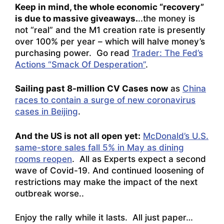
Keep in mind, the whole economic “recovery”
is due to massive giveaways.
..the money is
not “real” and the M1 creation rate is presently
over 100% per year – which will halve money’s
purchasing power. Go read
Trader: The Fed’s
Actions “Smack Of Desperation”
.
Sailing past 8-million CV Cases now
as
China
races to contain a surge of new coronavirus
cases in Beijing
.
And the US is not all open yet:
McDonald’s U.S.
same-store sales fall 5% in May as dining
rooms reopen
. All as
Experts expect a second
wave of Covid-19. And continued loosening of
restrictions may make the impact of the next
outbreak worse.
.
Enjoy the rally while it lasts. All just paper…