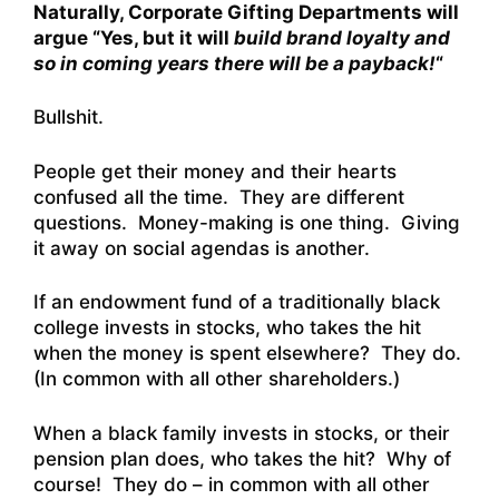
Naturally, Corporate Gifting Departments will
argue “Yes, but it will
build brand loyalty and
so in coming years there will be a payback!
“
Bullshit.
People get their money and their hearts
confused all the time. They are different
questions. Money-making is one thing. Giving
it away on social agendas is another.
If an endowment fund of a traditionally black
college invests in stocks, who takes the hit
when the money is spent elsewhere? They do.
(In common with all other shareholders.)
When a black family invests in stocks, or their
pension plan does, who takes the hit? Why of
course! They do – in common with all other