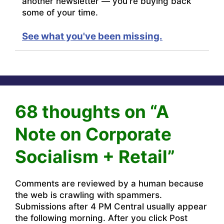
another newsletter — you're buying back
some of your time.
See what you've been missing.
68 thoughts on “A
Note on Corporate
Socialism + Retail”
Comments are reviewed by a human because
the web is crawling with spammers.
Submissions after 4 PM Central usually appear
the following morning. After you click Post