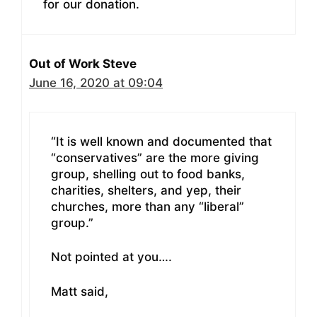
for our donation.
Out of Work Steve
June 16, 2020 at 09:04
“It is well known and documented that
“conservatives” are the more giving
group, shelling out to food banks,
charities, shelters, and yep, their
churches, more than any “liberal”
group.”
Not pointed at you….
Matt said,