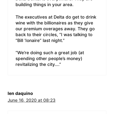
building things in your area.
The executives at Delta do get to drink
wine with the billionaires as they give
our premium overages away. They go
back to their circles, “I was talking to
“Bill ‘Ionaire” last night.”
“We’re doing such a great job (at
spending other people’s money)
revitalizing the city….”
len daquino
June 16, 2020 at 08:23