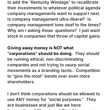
to add the “Kentucky Windage” to recalibrate
their investments to whatever political agenda
company managements want to support next.
Is company management ultra-liberal? Is
company management tone deaf to the times?
Why am I asking
those
questions? I just want
stock in companies that throw of capital gains.
Giving away money is NOT what
“corporations” should be doing.
They
should
be running ethical, non-discriminating
companies and not trying to usurp social
movements as a branding tactic. Competition
to “give the most” bends over even more
shareholders.
I don’t think corporations should be allowed to
use ANY money for “social purposes.” They
are
businesses
and just like we have