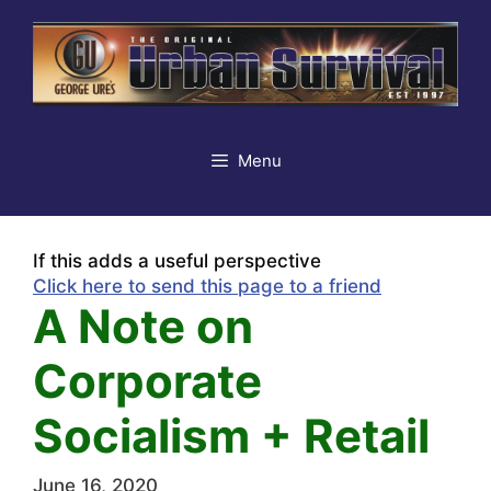
Skip
to
content
Menu
If this adds a useful perspective
Click here to send this page to a friend
A Note on
Corporate
Socialism + Retail
June 16, 2020