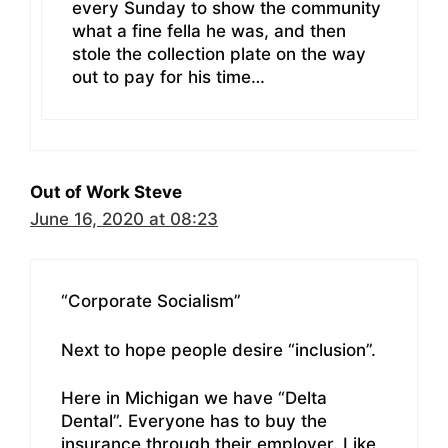
every Sunday to show the community
what a fine fella he was, and then
stole the collection plate on the way
out to pay for his time…
Out of Work Steve
June 16, 2020 at 08:23
“Corporate Socialism”
Next to hope people desire “inclusion”.
Here in Michigan we have “Delta
Dental”. Everyone has to buy the
insurance through their employer. Like