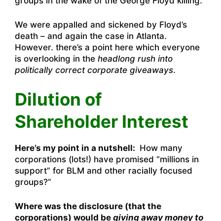
groups in the wake of the George Floyd killing.
We were appalled and sickened by Floyd’s
death – and again the case in Atlanta.
However. there’s a point here which everyone
is overlooking in the
headlong rush into
politically correct corporate giveaways
.
Dilution of
Shareholder Interest
Here’s my point in a nutshell:
How many
corporations (lots!) have promised “millions in
support” for BLM and other racially focused
groups?”
Where was the disclosure (that the
corporations) would be
giving away money to