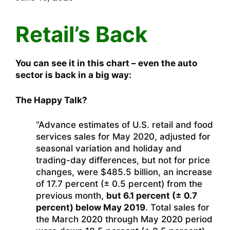
Retail’s Back
You can see it in this chart – even the auto
sector is back in a big way:
The Happy Talk?
“Advance estimates of U.S. retail and food
services sales for May 2020, adjusted for
seasonal variation and holiday and
trading-day differences, but not for price
changes, were $485.5 billion, an increase
of 17.7 percent (± 0.5 percent) from the
previous month,
but 6.1 percent (± 0.7
percent) below May 2019
. Total sales for
the March 2020 through May 2020 period