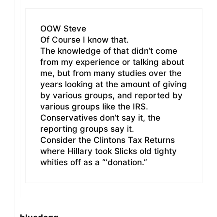
OOW Steve
Of Course I know that.
The knowledge of that didn’t come
from my experience or talking about
me, but from many studies over the
years looking at the amount of giving
by various groups, and reported by
various groups like the IRS.
Conservatives don’t say it, the
reporting groups say it.
Consider the Clintons Tax Returns
where Hillary took $licks old tighty
whities off as a “‘donation.”