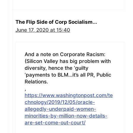
The Flip Side of Corp Socialism...
June 17, 2020 at 15:40
And a note on Corporate Racism:
(Silicon Valley has big problem with
diversity, hence the ‘guilty
‘payments to BLM…it’s all PR, Public
Relations.
,
https://www.washingtonpost.com/te
chnology/2019/12/05/oracle-
allegedly-underpaid-women-
minorities-by-million-now-details-
are-set-come-out-court/