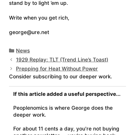
stand by to light ’em up.
Write when you get rich,
george@ure.net
Categories
News
1929 Replay: TLT (Trend Line’s Toast)
Prepping for Heat Without Power
Consider subscribing to our deeper work.
If this article added a useful perspective...
Peoplenomics is where George does the
deeper work.
For about 11 cents a day, you're not buying