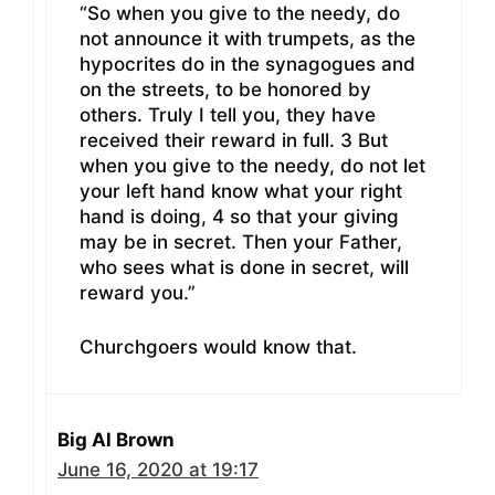
“So when you give to the needy, do
not announce it with trumpets, as the
hypocrites do in the synagogues and
on the streets, to be honored by
others. Truly I tell you, they have
received their reward in full. 3 But
when you give to the needy, do not let
your left hand know what your right
hand is doing, 4 so that your giving
may be in secret. Then your Father,
who sees what is done in secret, will
reward you.”
Churchgoers would know that.
Big Al Brown
June 16, 2020 at 19:17