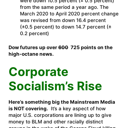
were down 10.5 percent (± 0.5 percent)
from the same period a year ago. The
March 2020 to April 2020 percent change
was revised from down 16.4 percent
(±0.5 percent) to down 14.7 percent (±
0.2 percent)
Dow futures up over
600
725 points on the
high-octane news.
Corporate
Socialism’s Rise
Here’s something big the Mainstream Media
is NOT covering.
It’s a key aspect of how
major U.S. corporations are lining up to give
money to BLM and other racially distinct