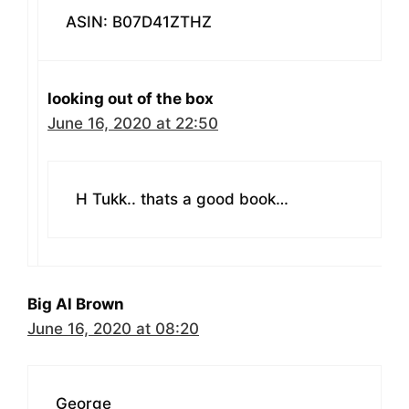
ASIN: B07D41ZTHZ
looking out of the box
June 16, 2020 at 22:50
H Tukk.. thats a good book…
Big Al Brown
June 16, 2020 at 08:20
George