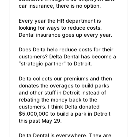
car insurance, there is no option.
Every year the HR department is
looking for ways to reduce costs.
Dental insurance goes up every year.
Does Delta help reduce costs for their
customers? Delta Dental has become a
“strategic partner” to Detroit.
Delta collects our premiums and then
donates the overages to build parks
and other stuff in Detroit instead of
rebating the money back to the
customers. I think Delta donated
$5,000,000 to build a park in Detroit
this past May 29.
Delta Dental is everywhere. They are