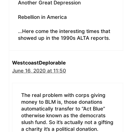
Another Great Depression
Rebellion in America
…Here come the interesting times that
showed up in the 1990s ALTA reports.
WestcoastDeplorable
June 16, 2020 at 11:50
The real problem with corps giving
money to BLM is, those donations
automatically transfer to “Act Blue”
otherwise known as the democrats
slush fund. So it’s actually not a gifting
a charity it’s a political donation.