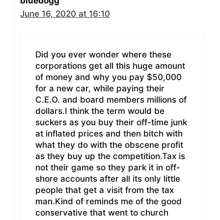
bluedogg
June 16, 2020 at 16:10
Did you ever wonder where these
corporations get all this huge amount
of money and why you pay $50,000
for a new car, while paying their
C.E.O. and board members millions of
dollars.I think the term would be
suckers as you buy their off-time junk
at inflated prices and then bitch with
what they do with the obscene profit
as they buy up the competition.Tax is
not their game so they park it in off-
shore accounts after all its only little
people that get a visit from the tax
man.Kind of reminds me of the good
conservative that went to church