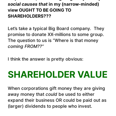
social causes that
in my (narrow-minded)
view OUGHT TO BE GOING TO
SHAREHOLDERS???
Let’s take a typical Big Board company. They
promise to donate XX-millions to some group.
The question to us is “Where is that money
coming FROM??”
I think the answer is pretty obvious:
SHAREHOLDER VALUE
When corporations gift money they are giving
away money that
could
be used to either
expand their business OR could be paid out as
(larger) dividends to people who invest.