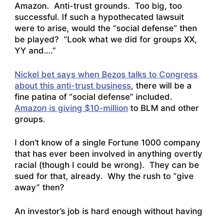
Amazon. Anti-trust grounds. Too big, too
successful. If such a hypothecated lawsuit
were to arise, would the “social defense” then
be played? “Look what we did for groups XX,
YY and….”
Nickel bet says when Bezos talks to Congress
about this anti-trust business
, there will be a
fine patina of “social defense” included.
Amazon is giving $10-million
to BLM and other
groups.
I don’t know of a single Fortune 1000 company
that has ever been involved in anything overtly
racial (though I could be wrong). They can be
sued for that, already. Why the rush to “give
away” then?
An investor’s job is hard enough without having