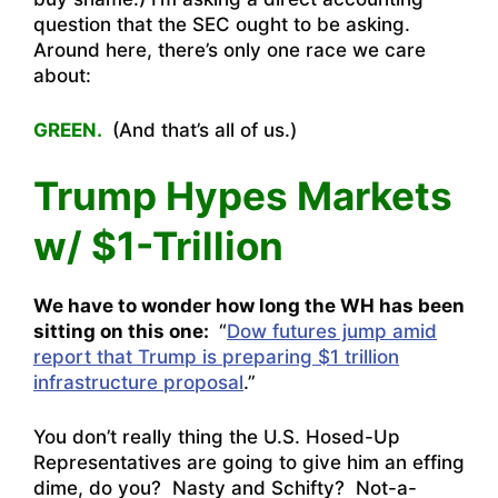
question that the SEC ought to be asking.
Around here, there’s only one race we care
about:
GREEN.
(And that’s all of us.)
Trump Hypes Markets
w/ $1-Trillion
We have to wonder how long the WH has been
sitting on this one:
“
Dow futures jump amid
report that Trump is preparing $1 trillion
infrastructure proposal
.”
You don’t really thing the U.S. Hosed-Up
Representatives are going to give him an effing
dime, do you? Nasty and Schifty? Not-a-