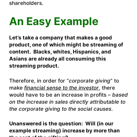
shareholders.
An Easy Example
Let’s take a company that makes a good
product, one of which might be streaming of
content. Blacks, whites, Hispanics, and
Asians are already all consuming this
streaming product.
Therefore, in order for “
corporate giving
” to
make
financial sense to the investor
, there
would have to be an increase in profits –
based
on the increase in sales directly attributable to
the corporate giving to the social causes
.
Unanswered is the question: Will (in our
example streaming) increase by more than