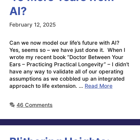
AI?
February 12, 2025
Can we now model our life’s future with AI?
Yes, seems so – we have just done it. When I
wrote my recent book “Doctor Between Your
Ears – Practicing Practical Longevity” – I didn’t
have any way to validate all of our operating
assumptions as we cobbled up an integrated
approach to life extension. …
Read More
46 Comments