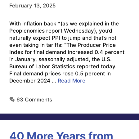
February 13, 2025
With inflation back *(as we explained in the
Peoplenomics report Wednesday), you’d
naturally expect PPI to jump and that’s not
even taking in tariffs: “The Producer Price
Index for final demand increased 0.4 percent
in January, seasonally adjusted, the U.S.
Bureau of Labor Statistics reported today.
Final demand prices rose 0.5 percent in
December 2024 …
Read More
63 Comments
40 More Years from