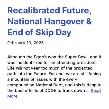
Recalibrated Future,
National Hangover &
End of Skip Day
February 10, 2025
Although the Eggo’s won the Super Bowl, and it
was incident-free for an attending president,
Life will not veer too much of the projected
path into the Future. For one, we are still facing
a mountain of issues with the ever-
compounding National Debt, and this is despite
the best efforts of DOGE to track down …
Read
More