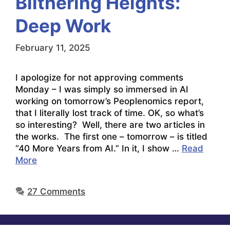
Blithering Heights:
Deep Work
February 11, 2025
I apologize for not approving comments
Monday – I was simply so immersed in AI
working on tomorrow’s Peoplenomics report,
that I literally lost track of time. OK, so what’s
so interesting? Well, there are two articles in
the works. The first one – tomorrow – is titled
“40 More Years from AI.” In it, I show …
Read
More
27 Comments