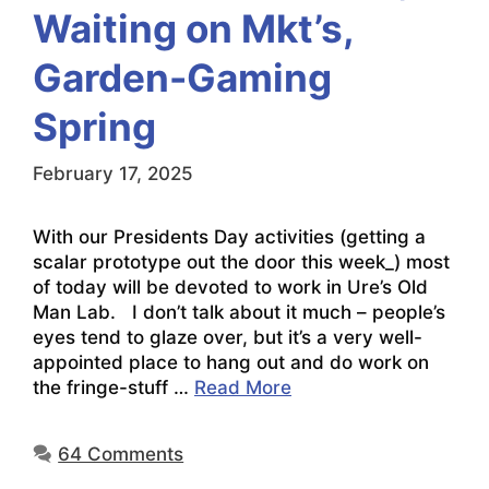
Waiting on Mkt’s,
Garden-Gaming
Spring
February 17, 2025
With our Presidents Day activities (getting a
scalar prototype out the door this week_) most
of today will be devoted to work in Ure’s Old
Man Lab. I don’t talk about it much – people’s
eyes tend to glaze over, but it’s a very well-
appointed place to hang out and do work on
the fringe-stuff …
Read More
64 Comments