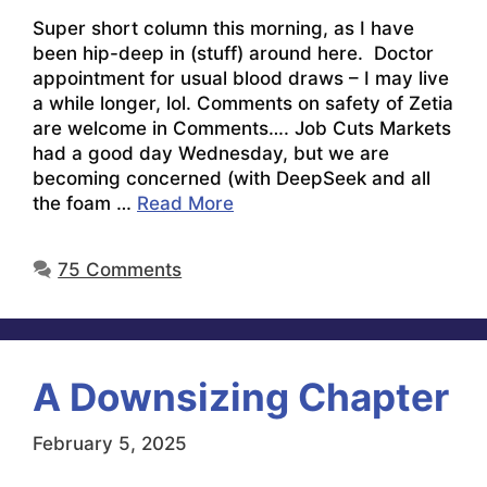
Super short column this morning, as I have
been hip-deep in (stuff) around here. Doctor
appointment for usual blood draws – I may live
a while longer, lol. Comments on safety of Zetia
are welcome in Comments…. Job Cuts Markets
had a good day Wednesday, but we are
becoming concerned (with DeepSeek and all
the foam …
Read More
75 Comments
A Downsizing Chapter
February 5, 2025