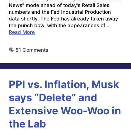
News” mode ahead of today’s Retail Sales
numbers and the Fed Industrial Production
data shortly. The Fed has already taken away
the punch bowl with the appearances of …
Read More
81 Comments
PPI vs. Inflation, Musk
says “Delete” and
Extensive Woo-Woo in
the Lab