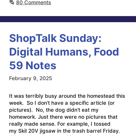
80 Comments
ShopTalk Sunday:
Digital Humans, Food
59 Notes
February 9, 2025
It was terribly busy around the homestead this
week. So I don’t have a specific article (or
pictures). No, the dog didn’t eat my
homework. Just there were no pictures that
really made sense. For example, I tossed
my Skil 20V jigsaw in the trash barrel Friday.