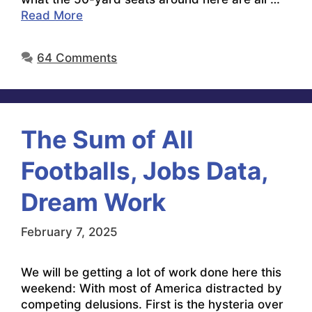
Read More
64 Comments
The Sum of All
Footballs, Jobs Data,
Dream Work
February 7, 2025
We will be getting a lot of work done here this
weekend: With most of America distracted by
competing delusions. First is the hysteria over