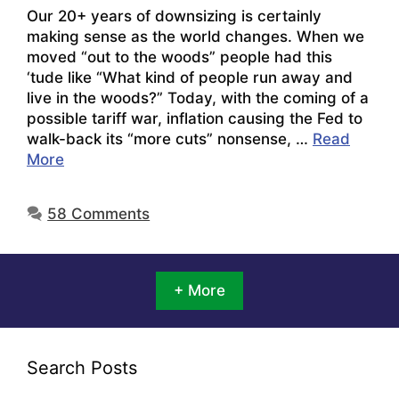
Our 20+ years of downsizing is certainly
making sense as the world changes. When we
moved “out to the woods” people had this
‘tude like “What kind of people run away and
live in the woods?” Today, with the coming of a
possible tariff war, inflation causing the Fed to
walk-back its “more cuts” nonsense, …
Read
More
58 Comments
+ More
Search Posts