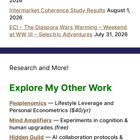
2026
Intermarket Coherence Study Results
August 1,
2026
ECI – The Diaspora Wars Warming – Weekend
at WW III – Selectric Adventures
July 31, 2026
Research and More!
Explore My Other Work
Peoplenomics
— Lifestyle Leverage and
Personal Econometrics
($40/yr)
Mind Amplifiers
— Experiments in cognition &
human upgrades
(free)
Hidden Guild
— AI collaboration protocols &