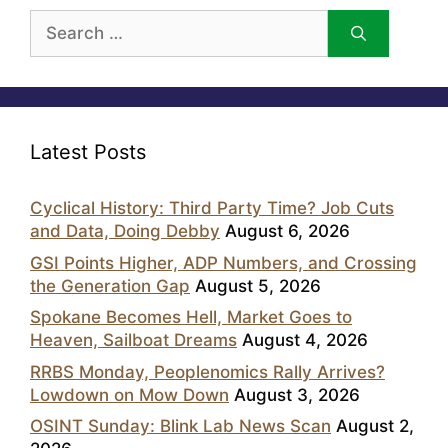
Search
for:
Latest Posts
Cyclical History: Third Party Time? Job Cuts
and Data, Doing Debby
August 6, 2026
GSI Points Higher, ADP Numbers, and Crossing
the Generation Gap
August 5, 2026
Spokane Becomes Hell, Market Goes to
Heaven, Sailboat Dreams
August 4, 2026
RRBS Monday, Peoplenomics Rally Arrives?
Lowdown on Mow Down
August 3, 2026
OSINT Sunday: Blink Lab News Scan
August 2,