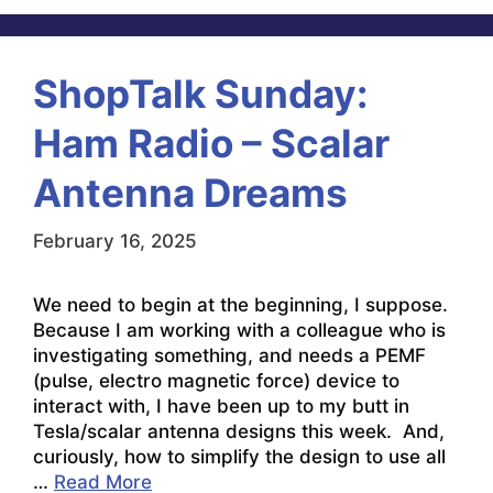
ShopTalk Sunday:
Ham Radio – Scalar
Antenna Dreams
February 16, 2025
We need to begin at the beginning, I suppose.
Because I am working with a colleague who is
investigating something, and needs a PEMF
(pulse, electro magnetic force) device to
interact with, I have been up to my butt in
Tesla/scalar antenna designs this week. And,
curiously, how to simplify the design to use all
…
Read More