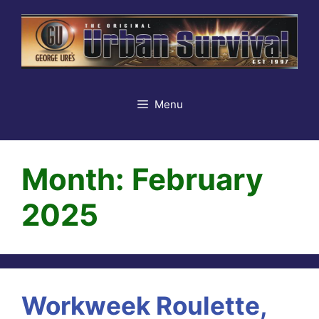
Skip
to
content
Menu
Month:
February
2025
Workweek Roulette,