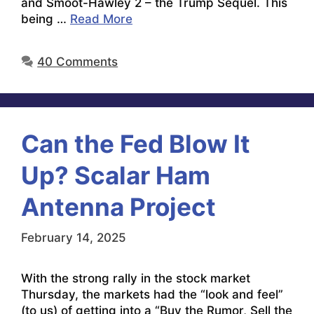
and Smoot-Hawley 2 – the Trump Sequel. This
being …
Read More
40 Comments
Can the Fed Blow It
Up? Scalar Ham
Antenna Project
February 14, 2025
With the strong rally in the stock market
Thursday, the markets had the “look and feel”
(to us) of getting into a “Buy the Rumor, Sell the