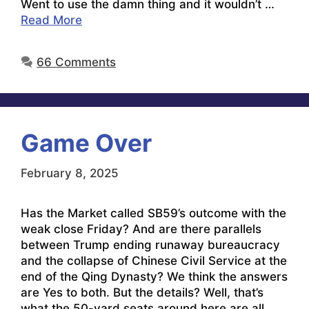
Went to use the damn thing and it wouldn’t …
Read More
66 Comments
Game Over
February 8, 2025
Has the Market called SB59’s outcome with the
weak close Friday? And are there parallels
between Trump ending runaway bureaucracy
and the collapse of Chinese Civil Service at the
end of the Qing Dynasty? We think the answers
are Yes to both. But the details? Well, that’s
what the 50-yard seats around here are all …