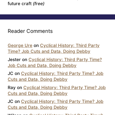
future craft
(free)
Reader Comments
George Ure
on
Cyclical History: Third Party
Time? Job Cuts and Data, Doing Debby
Jester
on
Cyclical History: Third Party Time?
Job Cuts and Data, Doing Debby
JC
on
Cyclical History: Third Party Time? Job
Cuts and Data, Doing Debby
Ray
on
Cyclical History: Third Party Time? Job
Cuts and Data, Doing Debby
JC
on
Cyclical History: Third Party Time? Job
Cuts and Data, Doing Debby