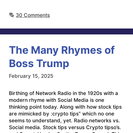
30 Comments
The Many Rhymes of
Boss Trump
February 15, 2025
Birthing of Network Radio in the 1920s with a
modern rhyme with Social Media is one
thinking point today. Along with how stock tips
are mimicked by :crypto tips” which no one
seems to understand, yet. Radio networks vs.
Social media. Stock tips versus Crypto tipso’s.