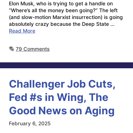
Elon Musk, who is trying to get a handle on
“Where’s all the money been going?” The left
(and slow-motion Marxist insurrection) is going
absolutely crazy because the Deep State …
Read More
79 Comments
Challenger Job Cuts,
Fed #s in Wing, The
Good News on Aging
February 6, 2025