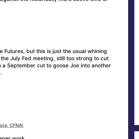
 Futures, but this is just the usual whining
the July Fed meeting, still too strong to cut
n a September cut to goose Joe into another
…
ture, CFNAI
eper work.