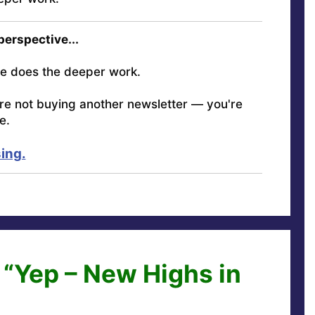
 perspective...
e does the deeper work.
're not buying another newsletter — you're
e.
ing.
 “Yep – New Highs in