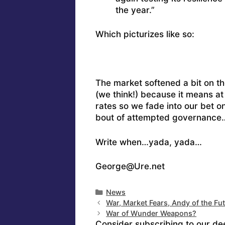
the year.”
Which picturizes like so:
The market softened a bit on the
(we think!) because it means at 
rates so we fade into our bet o
bout of attempted governance
Write when…yada, yada…
George@Ure.net
Categories
News
War, Market Fears, Andy of the Fu
War of Wunder Weapons?
Consider subscribing to our de