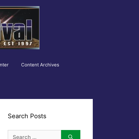
nter
Content Archives
Search Posts
Search