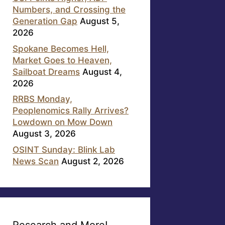
Numbers, and Crossing the
Generation Gap
August 5,
2026
Spokane Becomes Hell,
Market Goes to Heaven,
Sailboat Dreams
August 4,
2026
RRBS Monday,
Peoplenomics Rally Arrives?
Lowdown on Mow Down
August 3, 2026
OSINT Sunday: Blink Lab
News Scan
August 2, 2026
Research and More!