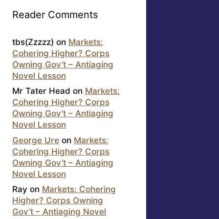
Reader Comments
tbs(Zzzzz)
on
Markets:
Cohering Higher? Corps
Owning Gov’t – Antiaging
Novel Lesson
Mr Tater Head
on
Markets:
Cohering Higher? Corps
Owning Gov’t – Antiaging
Novel Lesson
George Ure
on
Markets:
Cohering Higher? Corps
Owning Gov’t – Antiaging
Novel Lesson
Ray
on
Markets: Cohering
Higher? Corps Owning
Gov’t – Antiaging Novel