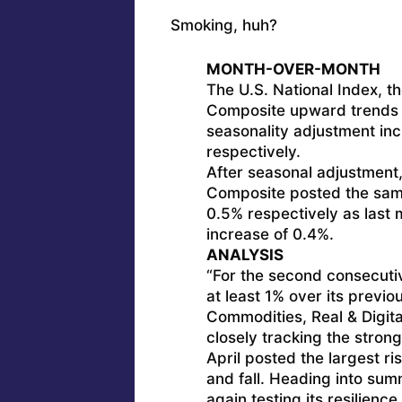
Smoking, huh?
MONTH-OVER-MONTH
The U.S. National Index, t
Composite upward trends d
seasonality adjustment inc
respectively.
After seasonal adjustment,
Composite posted the sam
0.5% respectively as last 
increase of 0.4%.
ANALYSIS
“For the second consecuti
at least 1% over its previo
Commodities, Real & Digita
closely tracking the stron
April posted the largest r
and fall. Heading into summ
again testing its resilience