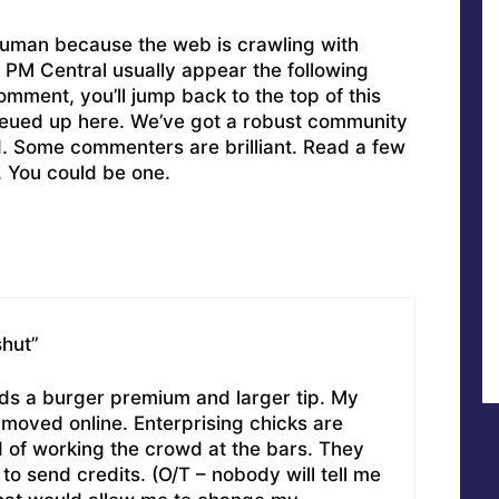
uman because the web is crawling with
PM Central usually appear the following
omment, you’ll jump back to the top of this
ueued up here. We’ve got a robust community
ed. Some commenters are brilliant. Read a few
. You could be one.
shut”
 a burger premium and larger tip. My
 moved online. Enterprising chicks are
of working the crowd at the bars. They
 to send credits. (O/T – nobody will tell me