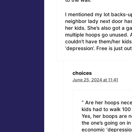
to the wall.
I mentioned my lot backs-u
neighbor lady next door has
her kids. She’s also got a 
multiple hoops go unused. 
couldn’t have them/her kid
‘depression’. Free is just ou
choices
June 25, 2024 at 11:41
” Are her hoops nece
kids had to walk 100
Yes, her boops are n
the one’s going on i
economic ‘depression