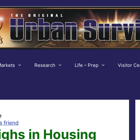
arkets
Research
Life – Prep
Visitor Ce
e
a friend
ighs in Housing