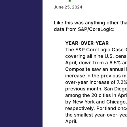
June 25, 2024
Like this was anything other th
data from S&P/CoreLogic:
YEAR-OVER-YEAR
The S&P CoreLogic Case-Sh
covering all nine U.S. cens
April, down from a 6.5% an
Composite saw an annual 
increase in the previous 
over-year increase of 7.2%
previous month. San Diego 
among the 20 cities in Apr
by New York and Chicago, 
respectively. Portland onc
the smallest year-over-yea
April.