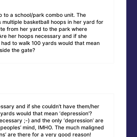
p to a school/park combo unit. The
 multiple basketball hoops in her yard for
gate from her yard to the park where
Are her hoops necessary and if she
s had to walk 100 yards would that mean
tside the gate?
ssary and if she couldn’t have them/her
 yards would that mean ‘depression’?
ecessary ;-) and the only ‘depression’ are
n peoples’ mind, IMHO. The much maligned
s’ are there for a very good reason!