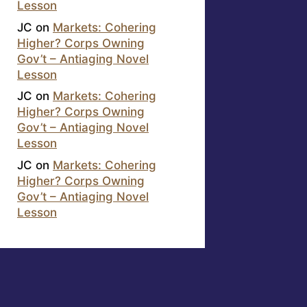
Lesson
JC
on
Markets: Cohering
Higher? Corps Owning
Gov’t – Antiaging Novel
Lesson
JC
on
Markets: Cohering
Higher? Corps Owning
Gov’t – Antiaging Novel
Lesson
JC
on
Markets: Cohering
Higher? Corps Owning
Gov’t – Antiaging Novel
Lesson