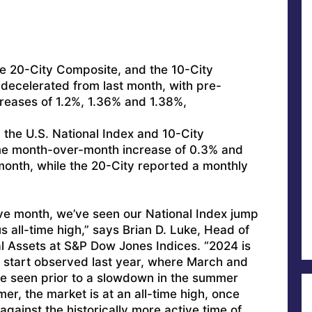
he 20-City Composite, and the 10-City
ecelerated from last month, with pre-
reases of 1.2%, 1.36% and 1.38%,
 the U.S. National Index and 10-City
e month-over-month increase of 0.3% and
month, while the 20-City reported a monthly
ve month, we’ve seen our National Index jump
us all-time high,” says Brian D. Luke, Head of
l Assets at S&P Dow Jones Indices. “2024 is
g start observed last year, where March and
ise seen prior to a slowdown in the summer
er, the market is at an all-time high, once
 against the historically more active time of