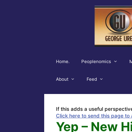
Skip
to
content
Home.
Peoplenomics
M
About
Feed
If this adds a useful perspectiv
Click here to send this page to 
Yep – New H