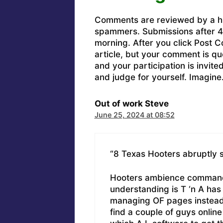
Comments are reviewed by a h
spammers. Submissions after 4 
morning. After you click Post C
article, but your comment is q
and your participation is invit
and judge for yourself. Imagine
Out of work Steve
June 25, 2024 at 08:52
“8 Texas Hooters abruptly 
Hooters ambience commands
understanding is T ‘n A has
managing OF pages instead 
find a couple of guys online