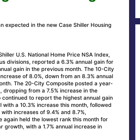
an expected in the new Case Shiller Housing
iller U.S. National Home Price NSA Index,
us divisions, reported a 6.3% annual gain for
nual gain in the previous month. The 10-City
increase of 8.0%, down from an 8.3% annual
month. The 20-City Composite posted a year-
, dropping from a 7.5% increase in the
continued to report the highest annual gain
il with a 10.3% increase this month, followed
with increases of 9.4% and 8.7%,
e again held the lowest rank this month for
r growth, with a 1.7% annual increase in