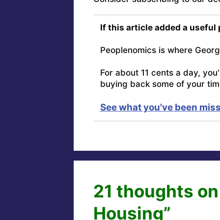
If this article added a useful
Peoplenomics is where Georg
For about 11 cents a day, you
buying back some of your tim
See what you've been miss
21 thoughts on
Housing”