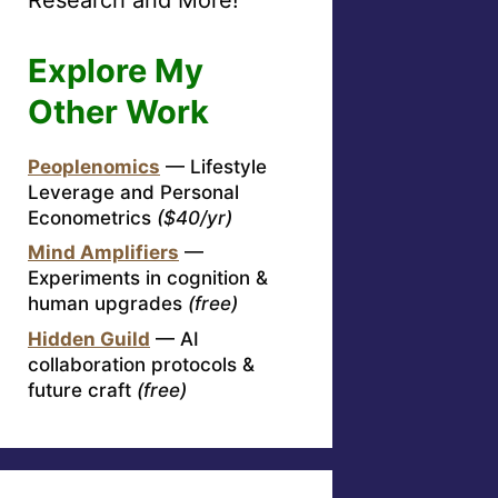
Explore My
Other Work
Peoplenomics
— Lifestyle
Leverage and Personal
Econometrics
($40/yr)
Mind Amplifiers
—
Experiments in cognition &
human upgrades
(free)
Hidden Guild
— AI
collaboration protocols &
future craft
(free)