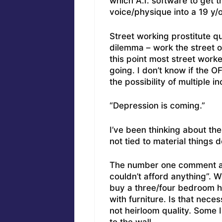
which A.I. software to get 
voice/physique into a 19 y/
Street working prostitute q
dilemma – work the street o
this point most street wor
going. I don’t know if the OF
the possibility of multiple 
“Depression is coming.”
I’ve been thinking about the
not tied to material things 
The number one comment ab
couldn’t afford anything”. 
buy a three/four bedroom hou
with furniture. Is that nece
not heirloom quality. Some I