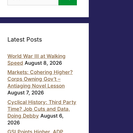
for:
Latest Posts
World War III at Walking
Speed
August 8, 2026
Markets: Cohering Higher?
Corps Owning Gov’t –
Antiaging Novel Lesson
August 7, 2026
Cyclical History: Third Party
Time? Job Cuts and Data,
Doing Debby
August 6,
2026
GSI Points Higher, ADP