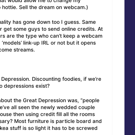
that would allow me to change my
o hottie. Sell the dream on webcam.)
uality has gone down too I guess. Same
r get some guys to send online credits. At
kers are the type who can’t keep a webcam
 ‘models’ link-up IRL or not but it opens
income streams.
 Depression. Discounting foodies, if we’re
do depressions exist?
out the Great Depression was, “people
We’ve all seen the newly wedded couple
se then using credit fill all the rooms
ssary? Most furniture is particle board and
kea stuff is so light it has to be screwed