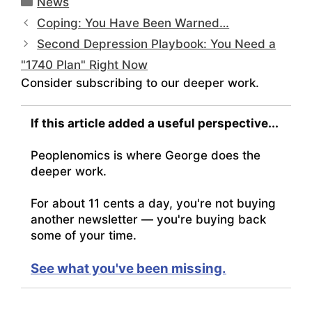
News
Coping: You Have Been Warned…
Second Depression Playbook: You Need a
"1740 Plan" Right Now
Consider subscribing to our deeper work.
If this article added a useful perspective...
Peoplenomics is where George does the
deeper work.
For about 11 cents a day, you're not buying
another newsletter — you're buying back
some of your time.
See what you've been missing.