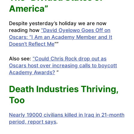
America”
Despite yesterday’s holiday we are now
reading how
“David Oyelowo Goes Off on
Oscars: “I Am an Academy Member and It
Doesn’t Reflect Me
“”
Also see:
“Could Chris Rock drop out as
Oscars host over increasing calls to boycott
Academy Awards?
“
Death Industries Thriving,
Too
Nearly 19000 civilians killed in Iraq in 21-month
period, report says
.