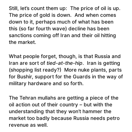
Still, let’s count them up: The price of oil is up.
The price of gold is down. And when comes
down to it, perhaps much of what has been
this (so far fourth wave) decline has been
sanctions coming off Iran and their oil hitting
the market.
What people forget, though, is that Russia and
Iran are sort of
tied-at-the-hip
. Iran is getting
(shopping list ready?) More nuke plants, parts
for Bushir, support for the Guards in the way of
military hardware and so forth.
The Tehran mullahs are getting a piece of the
oil action out of their country – but with the
understanding that they won’t hammer the
market too badly because Russia needs petro
revenue as well.