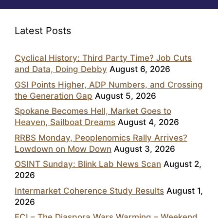
Latest Posts
Cyclical History: Third Party Time? Job Cuts
and Data, Doing Debby
August 6, 2026
GSI Points Higher, ADP Numbers, and Crossing
the Generation Gap
August 5, 2026
Spokane Becomes Hell, Market Goes to
Heaven, Sailboat Dreams
August 4, 2026
RRBS Monday, Peoplenomics Rally Arrives?
Lowdown on Mow Down
August 3, 2026
OSINT Sunday: Blink Lab News Scan
August 2,
2026
Intermarket Coherence Study Results
August 1,
2026
ECI – The Diaspora Wars Warming – Weekend