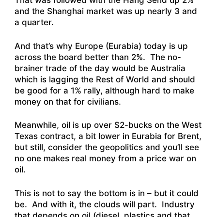
That was followed with the Hang Send up 2%
and the Shanghai market was up nearly 3 and
a quarter.
And that’s why Europe (Eurabia) today is up
across the board better than 2%. The no-
brainer trade of the day would be Australia
which is lagging the Rest of World and should
be good for a 1% rally, although hard to make
money on that for civilians.
Meanwhile, oil is up over $2-bucks on the West
Texas contract, a bit lower in Eurabia for Brent,
but still, consider the geopolitics and you’ll see
no one makes real money from a price war on
oil.
This is not to say the bottom is in – but it could
be. And with it, the clouds will part. Industry
that depends on oil (diesel, plastics and that