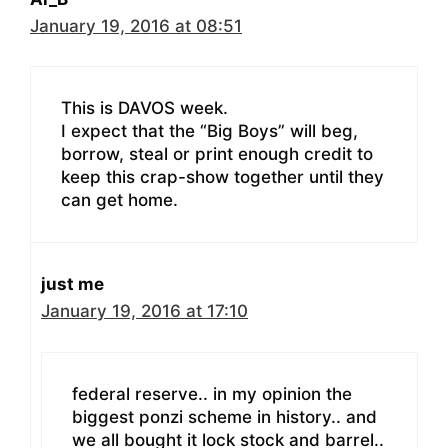
January 19, 2016 at 08:51
This is DAVOS week.
I expect that the “Big Boys” will beg,
borrow, steal or print enough credit to
keep this crap-show together until they
can get home.
just me
January 19, 2016 at 17:10
federal reserve.. in my opinion the
biggest ponzi scheme in history.. and
we all bought it lock stock and barrel..