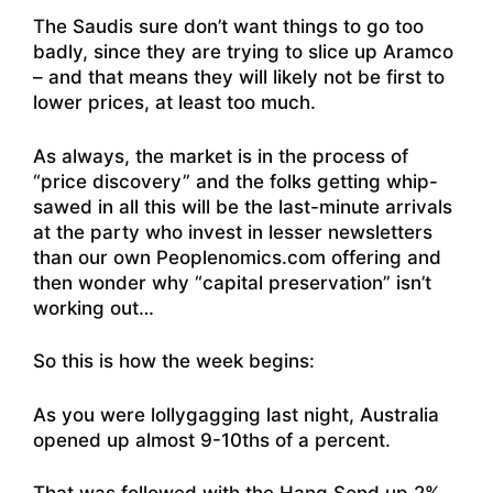
The Saudis sure don’t want things to go too
badly, since they are trying to slice up Aramco
– and that means they will likely not be first to
lower prices, at least too much.
As always, the market is in the process of
“price discovery” and the folks getting whip-
sawed in all this will be the last-minute arrivals
at the party who invest in lesser newsletters
than our own Peoplenomics.com offering and
then wonder why “capital preservation” isn’t
working out…
So this is how the week begins:
As you were lollygagging last night, Australia
opened up almost 9-10ths of a percent.