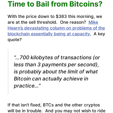
Time to Bail from Bitcoins?
With the price down to $383 this morning, we
are at the sell threshold. One reason?
Mike
Hearn’s devastating column on problems of the
blockchain essentially being at capacity.
A key
quote?
“…700 kilobytes of transactions (or
less than 3 payments per second),
is probably about the limit of what
Bitcoin can actually achieve in
practice…”
If that isn’t fixed, BTCs and the other cryptos
will be in trouble. And you may not wish to ride