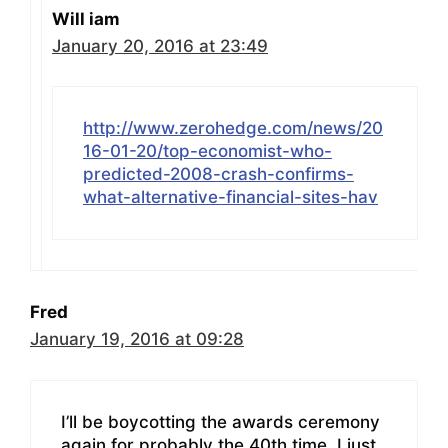
Will iam
January 20, 2016 at 23:49
http://www.zerohedge.com/news/20
16-01-20/top-economist-who-
predicted-2008-crash-confirms-
what-alternative-financial-sites-hav
Fred
January 19, 2016 at 09:28
I’ll be boycotting the awards ceremony
again for probably the 40th time. I just