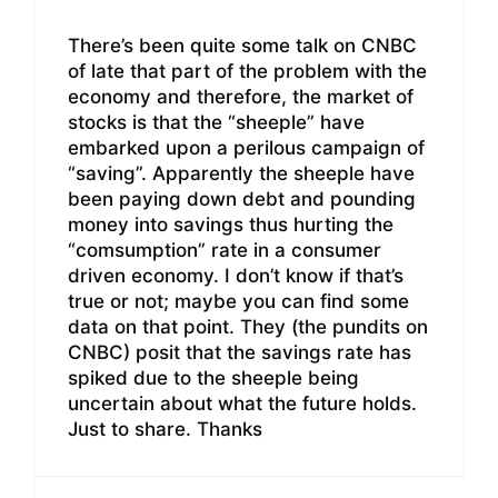
There’s been quite some talk on CNBC
of late that part of the problem with the
economy and therefore, the market of
stocks is that the “sheeple” have
embarked upon a perilous campaign of
“saving”. Apparently the sheeple have
been paying down debt and pounding
money into savings thus hurting the
“comsumption” rate in a consumer
driven economy. I don’t know if that’s
true or not; maybe you can find some
data on that point. They (the pundits on
CNBC) posit that the savings rate has
spiked due to the sheeple being
uncertain about what the future holds.
Just to share. Thanks