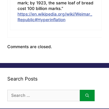
mark; by 1923, the same loaf of bread
cost 100 billion marks.”
https://en.wikipedia.org/wiki/Weimar_
Republic#Hyperinflation
Comments are closed.
Search Posts
Search
for: