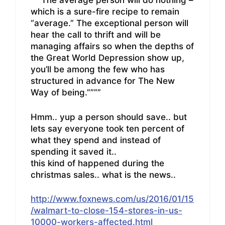
“””The average person will do nothing –
which is a sure-fire recipe to remain
“average.” The exceptional person will
hear the call to thrift and will be
managing affairs so when the depths of
the Great World Depression show up,
you’ll be among the few who has
structured in advance for The New
Way of being.””””
Hmm.. yup a person should save.. but
lets say everyone took ten percent of
what they spend and instead of
spending it saved it..
this kind of happened during the
christmas sales.. what is the news..
http://www.foxnews.com/us/2016/01/15
/walmart-to-close-154-stores-in-us-
10000-workers-affected.html