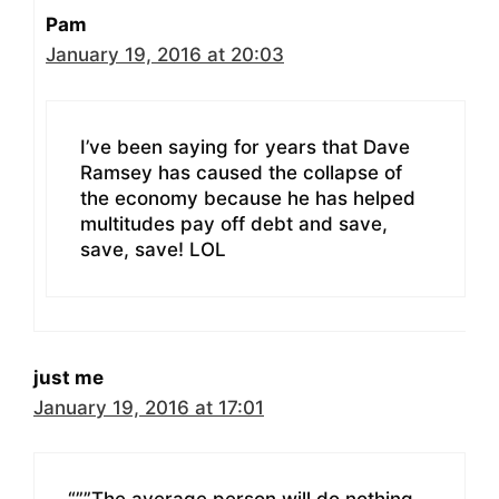
Pam
January 19, 2016 at 20:03
I’ve been saying for years that Dave
Ramsey has caused the collapse of
the economy because he has helped
multitudes pay off debt and save,
save, save! LOL
just me
January 19, 2016 at 17:01