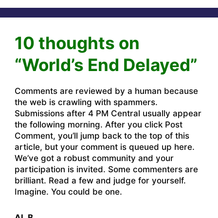
10 thoughts on
“World’s End Delayed”
Comments are reviewed by a human because
the web is crawling with spammers.
Submissions after 4 PM Central usually appear
the following morning. After you click Post
Comment, you’ll jump back to the top of this
article, but your comment is queued up here.
We’ve got a robust community and your
participation is invited. Some commenters are
brilliant. Read a few and judge for yourself.
Imagine. You could be one.
Al_B