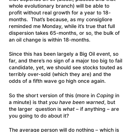
whole evolutionary branch) will be able to
profit without real growth for a year to 18-
months. That’s because, as my consigliore
reminded me Monday, while it’s true that full
dispersion takes 65-months, or so, the bulk of
an oil change is within 18-months.
Since this has been largely a Big Oil event, so
far, and there’s no sign of a major too big to fail
candidate, yet, we should see stocks touted as
terribly over-sold (which they are) and the
odds of a fifth wave go high once again.
So the short version of this (more in
Coping
in
a minute) is that
you have been warned
, but
the larger question is
what
– if anything – are
you going to do about it?
The average person will do nothing – which is