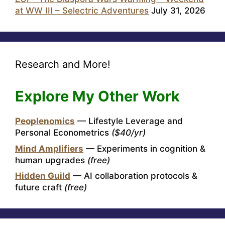
at WW III – Selectric Adventures
July 31, 2026
Research and More!
Explore My Other Work
Peoplenomics
— Lifestyle Leverage and
Personal Econometrics
($40/yr)
Mind Amplifiers
— Experiments in cognition &
human upgrades
(free)
Hidden Guild
— AI collaboration protocols &
future craft
(free)