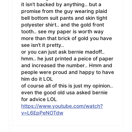
it isn’t backed by anything.. but a
promise from the guy wearing plaid
bell bottom suit pants and skin tight
polyester shirt.. and the gold front
tooth.. see my paper is worth way
more than that brick of gold you have
see isn’t it pretty..
or you can just ask bernie madoff..
hmm.. he just printed a peice of paper
and increased the number.. Hmm and
people were proud and happy to have
him do it LOL
of course all of this is just my opinion..
even the good old usa asked bernie
for advice LOL
https://www.youtube.com/watch?
v=L6EpPeNOTdw