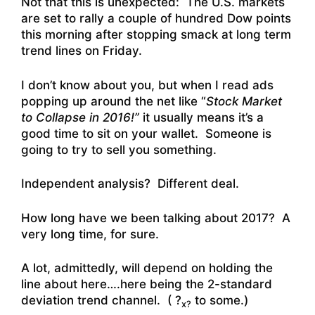
Not that this is unexpected: The U.S. markets
are set to rally a couple of hundred Dow points
this morning after stopping smack at long term
trend lines on Friday.
I don’t know about you, but when I read ads
popping up around the net like “
Stock Market
to Collapse in 2016!”
it usually means it’s a
good time to sit on your wallet. Someone is
going to try to sell you something.
Independent analysis? Different deal.
How long have we been talking about 2017? A
very long time, for sure.
A lot, admittedly, will depend on holding the
line about here….here being the 2-standard
deviation trend channel. ( ?
to some.)
x?