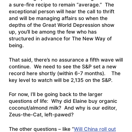
a sure-fire recipe to remain “average.” The
exceptional person will hear the call to thrift
and will be managing affairs so when the
depths of the Great World Depression show
up, you’ll be among the few who has
structured in advance for The New Way of
being.
That said, there’s no assurance a fifth wave will
continue. We need to see the S&P set a new
record here shortly (within 6-7 months). The
key level to watch will be 2,135 on the S&P.
For now, I’ll be going back to the larger
questions of life: Why did Elaine buy organic
coconut/almond milk? And why is our editor,
Zeus-the-Cat, left-pawed?
The other questions – like “
Will China roll out