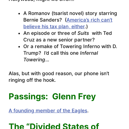
A Romanov (tsarist novel) story starring
Bernie Sanders? (
America’s rich can’t
believe his tax plan, either
.)
An episode or three of
Suits
with Ted
Cruz as a new senior partner?
Or a remake of Towering Inferno with D.
Trump? I’d call this one
Infernal
Towering
…
Alas, but with good reason, our phone isn’t
ringing off the hook.
Passings: Glenn Frey
A founding member of the Eagles
.
The “Divided States of