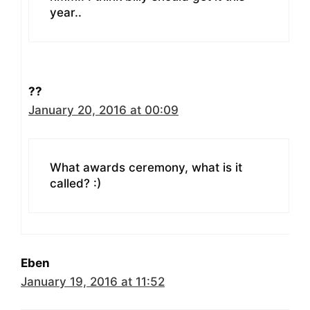
year..
??
January 20, 2016 at 00:09
What awards ceremony, what is it
called? :)
Eben
January 19, 2016 at 11:52