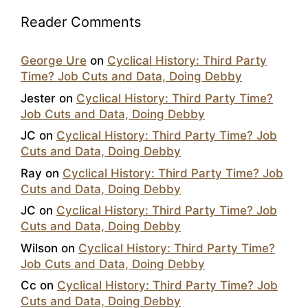
Reader Comments
George Ure
on
Cyclical History: Third Party
Time? Job Cuts and Data, Doing Debby
Jester
on
Cyclical History: Third Party Time?
Job Cuts and Data, Doing Debby
JC
on
Cyclical History: Third Party Time? Job
Cuts and Data, Doing Debby
Ray
on
Cyclical History: Third Party Time? Job
Cuts and Data, Doing Debby
JC
on
Cyclical History: Third Party Time? Job
Cuts and Data, Doing Debby
Wilson
on
Cyclical History: Third Party Time?
Job Cuts and Data, Doing Debby
Cc
on
Cyclical History: Third Party Time? Job
Cuts and Data, Doing Debby