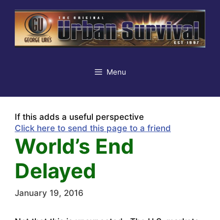
Skip
to
content
Menu
If this adds a useful perspective
Click here to send this page to a friend
World’s End
Delayed
January 19, 2016