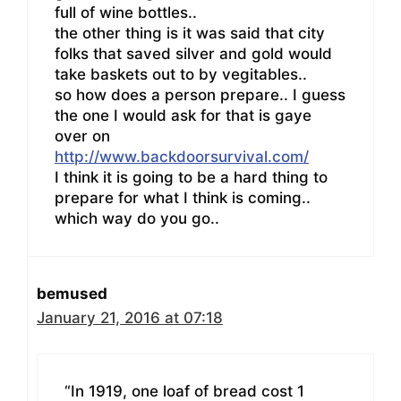
full of wine bottles..
the other thing is it was said that city
folks that saved silver and gold would
take baskets out to by vegitables..
so how does a person prepare.. I guess
the one I would ask for that is gaye
over on
http://www.backdoorsurvival.com/
I think it is going to be a hard thing to
prepare for what I think is coming..
which way do you go..
bemused
January 21, 2016 at 07:18
“In 1919, one loaf of bread cost 1