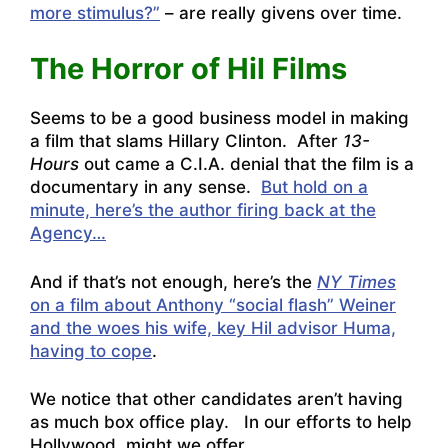
more stimulus?”
– are really givens over time.
The Horror of Hil Films
Seems to be a good business model in making
a film that slams Hillary Clinton. After
13-
Hours
out came a C.I.A. denial that the film is a
documentary in any sense.
But hold on a
minute, here’s the author firing back at the
Agency…
And if that’s not enough, here’s the
NY Times
on a film about Anthony “social flash” Weiner
and the woes his wife, key Hil advisor Huma,
having to cope
.
We notice that other candidates aren’t having
as much box office play. In our efforts to help
Hollywood, might we offer…