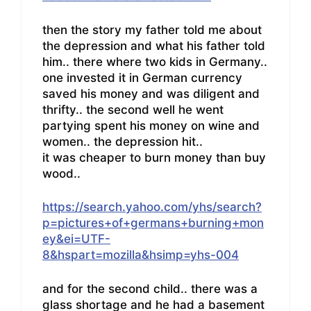
then the story my father told me about
the depression and what his father told
him.. there where two kids in Germany..
one invested it in German currency
saved his money and was diligent and
thrifty.. the second well he went
partying spent his money on wine and
women.. the depression hit..
it was cheaper to burn money than buy
wood..
https://search.yahoo.com/yhs/search?
p=pictures+of+germans+burning+mon
ey&ei=UTF-
8&hspart=mozilla&hsimp=yhs-004
and for the second child.. there was a
glass shortage and he had a basement