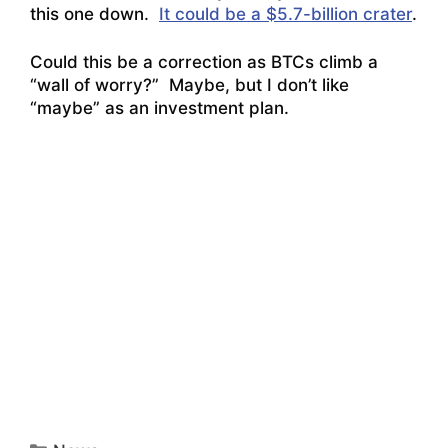
this one down.
It could be a $5.7-billion crater
.
Could this be a correction as BTCs climb a
“wall of worry?” Maybe, but I don’t like
“maybe” as an investment plan.
Categories