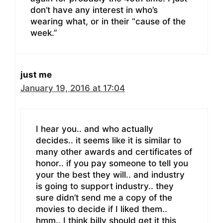
don’t have any interest in who’s
wearing what, or in their “cause of the
week.”
just me
January 19, 2016 at 17:04
I hear you.. and who actually
decides.. it seems like it is similar to
many other awards and certificates of
honor.. if you pay someone to tell you
your the best they will.. and industry
is going to support industry.. they
sure didn’t send me a copy of the
movies to decide if I liked them..
hmm.. I think billy should get it this