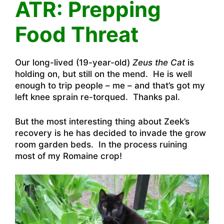
ATR: Prepping
Food Threat
Our long-lived (19-year-old)
Zeus the Cat
is
holding on, but still on the mend. He is well
enough to trip people – me – and that’s got my
left knee sprain re-torqued. Thanks pal.
But the most interesting thing about Zeek’s
recovery is he has decided to invade the grow
room garden beds. In the process ruining
most of my Romaine crop!