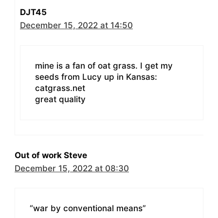
DJT45
December 15, 2022 at 14:50
mine is a fan of oat grass. I get my
seeds from Lucy up in Kansas:
catgrass.net
great quality
Out of work Steve
December 15, 2022 at 08:30
“war by conventional means”