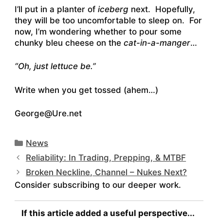
I’ll put in a planter of
iceberg
next. Hopefully,
they will be too uncomfortable to sleep on. For
now, I’m wondering whether to pour some
chunky bleu cheese on the
cat-in-a-manger
…
“Oh, just lettuce be.”
Write when you get tossed (ahem…)
George@Ure.net
Categories
News
Reliability: In Trading, Prepping, & MTBF
Broken Neckline, Channel – Nukes Next?
Consider subscribing to our deeper work.
If this article added a useful perspective...