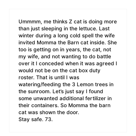
Ummmm, me thinks Z cat is doing more
than just sleeping in the lettuce. Last
winter during a long cold spell the wife
invited Momma the Barn cat inside. She
too is getting on in years, the cat, not
my wife, and not wanting to do battle
over it I conceded when it was agreed I
would not be on the cat box duty
roster. That is until I was
watering/feeding the 3 Lemon trees in
the sunroom. Let’s just say I found
some unwanted additional fertilizer in
their containers. So Momma the barn
cat was shown the door.
Stay safe. 73.