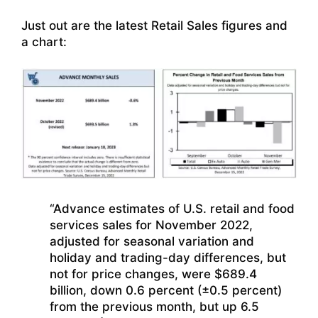
Just out are the latest Retail Sales figures and
a chart:
“Advance estimates of U.S. retail and food
services sales for November 2022,
adjusted for seasonal variation and
holiday and trading-day differences, but
not for price changes, were $689.4
billion, down 0.6 percent (±0.5 percent)
from the previous month, but up 6.5