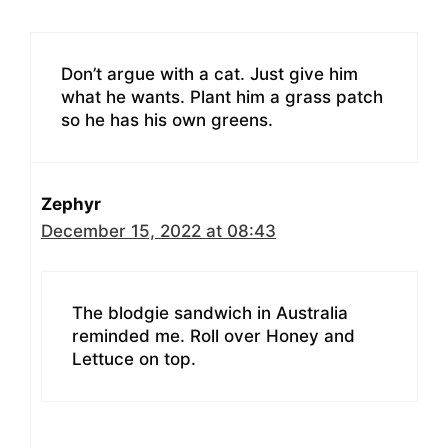
Don’t argue with a cat. Just give him
what he wants. Plant him a grass patch
so he has his own greens.
Zephyr
December 15, 2022 at 08:43
The blodgie sandwich in Australia
reminded me. Roll over Honey and
Lettuce on top.