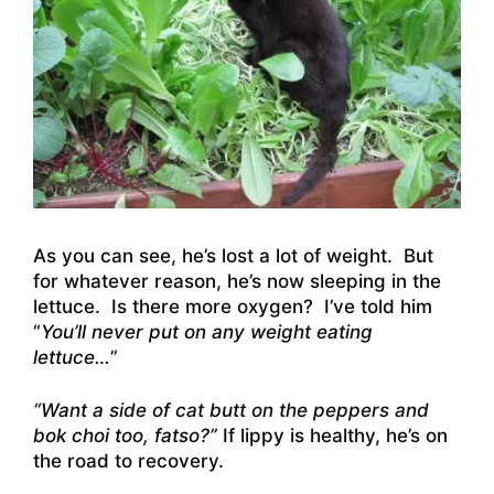
As you can see, he’s lost a lot of weight. But
for whatever reason, he’s now sleeping in the
lettuce. Is there more oxygen? I’ve told him
“
You’ll never put on any weight eating
lettuce…
”
“Want a side of cat butt on the peppers and
bok choi too, fatso?”
If lippy is healthy, he’s on
the road to recovery.