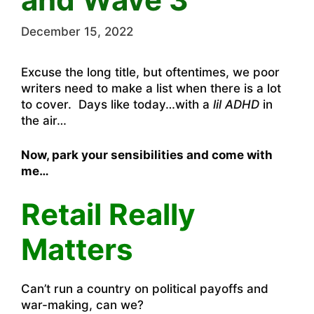
December 15, 2022
Excuse the long title, but oftentimes, we poor
writers need to make a list when there is a lot
to cover. Days like today…with a
lil ADHD
in
the air…
Now, park your sensibilities and come with
me…
Retail Really
Matters
Can’t run a country on political payoffs and
war-making, can we?