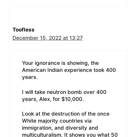
Toofless
December 15, 2022 at 13:27
Your ignorance is showing, the
American Indian experience took 400
years.
I will take neutron bomb over 400
years, Alex, for $10,000.
Look at the destruction of the once
White majority countries via
immigration, and diversity and
multiculturalism. It shows you what 50