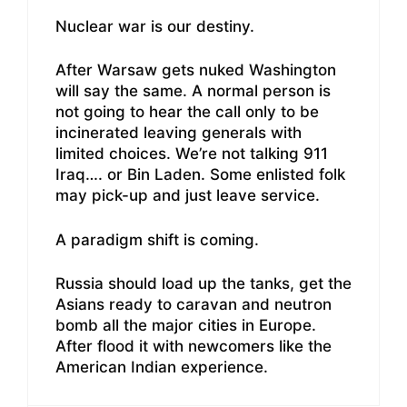
Nuclear war is our destiny.
After Warsaw gets nuked Washington
will say the same. A normal person is
not going to hear the call only to be
incinerated leaving generals with
limited choices. We’re not talking 911
Iraq…. or Bin Laden. Some enlisted folk
may pick-up and just leave service.
A paradigm shift is coming.
Russia should load up the tanks, get the
Asians ready to caravan and neutron
bomb all the major cities in Europe.
After flood it with newcomers like the
American Indian experience.