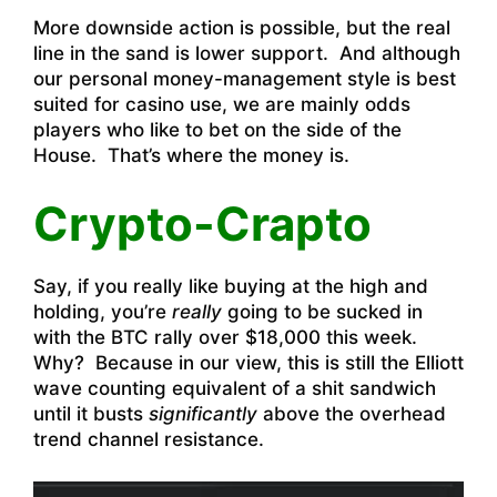
More downside action is possible, but the real
line in the sand is lower support. And although
our personal money-management style is best
suited for casino use, we are mainly odds
players who like to bet on the side of the
House. That’s where the money is.
Crypto-Crapto
Say, if you really like buying at the high and
holding, you’re
really
going to be sucked in
with the BTC rally over $18,000 this week.
Why? Because in our view, this is still the Elliott
wave counting equivalent of a shit sandwich
until it busts
significantly
above the overhead
trend channel resistance.