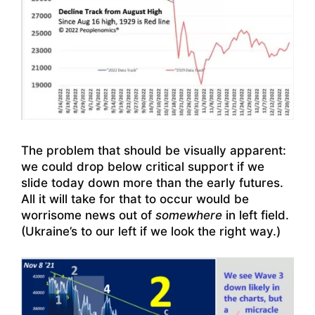
The problem that should be visually apparent:
we could drop below critical support if we
slide today down more than the early futures.
All it will take for that to occur would be
worrisome news out of
somewhere
in left field.
(Ukraine’s to our left if we look the right way.)