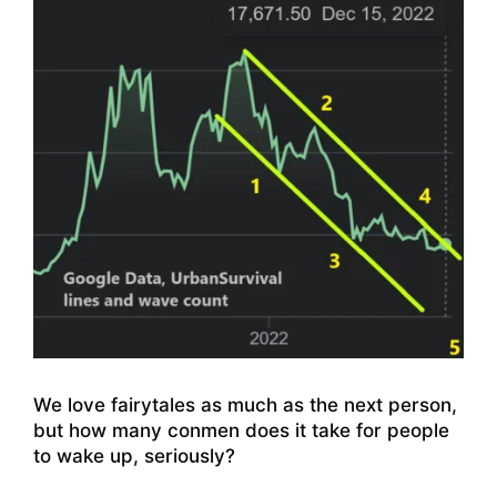
We love fairytales as much as the next person,
but how many conmen does it take for people
to wake up, seriously?