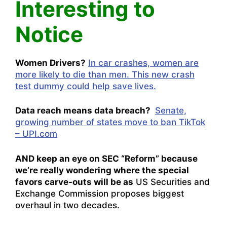
Interesting to
Notice
Women Drivers?
In car crashes, women are
more likely to die than men. This new crash
test dummy could help save lives.
Data reach means data breach?
Senate,
growing number of states move to ban TikTok
– UPI.com
AND keep an eye on SEC “Reform” because
we’re really wondering where the special
favors carve-outs will be as
US Securities and
Exchange Commission proposes biggest
overhaul in two decades.