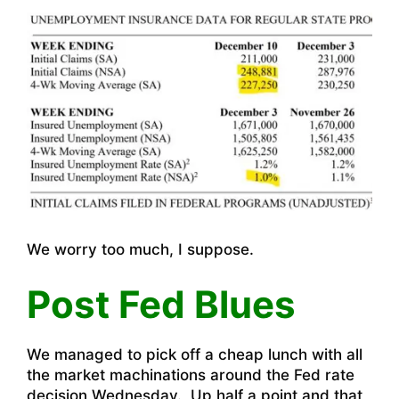
We worry too much, I suppose.
Post Fed Blues
We managed to pick off a cheap lunch with all
the market machinations around the Fed rate
decision Wednesday. Up half a point and that