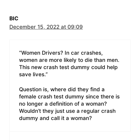
BIC
December 15, 2022 at 09:09
“Women Drivers? In car crashes,
women are more likely to die than men.
This new crash test dummy could help
save lives.”
Question is, where did they find a
female crash test dummy since there is
no longer a definition of a woman?
Wouldn’t they just use a regular crash
dummy and call it a woman?