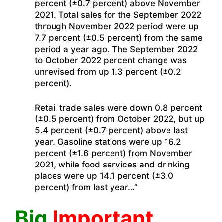
percent (±0.7 percent) above November
2021. Total sales for the September 2022
through November 2022 period were up
7.7 percent (±0.5 percent) from the same
period a year ago. The September 2022
to October 2022 percent change was
unrevised from up 1.3 percent (±0.2
percent).
Retail trade sales were down 0.8 percent
(±0.5 percent) from October 2022, but up
5.4 percent (±0.7 percent) above last
year. Gasoline stations were up 16.2
percent (±1.6 percent) from November
2021, while food services and drinking
places were up 14.1 percent (±3.0
percent) from last year…”
Big
Important