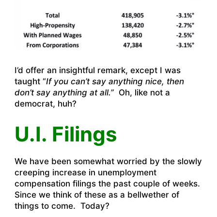
I’d offer an insightful remark, except I was
taught “
If you can’t say anything nice, then
don’t say anything at all.”
Oh, like not a
democrat, huh?
U.I. Filings
We have been somewhat worried by the slowly
creeping increase in unemployment
compensation filings the past couple of weeks.
Since we think of these as a bellwether of
things to come. Today?