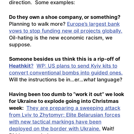
direction. Some examples:
Do they own a shoe company, or something?
Planning to walk more?
Europe’s largest bank
vows to stop funding new oil projects globally.
Oil-hating is the new economic racism, we
suppose.
Someone besides us think this is a rip-off of
Heathkit
?
WP: US plans to send Kyiv kits to
convert conventional bombs into guided ones.
Will the instructions be in…er…
what
language?
Having been too dumb to “work it out” we look
for Ukraine to explode going into Christmas
week:
They are preparing a sweeping attack
from Lviv to Zhytomyr: Elite Belarusian forces
with new tactical markings have been
deployed on the border with Ukraine.
Wait!