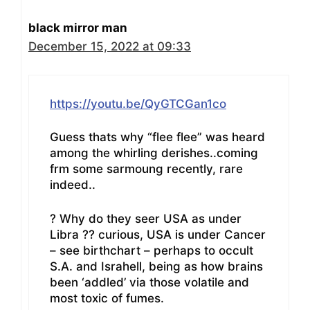
black mirror man
December 15, 2022 at 09:33
https://youtu.be/QyGTCGan1co
Guess thats why “flee flee” was heard
among the whirling derishes..coming
frm some sarmoung recently, rare
indeed..
? Why do they seer USA as under
Libra ?? curious, USA is under Cancer
– see birthchart – perhaps to occult
S.A. and Israhell, being as how brains
been ‘addled’ via those volatile and
most toxic of fumes.