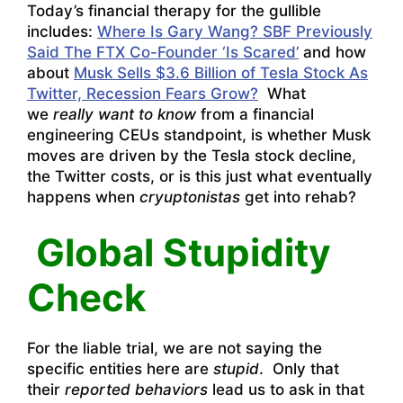
Today’s financial therapy for the gullible
includes:
Where Is Gary Wang? SBF Previously
Said The FTX Co-Founder ‘Is Scared’
and how
about
Musk Sells $3.6 Billion of Tesla Stock As
Twitter, Recession Fears Grow?
What
we
really want to know
from a financial
engineering CEUs standpoint, is whether Musk
moves are driven by the Tesla stock decline,
the Twitter costs, or is this just what eventually
happens when
cryuptonistas
get into rehab?
Global Stupidity
Check
For the liable trial, we are not saying the
specific entities here are
stupid
. Only that
their
reported behaviors
lead us to ask in that