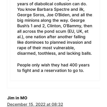
years of diabolical collusion can do.
You know Barbara Spectre and ilk,
George Soros, Joe O’Biden, and all the
big minions along the way. George
Bush’s 1 and 2, Clinton, O’Bammy, then
all across the pond scum (EU, UK, et
al.), one nation after another falling
like dominoes to planned invasion and
rape of their most vulnerable,
disarmed, toothless, and lacking balls.
People only wish they had 400 years
to fight and a reservation to go to.
Jim in MO
December 15, 2022 at 08:32