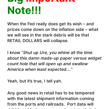
Note!!!
When the Fed really does get its wish – and
prices come down on the inflation side – what
we will see in the stark debris will be that
RETAIL DOLLARS will collapse.
I know “
Shut up Ure, you whine all the time
about this damn made-up paper versus widget
count hole that will open up and swallow
America when least expected….”
Yeah, but it’s true, I tell yah.
Any good news in retail has to be tempered
with the latest shipment information coming
from the ports and railroads. Port data will