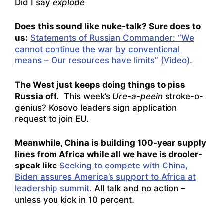
Did I say
explode
Does this sound like nuke-talk? Sure does to
us:
Statements of Russian Commander: “We
cannot continue the war by conventional
means – Our resources have limits” (Video).
The West just keeps doing things to piss
Russia off.
This week’s
Ure-a-peein
stroke-o-
genius?
Kosovo leaders sign application
request to join EU.
Meanwhile, China is building 100-year supply
lines from Africa while all we have is drooler-
speak like
Seeking to compete with China,
Biden assures America’s support to Africa at
leadership summit.
All talk and no action –
unless you kick in 10 percent.