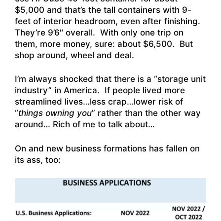
$5,000 and that’s the tall containers with 9-
feet of interior headroom, even after finishing.
They’re 9’6″ overall. With only one trip on
them, more money, sure: about $6,500. But
shop around, wheel and deal.
I’m always shocked that there is a “storage unit
industry” in America. If people lived more
streamlined lives…less crap…lower risk of
“
things owning you
” rather than the other way
around… Rich of me to talk about…
On and new business formations has fallen on
its ass, too: