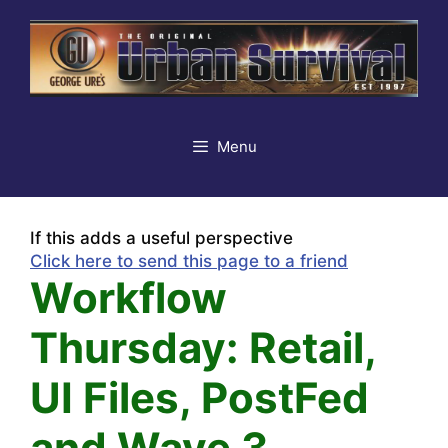
Skip
to
content
Menu
If this adds a useful perspective
Click here to send this page to a friend
Workflow
Thursday: Retail,
UI Files, PostFed
and Wave 3