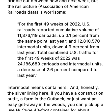
dribble out between now and next week, but
the rail picture (Association of American
Railroads data) is worrisome:
“For the first 49 weeks of 2022, U.S.
railroads reported cumulative volume of
11,376,119 carloads, up 0.1 percent from
the same point last year; and 12,810,570
intermodal units, down 4.9 percent from
last year. Total combined U.S. traffic for
the first 49 weeks of 2022 was
24,186,689 carloads and intermodal units,
a decrease of 2.6 percent compared to
last year.”
Intermodal means containers. And, honestly,
the silver lining here, if you have a construction
outfit, a farm in the Outback, or just want an
easy get-away in the woods, you can pick up a
use
HI Cube
40-foot container for about