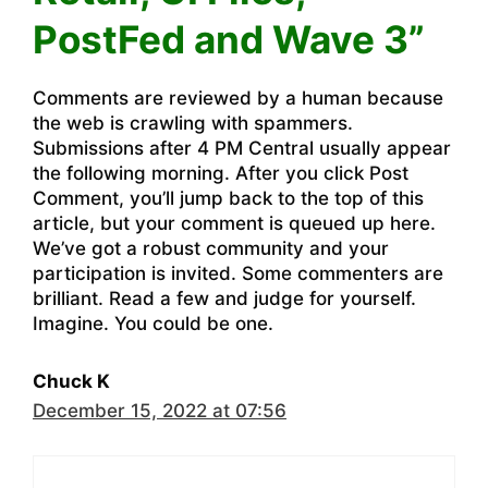
PostFed and Wave 3”
Comments are reviewed by a human because
the web is crawling with spammers.
Submissions after 4 PM Central usually appear
the following morning. After you click Post
Comment, you’ll jump back to the top of this
article, but your comment is queued up here.
We’ve got a robust community and your
participation is invited. Some commenters are
brilliant. Read a few and judge for yourself.
Imagine. You could be one.
Chuck K
December 15, 2022 at 07:56