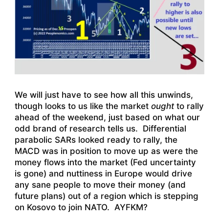
We will just have to see how all this unwinds,
though looks to us like the market
ought
to rally
ahead of the weekend, just based on what our
odd brand of research tells us. Differential
parabolic SARs looked ready to rally, the
MACD was in position to move up as were the
money flows into the market (Fed uncertainty
is gone) and nuttiness in Europe would drive
any sane people to move their money (and
future plans) out of a region which is stepping
on Kosovo to join NATO. AYFKM?