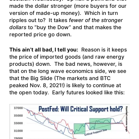
made the dollar stronger (more buyers for our
version of made-up money). Which in turn
ripples out to? It takes
fewer of the stronger
dollars
to “buy the Dow” and that makes the
reported price go down.
This ain’t all bad, I tell you:
Reason is it keeps
the price of imported goods (and raw energy
products) down. The bad news, however, is
that on the long wave economics side, we see
that the Big Slide (The markets and BTC
peaked Nov. 8, 2021!) is likely to continue at
the open today. Early futures looked like this: