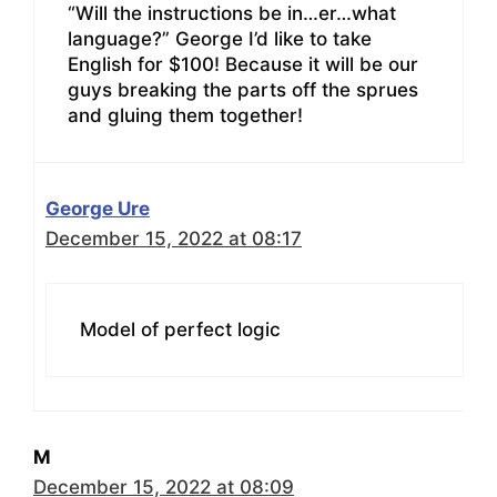
“Will the instructions be in…er…what
language?” George I’d like to take
English for $100! Because it will be our
guys breaking the parts off the sprues
and gluing them together!
George Ure
December 15, 2022 at 08:17
Model of perfect logic
M
December 15, 2022 at 08:09