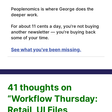
Peoplenomics is where George does the
deeper work.
For about 11 cents a day, you're not buying
another newsletter — you're buying back
some of your time.
See what you've been missing.
41 thoughts on
“Workflow Thursday:
Retail, UI Files,