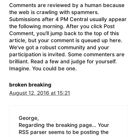
Comments are reviewed by a human because
the web is crawling with spammers.
Submissions after 4 PM Central usually appear
the following morning. After you click Post
Comment, you’ll jump back to the top of this
article, but your comment is queued up here.
We’ve got a robust community and your
participation is invited. Some commenters are
brilliant. Read a few and judge for yourself.
Imagine. You could be one.
broken breaking
August 12, 2016 at 15:21
George,
Regarding the breaking page… Your
RSS parser seems to be posting the