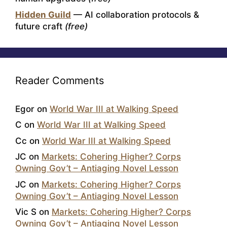
Hidden Guild
— AI collaboration protocols &
future craft
(free)
Reader Comments
Egor
on
World War III at Walking Speed
C
on
World War III at Walking Speed
Cc
on
World War III at Walking Speed
JC
on
Markets: Cohering Higher? Corps
Owning Gov’t – Antiaging Novel Lesson
JC
on
Markets: Cohering Higher? Corps
Owning Gov’t – Antiaging Novel Lesson
Vic S
on
Markets: Cohering Higher? Corps
Owning Gov’t – Antiaging Novel Lesson