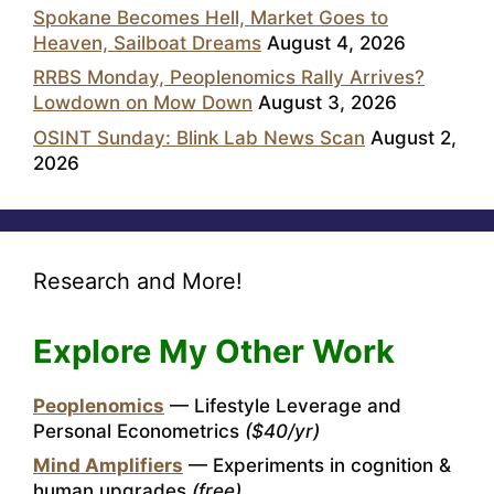
Spokane Becomes Hell, Market Goes to
Heaven, Sailboat Dreams
August 4, 2026
RRBS Monday, Peoplenomics Rally Arrives?
Lowdown on Mow Down
August 3, 2026
OSINT Sunday: Blink Lab News Scan
August 2,
2026
Research and More!
Explore My Other Work
Peoplenomics
— Lifestyle Leverage and
Personal Econometrics
($40/yr)
Mind Amplifiers
— Experiments in cognition &
human upgrades
(free)