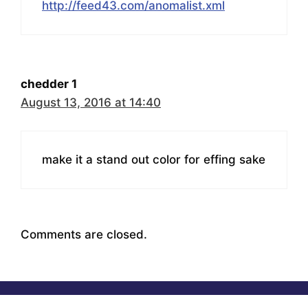
http://feed43.com/anomalist.xml
chedder 1
August 13, 2016 at 14:40
make it a stand out color for effing sake
Comments are closed.