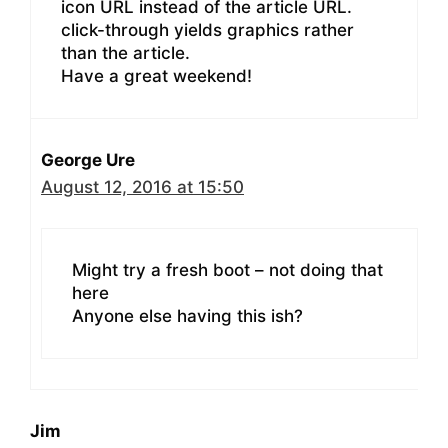
icon URL instead of the article URL.
click-through yields graphics rather
than the article.
Have a great weekend!
George Ure
August 12, 2016 at 15:50
Might try a fresh boot – not doing that
here
Anyone else having this ish?
Jim