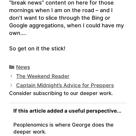
“break news” content on here for those
mornings when I am on the road – and I
don’t want to slice through the Bing or
Google aggregations, when I could have my
own….
So get on it the stick!
Categories
News
The Weekend Reader
Captain Midnight’s Advice for Preppers
Consider subscribing to our deeper work.
If this article added a useful perspective...
Peoplenomics is where George does the
deeper work.