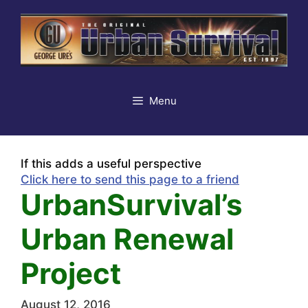
Skip
to
content
Menu
If this adds a useful perspective
Click here to send this page to a friend
UrbanSurvival’s
Urban Renewal
Project
August 12, 2016