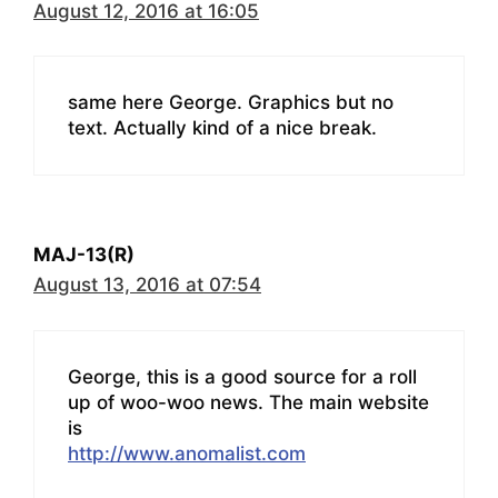
August 12, 2016 at 16:05
same here George. Graphics but no
text. Actually kind of a nice break.
MAJ-13(R)
August 13, 2016 at 07:54
George, this is a good source for a roll
up of woo-woo news. The main website
is
http://www.anomalist.com