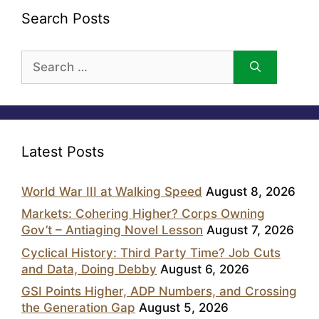
Search Posts
Search
for:
Latest Posts
World War III at Walking Speed
August 8, 2026
Markets: Cohering Higher? Corps Owning
Gov’t – Antiaging Novel Lesson
August 7, 2026
Cyclical History: Third Party Time? Job Cuts
and Data, Doing Debby
August 6, 2026
GSI Points Higher, ADP Numbers, and Crossing
the Generation Gap
August 5, 2026