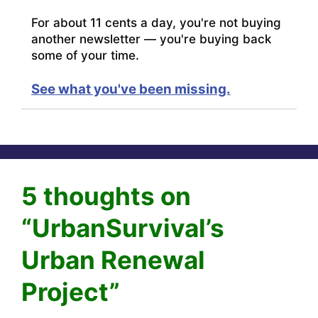
For about 11 cents a day, you're not buying
another newsletter — you're buying back
some of your time.
See what you've been missing.
5 thoughts on
“UrbanSurvival’s
Urban Renewal
Project”