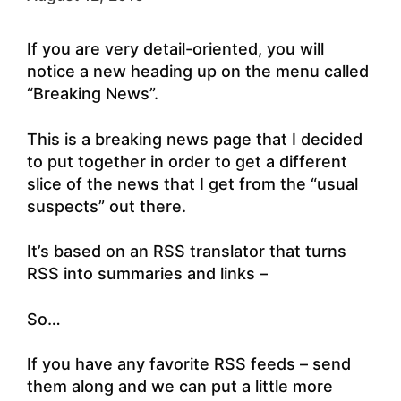
If you are very detail-oriented, you will
notice a new heading up on the menu called
“Breaking News”.
This is a breaking news page that I decided
to put together in order to get a different
slice of the news that I get from the “usual
suspects” out there.
It’s based on an RSS translator that turns
RSS into summaries and links –
So…
If you have any favorite RSS feeds – send
them along and we can put a little more