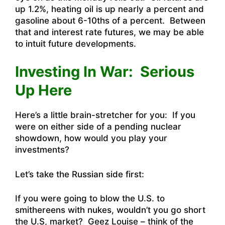
up 1.2%, heating oil is up nearly a percent and
gasoline about 6-10ths of a percent. Between
that and interest rate futures, we may be able
to intuit future developments.
Investing In War: Serious
Up Here
Here’s a little brain-stretcher for you: If you
were on either side of a pending nuclear
showdown, how would you play your
investments?
Let’s take the Russian side first:
If you were going to blow the U.S. to
smithereens with nukes, wouldn’t you go short
the U.S, market? Geez Louise – think of the