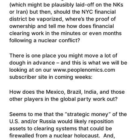
(which might be plausibly laid-off on the NKs
or Iran) but then, should the NYC financial
district be vaporized, where’s the proof of
ownership and tell me how does financial
clearing work in the minutes or even months
following a nuclear conflict?
There is one place you might move a lot of
dough in advance – and this is what we will be
looking at on our www.peoplenomics.com
subscriber site in coming weeks:
How does the Mexico, Brazil, India, and those
other players in the global party work out?
Seems to me that the “strategic money” of the
U.S. and/or Russia would likely reposition
assets to clearing systems that could be
firewalled from a nuclear holocaust. And,