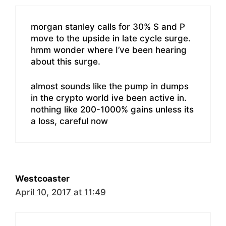
morgan stanley calls for 30% S and P
move to the upside in late cycle surge.
hmm wonder where I’ve been hearing
about this surge.
almost sounds like the pump in dumps
in the crypto world ive been active in.
nothing like 200-1000% gains unless its
a loss, careful now
Westcoaster
April 10, 2017 at 11:49