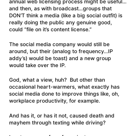
annual web licensing process might be useful…
and then, as with broadcast…groups that
DON’T think a media (like a big social outfit) is
really doing the public any genuine good,
could “file on it’s content license.”
The social media company would still be
around, but their (analog to frequency…IP
addy’s) would be toast) and a new group
would take over the IP.
God, what a view, huh? But other than
occasional heart-warmers, what exactly has
social media done to improve things like, oh,
workplace productivity, for example.
And has it, or has it not, caused death and
mayhem through texting while driving?