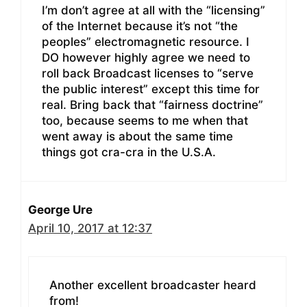
I’m don’t agree at all with the “licensing”
of the Internet because it’s not “the
peoples” electromagnetic resource. I
DO however highly agree we need to
roll back Broadcast licenses to “serve
the public interest” except this time for
real. Bring back that “fairness doctrine”
too, because seems to me when that
went away is about the same time
things got cra-cra in the U.S.A.
George Ure
April 10, 2017 at 12:37
Another excellent broadcaster heard
from!