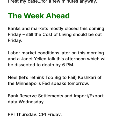
I rest my case…for a few minutes anyway.
The Week Ahead
Banks and markets mostly closed this coming
Friday – still the Cost of Living should be out
Friday.
Labor market conditions later on this morning
and a Janet Yellen talk this afternoon which will
be dissected to death by 6 PM.
Neel (let’s rethink Too Big to Fail) Kashkari of
the Minneapolis Fed speaks tomorrow.
Bank Reserve Settlements and Import/Export
data Wednesday.
PPI Thursday, CPI Friday.