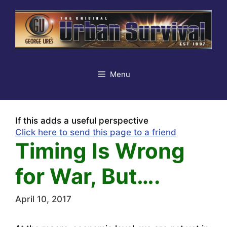
Skip
to
content
Menu
If this adds a useful perspective
Click here to send this page to a friend
Timing Is Wrong
for War, But….
April 10, 2017