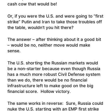
cash cow that would be!
Or, if you were the U.S. and were going to “first
strike” Putin and Iran to take those troubles off
the table, wouldn’t you hit there?
The answer – after thinking about it a good bit
– would be no, neither move would make
sense.
The U.S. shorting the Russian markets would
be a non-starter because even though Russia
has a much more robust Civil Defense system
than we do, there would be no financial
infrastructure left to make good on the big
financial score. Hollow victory.
The same works in reverse: Sure, Russia could
nuke the U.S. starting with an EMP first strike