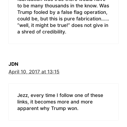
to be many thousands in the know. Was
Trump fooled by a false flag operation,
could be, but this is pure fabrication……
“well, it might be true!” does not give in
a shred of credibility.
JDN
April 10, 2017 at 13:15
Jezz, every time I follow one of these
links, it becomes more and more
apparent why Trump won.