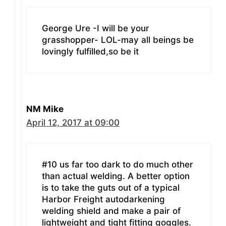
George Ure -I will be your
grasshopper- LOL-may all beings be
lovingly fulfilled,so be it
NM Mike
April 12, 2017 at 09:00
#10 us far too dark to do much other
than actual welding. A better option
is to take the guts out of a typical
Harbor Freight autodarkening
welding shield and make a pair of
lightweight and tight fitting goggles.