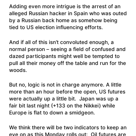
Adding even more intrigue is the arrest of
an
alleged Russian hacker in Spain who was outed
by a Russian back home as somehow being
tied to US election influencing efforts
.
And if all of this isn’t convoluted enough, a
normal person – seeing a field of confused and
dazed participants might well be tempted to
pull all their money off the table and run for the
woods.
But no, logic is not in charge anymore. A little
more than an hour before the open, US futures
were actually up a little bit. Japan was up a
fair bit last night (+133 on the Nikkei) while
Europe is flat to down a smidgeon.
We think there will be two indicators to keep an
eye on as this Monday rolls out: Oil futures are