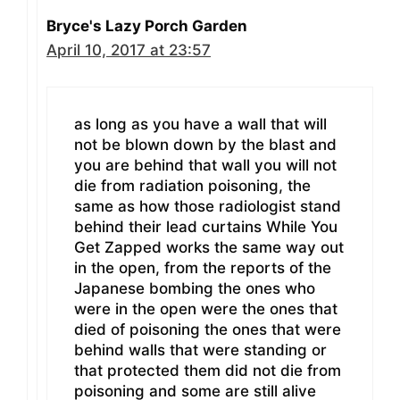
Bryce's Lazy Porch Garden
April 10, 2017 at 23:57
as long as you have a wall that will
not be blown down by the blast and
you are behind that wall you will not
die from radiation poisoning, the
same as how those radiologist stand
behind their lead curtains While You
Get Zapped works the same way out
in the open, from the reports of the
Japanese bombing the ones who
were in the open were the ones that
died of poisoning the ones that were
behind walls that were standing or
that protected them did not die from
poisoning and some are still alive