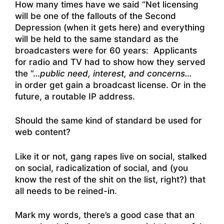
How many times have we said “Net licensing
will be one of the fallouts of the Second
Depression (when it gets here) and everything
will be held to the same standard as the
broadcasters were for 60 years: Applicants
for radio and TV had to show how they served
the “…
public need, interest, and concerns…
in order get gain a broadcast license. Or in the
future, a routable IP address.
Should the same kind of standard be used for
web content?
Like it or not, gang rapes live on social, stalked
on social, radicalization of social, and (you
know the rest of the shit on the list, right?) that
all needs to be reined-in.
Mark my words, there’s a good case that an