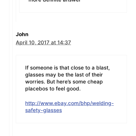
John
April 10, 2017 at 14:37
If someone is that close to a blast,
glasses may be the last of their
worries. But here’s some cheap
placebos to feel good.
http://www.ebay.com/bhp/welding-
safety-glasses