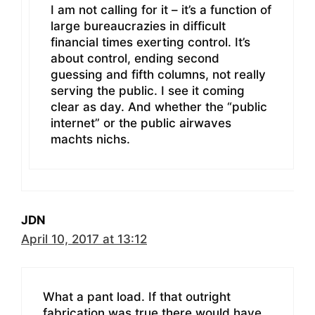
I am not calling for it – it’s a function of
large bureaucrazies in difficult
financial times exerting control. It’s
about control, ending second
guessing and fifth columns, not really
serving the public. I see it coming
clear as day. And whether the “public
internet” or the public airwaves
machts nichs.
JDN
April 10, 2017 at 13:12
What a pant load. If that outright
fabrication was true there would have