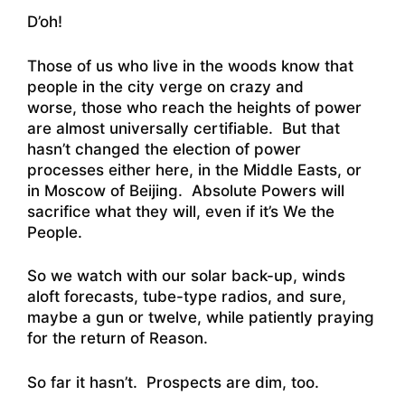
D’oh!
Those of us who live in the woods know that
people in the city verge on crazy and
worse, those who reach the heights of power
are almost universally certifiable. But that
hasn’t changed the election of power
processes either here, in the Middle Easts, or
in Moscow of Beijing. Absolute Powers will
sacrifice what they will, even if it’s We the
People.
So we watch with our solar back-up, winds
aloft forecasts, tube-type radios, and sure,
maybe a gun or twelve, while patiently praying
for the return of Reason.
So far it hasn’t. Prospects are dim, too.