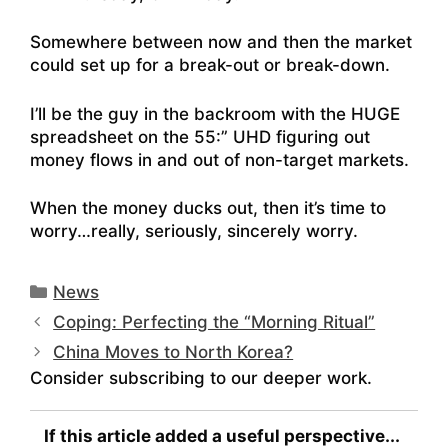
Somewhere between now and then the market
could set up for a break-out or break-down.
I’ll be the guy in the backroom with the HUGE
spreadsheet on the 55:” UHD figuring out
money flows in and out of non-target markets.
When the money ducks out, then it’s time to
worry…really, seriously, sincerely worry.
Categories
News
Coping: Perfecting the “Morning Ritual”
China Moves to North Korea?
Consider subscribing to our deeper work.
If this article added a useful perspective...