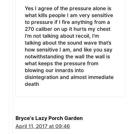
Yes I agree of the pressure alone is
what kills people I am very sensitive
to pressure if I fire anything from a
270 caliber on up it hurts my chest
I’m not talking about recoil, I’m
talking about the sound wave that’s
how sensitive I am, and like you say
notwithstanding the wall the wall is
what keeps the pressure from
blowing our innards into
disintegration and almost immediate
death
Bryce's Lazy Porch Garden
April 11, 2017 at 09:46