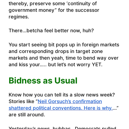
thereby, preserve some ‘continuity of
government money” for the successor
regimes.
There…betcha feel better now, huh?
You start seeing bit pops up in foreign markets
and corresponding drops in target zone
markets and then yeah, time to bend way over
and kiss your….. but let’s not worry YET.
Bidness as Usual
Know how you can tell its a slow news week?
Stories like “
Neil Gorsuch’s confirmation
shattered political conventions. Here is why.
…”
are still around.
Yesterday’s news, bubbas. Democrats pulled