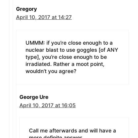
Gregory
April 10, 2017 at 14:27
UMMM: if you’re close enough to a
nuclear blast to use goggles [of ANY
type], you’re close enough to be
irradiated. Rather a moot point,
wouldn’t you agree?
George Ure
April 10, 2017 at 16:05
Call me afterwards and will have a
more definite answer