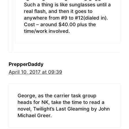
Such a thing is like sunglasses until a
real flash, and then it goes to
anywhere from #9 to #12(dialed in).
Cost – around $40.00 plus the
time/work involved.
PrepperDaddy
April 10, 2017 at 09:39
George, as the carrier task group
heads for NK, take the time to read a
novel, Twilight’s Last Gleaming by John
Michael Greer.