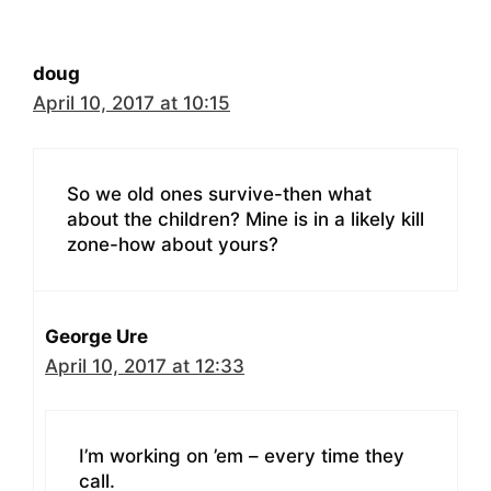
doug
April 10, 2017 at 10:15
So we old ones survive-then what
about the children? Mine is in a likely kill
zone-how about yours?
George Ure
April 10, 2017 at 12:33
I’m working on ’em – every time they
call.