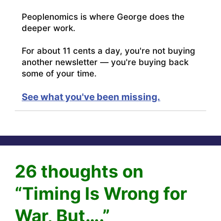
Peoplenomics is where George does the
deeper work.
For about 11 cents a day, you're not buying
another newsletter — you're buying back
some of your time.
See what you've been missing.
26 thoughts on
“Timing Is Wrong for
War, But….”