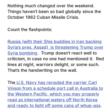
Nothing much changed over the weekend.
Things haven’t been so bad globally since the
October 1962 Cuban Missile Crisis.
Count the flashpoints:
Russia (with their Shia buddies in Iran backing
Syria’s pres. Assad) is threatening Trump over
Syria bombing
. Trump doesn’t react well to
criticism, in case no one had mentioned it. Red
lines at night, warriors delight, or some such.
That’s the handwriting on the wall.
The
U.S. Navy has rerouted the carrier Carl
Vinson from a schedule port call in Australia to
the Western Pacific, which you may properly
read as international waters off North Korea
and ready to light off some cans of whup-ass
.