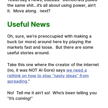
the same shit…it’s all about using power, ain’t
it. Move along. next?
Useful News
Oh, sure, we’re preoccupied with making a
buck (or more) around here by playing the
markets fast and loose. But there are some
useful stories around.
Take this one where the creator of the internet
(no, it was NOT Al Gore) says
we need a
rethink on how to stop “nasty ideas” from
spreading
.”
No! Tell me it ain’t so! Who’s been telling you
“It’s coming!”