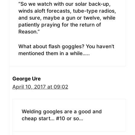
“So we watch with our solar back-up,
winds aloft forecasts, tube-type radios,
and sure, maybe a gun or twelve, while
patiently praying for the return of
Reason.”
What about flash goggles? You haven’t
mentioned them in a while…..
George Ure
April 10, 2017 at 09:02
Welding googles are a good and
cheap start… #10 or so…