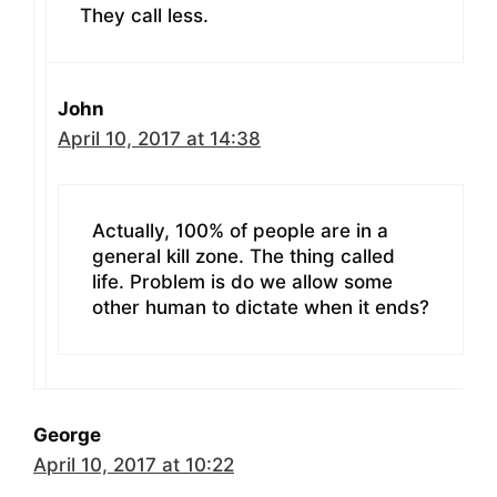
They call less.
John
April 10, 2017 at 14:38
Actually, 100% of people are in a
general kill zone. The thing called
life. Problem is do we allow some
other human to dictate when it ends?
George
April 10, 2017 at 10:22