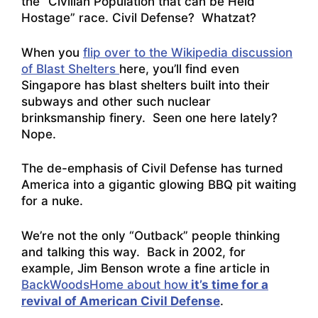
the “Civilian Population that can be Held
Hostage” race. Civil Defense? Whatzat?
When you
flip over to the Wikipedia discussion
of Blast Shelters
here, you’ll find even
Singapore has blast shelters built into their
subways and other such nuclear
brinksmanship finery. Seen one here lately?
Nope.
The de-emphasis of Civil Defense has turned
America into a gigantic glowing BBQ pit waiting
for a nuke.
We’re not the only “Outback” people thinking
and talking this way. Back in 2002, for
example, Jim Benson wrote a fine article in
BackWoodsHome about how
it’s time for a
revival of American Civil Defense
.