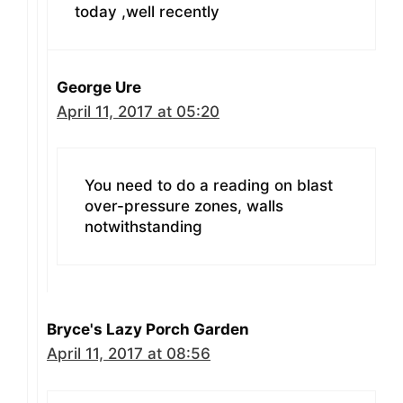
today ,well recently
George Ure
April 11, 2017 at 05:20
You need to do a reading on blast
over-pressure zones, walls
notwithstanding
Bryce's Lazy Porch Garden
April 11, 2017 at 08:56