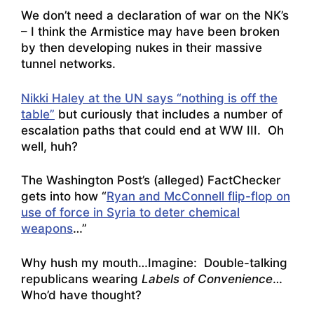
We don’t need a declaration of war on the NK’s
– I think the Armistice may have been broken
by then developing nukes in their massive
tunnel networks.
Nikki Haley at the UN says “nothing is off the
table”
but curiously that includes a number of
escalation paths that could end at WW III. Oh
well, huh?
The Washington Post’s (alleged) FactChecker
gets into how “
Ryan and McConnell flip-flop on
use of force in Syria to deter chemical
weapons
…”
Why hush my mouth…Imagine: Double-talking
republicans wearing
Labels of Convenience
…
Who’d have thought?