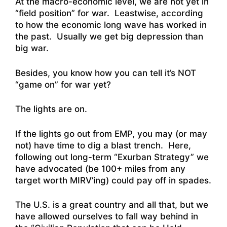
At the macro-economic level, we are not yet in
“field position” for war. Leastwise, according
to how the economic long wave has worked in
the past. Usually we get big depression than
big war.
Besides, you know how you can tell it’s NOT
“game on” for war yet?
The lights are on.
If the lights go out from EMP, you may (or may
not) have time to dig a blast trench. Here,
following out long-term “Exurban Strategy” we
have advocated (be 100+ miles from any
target worth MIRV’ing) could pay off in spades.
The U.S. is a great country and all that, but we
have allowed ourselves to fall way behind in