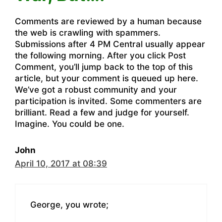
Comments are reviewed by a human because
the web is crawling with spammers.
Submissions after 4 PM Central usually appear
the following morning. After you click Post
Comment, you’ll jump back to the top of this
article, but your comment is queued up here.
We’ve got a robust community and your
participation is invited. Some commenters are
brilliant. Read a few and judge for yourself.
Imagine. You could be one.
John
April 10, 2017 at 08:39
George, you wrote;