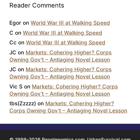
Reader Comments
Egor
on
World War III at Walking Speed
C
on
World War III at Walking Speed
Cc
on
World War III at Walking Speed
JC
on
Markets: Cohering Higher? Corps
Owning Gov’t – Antiaging Novel Lesson
JC
on
Markets: Cohering Higher? Corps
Owning Gov’t – Antiaging Novel Lesson
Vic S
on
Markets: Cohering Higher? Corps
Owning Gov’t – Antiaging Novel Lesson
tbs(Zzzzz)
on
Markets: Cohering Higher?
Corps Owning Gov’t – Antiaging Novel Lesson
© 1999-2026 Peoplenomics.com, UrbanSurvival.com