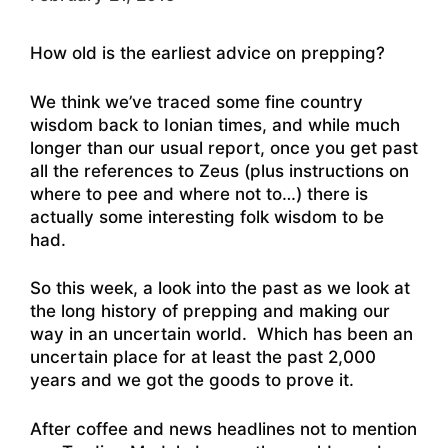
How old is the earliest advice on prepping?
We think we’ve traced some fine country
wisdom back to Ionian times, and while much
longer than our usual report, once you get past
all the references to Zeus (plus instructions on
where to pee and where not to…) there is
actually some interesting folk wisdom to be
had.
So this week, a look into the past as we look at
the long history of prepping and making our
way in an uncertain world. Which has been an
uncertain place for at least the past 2,000
years and we got the goods to prove it.
After coffee and news headlines not to mention