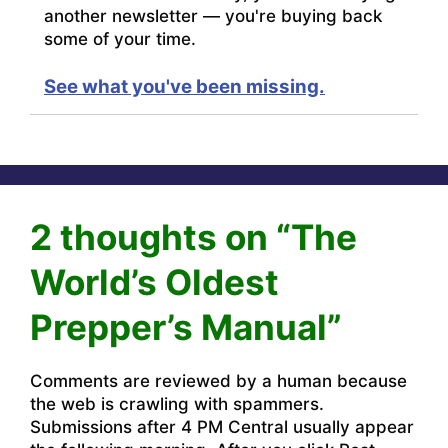
another newsletter — you're buying back
some of your time.
See what you've been missing.
2 thoughts on “The
World’s Oldest
Prepper’s Manual”
Comments are reviewed by a human because
the web is crawling with spammers.
Submissions after 4 PM Central usually appear