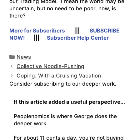
our Trading Model. I mean the world may be
uncertain, but no need to be poor, now, is
there?
More for Subscribers
|||
SUBSCRIBE
NOW!
|||
Subscriber Help Center
Categories
News
Collective Noodle-Pushing
Coping: With a Cruising Vacation
Consider subscribing to our deeper work.
If this article added a useful perspective...
Peoplenomics is where George does the
deeper work.
For about 11 cents a day, you're not buying