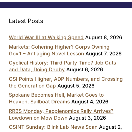
Latest Posts
World War III at Walking Speed
August 8, 2026
Markets: Cohering Higher? Corps Owning
Gov’t – Antiaging Novel Lesson
August 7, 2026
Cyclical History: Third Party Time? Job Cuts
and Data, Doing Debby
August 6, 2026
GSI Points Higher, ADP Numbers, and Crossing
the Generation Gap
August 5, 2026
Spokane Becomes Hell, Market Goes to
Heaven, Sailboat Dreams
August 4, 2026
RRBS Monday, Peoplenomics Rally Arrives?
Lowdown on Mow Down
August 3, 2026
OSINT Sunday: Blink Lab News Scan
August 2,