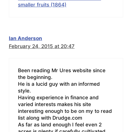
smaller fruits (1864)
Ian Anderson
February 24, 2015 at 20:47
Been reading Mr Ures website since
the beginning.
He is a lucid guy with an informed
style.
Having experience in finance and
varied interests makes his site
interesting enough to be on my to read
list along with Drudge.com
As far as land enough I feel even 2
acres is plenty if carefully cultivated