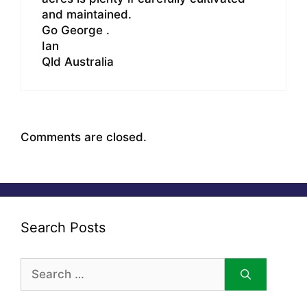
and maintained.
Go George .
Ian
Qld Australia
Comments are closed.
Search Posts
Search
for: