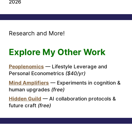
2026
Research and More!
Explore My Other Work
Peoplenomics
— Lifestyle Leverage and
Personal Econometrics
($40/yr)
Mind Amplifiers
— Experiments in cognition &
human upgrades
(free)
Hidden Guild
— AI collaboration protocols &
future craft
(free)