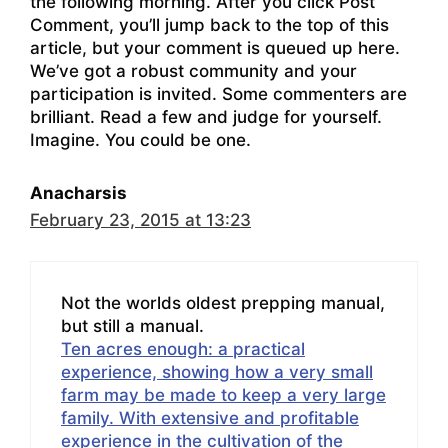
the following morning. After you click Post
Comment, you’ll jump back to the top of this
article, but your comment is queued up here.
We’ve got a robust community and your
participation is invited. Some commenters are
brilliant. Read a few and judge for yourself.
Imagine. You could be one.
Anacharsis
February 23, 2015 at 13:23
Not the worlds oldest prepping manual,
but still a manual.
Ten acres enough: a practical
experience, showing how a very small
farm may be made to keep a very large
family. With extensive and profitable
experience in the cultivation of the