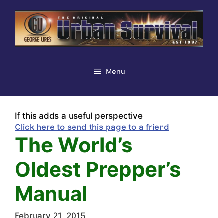
Skip
to
content
Menu
If this adds a useful perspective
Click here to send this page to a friend
The World’s
Oldest Prepper’s
Manual
February 21, 2015