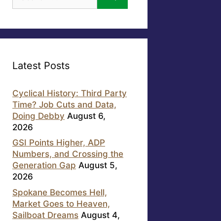
for:
Latest Posts
Cyclical History: Third Party
Time? Job Cuts and Data,
Doing Debby
August 6,
2026
GSI Points Higher, ADP
Numbers, and Crossing the
Generation Gap
August 5,
2026
Spokane Becomes Hell,
Market Goes to Heaven,
Sailboat Dreams
August 4,