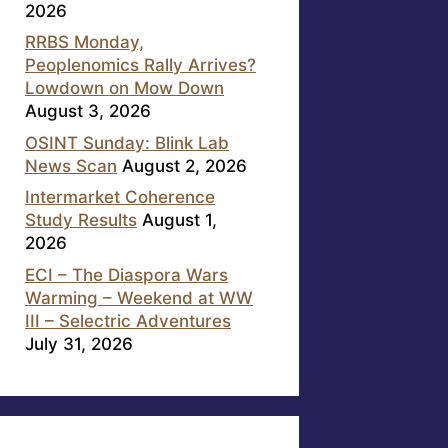
2026
RRBS Monday,
Peoplenomics Rally Arrives?
Lowdown on Mow Down
August 3, 2026
OSINT Sunday: Blink Lab
News Scan
August 2, 2026
Intermarket Coherence
Study Results
August 1,
2026
ECI – The Diaspora Wars
Warming – Weekend at WW
III – Selectric Adventures
July 31, 2026