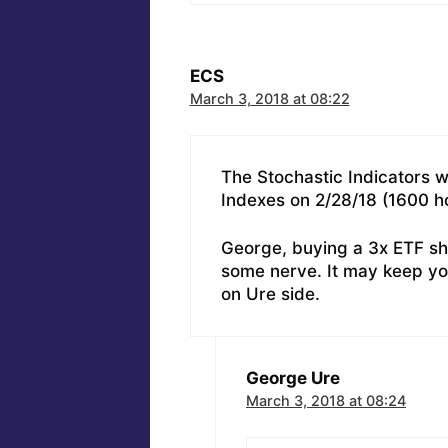
ECS
March 3, 2018 at 08:22
The Stochastic Indicators we
Indexes on 2/28/18 (1600 h
George, buying a 3x ETF sh
some nerve. It may keep yo
on Ure side.
George Ure
March 3, 2018 at 08:24