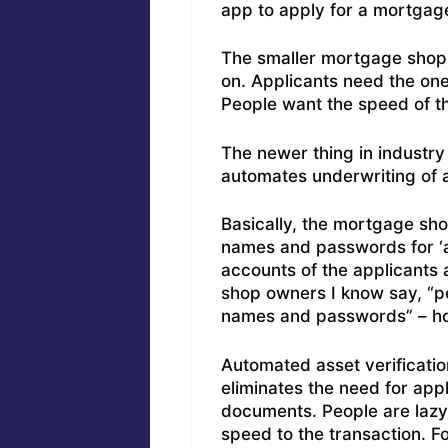
app to apply for a mortgag
The smaller mortgage shop o
on. Applicants need the one
People want the speed of t
The newer thing in industry 
automates underwriting of 
Basically, the mortgage shop
names and passwords for ‘as
accounts of the applicants 
shop owners I know say, “pe
names and passwords” – ho
Automated asset verificatio
eliminates the need for appli
documents. People are lazy
speed to the transaction. 