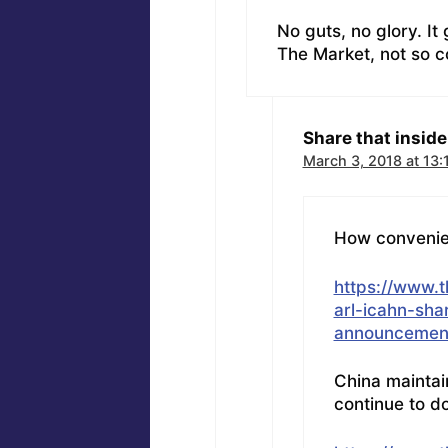
No guts, no glory. It
The Market, not so co
Share that inside 
March 3, 2018 at 13:
How convenient
https://www.
arl-icahn-shar
announcement
China maintain
continue to do