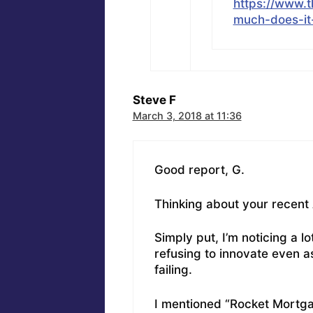
https://www.
much-does-i
Steve F
March 3, 2018 at 11:36
Good report, G.
Thinking about your recen
Simply put, I’m noticing a 
refusing to innovate even a
failing.
I mentioned “Rocket Mortgag