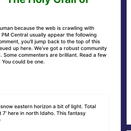
uman because the web is crawling with
PM Central usually appear the following
omment, you’ll jump back to the top of this
ueued up here. We’ve got a robust community
ed. Some commenters are brilliant. Read a few
. You could be one.
snow eastern horizon a bit of light. Total
7’ here in north Idaho. This fantasy
e