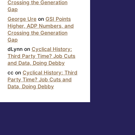
Crossing the Generation
Gap
George Ure
on
GSI Points
Higher, ADP Numbers, and
Crossing the Generation
Gap
dLynn
on
Cyclical History:
Third Party Time? Job Cuts
and Data, Doing Debby
cc
on
Cyclical History: Third
Party Time? Job Cuts and
Data, Doing Debby