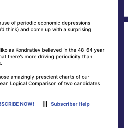
ause of periodic economic depressions
’d think) and come up with a surprising
Nikolas Kondratiev believed in the 48-64 year
at there’s more driving periodicity than
.
hose amazingly prescient charts of our
lean Logical Comparison of two candidates
BSCRIBE NOW!
|||
Subscriber Help