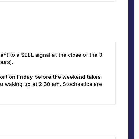
nt to a SELL signal at the close of the 3
ours).
ort on Friday before the weekend takes
u waking up at 2:30 am. Stochastics are