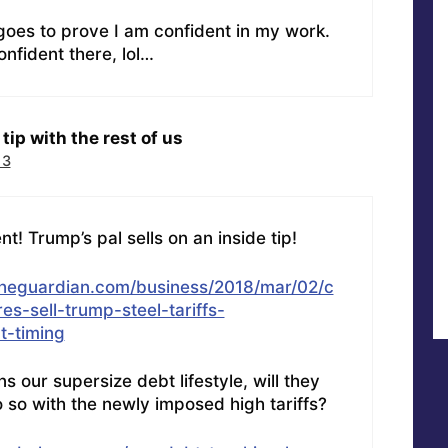
 goes to prove I am confident in my work.
nfident there, lol…
tip with the rest of us
13
! Trump’s pal sells on an inside tip!
theguardian.com/business/2018/mar/02/c
es-sell-trump-steel-tariffs-
-timing
s our supersize debt lifestyle, will they
 so with the newly imposed high tariffs?