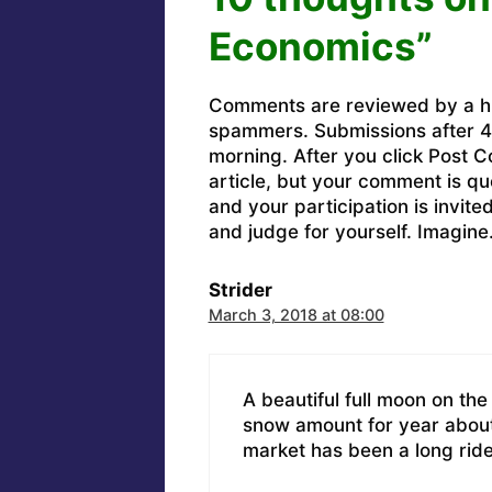
Economics”
Comments are reviewed by a h
spammers. Submissions after 4 
morning. After you click Post C
article, but your comment is q
and your participation is invit
and judge for yourself. Imagine
Strider
March 3, 2018 at 08:00
A beautiful full moon on the 
snow amount for year about 
market has been a long rid