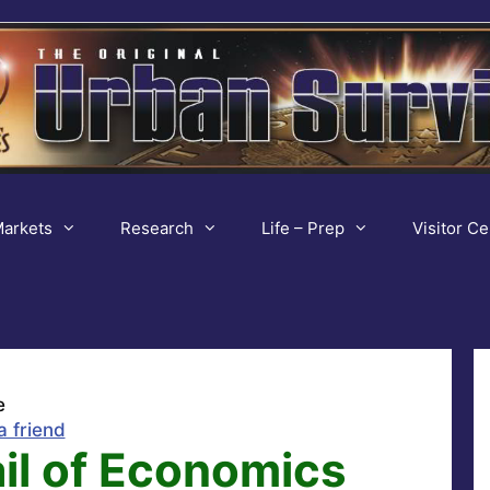
arkets
Research
Life – Prep
Visitor Ce
e
a friend
il of Economics