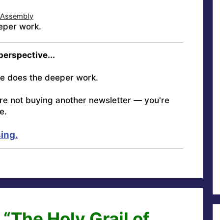
 Assembly
eper work.
 perspective...
e does the deeper work.
're not buying another newsletter — you're
e.
ing.
“The Holy Grail of