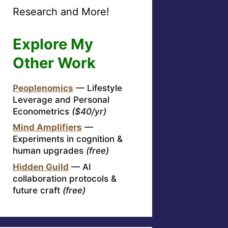
Research and More!
Explore My
Other Work
Peoplenomics
— Lifestyle
Leverage and Personal
Econometrics
($40/yr)
Mind Amplifiers
—
Experiments in cognition &
human upgrades
(free)
Hidden Guild
— AI
collaboration protocols &
future craft
(free)