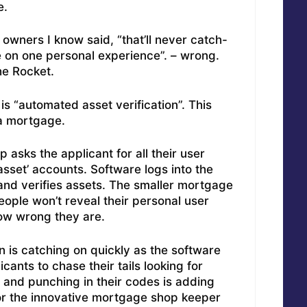
e.
wners I know said, “that’ll never catch-
 on one personal experience”. – wrong.
he Rocket.
is “automated asset verification”. This
a mortgage.
 asks the applicant for all their user
set’ accounts. Software logs into the
and verifies assets. The smaller mortgage
ople won’t reveal their personal user
w wrong they are.
n is catching on quickly as the software
cants to chase their tails looking for
 and punching in their codes is adding
For the innovative mortgage shop keeper