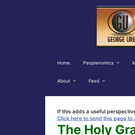
Skip
to
content
Home.
Peoplenomics
M
About
Feed
If this adds a useful perspectiv
Click here to send this page to 
The Holy Gra