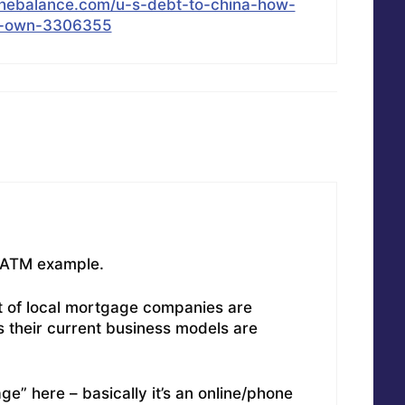
thebalance.com/u-s-debt-to-china-how-
t-own-3306355
t ATM example.
lot of local mortgage companies are
s their current business models are
e” here – basically it’s an online/phone