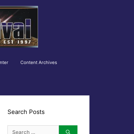
nter
Content Archives
Search Posts
Search