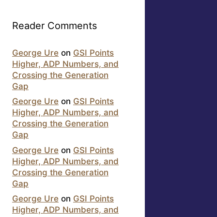
Reader Comments
George Ure
on
GSI Points
Higher, ADP Numbers, and
Crossing the Generation
Gap
George Ure
on
GSI Points
Higher, ADP Numbers, and
Crossing the Generation
Gap
George Ure
on
GSI Points
Higher, ADP Numbers, and
Crossing the Generation
Gap
George Ure
on
GSI Points
Higher, ADP Numbers, and