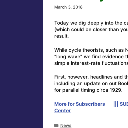
March 3, 2018
Today we dig deeply into the c
(which could be closer than you
result.
While cycle theorists, such as 
“long wave” we find evidence th
simple interest-rate fluctuations
First, however, headlines and t
including an update on out Boo
for parallel timing circa 1929.
More for Subscribers |||
SU
Center
Categories
News