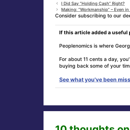
I Did Say “Holding Cash” Right?
Making: “Workmanship” – Even in
Consider subscribing to our de
If this article added a useful
Peoplenomics is where Georg
For about 11 cents a day, you
buying back some of your tim
See what you've been miss
10 thoughts on 