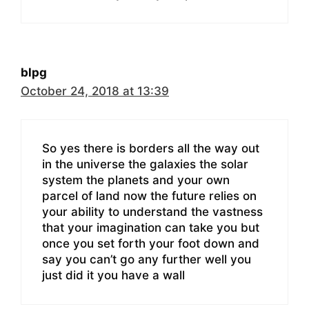
blpg
October 24, 2018 at 13:39
So yes there is borders all the way out
in the universe the galaxies the solar
system the planets and your own
parcel of land now the future relies on
your ability to understand the vastness
that your imagination can take you but
once you set forth your foot down and
say you can’t go any further well you
just did it you have a wall