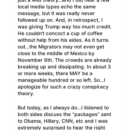
just a wild theory…and I did hear a few
local media types echo the same
message, but it was really never
followed up on. And, in retrospect, I
was giving Trump way too much credit.
He couldn’t concoct a cup of coffee
without help from his aides. As it turns
out…the Migrators may not even get
close to the middle of Mexico by
November 6th. The crowds are already
breaking up and dissipating. In about 3
or more weeks, there MAY be a
manageable hundred or so left. So…I
apologize for such a crazy conspiracy
theory.
But today, as I always do…I listened to
both sides discuss the “packages” sent
to Obama, Hillary, CNN, etc and I was
extremely surprised to hear the right