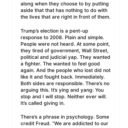
along when they choose to by putting
aside that that has nothing to do with
the lives that are right in front of them.
Trump’s election is a pent-up
response to 2008. Plain and simple.
People were not heard. At some point,
they tired of government, Wall Street,
political and judicial yap. They wanted
a fighter. The wanted to feel good
again. And the people who lost did not
like it and fought back. Immediately.
Both sides are responsible. There’s no
arguing this. It’s ying and yang: You
stop and I will stop. Neither ever will.
It’s called giving in.
There’s a phrase in psychology. Some
credit Freud. “We are addicted to our