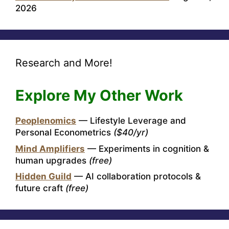
2026
Research and More!
Explore My Other Work
Peoplenomics
— Lifestyle Leverage and
Personal Econometrics
($40/yr)
Mind Amplifiers
— Experiments in cognition &
human upgrades
(free)
Hidden Guild
— AI collaboration protocols &
future craft
(free)