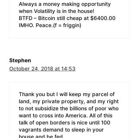
Always a money making opportunity
when Volatility is in the house!
BTFD – Bitcoin still cheap at $6400.00
IMHO. Peace.(f = friggin)
Stephen
October 24, 2018 at 14:53
Thank you but I will keep my parcel of
land, my private property, and my right
to not subsidize the billions of poor who
want to cross into America. All of this
talk of open borders is nice until 100
vagrants demand to sleep in your
house and be fed.