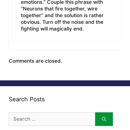
emotions.” Couple this phrase with
“Neurons that fire together, wire
together” and the solution is rather
obvious. Turn off the noise and the
fighting will magically end.
Comments are closed.
Search Posts
Search
for: