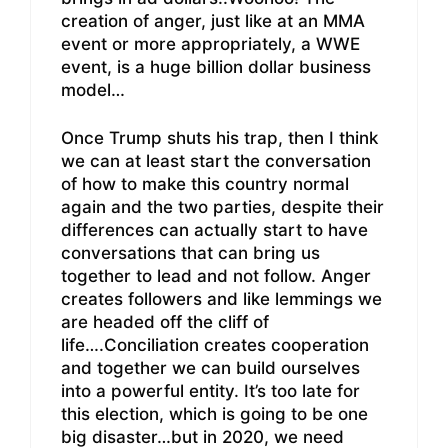
creation of anger, just like at an MMA
event or more appropriately, a WWE
event, is a huge billion dollar business
model…
Once Trump shuts his trap, then I think
we can at least start the conversation
of how to make this country normal
again and the two parties, despite their
differences can actually start to have
conversations that can bring us
together to lead and not follow. Anger
creates followers and like lemmings we
are headed off the cliff of
life….Conciliation creates cooperation
and together we can build ourselves
into a powerful entity. It’s too late for
this election, which is going to be one
big disaster…but in 2020, we need