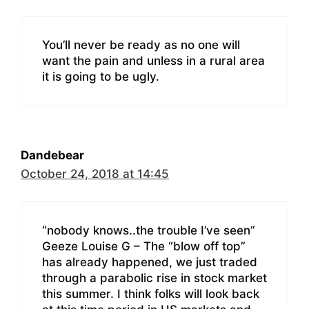
You’ll never be ready as no one will
want the pain and unless in a rural area
it is going to be ugly.
Dandebear
October 24, 2018 at 14:45
“nobody knows..the trouble I’ve seen”
Geeze Louise G – The “blow off top”
has already happened, we just traded
through a parabolic rise in stock market
this summer. I think folks will look back