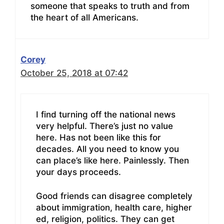
someone that speaks to truth and from
the heart of all Americans.
Corey
October 25, 2018 at 07:42
I find turning off the national news
very helpful. There’s just no value
here. Has not been like this for
decades. All you need to know you
can place’s like here. Painlessly. Then
your days proceeds.
Good friends can disagree completely
about immigration, health care, higher
ed, religion, politics. They can get