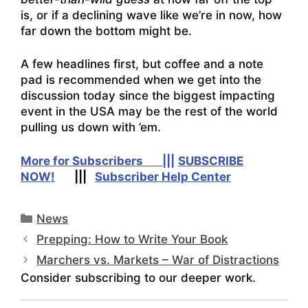
is, or if a declining wave like we’re in now, how
far down the bottom might be.
A few headlines first, but coffee and a note
pad is recommended when we get into the
discussion today since the biggest impacting
event in the USA may be the rest of the world
pulling us down with ’em.
More for Subscribers |||
SUBSCRIBE
NOW!
|||
Subscriber Help Center
Categories
News
Prepping: How to Write Your Book
Marchers vs. Markets – War of Distractions
Consider subscribing to our deeper work.