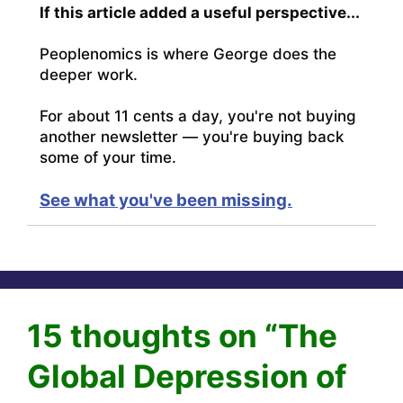
If this article added a useful perspective...
Peoplenomics is where George does the
deeper work.
For about 11 cents a day, you're not buying
another newsletter — you're buying back
some of your time.
See what you've been missing.
15 thoughts on “The
Global Depression of