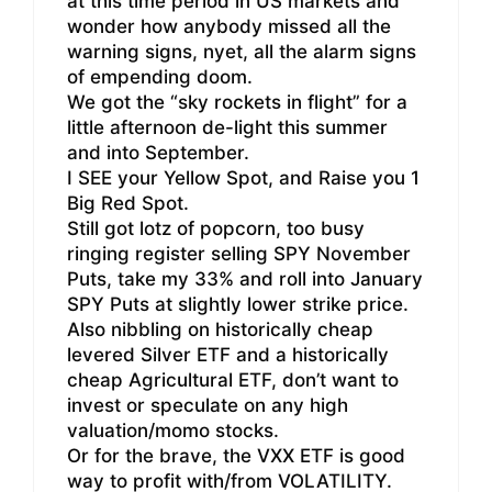
at this time period in US markets and
wonder how anybody missed all the
warning signs, nyet, all the alarm signs
of empending doom.
We got the “sky rockets in flight” for a
little afternoon de-light this summer
and into September.
I SEE your Yellow Spot, and Raise you 1
Big Red Spot.
Still got lotz of popcorn, too busy
ringing register selling SPY November
Puts, take my 33% and roll into January
SPY Puts at slightly lower strike price.
Also nibbling on historically cheap
levered Silver ETF and a historically
cheap Agricultural ETF, don’t want to
invest or speculate on any high
valuation/momo stocks.
Or for the brave, the VXX ETF is good
way to profit with/from VOLATILITY.