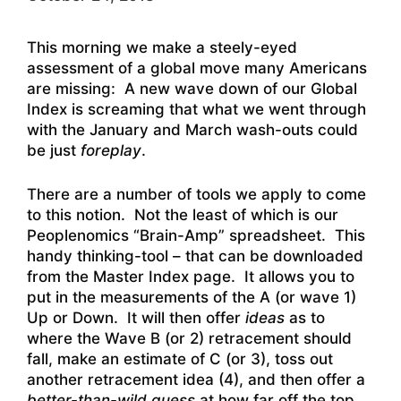
This morning we make a steely-eyed
assessment of a global move many Americans
are missing: A new wave down of our Global
Index is screaming that what we went through
with the January and March wash-outs could
be just
foreplay
.
There are a number of tools we apply to come
to this notion. Not the least of which is our
Peoplenomics “Brain-Amp” spreadsheet. This
handy thinking-tool – that can be downloaded
from the Master Index page. It allows you to
put in the measurements of the A (or wave 1)
Up or Down. It will then offer
ideas
as to
where the Wave B (or 2) retracement should
fall, make an estimate of C (or 3), toss out
another retracement idea (4), and then offer a
better-than-wild guess
at how far off the top