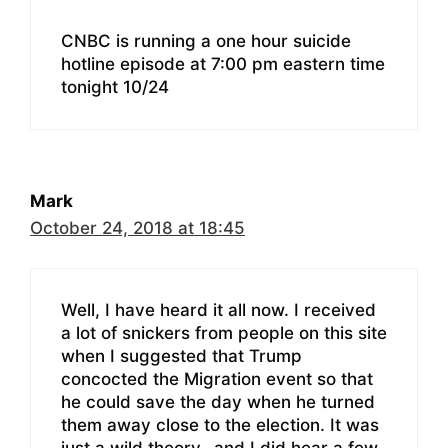
CNBC is running a one hour suicide
hotline episode at 7:00 pm eastern time
tonight 10/24
Mark
October 24, 2018 at 18:45
Well, I have heard it all now. I received
a lot of snickers from people on this site
when I suggested that Trump
concocted the Migration event so that
he could save the day when he turned
them away close to the election. It was