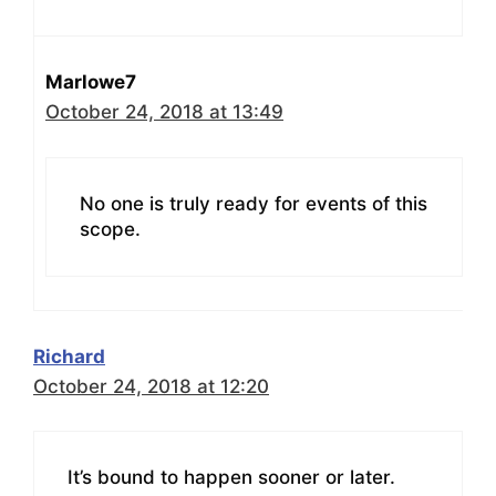
Marlowe7
October 24, 2018 at 13:49
No one is truly ready for events of this
scope.
Richard
October 24, 2018 at 12:20
It’s bound to happen sooner or later.