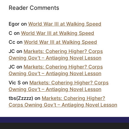
Reader Comments
Egor
on
World War III at Walking Speed
C
on
World War III at Walking Speed
Cc
on
World War III at Walking Speed
JC
on
Markets: Cohering Higher? Corps
Owning Gov’t – Antiaging Novel Lesson
JC
on
Markets: Cohering Higher? Corps
Owning Gov’t – Antiaging Novel Lesson
Vic S
on
Markets: Cohering Higher? Corps
Owning Gov’t – Antiaging Novel Lesson
tbs(Zzzzz)
on
Markets: Cohering Higher?
Corps Owning Gov’t – Antiaging Novel Lesson