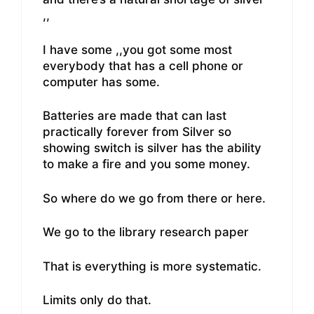
,,
I have some ,,you got some most
everybody that has a cell phone or
computer has some.
Batteries are made that can last
practically forever from Silver so
showing switch is silver has the ability
to make a fire and you some money.
So where do we go from there or here.
We go to the library research paper
That is everything is more systematic.
Limits only do that.