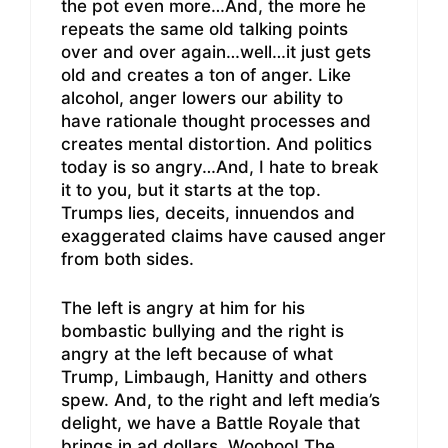
the pot even more…And, the more he
repeats the same old talking points
over and over again…well…it just gets
old and creates a ton of anger. Like
alcohol, anger lowers our ability to
have rationale thought processes and
creates mental distortion. And politics
today is so angry…And, I hate to break
it to you, but it starts at the top.
Trumps lies, deceits, innuendos and
exaggerated claims have caused anger
from both sides.
The left is angry at him for his
bombastic bullying and the right is
angry at the left because of what
Trump, Limbaugh, Hanitty and others
spew. And, to the right and left media’s
delight, we have a Battle Royale that
brings in ad dollars..Woohoo! The