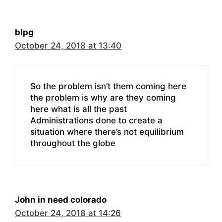
blpg
October 24, 2018 at 13:40
So the problem isn’t them coming here
the problem is why are they coming
here what is all the past
Administrations done to create a
situation where there’s not equilibrium
throughout the globe
John in need colorado
October 24, 2018 at 14:26