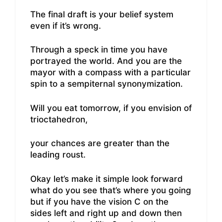
The final draft is your belief system
even if it’s wrong.
Through a speck in time you have
portrayed the world. And you are the
mayor with a compass with a particular
spin to a sempiternal synonymization.
Will you eat tomorrow, if you envision of
trioctahedron,
your chances are greater than the
leading roust.
Okay let’s make it simple look forward
what do you see that’s where you going
but if you have the vision C on the
sides left and right up and down then