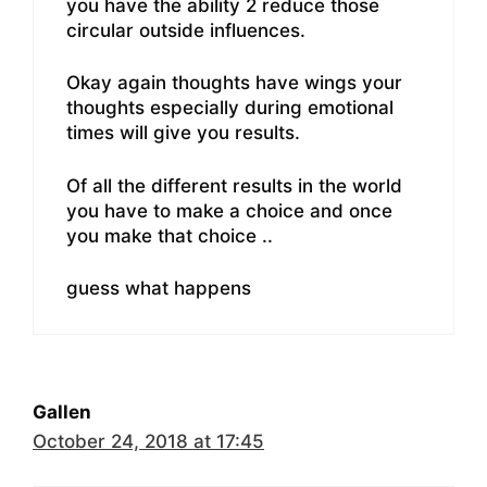
you have the ability 2 reduce those
circular outside influences.
Okay again thoughts have wings your
thoughts especially during emotional
times will give you results.
Of all the different results in the world
you have to make a choice and once
you make that choice ..
guess what happens
Gallen
October 24, 2018 at 17:45