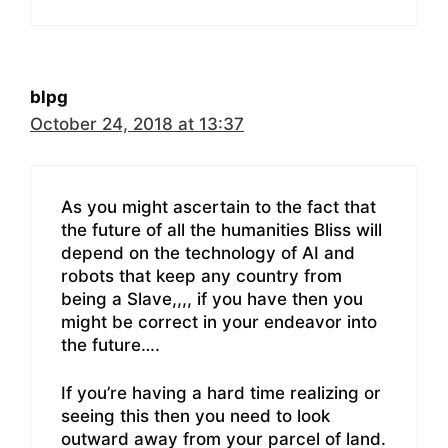
blpg
October 24, 2018 at 13:37
As you might ascertain to the fact that
the future of all the humanities Bliss will
depend on the technology of AI and
robots that keep any country from
being a Slave,,,, if you have then you
might be correct in your endeavor into
the future….
If you’re having a hard time realizing or
seeing this then you need to look
outward away from your parcel of land.