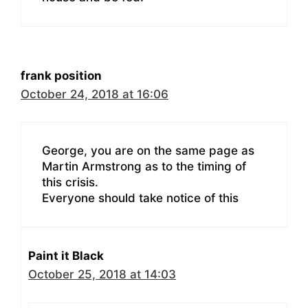
frank position
October 24, 2018 at 16:06
George, you are on the same page as
Martin Armstrong as to the timing of
this crisis.
Everyone should take notice of this
Paint it Black
October 25, 2018 at 14:03