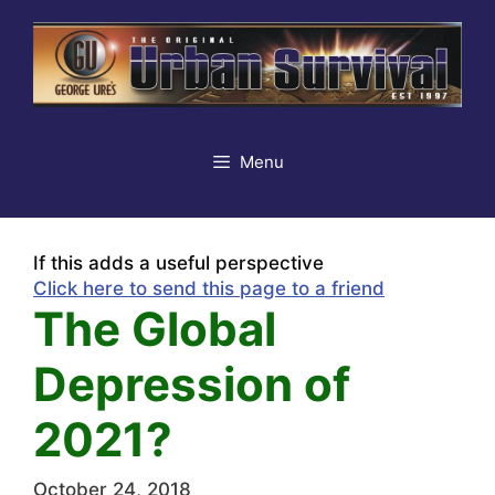
Skip
to
content
Menu
If this adds a useful perspective
Click here to send this page to a friend
The Global
Depression of
2021?
October 24, 2018