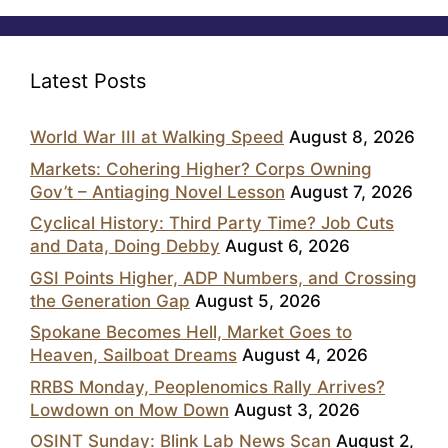
Latest Posts
World War III at Walking Speed
August 8, 2026
Markets: Cohering Higher? Corps Owning
Gov’t – Antiaging Novel Lesson
August 7, 2026
Cyclical History: Third Party Time? Job Cuts
and Data, Doing Debby
August 6, 2026
GSI Points Higher, ADP Numbers, and Crossing
the Generation Gap
August 5, 2026
Spokane Becomes Hell, Market Goes to
Heaven, Sailboat Dreams
August 4, 2026
RRBS Monday, Peoplenomics Rally Arrives?
Lowdown on Mow Down
August 3, 2026
OSINT Sunday: Blink Lab News Scan
August 2,