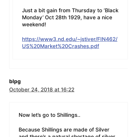
Just a bit gain from Thursday to ‘Black
Monday’ Oct 28th 1929, have a nice
weekend!
https://www3.nd.edu/~jstiver/FIN462/
US%20Market%20Crashes.pdf
blpg
October 24, 2018 at 16:22
Now let’s go to Shillings..
Because Shillings are made of Silver
and there’s a natural shortage of silver