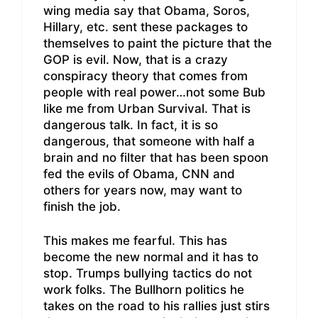
wing media say that Obama, Soros,
Hillary, etc. sent these packages to
themselves to paint the picture that the
GOP is evil. Now, that is a crazy
conspiracy theory that comes from
people with real power…not some Bub
like me from Urban Survival. That is
dangerous talk. In fact, it is so
dangerous, that someone with half a
brain and no filter that has been spoon
fed the evils of Obama, CNN and
others for years now, may want to
finish the job.
This makes me fearful. This has
become the new normal and it has to
stop. Trumps bullying tactics do not
work folks. The Bullhorn politics he
takes on the road to his rallies just stirs