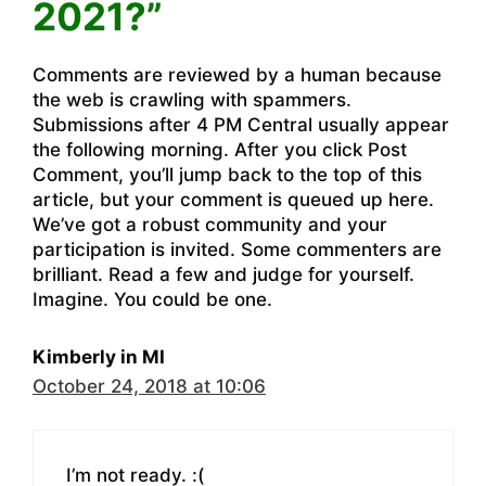
2021?”
Comments are reviewed by a human because
the web is crawling with spammers.
Submissions after 4 PM Central usually appear
the following morning. After you click Post
Comment, you’ll jump back to the top of this
article, but your comment is queued up here.
We’ve got a robust community and your
participation is invited. Some commenters are
brilliant. Read a few and judge for yourself.
Imagine. You could be one.
Kimberly in MI
October 24, 2018 at 10:06
I’m not ready. :(