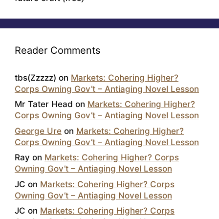
Reader Comments
tbs(Zzzzz)
on
Markets: Cohering Higher?
Corps Owning Gov’t – Antiaging Novel Lesson
Mr Tater Head
on
Markets: Cohering Higher?
Corps Owning Gov’t – Antiaging Novel Lesson
George Ure
on
Markets: Cohering Higher?
Corps Owning Gov’t – Antiaging Novel Lesson
Ray
on
Markets: Cohering Higher? Corps
Owning Gov’t – Antiaging Novel Lesson
JC
on
Markets: Cohering Higher? Corps
Owning Gov’t – Antiaging Novel Lesson
JC
on
Markets: Cohering Higher? Corps