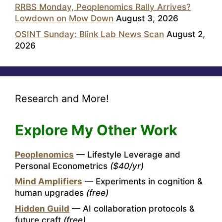
RRBS Monday, Peoplenomics Rally Arrives?
Lowdown on Mow Down
August 3, 2026
OSINT Sunday: Blink Lab News Scan
August 2,
2026
Research and More!
Explore My Other Work
Peoplenomics
— Lifestyle Leverage and
Personal Econometrics
($40/yr)
Mind Amplifiers
— Experiments in cognition &
human upgrades
(free)
Hidden Guild
— AI collaboration protocols &
future craft
(free)