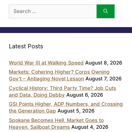
Search
for:
Latest Posts
World War III at Walking Speed
August 8, 2026
Markets: Cohering Higher? Corps Owning
Gov’t – Antiaging Novel Lesson
August 7, 2026
Cyclical History: Third Party Time? Job Cuts
and Data, Doing Debby
August 6, 2026
GSI Points Higher, ADP Numbers, and Crossing
the Generation Gap
August 5, 2026
Spokane Becomes Hell, Market Goes to
Heaven, Sailboat Dreams
August 4, 2026