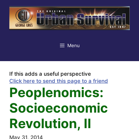
Skip
to
content
Menu
If this adds a useful perspective
Click here to send this page to a friend
Peoplenomics:
Socioeconomic
Revolution, II
May 31, 2014