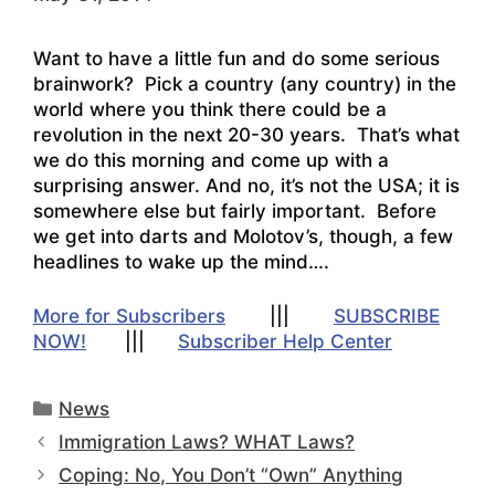
Want to have a little fun and do some serious
brainwork? Pick a country (any country) in the
world where you think there could be a
revolution in the next 20-30 years. That’s what
we do this morning and come up with a
surprising answer. And no, it’s not the USA; it is
somewhere else but fairly important. Before
we get into darts and Molotov’s, though, a few
headlines to wake up the mind….
More for Subscribers
|||
SUBSCRIBE
NOW!
|||
Subscriber Help Center
Categories
News
Immigration Laws? WHAT Laws?
Coping: No, You Don’t “Own” Anything