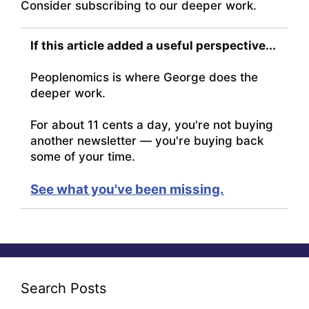
Consider subscribing to our deeper work.
If this article added a useful perspective...
Peoplenomics is where George does the
deeper work.
For about 11 cents a day, you're not buying
another newsletter — you're buying back
some of your time.
See what you've been missing.
Search Posts