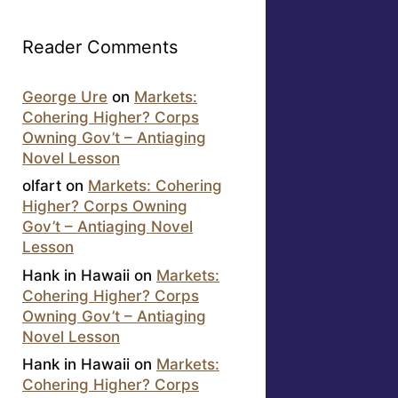
Reader Comments
George Ure
on
Markets:
Cohering Higher? Corps
Owning Gov’t – Antiaging
Novel Lesson
olfart
on
Markets: Cohering
Higher? Corps Owning
Gov’t – Antiaging Novel
Lesson
Hank in Hawaii
on
Markets:
Cohering Higher? Corps
Owning Gov’t – Antiaging
Novel Lesson
Hank in Hawaii
on
Markets:
Cohering Higher? Corps