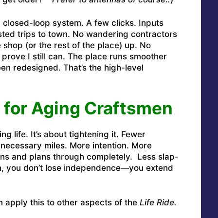
closed-loop system. A few clicks. Inputs
ted trips to town. No wandering contractors
 shop (or the rest of the place) up. No
 prove I still can. The place runs smoother
n redesigned. That’s the high-level
 for Aging Craftsmen
ng life. It’s about tightening it. Fewer
necessary miles. More intention. More
ns and plans through completely. Less slap-
n, you don’t lose independence—you extend
apply this to other aspects of the
Life Ride.