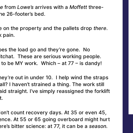
e
from
Lowe’s
arrives with a
Moffett
three-
the 26-footer’s bed.
e on the property and the pallets drop
there
.
 pain.
oes the load go and they’re gone. No
itchat. These are serious working people.
to be MY work. Which – at 77 – is dandy!
they’re out in under 10. I help wind the straps
l? I haven’t strained a thing. The work still
aid straight. I’ve simply reassigned the forklift
t.
on’t count recovery days. At 35 or even 45,
ience. At 55 or 65 going overboard might hurt
e’s bitter science: at 77, it can be a
season.