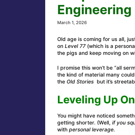
Engineering 
March 1, 2026
Old age is coming for us all, ju
on
Level 77
(which is a persona
the pigs and keep moving on with
I promise this won’t be “all ser
the kind of material many could
the
Old Stories
but it’s streetab
Leveling Up On
You might have noticed someth
getting shorter. (Well,
if you squ
with
personal leverage.