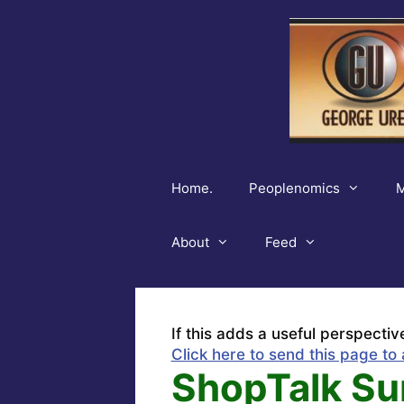
Skip
to
content
Home.
Peoplenomics
M
About
Feed
If this adds a useful perspectiv
Click here to send this page to 
ShopTalk Su