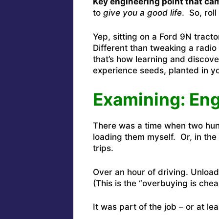
Key engineering point that cam
to
give you a good life
. So, rol
Yep, sitting on a Ford 9N tract
Different than tweaking a radio
that’s how learning and discover
experience seeds, planted in yo
Examining: En
There was a time when two hun
loading them myself. Or, in th
trips.
Over an hour of driving. Unload
(This is the “overbuying is che
It was part of the job – or at le