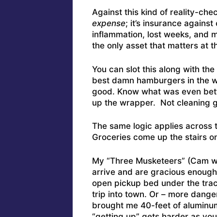
Against this kind of reality-che
expense
; it’s insurance agains
inflammation, lost weeks, and
the only asset that matters at t
You can slot this along with t
best damn hamburgers in the 
good. Know what was even bet
up the wrapper. Not cleaning g
The same logic applies across 
Groceries come up the stairs o
My “Three Musketeers” (Cam w
arrive and are gracious enough
open pickup bed under the tract
trip into town. Or – more dan
brought me 40-feet of aluminu
“getting up” gets harder as you