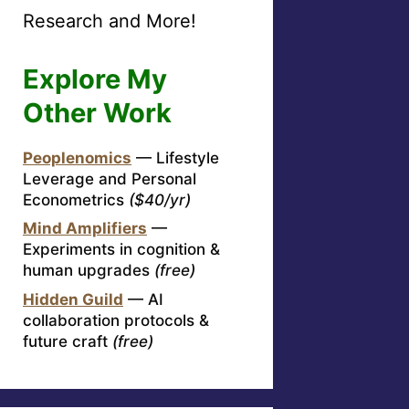
Research and More!
Explore My
Other Work
Peoplenomics
— Lifestyle
Leverage and Personal
Econometrics
($40/yr)
Mind Amplifiers
—
Experiments in cognition &
human upgrades
(free)
Hidden Guild
— AI
collaboration protocols &
future craft
(free)