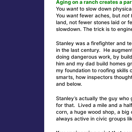
Aging on a ranch creates a pa
You
want
to slow down physical
You
want
fewer aches, but
not 
land, not fewer stones laid or f
slowdown. The trick is to engine
Stanley was a firefighter and 
in the last century. He augmen
doing dangerous work, by build
him and my dad build homes gr
my foundation to roofing skill
smarts, how inspectors thought
and below.
Stanley’s actually the guy who g
for that. Lived a mile and a hal
corn, a huge wood shop, a big 
always active in civic groups l