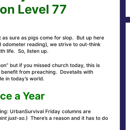
on Level 77
st as sure as pigs come for slop. But up here
l odometer reading), we strive to out-think
 life. So, listen up.
mon” but if you missed church today, this is
 benefit from preaching. Dovetails with
le in today’s world.
ce a Year
ing: UrbanSurvival Friday columns are
int just-so
.) There’s a reason and it has to do