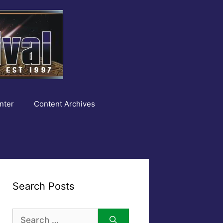
nter
Content Archives
Search Posts
Search