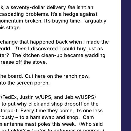
ck, a seventy-dollar delivery
fee
isn’t an
t cascading problems. It’s a hedge against
 momentum broken. It’s buying time—arguably
his stage.
he change that happened back when I made the
world.
Then
I discovered I could buy just as
ter? The kitchen clean-up became wadding
rease off the stove.
the board. Out here on the ranch now.
nto the screen porch.
/FedEx, Justin w/UPS, and Jeb w/USPS)
 to put why click and shop dropoff on the
orport. Every time they come, it’s one less
gerously – to a ham swap and shop. Cam
m antenna mast poles this week. (Who said
 get older? –
I refer to antennas of course..
)