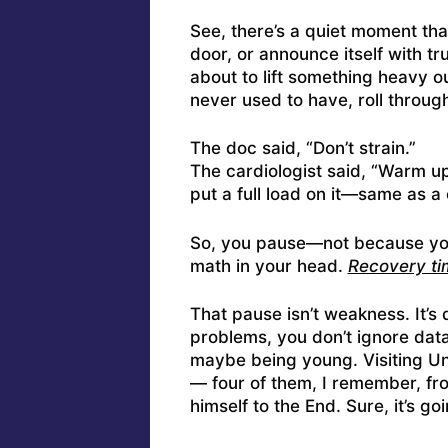
See, there’s a quiet moment tha
door, or announce itself with tru
about to lift something heavy o
never used to have, roll throug
The doc said, “Don’t strain.”
The cardiologist said, “Warm up
put a full load on it—same as a 
So, you pause—not because y
math in your head.
Recovery tim
That pause isn’t weakness. It’s 
problems, you don’t ignore dat
maybe being young. Visiting U
— four of them, I remember, fro
himself to the End. Sure, it’s g