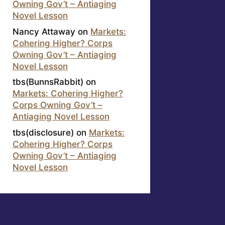
Owning Gov’t – Antiaging
Novel Lesson
Nancy Attaway
on
Markets:
Cohering Higher? Corps
Owning Gov’t – Antiaging
Novel Lesson
tbs(BunnsRabbit)
on
Markets: Cohering Higher?
Corps Owning Gov’t –
Antiaging Novel Lesson
tbs(disclosure)
on
Markets:
Cohering Higher? Corps
Owning Gov’t – Antiaging
Novel Lesson