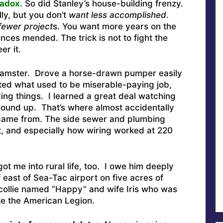
radox.
So did Stanley’s house-building frenzy.
ly, but you don’t
want less accomplished
.
fewer project
s. You want more years on the
ences mended. The trick is not to fight the
er it.
teamster. Drove a horse-drawn pumper easily
ted what used to be miserable-paying job,
ing things. I learned a great deal watching
ound up. That’s where almost accidentally
s came from. The side sewer and plumbing
, and especially how wiring worked at 220
ot me into rural life, too. I owe him deeply
f east of Sea-Tac airport on five acres of
collie named “Happy” and wife Iris who was
ike the American Legion.