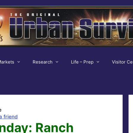
arkets
Research
Life – Prep
Visitor Ce
e
a friend
nday: Ranch