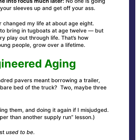
e into focus much later:
No one is going
l your sleeves up and get off your ass.
or changed my life at about age eight.
 to bring in tugboats at age twelve — but
y play out through life. That’s how
ung people, grow over a lifetime.
gineered Aging
dred pavers meant borrowing a trailer,
e bare bed of the truck? Two, maybe three
ing them, and doing it again if I misjudged.
aper than another supply run” lesson.)
ast
used to be
.