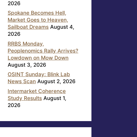
2026
Spokane Becomes Hell,
Market Goes to Heaven,
Sailboat Dreams
August 4,
2026
RRBS Monday,
Peoplenomics Rally Arrives?
Lowdown on Mow Down
August 3, 2026
OSINT Sunday: Blink Lab
News Scan
August 2, 2026
Intermarket Coherence
Study Results
August 1,
2026