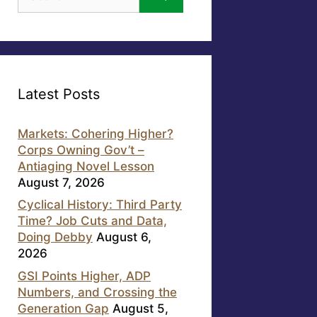
for:
Latest Posts
Markets: Cohering Higher?
Corps Owning Gov’t –
Antiaging Novel Lesson
August 7, 2026
Cyclical History: Third Party
Time? Job Cuts and Data,
Doing Debby
August 6,
2026
GSI Points Higher, ADP
Numbers, and Crossing the
Generation Gap
August 5,