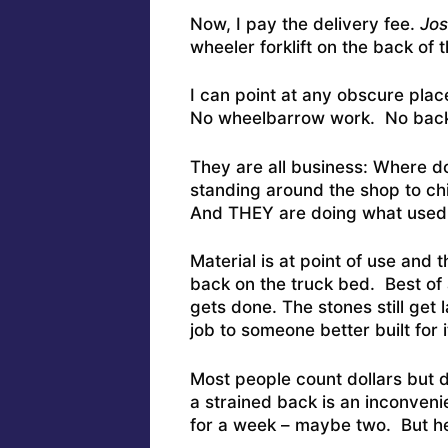
Now, I pay the delivery fee.
Jos
wheeler forklift on the back of 
I can point at any obscure plac
No wheelbarrow work. No back
They are all business: Where d
standing around the shop to ch
And THEY are doing what used 
Material is at point of use and 
back on the truck bed. Best of al
gets done. The stones still get l
job to someone better built for i
Most people count dollars but d
a strained back is an inconven
for a week – maybe two. But her