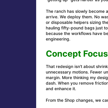
The ranch has slowly become a 
arrive. We deploy them. No was
or disposable helpers sizing the
hauling fifty-pound bags just to
because the workflows have bee
engineering.
Concept Focus
That redesign isn’t about shrinki
unnecessary motions. Fewer un
margin. More thinking my desig
dash. When you remove frictio
and enhance it.
From the Shop changes, we can 