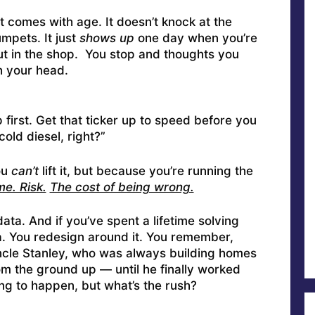
t comes with age. It doesn’t knock at the
mpets. It just
shows up
one day when you’re
ut in the shop. You stop and thoughts you
h your head.
 first. Get that ticker up to speed before you
cold diesel, right?”
ou
can’t
lift it, but because you’re running the
e. Risk.
The cost of being wrong.
data. And if you’ve spent a lifetime solving
a. You redesign around it. You remember,
ncle Stanley, who was always building homes
m the ground up — until he finally worked
oing to happen, but what’s the rush?