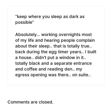
“keep where you sleep as dark as
possible”
Absolutely… working overnights most
of my life and hearing people complain
about their sleep.. that is totally true..
back during the egg timer years.. I built
a house.. didn’t put a window in it..
totally black and a separate entrance
and coffee and reading den.. my
egress opening was there.. on suite..
Comments are closed.