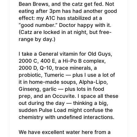
Bean Brews, and the catz get fed. Not
eating after 3pm has had another good
effect: my A1C has stabilized at a
“good number.” Doctor happy with it.
(Catz are locked in at night, but free-
range by day.)
I take a General vitamin for Old Guys,
2000 C, 400 E, a Hi-Po B complex,
2000 D, Q-10, trace minerals, a
probiotic, Tumeric — plus I use a lot of
it in home-made soups, Alpha-Lipo,
Ginseng, garlic — plus lots in food
prep, and an Occuvite. I space all these
out during the day — thinking a big,
sudden Pulse Load might confuse the
chemistry with undefined interactions.
We have excellent water here from a