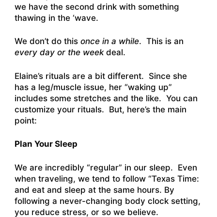
we have the second drink with something
thawing in the ‘wave.
We don’t do this
once in a while
. This is an
every day or the week
deal.
Elaine’s rituals are a bit different. Since she
has a leg/muscle issue, her “waking up”
includes some stretches and the like. You can
customize your rituals. But, here’s the main
point:
Plan Your Sleep
We are incredibly “regular” in our sleep. Even
when traveling, we tend to follow “Texas Time:
and eat and sleep at the same hours. By
following a never-changing body clock setting,
you reduce stress, or so we believe.