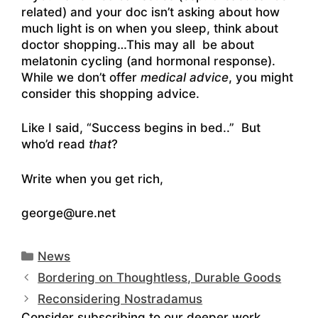
related) and your doc isn’t asking about how
much light is on when you sleep, think about
doctor shopping…This may all be about
melatonin cycling (and hormonal response).
While we don’t offer
medical advice
, you might
consider this shopping advice.
Like I said, “Success begins in bed..” But
who’d read
that
?
Write when you get rich,
george@ure.net
Categories
News
Bordering on Thoughtless, Durable Goods
Reconsidering Nostradamus
Consider subscribing to our deeper work.