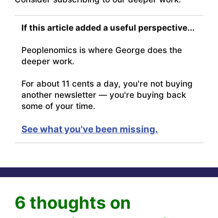
If this article added a useful perspective...
Peoplenomics is where George does the
deeper work.
For about 11 cents a day, you're not buying
another newsletter — you're buying back
some of your time.
See what you've been missing.
6 thoughts on