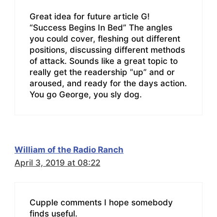
Great idea for future article G!
“Success Begins In Bed” The angles
you could cover, fleshing out different
positions, discussing different methods
of attack. Sounds like a great topic to
really get the readership “up” and or
aroused, and ready for the days action.
You go George, you sly dog.
William of the Radio Ranch
April 3, 2019 at 08:22
Cupple comments I hope somebody
finds useful.