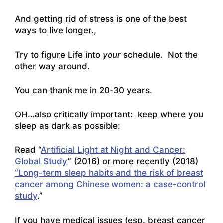
And getting rid of stress is one of the best
ways to live longer.,
Try to figure Life into
your
schedule. Not the
other way around.
You can thank me in 20-30 years.
OH…also critically important: keep where you
sleep as dark as possible:
Read “
Artificial Light at Night and Cancer:
Global Study
” (2016) or more recently (2018)
“Long-term sleep habits and the risk of breast
cancer among Chinese women: a case-control
study
.”
If you have medical issues (esp. breast cancer