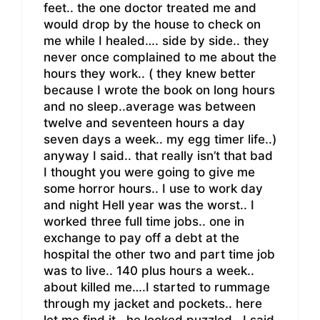
feet.. the one doctor treated me and
would drop by the house to check on
me while I healed…. side by side.. they
never once complained to me about the
hours they work.. ( they knew better
because I wrote the book on long hours
and no sleep..average was between
twelve and seventeen hours a day
seven days a week.. my egg timer life..)
anyway I said.. that really isn’t that bad
I thought you were going to give me
some horror hours.. I use to work day
and night Hell year was the worst.. I
worked three full time jobs.. one in
exchange to pay off a debt at the
hospital the other two and part time job
was to live.. 140 plus hours a week..
about killed me….I started to rummage
through my jacket and pockets.. here