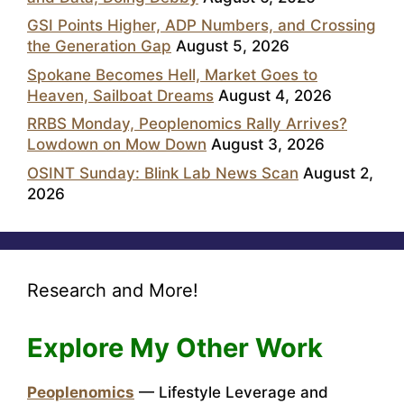
GSI Points Higher, ADP Numbers, and Crossing
the Generation Gap
August 5, 2026
Spokane Becomes Hell, Market Goes to
Heaven, Sailboat Dreams
August 4, 2026
RRBS Monday, Peoplenomics Rally Arrives?
Lowdown on Mow Down
August 3, 2026
OSINT Sunday: Blink Lab News Scan
August 2,
2026
Research and More!
Explore My Other Work
Peoplenomics
— Lifestyle Leverage and