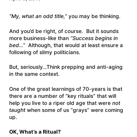
“My, what an odd title,”
you may be thinking.
And you’d be right, of course. But it sounds
more business-like than
“Success begins in
bed…”
Although, that would at least ensure a
following of slimy politicians.
But, seriously…Think prepping and anti-aging
in the same context.
One of the great learnings of 70-years is that
there are a number of “key rituals” that will
help you live to a riper old age that were
not
taught
when some of us “grays” were coming
up.
OK, What’s a Ritual?