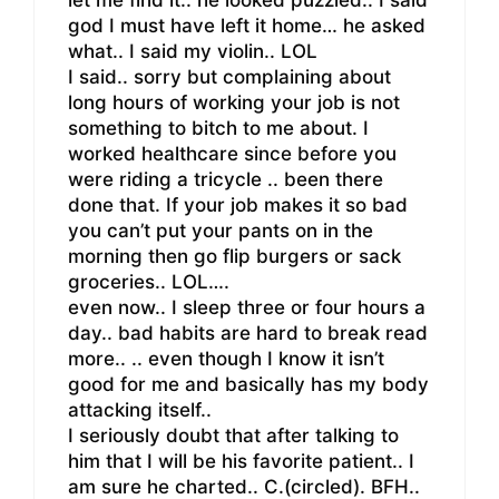
let me find it.. he looked puzzled.. I said
god I must have left it home… he asked
what.. I said my violin.. LOL
I said.. sorry but complaining about
long hours of working your job is not
something to bitch to me about. I
worked healthcare since before you
were riding a tricycle .. been there
done that. If your job makes it so bad
you can’t put your pants on in the
morning then go flip burgers or sack
groceries.. LOL….
even now.. I sleep three or four hours a
day.. bad habits are hard to break read
more.. .. even though I know it isn’t
good for me and basically has my body
attacking itself..
I seriously doubt that after talking to
him that I will be his favorite patient.. I
am sure he charted.. C.(circled). BFH..