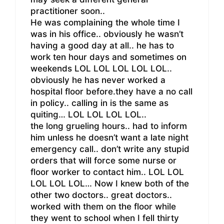
practitioner soon..
He was complaining the whole time I
was in his office.. obviously he wasn’t
having a good day at all.. he has to
work ten hour days and sometimes on
weekends LOL LOL LOL LOL LOL..
obviously he has never worked a
hospital floor before.they have a no call
in policy.. calling in is the same as
quiting… LOL LOL LOL LOL..
the long grueling hours.. had to inform
him unless he doesn’t want a late night
emergency call.. don’t write any stupid
orders that will force some nurse or
floor worker to contact him.. LOL LOL
LOL LOL LOL… Now I knew both of the
other two doctors.. great doctors..
worked with them on the floor while
they went to school when I fell thirty