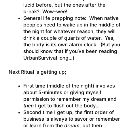
lucid before, but the ones after the
break? Wow-wee!
General life prepping note: When native
peoples need to wake up in the middle of
the night for whatever reason, they will
drink a couple of quarts of water. Yes,
the body is its own alarm clock. (But you
should know that if you’ve been reading
UrbanSurvival long…)
Next Ritual is getting up;
First time (middle of the night) involves
about 5-minutes or giving myself
permission to remember my dream and
then
I get to flush out the body…
Second time I get up, the first order of
business is always to savor or remember
or learn from the
dream
, but then