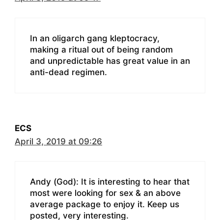
In an oligarch gang kleptocracy,
making a ritual out of being random
and unpredictable has great value in an
anti-dead regimen.
ECS
April 3, 2019 at 09:26
Andy (God): It is interesting to hear that
most were looking for sex & an above
average package to enjoy it. Keep us
posted, very interesting.