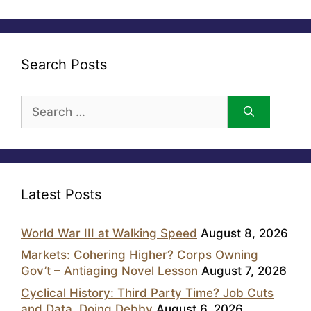
Search Posts
Search
for:
Latest Posts
World War III at Walking Speed
August 8, 2026
Markets: Cohering Higher? Corps Owning
Gov’t – Antiaging Novel Lesson
August 7, 2026
Cyclical History: Third Party Time? Job Cuts
and Data, Doing Debby
August 6, 2026