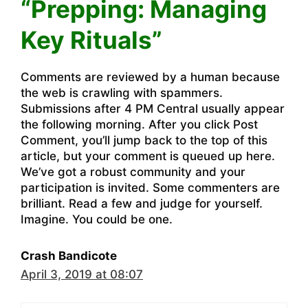
“Prepping: Managing
Key Rituals”
Comments are reviewed by a human because
the web is crawling with spammers.
Submissions after 4 PM Central usually appear
the following morning. After you click Post
Comment, you’ll jump back to the top of this
article, but your comment is queued up here.
We’ve got a robust community and your
participation is invited. Some commenters are
brilliant. Read a few and judge for yourself.
Imagine. You could be one.
Crash Bandicote
April 3, 2019 at 08:07