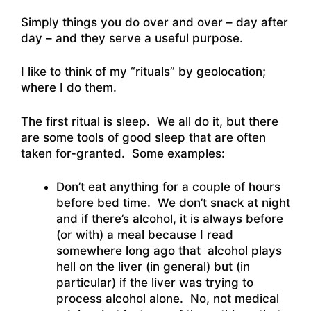
Simply things you do over and over – day after
day – and they serve a useful purpose.
I like to think of my “rituals” by geolocation;
where I do them.
The first ritual is sleep. We all do it, but there
are some tools of good sleep that are often
taken for-granted. Some examples:
Don’t eat anything for a couple of hours
before bed time. We don’t snack at night
and if there’s alcohol, it is always before
(or with) a meal because I read
somewhere long ago that alcohol plays
hell on the liver (in general) but (in
particular) if the liver was trying to
process alcohol alone. No, not medical