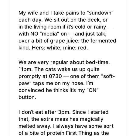
My wife and I take pains to “sundown”
each day. We sit out on the deck, or
in the living room if it’s cold or rainy —
with NO “media” on — and just talk,
over a bit of grape juice: the fermented
kind. Hers: white; mine: red.
We are very regular about bed-time.
11pm. The cats wake us up quite
promptly at 0730 — one of them “soft-
paw” taps me on my nose. I’m
convinced he thinks it’s my “ON”
button.
I don’t eat after 3pm. Since I started
that, the extra mass has magically
melted away. I always have some sort
of a bite of protein First Thing as the