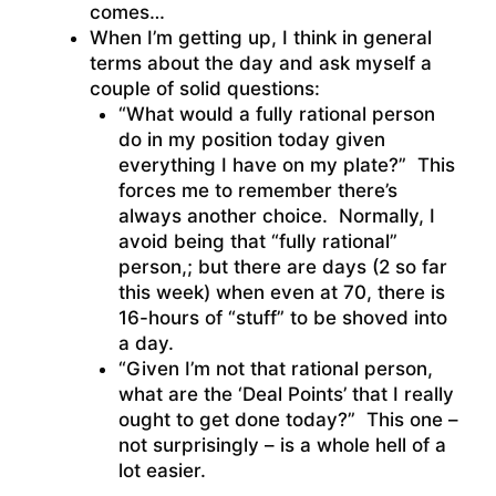
comes…
When I’m getting up, I think in general
terms about the day and ask myself a
couple of solid questions:
“What would a fully rational person
do in my position today given
everything I have on my plate?” This
forces me to remember there’s
always another choice. Normally, I
avoid being that “fully rational”
person,; but there are days (2 so far
this week) when even at 70, there is
16-hours of “stuff” to be shoved into
a day.
“Given I’m not that rational person,
what are the ‘Deal Points’ that I really
ought to get done today?” This one –
not surprisingly – is a whole hell of a
lot easier.