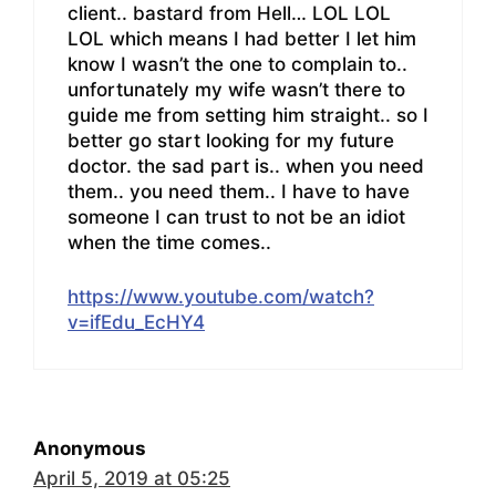
client.. bastard from Hell… LOL LOL
LOL which means I had better I let him
know I wasn’t the one to complain to..
unfortunately my wife wasn’t there to
guide me from setting him straight.. so I
better go start looking for my future
doctor. the sad part is.. when you need
them.. you need them.. I have to have
someone I can trust to not be an idiot
when the time comes..
https://www.youtube.com/watch?
v=ifEdu_EcHY4
Anonymous
April 5, 2019 at 05:25