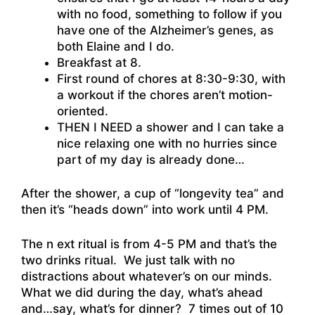
with no food, something to follow if you
have one of the Alzheimer’s genes, as
both Elaine and I do.
Breakfast at 8.
First round of chores at 8:30-9:30, with
a workout if the chores aren’t motion-
oriented.
THEN I NEED a shower and I can take a
nice relaxing one with no hurries since
part of my day is already done…
After the shower, a cup of “longevity tea” and
then it’s “heads down” into work until 4 PM.
The n ext ritual is from 4-5 PM and that’s the
two drinks ritual. We just talk with no
distractions about whatever’s on our minds.
What we did during the day, what’s ahead
and…say, what’s for dinner? 7 times out of 10