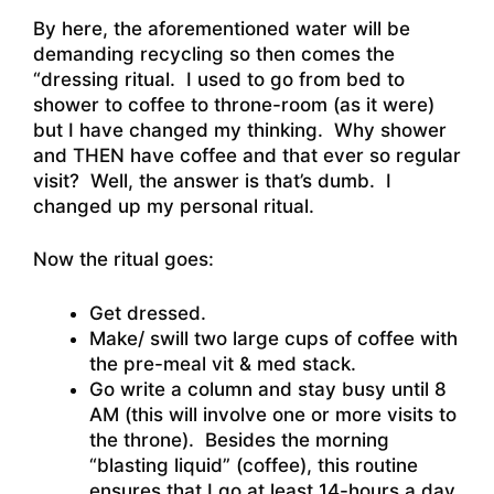
By here, the aforementioned water will be
demanding recycling so then comes the
“dressing ritual. I used to go from bed to
shower to coffee to throne-room (as it were)
but I have changed my thinking. Why shower
and THEN have coffee and that ever so regular
visit? Well, the answer is that’s dumb. I
changed up my personal ritual.
Now the ritual goes:
Get dressed.
Make/ swill two large cups of coffee with
the pre-meal vit & med stack.
Go write a column and stay busy until 8
AM (this will involve one or more visits to
the throne). Besides the morning
“blasting liquid” (coffee), this routine
ensures that I go at least 14-hours a day