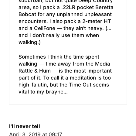
suburban, but not quite Deep Country
area, so I pack a .22LR pocket Beretta
Bobcat for any unplanned unpleasant
encounters. I also pack a 2-meter HT
and a CellFone — they ain’t heavy. (…
and I don’t really use them when
walking.)
Sometimes I think the time spent
walking — time away from the Media
Rattle & Hum — is the most important
part of it. To call it a meditation is too
high-falutin, but the Time Out seems
vital to my brayne…
I'll never tell
April 3, 2019 at 09:17