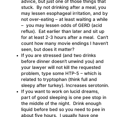
advice, but just one of those things that
stuck. By not drinking after a meal, you
may lessen esophageal irritation, and by
not over-eating – at least waiting a while
– you may lessen odds of GERD (acid
reflux). Eat earlier than later and sit up
for at least 2-3 hours after a meal. Can’t
count how many movie endings I haven’t
seen, but does it matter?
If you are stressed (and two drinks
before dinner doesn’t unwind you) and
your lawyer will not kill the requested
problem, type some HTP-5 – which is
related to tryptophan (think full and
sleepy after turkey). Increases serotonin.
If you want to work on lucid dreams,
part of good sleeping is one pee stop in
the middle of the night. Drink enough
liquid before bed so you need to pee in
about five hours. I usually have one