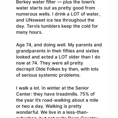
Berkey water filter — plus the town’s
water starts out as pretty good from
numerous wells. I drink a LOT of water,
and UNsweet ice tea throughout the
day. Tervis tumblers keep the cold for
many hours.
Age 74, and doing well. My parents and
grandparents in their fifties and sixties
looked and acted a LOT older than I do
now at 74. They were all pretty
decrepit Olde Folkes by then, with lots
of serious systemic problems.
I walk a lot. In winter at the Senior
Center: they have treadmills. 75% of
the year it’s road-walking about a mile
or two a day. Walking is pretty
wonderful. We live in a less-than-