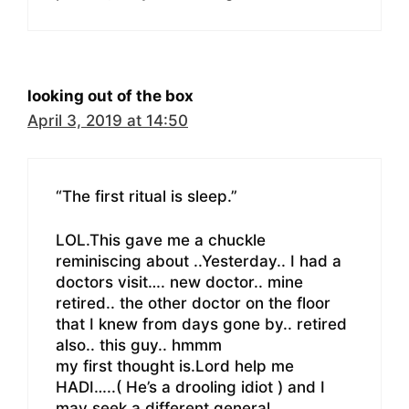
looking out of the box
April 3, 2019 at 14:50
“The first ritual is sleep.”
LOL.This gave me a chuckle
reminiscing about ..Yesterday.. I had a
doctors visit…. new doctor.. mine
retired.. the other doctor on the floor
that I knew from days gone by.. retired
also.. this guy.. hmmm
my first thought is.Lord help me
HADI…..( He’s a drooling idiot ) and I
may seek a different general