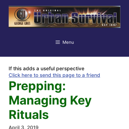
Skip
to
content
Menu
If this adds a useful perspective
Click here to send this page to a friend
Prepping:
Managing Key
Rituals
April 3, 2019