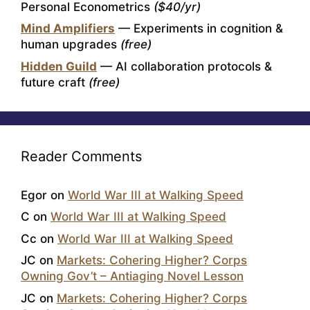
Personal Econometrics
($40/yr)
Mind Amplifiers
— Experiments in cognition &
human upgrades
(free)
Hidden Guild
— AI collaboration protocols &
future craft
(free)
Reader Comments
Egor
on
World War III at Walking Speed
C
on
World War III at Walking Speed
Cc
on
World War III at Walking Speed
JC
on
Markets: Cohering Higher? Corps
Owning Gov’t – Antiaging Novel Lesson
JC
on
Markets: Cohering Higher? Corps