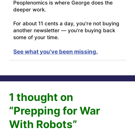
Peoplenomics is where George does the
deeper work.
For about 11 cents a day, you're not buying
another newsletter — you're buying back
some of your time.
See what you've been missing.
1 thought on
“Prepping for War
With Robots”