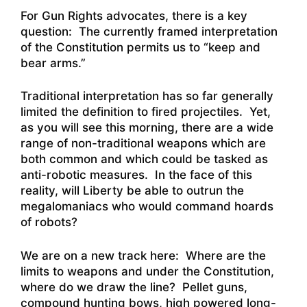
For Gun Rights advocates, there is a key
question: The currently framed interpretation
of the Constitution permits us to “keep and
bear arms.”
Traditional interpretation has so far generally
limited the definition to fired projectiles. Yet,
as you will see this morning, there are a wide
range of non-traditional weapons which are
both common and which could be tasked as
anti-robotic measures. In the face of this
reality, will Liberty be able to outrun the
megalomaniacs who would command hoards
of robots?
We are on a new track here: Where are the
limits to weapons and under the Constitution,
where do we draw the line? Pellet guns,
compound hunting bows, high powered long-