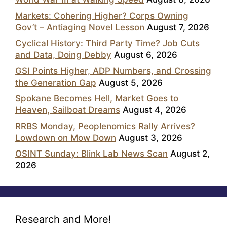
Markets: Cohering Higher? Corps Owning
Gov’t – Antiaging Novel Lesson
August 7, 2026
Cyclical History: Third Party Time? Job Cuts
and Data, Doing Debby
August 6, 2026
GSI Points Higher, ADP Numbers, and Crossing
the Generation Gap
August 5, 2026
Spokane Becomes Hell, Market Goes to
Heaven, Sailboat Dreams
August 4, 2026
RRBS Monday, Peoplenomics Rally Arrives?
Lowdown on Mow Down
August 3, 2026
OSINT Sunday: Blink Lab News Scan
August 2,
2026
Research and More!