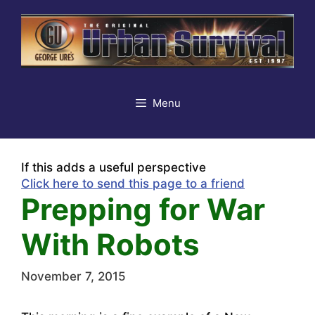
Skip
to
content
Menu
If this adds a useful perspective
Click here to send this page to a friend
Prepping for War
With Robots
November 7, 2015