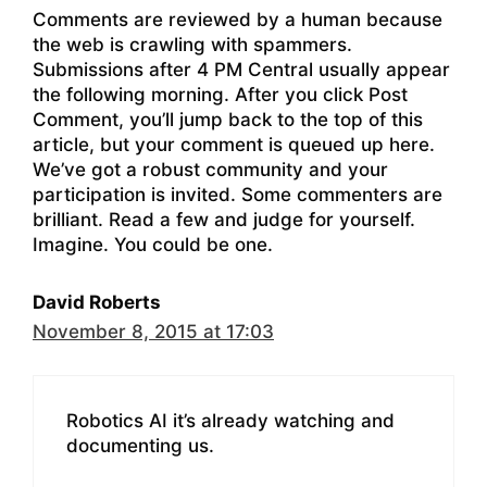
Comments are reviewed by a human because
the web is crawling with spammers.
Submissions after 4 PM Central usually appear
the following morning. After you click Post
Comment, you’ll jump back to the top of this
article, but your comment is queued up here.
We’ve got a robust community and your
participation is invited. Some commenters are
brilliant. Read a few and judge for yourself.
Imagine. You could be one.
David Roberts
November 8, 2015 at 17:03
Robotics AI it’s already watching and
documenting us.