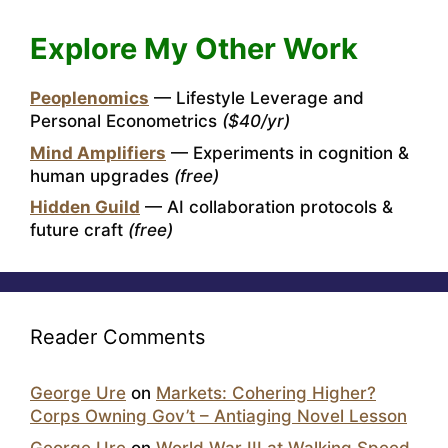
Explore My Other Work
Peoplenomics
— Lifestyle Leverage and
Personal Econometrics
($40/yr)
Mind Amplifiers
— Experiments in cognition &
human upgrades
(free)
Hidden Guild
— AI collaboration protocols &
future craft
(free)
Reader Comments
George Ure
on
Markets: Cohering Higher?
Corps Owning Gov’t – Antiaging Novel Lesson
George Ure
on
World War III at Walking Speed