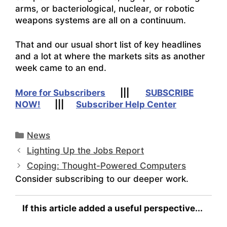
arms, or bacteriological, nuclear, or robotic
weapons systems are all on a continuum.
That and our usual short list of key headlines
and a lot at where the markets sits as another
week came to an end.
More for Subscribers
|||
SUBSCRIBE
NOW!
|||
Subscriber Help Center
Categories
News
Lighting Up the Jobs Report
Coping: Thought-Powered Computers
Consider subscribing to our deeper work.
If this article added a useful perspective...