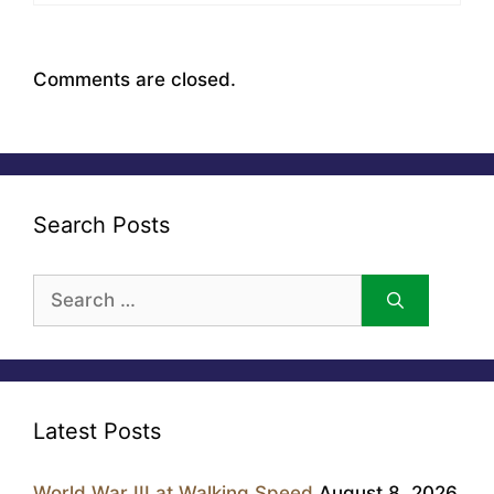
Comments are closed.
Search Posts
Search
for:
Latest Posts
World War III at Walking Speed
August 8, 2026