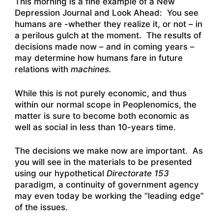
This morning is a fine example of a New
Depression Journal and Look Ahead: You see
humans are -whether they realize it, or not – in
a perilous gulch at the moment. The results of
decisions made now – and in coming years –
may determine how humans fare in future
relations with
machines.
While this is not purely economic, and thus
within our normal scope in Peoplenomics, the
matter is sure to become both economic as
well as social in less than 10-years time.
The decisions we make now are important. As
you will see in the materials to be presented
using our hypothetical
Directorate 153
paradigm, a continuity of government agency
may even today be working the “leading edge”
of the issues.