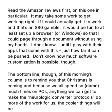
Read the Amazon reviews first, on this one in
particular. It may take some work to get
working right. If I could actually get it to work,
and that’s an $80 gamble, it would be fun to at
least set up a browser (or Windows) so that I
could page through a document without using
my hands. I don’t know – until I play with their
apps that come with this – just how far it can
be pushed. Don’t know how much software
customization is possible, though.
The bottom line, though, of this morning’s
column is to remind you that Christmas is
coming and because we all spend so (damn)
much times on PCs, anything we can get to
make the “neurologic converter protocols” do
more of the work for us, the cooler things will
be.