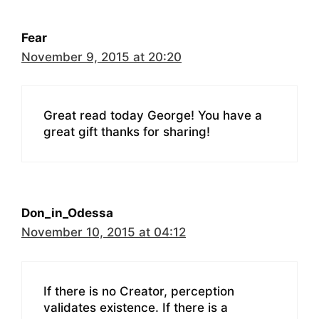
Fear
November 9, 2015 at 20:20
Great read today George! You have a
great gift thanks for sharing!
Don_in_Odessa
November 10, 2015 at 04:12
If there is no Creator, perception
validates existence. If there is a