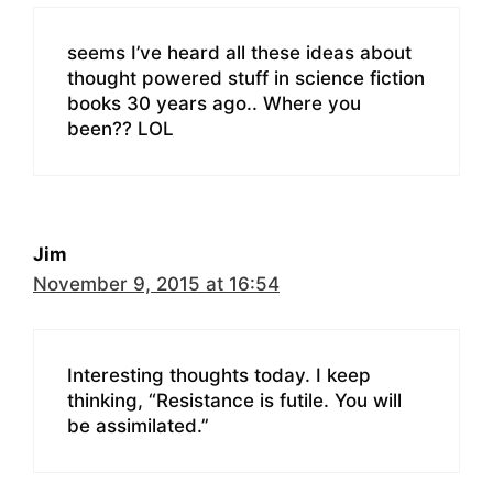
seems I’ve heard all these ideas about
thought powered stuff in science fiction
books 30 years ago.. Where you
been?? LOL
Jim
November 9, 2015 at 16:54
Interesting thoughts today. I keep
thinking, “Resistance is futile. You will
be assimilated.”