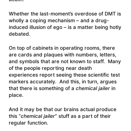
Whether the last-moment’s overdose of DMT is
wholly a coping mechanism – and a drug-
induced illusion of ego – is a matter being hotly
debated.
On top of cabinets in operating rooms, there
are cards and plaques with numbers, letters,
and symbols that are not known to staff. Many
of the people reporting near death
experiences report seeing these scientific test
markers accurately. And this, in turn, argues
that there is something of a
chemical jailer
in
place.
And it may be that our brains actual produce
this “
chemical jailer
” stuff as a part of their
regular function.