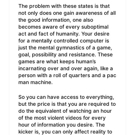
The problem with these states is that
not only does one gain awareness of all
the good information, one also
becomes aware of every suboptimal
act and fact of humanity. Your desire
for a mentally controlled computer is
just the mental gymnastics of a game,
goal, possibility and resistance. These
games are what keeps human’s
incarnating over and over again, like a
person with a roll of quarters and a pac
man machine.
So you can have access to everything,
but the price is that you are required to
do the equivalent of watching an hour
of the most violent videos for every
hour of information you desire. The
kicker is, you can only affect reality to