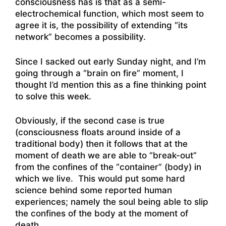
consciousness has is that as a semi-
electrochemical function, which most seem to
agree it is, the possibility of extending “its
network” becomes a possibility.
Since I sacked out early Sunday night, and I’m
going through a “brain on fire” moment, I
thought I’d mention this as a fine thinking point
to solve this week.
Obviously, if the second case is true
(consciousness floats around inside of a
traditional body) then it follows that at the
moment of death we are able to “break-out”
from the confines of the “container” (body) in
which we live. This would put some hard
science behind some reported human
experiences; namely the soul being able to slip
the confines of the body at the moment of
death.