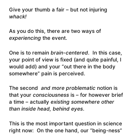
Give your thumb a fair – but not injuring
whack!
As you do this, there are two ways of
experiencing
the event.
One is to remain
brain-centered
. In this case,
your point of view is fixed (and quite painful, I
would add) and your “out there in the body
somewhere” pain is perceived.
The second
and more problematic
notion is
that your
consciousness
is – for however brief
a time – actually
existing somewhere other
than inside head, behind eyes
.
This is the most important question in science
right now: On the one hand, our “being-ness”