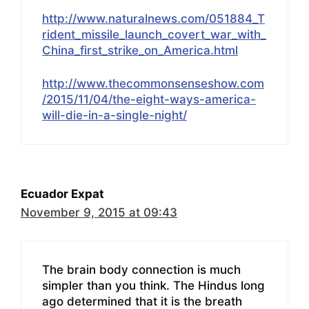
http://www.naturalnews.com/051884_T
rident_missile_launch_covert_war_with_
China_first_strike_on_America.html
http://www.thecommonsenseshow.com
/2015/11/04/the-eight-ways-america-
will-die-in-a-single-night/
Ecuador Expat
November 9, 2015 at 09:43
The brain body connection is much
simpler than you think. The Hindus long
ago determined that it is the breath