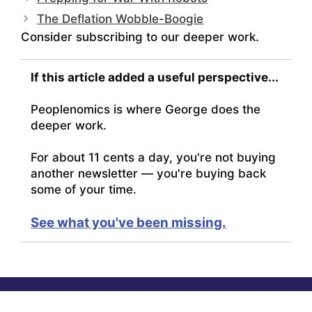
The Deflation Wobble-Boogie
Consider subscribing to our deeper work.
If this article added a useful perspective...
Peoplenomics is where George does the
deeper work.
For about 11 cents a day, you're not buying
another newsletter — you're buying back
some of your time.
See what you've been missing.