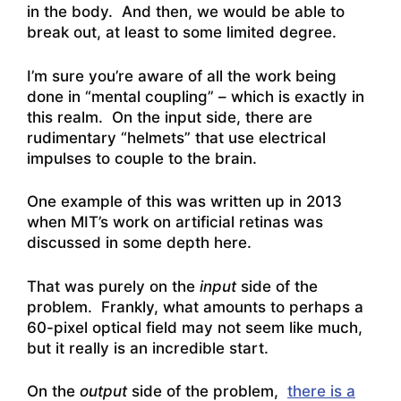
in the body. And then, we would be able to
break out, at least to some limited degree.
I’m sure you’re aware of all the work being
done in “mental coupling” – which is exactly in
this realm. On the input side, there are
rudimentary “helmets” that use electrical
impulses to couple to the brain.
One example of this was written up in 2013
when MIT’s work
on artificial retinas was
discussed in some depth here
.
That was purely on the
input
side of the
problem. Frankly, what amounts to perhaps a
60-pixel optical field may not seem like much,
but it really is an incredible start.
On the
output
side of the problem,
there is a