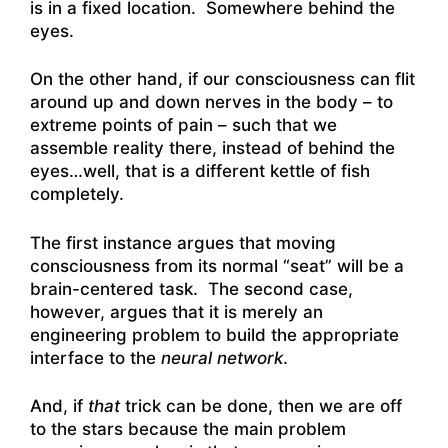
is in a fixed location. Somewhere behind the
eyes.
On the other hand, if our consciousness can flit
around up and down nerves in the body – to
extreme points of pain – such that we
assemble reality there, instead of behind the
eyes…well, that is a different kettle of fish
completely.
The first instance argues that moving
consciousness from its normal “seat” will be a
brain-centered task. The second case,
however, argues that it is merely an
engineering problem to build the appropriate
interface to the
neural network
.
And, if
that
trick can be done, then we are off
to the stars because the main problem