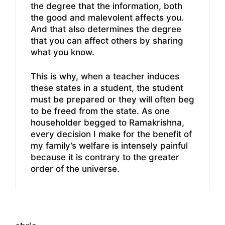
the degree that the information, both
the good and malevolent affects you.
And that also determines the degree
that you can affect others by sharing
what you know.
This is why, when a teacher induces
these states in a student, the student
must be prepared or they will often beg
to be freed from the state. As one
householder begged to Ramakrishna,
every decision I make for the benefit of
my family’s welfare is intensely painful
because it is contrary to the greater
order of the universe.