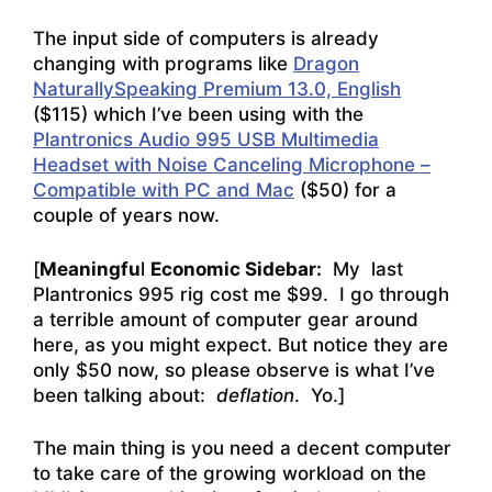
The input side of computers is already
changing with programs like
Dragon
NaturallySpeaking Premium 13.0, English
($115) which I’ve been using with the
Plantronics Audio 995 USB Multimedia
Headset with Noise Canceling Microphone –
Compatible with PC and Mac
($50) for a
couple of years now.
[
Meaningfu
l
Economic Sidebar:
My last
Plantronics 995 rig cost me $99. I go through
a terrible amount of computer gear around
here, as you might expect. But notice they are
only $50 now, so please observe is what I’ve
been talking about:
deflation
. Yo.]
The main thing is you need a decent computer
to take care of the growing workload on the