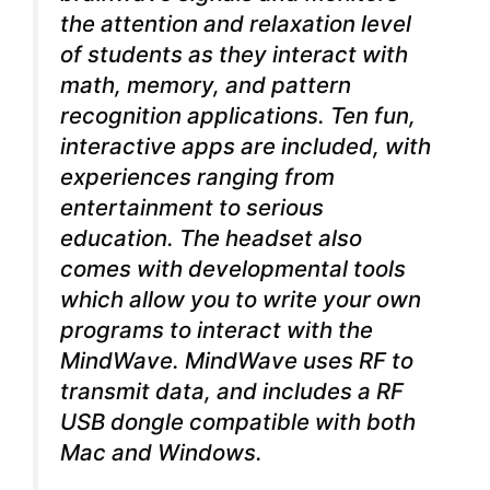
the attention and relaxation level
of students as they interact with
math, memory, and pattern
recognition applications. Ten fun,
interactive apps are included, with
experiences ranging from
entertainment to serious
education. The headset also
comes with developmental tools
which allow you to write your own
programs to interact with the
MindWave. MindWave uses RF to
transmit data, and includes a RF
USB dongle compatible with both
Mac and Windows.