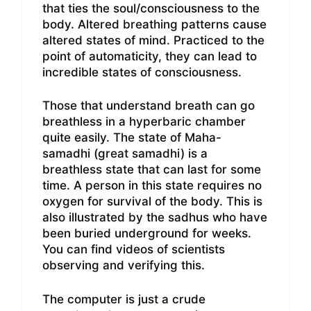
that ties the soul/consciousness to the
body. Altered breathing patterns cause
altered states of mind. Practiced to the
point of automaticity, they can lead to
incredible states of consciousness.
Those that understand breath can go
breathless in a hyperbaric chamber
quite easily. The state of Maha-
samadhi (great samadhi) is a
breathless state that can last for some
time. A person in this state requires no
oxygen for survival of the body. This is
also illustrated by the sadhus who have
been buried underground for weeks.
You can find videos of scientists
observing and verifying this.
The computer is just a crude