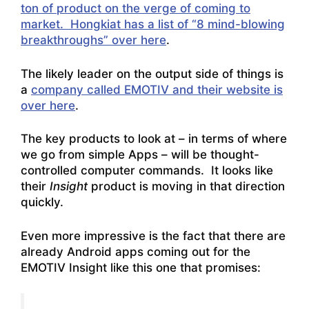
ton of product on the verge of coming to
market. Hongkiat has a list of “8 mind-blowing
breakthroughs” over here
.
The likely leader on the output side of things is
a
company called EMOTIV and their website is
over here
.
The key products to look at – in terms of where
we go from simple Apps – will be thought-
controlled computer commands. It looks like
their
Insight
product is moving in that direction
quickly.
Even more impressive is the fact that there are
already
Android apps coming out for the
EMOTIV Insight like this one that promises: