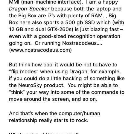
MMI (man-machine interface). I am a happy
Dragon-Speaker
because both the laptop and
the Big Box are i7’s with plenty of RAM. , Big
Box here also sports a 500 gb SSD which (with
12 GB and dual GTX-260s) is just blazing fast –
even with a good-sized recognition operation
going on. Or running Nostracodeus….
(www.nostracodeus.com)
But think how cool it would be not to have to
“flip modes” when using Dragon, for example,
if you could do a little hacking of something like
the NeuroSky product. You might be able to
“think” your way into some of the commands to
move around the screen, and so on.
And that’s when the computer/human
relationship really starts to rock.