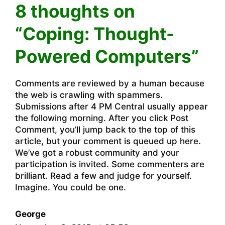
8 thoughts on
“Coping: Thought-
Powered Computers”
Comments are reviewed by a human because
the web is crawling with spammers.
Submissions after 4 PM Central usually appear
the following morning. After you click Post
Comment, you’ll jump back to the top of this
article, but your comment is queued up here.
We’ve got a robust community and your
participation is invited. Some commenters are
brilliant. Read a few and judge for yourself.
Imagine. You could be one.
George