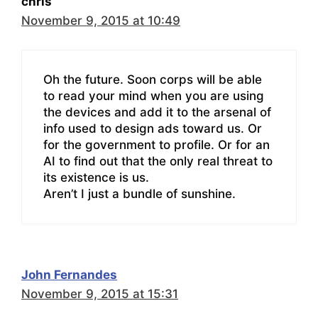
chris
November 9, 2015 at 10:49
Oh the future. Soon corps will be able
to read your mind when you are using
the devices and add it to the arsenal of
info used to design ads toward us. Or
for the government to profile. Or for an
AI to find out that the only real threat to
its existence is us.
Aren’t I just a bundle of sunshine.
John Fernandes
November 9, 2015 at 15:31