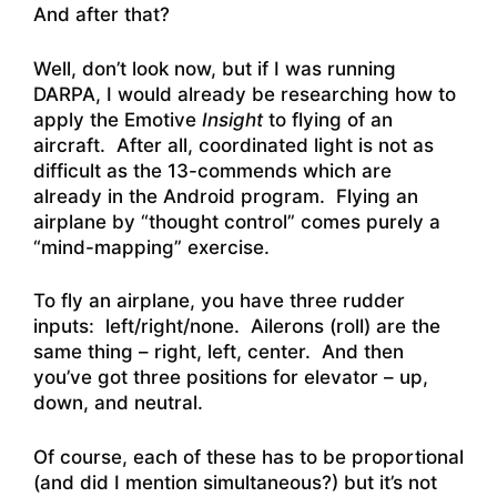
And after that?
Well, don’t look now, but if I was running
DARPA, I would already be researching how to
apply the Emotive
Insight
to flying of an
aircraft. After all, coordinated light is not as
difficult as the 13-commends which are
already in the Android program. Flying an
airplane by “thought control” comes purely a
“mind-mapping” exercise.
To fly an airplane, you have three rudder
inputs: left/right/none. Ailerons (roll) are the
same thing – right, left, center. And then
you’ve got three positions for elevator – up,
down, and neutral.
Of course, each of these has to be proportional
(and did I mention simultaneous?) but it’s not