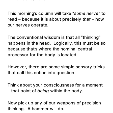
This morning’s column will take “
some nerve”
to
read – because it is about precisely
that
– how
our nerves operate.
The conventional wisdom is that all “thinking”
happens in the head. Logically, this must be so
because that’s where the nominal central
processor for the body is located.
However, there are some simple sensory tricks
that call this notion into question.
Think about your consciousness for a moment
– that point of
being
within the body.
Now pick up any of our weapons of precision
thinking. A hammer will do.