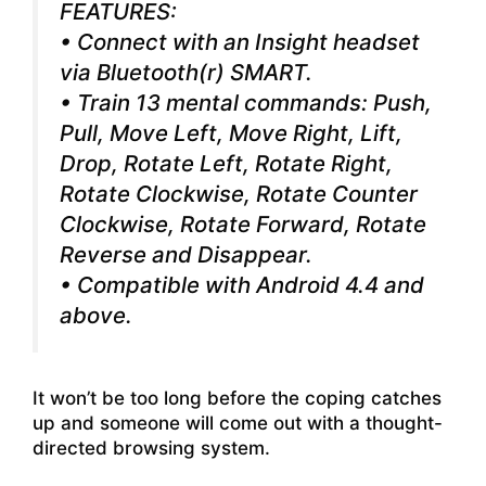
FEATURES:
• Connect with an Insight headset
via Bluetooth(r) SMART.
• Train 13 mental commands: Push,
Pull, Move Left, Move Right, Lift,
Drop, Rotate Left, Rotate Right,
Rotate Clockwise, Rotate Counter
Clockwise, Rotate Forward, Rotate
Reverse and Disappear.
• Compatible with Android 4.4 and
above.
It won’t be too long before the coping catches
up and someone will come out with a thought-
directed browsing system.