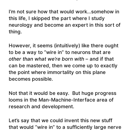
I’m not sure how that would work…somehow in
this life, I skipped the part where I study
neurology and become an expert in this sort of
thing.
However, it seems (intuitively) like there ought
to be a way to “wire in” to neurons that are
other than what we’re born with
– and if that
can be mastered, then we come up to exactly
the point where immortality on this plane
becomes possible.
Not that it would be easy. But huge progress
looms in the Man-Machine-Interface area of
research and development.
Let’s say that we could invent this new stuff
that would “wire in” to a sufficiently large nerve