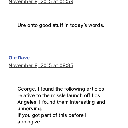
November 9, 2015 at 05:59
Ure onto good stuff in today’s words.
Ole Dave
November 9, 2015 at 09:35
George, I found the following articles
relative to the missle launch off Los
Angeles. I found them interesting and
unnerving.
If you got part of this before I
apologize.