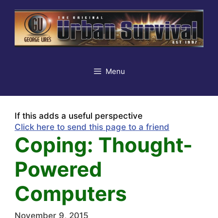
Skip
to
content
Menu
If this adds a useful perspective
Click here to send this page to a friend
Coping: Thought-
Powered
Computers
November 9, 2015