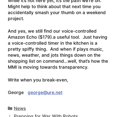
While it’s not here yet, it’s the path we’re on.
Might help to think about that next time you
accidentally smash your thumb on a weekend
project.
And yes, we still find our voice-controlled
Amazon Echo
($179).a useful tool. Just having
a voice-controlled timer in the kitchen is a
pretty spiffy thing. And when if plays music,
news, weather, and jots things down on the
shopping list on command…well, that’s how the
MMI is moving towards transparency.
Write when you break-even,
George
george@ure.net
Categories
News
Prepping for War With Robots