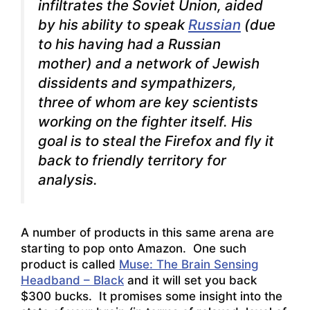
infiltrates the Soviet Union, aided
by his ability to speak
Russian
(due
to his having had a Russian
mother) and a network of Jewish
dissidents and sympathizers,
three of whom are key scientists
working on the fighter itself. His
goal is to steal the Firefox and fly it
back to friendly territory for
analysis.
A number of products in this same arena are
starting to pop onto Amazon. One such
product is called
Muse: The Brain Sensing
Headband – Black
and it will set you back
$300 bucks. It promises some insight into the