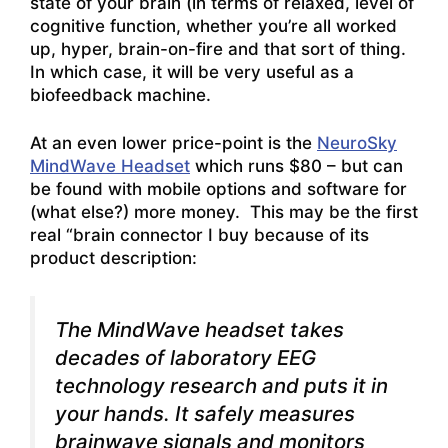
state of your brain (in terms of relaxed, level of
cognitive function, whether you’re all worked
up, hyper, brain-on-fire and that sort of thing.
In which case, it will be very useful as a
biofeedback machine.
At an even lower price-point is the
NeuroSky
MindWave Headset
which runs $80 – but can
be found with mobile options and software for
(what else?) more money. This may be the first
real “brain connector I buy because of its
product description:
The MindWave headset takes
decades of laboratory EEG
technology research and puts it in
your hands.
It safely measures
brainwave signals and monitors