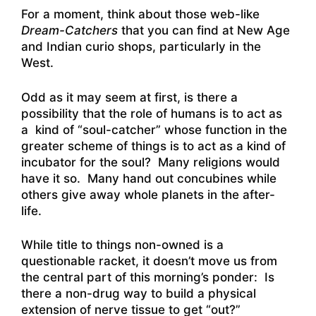
For a moment, think about those web-like
Dream-Catchers
that you can find at New Age
and Indian curio shops, particularly in the
West.
Odd as it may seem at first, is there a
possibility that the role of humans is to act as
a kind of “soul-catcher” whose function in the
greater scheme of things is to act as a kind of
incubator for the soul? Many religions would
have it so. Many hand out concubines while
others give away whole planets in the after-
life.
While title to things non-owned is a
questionable racket, it doesn’t move us from
the central part of this morning’s ponder: Is
there a non-drug way to build a physical
extension of nerve tissue to get “out?”