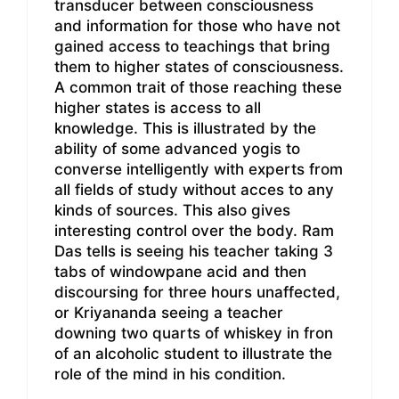
transducer between consciousness
and information for those who have not
gained access to teachings that bring
them to higher states of consciousness.
A common trait of those reaching these
higher states is access to all
knowledge. This is illustrated by the
ability of some advanced yogis to
converse intelligently with experts from
all fields of study without acces to any
kinds of sources. This also gives
interesting control over the body. Ram
Das tells is seeing his teacher taking 3
tabs of windowpane acid and then
discoursing for three hours unaffected,
or Kriyananda seeing a teacher
downing two quarts of whiskey in fron
of an alcoholic student to illustrate the
role of the mind in his condition.