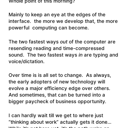
Whole point of this morning?
Mainly to keep an eye at the edges of the
interface. the more we develop that, the more
powerful computing can become.
The two fastest ways
out
of the computer are
resending reading and time-compressed
sound. The two fastest ways
in
are typing and
voice/dictation.
Over time is is all set to change. As always,
the early adopters of new technology will
evolve a major efficiency edge over others.
And sometimes, that can be turned into a
bigger paycheck of business opportunity.
I can hardly wait till we get to where just
“thinking about work” actually gets it done…