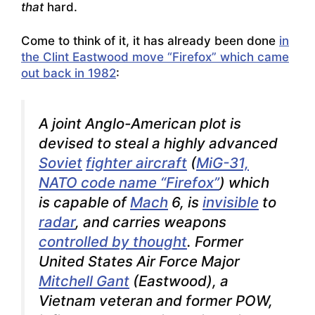
that
hard.
Come to think of it, it has already been done
in
the Clint Eastwood move “Firefox” which came
out back in 1982
:
A joint Anglo-American plot is
devised to steal a highly advanced
Soviet
fighter aircraft
(
MiG-31,
NATO code name “Firefox”
) which
is capable of
Mach
6, is
invisible
to
radar
, and carries weapons
controlled by thought
. Former
United States Air Force Major
Mitchell Gant
(Eastwood), a
Vietnam veteran and former POW,