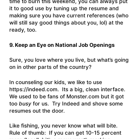
time to burn this weekend, you can always put
it to good use by tuning up the resume and
making sure you have current references (who
will still say good things about you, lol) at the
ready, too.
9. Keep an Eye on National Job Openings
Sure, you love where you live, but what’s going
on in other parts of the country?
In counseling our kids, we like to use
https://indeed.com
. Its a big, clean interface.
We used to be fans of Monster.com but it got
too
busy
for us. Try Indeed and shove some
resumes out the door.
Like fishing, you never know what will bite.
Rule of thumb: If you can get 10-15 percent