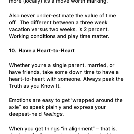
more (locally) it’s a move worth marking.
Also never under-estimate the value of time
off. The different between a three week
vacation versus two weeks, is 2 percent.
Working conditions and play time matter.
10. Have a Heart-to-Heart
Whether you’re a single parent, married, or
have friends, take some down time to have a
heart-to-heart with someone. Always peak the
Truth as you Know It.
Emotions are easy to get ‘wrapped around the
axle” so speak plainly and express your
deepest-held
feelings
.
When you get things “in alignment” – that is,