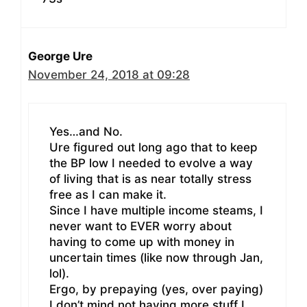
George Ure
November 24, 2018 at 09:28
Yes…and No.
Ure figured out long ago that to keep
the BP low I needed to evolve a way
of living that is as near totally stress
free as I can make it.
Since I have multiple income steams, I
never want to EVER worry about
having to come up with money in
uncertain times (like now through Jan,
lol).
Ergo, by prepaying (yes, over paying)
I don’t mind not having more stuff I