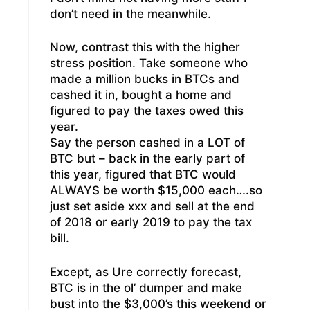
don’t need in the meanwhile.
Now, contrast this with the higher
stress position. Take someone who
made a million bucks in BTCs and
cashed it in, bought a home and
figured to pay the taxes owed this
year.
Say the person cashed in a LOT of
BTC but – back in the early part of
this year, figured that BTC would
ALWAYS be worth $15,000 each….so
just set aside xxx and sell at the end
of 2018 or early 2019 to pay the tax
bill.
Except, as Ure correctly forecast,
BTC is in the ol’ dumper and make
bust into the $3,000’s this weekend or