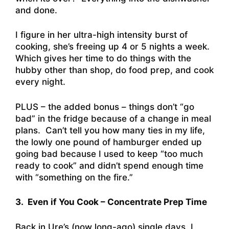
and done.
I figure in her ultra-high intensity burst of
cooking, she’s freeing up 4 or 5 nights a week.
Which gives her time to do things with the
hubby other than shop, do food prep, and cook
every night.
PLUS – the added bonus – things don’t “go
bad” in the fridge because of a change in meal
plans. Can’t tell you how many ties in my life,
the lowly one pound of hamburger ended up
going bad because I used to keep “too much
ready to cook” and didn’t spend enough time
with “something on the fire.”
3. Even if You Cook – Concentrate Prep Time
Back in Ure’s (now long-ago) single days, I