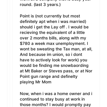
round. (last 3 years.)
Point is (not currently but most
definitely apt when i was married)
should i get the Lay off . I would be
recieving the equivalent of a little
over 2 months bills, along with my
$780 a week max unemployment. I
wont be sweating the Tax man, at all,
And because im union, so i dont
have to actively look for work) you
would be finding me snowbaording
at Mt Baker or Steves pass, or at Nor
Point gun range and definelty
playing Mr Mom
Now, when i was a home owner and i
continued to stay busy at work in
those months? I would promptly pay