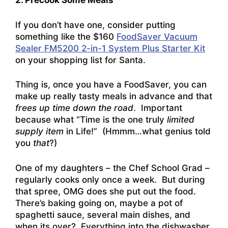
2. Precook Some Meals
If you don’t have one, consider putting
something like the $160
FoodSaver Vacuum
Sealer FM5200 2-in-1 System Plus Starter Kit
on your shopping list for Santa.
Thing is, once you have a FoodSaver, you can
make up really tasty meals in advance and that
frees up time down the road
. Important
because what “Time is the one truly
limited
supply item
in Life!” (Hmmm…what genius told
you
that
?)
One of my daughters – the Chef School Grad –
regularly cooks only once a week. But during
that spree, OMG does she put out the food.
There’s baking going on, maybe a pot of
spaghetti sauce, several main dishes, and
when its over? Everything into the dishwasher