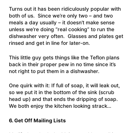
Turns out it has been ridiculously popular with
both of us. Since we’re only two – and two
meals a day usually – it doesn’t make sense
unless we’re doing “real cooking” to run the
dishwasher very often. Glasses and plates get
rinsed and get in line for later-on.
This little guy gets things like the Teflon plans
back in their proper pew in no time since it’s
not right to put them in a dishwasher.
One quirk with it: If full of soap, it will leak out,
so we put it in the bottom of the sink (scrub
head up) and that ends the dripping of soap.
We both enjoy the kitchen looking strack…
6. Get Off Mailing Lists