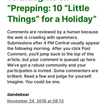
“Prepping: 10 “Little
Things” for a Holiday”
Comments are reviewed by a human because
the web is crawling with spammers.
Submissions after 4 PM Central usually appear
the following morning. After you click Post
Comment, you’ll jump back to the top of this
article, but your comment is queued up here.
We’ve got a robust community and your
participation is invited. Some commenters are
brilliant. Read a few and judge for yourself.
Imagine. You could be one.
dandebear
November 24, 2018 at 08:13