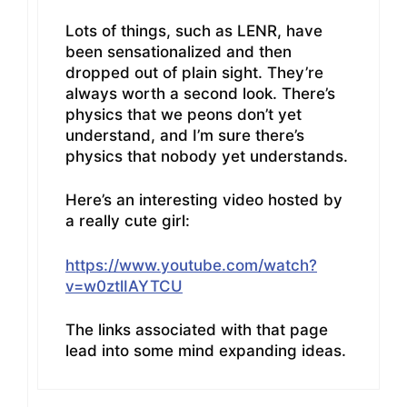
Lots of things, such as LENR, have
been sensationalized and then
dropped out of plain sight. They’re
always worth a second look. There’s
physics that we peons don’t yet
understand, and I’m sure there’s
physics that nobody yet understands.
Here’s an interesting video hosted by
a really cute girl:
https://www.youtube.com/watch?
v=w0ztlIAYTCU
The links associated with that page
lead into some mind expanding ideas.