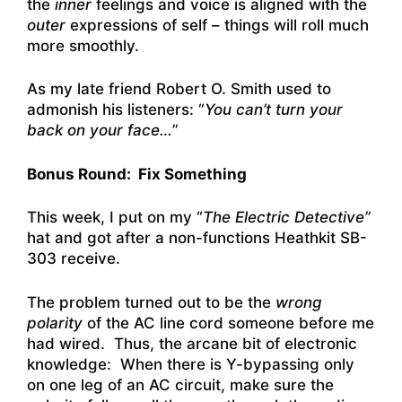
the
inner
feelings and voice is aligned with the
outer
expressions of self – things will roll much
more smoothly.
As my late friend
Robert O. Smith
used to
admonish his listeners: “
You can’t turn your
back on your face…
”
Bonus Round: Fix Something
This week, I put on my “
The Electric Detective”
hat and got after a non-functions Heathkit SB-
303 receive.
The problem turned out to be the
wrong
polarity
of the AC line cord someone before me
had wired. Thus, the arcane bit of electronic
knowledge: When there is Y-bypassing only
on one leg of an AC circuit, make sure the