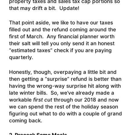
property taxes and sales tax cap portions so
that may drift a bit. Update!
That point aside, we like to have our taxes
filled out and the refund coming around the
first of March. Any financial planner worth
their salt will tell you only send it an honest
“estimated taxes” check if you are paying
quarterly.
Honestly, though, overpaying a little bit and
then getting a “surprise” refund is better than
having the wrong-way surprise hit along with
late winter bills. So, we’ve already made a
workable
first cut
through our 2018 and now
we can spend the rest of the holiday season
figuring out what to do with a couple of grand
coming back.