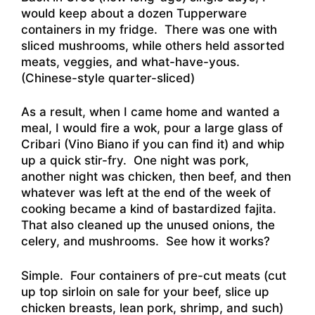
would keep about a dozen Tupperware
containers in my fridge. There was one with
sliced mushrooms, while others held assorted
meats, veggies, and what-have-yous.
(Chinese-style quarter-sliced)
As a result, when I came home and wanted a
meal, I would fire a wok, pour a large glass of
Cribari (Vino Biano if you can find it) and whip
up a quick stir-fry. One night was pork,
another night was chicken, then beef, and then
whatever was left at the end of the week of
cooking became a kind of bastardized fajita.
That also cleaned up the unused onions, the
celery, and mushrooms. See how it works?
Simple. Four containers of pre-cut meats (cut
up top sirloin on sale for your beef, slice up
chicken breasts, lean pork, shrimp, and such)