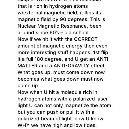
that is rich in hydrogen atoms
w/external magnetic field, it flips its
magnetic field by 90 degrees. This is
Nuclear Magnetic Resonance, been
around since 60’s – old school.
Now if we hit it with the CORRECT
amount of magnetic energy then even
more interesting stuff happens. 1st flip
it a full 180 degree, and U get an ANTI-
MATTER and a ANTI-GRAVITY effect.
What goes up, must come down now
becomes what goes down must now
come up.
Now when U hit a molecule rich in
hydrogen atoms with a polarized laser
light U can not only magnetize the atom
but you can push or pull it with a
polarized beam of light..now U know
WHY we have high and low tides.