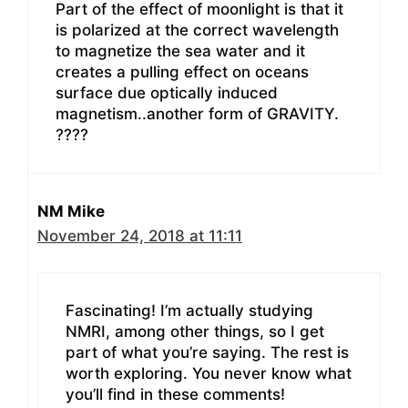
Part of the effect of moonlight is that it
is polarized at the correct wavelength
to magnetize the sea water and it
creates a pulling effect on oceans
surface due optically induced
magnetism..another form of GRAVITY.
????
NM Mike
November 24, 2018 at 11:11
Fascinating! I’m actually studying
NMRI, among other things, so I get
part of what you’re saying. The rest is
worth exploring. You never know what
you’ll find in these comments!