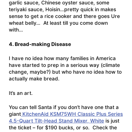
garlic sauce, Chinese oyster sauce, some
teriyaki sauce, Hoisin…pretty quick in makes
sense to get a rice cooker and there goes Ure
wheat belly… At least till you come down
with…
4. Bread-making Disease
I have no idea how many families in America
have started to prep in a serious way (climate
change, maybe?) but who have no idea how to
actually make bread.
It’s an art.
You can tell Santa if you don’t have one that a
giant
KitchenAid KSM75WH Classic Plus Series
4.5-Quart Tilt-Head Stand Mixer, White
is just
the ticket – for $190 bucks, or so. Check the