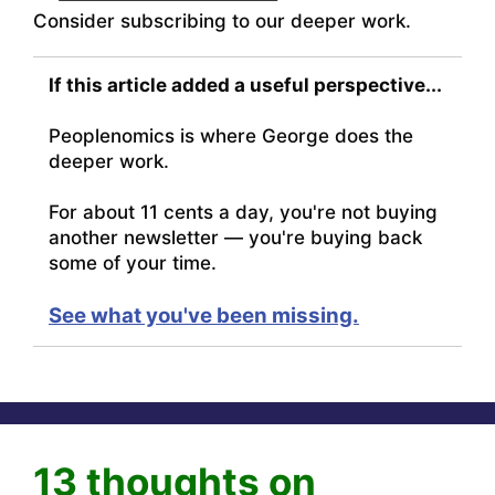
Consider subscribing to our deeper work.
If this article added a useful perspective...
Peoplenomics is where George does the
deeper work.
For about 11 cents a day, you're not buying
another newsletter — you're buying back
some of your time.
See what you've been missing.
13 thoughts on