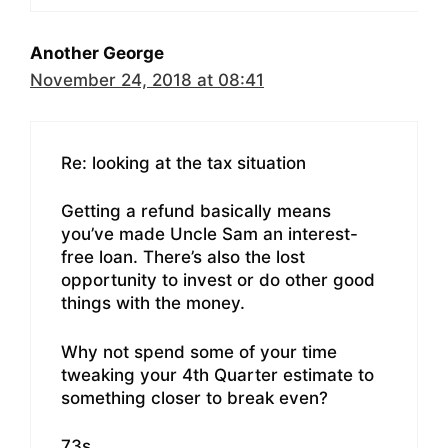
Another George
November 24, 2018 at 08:41
Re: looking at the tax situation
Getting a refund basically means
you’ve made Uncle Sam an interest-
free loan. There’s also the lost
opportunity to invest or do other good
things with the money.
Why not spend some of your time
tweaking your 4th Quarter estimate to
something closer to break even?
73s