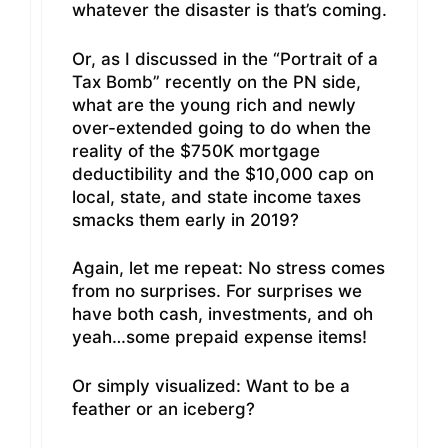
whatever the disaster is that’s coming.
Or, as I discussed in the “Portrait of a
Tax Bomb” recently on the PN side,
what are the young rich and newly
over-extended going to do when the
reality of the $750K mortgage
deductibility and the $10,000 cap on
local, state, and state income taxes
smacks them early in 2019?
Again, let me repeat: No stress comes
from no surprises. For surprises we
have both cash, investments, and oh
yeah…some prepaid expense items!
Or simply visualized: Want to be a
feather or an iceberg?