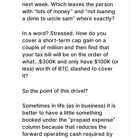
next week. Which leaves the person
with “lots of money” and “not loaning
a dime to uncle sam” where exactly?
In a word? Stressed. How do you
cover a short-term cap gain on a
couple of million and then find that
your tax bill will be on the order of
what…$300K and only have $100K (or
less) worth of BTC stashed to cover
it?
So the point of this drivel?
Sometimes in life (as in business) it is
better to have a little something
booked under the “prepaid expense”
column because that reduces the
forward operating cash required by