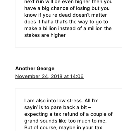
next run will be even higher then you
have a big chance of losing but you
know if you’re dead doesn’t matter
does it haha that’s the way to go to
make a billion instead of a million the
stakes are higher
Another George
November 24, 2018 at 14:06
I am also into low stress. All I’m
sayin’ is to pare back a bit –
expecting a tax refund of a couple of
grand sounds like too much to me.
But of course, maybe in your tax