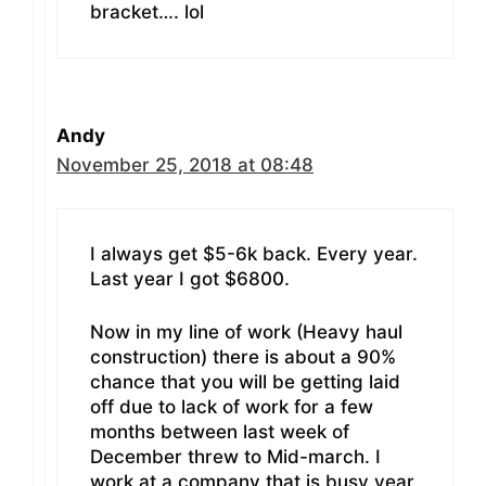
bracket…. lol
Andy
November 25, 2018 at 08:48
I always get $5-6k back. Every year.
Last year I got $6800.
Now in my line of work (Heavy haul
construction) there is about a 90%
chance that you will be getting laid
off due to lack of work for a few
months between last week of
December threw to Mid-march. I
work at a company that is busy year