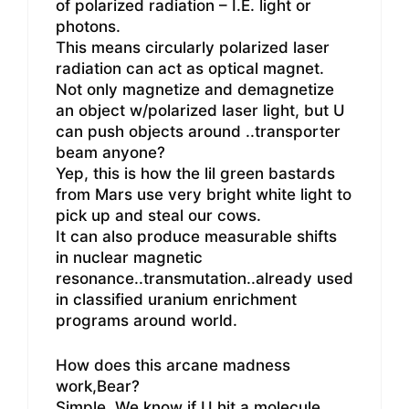
of polarized radiation – I.E. light or
photons.
This means circularly polarized laser
radiation can act as optical magnet.
Not only magnetize and demagnetize
an object w/polarized laser light, but U
can push objects around ..transporter
beam anyone?
Yep, this is how the lil green bastards
from Mars use very bright white light to
pick up and steal our cows.
It can also produce measurable shifts
in nuclear magnetic
resonance..transmutation..already used
in classified uranium enrichment
programs around world.
How does this arcane madness
work,Bear?
Simple. We know if U hit a molecule