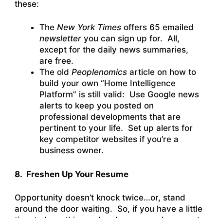
these:
The
New York Times
offers 65 emailed
newsletter
you can sign up for. All,
except for the daily news summaries,
are free.
The old
Peoplenomics
article on how to
build your own “Home Intelligence
Platform” is still valid: Use Google news
alerts to keep you posted on
professional developments that are
pertinent to your life. Set up alerts for
key competitor websites if you’re a
business owner.
8. Freshen Up Your Resume
Opportunity doesn’t knock twice…or, stand
around the door waiting. So, if you have a little