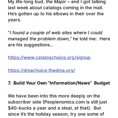
My life-long bud,
the Major
– and I got talking
last week about catalogs coming in the mail.
He’s gotten up to his elbows in their over the
years.
“
I found a couple of web sites where I could
managed the problem down,”
he told me: Here
are his suggestions…
https://www.catalogchoice.org/signup
https://dmachoice.thedma.org/
7. Build Your Own “Information/News” Budget
We have been into this more deeply on the
subscriber side (Peoplenomics.com is still just
$40-bucks a year and a steal, at that). But
since it’s the holiday season, try one some of