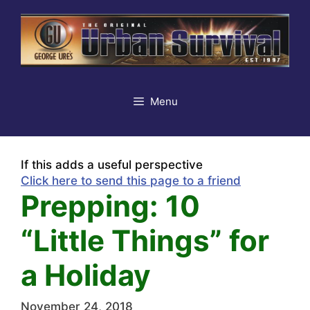
Skip
to
content
Menu
If this adds a useful perspective
Click here to send this page to a friend
Prepping: 10
“Little Things” for
a Holiday
November 24, 2018