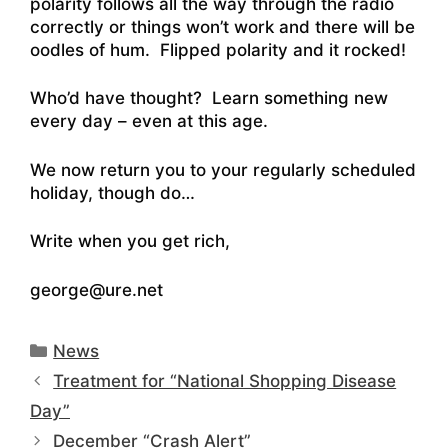
polarity follows all the way through the radio
correctly or things won’t work and there will be
oodles of hum. Flipped polarity and it rocked!
Who’d have thought? Learn something new
every day – even at this age.
We now return you to your regularly scheduled
holiday, though do…
Write when you get rich,
george@ure.net
Categories
News
Treatment for “National Shopping Disease
Day”
December “Crash Alert”