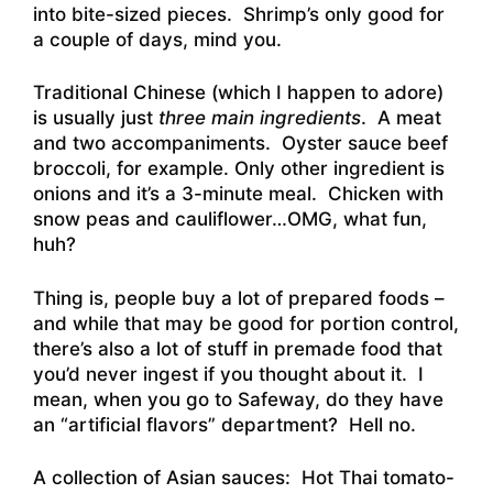
into bite-sized pieces. Shrimp’s only good for
a couple of days, mind you.
Traditional Chinese (which I happen to adore)
is usually just
three main ingredients
. A meat
and two accompaniments. Oyster sauce beef
broccoli, for example. Only other ingredient is
onions and it’s a 3-minute meal. Chicken with
snow peas and cauliflower…OMG, what fun,
huh?
Thing is, people buy a lot of prepared foods –
and while that may be good for portion control,
there’s also a lot of stuff in premade food that
you’d never ingest if you thought about it. I
mean, when you go to Safeway, do they have
an “artificial flavors” department? Hell no.
A collection of Asian sauces: Hot Thai tomato-