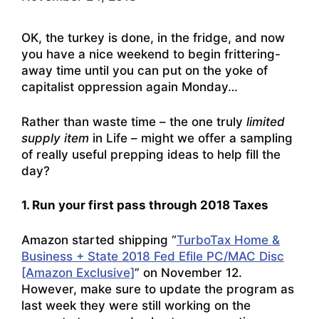
OK, the turkey is done, in the fridge, and now
you have a nice weekend to begin frittering-
away time until you can put on the yoke of
capitalist oppression again Monday…
Rather than waste time – the one truly
limited
supply item
in Life – might we offer a sampling
of really useful prepping ideas to help fill the
day?
1. Run your first pass through 2018 Taxes
Amazon started shipping “
TurboTax Home &
Business + State 2018 Fed Efile PC/MAC Disc
[Amazon Exclusive]
” on November 12.
However, make sure to update the program as
last week they were still working on the