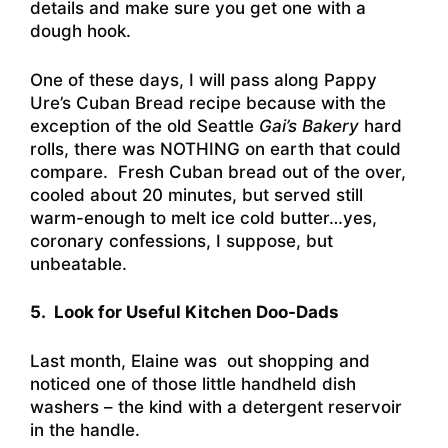
details and make sure you get one with a
dough hook.
One of these days, I will pass along Pappy
Ure’s Cuban Bread recipe because with the
exception of the old Seattle
Gai’s Bakery
hard
rolls, there was NOTHING on earth that could
compare. Fresh Cuban bread out of the over,
cooled about 20 minutes, but served still
warm-enough to melt ice cold butter…yes,
coronary confessions, I suppose, but
unbeatable.
5. Look for Useful Kitchen Doo-Dads
Last month, Elaine was out shopping and
noticed one of those little handheld dish
washers – the kind with a detergent reservoir
in the handle.