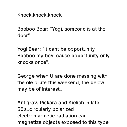
Knock,knock,knock
Booboo Bear: “Yogi, someone is at the
door”
Yogi Bear: “It cant be opportunity
Booboo my boy, cause opportunity only
knocks once”.
George when U are done messing with
the ole brute this weekend, the below
may be of interest..
Antigrav..Piekara and Kielich in late
50’s..circularly polarized
electromagnetic radiation can
magnetize objects exposed to this type