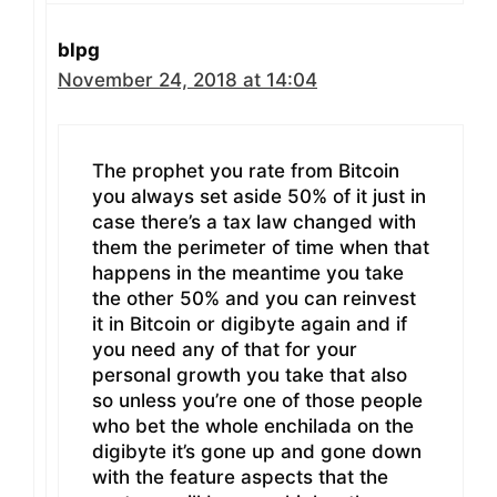
blpg
November 24, 2018 at 14:04
The prophet you rate from Bitcoin
you always set aside 50% of it just in
case there’s a tax law changed with
them the perimeter of time when that
happens in the meantime you take
the other 50% and you can reinvest
it in Bitcoin or digibyte again and if
you need any of that for your
personal growth you take that also
so unless you’re one of those people
who bet the whole enchilada on the
digibyte it’s gone up and gone down
with the feature aspects that the