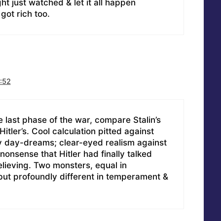
ght just watched & let it all happen
got rich too.
:52
e last phase of the war, compare Stalin’s
Hitler’s. Cool calculation pitted against
 day-dreams; clear-eyed realism against
 nonsense that Hitler had finally talked
elieving. Two monsters, equal in
but profoundly different in temperament &