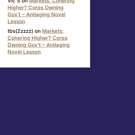
Vic S
on
Markets: Cohering
Higher? Corps Owning
Gov’t – Antiaging Novel
Lesson
tbs(Zzzzz)
on
Markets:
Cohering Higher? Corps
Owning Gov’t – Antiaging
Novel Lesson