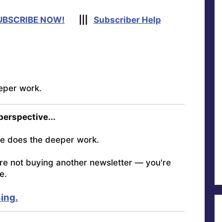
UBSCRIBE NOW!
|||
Subscriber Help
eper work.
 perspective...
e does the deeper work.
're not buying another newsletter — you're
e.
ing.