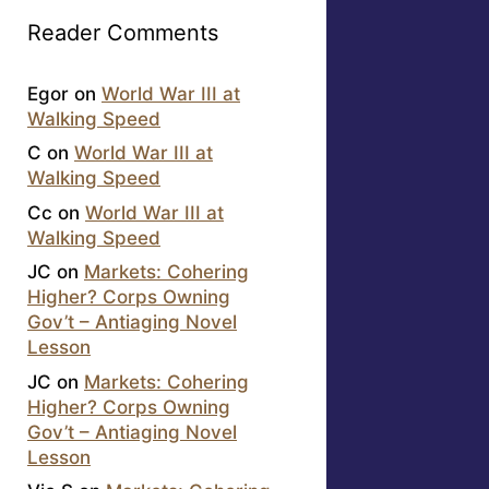
Reader Comments
Egor
on
World War III at
Walking Speed
C
on
World War III at
Walking Speed
Cc
on
World War III at
Walking Speed
JC
on
Markets: Cohering
Higher? Corps Owning
Gov’t – Antiaging Novel
Lesson
JC
on
Markets: Cohering
Higher? Corps Owning
Gov’t – Antiaging Novel
Lesson