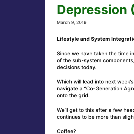
Depression (
March 9, 2019
Lifestyle and System Integrati
Since we have taken the time in
of the sub-system components, 
decisions today.
Which will lead into next week’s
navigate a “Co-Generation Agre
onto the grid.
We’ll get to this after a few he
continues to be more than slight
Coffee?