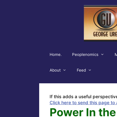
Skip
to
content
Home.
Peoplenomics
M
About
Feed
If this adds a useful perspectiv
Click here to send this page to 
Power In the