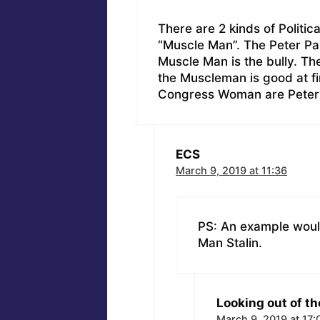
There are 2 kinds of Politic
“Muscle Man”. The Peter Pa
Muscle Man is the bully. Th
the Muscleman is good at fin
Congress Woman are Peter
ECS
March 9, 2019 at 11:36
PS: An example would
Man Stalin.
Looking out of th
March 9, 2019 at 17: