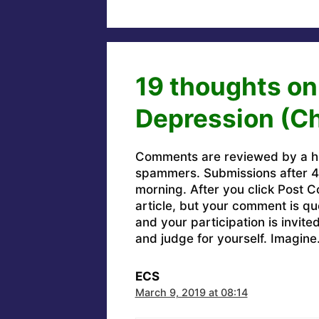
19 thoughts on
Depression (Ch
Comments are reviewed by a h
spammers. Submissions after 4 
morning. After you click Post C
article, but your comment is q
and your participation is invit
and judge for yourself. Imagine
ECS
March 9, 2019 at 08:14