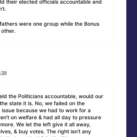
d their elected officials accountable and
’t.
fathers were one group while the Bonus
other.
:39
eld the Politicians accountable, would our
the state it is. No, we failed on the
y issue because we had to work for a
en’t on welfare & had all day to pressure
 more. We let the left give it all away,
ves, & buy votes. The right isn’t any