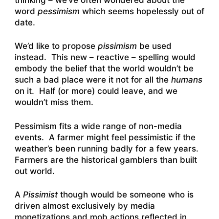
word
pessimism
which seems hopelessly out of
date.
We’d like to propose
pissimism
be used
instead. This new – reactive – spelling would
embody the belief that the world wouldn’t be
such a bad place were it not for all the
humans
on it. Half (or more) could leave, and we
wouldn’t miss them.
Pessimism fits a wide range of non-media
events. A farmer might feel pessimistic if the
weather’s been running badly for a few years.
Farmers are the historical gamblers than built
out world.
A
Pissimist
though would be someone who is
driven almost exclusively by media
monetizations and mob actions reflected in