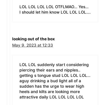
LOL LOL LOL LOL OTFLMAO… Yes…
I should let him know LOL LOL LOL….
looking out of the box
May 9, 2023 at 12:33
LOL LOL suddenly start considering
piercing their ears and nipples..
getting s tongue stud LOL LOL LOL…
aguy drinking a bud light all of a
sudden has the urge to wear high
heels and kilts are looking more
attractive daily LOL LOL LOL LOL