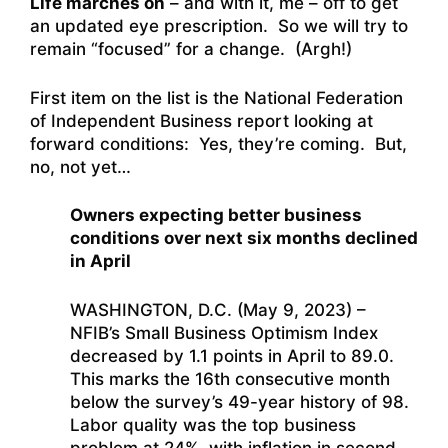
Life marches on
– and with it, me – off to get
an updated eye prescription. So we will try to
remain “focused” for a change. (Argh!)
First item on the list is the National Federation
of Independent Business report looking at
forward conditions: Yes, they’re coming. But,
no, not yet…
Owners expecting better business
conditions over next six months declined
in April
WASHINGTON, D.C. (May 9, 2023) –
NFIB’s Small Business Optimism Index
decreased by 1.1 points in April to 89.0.
This marks the 16th consecutive month
below the survey’s 49-year history of 98.
Labor quality was the top business
problem at 24%, with inflation in second