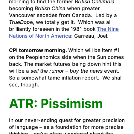
morning to find the former
British Columbia
becoming
British China
when greater
Vancouver secedes from Canada. Led by a
TrueDop
e, we totally get it. Which was all
brilliantly foreseen in the 1981 book
The Nine
Nations of North America
: Garreau, Joel.
CPI tomorrow morning.
Which will be item #1
on the Peoplenomics side when the Sun comes
back. The market futures being down hint this
will be a
sell the rumor – buy the news
event.
So a somewhat tame inflation report. We shall
see, though.
ATR: Pissimism
In our never-ending quest for greater precision
of language – as a foundation for more precise
thinking – we’ve often wondered about the