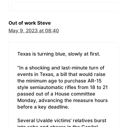
Out of work Steve
May 9, 2023 at 08:40
Texas is turning blue, slowly at first.
“In a shocking and last-minute turn of
events in Texas, a bill that would raise
the minimum age to purchase AR-15
style semiautomatic rifles from 18 to 21
passed out of a House committee
Monday, advancing the measure hours
before a key deadline.
Several Uvalde victims’ relatives burst