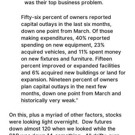
was their top business problem.
Fifty-six percent of owners reported
capital outlays in the last six months,
down one point from March. Of those
making expenditures, 40% reported
spending on new equipment, 23%
acquired vehicles, and 11% spent money
on new fixtures and furniture. Fifteen
percent improved or expanded facilities
and 6% acquired new buildings or land for
expansion. Nineteen percent of owners
plan capital outlays in the next few
months, down one point from March and
historically very weak.”
On this, plus a myriad of other factors, stocks
were looking light overnight. Dow futures
down almost 120 when we looked while the