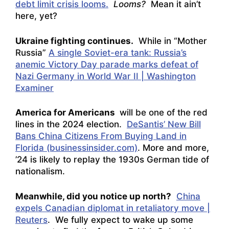
debt limit crisis looms.
Looms?
Mean it ain’t
here, yet?
Ukraine fighting continues.
While in “Mother
Russia”
A single Soviet-era tank: Russia’s
anemic Victory Day parade marks defeat of
Nazi Germany in World War II | Washington
Examiner
America for Americans
will be one of the red
lines in the 2024 election.
DeSantis’ New Bill
Bans China Citizens From Buying Land in
Florida (businessinsider.com)
. More and more,
’24 is likely to replay the 1930s German tide of
nationalism.
Meanwhile, did you notice up north?
China
expels Canadian diplomat in retaliatory move |
Reuters
. We fully expect to wake up some