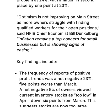
place by one point at 23%.
“Optimism is not improving on Main Street
as more owners struggle with finding
qualified workers for their open positions,”
said NFIB Chief Economist Bill Dunkelberg.
“Inflation remains a top concern for small
businesses but is showing signs of
easing.”
Key findings include:
The frequency of reports of positive
profit trends was a net negative 23%,
five points worse than March.
A net negative 5% of owners viewed
current inventory stocks as “too low” in
April, down six points from March. This
suggests stocks are now too large