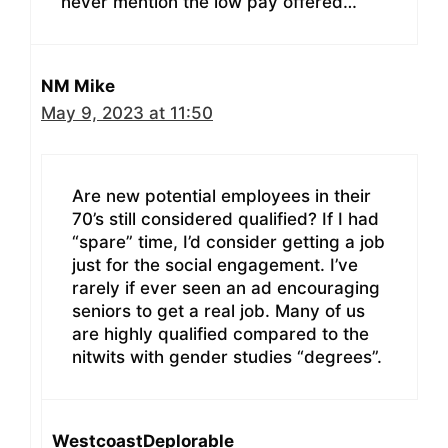
never mention the low pay offered…
NM Mike
May 9, 2023 at 11:50
Are new potential employees in their
70’s still considered qualified? If I had
“spare” time, I’d consider getting a job
just for the social engagement. I’ve
rarely if ever seen an ad encouraging
seniors to get a real job. Many of us
are highly qualified compared to the
nitwits with gender studies “degrees”.
WestcoastDeplorable