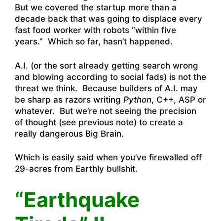
But we covered the startup more than a
decade back that was going to displace every
fast food worker with robots “within five
years.” Which so far, hasn’t happened.
A.I. (or the sort already getting search wrong
and blowing according to social fads) is not the
threat we think. Because builders of A.I. may
be sharp as razors writing
Python
, C++, ASP or
whatever. But we’re not seeing the precision
of thought (see previous note) to create a
really dangerous Big Brain.
Which is easily said when you’ve firewalled off
29-acres from Earthly bullshit.
“Earthquake