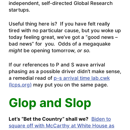
independent, self-directed Global Research
startups.
Useful thing here is? If you have felt really
tired with no particular cause, but you woke up
today feeling great, we’ve got a “good news –
bad news” for you. Odds of a megaquake
might
be opening tomorrow,
or so.
If our references to P and S wave arrival
phasing as a possible driver didn’t make sense,
a remedial read of
p-s arrival time lab.cwk
(lcps.org)
may put you on the same page.
Glop and Slop
Let’s “Bet the Country” shall we?
Biden to
square off with McCarthy at White House as