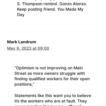
S. Thompson remind. Gonzo Alonzo.
Keep posting friend. You Made My
Day
Mark Landrum
May 9, 2023 at 09:00
“Optimism is not improving on Main
Street as more owners struggle with
finding qualified workers for their open
positions,”
Statements like this want you to believe
it’s the workers who are at fault. They