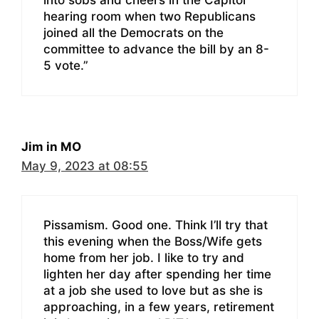
into sobs and cheers in the Capitol
hearing room when two Republicans
joined all the Democrats on the
committee to advance the bill by an 8-
5 vote.”
Jim in MO
May 9, 2023 at 08:55
Pissamism. Good one. Think I’ll try that
this evening when the Boss/Wife gets
home from her job. I like to try and
lighten her day after spending her time
at a job she used to love but as she is
approaching, in a few years, retirement