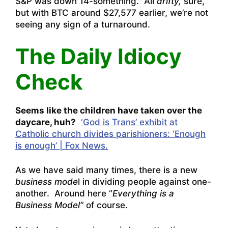
S&P was down 14-something. All
drifty,
sure,
but with BTC around $27,577 earlier, we’re not
seeing any sign of a turnaround.
The Daily Idiocy
Check
Seems like the children have taken over the
daycare, huh?
‘God is Trans’ exhibit at
Catholic church divides parishioners: ‘Enough
is enough’ | Fox News.
As we have said many times, there is a new
business mode
l in dividing people against one-
another. Around here “
Everything is a
Business Model”
of course.