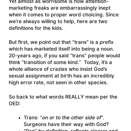
Yet almost as worrisome is how attention-
marketing freaks are embarrassingly inept
when it comes to proper word choicing. Since
we’re always willing to help, here are two
definitions for the kids.
But first, we point out that “trans” is a
prefix
which has marketed itself into being a noun.
20-years ago, if you said “trans” people would
think “transition of some kind.” Today, it’s a
whole alliance of crazies who insist God’s
sexual assignment at birth has an incredibly
high error rate, not seen in other species.
So back to what words REALLY mean per the
OED:
Trans: “
on or to the other side of
“.
Surgeons have their way with God?