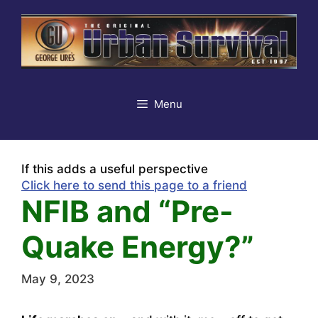
Skip
to
content
Menu
If this adds a useful perspective
Click here to send this page to a friend
NFIB and “Pre-
Quake Energy?”
May 9, 2023