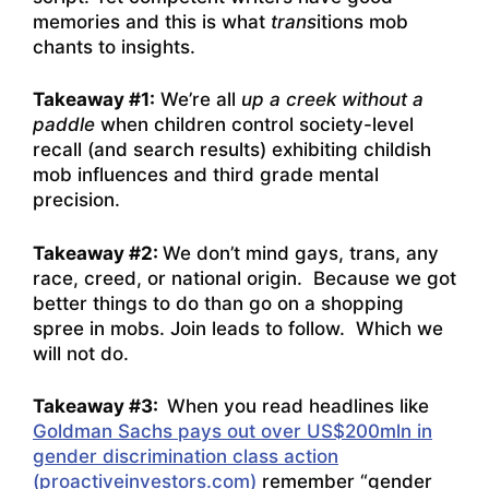
memories and this is what
trans
itions mob
chants to insights.
Takeaway #1
:
We’re all
up a creek without a
paddle
when children control society-level
recall (and search results) exhibiting childish
mob influences and third grade mental
precision.
Takeaway #2:
We don’t mind gays, trans, any
race, creed, or national origin. Because we got
better things to do than go on a shopping
spree in mobs. Join leads to follow. Which we
will not do.
Takeaway #3:
When you read headlines like
Goldman Sachs pays out over US$200mln in
gender discrimination class action
(proactiveinvestors.com)
remember “gender