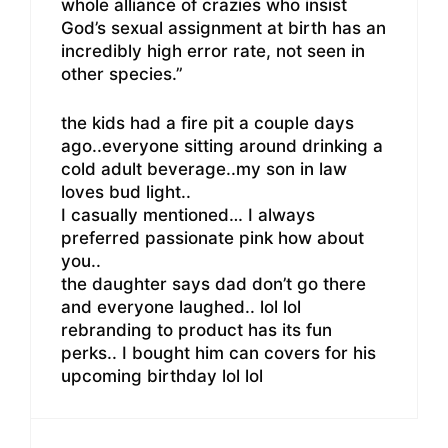
whole alliance of crazies who insist
God’s sexual assignment at birth has an
incredibly high error rate, not seen in
other species.”
the kids had a fire pit a couple days
ago..everyone sitting around drinking a
cold adult beverage..my son in law
loves bud light..
I casually mentioned… I always
preferred passionate pink how about
you..
the daughter says dad don’t go there
and everyone laughed.. lol lol
rebranding to product has its fun
perks.. I bought him can covers for his
upcoming birthday lol lol