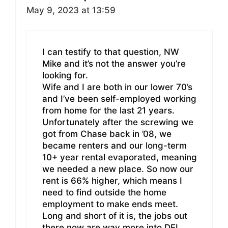
May 9, 2023 at 13:59
I can testify to that question, NW
Mike and it’s not the answer you’re
looking for.
Wife and I are both in our lower 70’s
and I’ve been self-employed working
from home for the last 21 years.
Unfortunately after the screwing we
got from Chase back in ’08, we
became renters and our long-term
10+ year rental evaporated, meaning
we needed a new place. So now our
rent is 66% higher, which means I
need to find outside the home
employment to make ends meet.
Long and short of it is, the jobs out
there now are way more into DEI