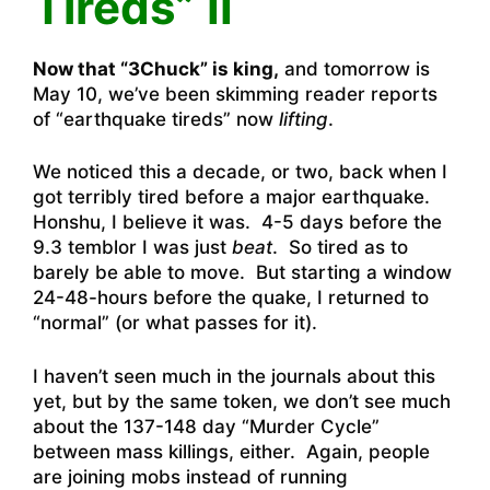
Tireds” II
Now that “3Chuck” is king,
and tomorrow is
May 10, we’ve been skimming reader reports
of “earthquake tireds” now
lifting
.
We noticed this a decade, or two, back when I
got terribly tired before a major earthquake.
Honshu, I believe it was. 4-5 days before the
9.3 temblor I was just
beat
. So tired as to
barely be able to move. But starting a window
24-48-hours before the quake, I returned to
“normal” (or what passes for it).
I haven’t seen much in the journals about this
yet, but by the same token, we don’t see much
about the 137-148 day “Murder Cycle”
between mass killings, either. Again, people
are joining mobs instead of running