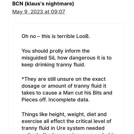
BCN (klaus's nightmare)
May 9, 2023 at 09:07
Oh no – this is terrible LooB.
You should prolly inform the
misguided SiL how dangerous it is to
keep drinking tranny fluid.
*They are still unsure on the exact
dosage or amount of tranny fluid it
takes to cause a Man cut his Bits and
Pieces off. Incomplete data.
Things like height, weight, diet and
exercise all effect the critical level of
tranny fluid in Ure system needed