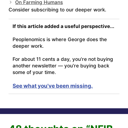
On Farming Humans
Consider subscribing to our deeper work.
If this article added a useful perspective...
Peoplenomics is where George does the
deeper work.
For about 11 cents a day, you're not buying
another newsletter — you're buying back
some of your time.
See what you've been missing.