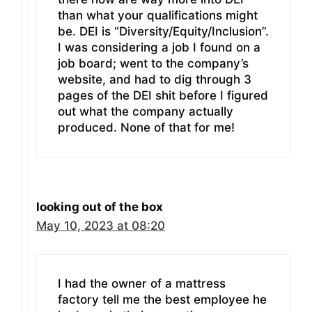
than what your qualifications might
be. DEI is “Diversity/Equity/Inclusion”.
I was considering a job I found on a
job board; went to the company’s
website, and had to dig through 3
pages of the DEI shit before I figured
out what the company actually
produced. None of that for me!
looking out of the box
May 10, 2023 at 08:20
I had the owner of a mattress
factory tell me the best employee he