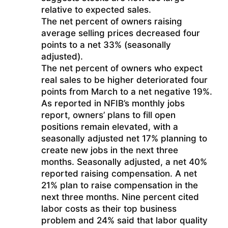
relative to expected sales.
The net percent of owners raising
average selling prices decreased four
points to a net 33% (seasonally
adjusted).
The net percent of owners who expect
real sales to be higher deteriorated four
points from March to a net negative 19%.
As reported in NFIB’s monthly jobs
report, owners’ plans to fill open
positions remain elevated, with a
seasonally adjusted net 17% planning to
create new jobs in the next three
months. Seasonally adjusted, a net 40%
reported raising compensation. A net
21% plan to raise compensation in the
next three months. Nine percent cited
labor costs as their top business
problem and 24% said that labor quality