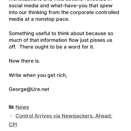
social media and what-have-you that spew
into our thinking from the corporate controlled
media at a nonstop pace.
Something useful to think about because so
much of that information flow just pisses us
off. There ought to be a word for it.
Now there is.
Write when you get rich,
George@Ure.net
Categories
News
Control Arrives via Newsjackers. Ahead:
CPI