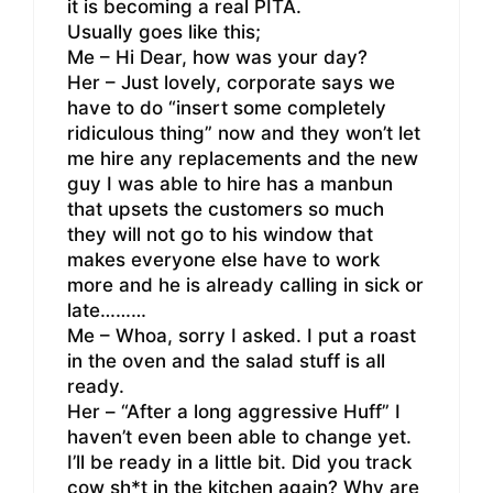
it is becoming a real PITA.
Usually goes like this;
Me – Hi Dear, how was your day?
Her – Just lovely, corporate says we
have to do “insert some completely
ridiculous thing” now and they won’t let
me hire any replacements and the new
guy I was able to hire has a manbun
that upsets the customers so much
they will not go to his window that
makes everyone else have to work
more and he is already calling in sick or
late………
Me – Whoa, sorry I asked. I put a roast
in the oven and the salad stuff is all
ready.
Her – “After a long aggressive Huff” I
haven’t even been able to change yet.
I’ll be ready in a little bit. Did you track
cow sh*t in the kitchen again? Why are