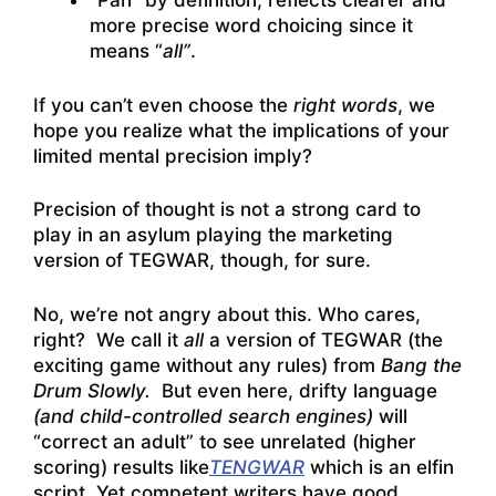
“Pan” by definition, reflects clearer and
more precise word choicing since it
means “
all”
.
If you can’t even choose the
right words
, we
hope you realize what the implications of your
limited mental precision imply?
Precision of thought is not a strong card to
play in an asylum playing the marketing
version of TEGWAR, though, for sure.
No, we’re not angry about this. Who cares,
right? We call it
all
a version of TEGWAR (the
exciting game without any rules) from
Bang the
Drum Slowly.
But even here, drifty language
(and child-controlled search engines)
will
“correct an adult” to see unrelated (higher
scoring) results like
TENGWAR
which is an elfin
script. Yet competent writers have good