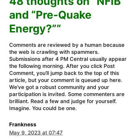
48 thoughts on “NFIB
and “Pre-Quake
Energy?””
Comments are reviewed by a human because
the web is crawling with spammers.
Submissions after 4 PM Central usually appear
the following morning. After you click Post
Comment, you’ll jump back to the top of this
article, but your comment is queued up here.
We’ve got a robust community and your
participation is invited. Some commenters are
brilliant. Read a few and judge for yourself.
Imagine. You could be one.
Frankness
May 9, 2023 at 07:47