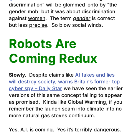
discrimination” will be glommed-onto by “the
gender mob: but it was about discrimination
against
women
. The term
gender
is correct
but less
precise
. So blow social winds.
Robots Are
Coming Redux
Slowly.
Despite claims like
AI fakes and lies
will destroy society, warns Britain’s former top
cyber spy – Daily Star
we have seen the earlier
versions of this same concept failing to appear
as promised. Kinda like Global Warming, if you
remember the launch scam into climate into no
more natural gas stoves continuum.
Yes, A.I. is coming. Yes it’s terribly dangerous.