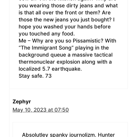
you wearing those dirty jeans and what
is that all over the front or them? Are
those the new jeans you just bought? I
hope you washed your hands before
you touched any food.
Me – Why are you so Pissamistic? With
“The Immigrant Song” playing in the
background queue a massive tactical
thermonuclear explosion along with a
localized 5.7 earthquake.
Stay safe. 73
Zephyr
May 10, 2023 at 07:50
Absolutley spanky journolizm. Hunter