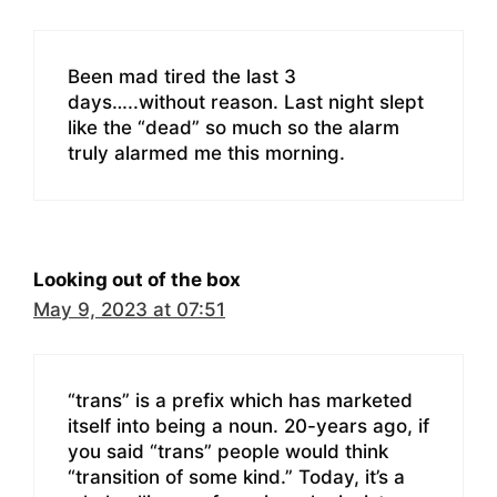
Been mad tired the last 3
days…..without reason. Last night slept
like the “dead” so much so the alarm
truly alarmed me this morning.
Looking out of the box
May 9, 2023 at 07:51
“trans” is a prefix which has marketed
itself into being a noun. 20-years ago, if
you said “trans” people would think
“transition of some kind.” Today, it’s a