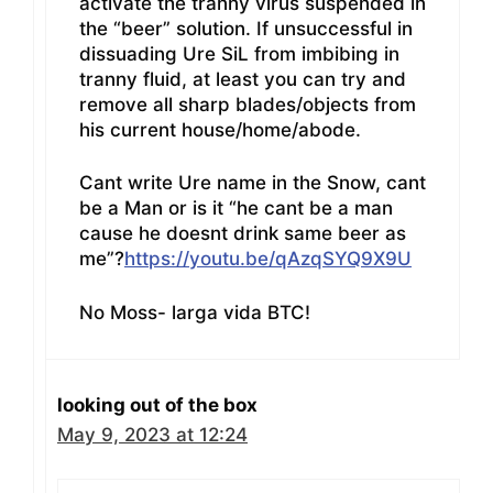
activate the tranny virus suspended in
the “beer” solution. If unsuccessful in
dissuading Ure SiL from imbibing in
tranny fluid, at least you can try and
remove all sharp blades/objects from
his current house/home/abode.
Cant write Ure name in the Snow, cant
be a Man or is it “he cant be a man
cause he doesnt drink same beer as
me”?
https://youtu.be/qAzqSYQ9X9U
No Moss- larga vida BTC!
looking out of the box
May 9, 2023 at 12:24