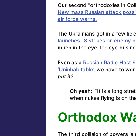
Our second “orthodoxies in Colli
New mass Russian attack possi
air force warns.
The Ukrainians got in a few lic
launches 18 strikes on enemy po
much in the eye-for-eye busine
Even as a
Russian Radio Host 
‘Uninhabitable’,
we have to wond
put it?
Oh yeah:
“It is a long stre
when nukes flying is on the
Orthodox Wa
The third collision of powers is