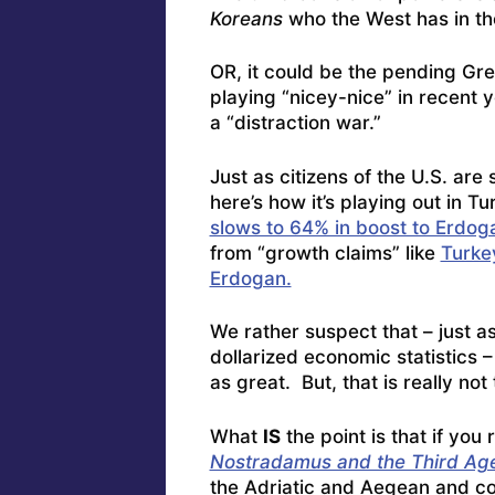
Koreans
who the West has in t
OR, it could be the pending Gr
playing “nicey-nice” in recent
a “distraction war.”
Just as citizens of the U.S. are
here’s how it’s playing out in 
slows to 64% in boost to Erdog
from “growth claims” like
Turkey
Erdogan.
We rather suspect that – just as
dollarized economic statistics 
as great. But, that is really not 
What
IS
the point is that if you
Nostradamus and the Third Age
the Adriatic and Aegean and con