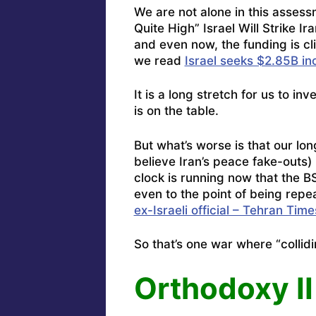
We are not alone in this asses
Quite High” Israel Will Strike 
and even now, the funding is cli
we read
Israel seeks $2.85B inc
It is a long stretch for us to in
is on the table.
But what’s worse is that our l
believe Iran’s peace fake-outs)
clock is running now that the BS
even to the point of being repe
ex-Israeli official – Tehran Time
So that’s one war where “collidi
Orthodoxy II