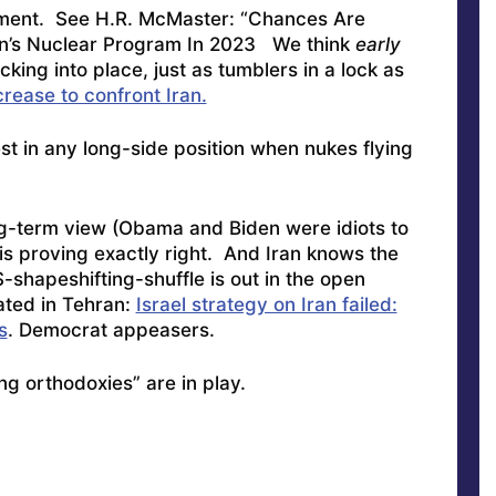
sment. See
H.R. McMaster: “Chances Are
Iran’s Nuclear Program In 2023
We think
early
cking into place, just as tumblers in a lock as
rease to confront Iran.
vest in any long-side position when nukes flying
ong-term view (Obama and Biden were idiots to
 is proving exactly right. And Iran knows the
-shapeshifting-shuffle is out in the open
ated in Tehran:
Israel strategy on Iran failed:
s
. Democrat appeasers.
ng orthodoxies” are in play.