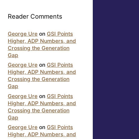
Reader Comments
George Ure
on
GSI Points
Higher, ADP Numbers, and
Crossing the Generation
Gap
George Ure
on
GSI Points
Higher, ADP Numbers, and
Crossing the Generation
Gap
George Ure
on
GSI Points
Higher, ADP Numbers, and
Crossing the Generation
Gap
George Ure
on
GSI Points
Higher, ADP Numbers, and