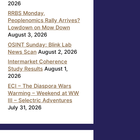
2026
RRBS Monday,
Peoplenomics Rally Arrives?
Lowdown on Mow Down
August 3, 2026
OSINT Sunday: Blink Lab
News Scan
August 2, 2026
Intermarket Coherence
Study Results
August 1,
2026
ECI – The Diaspora Wars
Warming – Weekend at WW
III – Selectric Adventures
July 31, 2026