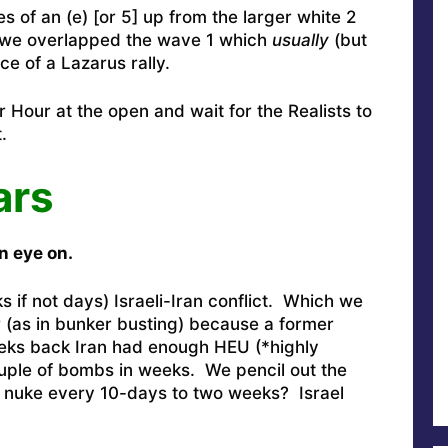
s of an (e) [or 5] up from the larger white 2
e we overlapped the wave 1 which
usually
(but
e of a Lazarus rally.
 Hour at the open and wait for the Realists to
.
ars
n eye on.
 if not days) Israeli-Iran conflict. Which we
 (as in bunker busting) because a former
weeks back Iran had enough HEU (*highly
ouple of bombs in weeks. We pencil out the
l nuke every 10-days to two weeks? Israel