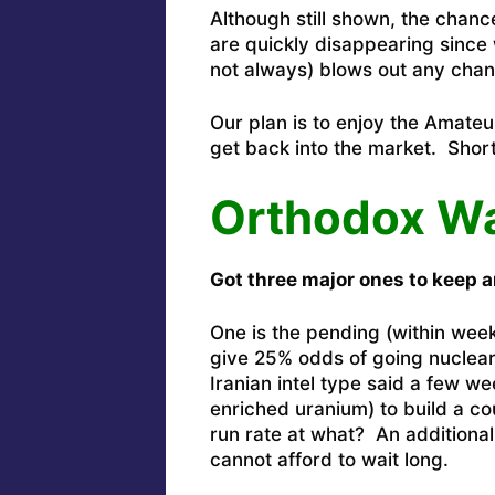
Although still shown, the chance
are quickly disappearing sinc
not always) blows out any chanc
Our plan is to enjoy the Amateur
get back into the market. Short
Orthodox W
Got three major ones to keep a
One is the pending (within weeks
give 25% odds of going nuclear
Iranian intel type said a few 
enriched uranium) to build a c
run rate at what? An additiona
cannot afford to wait long.