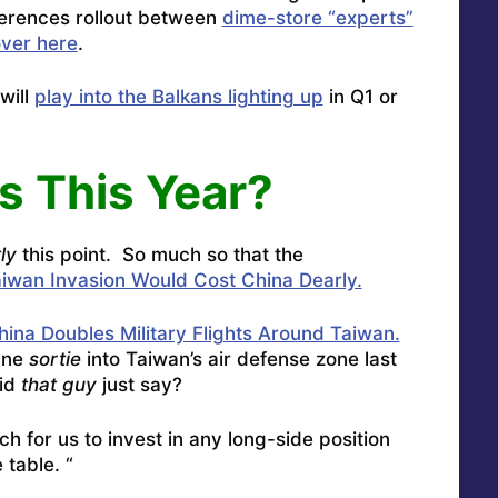
ferences rollout between
dime-store “experts”
over here
.
will
play into the Balkans lighting up
in Q1 or
s This Year?
ly
this point. So much so that the
iwan Invasion Would Cost China Dearly.
hina Doubles Military Flights Around Taiwan.
ane
sortie
into Taiwan’s air defense zone last
id
that guy
just say?
tch for us to invest in any long-side position
 table. “