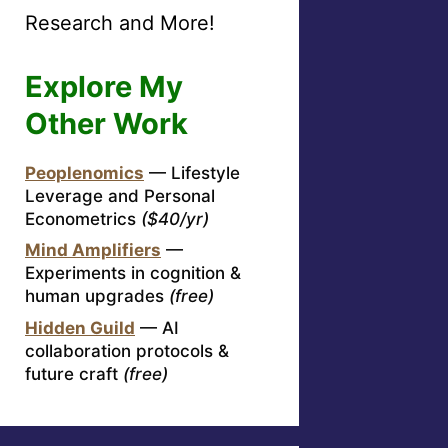
Research and More!
Explore My
Other Work
Peoplenomics
— Lifestyle
Leverage and Personal
Econometrics
($40/yr)
Mind Amplifiers
—
Experiments in cognition &
human upgrades
(free)
Hidden Guild
— AI
collaboration protocols &
future craft
(free)