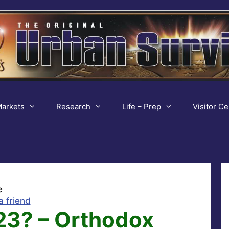
arkets
Research
Life – Prep
Visitor Ce
e
a friend
3? – Orthodox