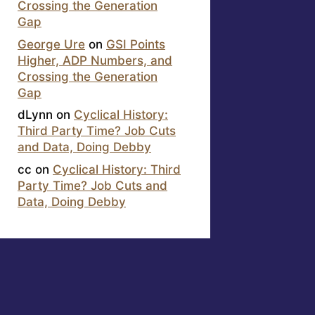
Crossing the Generation
Gap
George Ure
on
GSI Points
Higher, ADP Numbers, and
Crossing the Generation
Gap
dLynn
on
Cyclical History:
Third Party Time? Job Cuts
and Data, Doing Debby
cc
on
Cyclical History: Third
Party Time? Job Cuts and
Data, Doing Debby