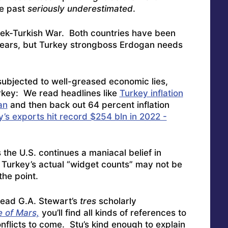
he past
seriously underestimated
.
eek-Turkish War. Both countries have been
 years, but Turkey strongboss Erdogan needs
 subjected to well-greased economic lies,
Turkey: We read headlines like
Turkey inflation
an
and then back out 64 percent inflation
’s exports hit record $254 bln in 2022 -
 the U.S. continues a maniacal belief in
– Turkey’s actual “widget counts” may not be
the point.
 read G.A. Stewart’s
tres
scholarly
 of Mars,
you’ll find all kinds of references to
flicts to come. Stu’s kind enough to explain