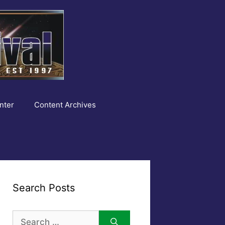
nter
Content Archives
Search Posts
Search