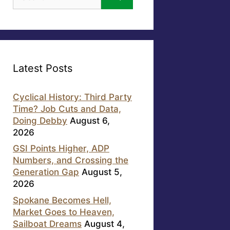
for:
Latest Posts
Cyclical History: Third Party
Time? Job Cuts and Data,
Doing Debby
August 6,
2026
GSI Points Higher, ADP
Numbers, and Crossing the
Generation Gap
August 5,
2026
Spokane Becomes Hell,
Market Goes to Heaven,
Sailboat Dreams
August 4,