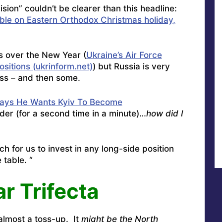
sion” couldn’t be clearer than this headline:
ble on Eastern Orthodox Christmas holiday,
ks over the New Year (
Ukraine’s Air Force
sitions (ukrinform.net)
) but Russia is very
ss – and then some.
Says He Wants Kyiv To Become
er (for a second time in a minute)…
how did I
tch for us to invest in any long-side position
 table. “
r Trifecta
 almost a toss-up. It
might be the North