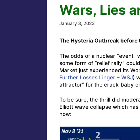
Wars, Lies 
January 3, 2023
The Hysteria Outbreak before t
The odds of a nuclear “event” 
some form of “relief rally” cou
Market just experienced its Wo
Further Losses Linger – WSJ
) 
attractor” for the crack-baby cl
To be sure, the thrill did moder
Elliott wave collapse which ha
now: