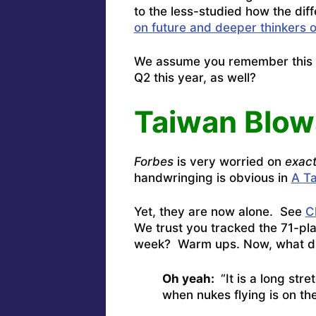
to the less-studied how the dif
on future and deeper thinkers 
We assume you remember this 
Q2 this year, as well?
Taiwan Blow
Forbes
is very worried on
exact
handwringing is obvious in
A Ta
Yet, they are now alone. See
C
We trust you tracked the 71-pl
week? Warm ups. Now, what d
Oh yeah:
“It is a long stre
when nukes flying is on the