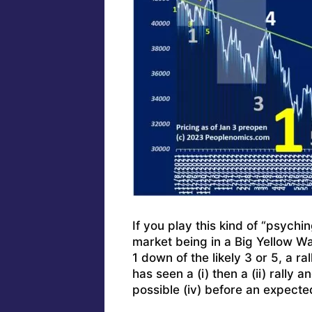
If you play this kind of “psychi
market being in a Big Yellow W
1 down of the likely 3 or 5, a r
has seen a (i) then a (ii) rally 
possible (iv) before an expecte