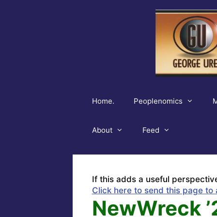
Skip
to
content
Home.
Peoplenomics
M
About
Feed
If this adds a useful perspectiv
Click here to send this page to 
NewWreck ’2