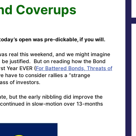
and Coverups
oday’s open was pre-dickable, if you will.
was real this weekend, and we might imagine
ld be justified. But on reading how the Bond
rst Year EVER (
For Battered Bonds, Threats of
we have to consider rallies a “strange
ass of investors.
ate, but the early nibbling did improve the
s continued in slow-motion over 13-months