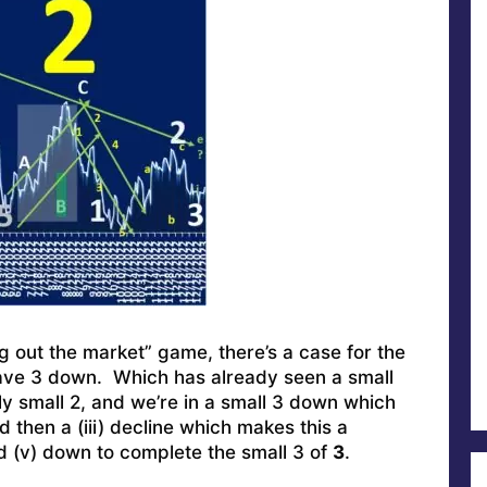
ng out the market” game, there’s a case for the
ave 3 down. Which has already seen a small
ally small 2, and we’re in a small 3 down which
and then a (iii) decline which makes this a
d (v) down to complete the small 3 of
3
.