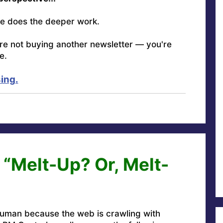
e does the deeper work.
're not buying another newsletter — you're
e.
ing.
 “Melt-Up? Or, Melt-
uman because the web is crawling with