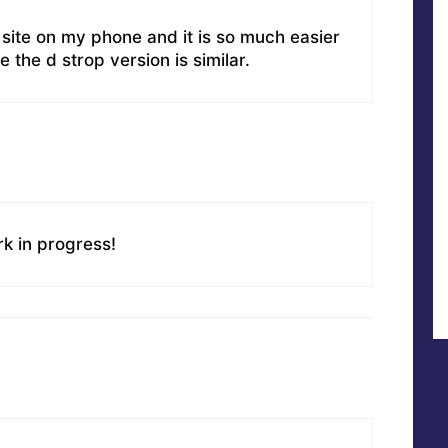
site on my phone and it is so much easier
me the d strop version is similar.
rk in progress!