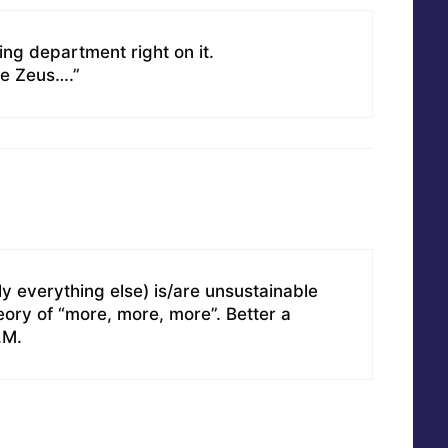
ing department right on it.
re Zeus….”
y everything else) is/are unsustainable
eory of “more, more, more”. Better a
.M.