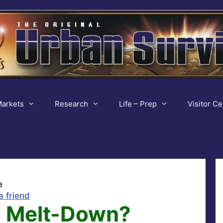
arkets
Research
Life – Prep
Visitor Ce
e
a friend
, Melt-Down?