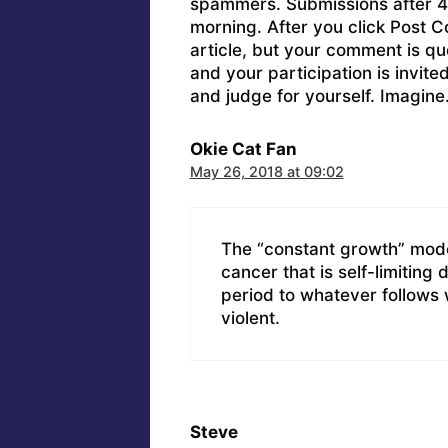
spammers. Submissions after 4 
morning. After you click Post C
article, but your comment is q
and your participation is invit
and judge for yourself. Imagine
Okie Cat Fan
May 26, 2018 at 09:02
The “constant growth” model 
cancer that is self-limiting d
period to whatever follows w
violent.
Steve