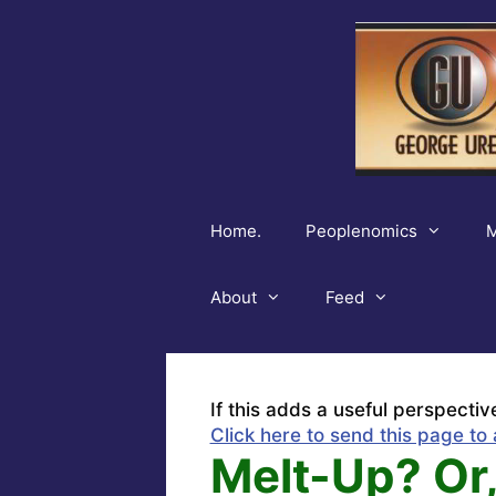
Skip
to
content
Home.
Peoplenomics
M
About
Feed
If this adds a useful perspectiv
Click here to send this page to 
Melt-Up? Or