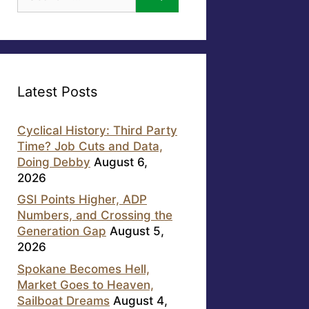
for:
Latest Posts
Cyclical History: Third Party
Time? Job Cuts and Data,
Doing Debby
August 6,
2026
GSI Points Higher, ADP
Numbers, and Crossing the
Generation Gap
August 5,
2026
Spokane Becomes Hell,
Market Goes to Heaven,
Sailboat Dreams
August 4,