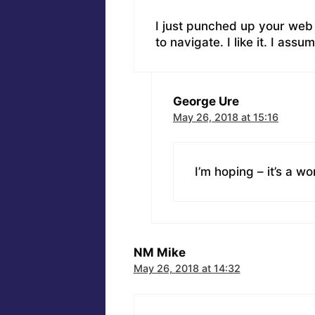
I just punched up your web 
to navigate. I like it. I assu
George Ure
May 26, 2018 at 15:16
I’m hoping – it’s a wo
NM Mike
May 26, 2018 at 14:32