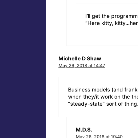
I’ll get the programm
“Here kitty, kitty…he
Michelle D Shaw
May 26, 2018 at 14:47
Business models (and frankl
when they/it work on the th
“steady-state” sort of thing
M.D.S.
May 26, 2018 at 19:40