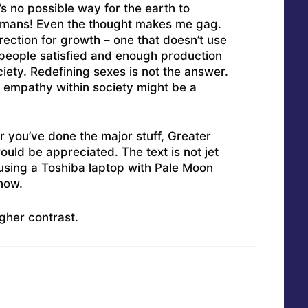
s no possible way for the earth to
humans! Even the thought makes me gag.
ection for growth – one that doesn’t use
people satisfied and enough production
iety. Redefining sexes is not the answer.
 empathy within society might be a
r you’ve done the major stuff, Greater
uld be appreciated. The text is not jet
m using a Toshiba laptop with Pale Moon
now.
gher contrast.