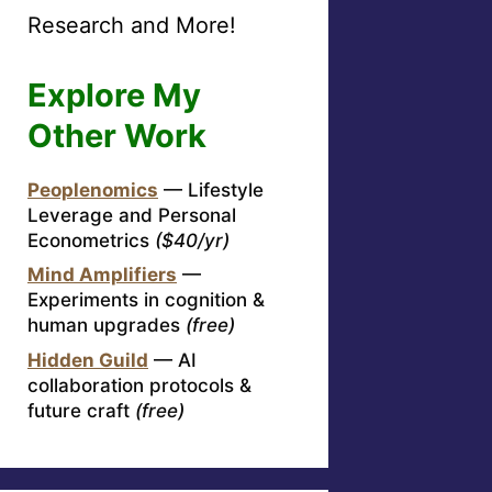
Research and More!
Explore My
Other Work
Peoplenomics
— Lifestyle
Leverage and Personal
Econometrics
($40/yr)
Mind Amplifiers
—
Experiments in cognition &
human upgrades
(free)
Hidden Guild
— AI
collaboration protocols &
future craft
(free)