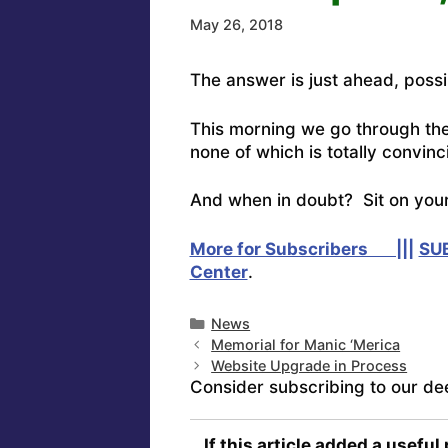
May 26, 2018
The answer is just ahead, poss
This morning we go through th
none of which is totally convinc
And when in doubt? Sit on your
More for Subscribers |||
SU
Center
.
Categories
News
Memorial for Manic ‘Merica
Website Upgrade in Process
Consider subscribing to our de
If this article added a useful