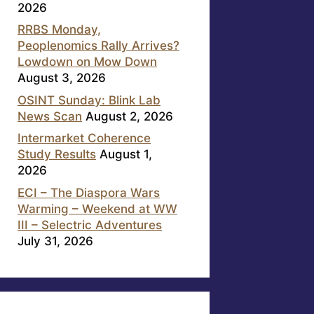
2026
RRBS Monday,
Peoplenomics Rally Arrives?
Lowdown on Mow Down
August 3, 2026
OSINT Sunday: Blink Lab
News Scan
August 2, 2026
Intermarket Coherence
Study Results
August 1,
2026
ECI – The Diaspora Wars
Warming – Weekend at WW
III – Selectric Adventures
July 31, 2026