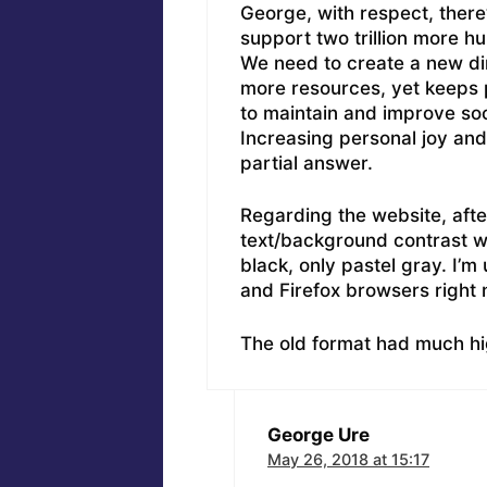
George, with respect, there’
support two trillion more 
We need to create a new dir
more resources, yet keeps 
to maintain and improve soc
Increasing personal joy and
partial answer.
Regarding the website, afte
text/background contrast wo
black, only pastel gray. I’
and Firefox browsers right 
The old format had much hi
George Ure
May 26, 2018 at 15:17