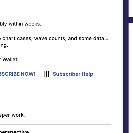
ibly within weeks.
e chart cases, wave counts, and some data…
ing.
 Wallet!
BSCRIBE NOW!
|||
Subscriber Help
eper work.
 perspective...