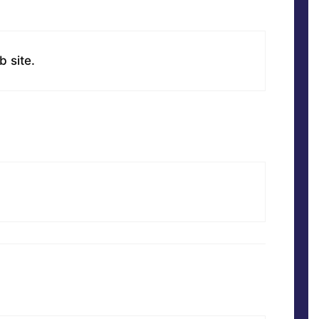
b site.