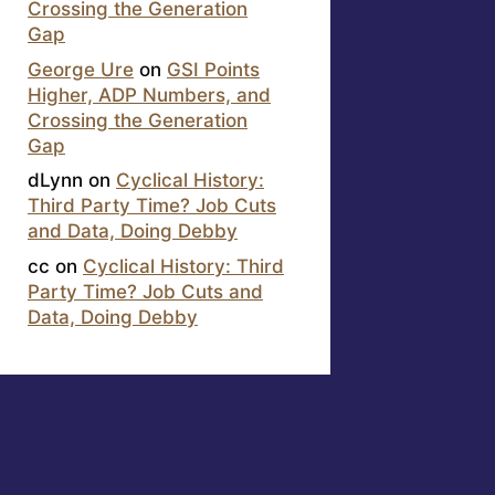
Crossing the Generation
Gap
George Ure
on
GSI Points
Higher, ADP Numbers, and
Crossing the Generation
Gap
dLynn
on
Cyclical History:
Third Party Time? Job Cuts
and Data, Doing Debby
cc
on
Cyclical History: Third
Party Time? Job Cuts and
Data, Doing Debby