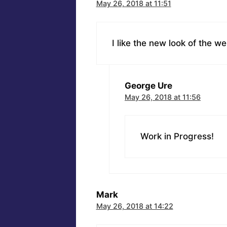
May 26, 2018 at 11:51
I like the new look of the we
George Ure
May 26, 2018 at 11:56
Work in Progress!
Mark
May 26, 2018 at 14:22