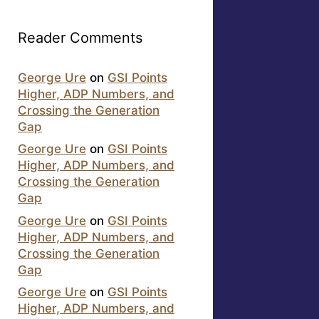
Reader Comments
George Ure
on
GSI Points
Higher, ADP Numbers, and
Crossing the Generation
Gap
George Ure
on
GSI Points
Higher, ADP Numbers, and
Crossing the Generation
Gap
George Ure
on
GSI Points
Higher, ADP Numbers, and
Crossing the Generation
Gap
George Ure
on
GSI Points
Higher, ADP Numbers, and