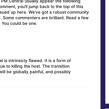
PM Central usually appear the following
omment, you’ll jump back to the top of this
ueued up here. We’ve got a robust community
ed. Some commenters are brilliant. Read a few
. You could be one.
is intrinsicly flawed. It is a form of
ue to killing the host. The transition
ill be globally painful, and possibly