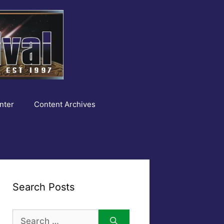
nter
Content Archives
Search Posts
Search