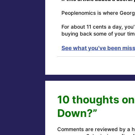
Peoplenomics is where Georg
For about 11 cents a day, you
buying back some of your tim
See what you've been miss
10 thoughts on
Down?”
Comments are reviewed by a h