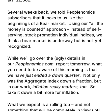
at? 22,362.
Several weeks back, we told Peoplenomics
subscribers that it looks to us like the
beginnings of a Bear market. Using our “all the
money is counted” approach – instead of self-
serving, stock promotion individual indices, we
think a bear market is underway but is not-yet
recognized.
While we’ll go over the (ugly) details in
our
Peoplenomics.com
report tomorrow, what
you need to be aware of this morning is that
we have
just ended a down quarter
. Not only
was the Aggregate Index down a fraction, but
in our work,
inflation really matters, too
. So
take it down a bit more for inflation.
What we expect is a rolling top – and not
something that will be completely in view until