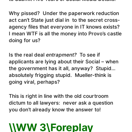
Why pissed? Under the paperwork reduction
act can’t State just dial in to the secret cross-
agency files that everyone in IT knows exists?
I mean WTF is all the money into Provo’s castle
doing for us?
Is the real deal
entrapment?
To see if
applicants are lying about their Social – when
the government has it all, anyway? Stupid…
absolutely frigging stupid. Mueller-think is
going viral, perhaps?
This is right in line with the old courtroom
dictum to all lawyers: never ask a question
you don’t already know the answer to!
\\WW 3\Foreplay