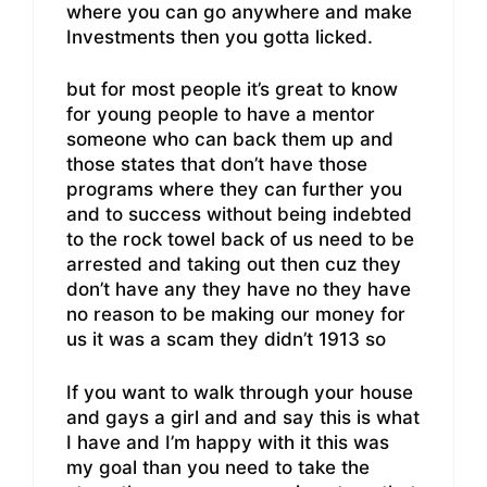
where you can go anywhere and make
Investments then you gotta licked.
but for most people it’s great to know
for young people to have a mentor
someone who can back them up and
those states that don’t have those
programs where they can further you
and to success without being indebted
to the rock towel back of us need to be
arrested and taking out then cuz they
don’t have any they have no they have
no reason to be making our money for
us it was a scam they didn’t 1913 so
If you want to walk through your house
and gays a girl and and say this is what
I have and I’m happy with it this was
my goal than you need to take the