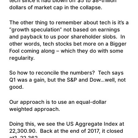
tech since it had blown off $5 to $8-trillion
dollars of market cap in the collapse.
The other thing to remember about tech is it’s a
“growth speculation” not based on earnings
and payback to us poor shareholder slobs. In
other words, tech stocks bet more on a Bigger
Fool coming along – which they do with some
regularity.
So how to reconcile the numbers? Tech says
Q1 was a gain, but the S&P and Dow…well, not
good.
Our approach is to use an equal-dollar
weighted approach.
Doing this, we see the US Aggregate Index at
22,300.90. Back at the end of 2017, it closed