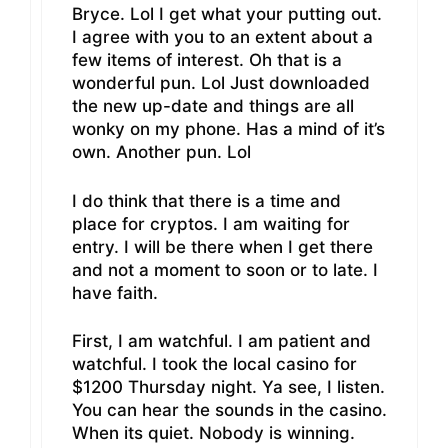
Bryce. Lol I get what your putting out.
I agree with you to an extent about a
few items of interest. Oh that is a
wonderful pun. Lol Just downloaded
the new up-date and things are all
wonky on my phone. Has a mind of it’s
own. Another pun. Lol
I do think that there is a time and
place for cryptos. I am waiting for
entry. I will be there when I get there
and not a moment to soon or to late. I
have faith.
First, I am watchful. I am patient and
watchful. I took the local casino for
$1200 Thursday night. Ya see, I listen.
You can hear the sounds in the casino.
When its quiet. Nobody is winning.