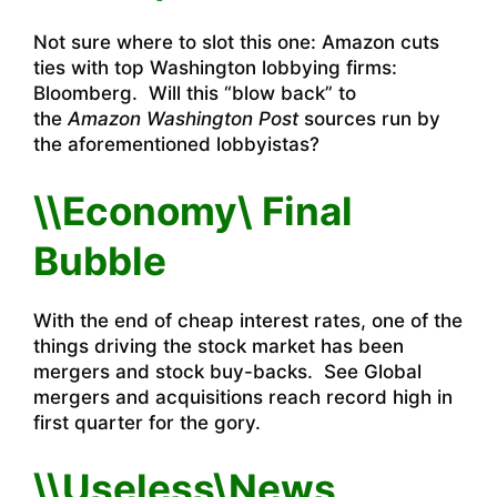
Not sure where to slot this one:
Amazon cuts
ties with top Washington lobbying firms:
Bloomberg
. Will this “blow back” to
the
Amazon Washington Post
sources run by
the aforementioned lobbyistas?
\\Economy\ Final
Bubble
With the end of cheap interest rates, one of the
things driving the stock market has been
mergers and stock buy-backs. See
Global
mergers and acquisitions reach record high in
first quarter
for the gory.
\\Useless\News