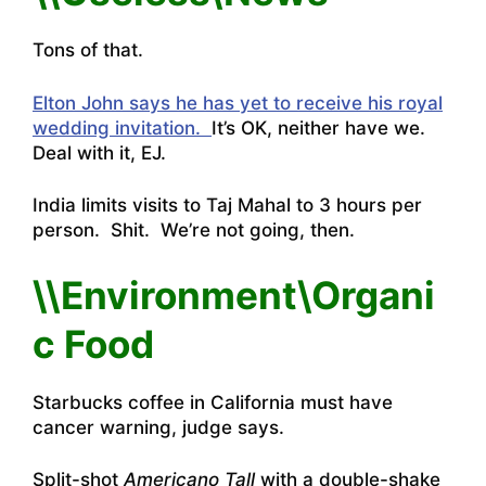
Tons of that.
Elton John says he has yet to receive his royal
wedding invitation.
It’s OK, neither have we.
Deal with it, EJ.
India limits visits to Taj Mahal to 3 hours per
person
. Shit. We’re not going, then.
\\Environment\Organi
c Food
Starbucks coffee in California must have
cancer warning, judge says.
Split-shot
Americano Tall
with a double-shake