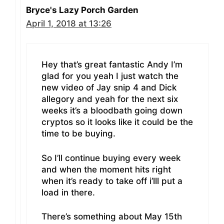
Bryce's Lazy Porch Garden
April 1, 2018 at 13:26
Hey that’s great fantastic Andy I’m
glad for you yeah I just watch the
new video of Jay snip 4 and Dick
allegory and yeah for the next six
weeks it’s a bloodbath going down
cryptos so it looks like it could be the
time to be buying.
So I’ll continue buying every week
and when the moment hits right
when it’s ready to take off i’lll put a
load in there.
There’s something about May 15th