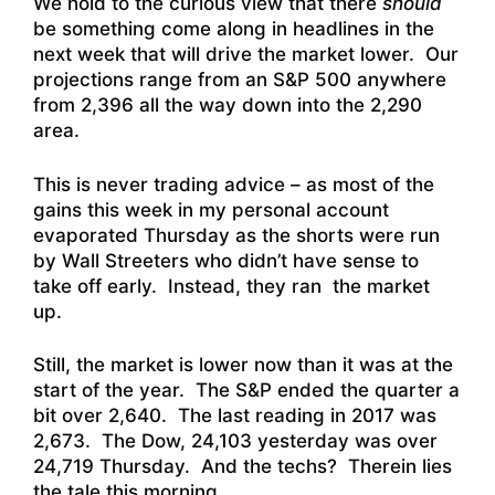
We hold to the curious view that there
should
be something come along in headlines in the
next week that will drive the market lower. Our
projections range from an S&P 500 anywhere
from 2,396 all the way down into the 2,290
area.
This is never trading advice – as most of the
gains this week in my personal account
evaporated Thursday as the shorts were run
by Wall Streeters who didn’t have sense to
take off early. Instead, they ran the market
up.
Still, the market is lower now than it was at the
start of the year. The S&P ended the quarter a
bit over 2,640. The last reading in 2017 was
2,673. The Dow, 24,103 yesterday was over
24,719 Thursday. And the techs? Therein lies
the tale this morning…