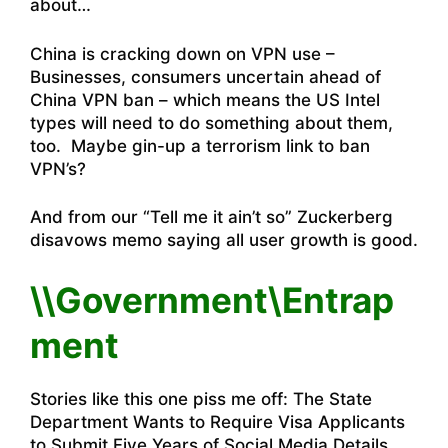
about…
China is cracking down on VPN use –
Businesses, consumers uncertain ahead of
China VPN ban
– which means the US Intel
types will need to do something about them,
too. Maybe gin-up a terrorism link to ban
VPN’s?
And from our “Tell me it ain’t so”
Zuckerberg
disavows memo saying all user growth is good.
\\Government\Entrap
ment
Stories like this one piss me off:
The State
Department Wants to Require Visa Applicants
to Submit Five Years of Social Media Details
.