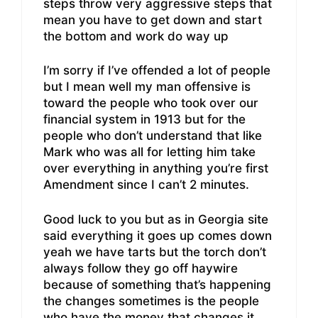
steps throw very aggressive steps that
mean you have to get down and start
the bottom and work do way up
I’m sorry if I’ve offended a lot of people
but I mean well my man offensive is
toward the people who took over our
financial system in 1913 but for the
people who don’t understand that like
Mark who was all for letting him take
over everything in anything you’re first
Amendment since I can’t 2 minutes.
Good luck to you but as in Georgia site
said everything it goes up comes down
yeah we have tarts but the torch don’t
always follow they go off haywire
because of something that’s happening
the changes sometimes is the people
who have the money that changes it