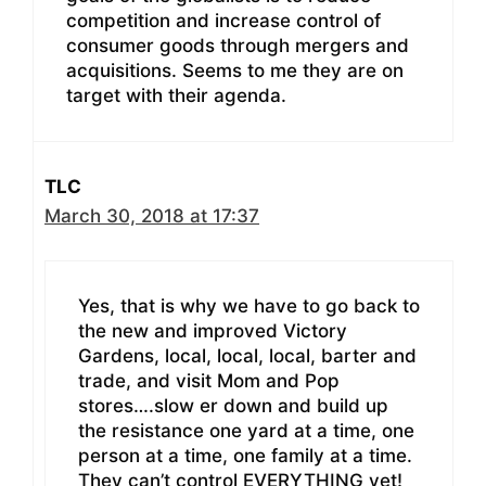
competition and increase control of
consumer goods through mergers and
acquisitions. Seems to me they are on
target with their agenda.
TLC
March 30, 2018 at 17:37
Yes, that is why we have to go back to
the new and improved Victory
Gardens, local, local, local, barter and
trade, and visit Mom and Pop
stores….slow er down and build up
the resistance one yard at a time, one
person at a time, one family at a time.
They can’t control EVERYTHING yet!