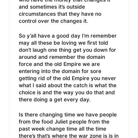
and sometimes it’s outside
circumstances that they have no
control over the changes it.
So y’all have a good day I’m remember
may all these be loving we first told
don’t laugh one thing get you down for
around and remember the domain
force and the old Empire we are
entering into the domain for sore
getting rid of the old Empire you never
what I said about the catch is what the
choice is and the way you do that and
there doing a get every day.
Is there changing time we have people
from the food Juliet people from the
past week change time all the time
there’s that’s where the war zone is is in