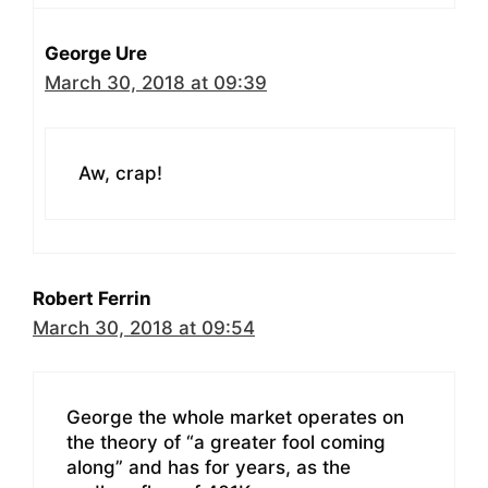
George Ure
March 30, 2018 at 09:39
Aw, crap!
Robert Ferrin
March 30, 2018 at 09:54
George the whole market operates on
the theory of “a greater fool coming
along” and has for years, as the