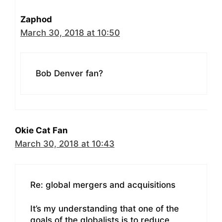
Zaphod
March 30, 2018 at 10:50
Bob Denver fan?
Okie Cat Fan
March 30, 2018 at 10:43
Re: global mergers and acquisitions
It’s my understanding that one of the
goals of the globalists is to reduce