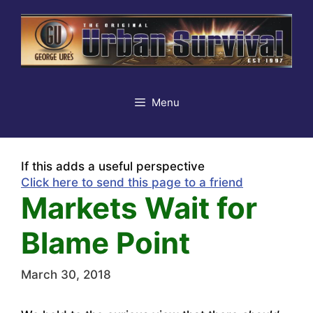
Skip
to
content
Menu
If this adds a useful perspective
Click here to send this page to a friend
Markets Wait for
Blame Point
March 30, 2018