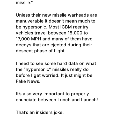
missile.”
Unless their new missile warheads are
manuverable it doesn’t mean much to
be hypersonic. Most ICBM reentry
vehicles travel between 15,000 to
17,000 MPH and many of them have
decoys that are ejected during their
descent phase of flight.
I need to see some hard data on what
the “hypersonic” missiles really do
before I get worried. It just might be
Fake News.
It’s also very important to properly
enunciate between Lunch and Launch!
That’s an insiders joke.