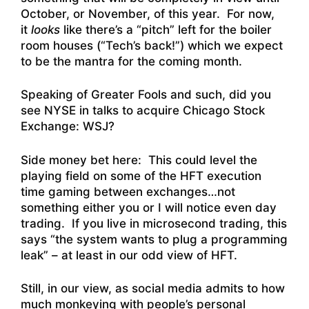
October, or November, of this year. For now,
it
looks
like there’s a “pitch” left for the boiler
room houses (“Tech’s back!”) which we expect
to be the mantra for the coming month.
Speaking of Greater Fools and such, did you
see
NYSE in talks to acquire Chicago Stock
Exchange: WSJ
?
Side money bet here: This could level the
playing field on some of the HFT execution
time gaming between exchanges…not
something either you or I will notice even day
trading. If you live in microsecond trading, this
says “the system wants to plug a programming
leak” – at least in our odd view of HFT.
Still, in our view, as social media admits to how
much monkeying with people’s personal