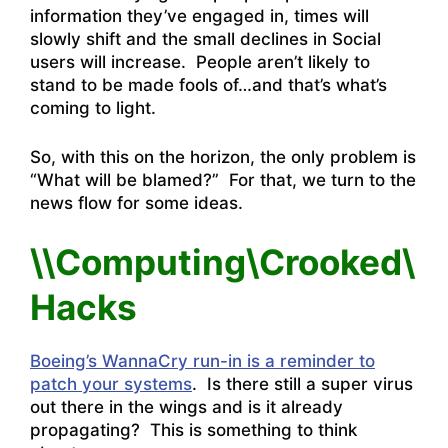
information they’ve engaged in, times will
slowly shift and the small declines in Social
users will increase. People aren’t likely to
stand to be made fools of…and that’s what’s
coming to light.
So, with this on the horizon, the only problem is
“What will be blamed?” For that, we turn to the
news flow for some ideas.
\\Computing\Crooked\
Hacks
Boeing’s WannaCry run-in is a reminder to
patch your systems
. Is there still a super virus
out there in the wings and is it already
propagating? This is something to think