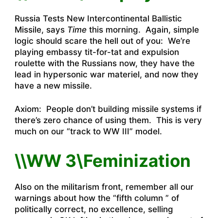
Russia Tests New Intercontinental Ballistic
Missile
, says
Time
this morning. Again, simple
logic should scare the hell out of you: We’re
playing embassy tit-for-tat and expulsion
roulette with the Russians now, they have the
lead in hypersonic war materiel, and now they
have a new missile.
Axiom: People don’t building missile systems if
there’s zero chance of using them. This is very
much on our “track to WW III” model.
\\WW 3\Feminization
Also on the militarism front, remember all our
warnings about how the “fifth column ” of
politically correct, no excellence, selling