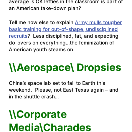
average is OK lefties in the classroom is part of
an American take-down plan?
Tell me how else to explain
Army mulls tougher
basic training for out-of-shape, undisciplined
recruits
? Less disciplined, fat, and expecting
do-overs on everything…the feminization of
American youth steams on.
\\Aerospace\ Dropsies
China’s space lab set to fall to Earth this
weekend.
Please, not East Texas again – and
in the shuttle crash…
\\Corporate
Media\Charades