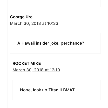
George Ure
March 30, 2018 at 10:33
A Hawaii insider joke, perchance?
ROCKET MIKE
March 30, 2018 at 12:10
Nope, look up Titan II BMAT.