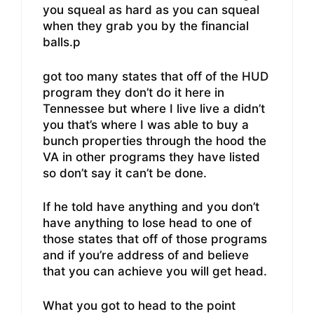
you squeal as hard as you can squeal
when they grab you by the financial
balls.p
got too many states that off of the HUD
program they don’t do it here in
Tennessee but where I live live a didn’t
you that’s where I was able to buy a
bunch properties through the hood the
VA in other programs they have listed
so don’t say it can’t be done.
If he told have anything and you don’t
have anything to lose head to one of
those states that off of those programs
and if you’re address of and believe
that you can achieve you will get head.
What you got to head to the point