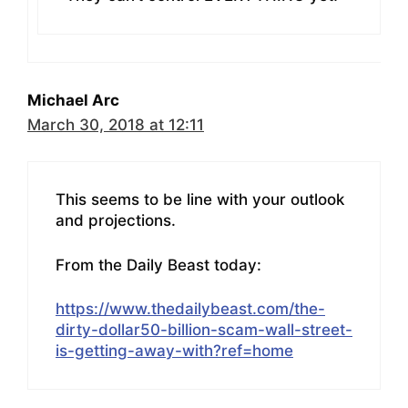
Michael Arc
March 30, 2018 at 12:11
This seems to be line with your outlook
and projections.
From the Daily Beast today:
https://www.thedailybeast.com/the-
dirty-dollar50-billion-scam-wall-street-
is-getting-away-with?ref=home