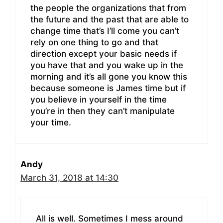
the people the organizations that from
the future and the past that are able to
change time that’s I’ll come you can’t
rely on one thing to go and that
direction except your basic needs if
you have that and you wake up in the
morning and it’s all gone you know this
because someone is James time but if
you believe in yourself in the time
you’re in then they can’t manipulate
your time.
Andy
March 31, 2018 at 14:30
All is well. Sometimes I mess around