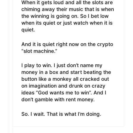
When it gets loud and all the slots are
chiming away their music that is when
the winning is going on. So I bet low
when its quiet or just watch when it is
quiet.
And it is quiet right now on the crypto
“slot machine.”
I play to win. I just don’t name my
money in a box and start beating the
button like a monkey all cracked out
on imagination and drunk on crazy
ideas “God wants me to win”. And I
don’t gamble with rent money.
So. I wait. That is what I’m doing.