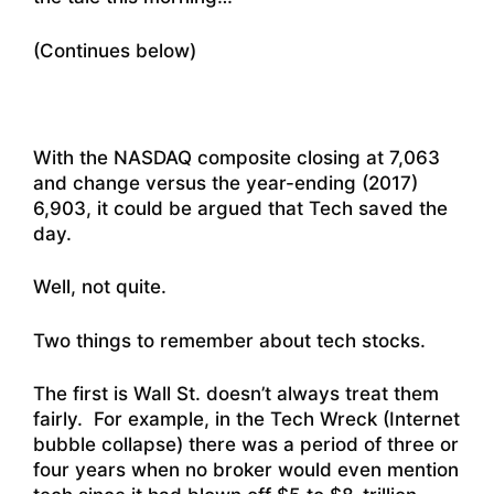
(Continues below)
With the NASDAQ composite closing at 7,063
and change versus the year-ending (2017)
6,903, it could be argued that Tech saved the
day.
Well, not quite.
Two things to remember about tech stocks.
The first is Wall St. doesn’t always treat them
fairly. For example, in the Tech Wreck (Internet
bubble collapse) there was a period of three or
four years when no broker would even mention