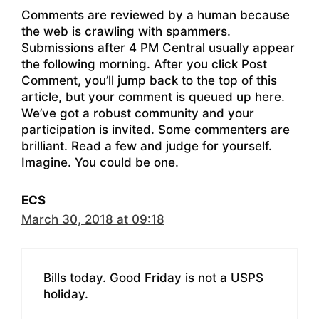
Comments are reviewed by a human because
the web is crawling with spammers.
Submissions after 4 PM Central usually appear
the following morning. After you click Post
Comment, you’ll jump back to the top of this
article, but your comment is queued up here.
We’ve got a robust community and your
participation is invited. Some commenters are
brilliant. Read a few and judge for yourself.
Imagine. You could be one.
ECS
March 30, 2018 at 09:18
Bills today. Good Friday is not a USPS
holiday.