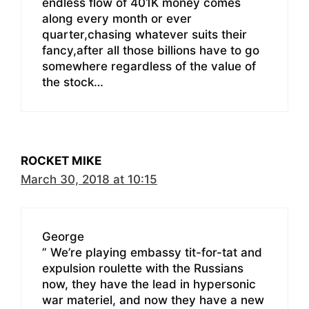
endless flow of 401K money comes
along every month or ever
quarter,chasing whatever suits their
fancy,after all those billions have to go
somewhere regardless of the value of
the stock…
ROCKET MIKE
March 30, 2018 at 10:15
George
” We’re playing embassy tit-for-tat and
expulsion roulette with the Russians
now, they have the lead in hypersonic
war materiel, and now they have a new