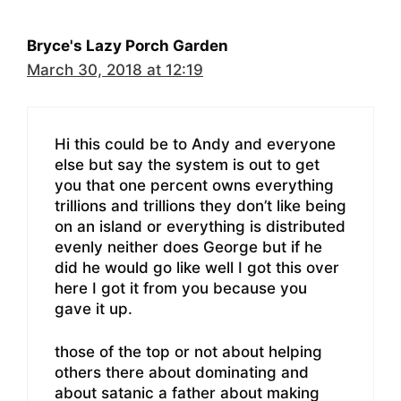
Bryce's Lazy Porch Garden
March 30, 2018 at 12:19
Hi this could be to Andy and everyone
else but say the system is out to get
you that one percent owns everything
trillions and trillions they don’t like being
on an island or everything is distributed
evenly neither does George but if he
did he would go like well I got this over
here I got it from you because you
gave it up.
those of the top or not about helping
others there about dominating and
about satanic a father about making