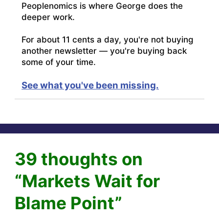
Peoplenomics is where George does the
deeper work.
For about 11 cents a day, you're not buying
another newsletter — you're buying back
some of your time.
See what you've been missing.
39 thoughts on
“Markets Wait for
Blame Point”