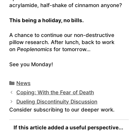
acrylamide, half-shake of cinnamon anyone?
This being a holiday, no bills.
A chance to continue our non-destructive
pillow research. After lunch, back to work
on
Peoplenomics
for tomorrow…
See you Monday!
Categories
News
Coping: With the Fear of Death
Dueling Discontinuity Discussion
Consider subscribing to our deeper work.
If this article added a useful perspective...