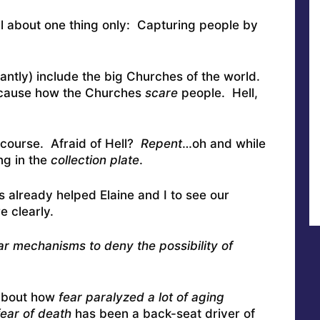
 all about one thing only: Capturing people by
cantly) include the big Churches of the world.
 because how the Churches
scare
people. Hell,
f course. Afraid of Hell?
Repent
…oh and while
ing in the
collection plate
.
as already helped Elaine and I to see our
e clearly.
lar mechanisms to deny the possibility of
 about how
fear paralyzed a lot of aging
fear of death
has been a back-seat driver of