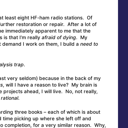
at least eight HF-ham radio stations. Of
urther restoration or repair. After a lot of
came immediately apparent to me that the
 is that I’m really
afraid of dying
. My
t demand I work on them, I build a
need to
alysis trap
.
least very seldom) because in the back of my
rs
, will I have a reason to live? My brain is
e projects ahead, I will live. No, not really,
rational.
garding three books – each of which is about
d time picking up where she left off and
to completion, for a very similar reason. Why,