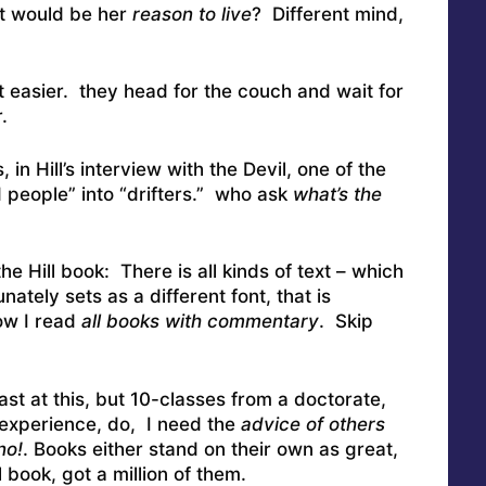
hat would be her
reason to live
? Different mind,
it easier. they head for the couch and wait for
.
s, in Hill’s interview with the Devil, one of the
d people” into “drifters.” who ask
what’s the
 Hill book: There is all kinds of text – which
ately sets as a different font, that is
ow I read
all books with commentary
. Skip
ast at this, but 10-classes from a doctorate,
experience, do, I need the
advice of others
no!
. Books either stand on their own as great,
l book, got a million of them.