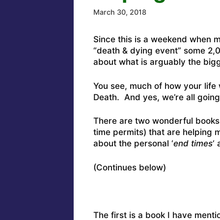
March 30, 2018
Since this is a weekend when m
“death & dying event” some 2,00
about what is arguably the big
You see, much of how your life 
Death. And yes, we’re all going
There are two wonderful books
time permits) that are helping
about the personal ‘
end times
‘ 
(Continues below)
The first is a book I have ment