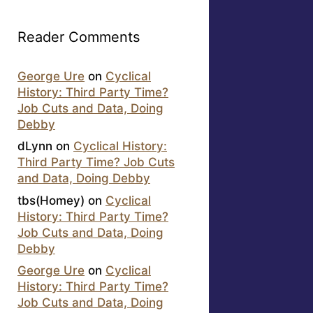
Reader Comments
George Ure
on
Cyclical
History: Third Party Time?
Job Cuts and Data, Doing
Debby
dLynn
on
Cyclical History:
Third Party Time? Job Cuts
and Data, Doing Debby
tbs(Homey)
on
Cyclical
History: Third Party Time?
Job Cuts and Data, Doing
Debby
George Ure
on
Cyclical
History: Third Party Time?
Job Cuts and Data, Doing