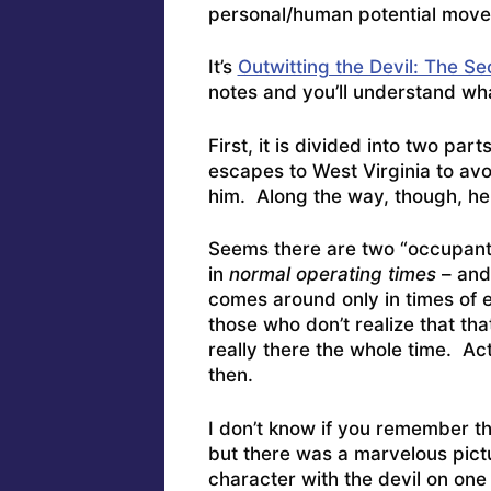
personal/human potential mov
It’s
Outwitting the Devil: The S
notes and you’ll understand wha
First, it is divided into two part
escapes to West Virginia to avoi
him. Along the way, though, h
Seems there are two “occupant
in
normal operating times
– and 
comes around only in times of 
those who don’t realize that th
really there the whole time. Ac
then.
I don’t know if you remember t
but there was a marvelous pictu
character with the devil on one