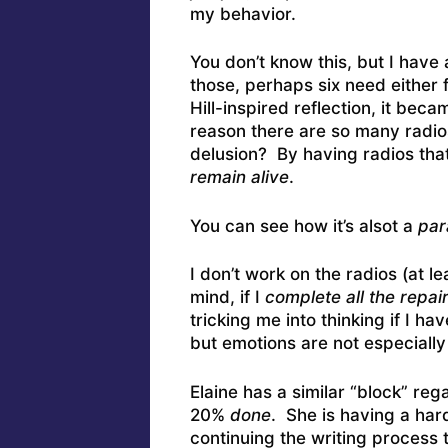
my behavior.
You don’t know this, but I have 
those, perhaps six need either f
Hill-inspired reflection, it be
reason there are so many radios
delusion? By having radios tha
remain alive
.
You can see how it’s alsot a
par
I don’t work on the radios (at 
mind, if I
complete all the repai
tricking me into thinking if I hav
but emotions are not especially
Elaine has a similar “block” re
20%
done
. She is having a har
continuing the writing process 