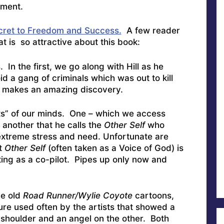
ement.
ecret to Freedom and Success.
A few reader
t is so attractive about this book:
s. In the first, we go along with Hill as he
d a gang of criminals which was out to kill
e makes an amazing discovery.
s” of our minds. One – which we access
another that he calls the
Other Self
who
extreme stress and need. Unfortunate are
at
Other Self
(often taken as a Voice of God) is
ting as a co-pilot. Pipes up only now and
he old
Road Runner/Wylie Coyote
cartoons,
re used often by the artists that showed a
 shoulder and an angel on the other. Both