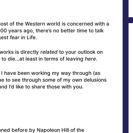
ost of the Western world is concerned with a
0 years ago, there’s no better time to talk
gest
fear
in Life.
works is directly
related
to your outlook on
 to die…at least in terms of leaving
here
.
 I have been working my way through (as
 me to see through some of my own delusions
and I’d like to share those with you.
ioned before by Napoleon Hill of the