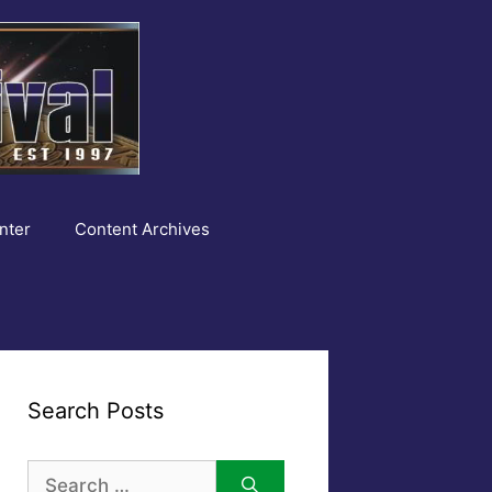
nter
Content Archives
Search Posts
Search