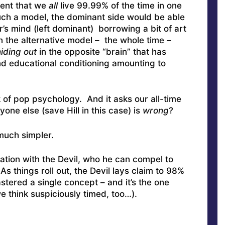
ent that we
all
live 99.99% of the time in one
uch a model, the dominant side would be able
’s mind (left dominant) borrowing a bit of art
In the alternative model – the whole time –
iding out
in the opposite “brain” that has
nd educational conditioning amounting to
k of pop psychology. And it asks our all-time
one else (save Hill in this case) is
wrong
?
much simpler.
sation with the Devil, who he can compel to
As things roll out, the Devil lays claim to 98%
tered a single concept – and it’s the one
we think suspiciously timed, too…).