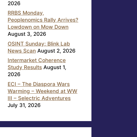
2026
RRBS Monday,
Peoplenomics Rally Arrives?
Lowdown on Mow Down
August 3, 2026
OSINT Sunday: Blink Lab
News Scan
August 2, 2026
Intermarket Coherence
Study Results
August 1,
2026
ECI – The Diaspora Wars
Warming – Weekend at WW
III – Selectric Adventures
July 31, 2026