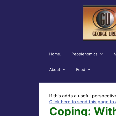
Skip
to
content
Home.
Peoplenomics
M
About
Feed
If this adds a useful perspectiv
Click here to send this page to 
Coping: With