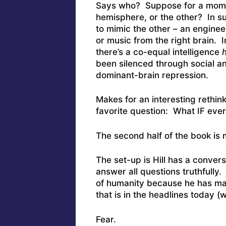
Says who? Suppose for a mom
hemisphere, or the other? In s
to mimic the other – an engineer
or music from the right brain. 
there’s a co-equal intelligence
h
been silenced through social a
dominant-brain repression.
Makes for an interesting rethin
favorite question: What IF every
The second half of the book is 
The set-up is Hill has a conver
answer all questions truthfully. 
of humanity because he has mas
that is in the headlines today (
Fear.