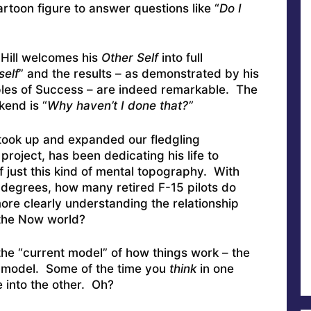
toon figure to answer questions like “
Do I
 Hill welcomes his
Other Self
into full
self
” and the results – as demonstrated by his
ciples of Success – are indeed remarkable. The
kend is “
Why haven’t I done that?”
took up and expanded our fledgling
project, has been dedicating his life to
 just this kind of mental topography. With
rs degrees, how many retired F-15 pilots do
re clearly understanding the relationship
the Now world?
the “current model” of how things work – the
in model. Some of the time you
think
in one
 into the other. Oh?