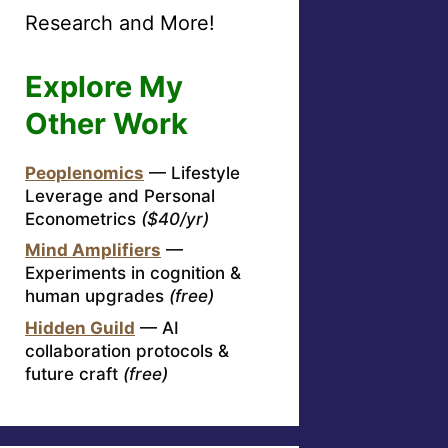
Research and More!
Explore My
Other Work
Peoplenomics
— Lifestyle
Leverage and Personal
Econometrics
($40/yr)
Mind Amplifiers
—
Experiments in cognition &
human upgrades
(free)
Hidden Guild
— AI
collaboration protocols &
future craft
(free)