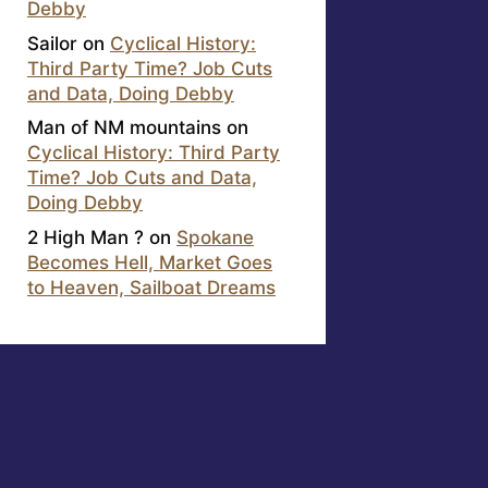
Debby
Sailor
on
Cyclical History:
Third Party Time? Job Cuts
and Data, Doing Debby
Man of NM mountains
on
Cyclical History: Third Party
Time? Job Cuts and Data,
Doing Debby
2 High Man ?
on
Spokane
Becomes Hell, Market Goes
to Heaven, Sailboat Dreams