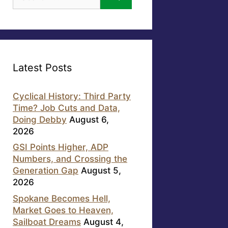
for:
Latest Posts
Cyclical History: Third Party
Time? Job Cuts and Data,
Doing Debby
August 6,
2026
GSI Points Higher, ADP
Numbers, and Crossing the
Generation Gap
August 5,
2026
Spokane Becomes Hell,
Market Goes to Heaven,
Sailboat Dreams
August 4,