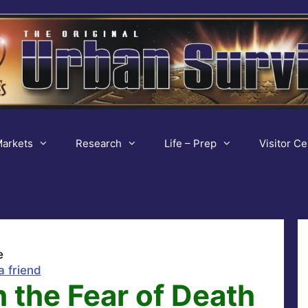
arkets
Research
Life – Prep
Visitor Ce
e
a friend
 the Fear of Death