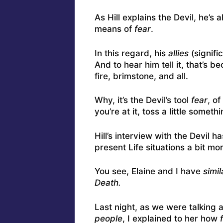
As Hill explains the Devil, he’s
means of
fear
.
In this regard, his
allies
(signifi
And to hear him tell it, that’s
fire, brimstone, and all.
Why, it’s the Devil’s tool
fear
, o
you’re at it, toss a little someth
Hill’s interview with the Devil h
present Life situations a bit mor
You see, Elaine and I have
simi
Death.
Last night, as we were talking
people
, I explained to her how