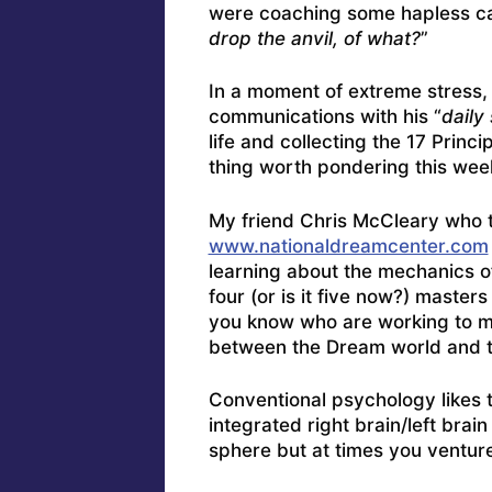
were coaching some hapless car
drop the anvil, of what?
”
In a moment of extreme stress,
communications with his “
daily 
life and collecting the 17 Prin
thing worth pondering this wee
My friend Chris McCleary who 
www.nationaldreamcenter.com
learning about the mechanics of
four (or is it five now?) maste
you know who are working to mo
between the Dream world and 
Conventional psychology likes 
integrated right brain/left bra
sphere but at times you venture