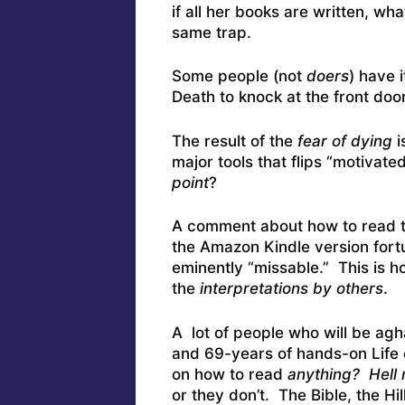
if all her books are written, w
same trap.
Some people (not
doers
) have 
Death to knock at the front door
The result of the
fear of dying
i
major tools that flips “motivate
point
?
A comment about how to read the
the Amazon Kindle version fortun
eminently “missable.” This is h
the
interpretations by others
.
A lot of people who will be agh
and 69-years of hands-on Life 
on how to read
anything? Hell 
or they don’t. The Bible, the Hil